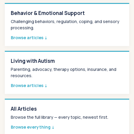
Behavior & Emotional Support
Challenging behaviors, regulation, coping, and sensory
processing.
Browse articles ↓
Living with Autism
Parenting, advocacy, therapy options, insurance, and
resources.
Browse articles ↓
All Articles
Browse the full library — every topic, newest first.
Browse everything ↓