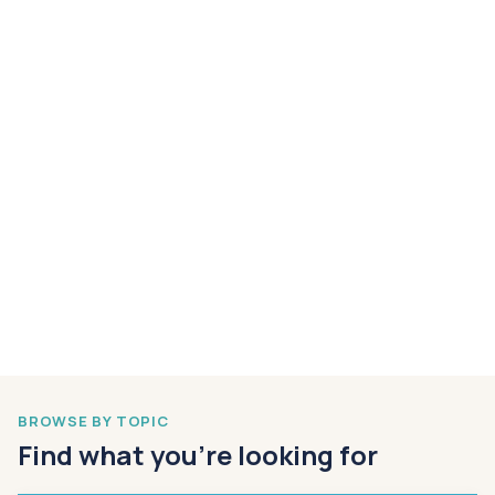
BROWSE BY TOPIC
Find what you’re looking for