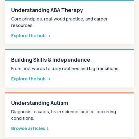
Understanding ABA Therapy
Core principles, real-world practice, and career
resources.
Explore the hub →
Building Skills & Independence
From first words to daily routines and big transitions.
Explore the hub →
Understanding Autism
Diagnosis, causes, brain science, and co-occurring
conditions.
Browse articles ↓