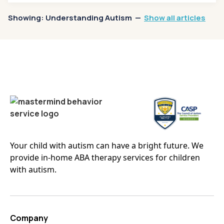
Showing:
Understanding Autism
—
Show all articles
Your child with autism can have a bright future. We
provide in-home ABA therapy services for children
with autism.
Company