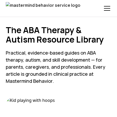
The ABA Therapy &
Autism Resource Library
Practical, evidence-based guides on ABA
therapy, autism, and skill development — for
parents, caregivers, and professionals. Every
article is grounded in clinical practice at
Mastermind Behavior.