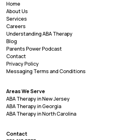
Home
About Us
Services
Careers
Understanding ABA Therapy
Blog
Parents Power Podcast
Contact
Privacy Policy
Messaging Terms and Conditions
Areas We Serve
ABA Therapy in New Jersey
ABA Therapy in Georgia
ABA Therapy in North Carolina
Contact