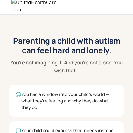
Parenting a child with autism
can feel hard and lonely.
You're not imagining it. And you're not alone. You
wish that…
You had a window into your child's world —
what they're feeling and why they do what
they do
Your child could express their needs instead