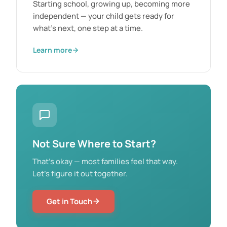
Starting school, growing up, becoming more
independent — your child gets ready for
what's next, one step at a time.
Learn more
Not Sure Where to Start?
That's okay — most families feel that way.
Let's figure it out together.
Get in Touch