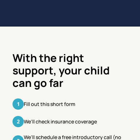
With the right
support, your child
can go far
1
Fill out this short form
2
We'll check insurance coverage
We'll schedule a free introductory call (no