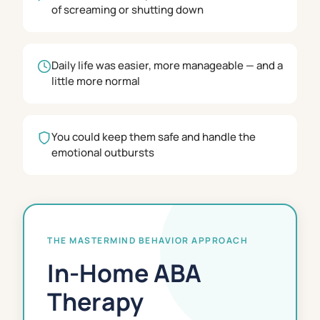
of screaming or shutting down
Daily life was easier, more manageable — and a
little more normal
You could keep them safe and handle the
emotional outbursts
THE MASTERMIND BEHAVIOR APPROACH
In-Home ABA
Therapy