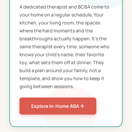
A dedicated therapist and BCBA come to
your home on a regular schedule. Your
kitchen, your living room, the spaces
where the hard moments and the
breakthroughs actually happen. It's the
same therapist every time, someone who
knows your child's name, their favorite
toy, what sets them off at dinner. They
build a plan around your family, not a
template, and show you how to keep it
going between sessions.
Explore In-Home ABA