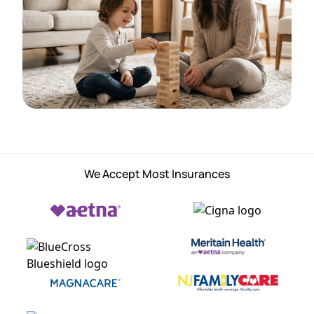
We Accept Most Insurances