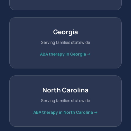
Georgia
Serving families statewide
ABA therapy in Georgia →
North Carolina
Serving families statewide
ABA therapy in North Carolina →