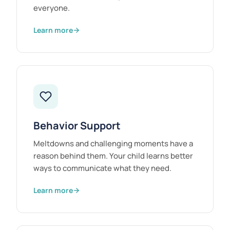
everyone.
Learn more
Behavior Support
Meltdowns and challenging moments have a
reason behind them. Your child learns better
ways to communicate what they need.
Learn more