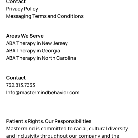
Contact
Privacy Policy
Messaging Terms and Conditions
Areas We Serve
ABA Therapy in New Jersey
ABA Therapy in Georgia
ABA Therapy in North Carolina
Contact
732.813.7333
Info@mastermindbehavior.com
Patient's Rights. Our Responsibilities
Mastermind is committed to racial, cultural diversity
and inclusivity throughout our company and the