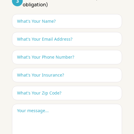
3
obligation)