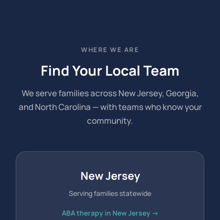
WHERE WE ARE
Find Your Local Team
We serve families across New Jersey, Georgia,
and North Carolina — with teams who know your
community.
New Jersey
Serving families statewide
ABA therapy in New Jersey →