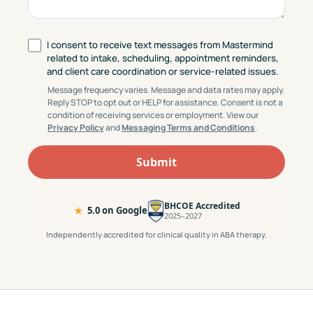
I consent to receive text messages from Mastermind
related to intake, scheduling, appointment reminders,
and client care coordination or service-related issues.
Message frequency varies. Message and data rates may apply.
Reply STOP to opt out or HELP for assistance. Consent is not a
condition of receiving services or employment. View our
Privacy Policy
and
Messaging Terms and Conditions
.
BHCOE Accredited
★
5.0 on Google
2025–2027
Independently accredited for clinical quality in ABA therapy.