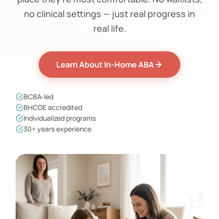
no clinical settings — just real progress in
real life.
Learn About In-Home ABA
BCBA-led
BHCOE accredited
Individualized programs
30+ years experience