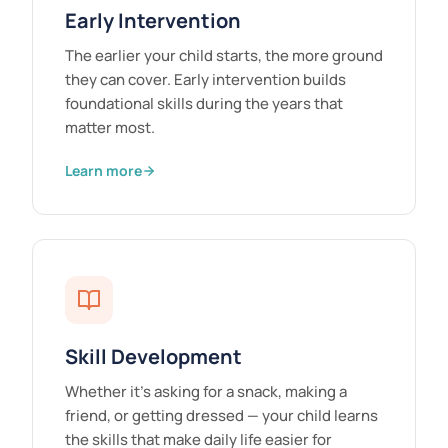
Early Intervention
The earlier your child starts, the more ground
they can cover. Early intervention builds
foundational skills during the years that
matter most.
Learn more
Skill Development
Whether it's asking for a snack, making a
friend, or getting dressed — your child learns
the skills that make daily life easier for