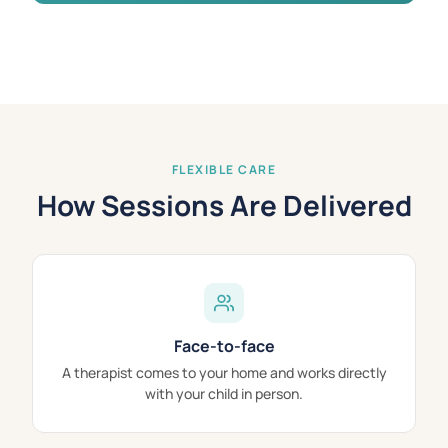
FLEXIBLE CARE
How Sessions Are Delivered
Face-to-face
A therapist comes to your home and works directly
with your child in person.