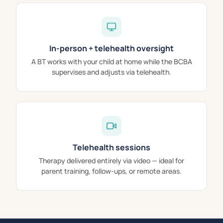
In-person + telehealth oversight
A BT works with your child at home while the BCBA
supervises and adjusts via telehealth.
Telehealth sessions
Therapy delivered entirely via video — ideal for
parent training, follow-ups, or remote areas.