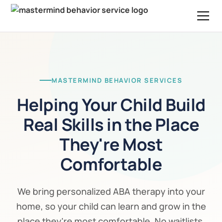
MASTERMIND BEHAVIOR SERVICES
Helping Your Child Build
Real Skills in the Place
They're Most
Comfortable
We bring personalized ABA therapy into your
home, so your child can learn and grow in the
place they're most comfortable. No waitlists,