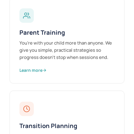
Parent Training
You're with your child more than anyone. We
give you simple, practical strategies so
progress doesn't stop when sessions end.
Learn more
Transition Planning