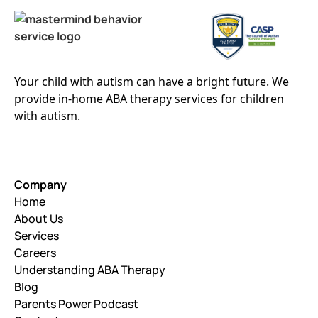
Your child with autism can have a bright future. We
provide in-home ABA therapy services for children
with autism.
Company
Home
About Us
Services
Careers
Understanding ABA Therapy
Blog
Parents Power Podcast