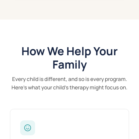
How We Help Your
Family
Every child is different, and so is every program.
Here's what your child's therapy might focus on.