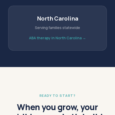
North Carolina
Serving families statewide
ABA therapy in North Carolina →
READY TO START?
When you grow, your