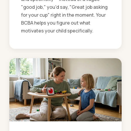
"good job," you'd say, "Great job asking
for your cup" right in the moment. Your
BCBA helps you figure out what
motivates your child specifically.