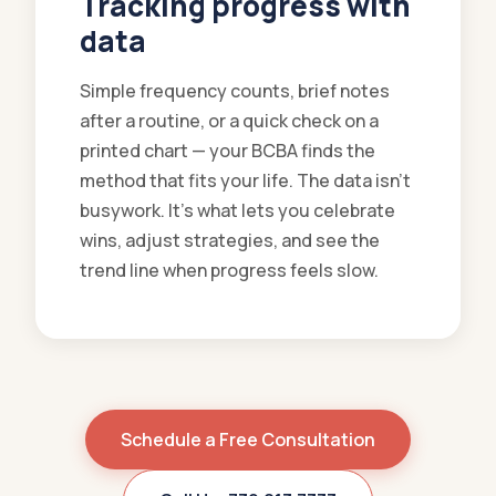
Tracking progress with
data
Simple frequency counts, brief notes
after a routine, or a quick check on a
printed chart — your BCBA finds the
method that fits your life. The data isn't
busywork. It's what lets you celebrate
wins, adjust strategies, and see the
trend line when progress feels slow.
Schedule a Free Consultation