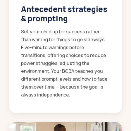
Antecedent strategies
& prompting
Set your child up for success rather
than waiting for things to go sideways.
Five-minute warnings before
transitions, offering choices to reduce
power struggles, adjusting the
environment. Your BCBA teaches you
different prompt levels and how to fade
them over time — because the goal is
always independence.