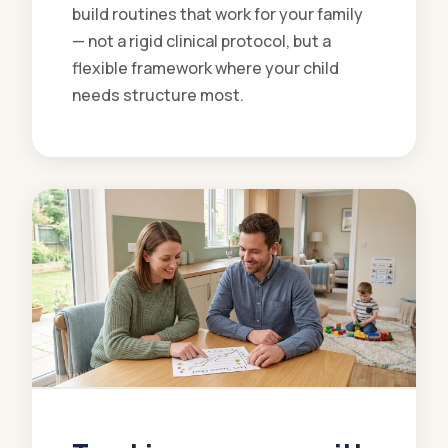
build routines that work for your family
— not a rigid clinical protocol, but a
flexible framework where your child
needs structure most.