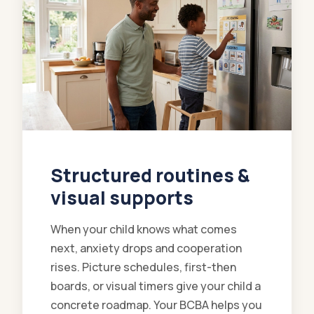
Structured routines &
visual supports
When your child knows what comes
next, anxiety drops and cooperation
rises. Picture schedules, first-then
boards, or visual timers give your child a
concrete roadmap. Your BCBA helps you