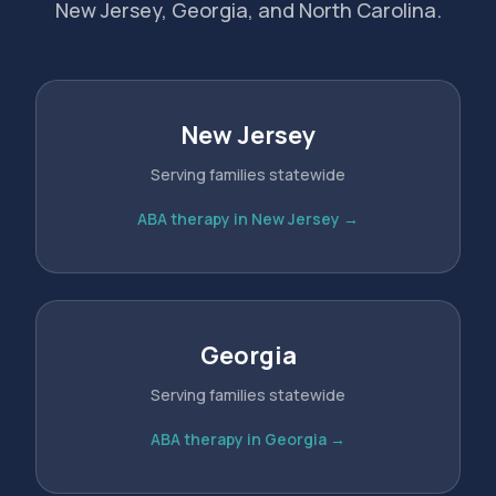
New Jersey, Georgia, and North Carolina.
New Jersey
Serving families statewide
ABA therapy in New Jersey →
Georgia
Serving families statewide
ABA therapy in Georgia →