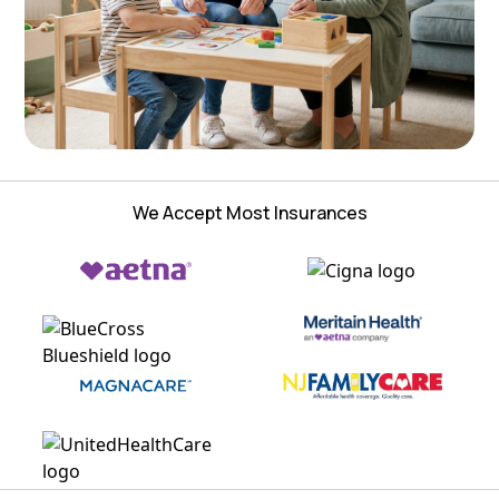
We Accept Most Insurances