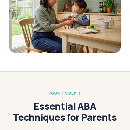
YOUR TOOLKIT
Essential ABA
Techniques for Parents