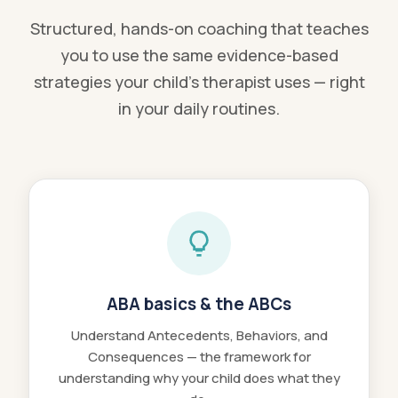
Structured, hands-on coaching that teaches
you to use the same evidence-based
strategies your child's therapist uses — right
in your daily routines.
ABA basics & the ABCs
Understand Antecedents, Behaviors, and
Consequences — the framework for
understanding why your child does what they