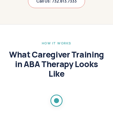
Call Us: 732.813.7333
HOW IT WORKS
What Caregiver Training
in ABA Therapy Looks
Like