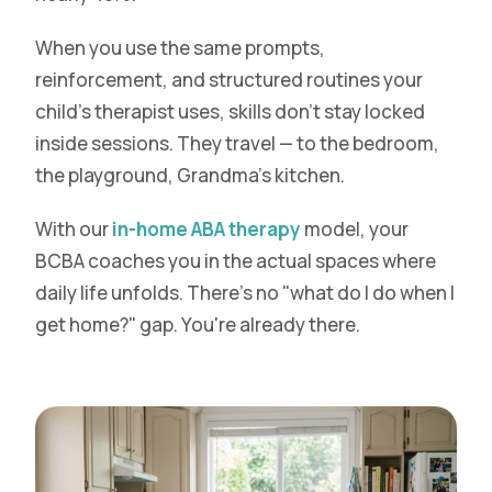
When you use the same prompts,
reinforcement, and structured routines your
child's therapist uses, skills don't stay locked
inside sessions. They travel — to the bedroom,
the playground, Grandma's kitchen.
With our
in-home ABA therapy
model, your
BCBA coaches you in the actual spaces where
daily life unfolds. There's no "what do I do when I
get home?" gap. You're already there.