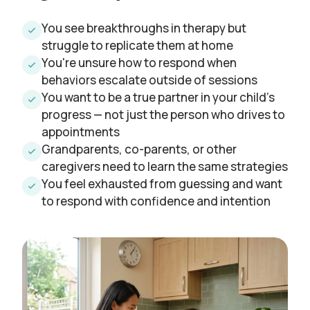
You see breakthroughs in therapy but
struggle to replicate them at home
You're unsure how to respond when
behaviors escalate outside of sessions
You want to be a true partner in your child's
progress — not just the person who drives to
appointments
Grandparents, co-parents, or other
caregivers need to learn the same strategies
You feel exhausted from guessing and want
to respond with confidence and intention