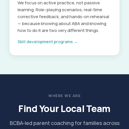
We focus on active practice, not passive
learning. Role-playing scenarios, real-time
corrective feedback, and hands-on rehearsal
— because knowing about ABA and knowing
how to do it are two very different things.
Skill development programs →
WHERE WE ARE
Find Your Local Team
BCBA-led parent coaching for families across