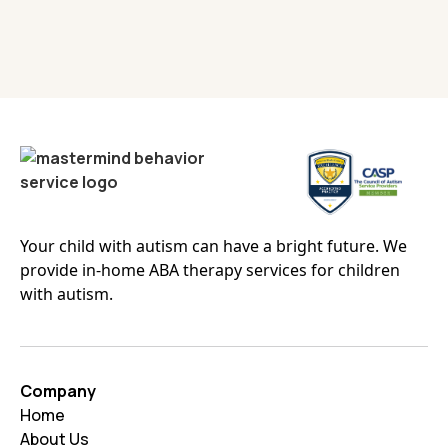
Your child with autism can have a bright future. We
provide in-home ABA therapy services for children
with autism.
Company
Home
About Us