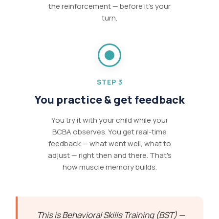
the reinforcement — before it's your
turn.
STEP 3
You practice & get feedback
You try it with your child while your
BCBA observes. You get real-time
feedback — what went well, what to
adjust — right then and there. That's
how muscle memory builds.
This is Behavioral Skills Training (BST) —