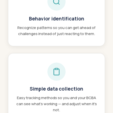
Behavior identification
Recognize patterns so you can get ahead of
challenges instead of just reacting to them.
Simple data collection
Easy tracking methods so you and your BCBA
can see what's working — and adjust when it's
not.