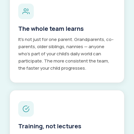
The whole team learns
It's not just for one parent. Grandparents, co-
parents, older siblings, nannies — anyone
who's part of your child's daily world can
participate. The more consistent the team,
the faster your child progresses.
Training, not lectures