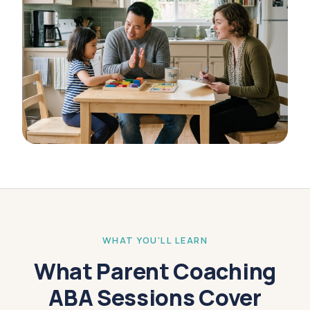
WHAT YOU'LL LEARN
What Parent Coaching
ABA Sessions Cover