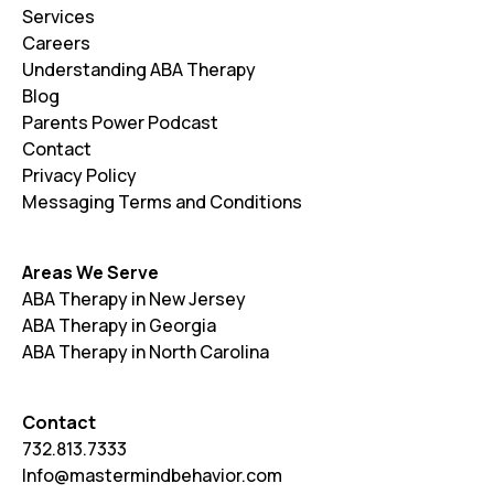
Services
Careers
Understanding ABA Therapy
Blog
Parents Power Podcast
Contact
Privacy Policy
Messaging Terms and Conditions
Areas We Serve
ABA Therapy in New Jersey
ABA Therapy in Georgia
ABA Therapy in North Carolina
Contact
732.813.7333
Info@mastermindbehavior.com