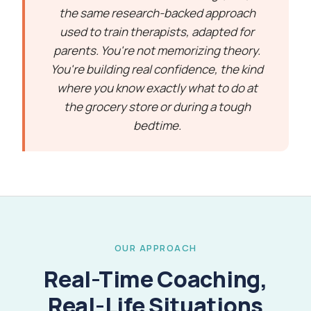
the same research-backed approach
used to train therapists, adapted for
parents. You're not memorizing theory.
You're building real confidence, the kind
where you know exactly what to do at
the grocery store or during a tough
bedtime.
OUR APPROACH
Real-Time Coaching,
Real-Life Situations