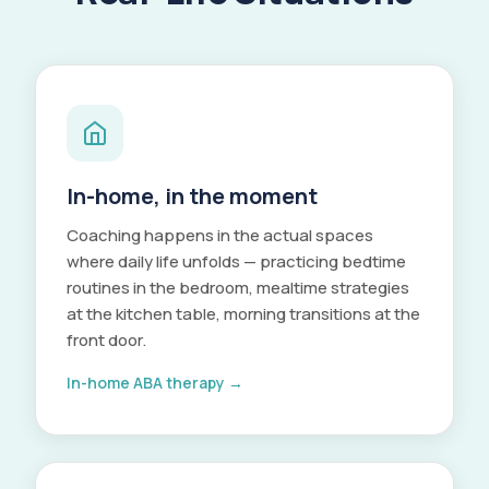
In-home, in the moment
Coaching happens in the actual spaces
where daily life unfolds — practicing bedtime
routines in the bedroom, mealtime strategies
at the kitchen table, morning transitions at the
front door.
In-home ABA therapy →