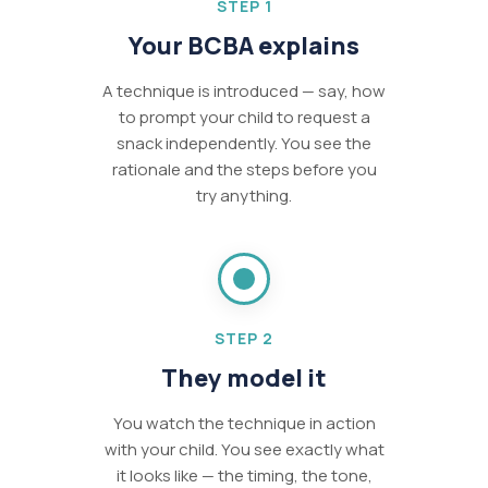
STEP 1
Your BCBA explains
A technique is introduced — say, how
to prompt your child to request a
snack independently. You see the
rationale and the steps before you
try anything.
STEP 2
They model it
You watch the technique in action
with your child. You see exactly what
it looks like — the timing, the tone,