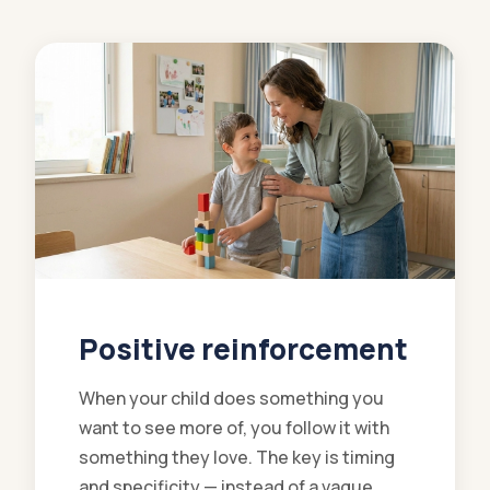
Positive reinforcement
When your child does something you
want to see more of, you follow it with
something they love. The key is timing
and specificity — instead of a vague