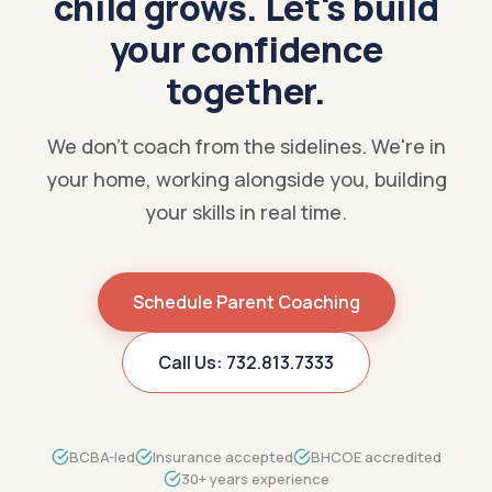
child grows. Let's build
your confidence
together.
We don't coach from the sidelines. We're in
your home, working alongside you, building
your skills in real time.
Schedule Parent Coaching
Call Us: 732.813.7333
BCBA-led
Insurance accepted
BHCOE accredited
30+ years experience