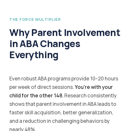
THE FORCE MULTIPLIER
Why Parent Involvement
in ABA Changes
Everything
Even robust ABA programs provide 10–20 hours
per week of direct sessions.
You're with your
child for the other 148.
Research consistently
shows that parent involvement in ABA leads to
faster skill acquisition, better generalization,
and a reduction in challenging behaviors by
nearly 48%.