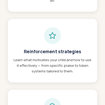
do.
Reinforcement strategies
Learn what motivates your child and how to use
it effectively — from specific praise to token
systems tailored to them.