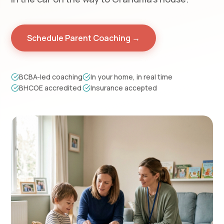
Schedule Parent Coaching →
BCBA-led coaching
In your home, in real time
BHCOE accredited
Insurance accepted