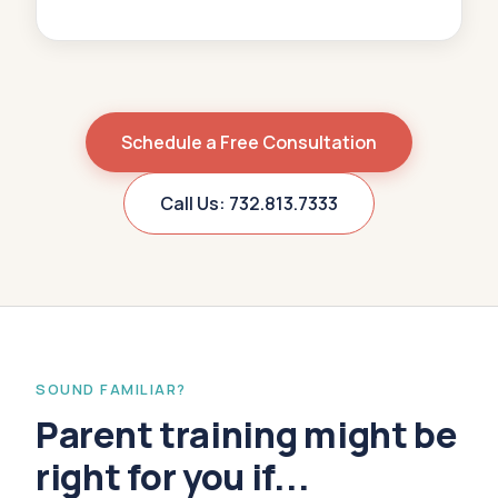
Schedule a Free Consultation
Call Us: 732.813.7333
SOUND FAMILIAR?
Parent training might be
right for you if...