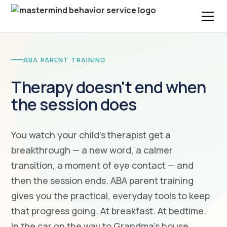
ABA PARENT TRAINING
Therapy doesn't end when
the session does
You watch your child's therapist get a
breakthrough — a new word, a calmer
transition, a moment of eye contact — and
then the session ends. ABA parent training
gives you the practical, everyday tools to keep
that progress going. At breakfast. At bedtime.
In the car on the way to Grandma's house.