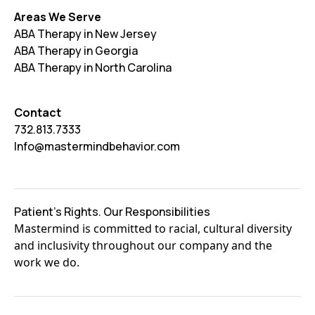
Areas We Serve
ABA Therapy in New Jersey
ABA Therapy in Georgia
ABA Therapy in North Carolina
Contact
732.813.7333
Info@mastermindbehavior.com
Patient's Rights. Our Responsibilities
Mastermind is committed to racial, cultural diversity
and inclusivity throughout our company and the
work we do.