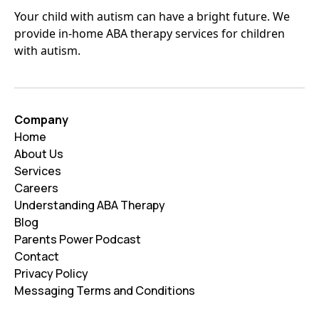
Your child with autism can have a bright future. We
provide in-home ABA therapy services for children
with autism.
Company
Home
About Us
Services
Careers
Understanding ABA Therapy
Blog
Parents Power Podcast
Contact
Privacy Policy
Messaging Terms and Conditions