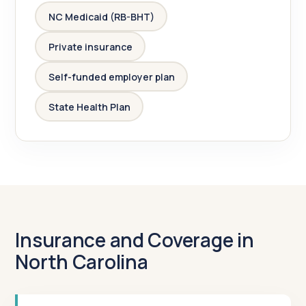
NC Medicaid (RB-BHT)
Private insurance
Self-funded employer plan
State Health Plan
Insurance and Coverage in
North Carolina