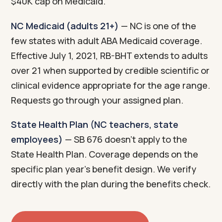
$40K cap on Medicaid.
NC Medicaid (adults 21+)
— NC is one of the
few states with adult ABA Medicaid coverage.
Effective July 1, 2021, RB-BHT extends to adults
over 21 when supported by credible scientific or
clinical evidence appropriate for the age range.
Requests go through your assigned plan.
State Health Plan (NC teachers, state
employees)
— SB 676 doesn't apply to the
State Health Plan. Coverage depends on the
specific plan year's benefit design. We verify
directly with the plan during the benefits check.