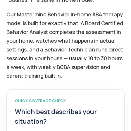
Our Mastermind Behavior in-home ABA therapy
model is built for exactly that. A Board Certified
Behavior Analyst completes the assessment in
your home, watches what happens in actual
settings, and a Behavior Technician runs direct
sessions in your house — usually 10 to 30 hours
a week, with weekly BCBA supervision and
parent training built in.
QUICK COVERAGE CHECK
Which best describes your
situation?