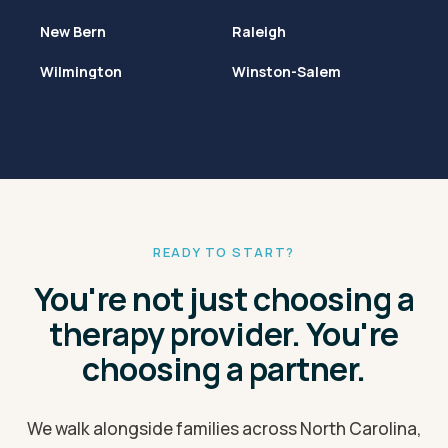
New Bern
Raleigh
Wilmington
Winston-Salem
READY TO START?
You're not just choosing a
therapy provider. You're
choosing a partner.
We walk alongside families across North Carolina,