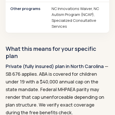
Other programs
NC Innovations Waiver, NC
Autism Program (NCAP),
Specialized Consultative
Services
What this means for your specific
plan
Private (fully insured) plan in North Carolina
—
SB 676 applies. ABA is covered for children
under 19 with a $40,000 annual cap on the
state mandate. Federal MHPAEA parity may
render that cap unenforceable depending on
plan structure. We verify exact coverage
during the free benefits check.