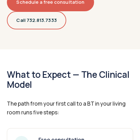
Schedule a free consultation
Call 732.813.7333
What to Expect — The Clinical
Model
The path from your first call to a BT in your living
room runs five steps:
Free consultation.