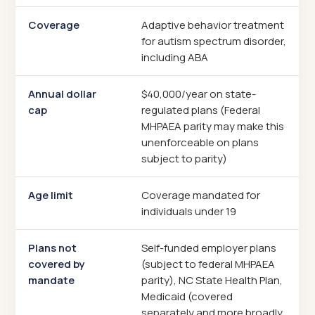
Coverage
Adaptive behavior treatment
for autism spectrum disorder,
including ABA
Annual dollar
$40,000/year on state-
cap
regulated plans (Federal
MHPAEA parity may make this
unenforceable on plans
subject to parity)
Age limit
Coverage mandated for
individuals under 19
Plans not
Self-funded employer plans
covered by
(subject to federal MHPAEA
mandate
parity), NC State Health Plan,
Medicaid (covered
separately and more broadly