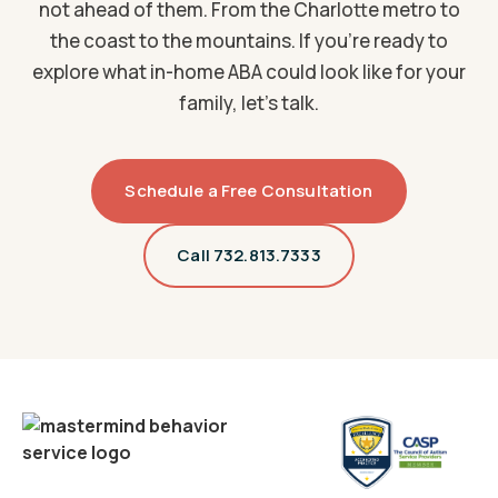
not ahead of them. From the Charlotte metro to
the coast to the mountains. If you're ready to
explore what in-home ABA could look like for your
family, let's talk.
Schedule a Free Consultation
Call 732.813.7333