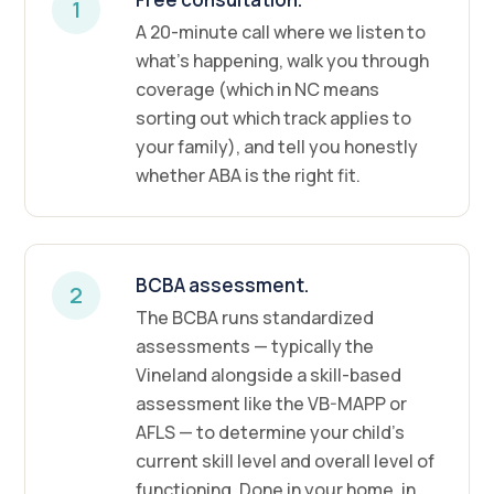
1
A 20-minute call where we listen to
what's happening, walk you through
coverage (which in NC means
sorting out which track applies to
your family), and tell you honestly
whether ABA is the right fit.
BCBA assessment.
2
The BCBA runs standardized
assessments — typically the
Vineland alongside a skill-based
assessment like the VB-MAPP or
AFLS — to determine your child's
current skill level and overall level of
functioning. Done in your home, in