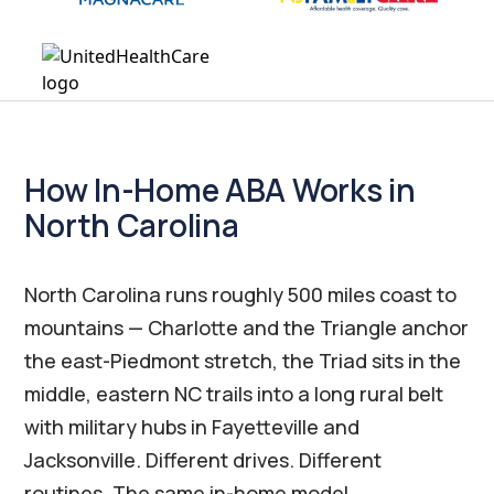
How In-Home ABA Works in
North Carolina
North Carolina runs roughly 500 miles coast to
mountains — Charlotte and the Triangle anchor
the east-Piedmont stretch, the Triad sits in the
middle, eastern NC trails into a long rural belt
with military hubs in Fayetteville and
Jacksonville. Different drives. Different
routines. The same in-home model.