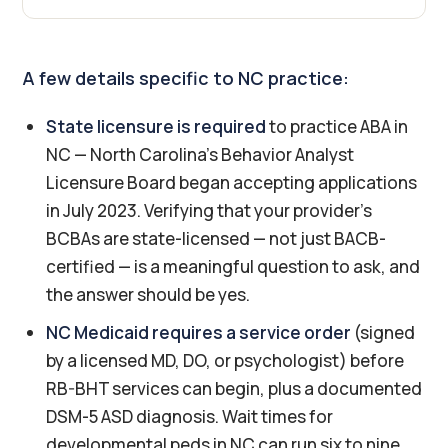
A few details specific to NC practice:
State licensure is required
to practice ABA in
NC — North Carolina's Behavior Analyst
Licensure Board began accepting applications
in July 2023. Verifying that your provider's
BCBAs are state-licensed — not just BACB-
certified — is a meaningful question to ask, and
the answer should be yes.
NC Medicaid requires a service order
(signed
by a licensed MD, DO, or psychologist) before
RB-BHT services can begin, plus a documented
DSM-5 ASD diagnosis. Wait times for
developmental peds in NC can run six to nine