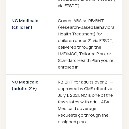
via EPSDT)
NC Medicaid
Covers ABA as RB-BHT
(children)
(Research-Based Behavioral
Health Treatment) for
children under 21 via EPSDT,
delivered through the
LME/MCO, Tailored Plan, or
Standard Health Plan you're
enrolled in
NC Medicaid
RB-BHT for adults over 21 —
(adults 21+)
approved by CMS effective
July 1, 2021. NC is one of the
few states with adult ABA
Medicaid coverage.
Requests go through the
assigned plan.