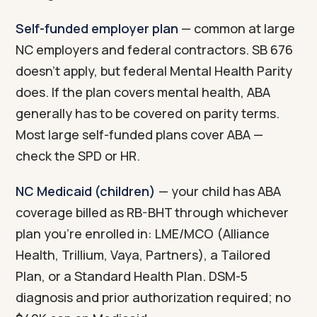
Self-funded employer plan
— common at large
NC employers and federal contractors. SB 676
doesn't apply, but federal Mental Health Parity
does. If the plan covers mental health, ABA
generally has to be covered on parity terms.
Most large self-funded plans cover ABA —
check the SPD or HR.
NC Medicaid (children)
— your child has ABA
coverage billed as RB-BHT through whichever
plan you're enrolled in: LME/MCO (Alliance
Health, Trillium, Vaya, Partners), a Tailored
Plan, or a Standard Health Plan. DSM-5
diagnosis and prior authorization required; no