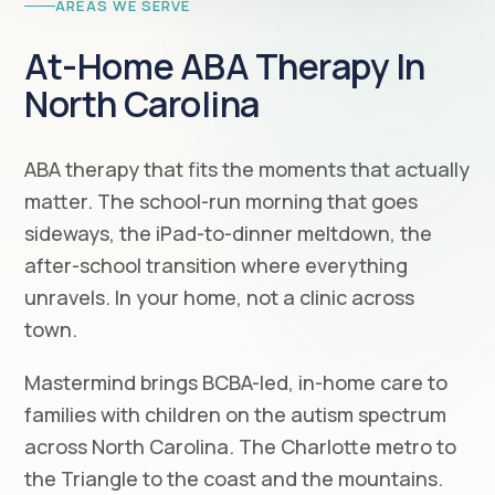
AREAS WE SERVE
At-Home ABA Therapy In
North Carolina
ABA therapy that fits the moments that actually
matter. The school-run morning that goes
sideways, the iPad-to-dinner meltdown, the
after-school transition where everything
unravels. In your home, not a clinic across
town.
Mastermind brings BCBA-led, in-home care to
families with children on the autism spectrum
across North Carolina. The Charlotte metro to
the Triangle to the coast and the mountains.