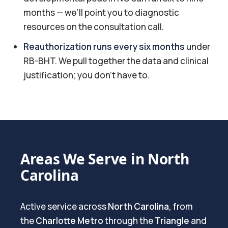
months — we'll point you to diagnostic
resources on the consultation call.
Reauthorization runs every six months
under
RB-BHT. We pull together the data and clinical
justification; you don't have to.
Areas We Serve in North
Carolina
Active service across
North Carolina
, from
the
Charlotte Metro
through the
Triangle
and