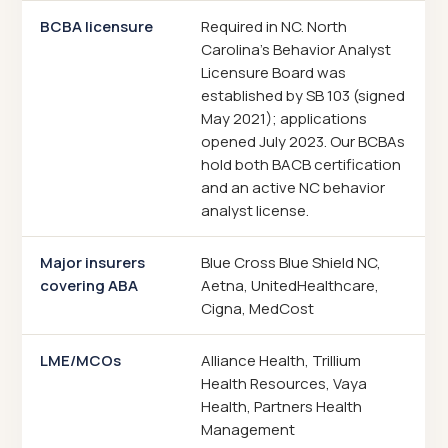
BCBA licensure
Required in NC. North
Carolina's Behavior Analyst
Licensure Board was
established by SB 103 (signed
May 2021); applications
opened July 2023. Our BCBAs
hold both BACB certification
and an active NC behavior
analyst license.
Major insurers
Blue Cross Blue Shield NC,
covering ABA
Aetna, UnitedHealthcare,
Cigna, MedCost
LME/MCOs
Alliance Health, Trillium
Health Resources, Vaya
Health, Partners Health
Management