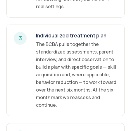
real settings.
Individualized treatment plan.
3
The BCBA pulls together the
standardized assessments, parent
interview, and direct observation to
build a plan with specific goals — skill
acquisition and, where applicable,
behavior reduction — to work toward
over the next six months. At the six-
month mark we reassess and
continue.