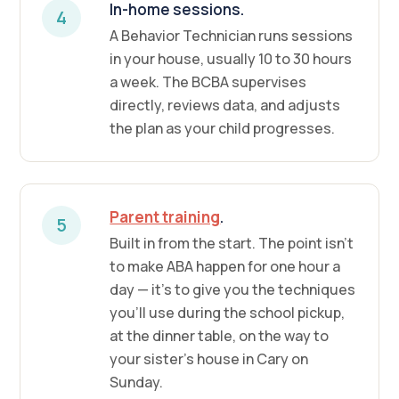
In-home sessions.
4
A Behavior Technician runs sessions
in your house, usually 10 to 30 hours
a week. The BCBA supervises
directly, reviews data, and adjusts
the plan as your child progresses.
Parent training
.
5
Built in from the start. The point isn't
to make ABA happen for one hour a
day — it's to give you the techniques
you'll use during the school pickup,
at the dinner table, on the way to
your sister's house in Cary on
Sunday.