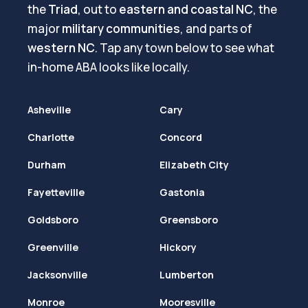
the
Triad
, out to
eastern and coastal NC
, the
major
military communities
, and parts of
western NC
. Tap any town below to see what
in-home ABA looks like locally.
Asheville
Cary
Charlotte
Concord
Durham
Elizabeth City
Fayetteville
Gastonia
Goldsboro
Greensboro
Greenville
Hickory
Jacksonville
Lumberton
Monroe
Mooresville