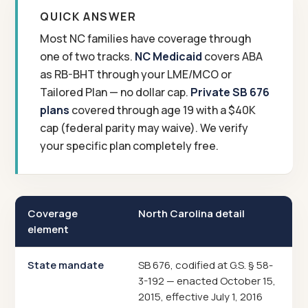
QUICK ANSWER
Most NC families have coverage through
one of two tracks.
NC Medicaid
covers ABA
as RB-BHT through your LME/MCO or
Tailored Plan — no dollar cap.
Private SB 676
plans
covered through age 19 with a $40K
cap (federal parity may waive). We verify
your specific plan completely free.
Coverage
North Carolina detail
element
State mandate
SB 676, codified at G.S. § 58-
3-192 — enacted October 15,
2015, effective July 1, 2016