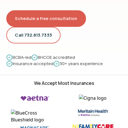
Schedule a free consultation
Call 732.813.7333
BCBA-led
BHCOE accredited
Insurance accepted
30+ years experience
We Accept Most Insurances