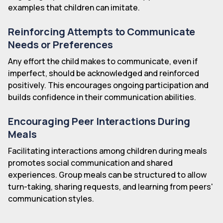
examples that children can imitate.
Reinforcing Attempts to Communicate
Needs or Preferences
Any effort the child makes to communicate, even if
imperfect, should be acknowledged and reinforced
positively. This encourages ongoing participation and
builds confidence in their communication abilities.
Encouraging Peer Interactions During
Meals
Facilitating interactions among children during meals
promotes social communication and shared
experiences. Group meals can be structured to allow
turn-taking, sharing requests, and learning from peers'
communication styles.