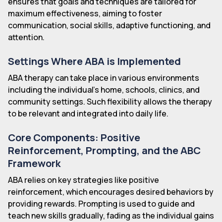
ensures that goals and techniques are tailored for
maximum effectiveness, aiming to foster
communication, social skills, adaptive functioning, and
attention.
Settings Where ABA is Implemented
ABA therapy can take place in various environments
including the individual's home, schools, clinics, and
community settings. Such flexibility allows the therapy
to be relevant and integrated into daily life.
Core Components: Positive
Reinforcement, Prompting, and the ABC
Framework
ABA relies on key strategies like positive
reinforcement, which encourages desired behaviors by
providing rewards. Prompting is used to guide and
teach new skills gradually, fading as the individual gains