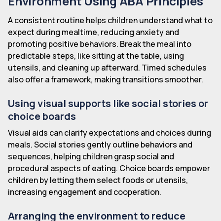
Environment Using ABA Principles
A consistent routine helps children understand what to
expect during mealtime, reducing anxiety and
promoting positive behaviors. Break the meal into
predictable steps, like sitting at the table, using
utensils, and cleaning up afterward. Timed schedules
also offer a framework, making transitions smoother.
Using visual supports like social stories or
choice boards
Visual aids can clarify expectations and choices during
meals. Social stories gently outline behaviors and
sequences, helping children grasp social and
procedural aspects of eating. Choice boards empower
children by letting them select foods or utensils,
increasing engagement and cooperation.
Arranging the environment to reduce