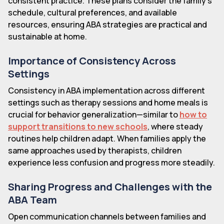
consistent practice. These plans consider the family's
schedule, cultural preferences, and available
resources, ensuring ABA strategies are practical and
sustainable at home.
Importance of Consistency Across
Settings
Consistency in ABA implementation across different
settings such as therapy sessions and home meals is
crucial for behavior generalization—similar to
how to
support transitions to new schools
, where steady
routines help children adapt. When families apply the
same approaches used by therapists, children
experience less confusion and progress more steadily.
Sharing Progress and Challenges with the
ABA Team
Open communication channels between families and