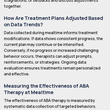
stagnations, or setbacks and discuss adjustments
together.
How Are Treatment Plans Adjusted Based
on Data Trends?
Data collected during mealtime informs treatment
modifications. If data shows consistent progress, the
current plan may continue or be intensified.
Conversely, if no progress or increased challenging
behavior occurs, therapists can adjust prompts,
reinforcements, or strategies. Ongoing data
evaluation ensures treatments remain personalized
and effective.
Measuring the Effectiveness of ABA
Therapy at Mealtime
The effectiveness of ABA therapy is measured by
systematic data collection of targeted behaviors,