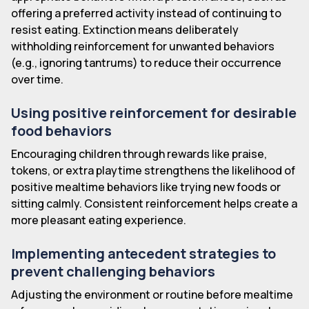
offering a preferred activity instead of continuing to
resist eating. Extinction means deliberately
withholding reinforcement for unwanted behaviors
(e.g., ignoring tantrums) to reduce their occurrence
over time.
Using positive reinforcement for desirable
food behaviors
Encouraging children through rewards like praise,
tokens, or extra playtime strengthens the likelihood of
positive mealtime behaviors like trying new foods or
sitting calmly. Consistent reinforcement helps create a
more pleasant eating experience.
Implementing antecedent strategies to
prevent challenging behaviors
Adjusting the environment or routine before mealtime