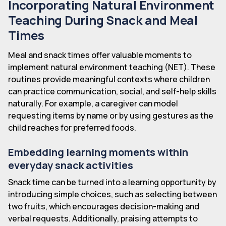
Incorporating Natural Environment
Teaching During Snack and Meal
Times
Meal and snack times offer valuable moments to
implement natural environment teaching (NET). These
routines provide meaningful contexts where children
can practice communication, social, and self-help skills
naturally. For example, a caregiver can model
requesting items by name or by using gestures as the
child reaches for preferred foods.
Embedding learning moments within
everyday snack activities
Snack time can be turned into a learning opportunity by
introducing simple choices, such as selecting between
two fruits, which encourages decision-making and
verbal requests. Additionally, praising attempts to