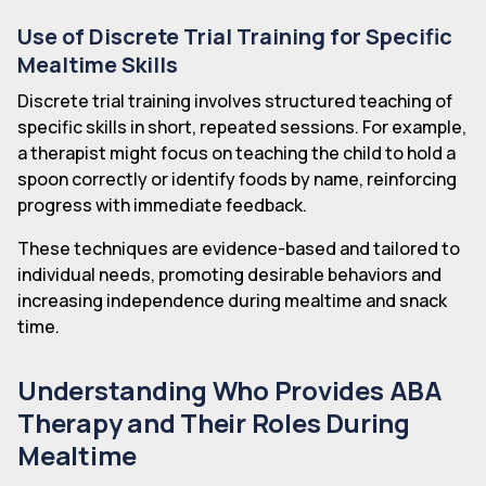
Use of Discrete Trial Training for Specific
Mealtime Skills
Discrete trial training involves structured teaching of
specific skills in short, repeated sessions. For example,
a therapist might focus on teaching the child to hold a
spoon correctly or identify foods by name, reinforcing
progress with immediate feedback.
These techniques are evidence-based and tailored to
individual needs, promoting desirable behaviors and
increasing independence during mealtime and snack
time.
Understanding Who Provides ABA
Therapy and Their Roles During
Mealtime