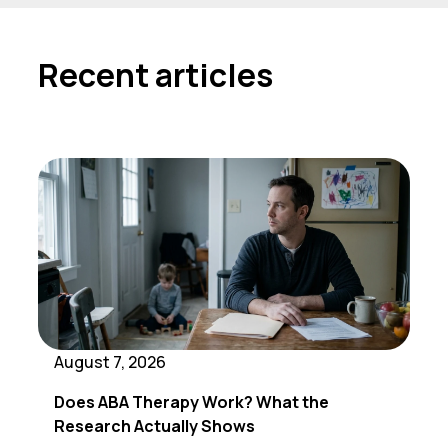
Recent articles
August 7, 2026
Does ABA Therapy Work? What the
Research Actually Shows