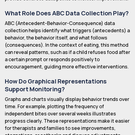
What Role Does ABC Data Collection Play?
ABC (Antecedent-Behavior-Consequence) data
collection helps identify what triggers (antecedents) a
behavior, the behavior itself, and what follows
(consequences). In the context of eating, this method
can reveal patterns, such as if a child refuses food after
a certain prompt or responds positively to
encouragement, guiding more effective interventions.
How Do Graphical Representations
Support Monitoring?
Graphs and charts visually display behavior trends over
time. For example, plotting the frequency of
independent bites over several weeks illustrates
progress clearly. These representations make it easier
for therapists and families to see improvements,