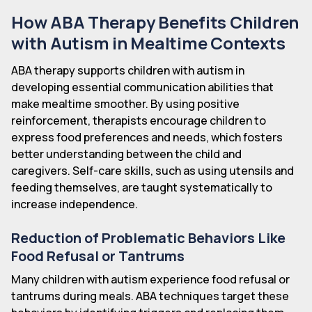
How ABA Therapy Benefits Children
with Autism in Mealtime Contexts
ABA therapy supports children with autism in
developing essential communication abilities that
make mealtime smoother. By using positive
reinforcement, therapists encourage children to
express food preferences and needs, which fosters
better understanding between the child and
caregivers. Self-care skills, such as using utensils and
feeding themselves, are taught systematically to
increase independence.
Reduction of Problematic Behaviors Like
Food Refusal or Tantrums
Many children with autism experience food refusal or
tantrums during meals. ABA techniques target these