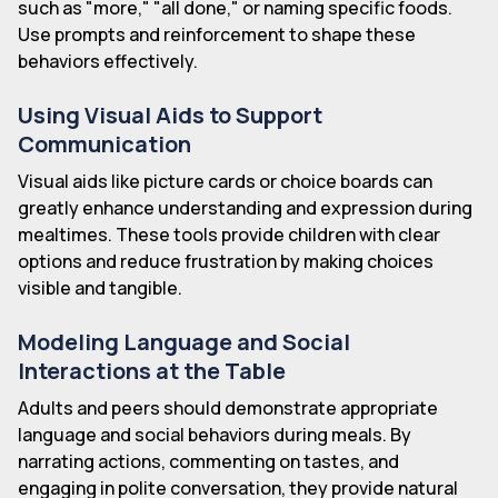
such as "more," "all done," or naming specific foods.
Use prompts and reinforcement to shape these
behaviors effectively.
Using Visual Aids to Support
Communication
Visual aids like picture cards or choice boards can
greatly enhance understanding and expression during
mealtimes. These tools provide children with clear
options and reduce frustration by making choices
visible and tangible.
Modeling Language and Social
Interactions at the Table
Adults and peers should demonstrate appropriate
language and social behaviors during meals. By
narrating actions, commenting on tastes, and
engaging in polite conversation, they provide natural