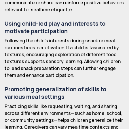
communicate or share can reinforce positive behaviors
relevant to mealtime etiquette.
Using child-led play and interests to
motivate participation
Following the child's interests during snack or meal
routines boosts motivation. If a child is fascinated by
textures, encouraging exploration of different food
textures supports sensory learning. Allowing children
to lead snack preparation steps can further engage
them and enhance participation.
Promoting generalization of skills to
various meal settings
Practicing skills like requesting, waiting, and sharing
across different environments—such as home, school,
or community settings—helps children generalize their
learning. Caregivers can vary mealtime contexts and