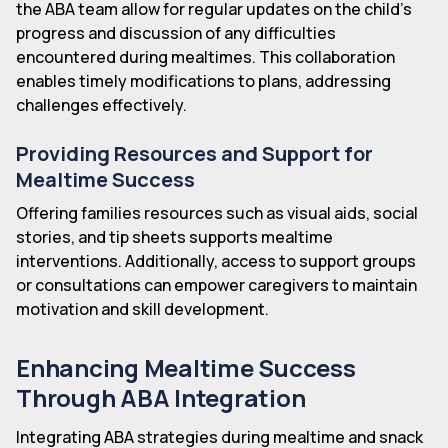
the ABA team allow for regular updates on the child's
progress and discussion of any difficulties
encountered during mealtimes. This collaboration
enables timely modifications to plans, addressing
challenges effectively.
Providing Resources and Support for
Mealtime Success
Offering families resources such as visual aids, social
stories, and tip sheets supports mealtime
interventions. Additionally, access to support groups
or consultations can empower caregivers to maintain
motivation and skill development.
Enhancing Mealtime Success
Through ABA Integration
Integrating ABA strategies during mealtime and snack