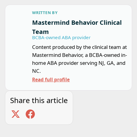
WRITTEN BY
Mastermind Behavior Clinical
Team
BCBA-owned ABA provider
Content produced by the clinical team at
Mastermind Behavior, a BCBA-owned in-
home ABA provider serving NJ, GA, and
NC.
Read full profile
Share this article