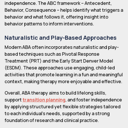
independence. The ABC framework – Antecedent,
Behavior, Consequence – helps identify what triggers a
behavior and what follows it, offering insight into
behavior patterns to inform interventions.
Naturalistic and Play-Based Approaches
Modern ABA often incorporates naturalistic and play-
based techniques such as Pivotal Response
Treatment (PRT) and the Early Start Denver Model
(ESDM). These approaches use engaging, child-led
activities that promote learning in a fun and meaningful
context, making therapy more enjoyable and effective.
Overall, ABA therapy aims to build lifelong skills,
support
transition planning
, and foster independence
by applying structured yet flexible strategies tailored
to each individual's needs, supported by a strong
foundation of research and clinical practice.