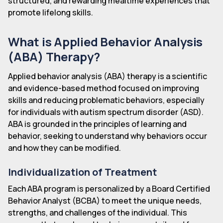
structured, and rewarding mealtime experiences that
promote lifelong skills.
What is Applied Behavior Analysis
(ABA) Therapy?
Applied behavior analysis (ABA) therapy is a scientific
and evidence-based method focused on improving
skills and reducing problematic behaviors, especially
for individuals with autism spectrum disorder (ASD).
ABA is grounded in the principles of learning and
behavior, seeking to understand why behaviors occur
and how they can be modified.
Individualization of Treatment
Each ABA program is personalized by a Board Certified
Behavior Analyst (BCBA) to meet the unique needs,
strengths, and challenges of the individual. This