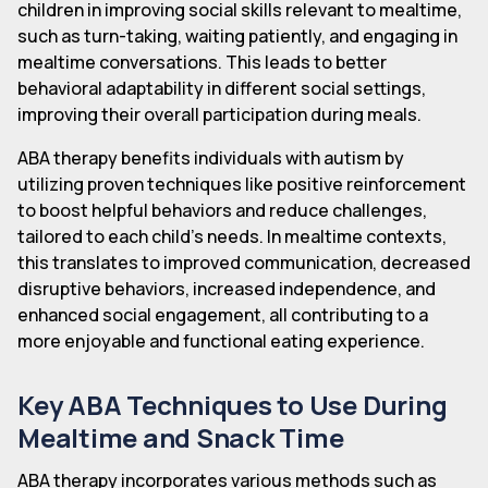
children in improving social skills relevant to mealtime,
such as turn-taking, waiting patiently, and engaging in
mealtime conversations. This leads to better
behavioral adaptability in different social settings,
improving their overall participation during meals.
ABA therapy benefits individuals with autism by
utilizing proven techniques like positive reinforcement
to boost helpful behaviors and reduce challenges,
tailored to each child's needs. In mealtime contexts,
this translates to improved communication, decreased
disruptive behaviors, increased independence, and
enhanced social engagement, all contributing to a
more enjoyable and functional eating experience.
Key ABA Techniques to Use During
Mealtime and Snack Time
ABA therapy incorporates various methods such as