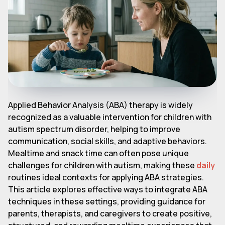
Applied Behavior Analysis (ABA) therapy is widely
recognized as a valuable intervention for children with
autism spectrum disorder, helping to improve
communication, social skills, and adaptive behaviors.
Mealtime and snack time can often pose unique
challenges for children with autism, making these
daily
routines ideal contexts for applying ABA strategies.
This article explores effective ways to integrate ABA
techniques in these settings, providing guidance for
parents, therapists, and caregivers to create positive,