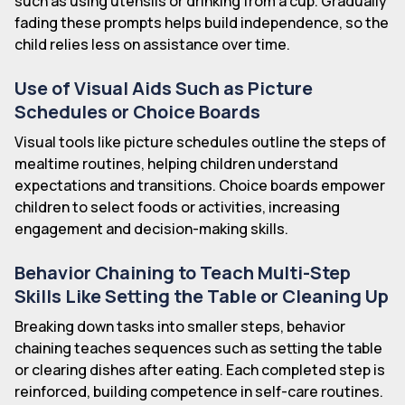
such as using utensils or drinking from a cup. Gradually
fading these prompts helps build independence, so the
child relies less on assistance over time.
Use of Visual Aids Such as Picture
Schedules or Choice Boards
Visual tools like picture schedules outline the steps of
mealtime routines, helping children understand
expectations and transitions. Choice boards empower
children to select foods or activities, increasing
engagement and decision-making skills.
Behavior Chaining to Teach Multi-Step
Skills Like Setting the Table or Cleaning Up
Breaking down tasks into smaller steps, behavior
chaining teaches sequences such as setting the table
or clearing dishes after eating. Each completed step is
reinforced, building competence in self-care routines.