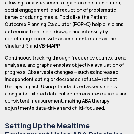
allowing for assessment of gains in communication,
social engagement, and reduction of problematic
behaviors during meals. Tools like the Patient
Outcome Planning Calculator (POP-C) help clinicians
determine treatment dosage and intensity by
correlating scores with assessments such as the
Vineland-3 and VB-MAPP.
Continuous tracking through frequency counts, trend
analyses, and graphs enables objective evaluation of
progress. Observable changes—such as increased
independent eating or decreased refusal—reflect
therapy impact. Using standardized assessments
alongside tailored data collection ensures reliable and
consistent measurement, making ABA therapy
adjustments data-driven and child-focused.
Setting Up the Mealtime