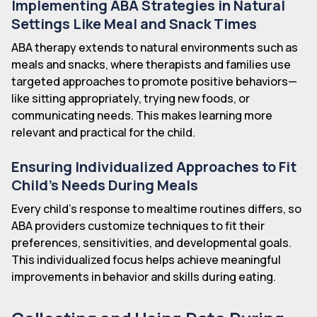
Implementing ABA Strategies in Natural
Settings Like Meal and Snack Times
ABA therapy extends to natural environments such as
meals and snacks, where therapists and families use
targeted approaches to promote positive behaviors—
like sitting appropriately, trying new foods, or
communicating needs. This makes learning more
relevant and practical for the child.
Ensuring Individualized Approaches to Fit
Child's Needs During Meals
Every child's response to mealtime routines differs, so
ABA providers customize techniques to fit their
preferences, sensitivities, and developmental goals.
This individualized focus helps achieve meaningful
improvements in behavior and skills during eating.