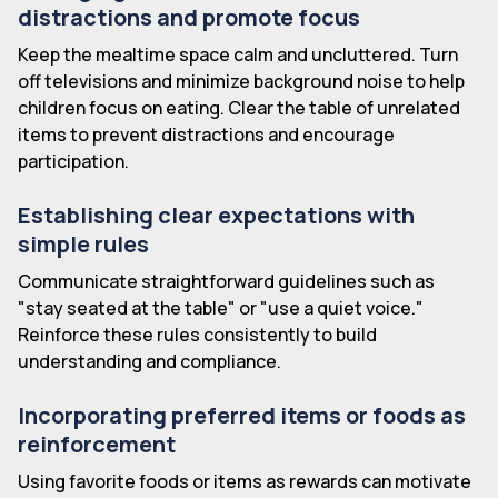
distractions and promote focus
Keep the mealtime space calm and uncluttered. Turn
off televisions and minimize background noise to help
children focus on eating. Clear the table of unrelated
items to prevent distractions and encourage
participation.
Establishing clear expectations with
simple rules
Communicate straightforward guidelines such as
"stay seated at the table" or "use a quiet voice."
Reinforce these rules consistently to build
understanding and compliance.
Incorporating preferred items or foods as
reinforcement
Using favorite foods or items as rewards can motivate