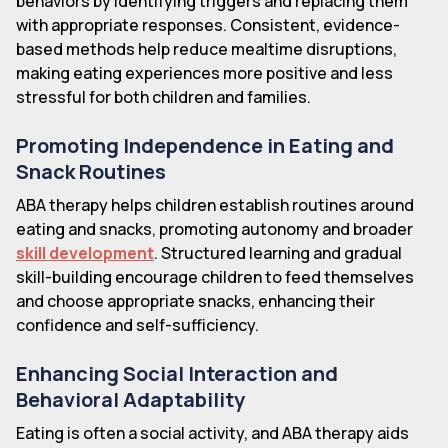
behaviors by identifying triggers and replacing them
with appropriate responses. Consistent, evidence-
based methods help reduce mealtime disruptions,
making eating experiences more positive and less
stressful for both children and families.
Promoting Independence in Eating and
Snack Routines
ABA therapy helps children establish routines around
eating and snacks, promoting autonomy and broader
skill development
. Structured learning and gradual
skill-building encourage children to feed themselves
and choose appropriate snacks, enhancing their
confidence and self-sufficiency.
Enhancing Social Interaction and
Behavioral Adaptability
Eating is often a social activity, and ABA therapy aids