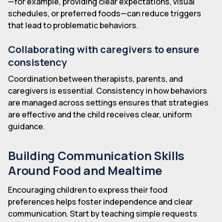
—for example, providing clear expectations, visual
schedules, or preferred foods—can reduce triggers
that lead to problematic behaviors.
Collaborating with caregivers to ensure
consistency
Coordination between therapists, parents, and
caregivers is essential. Consistency in how behaviors
are managed across settings ensures that strategies
are effective and the child receives clear, uniform
guidance.
Building Communication Skills
Around Food and Mealtime
Encouraging children to express their food
preferences helps foster independence and clear
communication. Start by teaching simple requests