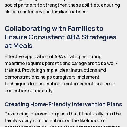
social partners to strengthen these abilities, ensuring
skills transfer beyond familiar routines.
Collaborating with Families to
Ensure Consistent ABA Strategies
at Meals
Effective application of ABA strategies during
mealtime requires parents and caregivers to be well-
trained. Providing simple, clear instructions and
demonstrations helps caregivers implement
techniques like prompting, reinforcement, and error
correction confidently.
Creating Home-Friendly Intervention Plans
Developing intervention plans that fit naturally into the
family's daily routine enhances the likelihood of