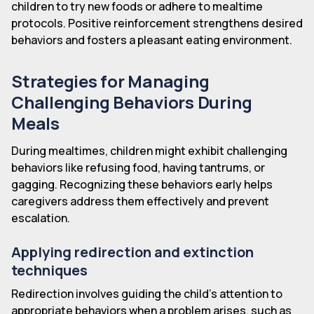
children to try new foods or adhere to mealtime
protocols. Positive reinforcement strengthens desired
behaviors and fosters a pleasant eating environment.
Strategies for Managing
Challenging Behaviors During
Meals
During mealtimes, children might exhibit challenging
behaviors like refusing food, having tantrums, or
gagging. Recognizing these behaviors early helps
caregivers address them effectively and prevent
escalation.
Applying redirection and extinction
techniques
Redirection involves guiding the child's attention to
appropriate behaviors when a problem arises, such as