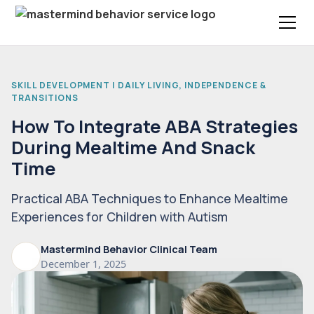
SKILL DEVELOPMENT | DAILY LIVING, INDEPENDENCE &
TRANSITIONS
How To Integrate ABA Strategies
During Mealtime And Snack
Time
Practical ABA Techniques to Enhance Mealtime
Experiences for Children with Autism
Mastermind Behavior Clinical Team
December 1, 2025