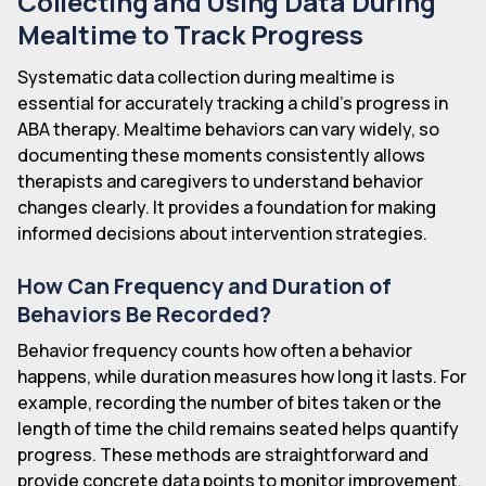
Collecting and Using Data During
Mealtime to Track Progress
Systematic data collection during mealtime is
essential for accurately tracking a child's progress in
ABA therapy. Mealtime behaviors can vary widely, so
documenting these moments consistently allows
therapists and caregivers to understand behavior
changes clearly. It provides a foundation for making
informed decisions about intervention strategies.
How Can Frequency and Duration of
Behaviors Be Recorded?
Behavior frequency counts how often a behavior
happens, while duration measures how long it lasts. For
example, recording the number of bites taken or the
length of time the child remains seated helps quantify
progress. These methods are straightforward and
provide concrete data points to monitor improvement.