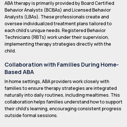
ABA therapy is primarily provided by Board Certified
Behavior Analysts (BCBAs) and Licensed Behavior
Analysts (LBAs). These professionals create and
oversee individualized treatment plans tailored to
each child's unique needs. Registered Behavior
Technicians (RBTs) work under their supervision,
implementing therapy strategies directly with the
child.
Collaboration with Families During Home-
Based ABA
In home settings, ABA providers work closely with
families to ensure therapy strategies are integrated
naturally into daily routines, including mealtimes. This
collaboration helps families understand how to support
their child's learning, encouraging consistent progress
outside formal sessions.