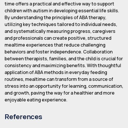
time offers a practical and effective way to support
children with autism in developing essential life skills.
By understanding the principles of ABA therapy,
utilizing key techniques tailored to individual needs,
and systematically measuring progress, caregivers
and professionals can create positive, structured
mealtime experiences that reduce challenging
behaviors and foster independence. Collaboration
between therapists, families, and the child is crucial for
consistency and maximizing benefits. With thoughtful
application of ABA methods in everyday feeding
routines, mealtime can transform from a source of
stress into an opportunity for learning, communication,
and growth, paving the way for a healthier and more
enjoyable eating experience.
References