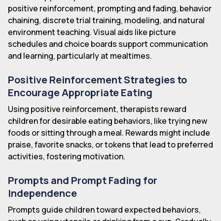
positive reinforcement, prompting and fading, behavior
chaining, discrete trial training, modeling, and natural
environment teaching. Visual aids like picture
schedules and choice boards support communication
and learning, particularly at mealtimes.
Positive Reinforcement Strategies to
Encourage Appropriate Eating
Using positive reinforcement, therapists reward
children for desirable eating behaviors, like trying new
foods or sitting through a meal. Rewards might include
praise, favorite snacks, or tokens that lead to preferred
activities, fostering motivation.
Prompts and Prompt Fading for
Independence
Prompts guide children toward expected behaviors,