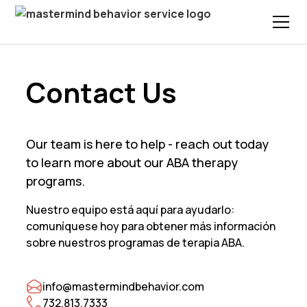
Contact Us
Our team is here to help - reach out today
to learn more about our ABA therapy
programs.
Nuestro equipo está aquí para ayudarlo:
comuníquese hoy para obtener más información
sobre nuestros programas de terapia ABA.
info@mastermindbehavior.com
732.813.7333