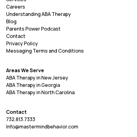
Careers
Understanding ABA Therapy
Blog
Parents Power Podcast
Contact
Privacy Policy
Messaging Terms and Conditions
Areas We Serve
ABA Therapy in New Jersey
ABA Therapy in Georgia
ABA Therapy in North Carolina
Contact
732.813.7333
Info@mastermindbehavior.com