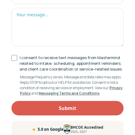
I consent to receive text messages from Mastermind
related to intake, scheduling, appointment reminders,
and client care coordination or service-related issues.
Message frequency varies. Message and data rates may apply.
Reply STOP to opt out or HELP for assistance. Consent is not a
condition of receiving services or employment. View our
Privacy
Policy
and
Messaging Terms and Conditions
.
BHCOE Accredited
★
5.0 on Google
2025–2027