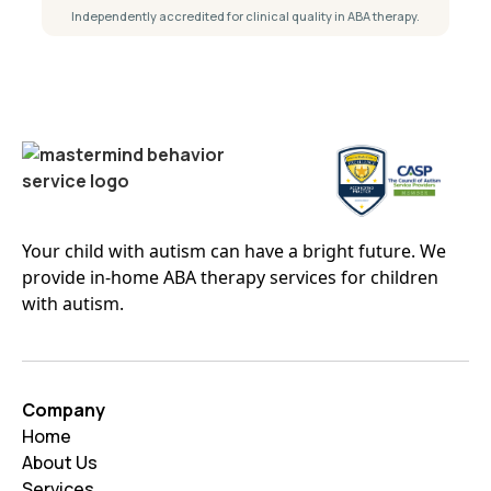
Independently accredited for clinical quality in ABA therapy.
Your child with autism can have a bright future. We
provide in-home ABA therapy services for children
with autism.
Company
Home
About Us
Services