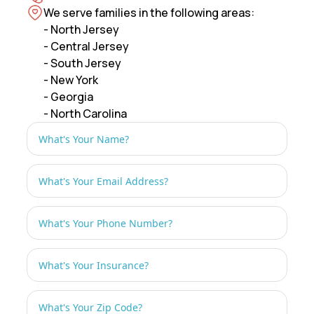
We serve families in the following areas:
- North Jersey
- Central Jersey
- South Jersey
- New York
- Georgia
- North Carolina