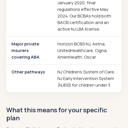
January 2020; final
regulations effective May
2024. Our BCBAs hold both
BACB certification and an
active NJ LBA license.
Major private
Horizon BCBS NJ, Aetna,
insurers
UnitedHealthcare, Cigna,
covering ABA
AmeriHealth, Oscar
Other pathways
NJ Children's System of Care,
NJ Early Intervention System
(NJEIS) for children under 3
What this means for your specific
plan