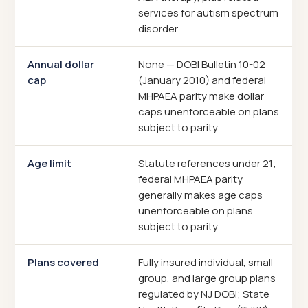
services for autism spectrum
disorder
Annual dollar
None — DOBI Bulletin 10-02
cap
(January 2010) and federal
MHPAEA parity make dollar
caps unenforceable on plans
subject to parity
Age limit
Statute references under 21;
federal MHPAEA parity
generally makes age caps
unenforceable on plans
subject to parity
Plans covered
Fully insured individual, small
group, and large group plans
regulated by NJ DOBI; State