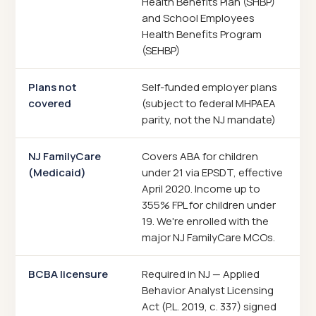
Health Benefits Plan (SHBP)
and School Employees
Health Benefits Program
(SEHBP)
Plans not
Self-funded employer plans
covered
(subject to federal MHPAEA
parity, not the NJ mandate)
NJ FamilyCare
Covers ABA for children
(Medicaid)
under 21 via EPSDT, effective
April 2020. Income up to
355% FPL for children under
19. We're enrolled with the
major NJ FamilyCare MCOs.
BCBA licensure
Required in NJ — Applied
Behavior Analyst Licensing
Act (P.L. 2019, c. 337) signed