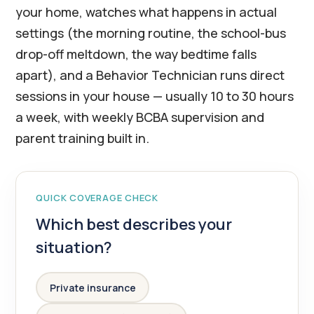
your home, watches what happens in actual
settings (the morning routine, the school-bus
drop-off meltdown, the way bedtime falls
apart), and a Behavior Technician runs direct
sessions in your house — usually 10 to 30 hours
a week, with weekly BCBA supervision and
parent training built in.
QUICK COVERAGE CHECK
Which best describes your
situation?
Private insurance