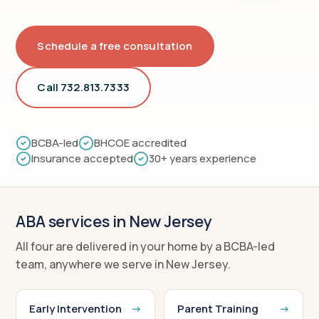
Schedule a free consultation
Call 732.813.7333
BCBA-led
BHCOE accredited
Insurance accepted
30+ years experience
ABA services in New Jersey
All four are delivered in your home by a BCBA-led
team, anywhere we serve in New Jersey.
Early Intervention
Parent Training