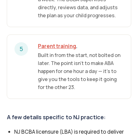
directly, reviews data, and adjusts
the plan as your child progresses.
Parent training
.
5
Built in from the start, not bolted on
later. The point isn't to make ABA
happen for one hour a day — it's to
give you the tools to keep it going
for the other 23.
A few details specific to NJ practice:
NJ BCBA licensure (LBA) is required to deliver