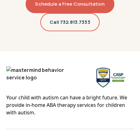
Schedule a Free Consultation
Linden
Livingston
Call 732.813.7333
Lodi
Long Branch
Madison
Mahwah
Manalapan
Manchester
Maplewood
Marlboro
Millburn
Monroe
Montclair
Montville
Your child with autism can have a bright future. We
Mount Laurel
Mount Olive
provide in-home ABA therapy services for children
Newark
New Brunswick
with autism.
Newton
North Brunswick
Nutley
Old Bridge