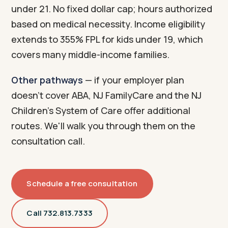
under 21. No fixed dollar cap; hours authorized
based on medical necessity. Income eligibility
extends to 355% FPL for kids under 19, which
covers many middle-income families.
Other pathways
— if your employer plan
doesn't cover ABA, NJ FamilyCare and the NJ
Children's System of Care offer additional
routes. We'll walk you through them on the
consultation call.
Schedule a free consultation
Call 732.813.7333