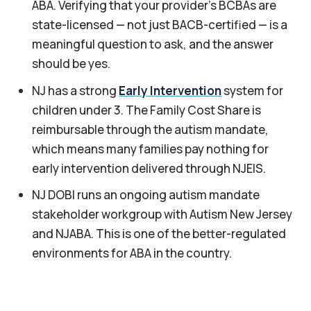
ABA. Verifying that your provider's BCBAs are
state-licensed — not just BACB-certified — is a
meaningful question to ask, and the answer
should be yes.
NJ has a strong
Early Intervention
system for
children under 3. The Family Cost Share is
reimbursable through the autism mandate,
which means many families pay nothing for
early intervention delivered through NJEIS.
NJ DOBI runs an ongoing autism mandate
stakeholder workgroup with Autism New Jersey
and NJABA. This is one of the better-regulated
environments for ABA in the country.