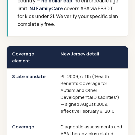
country —
no dollar cap
, no enforceable age
limit.
NJ FamilyCare
covers ABA via EPSDT
for kids under 21. We verify your specific plan
completely free.
Coverage
New Jersey detail
element
State mandate
P.L. 2009, c. 115 ("Health
Benefits Coverage for
Autism and Other
Developmental Disabilities")
— signed August 2009,
effective February 9, 2010
Coverage
Diagnostic assessments and
ABA therapy, plus related