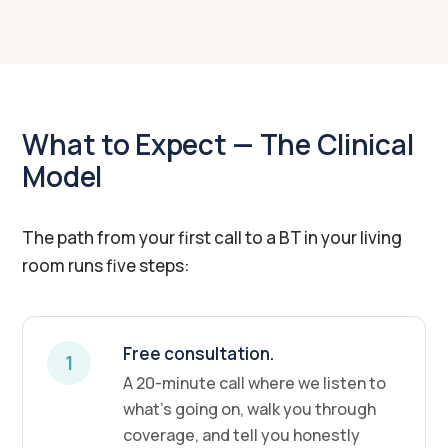
What to Expect — The Clinical
Model
The path from your first call to a BT in your living
room runs five steps:
Free consultation.
1
A 20-minute call where we listen to
what's going on, walk you through
coverage, and tell you honestly