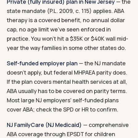
Private (fully insured) plan in New Jersey
— the
state mandate (P.L. 2009, c. 115) applies. ABA
therapy is a covered benefit, no annual dollar
cap, no age limit we've seen enforced in
practice. You won't hit a $35K or $40K wall mid-
year the way families in some other states do.
Self-funded employer plan
— the NJ mandate
doesn't apply, but federal MHPAEA parity does.
If the plan covers mental health services at all,
ABA usually has to be covered on parity terms.
Most large NJ employers' self-funded plans
cover ABA; check the SPD or HR to confirm.
NJ FamilyCare (NJ Medicaid)
— comprehensive
ABA coverage through EPSDT for children