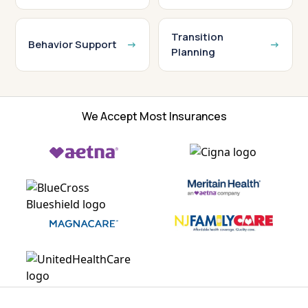
Transition
Behavior Support
Planning
We Accept Most Insurances