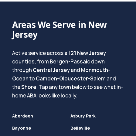
Areas We Serve in New
Jersey
Active service across
all 21 New Jersey
counties
, from
Bergen-Passaic
down
through
Central Jersey
and
Monmouth-
Ocean
to
Camden-Gloucester-Salem
and
the
Shore
. Tap any town below to see what in-
home ABA looks like locally.
Aberdeen
Asbury Park
Bayonne
Belleville