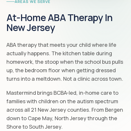
AREAS WE SERVE
At-Home ABA Therapy In
New Jersey
ABA therapy that meets your child where life
actually happens. The kitchen table during
homework, the stoop when the school bus pulls
up, the bedroom floor when getting dressed
turns into a meltdown. Not a clinic across town.
Mastermind brings BCBA-led, in-home care to
families with children on the autism spectrum
across all 21 New Jersey counties. From Bergen
down to Cape May, North Jersey through the
Shore to South Jersey.