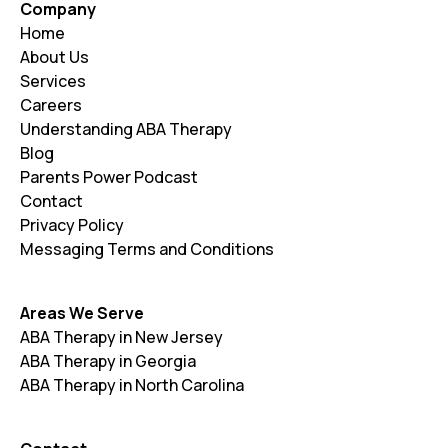
Company
Paramus
Parsippany-Troy Hills
Home
About Us
Passaic
Paterson
Services
Careers
Pequannock
Perth Amboy
Understanding ABA Therapy
Piscataway
Plainfield
Blog
Parents Power Podcast
Point Pleasant
Princeton
Contact
Privacy Policy
Rahway
Randolph
Messaging Terms and Conditions
Ridgewood
Rockaway
Roxbury
Rutherford
Areas We Serve
ABA Therapy in New Jersey
Salem
Sayreville
ABA Therapy in Georgia
ABA Therapy in North Carolina
Scotch Plains
Secaucus
Somerville
South Brunswick