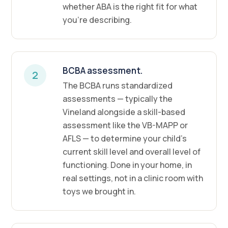
whether ABA is the right fit for what
you're describing.
BCBA assessment.
2
The BCBA runs standardized
assessments — typically the
Vineland alongside a skill-based
assessment like the VB-MAPP or
AFLS — to determine your child's
current skill level and overall level of
functioning. Done in your home, in
real settings, not in a clinic room with
toys we brought in.