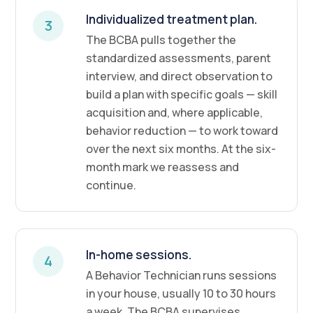
Individualized treatment plan.
3
The BCBA pulls together the
standardized assessments, parent
interview, and direct observation to
build a plan with specific goals — skill
acquisition and, where applicable,
behavior reduction — to work toward
over the next six months. At the six-
month mark we reassess and
continue.
In-home sessions.
4
A Behavior Technician runs sessions
in your house, usually 10 to 30 hours
a week. The BCBA supervises