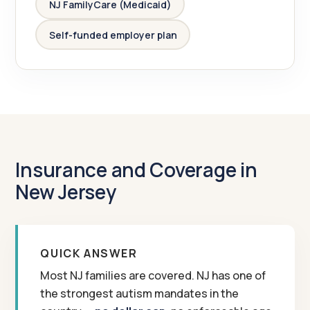
NJ FamilyCare (Medicaid)
Self-funded employer plan
Insurance and Coverage in
New Jersey
QUICK ANSWER
Most NJ families are covered. NJ has one of
the strongest autism mandates in the