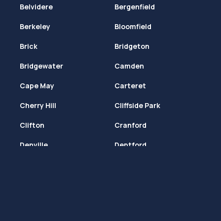
Belvidere
Bergenfield
Berkeley
Bloomfield
Brick
Bridgeton
Bridgewater
Camden
Cape May
Carteret
Cherry Hill
Cliffside Park
Clifton
Cranford
Denville
Deptford
Dover
Dumont
East Brunswick
East Orange
Edison
Egg Harbor