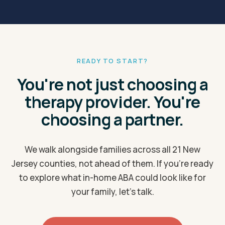
Elizabeth
Elmwood Park
Evesham
Ewing
Fair Lawn
Flemington
READY TO START?
Franklin
Freehold
You're not just choosing a
Galloway
Garfield
therapy provider. You're
Gloucester
Hackensack
choosing a partner.
Hamilton
Hawthorne
Hazlet
Hoboken
We walk alongside families across all 21 New
Jersey counties, not ahead of them. If you're ready
Holmdel
Howell
to explore what in-home ABA could look like for
Irvington
Jackson
your family, let's talk.
Jersey City
Kearny
Lacey
Lakewood