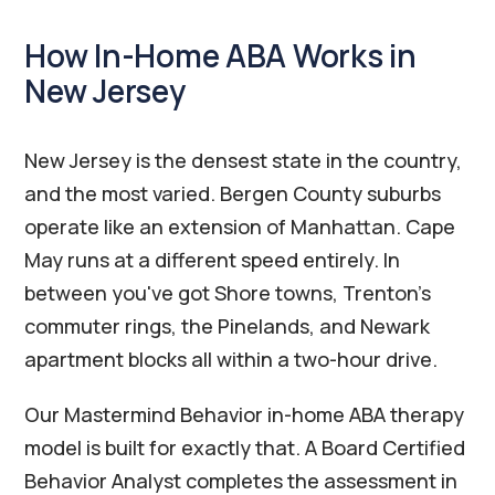
How In-Home ABA Works in
New Jersey
New Jersey is the densest state in the country,
and the most varied. Bergen County suburbs
operate like an extension of Manhattan. Cape
May runs at a different speed entirely. In
between you've got Shore towns, Trenton's
commuter rings, the Pinelands, and Newark
apartment blocks all within a two-hour drive.
Our Mastermind Behavior in-home ABA therapy
model is built for exactly that. A Board Certified
Behavior Analyst completes the assessment in