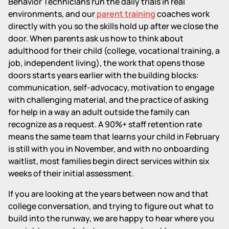
Behavior Technicians run the daily trials in real
environments, and our
parent training
coaches work
directly with you so the skills hold up after we close the
door. When parents ask us how to think about
adulthood for their child (college, vocational training, a
job, independent living), the work that opens those
doors starts years earlier with the building blocks:
communication, self-advocacy, motivation to engage
with challenging material, and the practice of asking
for help in a way an adult outside the family can
recognize as a request. A 90%+ staff retention rate
means the same team that learns your child in February
is still with you in November, and with no onboarding
waitlist, most families begin direct services within six
weeks of their initial assessment.
If you are looking at the years between now and that
college conversation, and trying to figure out what to
build into the runway, we are happy to hear where you