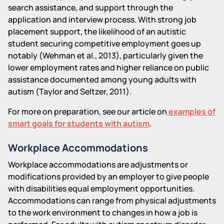
search assistance, and support through the
application and interview process. With strong job
placement support, the likelihood of an autistic
student securing competitive employment goes up
notably (Wehman et al., 2013), particularly given the
lower employment rates and higher reliance on public
assistance documented among young adults with
autism (Taylor and Seltzer, 2011).
For more on preparation, see our article on
examples of
smart goals for students with autism
.
Workplace Accommodations
Workplace accommodations are adjustments or
modifications provided by an employer to give people
with disabilities equal employment opportunities.
Accommodations can range from physical adjustments
to the work environment to changes in how a job is