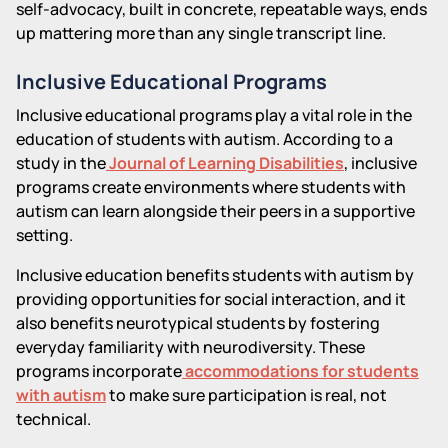
self-advocacy, built in concrete, repeatable ways, ends
up mattering more than any single transcript line.
Inclusive Educational Programs
Inclusive educational programs play a vital role in the
education of students with autism. According to a
study in the
Journal of Learning Disabilities
, inclusive
programs create environments where students with
autism can learn alongside their peers in a supportive
setting.
Inclusive education benefits students with autism by
providing opportunities for social interaction, and it
also benefits neurotypical students by fostering
everyday familiarity with neurodiversity. These
programs incorporate
accommodations for students
with autism
to make sure participation is real, not
technical.