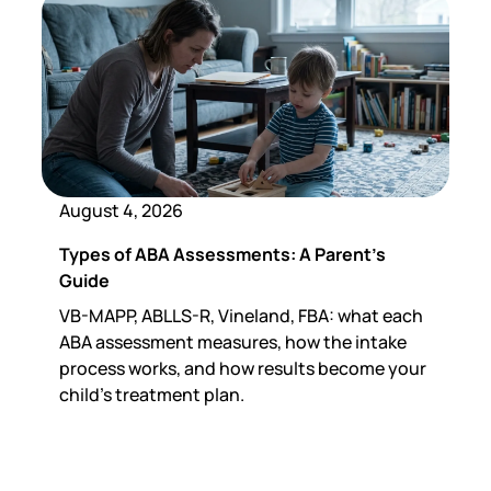
August 4, 2026
Types of ABA Assessments: A Parent's
Guide
VB-MAPP, ABLLS-R, Vineland, FBA: what each
ABA assessment measures, how the intake
process works, and how results become your
child's treatment plan.