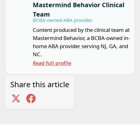
Mastermind Behavior Clinical
Team
BCBA-owned ABA provider
Content produced by the clinical team at
Mastermind Behavior, a BCBA-owned in-
home ABA provider serving NJ, GA, and
NC.
Read full profile
Share this article