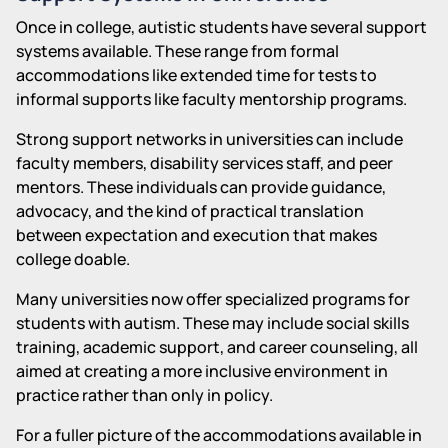
Once in college, autistic students have several support
systems available. These range from formal
accommodations like extended time for tests to
informal supports like faculty mentorship programs.
Strong support networks in universities can include
faculty members, disability services staff, and peer
mentors. These individuals can provide guidance,
advocacy, and the kind of practical translation
between expectation and execution that makes
college doable.
Many universities now offer specialized programs for
students with autism. These may include social skills
training, academic support, and career counseling, all
aimed at creating a more inclusive environment in
practice rather than only in policy.
For a fuller picture of the accommodations available in