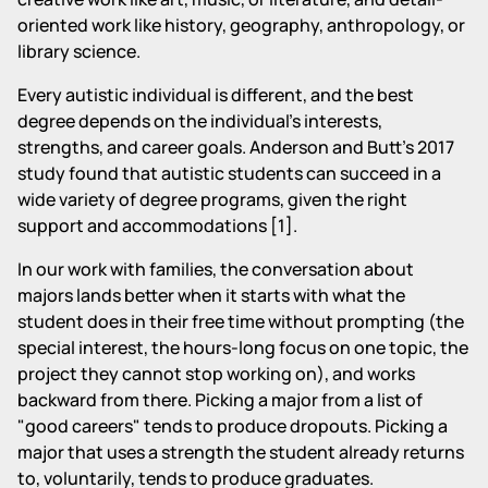
oriented work like history, geography, anthropology, or
library science.
Every autistic individual is different, and the best
degree depends on the individual's interests,
strengths, and career goals. Anderson and Butt's 2017
study found that autistic students can succeed in a
wide variety of degree programs, given the right
support and accommodations [1].
In our work with families, the conversation about
majors lands better when it starts with what the
student does in their free time without prompting (the
special interest, the hours-long focus on one topic, the
project they cannot stop working on), and works
backward from there. Picking a major from a list of
"good careers" tends to produce dropouts. Picking a
major that uses a strength the student already returns
to, voluntarily, tends to produce graduates.