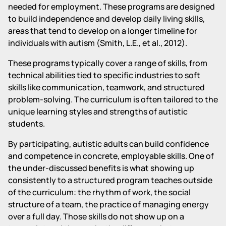
needed for employment. These programs are designed
to build independence and develop daily living skills,
areas that tend to develop on a longer timeline for
individuals with autism (Smith, L.E., et al., 2012).
These programs typically cover a range of skills, from
technical abilities tied to specific industries to soft
skills like communication, teamwork, and structured
problem-solving. The curriculum is often tailored to the
unique learning styles and strengths of autistic
students.
By participating, autistic adults can build confidence
and competence in concrete, employable skills. One of
the under-discussed benefits is what showing up
consistently to a structured program teaches outside
of the curriculum: the rhythm of work, the social
structure of a team, the practice of managing energy
over a full day. Those skills do not show up on a