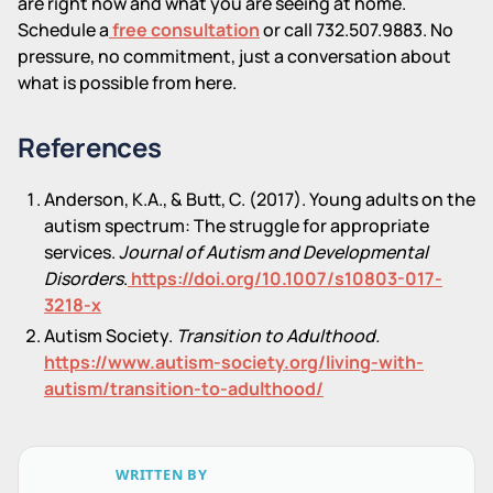
are right now and what you are seeing at home.
Schedule a
free consultation
or call 732.507.9883. No
pressure, no commitment, just a conversation about
what is possible from here.
References
Anderson, K.A., & Butt, C. (2017). Young adults on the
autism spectrum: The struggle for appropriate
services.
Journal of Autism and Developmental
Disorders
.
https://doi.org/10.1007/s10803-017-
3218-x
Autism Society.
Transition to Adulthood.
https://www.autism-society.org/living-with-
autism/transition-to-adulthood/
WRITTEN BY