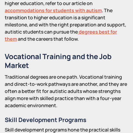
higher education, refer to our article on
accommodations for students with autism
. The
transition to higher education is a significant
milestone, and with the right preparation and support,
autistic students can pursue the
degrees best for
them
and the careers that follow.
Vocational Training and the Job
Market
Traditional degrees are one path. Vocational training
and direct-to-work pathways are another, and they are
often a better fit for autistic adults whose strengths
align more with skilled practice than with a four-year
academic environment.
Skill Development Programs
Skill development programs hone the practical skills