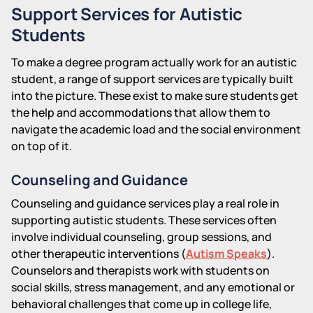
Support Services for Autistic
Students
To make a degree program actually work for an autistic
student, a range of support services are typically built
into the picture. These exist to make sure students get
the help and accommodations that allow them to
navigate the academic load and the social environment
on top of it.
Counseling and Guidance
Counseling and guidance services play a real role in
supporting autistic students. These services often
involve individual counseling, group sessions, and
other therapeutic interventions (
Autism Speaks
).
Counselors and therapists work with students on
social skills, stress management, and any emotional or
behavioral challenges that come up in college life,