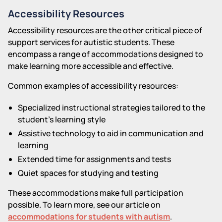
Accessibility Resources
Accessibility resources are the other critical piece of
support services for autistic students. These
encompass a range of accommodations designed to
make learning more accessible and effective.
Common examples of accessibility resources:
Specialized instructional strategies tailored to the
student's learning style
Assistive technology to aid in communication and
learning
Extended time for assignments and tests
Quiet spaces for studying and testing
These accommodations make full participation
possible. To learn more, see our article on
accommodations for students with autism
.