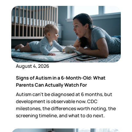
August 4, 2026
Signs of Autism in a 6-Month-Old: What
Parents Can Actually Watch For
Autism can't be diagnosed at 6 months, but
development is observable now. CDC
milestones, the differences worth noting, the
screening timeline, and what to do next.