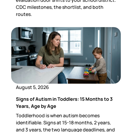
CDC milestones, the shortlist, and both
routes.
August 5, 2026
Signs of Autism in Toddlers: 15 Months to 3
Years, Age by Age
Toddlerhood is when autism becomes
identifiable. Signs at 15-18 months, 2 years,
and 3 years, the two language deadlines, and