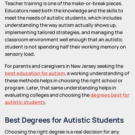
Teacher training is one of the make-or-break pieces.
Educators need both the knowledge and the skills to
meet the needs of autistic students, which includes
understanding the way autism actually shows up,
implementing tailored strategies, and managing the
classroom environment well enough that an autistic
student is not spending half their working memory on
sensory load.
For parents and caregivers in New Jersey seeking the
best education for autism
, a working understanding of
these methods helps in choosing the right school or
program. Later, that same understanding helps in
evaluating colleges and choosing the
degrees best for
autistic students
.
Best Degrees for Autistic Students
Choosing the right degree is a real decision for any