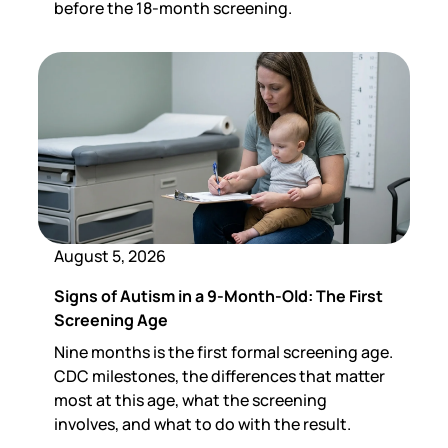
before the 18-month screening.
August 5, 2026
Signs of Autism in a 9-Month-Old: The First
Screening Age
Nine months is the first formal screening age.
CDC milestones, the differences that matter
most at this age, what the screening
involves, and what to do with the result.