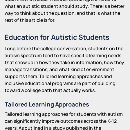
what an autistic student should study. There is a better
way to think about the question, and that is what the
rest of this article is for.
Education for Autistic Students
Long before the college conversation, students on the
autism spectrum tend to have specific learning needs
that show up in how they take in information, how they
manage transitions, and what kind of environment
supports them. Tailored learning approaches and
inclusive educational programs are part of building
toward a college path that actually works.
Tailored Learning Approaches
Tailored learning approaches for students with autism
can significantly improve outcomes across the K-12
years. As outlined in a study published in the