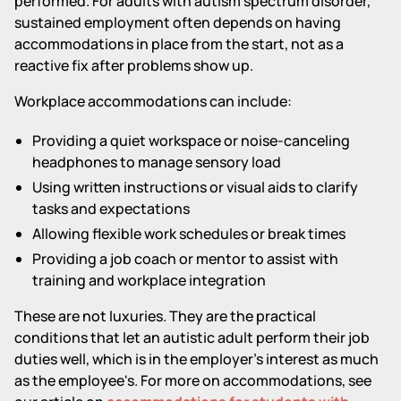
performed. For adults with autism spectrum disorder,
sustained employment often depends on having
accommodations in place from the start, not as a
reactive fix after problems show up.
Workplace accommodations can include:
Providing a quiet workspace or noise-canceling
headphones to manage sensory load
Using written instructions or visual aids to clarify
tasks and expectations
Allowing flexible work schedules or break times
Providing a job coach or mentor to assist with
training and workplace integration
These are not luxuries. They are the practical
conditions that let an autistic adult perform their job
duties well, which is in the employer's interest as much
as the employee's. For more on accommodations, see