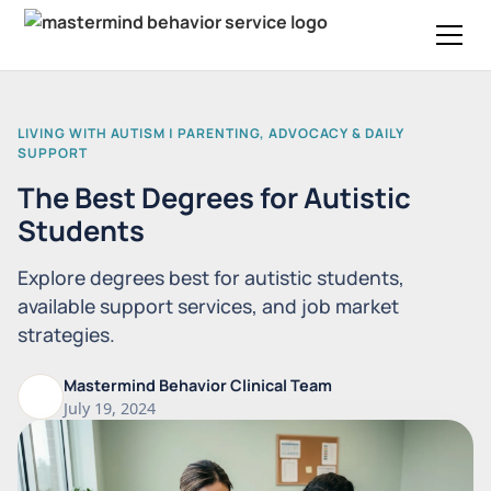
LIVING WITH AUTISM | PARENTING, ADVOCACY & DAILY
SUPPORT
The Best Degrees for Autistic
Students
Explore degrees best for autistic students,
available support services, and job market
strategies.
Mastermind Behavior Clinical Team
July 19, 2024