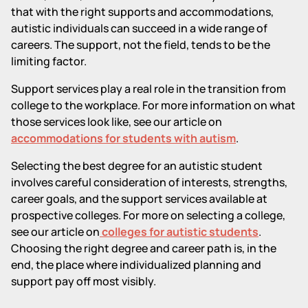
that with the right supports and accommodations,
autistic individuals can succeed in a wide range of
careers. The support, not the field, tends to be the
limiting factor.
Support services play a real role in the transition from
college to the workplace. For more information on what
those services look like, see our article on
accommodations for students with autism
.
Selecting the best degree for an autistic student
involves careful consideration of interests, strengths,
career goals, and the support services available at
prospective colleges. For more on selecting a college,
see our article on
colleges for autistic students
.
Choosing the right degree and career path is, in the
end, the place where individualized planning and
support pay off most visibly.