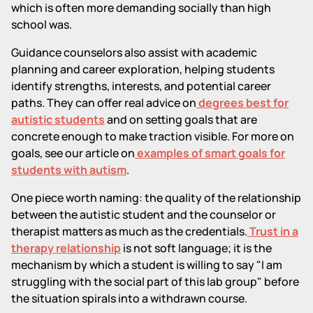
which is often more demanding socially than high
school was.
Guidance counselors also assist with academic
planning and career exploration, helping students
identify strengths, interests, and potential career
paths. They can offer real advice on
degrees best for
autistic students
and on setting goals that are
concrete enough to make traction visible. For more on
goals, see our article on
examples of smart goals for
students with autism
.
One piece worth naming: the quality of the relationship
between the autistic student and the counselor or
therapist matters as much as the credentials.
Trust in a
therapy relationship
is not soft language; it is the
mechanism by which a student is willing to say "I am
struggling with the social part of this lab group" before
the situation spirals into a withdrawn course.