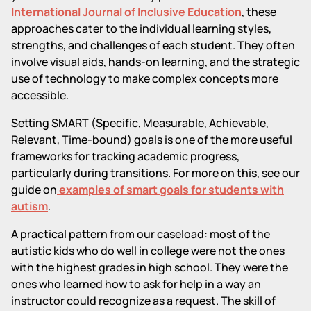
International Journal of Inclusive Education
, these
approaches cater to the individual learning styles,
strengths, and challenges of each student. They often
involve visual aids, hands-on learning, and the strategic
use of technology to make complex concepts more
accessible.
Setting SMART (Specific, Measurable, Achievable,
Relevant, Time-bound) goals is one of the more useful
frameworks for tracking academic progress,
particularly during transitions. For more on this, see our
guide on
examples of smart goals for students with
autism
.
A practical pattern from our caseload: most of the
autistic kids who do well in college were not the ones
with the highest grades in high school. They were the
ones who learned how to ask for help in a way an
instructor could recognize as a request. The skill of