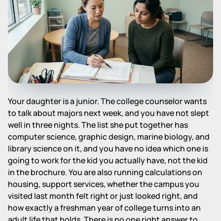
Your daughter is a junior. The college counselor wants
to talk about majors next week, and you have not slept
well in three nights. The list she put together has
computer science, graphic design, marine biology, and
library science on it, and you have no idea which one is
going to work for the kid you actually have, not the kid
in the brochure. You are also running calculations on
housing, support services, whether the campus you
visited last month felt right or just looked right, and
how exactly a freshman year of college turns into an
adult life that holds. There is no one right answer to