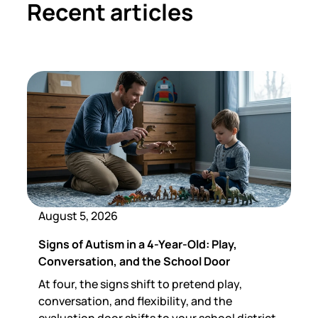
Recent articles
August 5, 2026
Signs of Autism in a 4-Year-Old: Play,
Conversation, and the School Door
At four, the signs shift to pretend play,
conversation, and flexibility, and the
evaluation door shifts to your school district.