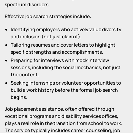
spectrum disorders.
Effective job search strategies include:
Identifying employers who actively value diversity
and inclusion (not just claim it).
Tailoring resumes and cover letters to highlight
specific strengths and accomplishments.
Preparing for interviews with mock interview
sessions, including the social mechanics, not just
the content.
Seeking internships or volunteer opportunities to
build a work history before the formal job search
begins.
Job placement assistance, often offered through
vocational programs and disability services offices,
plays a real role in the transition from school to work.
The service typically includes career counseling, job