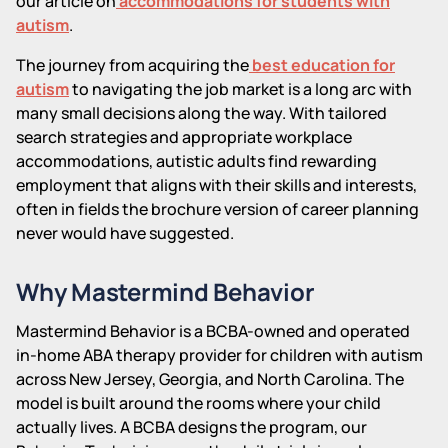
our article on
accommodations for students with
autism
.
The journey from acquiring the
best education for
autism
to navigating the job market is a long arc with
many small decisions along the way. With tailored
search strategies and appropriate workplace
accommodations, autistic adults find rewarding
employment that aligns with their skills and interests,
often in fields the brochure version of career planning
never would have suggested.
Why Mastermind Behavior
Mastermind Behavior is a BCBA-owned and operated
in-home ABA therapy provider for children with autism
across New Jersey, Georgia, and North Carolina. The
model is built around the rooms where your child
actually lives. A BCBA designs the program, our