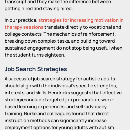
transcript and they make the difference between
getting hired and staying hired.
In our practice,
strategies for increasing motivation in
therapy sessions
translate directly to vocational and
college contexts. The mechanics of reinforcement,
breaking down complex tasks, and building toward
sustained engagement do not stop being useful when
the student turns eighteen.
Job Search Strategies
A successful job search strategy for autistic adults
should align with the individual's specific strengths,
interests, and skills. Hendricks suggests that effective
strategies include targeted job preparation, work-
based learning experiences, and self-advocacy
training. Burke and colleagues found that direct
instruction methods can significantly increase
employment options for young adults with autism