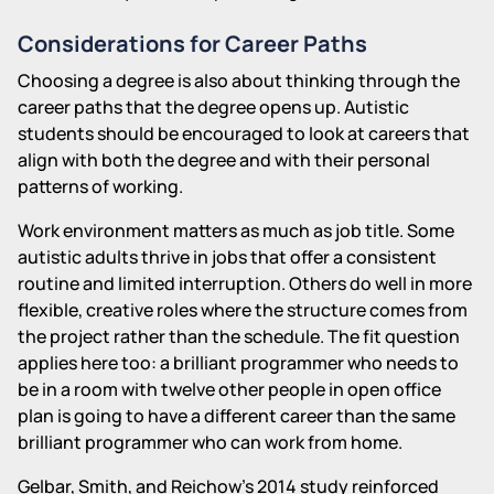
Considerations for Career Paths
Choosing a degree is also about thinking through the
career paths that the degree opens up. Autistic
students should be encouraged to look at careers that
align with both the degree and with their personal
patterns of working.
Work environment matters as much as job title. Some
autistic adults thrive in jobs that offer a consistent
routine and limited interruption. Others do well in more
flexible, creative roles where the structure comes from
the project rather than the schedule. The fit question
applies here too: a brilliant programmer who needs to
be in a room with twelve other people in open office
plan is going to have a different career than the same
brilliant programmer who can work from home.
Gelbar, Smith, and Reichow's 2014 study reinforced