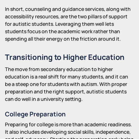
In short, counseling and guidance services, along with
accessibility resources, are the two pillars of support
for autistic students. Leveraging them well lets
students focus on the academic work rather than
spending all their energy on the friction around it.
Transitioning to Higher Education
The move from secondary education to higher
education is a real shift for many students, and it can
be a steep one for students with autism. With proper
preparation and the right support, autistic students
can do well in a university setting.
College Preparation
Preparing for college is more than academic readiness.
It also includes developing social skills, independence,