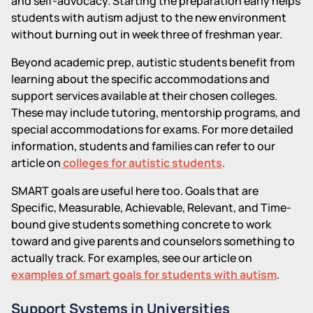
and self-advocacy. Starting the preparation early helps
students with autism adjust to the new environment
without burning out in week three of freshman year.
Beyond academic prep, autistic students benefit from
learning about the specific accommodations and
support services available at their chosen colleges.
These may include tutoring, mentorship programs, and
special accommodations for exams. For more detailed
information, students and families can refer to our
article on
colleges for autistic students
.
SMART goals are useful here too. Goals that are
Specific, Measurable, Achievable, Relevant, and Time-
bound give students something concrete to work
toward and give parents and counselors something to
actually track. For examples, see our article on
examples of smart goals for students with autism
.
Support Systems in Universities