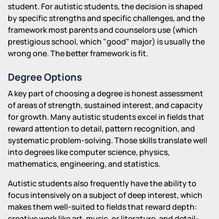
student. For autistic students, the decision is shaped
by specific strengths and specific challenges, and the
framework most parents and counselors use (which
prestigious school, which "good" major) is usually the
wrong one. The better framework is fit.
Degree Options
A key part of choosing a degree is honest assessment
of areas of strength, sustained interest, and capacity
for growth. Many autistic students excel in fields that
reward attention to detail, pattern recognition, and
systematic problem-solving. Those skills translate well
into degrees like computer science, physics,
mathematics, engineering, and statistics.
Autistic students also frequently have the ability to
focus intensively on a subject of deep interest, which
makes them well-suited to fields that reward depth:
creative work like art, music, or literature, and detail-