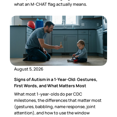
what an M-CHAT flag actually means.
August 5, 2026
Signs of Autism in a 1-Year-Old: Gestures,
First Words, and What Matters Most
What most 1-year-olds do per CDC
milestones, the differences that matter most
(gestures, babbling, name response, joint
attention), and how to use the window