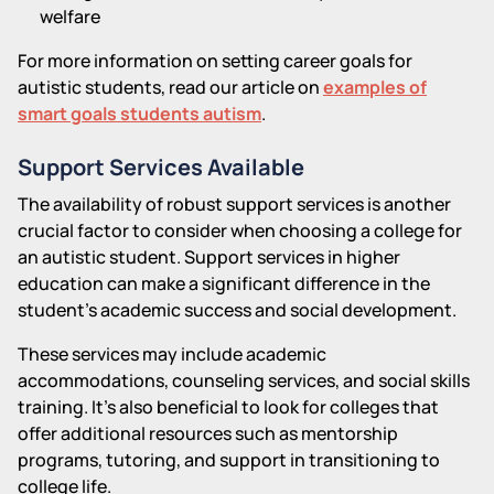
welfare
For more information on setting career goals for
autistic students, read our article on
examples of
smart goals students autism
.
Support Services Available
The availability of robust support services is another
crucial factor to consider when choosing a college for
an autistic student. Support services in higher
education can make a significant difference in the
student's academic success and social development.
These services may include academic
accommodations, counseling services, and social skills
training. It's also beneficial to look for colleges that
offer additional resources such as mentorship
programs, tutoring, and support in transitioning to
college life.