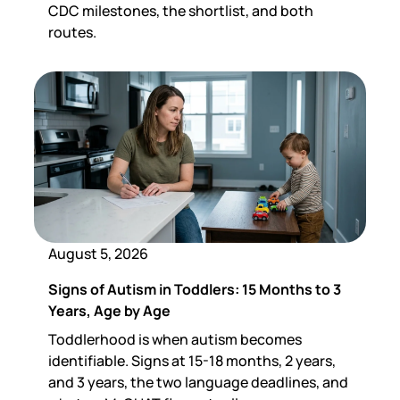
CDC milestones, the shortlist, and both
routes.
August 5, 2026
Signs of Autism in Toddlers: 15 Months to 3
Years, Age by Age
Toddlerhood is when autism becomes
identifiable. Signs at 15-18 months, 2 years,
and 3 years, the two language deadlines, and