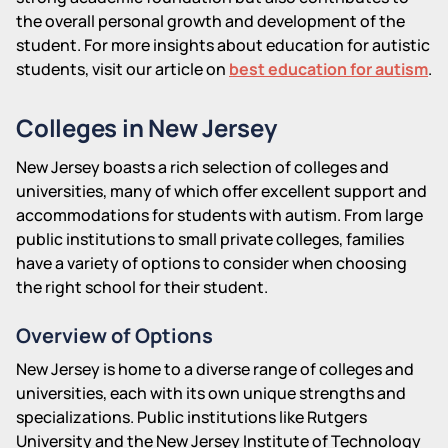
the overall personal growth and development of the
student. For more insights about education for autistic
students, visit our article on
best education for autism
.
Colleges in New Jersey
New Jersey boasts a rich selection of colleges and
universities, many of which offer excellent support and
accommodations for students with autism. From large
public institutions to small private colleges, families
have a variety of options to consider when choosing
the right school for their student.
Overview of Options
New Jersey is home to a diverse range of colleges and
universities, each with its own unique strengths and
specializations. Public institutions like Rutgers
University and the New Jersey Institute of Technology