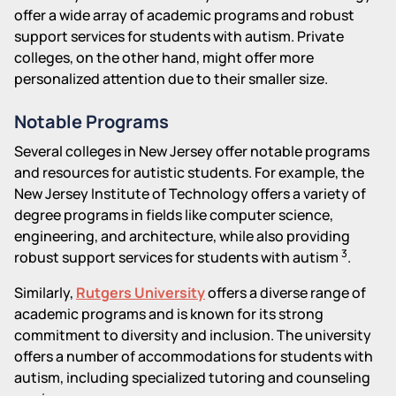
offer a wide array of academic programs and robust
support services for students with autism. Private
colleges, on the other hand, might offer more
personalized attention due to their smaller size.
Notable Programs
Several colleges in New Jersey offer notable programs
and resources for autistic students. For example, the
New Jersey Institute of Technology offers a variety of
degree programs in fields like computer science,
engineering, and architecture, while also providing
3
robust support services for students with autism
.
Similarly,
Rutgers University
offers a diverse range of
academic programs and is known for its strong
commitment to diversity and inclusion. The university
offers a number of accommodations for students with
autism, including specialized tutoring and counseling