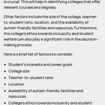
is crucial. This will help in identifying colleges that offer
relevant courses and degrees.
Other factors include the size of the college, teacher-
to-student ratio, location, and the availability of
autism-friendly facilities and resources. Furthermore,
the college's ethos towards inclusivity and student
welfare can also play a significant role in the decision-
making process.
Here is a brief list of factors to consider:
Student's interests and career goals
College size
Teacher-to-student ratio
Location
Availability of autism-friendly facilities and
resources
College's ethos towards inclusivity and student