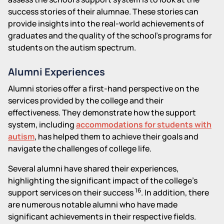
success stories of their alumnae. These stories can
provide insights into the real-world achievements of
graduates and the quality of the school's programs for
students on the autism spectrum.
Alumni Experiences
Alumni stories offer a first-hand perspective on the
services provided by the college and their
effectiveness. They demonstrate how the support
system, including
accommodations for students with
autism
, has helped them to achieve their goals and
navigate the challenges of college life.
Several alumni have shared their experiences,
highlighting the significant impact of the college's
16
support services on their success
. In addition, there
are numerous notable alumni who have made
significant achievements in their respective fields.