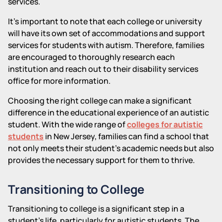
services.
It's important to note that each college or university
will have its own set of accommodations and support
services for students with autism. Therefore, families
are encouraged to thoroughly research each
institution and reach out to their disability services
office for more information.
Choosing the right college can make a significant
difference in the educational experience of an autistic
student. With the wide range of
colleges for autistic
students
in New Jersey, families can find a school that
not only meets their student's academic needs but also
provides the necessary support for them to thrive.
Transitioning to College
Transitioning to college is a significant step in a
student's life, particularly for autistic students. The