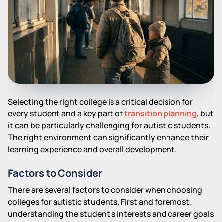
Selecting the right college is a critical decision for
every student and a key part of
transition planning
, but
it can be particularly challenging for autistic students.
The right environment can significantly enhance their
learning experience and overall development.
Factors to Consider
There are several factors to consider when choosing
colleges for autistic students. First and foremost,
understanding the student's interests and career goals