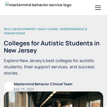
SKILL DEVELOPMENT | DAILY LIVING, INDEPENDENCE &
TRANSITIONS
Colleges for Autistic Students in
New Jersey
Explore New Jersey's best colleges for autistic
students, their support services, and success
stories.
Mastermind Behavior Clinical Team
July 19, 2024