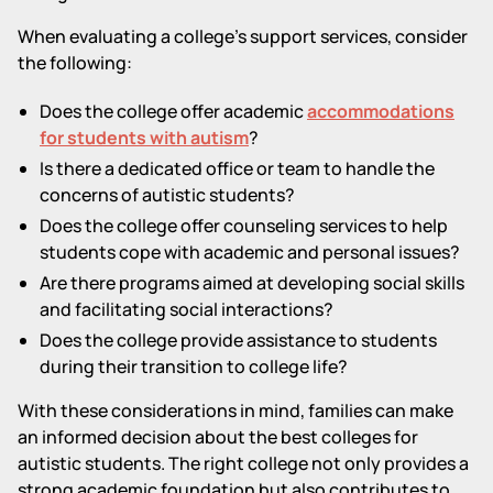
When evaluating a college's support services, consider
the following:
Does the college offer academic
accommodations
for students with autism
?
Is there a dedicated office or team to handle the
concerns of autistic students?
Does the college offer counseling services to help
students cope with academic and personal issues?
Are there programs aimed at developing social skills
and facilitating social interactions?
Does the college provide assistance to students
during their transition to college life?
With these considerations in mind, families can make
an informed decision about the best colleges for
autistic students. The right college not only provides a
strong academic foundation but also contributes to