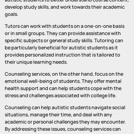
develop study skills, and work towards their academic
goals.
Tutors can work with students on a one-on-one basis
or in small groups. They can provide assistance with
specific subjects or general study skills. Tutoring can
be particularly beneficial for autistic students as it
provides personalized instruction that is tailored to
their unique learning needs.
Counseling services, on the other hand, focus on the
emotional well-being of students. They offer mental
health support and can help students cope with the
stress and challenges associated with college life.
Counseling can help autistic students navigate social
situations, manage their time, and deal with any
academic or personal challenges they may encounter.
By addressing these issues, counseling services can