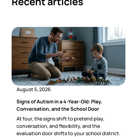
Recent articles
August 5, 2026
Signs of Autism in a 4-Year-Old: Play,
Conversation, and the School Door
At four, the signs shift to pretend play,
conversation, and flexibility, and the
evaluation door shifts to your school district.