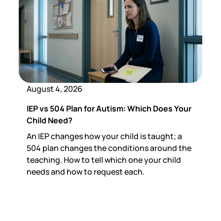
August 4, 2026
IEP vs 504 Plan for Autism: Which Does Your
Child Need?
An IEP changes how your child is taught; a
504 plan changes the conditions around the
teaching. How to tell which one your child
needs and how to request each.