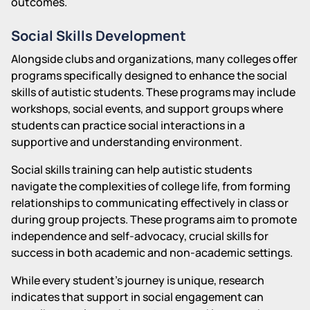
outcomes.
Social Skills Development
Alongside clubs and organizations, many colleges offer
programs specifically designed to enhance the social
skills of autistic students. These programs may include
workshops, social events, and support groups where
students can practice social interactions in a
supportive and understanding environment.
Social skills training can help autistic students
navigate the complexities of college life, from forming
relationships to communicating effectively in class or
during group projects. These programs aim to promote
independence and self-advocacy, crucial skills for
success in both academic and non-academic settings.
While every student's journey is unique, research
indicates that support in social engagement can