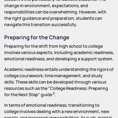
change in environment, expectations, and
responsibilities can be overwhelming. However, with
the right guidance and preparation, students can
navigate this transition successfully.
Preparing for the Change
Preparing for the shift from high school to college
involves various aspects, including academic readiness,
emotional readiness, and developing a support system.
Academic readiness entails understanding the rigors of
college coursework, time management, and study
skills. These skills can be developed through various
resources such as the "College Readiness: Preparing
5
for the Next Step" guide
.
In terms of emotional readiness, transitioning to
college involves dealing with a new environment, new
people, and increased responsibilities. As such, mental