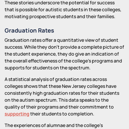
These stories underscore the potential for success
that is possible for autistic students in these colleges,
motivating prospective students and their families.
Graduation Rates
Graduation rates offer a quantitative view of student
success. While they don't provide a complete picture of
the student experience, they do give an indication of
the overall effectiveness of the college's programs and
supports for students on the spectrum.
A statistical analysis of graduation rates across
colleges shows that these New Jersey colleges have
consistently high graduation rates for their students
on the autism spectrum. This data speaks to the
quality of their programs and their commitment to
supporting
their students to completion.
The experiences of alumnae and the college's