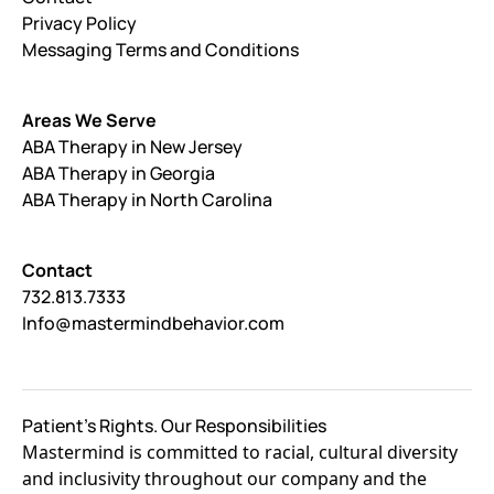
Privacy Policy
Messaging Terms and Conditions
Areas We Serve
ABA Therapy in New Jersey
ABA Therapy in Georgia
ABA Therapy in North Carolina
Contact
732.813.7333
Info@mastermindbehavior.com
Patient's Rights. Our Responsibilities
Mastermind is committed to racial, cultural diversity
and inclusivity throughout our company and the