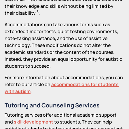
their knowledge and skills without being limited by
8
their disability
.
Accommodations can take various forms such as
extended time for tests, quiet testing environments,
note-taking assistance, and the use of assistive
technology. These modifications do not alter the
academic standards or the content of the courses.
Instead, they provide an equal opportunity for autistic
students to succeed.
For more information about accommodations, you can
refer to our article on
accommodations for students
with autism
.
Tutoring and Counseling Services
Tutoring services offer additional academic support
and
skill development
to students. They can help
autistic students to better understand course content,