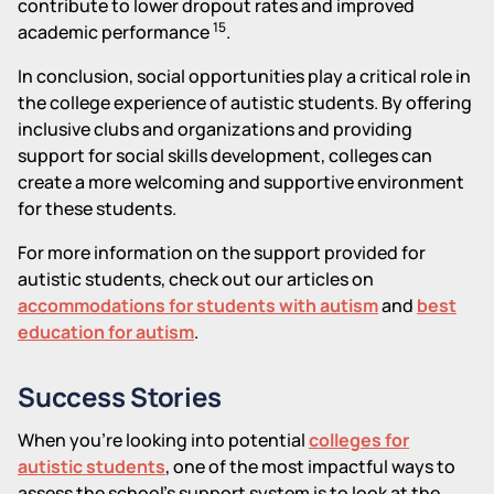
contribute to lower dropout rates and improved
15
academic performance
.
In conclusion, social opportunities play a critical role in
the college experience of autistic students. By offering
inclusive clubs and organizations and providing
support for social skills development, colleges can
create a more welcoming and supportive environment
for these students.
For more information on the support provided for
autistic students, check out our articles on
accommodations for students with autism
and
best
education for autism
.
Success Stories
When you're looking into potential
colleges for
autistic students
, one of the most impactful ways to
assess the school's support system is to look at the