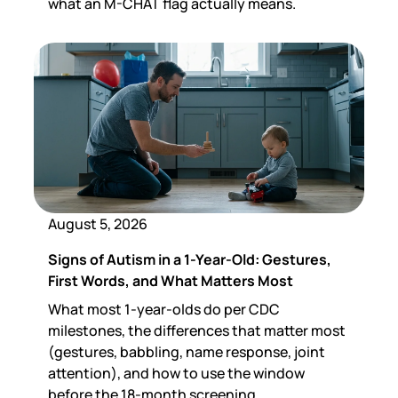
what an M-CHAT flag actually means.
August 5, 2026
Signs of Autism in a 1-Year-Old: Gestures,
First Words, and What Matters Most
What most 1-year-olds do per CDC
milestones, the differences that matter most
(gestures, babbling, name response, joint
attention), and how to use the window
before the 18-month screening.