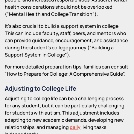
health considerations should not be overlooked
("Mental Health and College Transition").
It's also crucial to build a support system in college.
This can include faculty, staff, peers, and mentors who
can provide guidance, encouragement, and assistance
during the student's college journey ("Building a
Support System in College").
For more detailed preparation tips, families can consult
"How to Prepare for College: A Comprehensive Guide".
Adjusting to College Life
Adjusting to college life can be a challenging process
for any student, but it can be particularly challenging
for students with autism. This adjustment includes
adapting to new academic demands, developing new
relationships, and managing
daily
living tasks