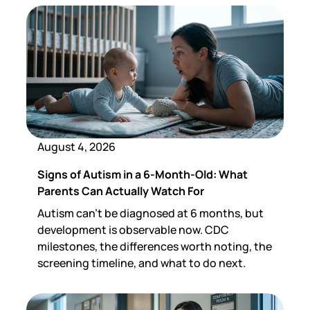
August 4, 2026
Signs of Autism in a 6-Month-Old: What
Parents Can Actually Watch For
Autism can't be diagnosed at 6 months, but
development is observable now. CDC
milestones, the differences worth noting, the
screening timeline, and what to do next.