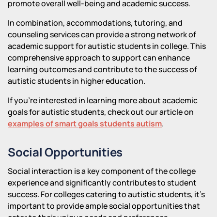
promote overall well-being and academic success.
In combination, accommodations, tutoring, and
counseling services can provide a strong network of
academic support for autistic students in college. This
comprehensive approach to support can enhance
learning outcomes and contribute to the success of
autistic students in higher education.
If you're interested in learning more about academic
goals for autistic students, check out our article on
examples of smart goals students autism
.
Social Opportunities
Social interaction is a key component of the college
experience and significantly contributes to student
success. For colleges catering to autistic students, it's
important to provide ample social opportunities that