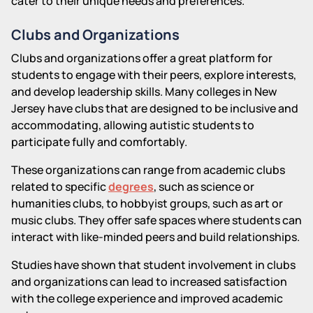
cater to their unique needs and preferences.
Clubs and Organizations
Clubs and organizations offer a great platform for
students to engage with their peers, explore interests,
and develop leadership skills. Many colleges in New
Jersey have clubs that are designed to be inclusive and
accommodating, allowing autistic students to
participate fully and comfortably.
These organizations can range from academic clubs
related to specific
degrees
, such as science or
humanities clubs, to hobbyist groups, such as art or
music clubs. They offer safe spaces where students can
interact with like-minded peers and build relationships.
Studies have shown that student involvement in clubs
and organizations can lead to increased satisfaction
with the college experience and improved academic