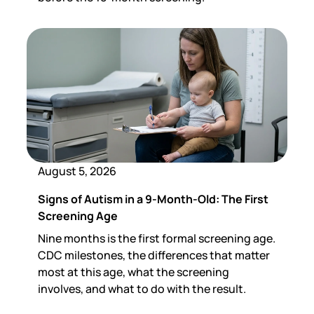
August 5, 2026
Signs of Autism in a 9-Month-Old: The First
Screening Age
Nine months is the first formal screening age.
CDC milestones, the differences that matter
most at this age, what the screening
involves, and what to do with the result.