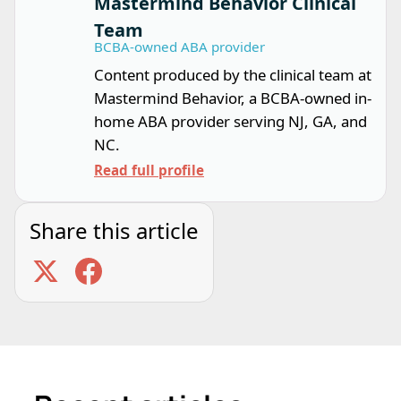
Mastermind Behavior Clinical
Team
BCBA-owned ABA provider
Content produced by the clinical team at
Mastermind Behavior, a BCBA-owned in-
home ABA provider serving NJ, GA, and
NC.
Read full profile
Share this article