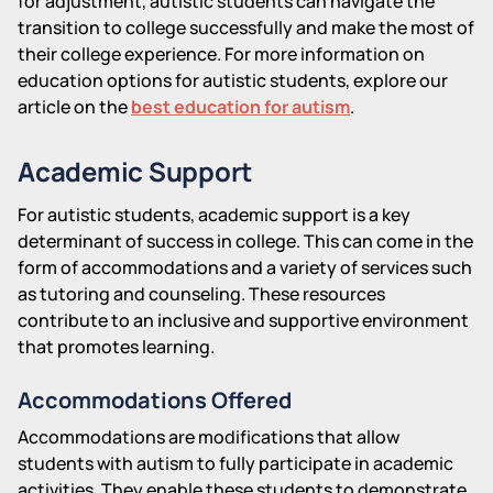
for adjustment, autistic students can navigate the
transition to college successfully and make the most of
their college experience. For more information on
education options for autistic students, explore our
article on the
best education for autism
.
Academic Support
For autistic students, academic support is a key
determinant of success in college. This can come in the
form of accommodations and a variety of services such
as tutoring and counseling. These resources
contribute to an inclusive and supportive environment
that promotes learning.
Accommodations Offered
Accommodations are modifications that allow
students with autism to fully participate in academic
activities. They enable these students to demonstrate