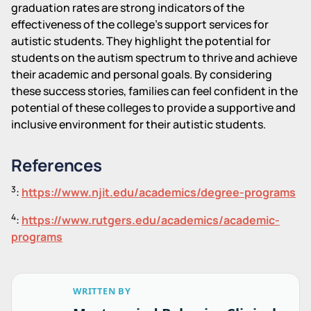
graduation rates are strong indicators of the
effectiveness of the college's support services for
autistic students. They highlight the potential for
students on the autism spectrum to thrive and achieve
their academic and personal goals. By considering
these success stories, families can feel confident in the
potential of these colleges to provide a supportive and
inclusive environment for their autistic students.
References
3
:
https://www.njit.edu/academics/degree-programs
4
:
https://www.rutgers.edu/academics/academic-
programs
WRITTEN BY