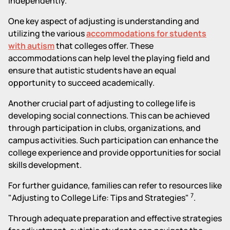
independently.
One key aspect of adjusting is understanding and
utilizing the various
accommodations for students
with autism
that colleges offer. These
accommodations can help level the playing field and
ensure that autistic students have an equal
opportunity to succeed academically.
Another crucial part of adjusting to college life is
developing social connections. This can be achieved
through participation in clubs, organizations, and
campus activities. Such participation can enhance the
college experience and provide opportunities for social
skills development.
For further guidance, families can refer to resources like
7
"Adjusting to College Life: Tips and Strategies"
.
Through adequate preparation and effective strategies