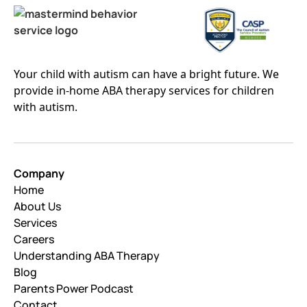
Your child with autism can have a bright future. We
provide in-home ABA therapy services for children
with autism.
Company
Home
About Us
Services
Careers
Understanding ABA Therapy
Blog
Parents Power Podcast
Contact