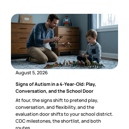
August 5, 2026
Signs of Autism in a 4-Year-Old: Play,
Conversation, and the School Door
At four, the signs shift to pretend play,
conversation, and flexibility, and the
evaluation door shifts to your school district.
CDC milestones, the shortlist, and both
routes.