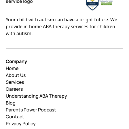
Your child with autism can have a bright future. We
provide in-home ABA therapy services for children
with autism.
Company
Home
About Us
Services
Careers
Understanding ABA Therapy
Blog
Parents Power Podcast
Contact
Privacy Policy