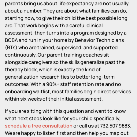
parents bring us about life expectancy are not usually
about a number. They are about what families can do,
starting now, to give their child the best possible long
arc. That work begins with a careful clinical
assessment, then turns into a program designed by a
BCBA and run in your home by Behavior Technicians
(BTs) who are trained, supervised, and supported
continuously. Our parent training coaches sit
alongside caregivers so the skills generalize past the
therapy block, which is exactly the kind of
generalization research ties to better long-term
outcomes. With a 90%+ staff retention rate and no
onboarding waitlist, most families begin direct services
within six weeks of their initial assessment.
If you are sitting with this question and want to know
what next steps look like for your child specifically,
schedule a free consultation
or call us at 732.507.9883.
We are happy to listen first and then help you map out