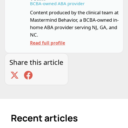
BCBA-owned ABA provider
Content produced by the clinical team at
Mastermind Behavior, a BCBA-owned in-
home ABA provider serving NJ, GA, and
NC.
Read full profile
Share this article
Recent articles