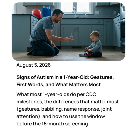
August 5, 2026
Signs of Autism in a 1-Year-Old: Gestures,
First Words, and What Matters Most
What most 1-year-olds do per CDC
milestones, the differences that matter most
(gestures, babbling, name response, joint
attention), and how to use the window
before the 18-month screening.