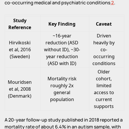
co-occurring medical and psychiatric conditions
2
.
Study
Key Finding
Caveat
Reference
~16-year
Driven
Hirvikoski
reduction (ASD
heavily by
et al, 2016
without ID), ~30-
co-
(Sweden)
year reduction
occurring
(ASD with ID)
conditions
Older
Mortality risk
cohort,
Mouridsen
roughly 2x
limited
et al, 2008
general
access to
(Denmark)
population
current
supports
A 20-year follow-up study published in 2018 reported a
mortality rate of about 6.4% in an autism sample, with