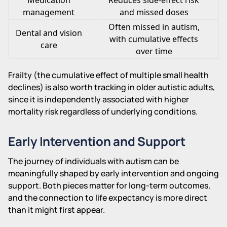
management
and missed doses
Often missed in autism,
Dental and vision
with cumulative effects
care
over time
Frailty (the cumulative effect of multiple small health
declines) is also worth tracking in older autistic adults,
since it is independently associated with higher
mortality risk regardless of underlying conditions.
Early Intervention and Support
The journey of individuals with autism can be
meaningfully shaped by early intervention and ongoing
support. Both pieces matter for long-term outcomes,
and the connection to life expectancy is more direct
than it might first appear.