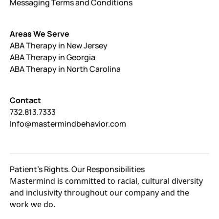
Messaging Terms and Conditions
Areas We Serve
ABA Therapy in New Jersey
ABA Therapy in Georgia
ABA Therapy in North Carolina
Contact
732.813.7333
Info@mastermindbehavior.com
Patient's Rights. Our Responsibilities
Mastermind is committed to racial, cultural diversity
and inclusivity throughout our company and the
work we do.