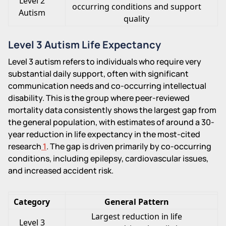
Level 2
occurring conditions and support
Autism
quality
Level 3 Autism Life Expectancy
Level 3 autism refers to individuals who require very
substantial daily support, often with significant
communication needs and co-occurring intellectual
disability. This is the group where peer-reviewed
mortality data consistently shows the largest gap from
the general population, with estimates of around a 30-
year reduction in life expectancy in the most-cited
research
1
. The gap is driven primarily by co-occurring
conditions, including epilepsy, cardiovascular issues,
and increased accident risk.
Category
General Pattern
Largest reduction in life
Level 3