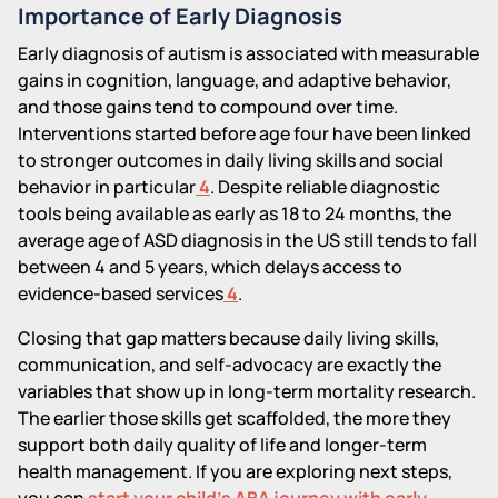
Importance of Early Diagnosis
Early diagnosis of autism is associated with measurable
gains in cognition, language, and adaptive behavior,
and those gains tend to compound over time.
Interventions started before age four have been linked
to stronger outcomes in daily living skills and social
behavior in particular
4
. Despite reliable diagnostic
tools being available as early as 18 to 24 months, the
average age of ASD diagnosis in the US still tends to fall
between 4 and 5 years, which delays access to
evidence-based services
4
.
Closing that gap matters because daily living skills,
communication, and self-advocacy are exactly the
variables that show up in long-term mortality research.
The earlier those skills get scaffolded, the more they
support both daily quality of life and longer-term
health management. If you are exploring next steps,
you can
start your child's ABA journey with early