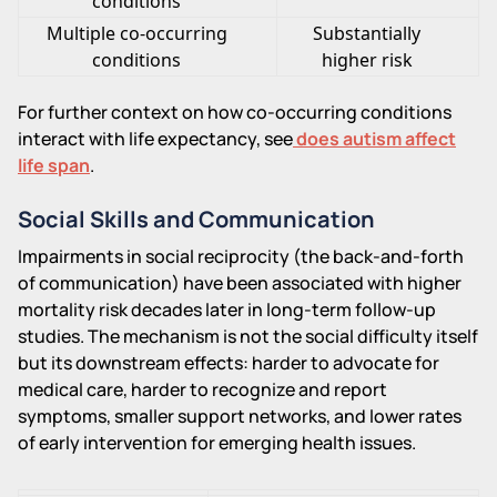
conditions
Multiple co-occurring
Substantially
conditions
higher risk
For further context on how co-occurring conditions
interact with life expectancy, see
does autism affect
life span
.
Social Skills and Communication
Impairments in social reciprocity (the back-and-forth
of communication) have been associated with higher
mortality risk decades later in long-term follow-up
studies. The mechanism is not the social difficulty itself
but its downstream effects: harder to advocate for
medical care, harder to recognize and report
symptoms, smaller support networks, and lower rates
of early intervention for emerging health issues.