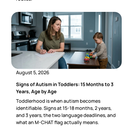
August 5, 2026
Signs of Autism in Toddlers: 15 Months to 3
Years, Age by Age
Toddlerhood is when autism becomes
identifiable. Signs at 15-18 months, 2 years,
and 3 years, the two language deadlines, and
what an M-CHAT flag actually means.