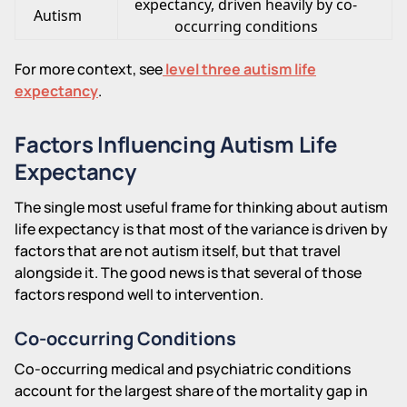
expectancy, driven heavily by co-
Autism
occurring conditions
For more context, see
level three autism life
expectancy
.
Factors Influencing Autism Life
Expectancy
The single most useful frame for thinking about autism
life expectancy is that most of the variance is driven by
factors that are not autism itself, but that travel
alongside it. The good news is that several of those
factors respond well to intervention.
Co-occurring Conditions
Co-occurring medical and psychiatric conditions
account for the largest share of the mortality gap in