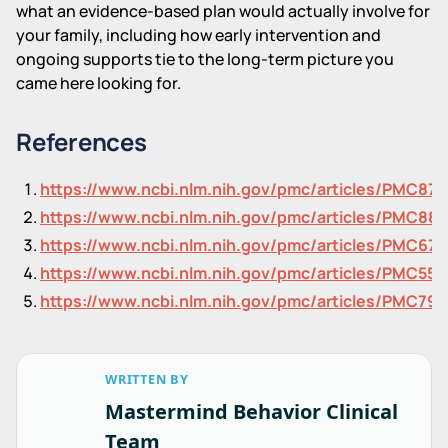
what an evidence-based plan would actually involve for
your family, including how early intervention and
ongoing supports tie to the long-term picture you
came here looking for.
References
https://www.ncbi.nlm.nih.gov/pmc/articles/PMC87
https://www.ncbi.nlm.nih.gov/pmc/articles/PMC88
https://www.ncbi.nlm.nih.gov/pmc/articles/PMC671
https://www.ncbi.nlm.nih.gov/pmc/articles/PMC557
https://www.ncbi.nlm.nih.gov/pmc/articles/PMC791
WRITTEN BY
Mastermind Behavior Clinical
Team