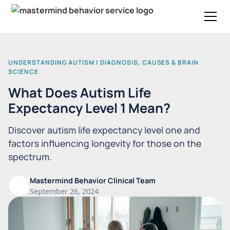
UNDERSTANDING AUTISM | DIAGNOSIS, CAUSES & BRAIN
SCIENCE
What Does Autism Life
Expectancy Level 1 Mean?
Discover autism life expectancy level one and
factors influencing longevity for those on the
spectrum.
Mastermind Behavior Clinical Team
September 26, 2024