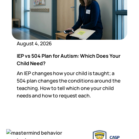
August 4, 2026
IEP vs 504 Plan for Autism: Which Does Your
Child Need?
An IEP changes how your child is taught; a
504 plan changes the conditions around the
teaching. How to tell which one your child
needs and how to request each.