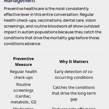
Management
Preventive healthcare is the most consistently
effective lever in this entire conversation. Regular
health check-ups, vaccinations, dental care, vision
screenings, and routine bloodwork all show outsized
impact in autism populations because they catch the
conditions that drive the mortality gap before those
conditions advance.
Preventive
Why It Matters
Measure
Regular health
Early detection of co-
check-ups
occurring conditions
Routine
Catches the conditions
screenings
that drive the long-term
(cardiac,
gap
metabolic, GI)
Medication
Reduces side-effect risk