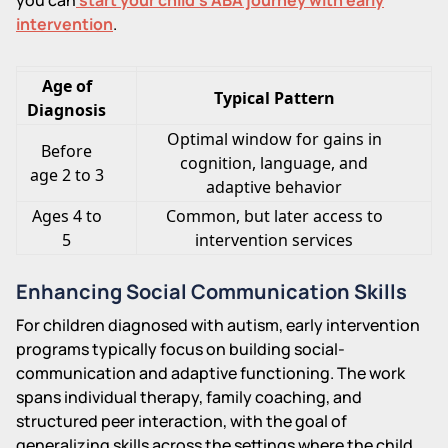
intervention
.
Age of
Typical Pattern
Diagnosis
Optimal window for gains in
Before
cognition, language, and
age 2 to 3
adaptive behavior
Ages 4 to
Common, but later access to
5
intervention services
Enhancing Social Communication Skills
For children diagnosed with autism, early intervention
programs typically focus on building social-
communication and adaptive functioning. The work
spans individual therapy, family coaching, and
structured peer interaction, with the goal of
generalizing skills across the settings where the child