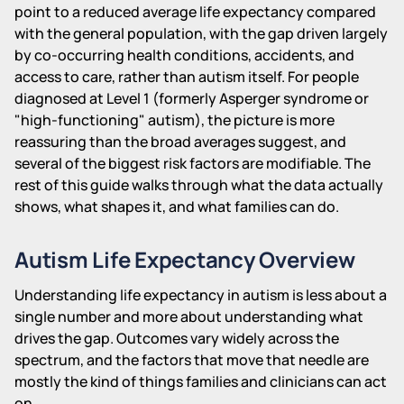
point to a reduced average life expectancy compared
with the general population, with the gap driven largely
by co-occurring health conditions, accidents, and
access to care, rather than autism itself. For people
diagnosed at Level 1 (formerly Asperger syndrome or
"high-functioning" autism), the picture is more
reassuring than the broad averages suggest, and
several of the biggest risk factors are modifiable. The
rest of this guide walks through what the data actually
shows, what shapes it, and what families can do.
Autism Life Expectancy Overview
Understanding life expectancy in autism is less about a
single number and more about understanding what
drives the gap. Outcomes vary widely across the
spectrum, and the factors that move that needle are
mostly the kind of things families and clinicians can act
on.