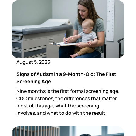
August 5, 2026
Signs of Autism in a 9-Month-Old: The First
Screening Age
Nine months is the first formal screening age.
CDC milestones, the differences that matter
most at this age, what the screening
involves, and what to do with the result.