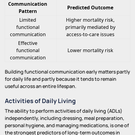
Communication
Predicted Outcome
Pattern
Limited
Higher mortality risk,
functional
primarily mediated by
communication
access-to-care issues
Effective
functional
Lower mortality risk
communication
Building functional communication early matters partly
for daily life and partly because it tends to remain
useful across an entire lifespan.
Activities of Daily Living
The ability to perform activities of daily living (ADLs)
independently, including dressing, meal preparation,
personal hygiene, and managing medications, is one of
the strongest predictors of long-term outcomes in