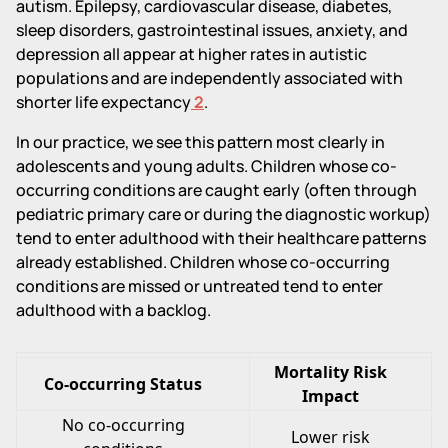
autism. Epilepsy, cardiovascular disease, diabetes,
sleep disorders, gastrointestinal issues, anxiety, and
depression all appear at higher rates in autistic
populations and are independently associated with
shorter life expectancy
2
.
In our practice, we see this pattern most clearly in
adolescents and young adults. Children whose co-
occurring conditions are caught early (often through
pediatric primary care or during the diagnostic workup)
tend to enter adulthood with their healthcare patterns
already established. Children whose co-occurring
conditions are missed or untreated tend to enter
adulthood with a backlog.
Mortality Risk
Co-occurring Status
Impact
No co-occurring
Lower risk