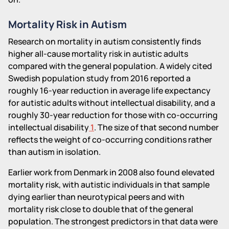
Mortality Risk in Autism
Research on mortality in autism consistently finds
higher all-cause mortality risk in autistic adults
compared with the general population. A widely cited
Swedish population study from 2016 reported a
roughly 16-year reduction in average life expectancy
for autistic adults without intellectual disability, and a
roughly 30-year reduction for those with co-occurring
intellectual disability
1
. The size of that second number
reflects the weight of co-occurring conditions rather
than autism in isolation.
Earlier work from Denmark in 2008 also found elevated
mortality risk, with autistic individuals in that sample
dying earlier than neurotypical peers and with
mortality risk close to double that of the general
population. The strongest predictors in that data were