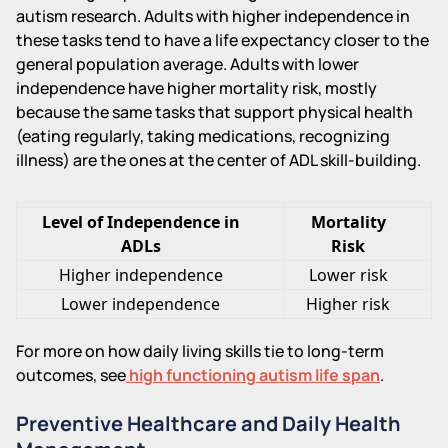
autism research. Adults with higher independence in
these tasks tend to have a life expectancy closer to the
general population average. Adults with lower
independence have higher mortality risk, mostly
because the same tasks that support physical health
(eating regularly, taking medications, recognizing
illness) are the ones at the center of ADL skill-building.
Level of Independence in
Mortality
ADLs
Risk
Higher independence
Lower risk
Lower independence
Higher risk
For more on how daily living skills tie to long-term
outcomes, see
high functioning autism life span
.
Preventive Healthcare and Daily Health