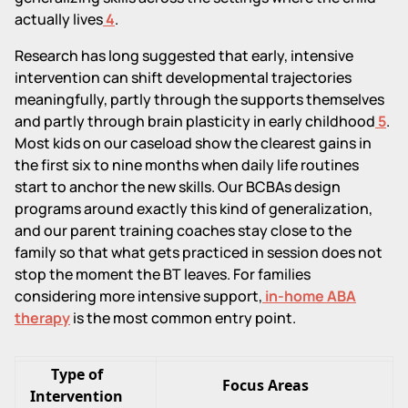
actually lives
4
.
Research has long suggested that early, intensive
intervention can shift developmental trajectories
meaningfully, partly through the supports themselves
and partly through brain plasticity in early childhood
5
.
Most kids on our caseload show the clearest gains in
the first six to nine months when daily life routines
start to anchor the new skills. Our BCBAs design
programs around exactly this kind of generalization,
and our parent training coaches stay close to the
family so that what gets practiced in session does not
stop the moment the BT leaves. For families
considering more intensive support,
in-home ABA
therapy
is the most common entry point.
Type of
Focus Areas
Intervention