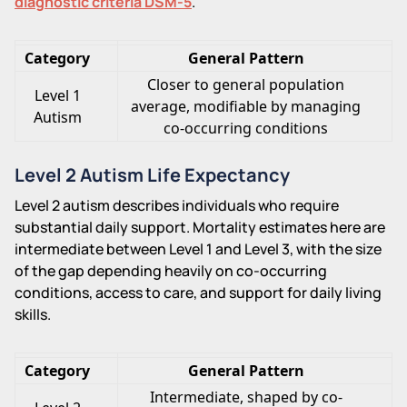
diagnostic criteria DSM-5
.
Category
General Pattern
Closer to general population
Level 1
average, modifiable by managing
Autism
co-occurring conditions
Level 2 Autism Life Expectancy
Level 2 autism describes individuals who require
substantial daily support. Mortality estimates here are
intermediate between Level 1 and Level 3, with the size
of the gap depending heavily on co-occurring
conditions, access to care, and support for daily living
skills.
Category
General Pattern
Intermediate, shaped by co-