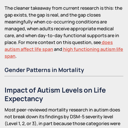
The cleaner takeaway from current research is this: the
gap exists, the gap is real, and the gap closes
meaningfully when co-occurring conditions are
managed, when adults receive appropriate medical
care, and when day-to-day functional supports are in
place. For more context on this question, see
does
autism affect life span
and
high functioning autism life
span
.
Gender Patterns in Mortality
Impact of Autism Levels on Life
Expectancy
Most peer-reviewed mortality research in autism does
not break down its findings by DSM-5 severity level
(Level 1, 2, or 3), in part because those categories were