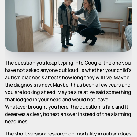
The question you keep typing into Google, the one you
have not asked anyone out loud, is whether your child's
autism diagnosis affects how long they will live. Maybe
the diagnosis is new. Maybe it has been a few years and
you are looking ahead. Maybe a relative said something
that lodged in your head and would not leave.
Whatever brought you here, the question is fair, and it
deserves a clear, honest answer instead of the alarming
headlines.
The short version: research on mortality in autism does