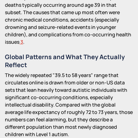
deaths typically occurring around age 39 in that
subset. The causes that came up most often were
chronic medical conditions, accidents (especially
drowning and seizure-related events in younger
children), and complications from co-occurring health
issues
3
.
Global Patterns and What They Actually
Reflect
The widely repeated "39.5 to 58 years" range that
circulates online is drawn from older or non-US data
sets that lean heavily toward autistic individuals with
significant co-occurring conditions, especially
intellectual disability. Compared with the global
average life expectancy of roughly 72 to 73 years, those
numbers can feel alarming, but they describe a
different population than most newly diagnosed
children with Level 1 autism.