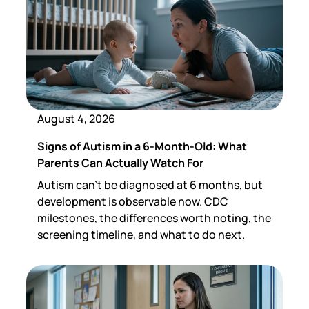
August 4, 2026
Signs of Autism in a 6-Month-Old: What
Parents Can Actually Watch For
Autism can't be diagnosed at 6 months, but
development is observable now. CDC
milestones, the differences worth noting, the
screening timeline, and what to do next.