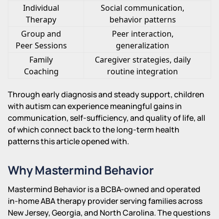
Individual
Social communication,
Therapy
behavior patterns
Group and
Peer interaction,
Peer Sessions
generalization
Family
Caregiver strategies, daily
Coaching
routine integration
Through early diagnosis and steady support, children
with autism can experience meaningful gains in
communication, self-sufficiency, and quality of life, all
of which connect back to the long-term health
patterns this article opened with.
Why Mastermind Behavior
Mastermind Behavior is a BCBA-owned and operated
in-home ABA therapy provider serving families across
New Jersey, Georgia, and North Carolina. The questions