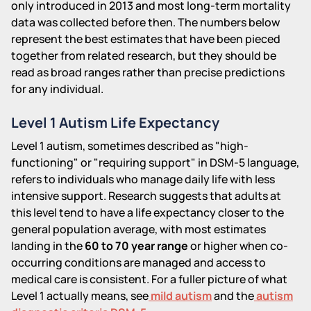
only introduced in 2013 and most long-term mortality
data was collected before then. The numbers below
represent the best estimates that have been pieced
together from related research, but they should be
read as broad ranges rather than precise predictions
for any individual.
Level 1 Autism Life Expectancy
Level 1 autism, sometimes described as "high-
functioning" or "requiring support" in DSM-5 language,
refers to individuals who manage daily life with less
intensive support. Research suggests that adults at
this level tend to have a life expectancy closer to the
general population average, with most estimates
landing in the
60 to 70 year range
or higher when co-
occurring conditions are managed and access to
medical care is consistent. For a fuller picture of what
Level 1 actually means, see
mild autism
and the
autism