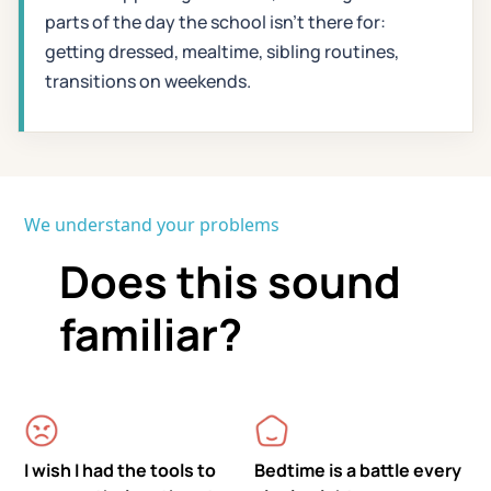
parts of the day the school isn't there for:
getting dressed, mealtime, sibling routines,
transitions on weekends.
We understand your problems
Does this sound
familiar?
I wish I had the tools to
Bedtime is a battle every