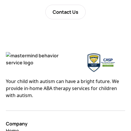
Contact Us
Your child with autism can have a bright future. We
provide in-home ABA therapy services for children
with autism.
Company
Home