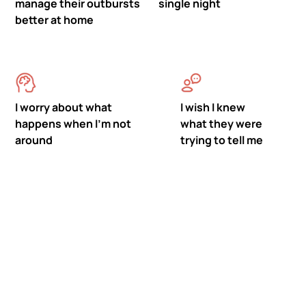
manage their outbursts
single night
better at home
I worry about what
I wish I knew
happens when I'm not
what they were
around
trying to tell me
Meet Mastermind
Behavior's ABA Therapy in