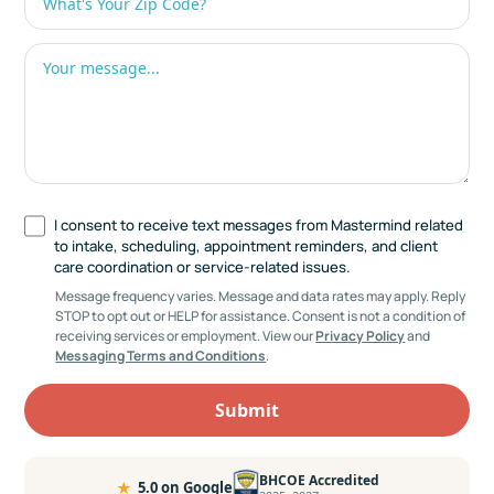
I consent to receive text messages from Mastermind related
to intake, scheduling, appointment reminders, and client
care coordination or service-related issues.
Message frequency varies. Message and data rates may apply. Reply
STOP to opt out or HELP for assistance. Consent is not a condition of
receiving services or employment. View our
Privacy Policy
and
Messaging Terms and Conditions
.
BHCOE Accredited
★
5.0 on Google