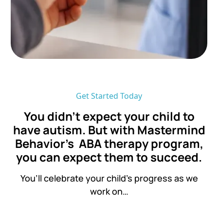
Get Started Today
You didn’t expect your child to
have autism. But with Mastermind
Behavior's ABA therapy program,
you can expect them to succeed.
You’ll celebrate your child’s progress as we
work on…