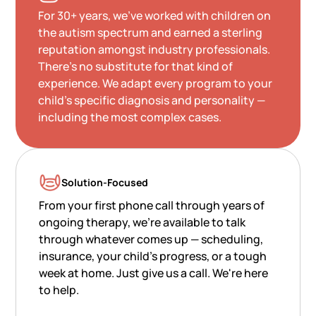
For 30+ years, we've worked with children on
the autism spectrum and earned a sterling
reputation amongst industry professionals.
There's no substitute for that kind of
experience. We adapt every program to your
child's specific diagnosis and personality —
including the most complex cases.
Solution-Focused
From your first phone call through years of
ongoing therapy, we're available to talk
through whatever comes up — scheduling,
insurance, your child's progress, or a tough
week at home. Just give us a call. We're here
to help.