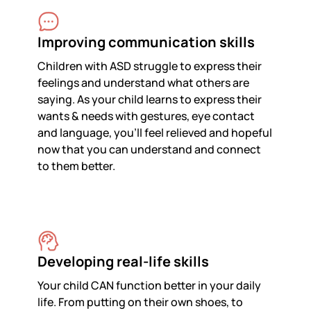
Improving communication skills
Children with ASD struggle to express their
feelings and understand what others are
saying. As your child learns to express their
wants & needs with gestures, eye contact
and language, you’ll feel relieved and hopeful
now that you can understand and connect
to them better.
Developing real-life skills
Your child CAN function better in your daily
life. From putting on their own shoes, to