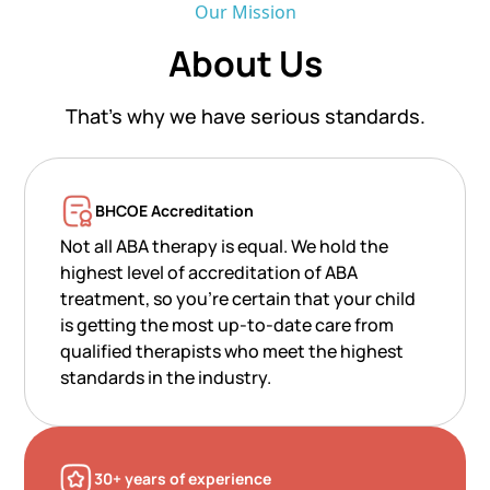
Our Mission
About Us
That’s why we have serious standards.
BHCOE Accreditation
Not all ABA therapy is equal. We hold the
highest level of accreditation of ABA
treatment, so you’re certain that your child
is getting the most up-to-date care from
qualified therapists who meet the highest
standards in the industry.
30+ years of experience