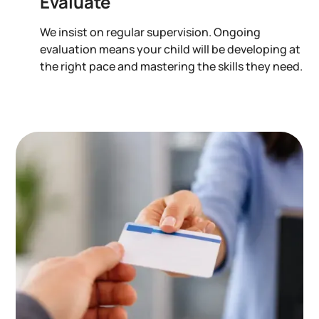
Evaluate
We insist on regular supervision. Ongoing
evaluation means your child will be developing at
the right pace and mastering the skills they need.