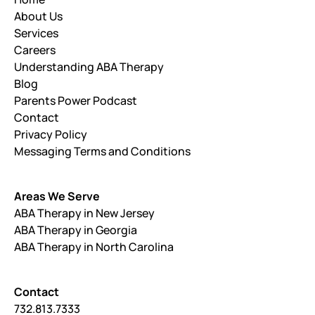
About Us
Services
Careers
Understanding ABA Therapy
Blog
Parents Power Podcast
Contact
Privacy Policy
Messaging Terms and Conditions
Areas We Serve
ABA Therapy in New Jersey
ABA Therapy in Georgia
ABA Therapy in North Carolina
Contact
732.813.7333