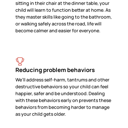
sitting in their chair at the dinner table, your
child will learn to function better at home. As
they master skills like going to the bathroom,
or walking safely across the road, life will
become calmer and easier for everyone.
Reducing problem behaviors
We’ll address self-harm, tantrums and other
destructive behaviors so your child can feel
happier, safer and be understood. Dealing
with these behaviors early on prevents these
behaviors from becoming harder to manage
as your child gets older.