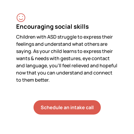
Encouraging social skills
Children with ASD struggle to express their
feelings and understand what others are
saying. As your child learns to express their
wants & needs with gestures, eye contact
and language, you’ll feel relieved and hopeful
now that you can understand and connect
to them better.
Schedule an intake call