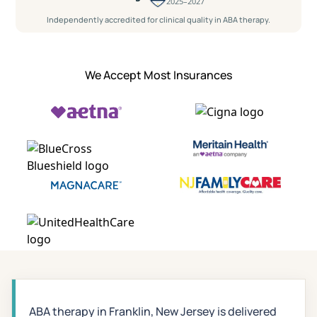
2025–2027
Independently accredited for clinical quality in ABA therapy.
We Accept Most Insurances
ABA therapy in Franklin, New Jersey is delivered