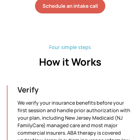
Schedule an intake call
Four simple steps
How it Works
Verify
We verify your insurance benefits before your
first session and handle prior authorization with
your plan, including New Jersey Medicaid (NJ
FamilyCare) managed care and most major
commercial insurers. ABA therapy is covered