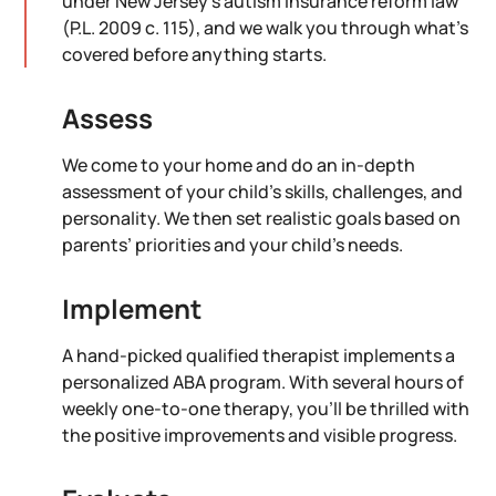
under New Jersey's autism insurance reform law
(P.L. 2009 c. 115), and we walk you through what's
covered before anything starts.
Assess
We come to your home and do an in-depth
assessment of your child’s skills, challenges, and
personality. We then set realistic goals based on
parents’ priorities and your child’s needs.
Implement
A hand-picked qualified therapist implements a
personalized ABA program. With several hours of
weekly one-to-one therapy, you’ll be thrilled with
the positive improvements and visible progress.