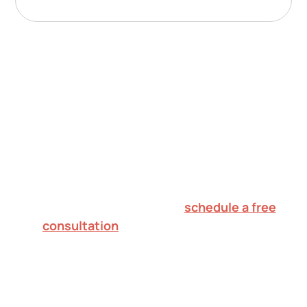
Nurturing potential.
Inspiring hope.
Creating futures.
To explore in-home ABA therapy for your
child in Franklin Township,
schedule a free
consultation
or call 732.813.7333. We'll
verify your insurance, walk through what
to expect, and help you decide on the
right next step.