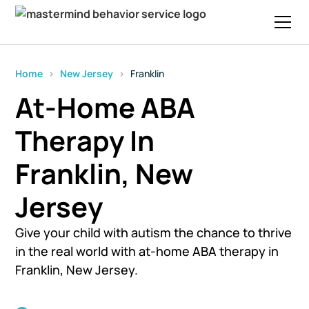
Home
›
New Jersey
›
Franklin
At-Home ABA
Therapy In
Franklin, New
Jersey
Give your child with autism the chance to thrive
in the real world with at-home ABA therapy in
Franklin, New Jersey.