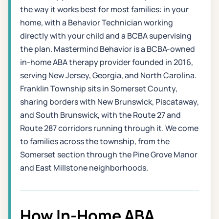
the way it works best for most families: in your
home, with a Behavior Technician working
directly with your child and a BCBA supervising
the plan. Mastermind Behavior is a BCBA-owned
in-home ABA therapy provider founded in 2016,
serving New Jersey, Georgia, and North Carolina.
Franklin Township sits in Somerset County,
sharing borders with New Brunswick, Piscataway,
and South Brunswick, with the Route 27 and
Route 287 corridors running through it. We come
to families across the township, from the
Somerset section through the Pine Grove Manor
and East Millstone neighborhoods.
How In-Home ABA