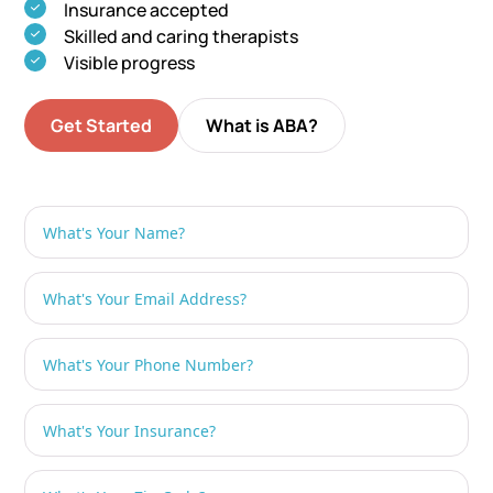
Insurance accepted
Skilled and caring therapists
Visible progress
Get Started
What is ABA?