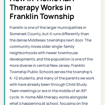
Therapy Works in
Franklin Township
Franklin is one of the larger municipalities in
Somerset County, but it runs differently than
the dense Middlesex townships next door. The
community mixes older single-family
neighborhoods with newer townhouse
developments, and the population is one of the
more diverse in central New Jersey. Franklin
Township Public Schools serves the township's
K–12 students, and many of the parents we work
with have already been through Child Study
Team meetings or are in the middle of an IEP
cycle. In-home ABA therapy works alongside
what's happening at school, focusing on the