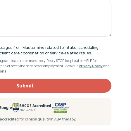
ssages from Mastermind related to intake, scheduling,
lient care coordination or service-related issues.
e and data rates may apply. Reply STOP to opt out or HELP for
ition of receiving services or employment. View our
Privacy Policy
and
ions
.
BHCOE Accredited
 Google
2025–2027
ccredited for clinical quality in ABA therapy.