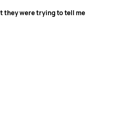
t they were trying to tell me
r's ABA
 Jersey
serving families
p, where your BCBA