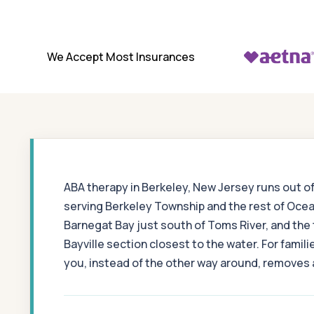
We Accept Most Insurances
ABA therapy in Berkeley, New Jersey runs out o
serving Berkeley Township and the rest of Ocea
Barnegat Bay just south of Toms River, and the
Bayville section closest to the water. For fam
you, instead of the other way around, removes a