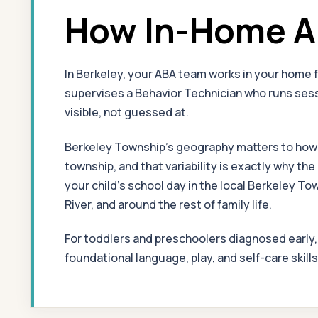
How In-Home AB
In Berkeley, your ABA team works in your home 
supervises a Behavior Technician who runs sessi
visible, not guessed at.
Berkeley Township's geography matters to how th
township, and that variability is exactly why t
your child's school day in the local Berkeley 
River, and around the rest of family life.
For toddlers and preschoolers diagnosed early
foundational language, play, and self-care skill