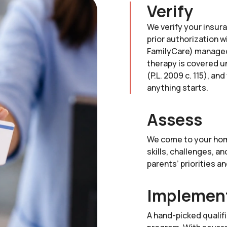
Verify
We verify your insur
prior authorization w
FamilyCare) managed
therapy is covered u
(P.L. 2009 c. 115), a
anything starts.
Assess
We come to your hom
skills, challenges, a
parents’ priorities a
Implemen
A hand-picked qualif