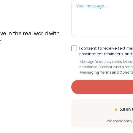
ve in the real world with
.
I consent to receive text me
appointment reminders, and c
Message frequency varies. Messag
assistance. Consent is not a cond
Messaging Terms and Condit
★
5.0 on
Independently a