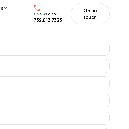
es
Get in
Give us a call.
touch
732.813.7333