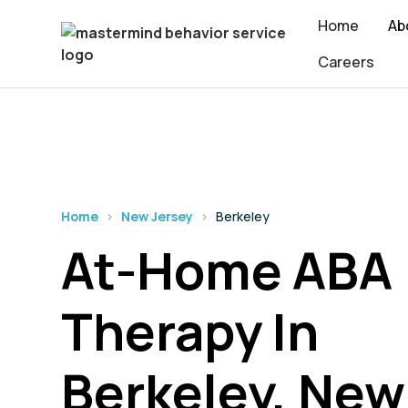
Home
Ab
Careers
Home
›
New Jersey
›
Berkeley
At-Home ABA
Therapy In
Berkeley, New