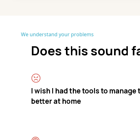
We understand your problems
Does this sound f
I wish I had the tools to manage
better at home