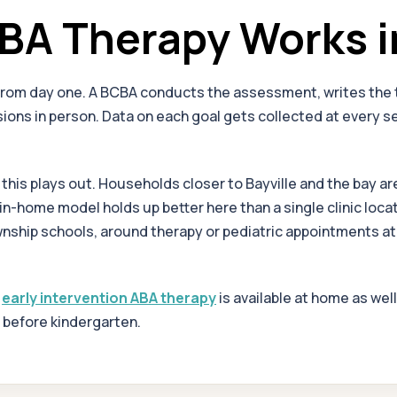
A Therapy Works i
from day one. A BCBA conducts the assessment, writes the t
ons in person. Data on each goal gets collected at every ses
is plays out. Households closer to Bayville and the bay are 
he in-home model holds up better here than a single clinic lo
Township schools, around therapy or pediatric appointments
,
early intervention ABA therapy
is available at home as wel
s before kindergarten.