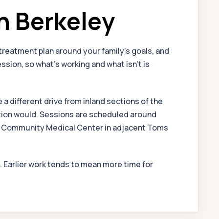
n Berkeley
reatment plan around your family's goals, and
sion, so what's working and what isn't is
a different drive from inland sections of the
cation would. Sessions are scheduled around
 at Community Medical Center in adjacent Toms
l. Earlier work tends to mean more time for