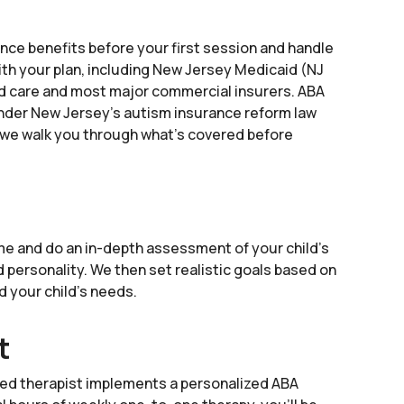
ance benefits before your first session and handle
ith your plan, including New Jersey Medicaid (NJ
 care and most major commercial insurers. ABA
nder New Jersey's autism insurance reform law
nd we walk you through what's covered before
e and do an in-depth assessment of your child’s
nd personality. We then set realistic goals based on
nd your child’s needs.
t
ied therapist implements a personalized ABA