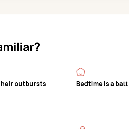
amiliar?
 their outbursts
Bedtime is a batt