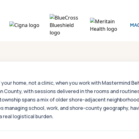
f your home, not a clinic, when you work with Mastermind B
n County, with sessions delivered in the rooms and routines
 township spans a mix of older shore-adjacent neighborhood
ilies managing school, work, and shore-county geography, h
 real logistical burden.