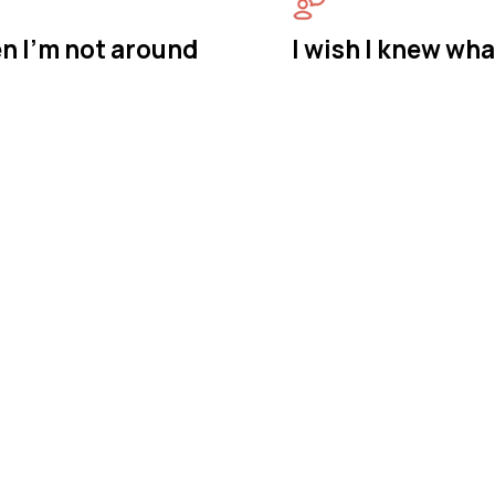
n I'm not around
I wish I knew wha
astermind Behavio
y in Berkeley, New
vior is a BCBA-owned in-home ABA therapy provider 
. We bring therapy to your home in Berkeley Townshi