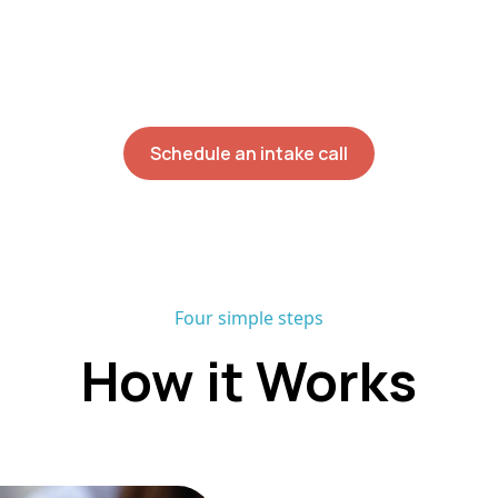
nician build sessions around the day your family alr
ion rate and no onboarding waitlist, most families beg
within six weeks of their initial assessment.
Schedule an intake call
Four simple steps
How it Works