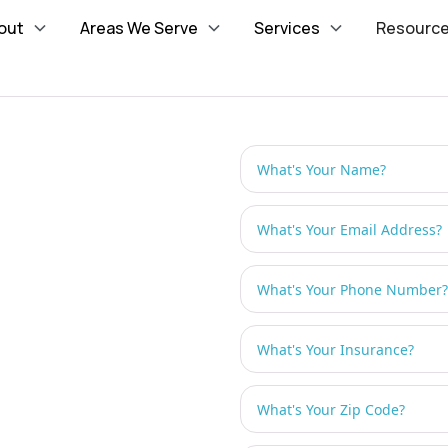
out
Areas We Serve
Services
Resourc