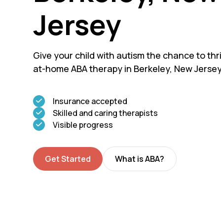
Jersey
Give your child with autism the chance to thri
at-home ABA therapy in Berkeley, New Jersey
Insurance accepted
Skilled and caring therapists
Visible progress
Get Started
What is ABA?