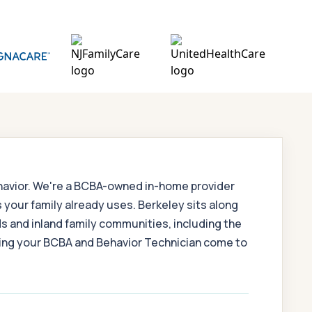
ehavior. We're a BCBA-owned in-home provider
 your family already uses. Berkeley sits along
s and inland family communities, including the
aving your BCBA and Behavior Technician come to