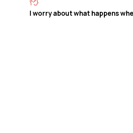
I worry about what happens whe
Meet M
Therap
Mastermind Beha
across New Jersey