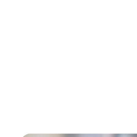
and Behavior Tech
90%+ staff retent