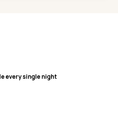
le every single night