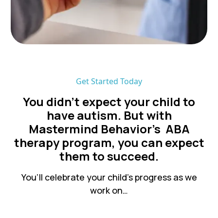
Get Started Today
You didn’t expect your child to
have autism. But with
Mastermind Behavior's ABA
therapy program, you can expect
them to succeed.
You’ll celebrate your child’s progress as we
work on…