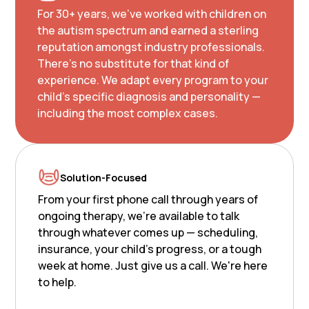
For 30+ years, we've worked with children on
the autism spectrum and earned a sterling
reputation amongst industry professionals.
There's no substitute for that kind of
experience. We adapt every program to your
child's specific diagnosis and personality —
including the most complex cases.
Solution-Focused
From your first phone call through years of
ongoing therapy, we're available to talk
through whatever comes up — scheduling,
insurance, your child's progress, or a tough
week at home. Just give us a call. We're here
to help.