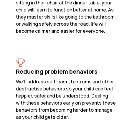
sitting in their chair at the dinner table, your
child will learn to function better at home. As
they master skills like going to the bathroom,
or walking safely across the road, life will
become calmer and easier for everyone.
Reducing problem behaviors
We’ll address self-harm, tantrums and other
destructive behaviors so your child can feel
happier, safer and be understood. Dealing
with these behaviors early on prevents these
behaviors from becoming harder to manage
as your child gets older.