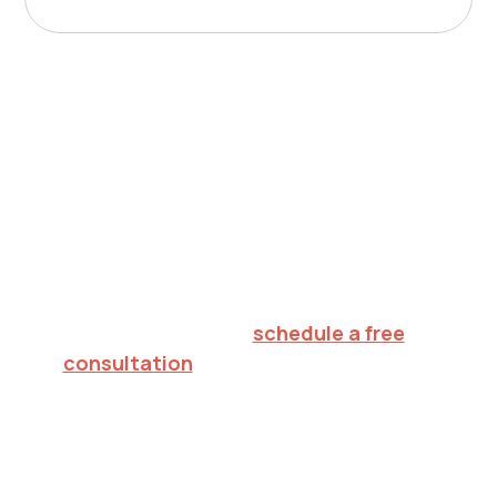
Nurturing potential.
Inspiring hope.
Creating futures.
To explore in-home ABA therapy for your
child in Madison,
schedule a free
consultation
or call 732.813.7333. We'll
verify your insurance, walk through what
to expect, and help you decide on the
right next step.