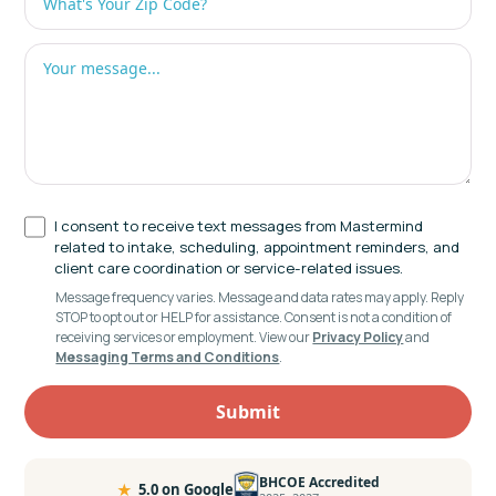
I consent to receive text messages from Mastermind
related to intake, scheduling, appointment reminders, and
client care coordination or service-related issues.
Message frequency varies. Message and data rates may apply. Reply
STOP to opt out or HELP for assistance. Consent is not a condition of
receiving services or employment. View our
Privacy Policy
and
Messaging Terms and Conditions
.
BHCOE Accredited
★
5.0 on Google