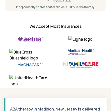
2025–2027
Independently accredited for clinical quality in ABA therapy.
We Accept Most Insurances
ABA therapy in Madison, New Jersey is delivered