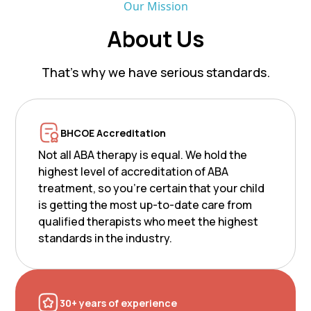
Our Mission
About Us
That’s why we have serious standards.
BHCOE Accreditation
Not all ABA therapy is equal. We hold the
highest level of accreditation of ABA
treatment, so you’re certain that your child
is getting the most up-to-date care from
qualified therapists who meet the highest
standards in the industry.
30+ years of experience