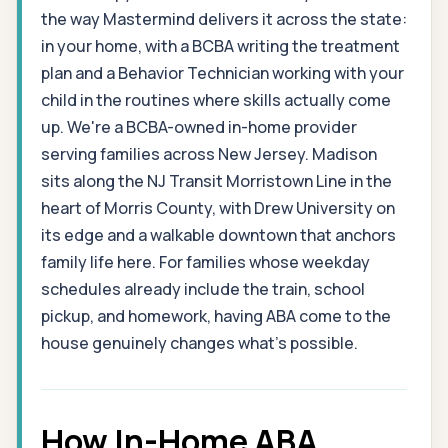
the way Mastermind delivers it across the state:
in your home, with a BCBA writing the treatment
plan and a Behavior Technician working with your
child in the routines where skills actually come
up. We're a BCBA-owned in-home provider
serving families across New Jersey. Madison
sits along the NJ Transit Morristown Line in the
heart of Morris County, with Drew University on
its edge and a walkable downtown that anchors
family life here. For families whose weekday
schedules already include the train, school
pickup, and homework, having ABA come to the
house genuinely changes what's possible.
How In-Home ABA