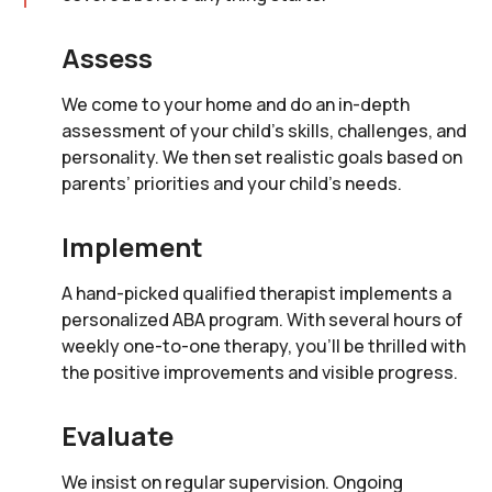
Assess
We come to your home and do an in-depth
assessment of your child’s skills, challenges, and
personality. We then set realistic goals based on
parents’ priorities and your child’s needs.
Implement
A hand-picked qualified therapist implements a
personalized ABA program. With several hours of
weekly one-to-one therapy, you’ll be thrilled with
the positive improvements and visible progress.
Evaluate
We insist on regular supervision. Ongoing