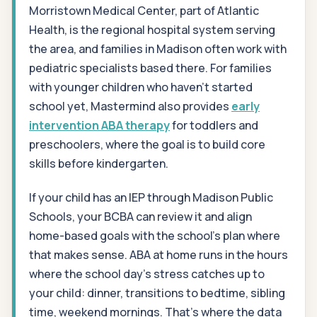
Morristown Medical Center, part of Atlantic
Health, is the regional hospital system serving
the area, and families in Madison often work with
pediatric specialists based there. For families
with younger children who haven't started
school yet, Mastermind also provides
early
intervention ABA therapy
for toddlers and
preschoolers, where the goal is to build core
skills before kindergarten.
If your child has an IEP through Madison Public
Schools, your BCBA can review it and align
home-based goals with the school's plan where
that makes sense. ABA at home runs in the hours
where the school day's stress catches up to
your child: dinner, transitions to bedtime, sibling
time, weekend mornings. That's where the data