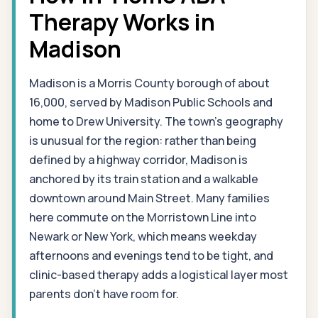
Therapy Works in
Madison
Madison is a Morris County borough of about
16,000, served by Madison Public Schools and
home to Drew University. The town's geography
is unusual for the region: rather than being
defined by a highway corridor, Madison is
anchored by its train station and a walkable
downtown around Main Street. Many families
here commute on the Morristown Line into
Newark or New York, which means weekday
afternoons and evenings tend to be tight, and
clinic-based therapy adds a logistical layer most
parents don't have room for.