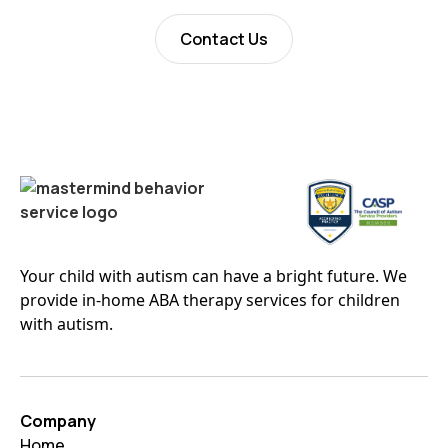
Contact Us
Your child with autism can have a bright future. We
provide in-home ABA therapy services for children
with autism.
Company
Home