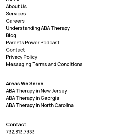
About Us
Services
Careers
Understanding ABA Therapy
Blog
Parents Power Podcast
Contact
Privacy Policy
Messaging Terms and Conditions
Areas We Serve
ABA Therapy in New Jersey
ABA Therapy in Georgia
ABA Therapy in North Carolina
Contact
732.813.7333