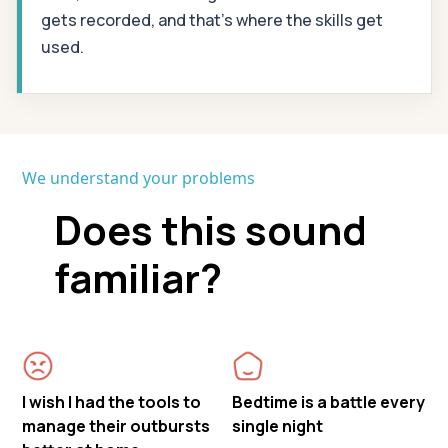
gets recorded, and that's where the skills get
used.
We understand your problems
Does this sound
familiar?
I wish I had the tools to
Bedtime is a battle every
manage their outbursts
single night