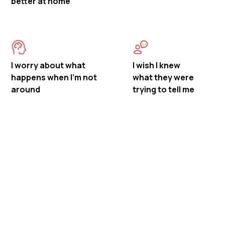
better at home
I worry about what
I wish I knew
happens when I'm not
what they were
around
trying to tell me
Meet Mastermind
Behavior's ABA Therapy in
Madison, New Jersey