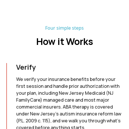
Four simple steps
How it Works
Verify
We verify your insurance benefits before your
first session and handle prior authorization with
your plan, including New Jersey Medicaid (NJ
FamilyCare) managed care and most major
commercial insurers. ABA therapy is covered
under New Jersey's autism insurance reform law
(P.L. 2009 c. 115), and we walk you through what's
covered before anything starts.