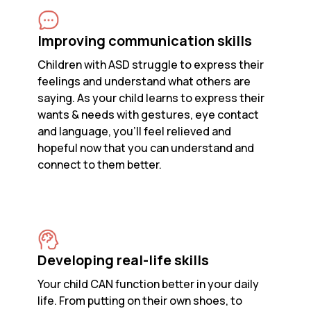
Improving communication skills
Children with ASD struggle to express their
feelings and understand what others are
saying. As your child learns to express their
wants & needs with gestures, eye contact
and language, you’ll feel relieved and
hopeful now that you can understand and
connect to them better.
Developing real-life skills
Your child CAN function better in your daily
life. From putting on their own shoes, to