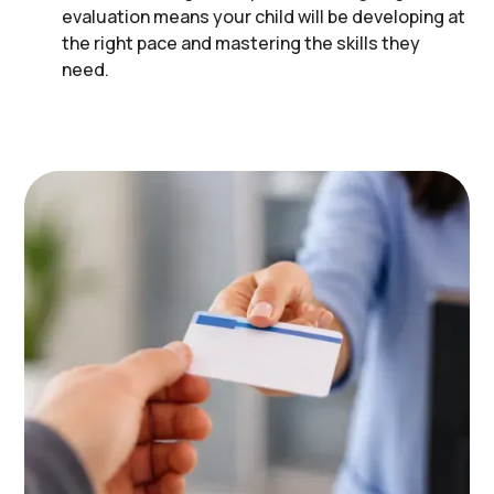
evaluation means your child will be developing at
the right pace and mastering the skills they
need.