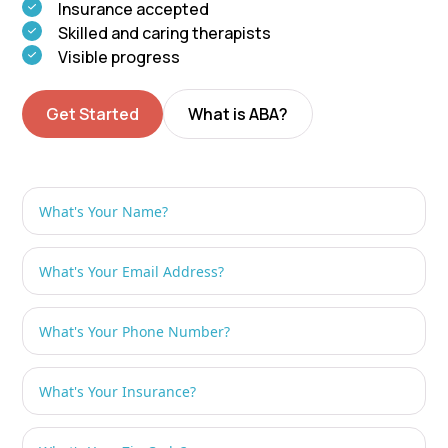
Insurance accepted
Skilled and caring therapists
Visible progress
Get Started
What is ABA?