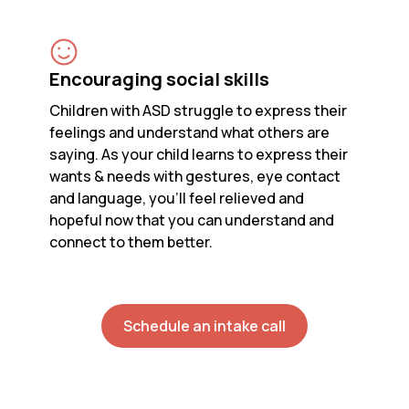
Encouraging social skills
Children with ASD struggle to express their
feelings and understand what others are
saying. As your child learns to express their
wants & needs with gestures, eye contact
and language, you’ll feel relieved and
hopeful now that you can understand and
connect to them better.
Schedule an intake call