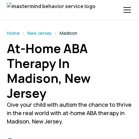
Home
›
New Jersey
›
Madison
At-Home ABA
Therapy In
Madison, New
Jersey
Give your child with autism the chance to thrive
in the real world with at-home ABA therapy in
Madison, New Jersey.