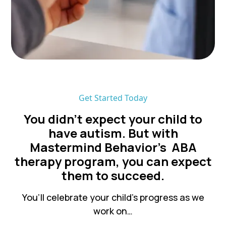
Get Started Today
You didn’t expect your child to
have autism. But with
Mastermind Behavior's ABA
therapy program, you can expect
them to succeed.
You’ll celebrate your child’s progress as we
work on…