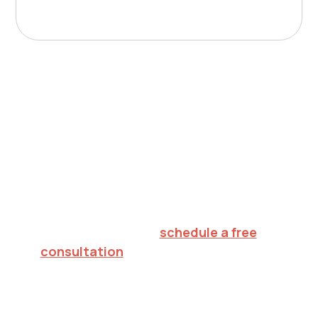
Nurturing potential.
Inspiring hope.
Creating futures.
To explore in-home ABA therapy for your
child in Monroe,
schedule a free
consultation
or call 732.813.7333. We'll
verify your insurance, walk through what
to expect, and help you decide on the
right next step.