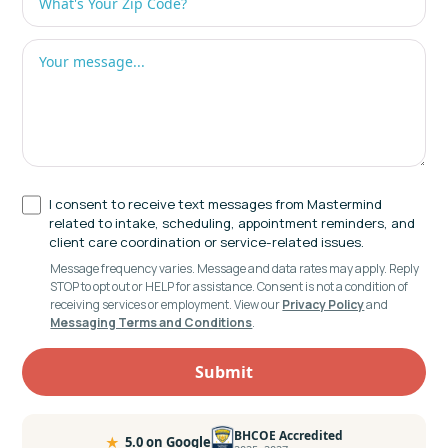
I consent to receive text messages from Mastermind
related to intake, scheduling, appointment reminders, and
client care coordination or service-related issues.
Message frequency varies. Message and data rates may apply. Reply
STOP to opt out or HELP for assistance. Consent is not a condition of
receiving services or employment. View our
Privacy Policy
and
Messaging Terms and Conditions
.
BHCOE Accredited
★
5.0 on Google