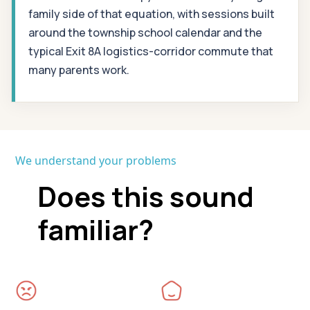
family side of that equation, with sessions built
around the township school calendar and the
typical Exit 8A logistics-corridor commute that
many parents work.
We understand your problems
Does this sound
familiar?