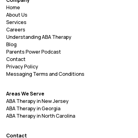
Home
About Us
Services
Careers
Understanding ABA Therapy
Blog
Parents Power Podcast
Contact
Privacy Policy
Messaging Terms and Conditions
Areas We Serve
ABA Therapy in New Jersey
ABA Therapy in Georgia
ABA Therapy in North Carolina
Contact