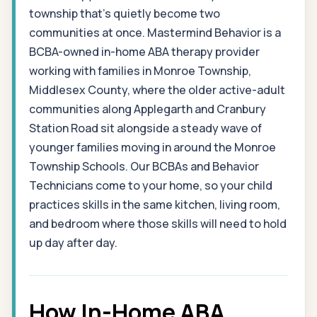
township that's quietly become two
communities at once. Mastermind Behavior is a
BCBA-owned in-home ABA therapy provider
working with families in Monroe Township,
Middlesex County, where the older active-adult
communities along Applegarth and Cranbury
Station Road sit alongside a steady wave of
younger families moving in around the Monroe
Township Schools. Our BCBAs and Behavior
Technicians come to your home, so your child
practices skills in the same kitchen, living room,
and bedroom where those skills will need to hold
up day after day.
How In-Home ABA