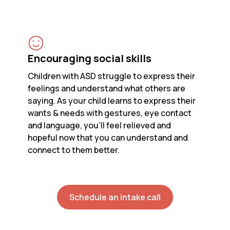
Encouraging social skills
Children with ASD struggle to express their
feelings and understand what others are
saying. As your child learns to express their
wants & needs with gestures, eye contact
and language, you’ll feel relieved and
hopeful now that you can understand and
connect to them better.
Schedule an intake call