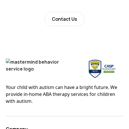
Contact Us
Your child with autism can have a bright future. We
provide in-home ABA therapy services for children
with autism.
Company