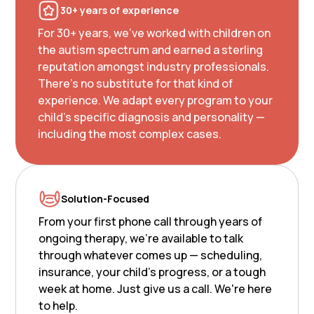
30+ years of experience
For 30+ years, we've worked with children on
the autism spectrum and earned a sterling
reputation amongst industry professionals.
There's no substitute for that kind of
experience. We adapt every program to your
child's specific diagnosis and personality —
including the most complex cases.
Solution-Focused
From your first phone call through years of
ongoing therapy, we're available to talk
through whatever comes up — scheduling,
insurance, your child's progress, or a tough
week at home. Just give us a call. We're here
to help.