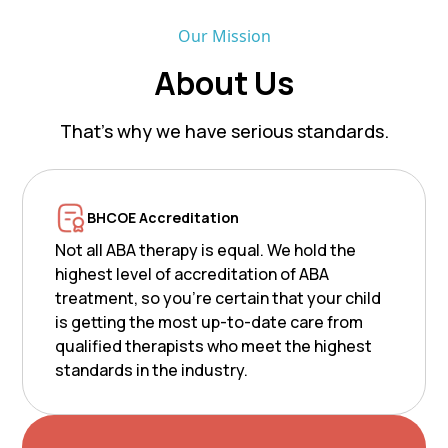
Our Mission
About Us
That’s why we have serious standards.
BHCOE Accreditation
Not all ABA therapy is equal. We hold the
highest level of accreditation of ABA
treatment, so you’re certain that your child
is getting the most up-to-date care from
qualified therapists who meet the highest
standards in the industry.