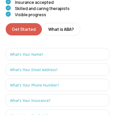
Insurance accepted
Skilled and caring therapists
Visible progress
Get Started
What is ABA?