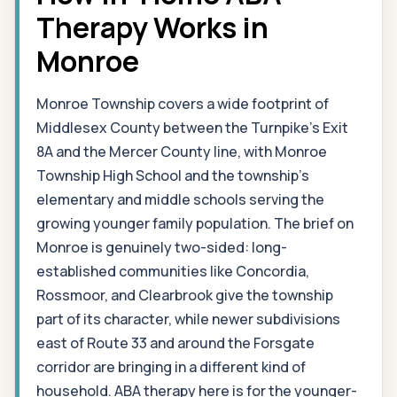
Therapy Works in
Monroe
Monroe Township covers a wide footprint of
Middlesex County between the Turnpike's Exit
8A and the Mercer County line, with Monroe
Township High School and the township's
elementary and middle schools serving the
growing younger family population. The brief on
Monroe is genuinely two-sided: long-
established communities like Concordia,
Rossmoor, and Clearbrook give the township
part of its character, while newer subdivisions
east of Route 33 and around the Forsgate
corridor are bringing in a different kind of
household. ABA therapy here is for the younger-