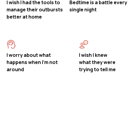
I wish I had the tools to
Bedtime is a battle every
manage their outbursts
single night
better at home
I worry about what
I wish I knew
happens when I'm not
what they were
around
trying to tell me
Meet Mastermind
Behavior's ABA Therapy in