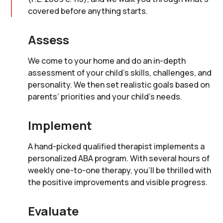
covered before anything starts.
Assess
We come to your home and do an in-depth
assessment of your child’s skills, challenges, and
personality. We then set realistic goals based on
parents’ priorities and your child’s needs.
Implement
A hand-picked qualified therapist implements a
personalized ABA program. With several hours of
weekly one-to-one therapy, you’ll be thrilled with
the positive improvements and visible progress.
Evaluate