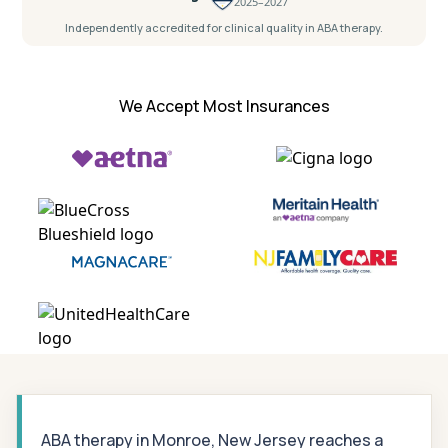
2025–2027
Independently accredited for clinical quality in ABA therapy.
We Accept Most Insurances
ABA therapy in Monroe, New Jersey reaches a