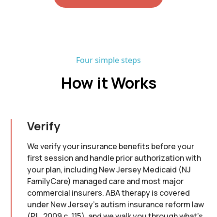
Four simple steps
How it Works
Verify
We verify your insurance benefits before your
first session and handle prior authorization with
your plan, including New Jersey Medicaid (NJ
FamilyCare) managed care and most major
commercial insurers. ABA therapy is covered
under New Jersey's autism insurance reform law
(P.L. 2009 c. 115), and we walk you through what's