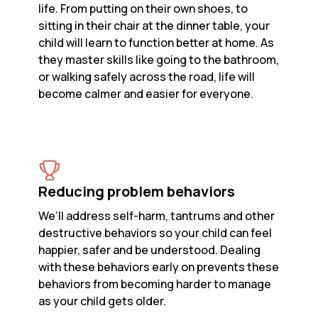
life. From putting on their own shoes, to
sitting in their chair at the dinner table, your
child will learn to function better at home. As
they master skills like going to the bathroom,
or walking safely across the road, life will
become calmer and easier for everyone.
Reducing problem behaviors
We’ll address self-harm, tantrums and other
destructive behaviors so your child can feel
happier, safer and be understood. Dealing
with these behaviors early on prevents these
behaviors from becoming harder to manage
as your child gets older.