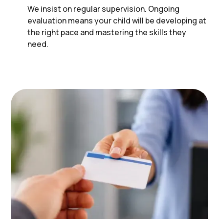
We insist on regular supervision. Ongoing
evaluation means your child will be developing at
the right pace and mastering the skills they
need.