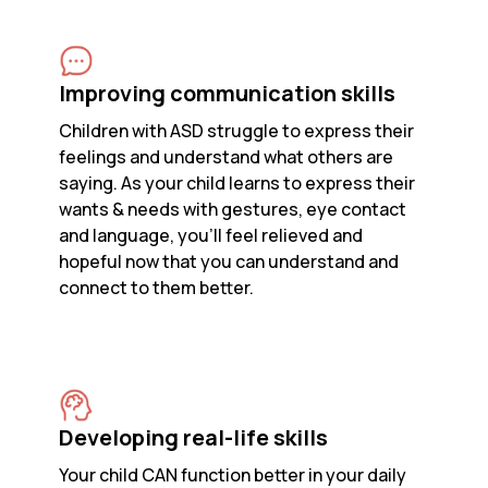
Improving communication skills
Children with ASD struggle to express their
feelings and understand what others are
saying. As your child learns to express their
wants & needs with gestures, eye contact
and language, you’ll feel relieved and
hopeful now that you can understand and
connect to them better.
Developing real-life skills
Your child CAN function better in your daily