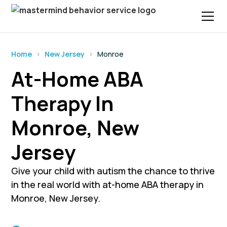
Home
›
New Jersey
›
Monroe
At-Home ABA
Therapy In
Monroe, New
Jersey
Give your child with autism the chance to thrive
in the real world with at-home ABA therapy in
Monroe, New Jersey.