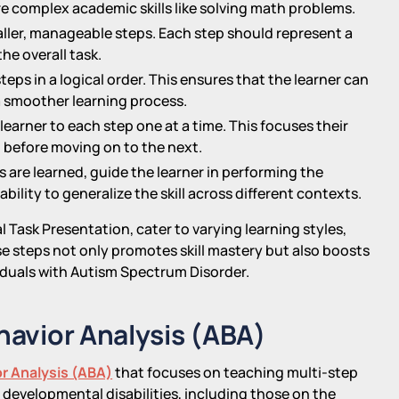
ore complex academic skills like solving math problems.
aller, manageable steps. Each step should represent a
he overall task.
teps in a logical order. This ensures that the learner can
 smoother learning process.
learner to each step one at a time. This focuses their
before moving on to the next.
s are learned, guide the learner in performing the
bility to generalize the skill across different contexts.
l Task Presentation, cater to varying learning styles,
e steps not only promotes skill mastery but also boosts
iduals with Autism Spectrum Disorder.
ehavior Analysis (ABA)
r Analysis (ABA)
that focuses on teaching multi-step
with developmental disabilities, including those on the