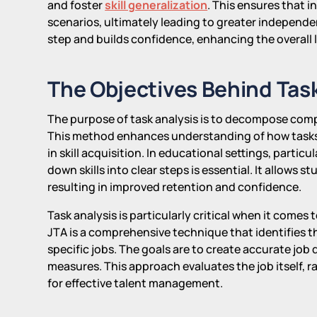
and foster
skill generalization
. This ensures that in
scenarios, ultimately leading to greater independe
step and builds confidence, enhancing the overall 
The Objectives Behind Task
The purpose of task analysis is to decompose com
This method enhances understanding of how tasks
in skill acquisition. In educational settings, parti
down skills into clear steps is essential. It allows 
resulting in improved retention and confidence.
Task analysis is particularly critical when it comes
JTA is a comprehensive technique that identifies t
specific jobs. The goals are to create accurate job 
measures. This approach evaluates the job itself, ra
for effective talent management.