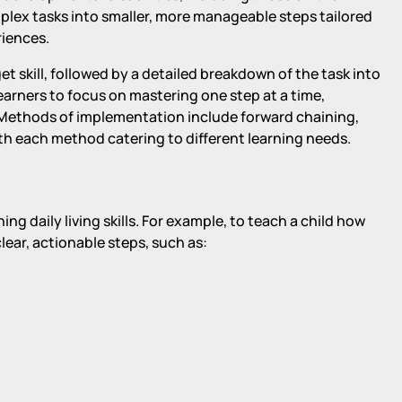
lex tasks into smaller, more manageable steps tailored
riences.
et skill, followed by a detailed breakdown of the task into
earners to focus on mastering one step at a time,
 Methods of implementation include forward chaining,
th each method catering to different learning needs.
ng daily living skills. For example, to teach a child how
clear, actionable steps, such as: