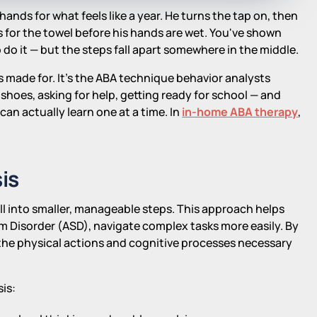
ands for what feels like a year. He turns the tap on, then
 for the towel before his hands are wet. You've shown
do it — but the steps fall apart somewhere in the middle.
as made for. It's the ABA technique behavior analysts
shoes, asking for help, getting ready for school — and
 can actually learn one at a time. In
in-home ABA therapy
,
.
is
ill into smaller, manageable steps. This approach helps
um Disorder (ASD), navigate complex tasks more easily. By
 the physical actions and cognitive processes necessary
is: