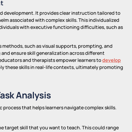
nt
 development. It provides clear instruction tailored to
helm associated with complex skills. This individualized
ividuals with executive functioning difficulties, such as
is methods, such as visual supports, prompting, and
and ensure skill generalization across different
educators and therapists empower learners to
develop
y these skills in real-life contexts, ultimately promoting
Task Analysis
c process that helps learners navigate complex skills.
he target skill that you want to teach. This could range