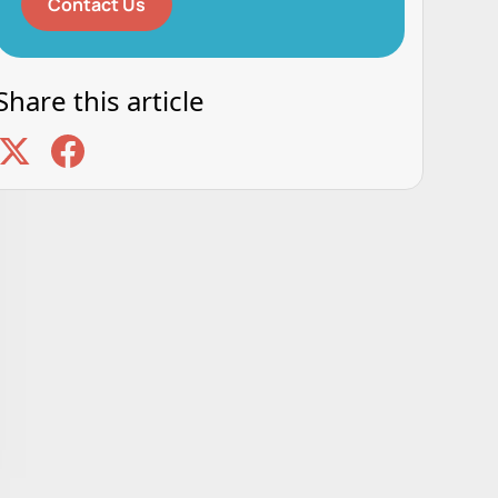
Contact Us
Share this article