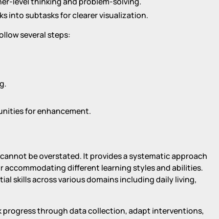
er-level thinking and problem-solving.
s into subtasks for clearer visualization.
ollow several steps:
g.
unities for enhancement.
on cannot be overstated. It provides a systematic approach
or accommodating different learning styles and abilities.
ial skills across various domains including daily living,
k progress through data collection, adapt interventions,