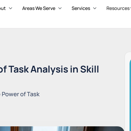
out
Areas We Serve
Services
Resources
 Task Analysis in Skill
e Power of Task