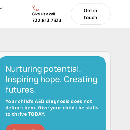
Get in
Give us a call.
touch
732.813.7333
Nurturing potential.
Inspiring hope. Creating
futures.
Your child’s ASD diagnosis does not
define them. Give your child the skills
to thrive TODAY.