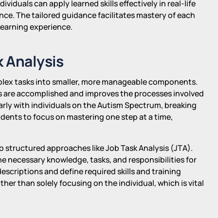
dividuals can apply learned skills effectively in real-life
nce. The tailored guidance facilitates mastery of each
learning experience.
 Analysis
plex tasks into smaller, more manageable components.
 are accomplished and improves the processes involved
cularly with individuals on the Autism Spectrum, breaking
students to focus on mastering one step at a time,
 to structured approaches like Job Task Analysis (JTA).
he necessary knowledge, tasks, and responsibilities for
descriptions and define required skills and training
ther than solely focusing on the individual, which is vital