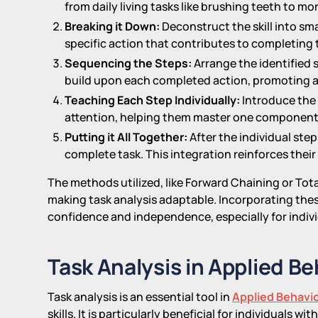
from daily living tasks like brushing teeth to m
Breaking it Down:
Deconstruct the skill into sm
specific action that contributes to completing t
Sequencing the Steps:
Arrange the identified s
build upon each completed action, promoting a
Teaching Each Step Individually:
Introduce the 
attention, helping them master one component 
Putting it All Together:
After the individual step
complete task. This integration reinforces their a
The methods utilized, like Forward Chaining or Tota
making task analysis adaptable. Incorporating thes
confidence and independence, especially for indiv
Task Analysis in Applied B
Task analysis is an essential tool in
Applied Behavio
skills. It is particularly beneficial for individuals 