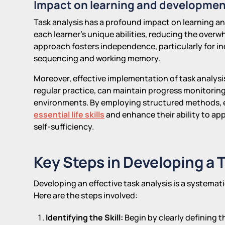
Impact on learning and developme
Task analysis has a profound impact on learning and
each learner's unique abilities, reducing the overw
approach fosters independence, particularly for ind
sequencing and working memory.
Moreover, effective implementation of task analys
regular practice, can maintain progress monitoring 
environments. By employing structured methods, 
essential life skills
and enhance their ability to appl
self-sufficiency.
Key Steps in Developing a 
Developing an effective task analysis is a systemati
Here are the steps involved:
Identifying the Skill:
Begin by clearly defining t