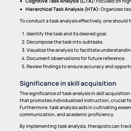
Cognitive Task Analysis (CTA):
Focused on high
Hierarchical Task Analysis (HTA):
Organizes task
To conduct a task analysis effectively, one should f
Identify the task and its desired goal.
Decompose the task into subtasks.
Visualize the analysis to facilitate understandin
Document observations for future reference.
Review findings to ensure accuracy and opport
Significance in skill acquisition
The significance of task analysis in skill acquisiti
that promotes individualized instruction, crucial f
Furthermore, task analysis aids in cultivating essent
communication, and academic proficiency.
By implementing task analysis, therapists can trac