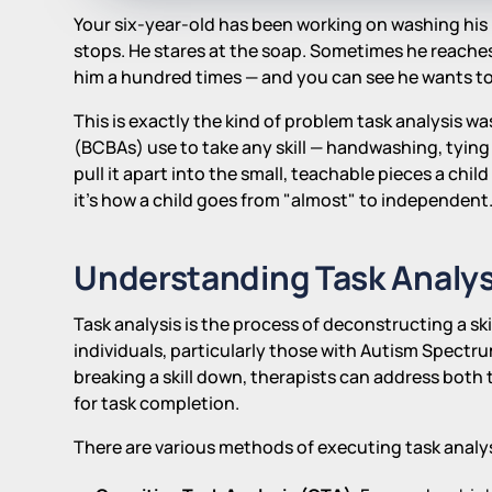
Your six-year-old has been working on washing his h
stops. He stares at the soap. Sometimes he reaches
him a hundred times — and you can see he wants to 
This is exactly the kind of problem task analysis w
(BCBAs) use to take any skill — handwashing, tying 
pull it apart into the small, teachable pieces a child
it's how a child goes from "almost" to independent
Understanding Task Analys
Task analysis is the process of deconstructing a sk
individuals, particularly those with Autism Spectr
breaking a skill down, therapists can address both
for task completion.
There are various methods of executing task analys