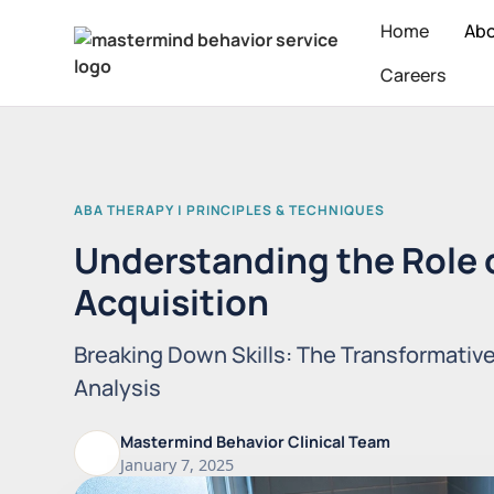
Home
Ab
Careers
ABA THERAPY | PRINCIPLES & TECHNIQUES
Understanding the Role of
Acquisition
Breaking Down Skills: The Transformativ
Analysis
Mastermind Behavior Clinical Team
January 7, 2025