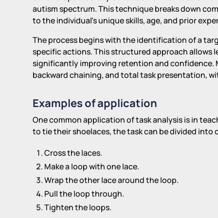
autism spectrum. This technique breaks down comp
to the individual's unique skills, age, and prior expe
The process begins with the identification of a targ
specific actions. This structured approach allows l
significantly improving retention and confidence.
backward chaining, and total task presentation, wi
Examples of application
One common application of task analysis is in teachi
to tie their shoelaces, the task can be divided into 
Cross the laces.
Make a loop with one lace.
Wrap the other lace around the loop.
Pull the loop through.
Tighten the loops.