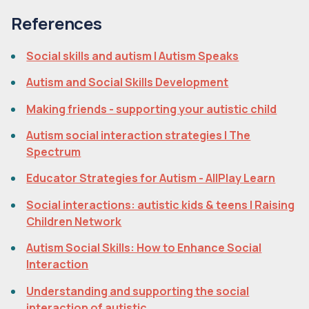
References
Social skills and autism | Autism Speaks
Autism and Social Skills Development
Making friends - supporting your autistic child
Autism social interaction strategies | The
Spectrum
Educator Strategies for Autism - AllPlay Learn
Social interactions: autistic kids & teens | Raising
Children Network
Autism Social Skills: How to Enhance Social
Interaction
Understanding and supporting the social
interaction of autistic ...