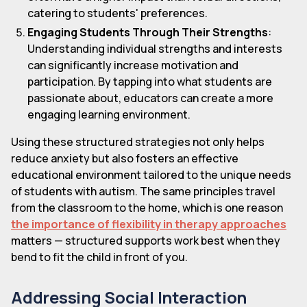
catering to students' preferences.
Engaging Students Through Their Strengths
:
Understanding individual strengths and interests
can significantly increase motivation and
participation. By tapping into what students are
passionate about, educators can create a more
engaging learning environment.
Using these structured strategies not only helps
reduce anxiety but also fosters an effective
educational environment tailored to the unique needs
of students with autism. The same principles travel
from the classroom to the home, which is one reason
the importance of flexibility in therapy approaches
matters — structured supports work best when they
bend to fit the child in front of you.
Addressing Social Interaction