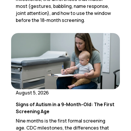
most (gestures, babbling, name response,
joint attention), and how to use the window
before the 18-month screening.
August 5, 2026
Signs of Autism in a 9-Month-Old: The First
Screening Age
Nine months is the first formal screening
age. CDC milestones, the differences that