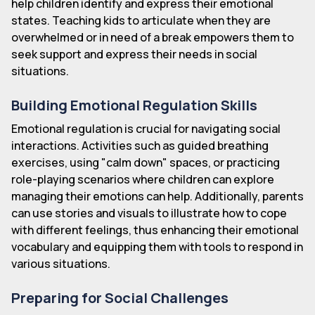
help children identify and express their emotional
states. Teaching kids to articulate when they are
overwhelmed or in need of a break empowers them to
seek support and express their needs in social
situations.
Building Emotional Regulation Skills
Emotional regulation is crucial for navigating social
interactions. Activities such as guided breathing
exercises, using "calm down" spaces, or practicing
role-playing scenarios where children can explore
managing their emotions can help. Additionally, parents
can use stories and visuals to illustrate how to cope
with different feelings, thus enhancing their emotional
vocabulary and equipping them with tools to respond in
various situations.
Preparing for Social Challenges