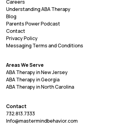
Careers
Understanding ABA Therapy
Blog
Parents Power Podcast
Contact
Privacy Policy
Messaging Terms and Conditions
Areas We Serve
ABA Therapy in New Jersey
ABA Therapy in Georgia
ABA Therapy in North Carolina
Contact
732.813.7333
Info@mastermindbehavior.com