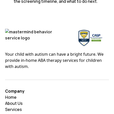
the screening timeline, and what to do next.
Your child with autism can have a bright future. We
provide in-home ABA therapy services for children
with autism.
Company
Home
About Us
Services