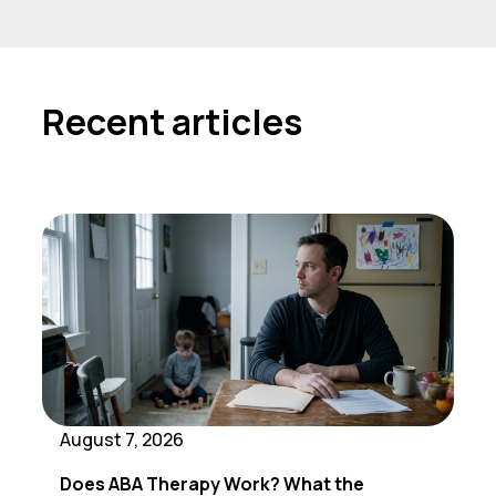
Recent articles
August 7, 2026
Does ABA Therapy Work? What the