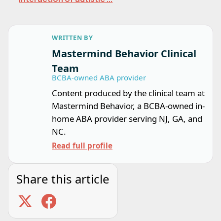
WRITTEN BY
Mastermind Behavior Clinical
Team
BCBA-owned ABA provider
Content produced by the clinical team at
Mastermind Behavior, a BCBA-owned in-
home ABA provider serving NJ, GA, and
NC.
Read full profile
Share this article