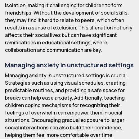
isolation, making it challenging for children to form
friendships. Without the development of social skills,
they may find it hard to relate to peers, which often
results in a sense of exclusion. This alienation not only
affects their social lives but can have significant
ramifications in educational settings, where
collaboration and communication are key.
Managing anxiety in unstructured settings
Managing anxiety in unstructured settings is crucial.
Strategies such as using visual schedules, creating
predictable routines, and providing a safe space for
breaks can help ease anxiety. Additionally, teaching
children coping mechanisms for recognizing their
feelings of overwhelm can empower them in social
situations. Encouraging gradual exposure to larger
social interactions can also build their confidence,
helping them feel more comfortable over time.