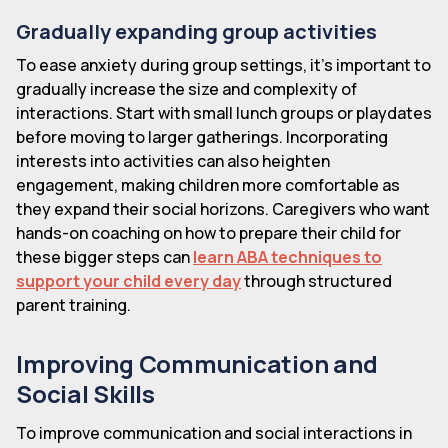
Gradually expanding group activities
To ease anxiety during group settings, it's important to
gradually increase the size and complexity of
interactions. Start with small lunch groups or playdates
before moving to larger gatherings. Incorporating
interests into activities can also heighten
engagement, making children more comfortable as
they expand their social horizons. Caregivers who want
hands-on coaching on how to prepare their child for
these bigger steps can
learn ABA techniques to
support your child every day
through structured
parent training.
Improving Communication and
Social Skills
To improve communication and social interactions in