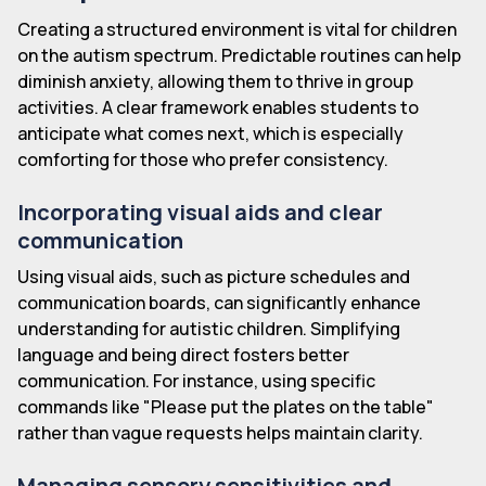
Creating a structured environment is vital for children
on the autism spectrum. Predictable routines can help
diminish anxiety, allowing them to thrive in group
activities. A clear framework enables students to
anticipate what comes next, which is especially
comforting for those who prefer consistency.
Incorporating visual aids and clear
communication
Using visual aids, such as picture schedules and
communication boards, can significantly enhance
understanding for autistic children. Simplifying
language and being direct fosters better
communication. For instance, using specific
commands like "Please put the plates on the table"
rather than vague requests helps maintain clarity.
Managing sensory sensitivities and