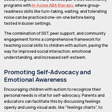
programs with
in-home ABA therapy
, where group-
readiness skills like turn-taking, waiting, and tolerating
noise can be practiced one-on-one before being
tested in busier settings.
The combination of SST, peer support, and community
engagement forms a comprehensive framework for
teaching social skills to children with autism, paving the
way for improved social interaction, emotional
understanding, and increased self-esteem.
Promoting Self-Advocacy and
Emotional Awareness
Encouraging children with autism to recognize their
personal needs is vital for self-advocacy. Parents and
educators can facilitate this by discussing feelings
openly and using visual aids, like "feelings charts", to