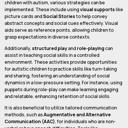
children with autism, various strategies can be
implemented. These include using
visual supports
like
picture cards and
Social Stories
to help convey
abstract concepts and social cues effectively. Visual
aids serve as reference points, allowing children to
grasp expectations in diverse contexts.
Additionally,
structured play
and
role-playing
can
assist in teaching social skills in a controlled
environment. These activities provide opportunities
for autistic children to practice skills like turn-taking
and sharing, fostering an understanding of social
dynamics in a low-pressure setting. For instance, using
puppets during role-play can make learning engaging
and relatable, enhancing retention of social skills.
It is also beneficial to utilize tailored communication
methods, such as
Augmentative and Alternative
Communication (AAC)
, for individuals who are non-