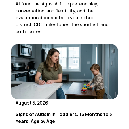
At four, the signs shift to pretend play,
conversation, and flexibility, and the
evaluation door shifts to your school
district. CDC milestones, the shortlist, and
both routes.
August 5, 2026
Signs of Autism in Toddlers: 15 Months to 3
Years, Age by Age