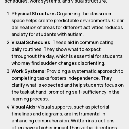
schedules, work systems, and visual structure.
Physical Structure
: Organizing the classroom
space helps create predictable environments. Clear
delineation of areas for different activities reduces
anxiety for students with autism.
Visual Schedules
: These aid in communicating
daily routines. They show what to expect
throughout the day, which is essential for students
who may find sudden changes disorienting.
Work Systems
: Providing a systematic approach to
completing tasks fosters independence. They
clarify what is expected and help students focus on
the task at hand, promoting self-sufficiency in the
learning process.
Visual Aids
: Visual supports, such as pictorial
timelines and diagrams, are instrumental in
enhancing comprehension. Written instructions
often have a higher impact than verbal directions,