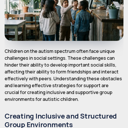
Children on the autism spectrum often face unique
challenges in social settings. These challenges can
hinder their ability to develop important social skills,
affecting their ability to form friendships and interact
effectively with peers. Understanding these obstacles
and learning effective strategies for support are
crucial for creating inclusive and supportive group
environments for autistic children.
Creating Inclusive and Structured
Group Environments