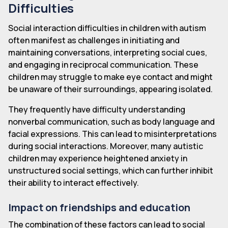
Difficulties
Social interaction difficulties in children with autism
often manifest as challenges in initiating and
maintaining conversations, interpreting social cues,
and engaging in reciprocal communication. These
children may struggle to make eye contact and might
be unaware of their surroundings, appearing isolated.
They frequently have difficulty understanding
nonverbal communication, such as body language and
facial expressions. This can lead to misinterpretations
during social interactions. Moreover, many autistic
children may experience heightened anxiety in
unstructured social settings, which can further inhibit
their ability to interact effectively.
Impact on friendships and education
The combination of these factors can lead to social