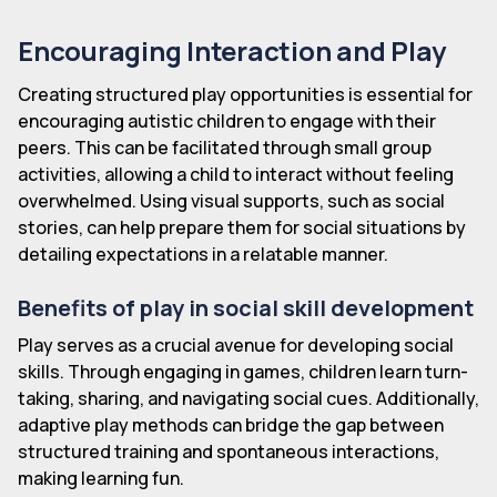
Encouraging Interaction and Play
Creating structured play opportunities is essential for
encouraging autistic children to engage with their
peers. This can be facilitated through small group
activities, allowing a child to interact without feeling
overwhelmed. Using visual supports, such as social
stories, can help prepare them for social situations by
detailing expectations in a relatable manner.
Benefits of play in social skill development
Play serves as a crucial avenue for developing social
skills. Through engaging in games, children learn turn-
taking, sharing, and navigating social cues. Additionally,
adaptive play methods can bridge the gap between
structured training and spontaneous interactions,
making learning fun.