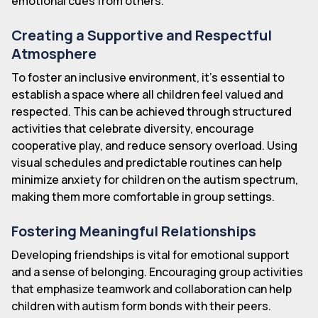
emotional cues from others.
Creating a Supportive and Respectful
Atmosphere
To foster an inclusive environment, it's essential to
establish a space where all children feel valued and
respected. This can be achieved through structured
activities that celebrate diversity, encourage
cooperative play, and reduce sensory overload. Using
visual schedules and predictable routines can help
minimize anxiety for children on the autism spectrum,
making them more comfortable in group settings.
Fostering Meaningful Relationships
Developing friendships is vital for emotional support
and a sense of belonging. Encouraging group activities
that emphasize teamwork and collaboration can help
children with autism form bonds with their peers.