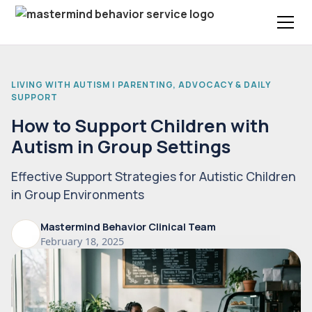
LIVING WITH AUTISM | PARENTING, ADVOCACY & DAILY
SUPPORT
How to Support Children with
Autism in Group Settings
Effective Support Strategies for Autistic Children
in Group Environments
Mastermind Behavior Clinical Team
February 18, 2025