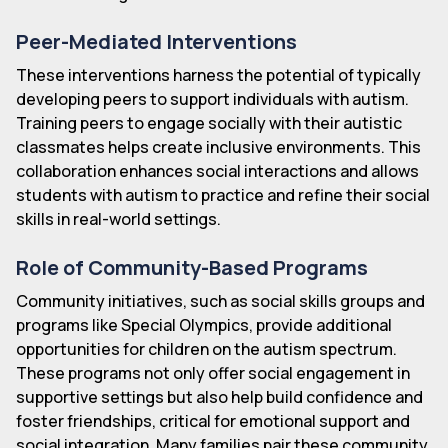
Peer-Mediated Interventions
These interventions harness the potential of typically
developing peers to support individuals with autism.
Training peers to engage socially with their autistic
classmates helps create inclusive environments. This
collaboration enhances social interactions and allows
students with autism to practice and refine their social
skills in real-world settings.
Role of Community-Based Programs
Community initiatives, such as social skills groups and
programs like Special Olympics, provide additional
opportunities for children on the autism spectrum.
These programs not only offer social engagement in
supportive settings but also help build confidence and
foster friendships, critical for emotional support and
social integration. Many families pair these community