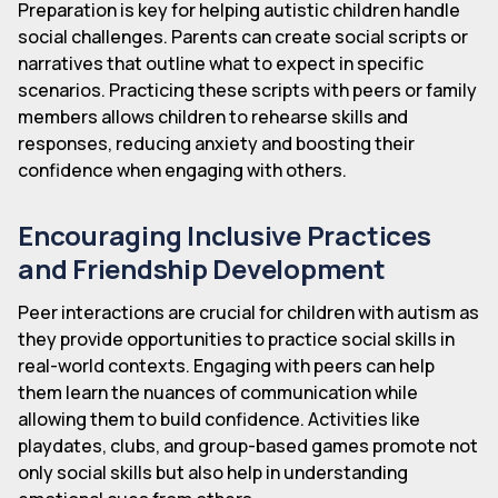
Preparation is key for helping autistic children handle
social challenges. Parents can create social scripts or
narratives that outline what to expect in specific
scenarios. Practicing these scripts with peers or family
members allows children to rehearse skills and
responses, reducing anxiety and boosting their
confidence when engaging with others.
Encouraging Inclusive Practices
and Friendship Development
Peer interactions are crucial for children with autism as
they provide opportunities to practice social skills in
real-world contexts. Engaging with peers can help
them learn the nuances of communication while
allowing them to build confidence. Activities like
playdates, clubs, and group-based games promote not
only social skills but also help in understanding