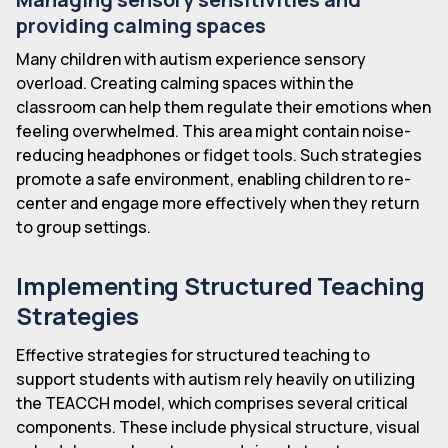
providing calming spaces
Many children with autism experience sensory
overload. Creating calming spaces within the
classroom can help them regulate their emotions when
feeling overwhelmed. This area might contain noise-
reducing headphones or fidget tools. Such strategies
promote a safe environment, enabling children to re-
center and engage more effectively when they return
to group settings.
Implementing Structured Teaching
Strategies
Effective strategies for structured teaching to
support students with autism rely heavily on utilizing
the TEACCH model, which comprises several critical
components. These include physical structure, visual