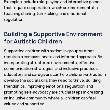
Examples include role-playing and interactive games
that require cooperation, which are instrumental in
teaching sharing, turn-taking, and emotional
regulation.
Building a Supportive Environment
for Autistic Children
Supporting children with autism in group settings
requires a compassionate and informed approach. By
incorporating structured environments, effective
communication strategies, and inclusive practices,
educators and caregivers can help children with autism
develop the social skills they need to thrive. Building
friendships, improving emotional regulation, and
promoting self-advocacy are crucial steps in creating
an inclusive community where all children can feel
valued and supported.