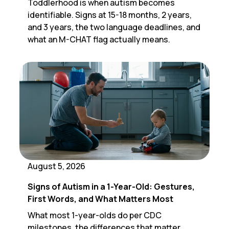
Toddlerhood is when autism becomes
identifiable. Signs at 15-18 months, 2 years,
and 3 years, the two language deadlines, and
what an M-CHAT flag actually means.
August 5, 2026
Signs of Autism in a 1-Year-Old: Gestures,
First Words, and What Matters Most
What most 1-year-olds do per CDC
milestones, the differences that matter