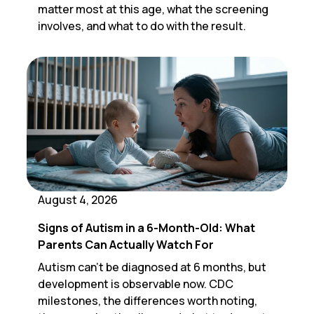
matter most at this age, what the screening
involves, and what to do with the result.
August 4, 2026
Signs of Autism in a 6-Month-Old: What
Parents Can Actually Watch For
Autism can't be diagnosed at 6 months, but
development is observable now. CDC
milestones, the differences worth noting,