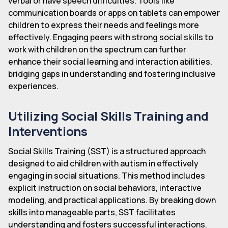
verbal or have speech difficulties. Tools like
communication boards or apps on tablets can empower
children to express their needs and feelings more
effectively. Engaging peers with strong social skills to
work with children on the spectrum can further
enhance their social learning and interaction abilities,
bridging gaps in understanding and fostering inclusive
experiences.
Utilizing Social Skills Training and
Interventions
Social Skills Training (SST) is a structured approach
designed to aid children with autism in effectively
engaging in social situations. This method includes
explicit instruction on social behaviors, interactive
modeling, and practical applications. By breaking down
skills into manageable parts, SST facilitates
understanding and fosters successful interactions.