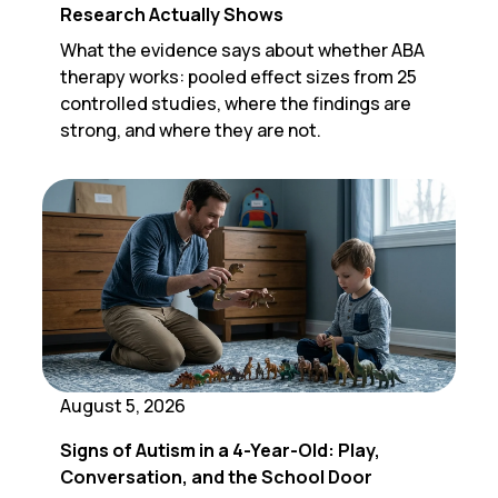
Research Actually Shows
What the evidence says about whether ABA
therapy works: pooled effect sizes from 25
controlled studies, where the findings are
strong, and where they are not.
August 5, 2026
Signs of Autism in a 4-Year-Old: Play,
Conversation, and the School Door