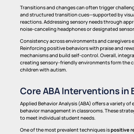
Transitions and changes can often trigger challeng
and structured transition cues—supported by visua
reactions. Addressing sensory needs through approp
noise-canceling headphones or designated sensory
Consistency across environments and caregivers en
Reinforcing positive behaviors with praise and re
mechanisms and build self-control. Overall, integrat
creating sensory-friendly environments form the
children with autism.
Core ABA Interventions in
Applied Behavior Analysis (ABA) offers a variety of
behavior management in classrooms. These strategi
to meet individual student needs.
One of the most prevalent techniques is
positive 