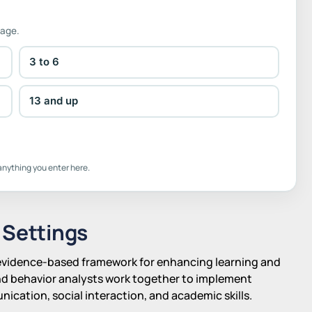
 age.
3 to 6
13 and up
anything you enter here.
 Settings
, evidence-based framework for enhancing learning and
nd behavior analysts work together to implement
ication, social interaction, and academic skills.