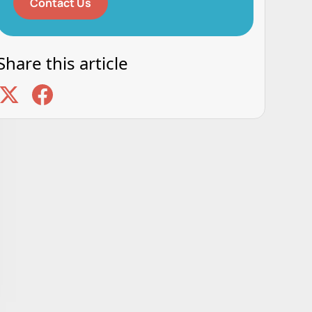
Contact Us
Share this article