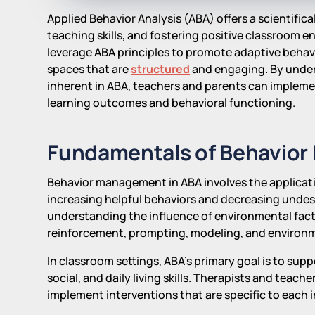
Applied Behavior Analysis (ABA) offers a scientifi
teaching skills, and fostering positive classroom 
leverage ABA principles to promote adaptive behav
spaces that are
structured
and engaging. By under
inherent in ABA, teachers and parents can impleme
learning outcomes and behavioral functioning.
Fundamentals of Behavior
Behavior management in ABA involves the applicatio
increasing helpful behaviors and decreasing undesi
understanding the influence of environmental fact
reinforcement, prompting, modeling, and environm
In classroom settings, ABA's primary goal is to sup
social, and daily living skills. Therapists and teach
implement interventions that are specific to each i