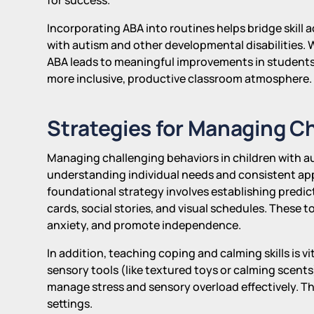
Incorporating ABA into routines helps bridge skill
with autism and other developmental disabilities.
ABA leads to meaningful improvements in student
more inclusive, productive classroom atmosphere.
Strategies for Managing C
Managing challenging behaviors in children with 
understanding individual needs and consistent ap
foundational strategy involves establishing predic
cards, social stories, and visual schedules. These 
anxiety, and promote independence.
In addition, teaching coping and calming skills is 
sensory tools (like textured toys or calming scent
manage stress and sensory overload effectively. Th
settings.