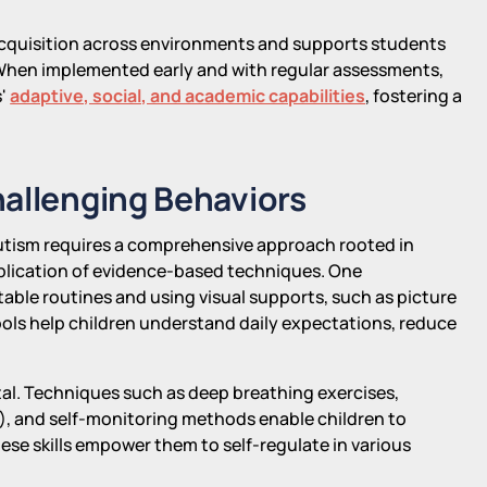
 acquisition across environments and supports students
 When implemented early and with regular assessments,
s'
adaptive, social, and academic capabilities
, fostering a
hallenging Behaviors
autism requires a comprehensive approach rooted in
plication of evidence-based techniques. One
table routines and using visual supports, such as picture
tools help children understand daily expectations, reduce
vital. Techniques such as deep breathing exercises,
s), and self-monitoring methods enable children to
ese skills empower them to self-regulate in various