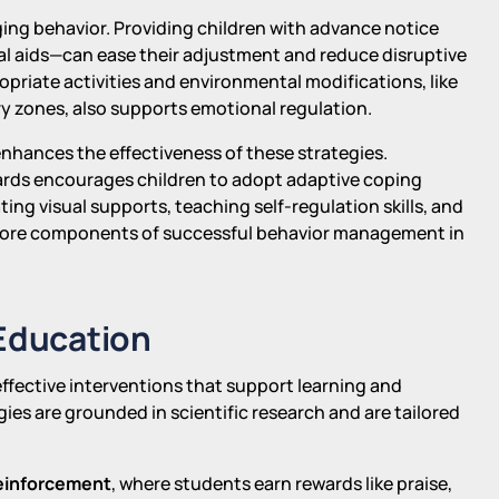
ing behavior. Providing children with advance notice
l aids—can ease their adjustment and reduce disruptive
riate activities and environmental modifications, like
 zones, also supports emotional regulation.
hances the effectiveness of these strategies.
wards encourages children to adopt adaptive coping
ing visual supports, teaching self-regulation skills, and
 core components of successful behavior management in
 Education
 effective interventions that support learning and
es are grounded in scientific research and are tailored
reinforcement
, where students earn rewards like praise,