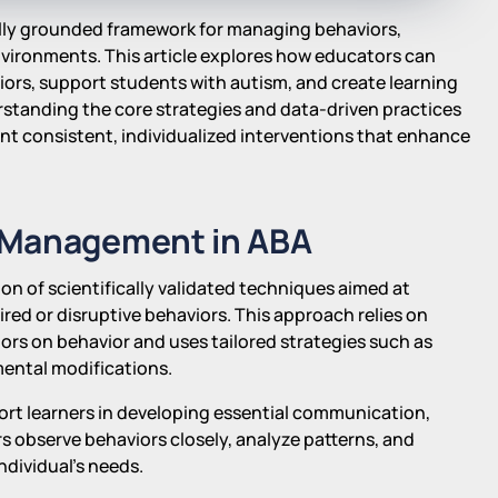
cally grounded framework for managing behaviors,
environments. This article explores how educators can
iors, support students with autism, and create learning
standing the core strategies and data-driven practices
nt consistent, individualized interventions that enhance
 Management in ABA
n of scientifically validated techniques aimed at
red or disruptive behaviors. This approach relies on
ors on behavior and uses tailored strategies such as
ental modifications.
port learners in developing essential communication,
ers observe behaviors closely, analyze patterns, and
ndividual's needs.