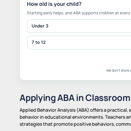
How old is your child?
Starting early helps, and ABA supports children at every
Under 3
7 to 12
We don't store 
Applying ABA in Classroom
Applied Behavior Analysis (ABA) offers a practical
behavior in educational environments. Teachers a
strategies that promote positive behaviors, commun