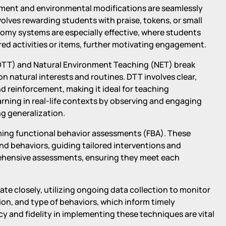
cement and environmental modifications are seamlessly
olves rewarding students with praise, tokens, or small
omy systems are especially effective, where students
red activities or items, further motivating engagement.
 (DTT) and Natural Environment Teaching (NET) break
on natural interests and routines. DTT involves clear,
 reinforcement, making it ideal for teaching
arning in real-life contexts by observing and engaging
ng generalization.
ming functional behavior assessments (FBA). These
nd behaviors, guiding tailored interventions and
rehensive assessments, ensuring they meet each
te closely, utilizing ongoing data collection to monitor
ion, and type of behaviors, which inform timely
y and fidelity in implementing these techniques are vital