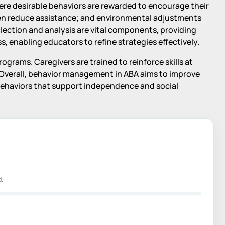
ere desirable behaviors are rewarded to encourage their
en reduce assistance; and environmental adjustments
lection and analysis are vital components, providing
, enabling educators to refine strategies effectively.
grams. Caregivers are trained to reinforce skills at
Overall, behavior management in ABA aims to improve
l behaviors that support independence and social
d.