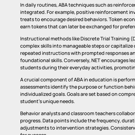
In daily routines, ABA techniques such as reinfor
integrated. For example, positive reinforcement inv
treats to encourage desired behaviors. Token econ
earn tokens that can later be exchanged for prefer
Instructional methods like Discrete Trial Training
complex skills into manageable steps or capitalize 
repeated instructions with prompted responses and
foundational skills. Conversely, NET encourages le
students during their everyday activities, promoti
A crucial component of ABA in education is perfor
assessments identify the purpose or function behi
individualized goals. Goals are set based on comp
student's unique needs.
Behavior analysts and classroom teachers collabora
progress. Data points include the frequency, durat
adjustments to intervention strategies. Consistenc
for success.