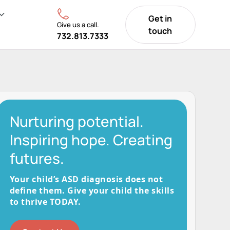
Get in
Give us a call.
touch
732.813.7333
Nurturing potential.
Inspiring hope. Creating
futures.
Your child’s ASD diagnosis does not
define them. Give your child the skills
to thrive TODAY.