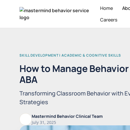
Home
Ab
Careers
SKILL DEVELOPMENT | ACADEMIC & COGNITIVE SKILLS
How to Manage Behavior 
ABA
Transforming Classroom Behavior with 
Strategies
Mastermind Behavior Clinical Team
July 31, 2025