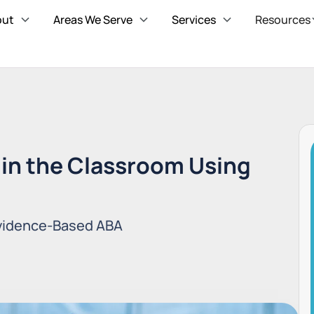
out
Areas We Serve
Services
Resources
in the Classroom Using
Evidence-Based ABA