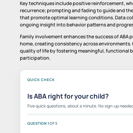
Key techniques include positive reinforcement, wh
recurrence; prompting and fading to guide and th
that promote optimal learning conditions. Data col
ongoing insight into behavior patterns and progress
Family involvement enhances the success of ABA pro
home, creating consistency across environments. 
quality of life by fostering meaningful, functiona
participation.
QUICK CHECK
Is ABA right for your child?
Five quick questions, about a minute. No sign-up neede
QUESTION 1
OF 5