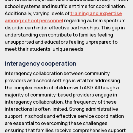
school systems and insufficient time for coordination.
Additionally, varying levels of
training and expertise
among school personnel
regarding autism spectrum
disorder can hinder effective partnerships. This gap in
understanding can contribute to families feeling
unsupported and educators feeling unprepared to
meet their students' unique needs.
Interagency cooperation
Interagency collaboration between community
providers and school settings is vital for addressing
the complex needs of children with ASD. Although a
majority of community-based providers engage in
interagency collaboration, the frequency of these
interactions is often limited. Strong administrative
support in schools and effective service coordination
are essential to overcoming these challenges,
ensuring that families receive comprehensive support