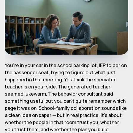
You're in your car in the school parking lot, IEP folder on
the passenger seat, trying to figure out what just
happened in that meeting. You think the special ed
teacher is on your side. The general ed teacher
seemed lukewarm. The behavior consultant said
something useful but you can't quite remember which
page it was on. School-family collaboration sounds like
a clean idea on paper — but in real practice, it's about
whether the people in that room trust you, whether
you trust them, and whether the plan you build