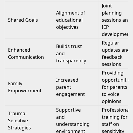
Joint
Alignment of
planning
Shared Goals
educational
sessions and
objectives
IEP
development
Regular
Builds trust
Enhanced
updates and
and
Communication
feedback
transparency
sessions
Providing
Increased
opportunities
Family
parent
for parents
Empowerment
engagement
to voice
opinions
Supportive
Professional
Trauma-
and
training for
Sensitive
understanding
staff on
Strategies
environment
sensitivity