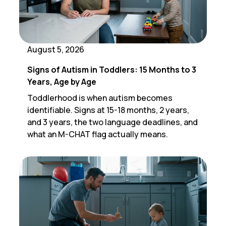
August 5, 2026
Signs of Autism in Toddlers: 15 Months to 3
Years, Age by Age
Toddlerhood is when autism becomes
identifiable. Signs at 15-18 months, 2 years,
and 3 years, the two language deadlines, and
what an M-CHAT flag actually means.