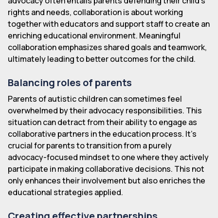
advocacy often entails parents defending their child's
rights and needs, collaboration is about working
together with educators and support staff to create an
enriching educational environment. Meaningful
collaboration emphasizes shared goals and teamwork,
ultimately leading to better outcomes for the child.
Balancing roles of parents
Parents of autistic children can sometimes feel
overwhelmed by their advocacy responsibilities. This
situation can detract from their ability to engage as
collaborative partners in the education process. It's
crucial for parents to transition from a purely
advocacy-focused mindset to one where they actively
participate in making collaborative decisions. This not
only enhances their involvement but also enriches the
educational strategies applied.
Creating effective partnerships