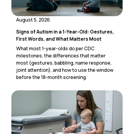
August 5, 2026
Signs of Autism in a 1-Year-Old: Gestures,
First Words, and What Matters Most
What most 1-year-olds do per CDC
milestones, the differences that matter
most (gestures, babbling, name response,
joint attention), and how to use the window
before the 18-month screening.