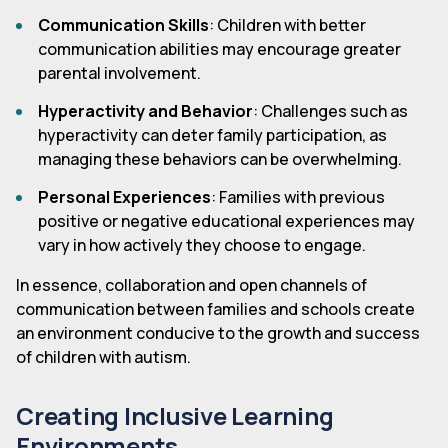
Communication Skills
: Children with better
communication abilities may encourage greater
parental involvement.
Hyperactivity and Behavior
: Challenges such as
hyperactivity can deter family participation, as
managing these behaviors can be overwhelming.
Personal Experiences
: Families with previous
positive or negative educational experiences may
vary in how actively they choose to engage.
In essence, collaboration and open channels of
communication between families and schools create
an environment conducive to the growth and success
of children with autism.
Creating Inclusive Learning
Environments