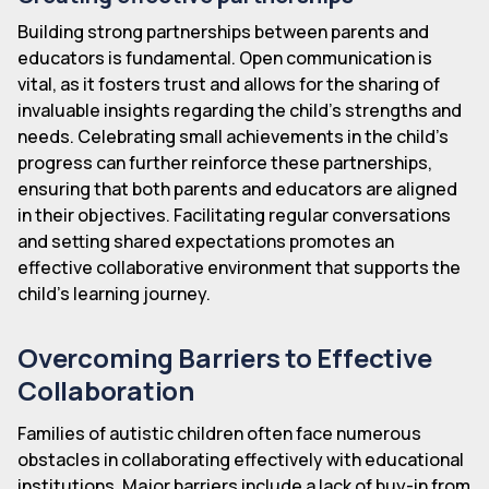
Building strong partnerships between parents and
educators is fundamental. Open communication is
vital, as it fosters trust and allows for the sharing of
invaluable insights regarding the child's strengths and
needs. Celebrating small achievements in the child's
progress can further reinforce these partnerships,
ensuring that both parents and educators are aligned
in their objectives. Facilitating regular conversations
and setting shared expectations promotes an
effective collaborative environment that supports the
child's learning journey.
Overcoming Barriers to Effective
Collaboration
Families of autistic children often face numerous
obstacles in collaborating effectively with educational
institutions. Major barriers include a lack of buy-in from