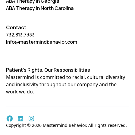
ABA Therapy in Georgia
ABA Therapy in North Carolina
Contact
732.813.7333
Info@mastermindbehavior.com
Patient's Rights. Our Responsibilities
Mastermind is committed to racial, cultural diversity
and inclusivity throughout our company and the
work we do.
Copyright © 2026 Mastermind Behavior. All rights reserved.