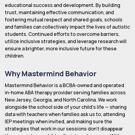
educational success and development. By building
trust, maintaining effective communication, and
fostering mutual respect and shared goals, schools
and families can collectively impact the lives of autistic
students. Continued efforts to overcome barriers,
utilize inclusive strategies, and leverage research will
ensure a brighter, more inclusive future for these
children.
Why Mastermind Behavior
Mastermind Behavior is a BCBA-owned and operated
in-home ABA therapy provider serving families across
New Jersey, Georgia, and North Carolina. We work
alongside the school side of your child's life — sharing
data with teachers when families ask us to, attending
IEP meetings when invited, and making sure the
strategies that work in our sessions don't disappear