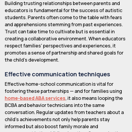
Building trusting relationships between parents and
educators is fundamental for the success of autistic
students. Parents often come to the table with fears
and apprehensions stemming from past experiences.
Trust can take time to cultivate but is essential in
creating a collaborative environment. When educators
respect families' perspectives and experiences, it
promotes a sense of partnership and shared goals for
the child's development.
Effective communication techniques
Effective home-school communication is vital for
fostering these partnerships — and for families using
home-based ABA services
, it also means looping the
BCBA and behavior technicians into the same
conversation. Regular updates from teachers about a
child's achievements not only help parents stay
informed but also boost family morale and