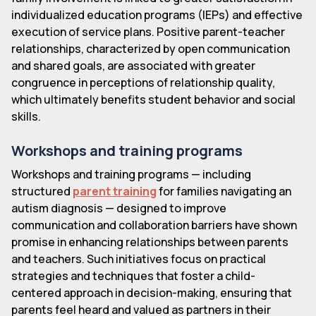
individualized education programs (IEPs) and effective
execution of service plans. Positive parent-teacher
relationships, characterized by open communication
and shared goals, are associated with greater
congruence in perceptions of relationship quality,
which ultimately benefits student behavior and social
skills.
Workshops and training programs
Workshops and training programs — including
structured
parent training
for families navigating an
autism diagnosis — designed to improve
communication and collaboration barriers have shown
promise in enhancing relationships between parents
and teachers. Such initiatives focus on practical
strategies and techniques that foster a child-
centered approach in decision-making, ensuring that
parents feel heard and valued as partners in their