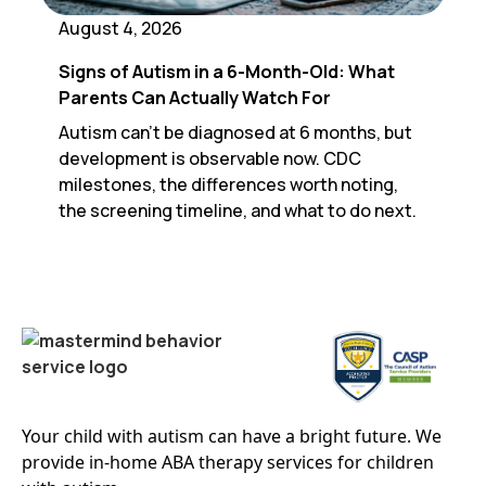
August 4, 2026
Signs of Autism in a 6-Month-Old: What
Parents Can Actually Watch For
Autism can't be diagnosed at 6 months, but
development is observable now. CDC
milestones, the differences worth noting,
the screening timeline, and what to do next.
Your child with autism can have a bright future. We
provide in-home ABA therapy services for children