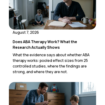
August 7, 2026
Does ABA Therapy Work? What the
Research Actually Shows
What the evidence says about whether ABA
therapy works: pooled effect sizes from 25
controlled studies, where the findings are
strong, and where they are not.