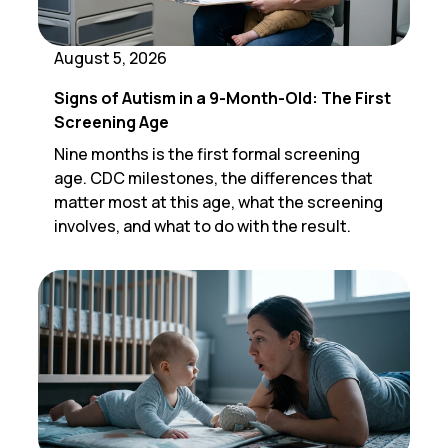
August 5, 2026
Signs of Autism in a 9-Month-Old: The First
Screening Age
Nine months is the first formal screening
age. CDC milestones, the differences that
matter most at this age, what the screening
involves, and what to do with the result.