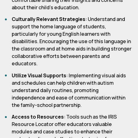
about their child's education.
Culturally Relevant Strategies
: Understand and
support the home language of students,
particularly for young English learners with
disabilities. Encouraging the use of this language in
the classroom and at home aids in building stronger
collaborative efforts between parents and
educators.
Utilize Visual Supports
: Implementing visual aids
and schedules can help children with autism
understand daily routines, promoting
independence and ease of communication within
the family-school partnership.
Access to Resources
: Tools such as the IRIS
Resource Locator offer educators valuable
modules and case studies to enhance their