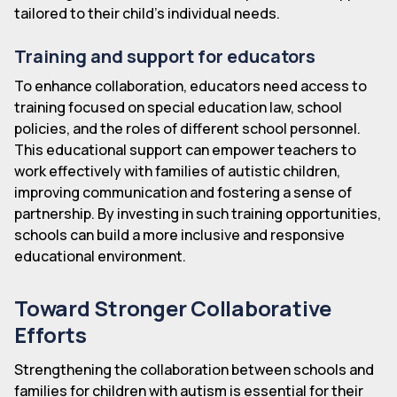
tailored to their child's individual needs.
Training and support for educators
To enhance collaboration, educators need access to
training focused on special education law, school
policies, and the roles of different school personnel.
This educational support can empower teachers to
work effectively with families of autistic children,
improving communication and fostering a sense of
partnership. By investing in such training opportunities,
schools can build a more inclusive and responsive
educational environment.
Toward Stronger Collaborative
Efforts
Strengthening the collaboration between schools and
families for children with autism is essential for their