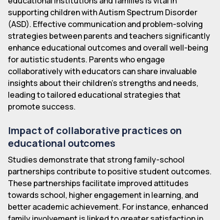
educational institutions and families is vital in
supporting children with Autism Spectrum Disorder
(ASD). Effective communication and problem-solving
strategies between parents and teachers significantly
enhance educational outcomes and overall well-being
for autistic students. Parents who engage
collaboratively with educators can share invaluable
insights about their children's strengths and needs,
leading to tailored educational strategies that
promote success.
Impact of collaborative practices on
educational outcomes
Studies demonstrate that strong family-school
partnerships contribute to positive student outcomes.
These partnerships facilitate improved attitudes
towards school, higher engagement in learning, and
better academic achievement. For instance, enhanced
family involvement is linked to greater satisfaction in