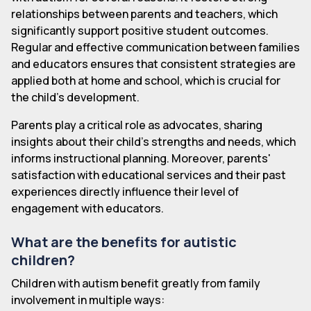
relationships between parents and teachers, which
significantly support positive student outcomes.
Regular and effective communication between families
and educators ensures that consistent strategies are
applied both at home and school, which is crucial for
the child's development.
Parents play a critical role as advocates, sharing
insights about their child's strengths and needs, which
informs instructional planning. Moreover, parents'
satisfaction with educational services and their past
experiences directly influence their level of
engagement with educators.
What are the benefits for autistic
children?
Children with autism benefit greatly from family
involvement in multiple ways: