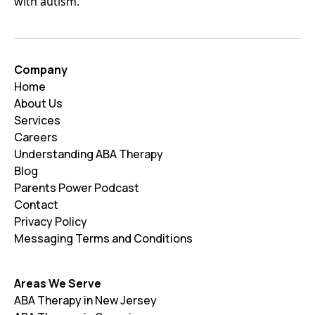
with autism.
Company
Home
About Us
Services
Careers
Understanding ABA Therapy
Blog
Parents Power Podcast
Contact
Privacy Policy
Messaging Terms and Conditions
Areas We Serve
ABA Therapy in New Jersey