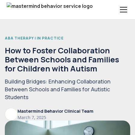
ABA THERAPY | IN PRACTICE
How to Foster Collaboration
Between Schools and Families
for Children with Autism
Building Bridges: Enhancing Collaboration
Between Schools and Families for Autistic
Students
Mastermind Behavior Clinical Team
March 7, 2025