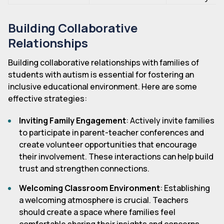
Building Collaborative
Relationships
Building collaborative relationships with families of
students with autism is essential for fostering an
inclusive educational environment. Here are some
effective strategies:
Inviting Family Engagement
: Actively invite families
to participate in parent-teacher conferences and
create volunteer opportunities that encourage
their involvement. These interactions can help build
trust and strengthen connections.
Welcoming Classroom Environment
: Establishing
a welcoming atmosphere is crucial. Teachers
should create a space where families feel
comfortable sharing their insights and concerns