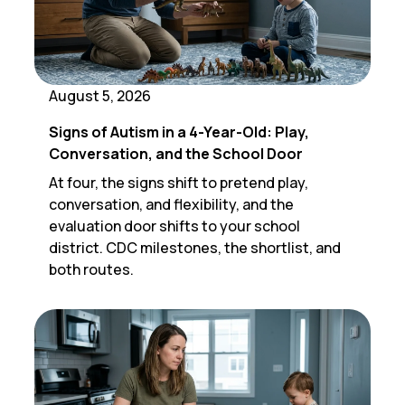
August 5, 2026
Signs of Autism in a 4-Year-Old: Play,
Conversation, and the School Door
At four, the signs shift to pretend play,
conversation, and flexibility, and the
evaluation door shifts to your school
district. CDC milestones, the shortlist, and
both routes.