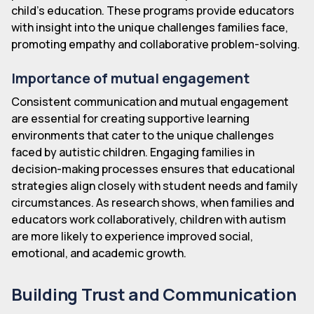
child's education. These programs provide educators
with insight into the unique challenges families face,
promoting empathy and collaborative problem-solving.
Importance of mutual engagement
Consistent communication and mutual engagement
are essential for creating supportive learning
environments that cater to the unique challenges
faced by autistic children. Engaging families in
decision-making processes ensures that educational
strategies align closely with student needs and family
circumstances. As research shows, when families and
educators work collaboratively, children with autism
are more likely to experience improved social,
emotional, and academic growth.
Building Trust and Communication