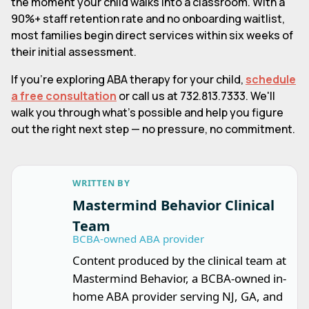
the moment your child walks into a classroom. With a
90%+ staff retention rate and no onboarding waitlist,
most families begin direct services within six weeks of
their initial assessment.
If you're exploring ABA therapy for your child,
schedule
a free consultation
or call us at 732.813.7333. We'll
walk you through what's possible and help you figure
out the right next step — no pressure, no commitment.
WRITTEN BY
Mastermind Behavior Clinical
Team
BCBA-owned ABA provider
Content produced by the clinical team at
Mastermind Behavior, a BCBA-owned in-
home ABA provider serving NJ, GA, and