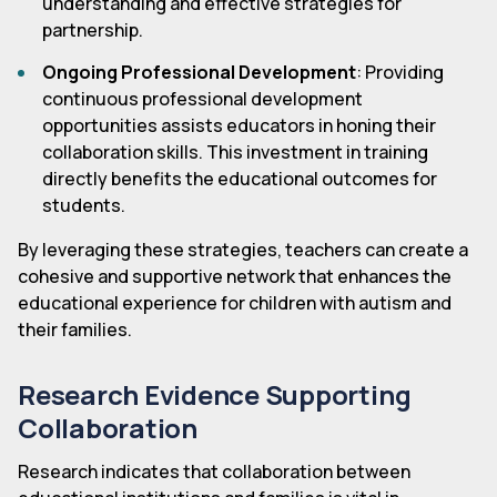
understanding and effective strategies for
partnership.
Ongoing Professional Development
: Providing
continuous professional development
opportunities assists educators in honing their
collaboration skills. This investment in training
directly benefits the educational outcomes for
students.
By leveraging these strategies, teachers can create a
cohesive and supportive network that enhances the
educational experience for children with autism and
their families.
Research Evidence Supporting
Collaboration
Research indicates that collaboration between