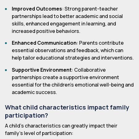
Improved Outcomes
: Strong parent-teacher
partnerships lead to better academic and social
skills, enhanced engagement in learning, and
increased positive behaviors.
Enhanced Communication
: Parents contribute
essential observations and feedback, which can
help tailor educational strategies and interventions.
Supportive Environment
: Collaborative
partnerships create a supportive environment
essential for the children's emotional well-being and
academic success.
What child characteristics impact family
participation?
A child's characteristics can greatly impact their
family's level of participation: