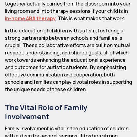
together actually carries from the classroom into your
living room and into therapy sessions if your child is in
in-home ABA therapy
. This is what makes that work.
In the education of children with autism, fostering a
strong partnership between schools and families is
crucial. These collaborative efforts are built on mutual
respect, understanding, and shared goals, all of which
work towards enhancing the educational experience
and outcomes for autistic students. By emphasizing
effective communication and cooperation, both
schools and families can play pivotal roles in supporting
the unique needs of these children.
The Vital Role of Family
Involvement
Family involvement is vital in the education of children
with autism for several reasons. It fosters strong