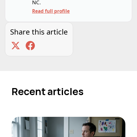
NC.
Read full profile
Share this article
Recent articles