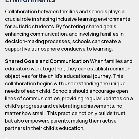
Collaboration between families and schools plays a
crucial role in shaping inclusive learning environments
for autistic students. By fostering shared goals,
enhancing communication, and involving families in
decision-making processes, schools can create a
supportive atmosphere conducive to learning.
Shared Goals and Communication
When families and
educators work together, they can establish common
objectives for the child's educational journey. This
collaboration begins with understanding the unique
needs of each child. Schools should encourage open
lines of communication, providing regular updates on a
child's progress and celebrating achievements, no
matter how small. This practice not only builds trust
but also empowers parents, making them active
partners in their child's education.