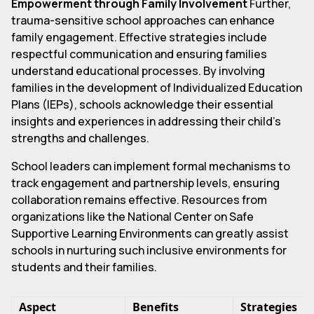
Empowerment through Family Involvement
Further,
trauma-sensitive school approaches can enhance
family engagement. Effective strategies include
respectful communication and ensuring families
understand educational processes. By involving
families in the development of Individualized Education
Plans (IEPs), schools acknowledge their essential
insights and experiences in addressing their child's
strengths and challenges.
School leaders can implement formal mechanisms to
track engagement and partnership levels, ensuring
collaboration remains effective. Resources from
organizations like the National Center on Safe
Supportive Learning Environments can greatly assist
schools in nurturing such inclusive environments for
students and their families.
Aspect
Benefits
Strategies