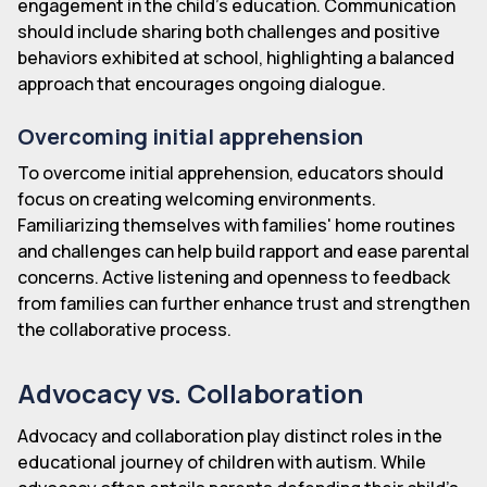
engagement in the child's education. Communication
should include sharing both challenges and positive
behaviors exhibited at school, highlighting a balanced
approach that encourages ongoing dialogue.
Overcoming initial apprehension
To overcome initial apprehension, educators should
focus on creating welcoming environments.
Familiarizing themselves with families' home routines
and challenges can help build rapport and ease parental
concerns. Active listening and openness to feedback
from families can further enhance trust and strengthen
the collaborative process.
Advocacy vs. Collaboration
Advocacy and collaboration play distinct roles in the
educational journey of children with autism. While