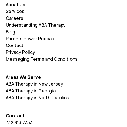
About Us
Services
Careers
Understanding ABA Therapy
Blog
Parents Power Podcast
Contact
Privacy Policy
Messaging Terms and Conditions
Areas We Serve
ABA Therapy in New Jersey
ABA Therapy in Georgia
ABA Therapy in North Carolina
Contact
732.813.7333