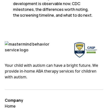
development is observable now. CDC
milestones, the differences worth noting,
the screening timeline, and what to do next.
Your child with autism can have a bright future. We
provide in-home ABA therapy services for children
with autism.
Company
Home