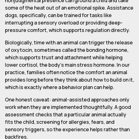
nonjudgmental presence can ground a child and take
some of the heat out of an emotional spike. Assistance
dogs, specifically, can be trained for tasks like
interrupting a sensory overload or providing deep-
pressure comfort, which supports regulation directly.
Biologically, time with an animal can trigger the release
of oxytocin, sometimes called the bonding hormone,
which supports trust and attachment while helping
lower cortisol, the body's main stress hormone. In our
practice, families often notice the comfort an animal
provides long before they think about how to build on it,
which is exactly where a behavior plan can help.
One honest caveat: animal-assisted approaches only
work when they are implemented thoughtfully. A good
assessment checks that a particular animal actually
fits the child, screening for allergies, fears, and
sensory triggers, so the experience helps rather than
backfires.