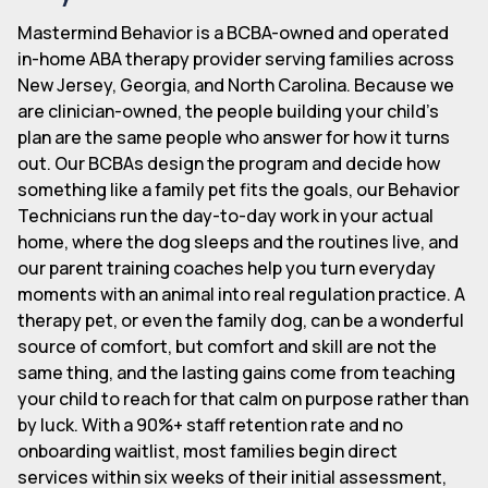
Mastermind Behavior is a BCBA-owned and operated
in-home ABA therapy provider serving families across
New Jersey, Georgia, and North Carolina. Because we
are clinician-owned, the people building your child's
plan are the same people who answer for how it turns
out. Our BCBAs design the program and decide how
something like a family pet fits the goals, our Behavior
Technicians run the day-to-day work in your actual
home, where the dog sleeps and the routines live, and
our parent training coaches help you turn everyday
moments with an animal into real regulation practice. A
therapy pet, or even the family dog, can be a wonderful
source of comfort, but comfort and skill are not the
same thing, and the lasting gains come from teaching
your child to reach for that calm on purpose rather than
by luck. With a 90%+ staff retention rate and no
onboarding waitlist, most families begin direct
services within six weeks of their initial assessment,