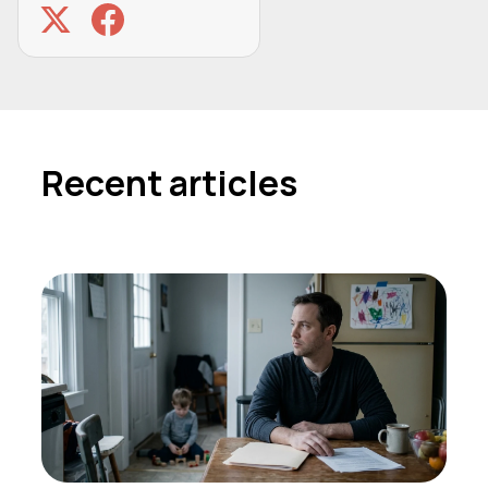
Recent articles