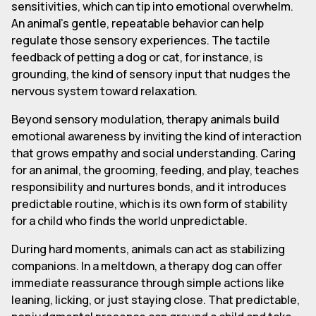
sensitivities, which can tip into emotional overwhelm.
An animal's gentle, repeatable behavior can help
regulate those sensory experiences. The tactile
feedback of petting a dog or cat, for instance, is
grounding, the kind of sensory input that nudges the
nervous system toward relaxation.
Beyond sensory modulation, therapy animals build
emotional awareness by inviting the kind of interaction
that grows empathy and social understanding. Caring
for an animal, the grooming, feeding, and play, teaches
responsibility and nurtures bonds, and it introduces
predictable routine, which is its own form of stability
for a child who finds the world unpredictable.
During hard moments, animals can act as stabilizing
companions. In a meltdown, a therapy dog can offer
immediate reassurance through simple actions like
leaning, licking, or just staying close. That predictable,