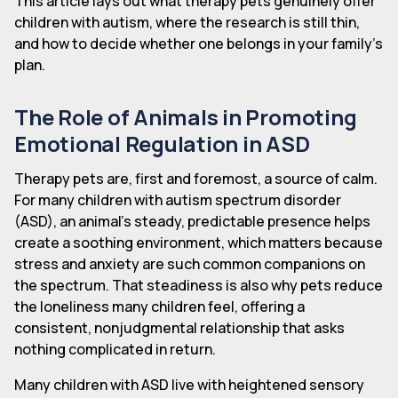
This article lays out what therapy pets genuinely offer
children with autism, where the research is still thin,
and how to decide whether one belongs in your family's
plan.
The Role of Animals in Promoting
Emotional Regulation in ASD
Therapy pets are, first and foremost, a source of calm.
For many children with autism spectrum disorder
(ASD), an animal's steady, predictable presence helps
create a soothing environment, which matters because
stress and anxiety are such common companions on
the spectrum. That steadiness is also why pets reduce
the loneliness many children feel, offering a
consistent, nonjudgmental relationship that asks
nothing complicated in return.
Many children with ASD live with heightened sensory