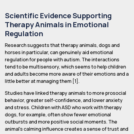
Scientific Evidence Supporting
Therapy Animals in Emotional
Regulation
Research suggests that therapy animals, dogs and
horses in particular, can genuinely aid emotional
regulation for people with autism. The interactions
tend to be multisensory, which seems to help children
and adults become more aware of their emotions and a
little better at managing them [1].
Studies have linked therapy animals to more prosocial
behavior, greater self-confidence, and lower anxiety
and stress. Children with ASD who work with therapy
dogs, for example, often show fewer emotional
outbursts and more positive social moments. The
animal's calming influence creates a sense of trust and