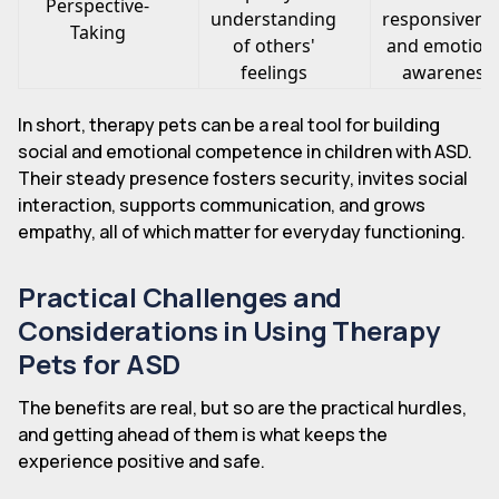
Perspective-
understanding
responsivene
Taking
of others'
and emotion
feelings
awareness
In short, therapy pets can be a real tool for building
social and emotional competence in children with ASD.
Their steady presence fosters security, invites social
interaction, supports communication, and grows
empathy, all of which matter for everyday functioning.
Practical Challenges and
Considerations in Using Therapy
Pets for ASD
The benefits are real, but so are the practical hurdles,
and getting ahead of them is what keeps the
experience positive and safe.