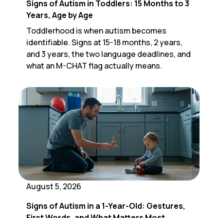
Signs of Autism in Toddlers: 15 Months to 3
Years, Age by Age
Toddlerhood is when autism becomes
identifiable. Signs at 15-18 months, 2 years,
and 3 years, the two language deadlines, and
what an M-CHAT flag actually means.
August 5, 2026
Signs of Autism in a 1-Year-Old: Gestures,
First Words, and What Matters Most