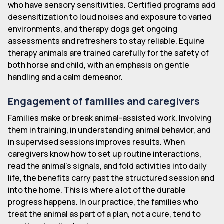
who have sensory sensitivities. Certified programs add
desensitization to loud noises and exposure to varied
environments, and therapy dogs get ongoing
assessments and refreshers to stay reliable. Equine
therapy animals are trained carefully for the safety of
both horse and child, with an emphasis on gentle
handling and a calm demeanor.
Engagement of families and caregivers
Families make or break animal-assisted work. Involving
them in training, in understanding animal behavior, and
in supervised sessions improves results. When
caregivers know how to set up routine interactions,
read the animal's signals, and fold activities into daily
life, the benefits carry past the structured session and
into the home. This is where a lot of the durable
progress happens. In our practice, the families who
treat the animal as part of a plan, not a cure, tend to