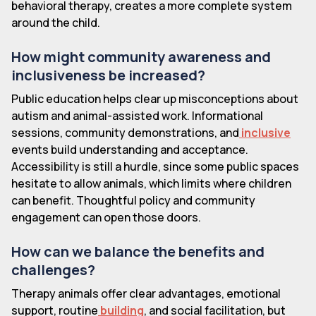
behavioral therapy, creates a more complete system
around the child.
How might community awareness and
inclusiveness be increased?
Public education helps clear up misconceptions about
autism and animal-assisted work. Informational
sessions, community demonstrations, and
inclusive
events build understanding and acceptance.
Accessibility is still a hurdle, since some public spaces
hesitate to allow animals, which limits where children
can benefit. Thoughtful policy and community
engagement can open those doors.
How can we balance the benefits and
challenges?
Therapy animals offer clear advantages, emotional
support, routine
building
, and social facilitation, but