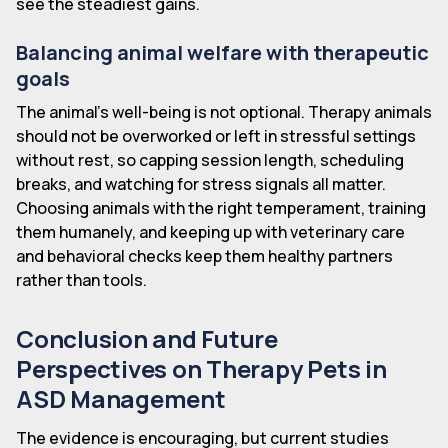
see the steadiest gains.
Balancing animal welfare with therapeutic
goals
The animal's well-being is not optional. Therapy animals
should not be overworked or left in stressful settings
without rest, so capping session length, scheduling
breaks, and watching for stress signals all matter.
Choosing animals with the right temperament, training
them humanely, and keeping up with veterinary care
and behavioral checks keep them healthy partners
rather than tools.
Conclusion and Future
Perspectives on Therapy Pets in
ASD Management
The evidence is encouraging, but current studies