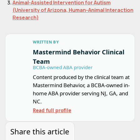
Animal-Assisted Intervention for Autism
(University of Arizona, Human-Animal Interaction
Research)
WRITTEN BY
Mastermind Behavior Clinical
Team
BCBA-owned ABA provider
Content produced by the clinical team at
Mastermind Behavior, a BCBA-owned in-
home ABA provider serving NJ, GA, and
NC.
Read full profile
Share this article