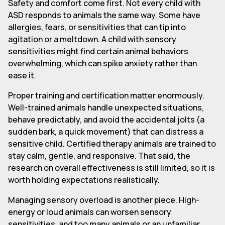
Safety and comfort come first. Not every child with
ASD responds to animals the same way. Some have
allergies, fears, or sensitivities that can tip into
agitation or a meltdown. A child with sensory
sensitivities might find certain animal behaviors
overwhelming, which can spike anxiety rather than
ease it.
Proper training and certification matter enormously.
Well-trained animals handle unexpected situations,
behave predictably, and avoid the accidental jolts (a
sudden bark, a quick movement) that can distress a
sensitive child. Certified therapy animals are trained to
stay calm, gentle, and responsive. That said, the
research on overall effectiveness is still limited, so it is
worth holding expectations realistically.
Managing sensory overload is another piece. High-
energy or loud animals can worsen sensory
sensitivities, and too many animals or an unfamiliar