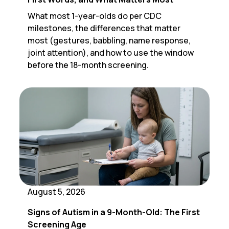
What most 1-year-olds do per CDC
milestones, the differences that matter
most (gestures, babbling, name response,
joint attention), and how to use the window
before the 18-month screening.
August 5, 2026
Signs of Autism in a 9-Month-Old: The First
Screening Age