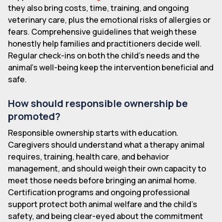
they also bring costs, time, training, and ongoing
veterinary care, plus the emotional risks of allergies or
fears. Comprehensive guidelines that weigh these
honestly help families and practitioners decide well.
Regular check-ins on both the child's needs and the
animal's well-being keep the intervention beneficial and
safe.
How should responsible ownership be
promoted?
Responsible ownership starts with education.
Caregivers should understand what a therapy animal
requires, training, health care, and behavior
management, and should weigh their own capacity to
meet those needs before bringing an animal home.
Certification programs and ongoing professional
support protect both animal welfare and the child's
safety, and being clear-eyed about the commitment