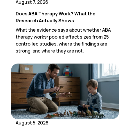
August 7, 2026
Does ABA Therapy Work? What the
Research Actually Shows
What the evidence says about whether ABA
therapy works: pooled effect sizes from 25
controlled studies, where the findings are
strong, and where they are not.
August 5, 2026