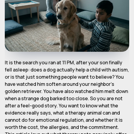
It is the search you ran at 11 PM, after your son finally
fell asleep: does a dog actually help a child with autism,
or is that just something people want to believe? You
have watched him soften around your neighbor's
golden retriever. You have also watched him melt down
when a strange dog barked too close. So you are not
after a feel-good story. You want to know what the
evidence really says, what a therapy animal can and
cannot do for emotional regulation, and whether it is
worth the cost, the allergies, and the commitment.