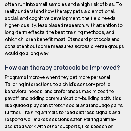
often run into small samples and a high risk of bias. To
really understand how therapy pets aid emotional,
social, and cognitive development, the field needs
higher-quality, less biased research, with attention to
long-term effects, the best training methods, and
which children benefit most. Standard protocols and
consistent outcome measures across diverse groups
would go a long way.
How can therapy protocols be improved?
Programs improve when they get more personal.
Tailoring interactions to a child's sensory profile,
behavioral needs, and preferences maximizes the
payoff, and adding communication-building activities
like guided play can stretch social and language gains
further. Training animals to read distress signals and
respond well makes sessions safer. Pairing animal-
assisted work with other supports, like speech or