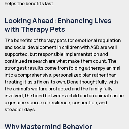
helps the benefits last.
Looking Ahead: Enhancing Lives
with Therapy Pets
The benefits of therapy pets for emotional regulation
and social development in children with ASD are well
supported, but responsible implementation and
continued research are what make them count. The
strongest results come from folding a therapy animal
into a comprehensive, personalized plan rather than
treating it as a fix on its own. Done thoughtfully, with
the animal's welfare protected and the family fully
involved, the bond between a child and an animal can be
a genuine source of resilience, connection, and
steadier days.
Why Mastermind Behavior