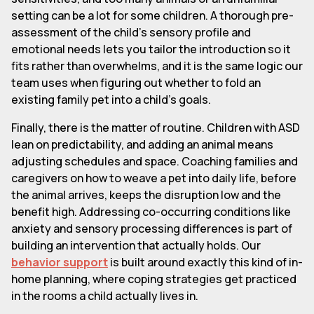
setting can be a lot for some children. A thorough pre-
assessment of the child's sensory profile and
emotional needs lets you tailor the introduction so it
fits rather than overwhelms, and it is the same logic our
team uses when figuring out whether to fold an
existing family pet into a child's goals.
Finally, there is the matter of routine. Children with ASD
lean on predictability, and adding an animal means
adjusting schedules and space. Coaching families and
caregivers on how to weave a pet into daily life, before
the animal arrives, keeps the disruption low and the
benefit high. Addressing co-occurring conditions like
anxiety and sensory processing differences is part of
building an intervention that actually holds. Our
behavior support
is built around exactly this kind of in-
home planning, where coping strategies get practiced
in the rooms a child actually lives in.