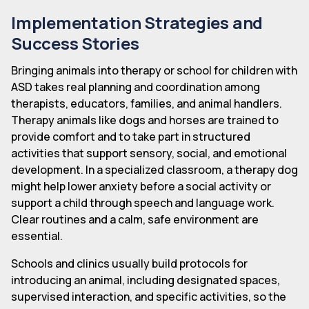
Implementation Strategies and
Success Stories
Bringing animals into therapy or school for children with
ASD takes real planning and coordination among
therapists, educators, families, and animal handlers.
Therapy animals like dogs and horses are trained to
provide comfort and to take part in structured
activities that support sensory, social, and emotional
development. In a specialized classroom, a therapy dog
might help lower anxiety before a social activity or
support a child through speech and language work.
Clear routines and a calm, safe environment are
essential.
Schools and clinics usually build protocols for
introducing an animal, including designated spaces,
supervised interaction, and specific activities, so the