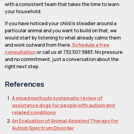
with a consistent team that takes the time to learn
your household.
If you have noticed your child is steadier around a
particular animal and you want to build on that, we
would start by listening to what already calms them
and work outward from there.
Schedule a free
consultation
or call us at 732.507.9883. No pressure
and no commitment, just a conversation about the
right next step.
References
A mixed methods systematic review of
assistance dogs for people with autism and
related conditions
An Evaluation of Animal-Assisted Therapy for
Autism Spectrum Disorder