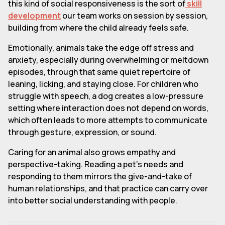
this kind of social responsiveness is the sort of
skill
development
our team works on session by session,
building from where the child already feels safe.
Emotionally, animals take the edge off stress and
anxiety, especially during overwhelming or meltdown
episodes, through that same quiet repertoire of
leaning, licking, and staying close. For children who
struggle with speech, a dog creates a low-pressure
setting where interaction does not depend on words,
which often leads to more attempts to communicate
through gesture, expression, or sound.
Caring for an animal also grows empathy and
perspective-taking. Reading a pet's needs and
responding to them mirrors the give-and-take of
human relationships, and that practice can carry over
into better social understanding with people.