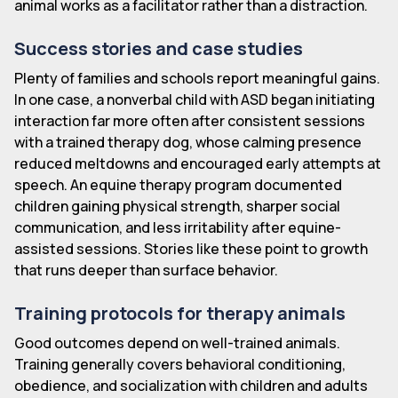
animal works as a facilitator rather than a distraction.
Success stories and case studies
Plenty of families and schools report meaningful gains.
In one case, a nonverbal child with ASD began initiating
interaction far more often after consistent sessions
with a trained therapy dog, whose calming presence
reduced meltdowns and encouraged early attempts at
speech. An equine therapy program documented
children gaining physical strength, sharper social
communication, and less irritability after equine-
assisted sessions. Stories like these point to growth
that runs deeper than surface behavior.
Training protocols for therapy animals
Good outcomes depend on well-trained animals.
Training generally covers behavioral conditioning,
obedience, and socialization with children and adults