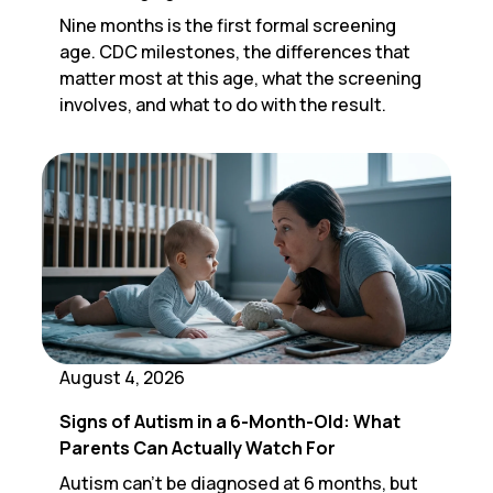
Nine months is the first formal screening
age. CDC milestones, the differences that
matter most at this age, what the screening
involves, and what to do with the result.
August 4, 2026
Signs of Autism in a 6-Month-Old: What
Parents Can Actually Watch For
Autism can't be diagnosed at 6 months, but