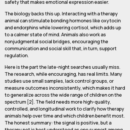
safety that makes emotional expression easier.
The biology backs this up. Interacting with a therapy
animal can stimulate bonding hormones like oxytocin
and endorphins while lowering cortisol, which adds up
to a calmer state of mind. Animals also work as
nonjudgmental social bridges, encouraging the
communication and social skill that, in turn, support
regulation.
Here is the part the late-night searches usually miss.
The research, while encouraging, has real limits. Many
studies use small samples, lack control groups, or
measure outcomes inconsistently, which makes it hard
to generalize across the wide range of children on the
spectrum [2]. The field needs more high-quality,
controlled, and longitudinal work to clarify how therapy
animals help over time and which children benefit most.
The honest summary: the signal is positive, but a
therapy pet is best understood as one support among