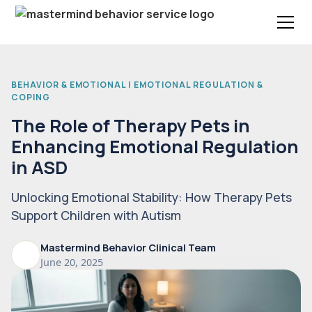
BEHAVIOR & EMOTIONAL | EMOTIONAL REGULATION &
COPING
The Role of Therapy Pets in
Enhancing Emotional Regulation
in ASD
Unlocking Emotional Stability: How Therapy Pets
Support Children with Autism
Mastermind Behavior Clinical Team
June 20, 2025