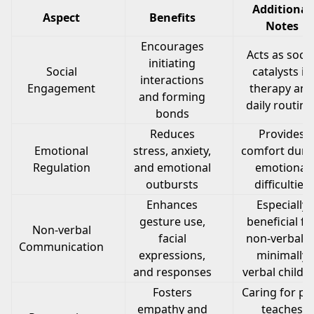
Additional
Aspect
Benefits
Notes
Encourages
Acts as socia
initiating
Social
catalysts in
interactions
Engagement
therapy and
and forming
daily routine
bonds
Reduces
Provides
Emotional
stress, anxiety,
comfort duri
Regulation
and emotional
emotional
outbursts
difficulties
Enhances
Especially
gesture use,
beneficial fo
Non-verbal
facial
non-verbal o
Communication
expressions,
minimally
and responses
verbal childr
Fosters
Caring for pe
empathy and
teaches