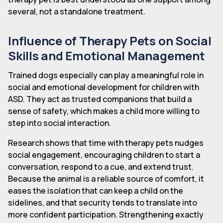
several, not a standalone treatment.
Influence of Therapy Pets on Social
Skills and Emotional Management
Trained dogs especially can play a meaningful role in
social and emotional development for children with
ASD. They act as trusted companions that build a
sense of safety, which makes a child more willing to
step into social interaction.
Research shows that time with therapy pets nudges
social engagement, encouraging children to start a
conversation, respond to a cue, and extend trust.
Because the animal is a reliable source of comfort, it
eases the isolation that can keep a child on the
sidelines, and that security tends to translate into
more confident participation. Strengthening exactly