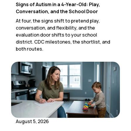
Signs of Autism in a 4-Year-Old: Play,
Conversation, and the School Door
At four, the signs shift to pretend play,
conversation, and flexibility, and the
evaluation door shifts to your school
district. CDC milestones, the shortlist, and
both routes.
August 5, 2026