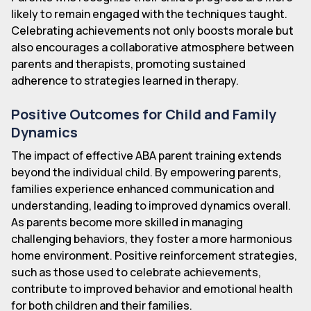
likely to remain engaged with the techniques taught.
Celebrating achievements not only boosts morale but
also encourages a collaborative atmosphere between
parents and therapists, promoting sustained
adherence to strategies learned in therapy.
Positive Outcomes for Child and Family
Dynamics
The impact of effective ABA parent training extends
beyond the individual child. By empowering parents,
families experience enhanced communication and
understanding, leading to improved dynamics overall.
As parents become more skilled in managing
challenging behaviors, they foster a more harmonious
home environment. Positive reinforcement strategies,
such as those used to celebrate achievements,
contribute to improved behavior and emotional health
for both children and their families.