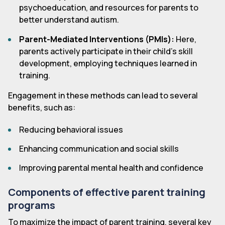
psychoeducation, and resources for parents to
better understand autism.
Parent-Mediated Interventions (PMIs):
Here,
parents actively participate in their child's skill
development, employing techniques learned in
training.
Engagement in these methods can lead to several
benefits, such as:
Reducing behavioral issues
Enhancing communication and social skills
Improving parental mental health and confidence
Components of effective parent training
programs
To maximize the impact of parent training, several key