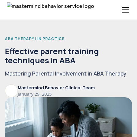
ABA THERAPY | IN PRACTICE
Effective parent training
techniques in ABA
Mastering Parental Involvement in ABA Therapy
Mastermind Behavior Clinical Team
January 29, 2025