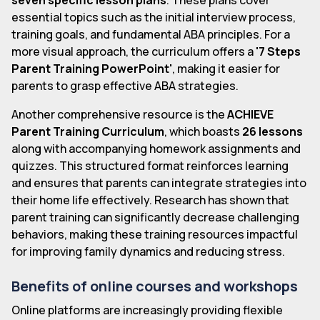
essential topics such as the initial interview process,
training goals, and fundamental ABA principles. For a
more visual approach, the curriculum offers a
'7 Steps
Parent Training PowerPoint'
, making it easier for
parents to grasp effective ABA strategies.
Another comprehensive resource is the
ACHIEVE
Parent Training Curriculum
, which boasts
26 lessons
along with accompanying homework assignments and
quizzes. This structured format reinforces learning
and ensures that parents can integrate strategies into
their home life effectively. Research has shown that
parent training can significantly decrease challenging
behaviors, making these training resources impactful
for improving family dynamics and reducing stress.
Benefits of online courses and workshops
Online platforms are increasingly providing flexible