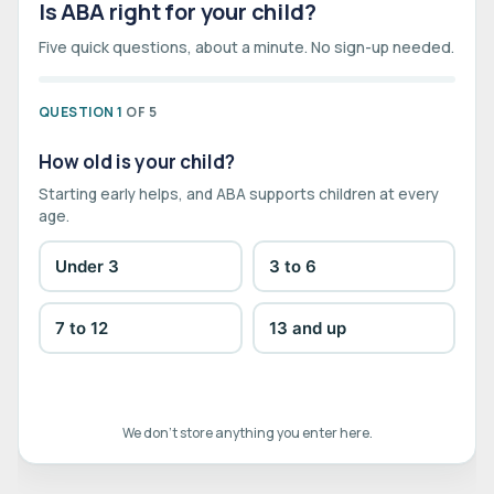
Is ABA right for your child?
Five quick questions, about a minute. No sign-up needed.
QUESTION 1
OF 5
How old is your child?
Starting early helps, and ABA supports children at every
age.
Under 3
3 to 6
7 to 12
13 and up
We don't store anything you enter here.