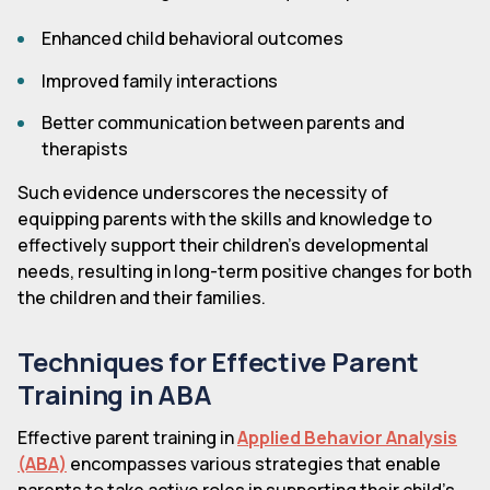
Enhanced child behavioral outcomes
Improved family interactions
Better communication between parents and
therapists
Such evidence underscores the necessity of
equipping parents with the skills and knowledge to
effectively support their children's developmental
needs, resulting in long-term positive changes for both
the children and their families.
Techniques for Effective Parent
Training in ABA
Effective parent training in
Applied Behavior Analysis
(ABA)
encompasses various strategies that enable
parents to take active roles in supporting their child's