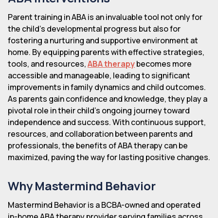
Parent training in ABA is an invaluable tool not only for
the child's developmental progress but also for
fostering a nurturing and supportive environment at
home. By equipping parents with effective strategies,
tools, and resources,
ABA therapy
becomes more
accessible and manageable, leading to significant
improvements in family dynamics and child outcomes.
As parents gain confidence and knowledge, they play a
pivotal role in their child's ongoing journey toward
independence and success. With continuous support,
resources, and collaboration between parents and
professionals, the benefits of ABA therapy can be
maximized, paving the way for lasting positive changes.
Why Mastermind Behavior
Mastermind Behavior is a BCBA-owned and operated
in-home ABA therapy provider serving families across