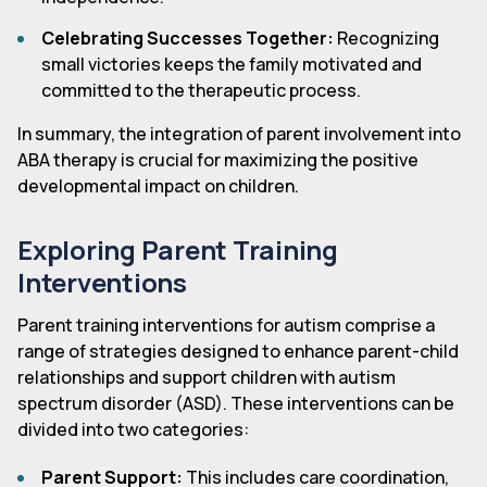
Celebrating Successes Together:
Recognizing
small victories keeps the family motivated and
committed to the therapeutic process.
In summary, the integration of parent involvement into
ABA therapy is crucial for maximizing the positive
developmental impact on children.
Exploring Parent Training
Interventions
Parent training interventions for autism comprise a
range of strategies designed to enhance parent-child
relationships and support children with autism
spectrum disorder (ASD). These interventions can be
divided into two categories:
Parent Support:
This includes care coordination,