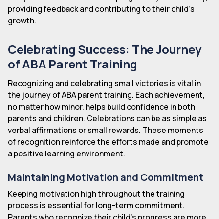
providing feedback and contributing to their child's
growth.
Celebrating Success: The Journey
of ABA Parent Training
Recognizing and celebrating small victories is vital in
the journey of ABA parent training. Each achievement,
no matter how minor, helps build confidence in both
parents and children. Celebrations can be as simple as
verbal affirmations or small rewards. These moments
of recognition reinforce the efforts made and promote
a positive learning environment.
Maintaining Motivation and Commitment
Keeping motivation high throughout the training
process is essential for long-term commitment.
Parents who recognize their child's progress are more