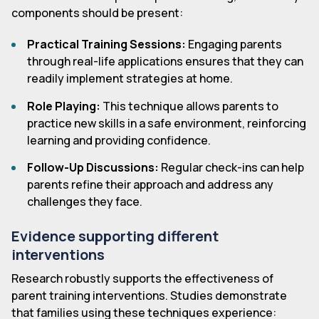
components should be present:
Practical Training Sessions:
Engaging parents
through real-life applications ensures that they can
readily implement strategies at home.
Role Playing:
This technique allows parents to
practice new skills in a safe environment, reinforcing
learning and providing confidence.
Follow-Up Discussions:
Regular check-ins can help
parents refine their approach and address any
challenges they face.
Evidence supporting different
interventions
Research robustly supports the effectiveness of
parent training interventions. Studies demonstrate
that families using these techniques experience: