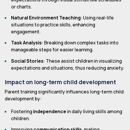
or charts.
Natural Environment Teaching
: Using real-life
situations to practice skills, enhancing
engagement.
Task Analysis
: Breaking down complex tasks into
manageable steps for easier learning.
Social Stories
: These assist children in visualizing
expectations and situations, thus reducing anxiety.
Impact on long-term child development
Parent training significantly influences long-term child
development by:
Fostering
independence
in daily living skills among
children.
Improving
communication skills
, making