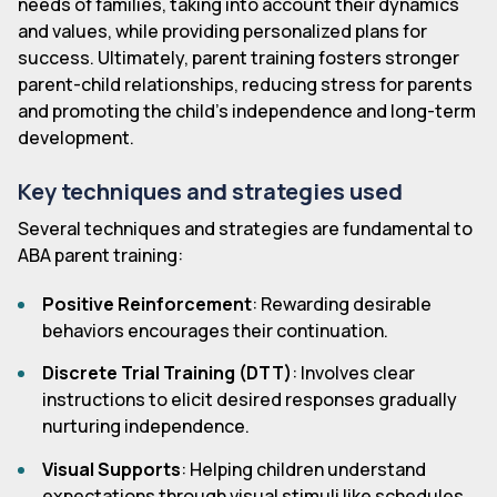
needs of families, taking into account their dynamics
and values, while providing personalized plans for
success. Ultimately, parent training fosters stronger
parent-child relationships, reducing stress for parents
and promoting the child's independence and long-term
development.
Key techniques and strategies used
Several techniques and strategies are fundamental to
ABA parent training:
Positive Reinforcement
: Rewarding desirable
behaviors encourages their continuation.
Discrete Trial Training (DTT)
: Involves clear
instructions to elicit desired responses gradually
nurturing independence.
Visual Supports
: Helping children understand
expectations through visual stimuli like schedules