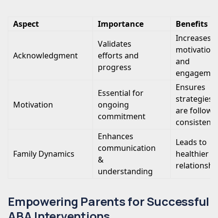
Aspect
Importance
Benefits
Increases
Validates
motivation
Acknowledgment
efforts and
and
progress
engageme
Ensures
Essential for
strategies
Motivation
ongoing
are follow
commitment
consistentl
Enhances
Leads to
communication
Family Dynamics
healthier
&
relationshi
understanding
Empowering Parents for Successful
ABA Interventions