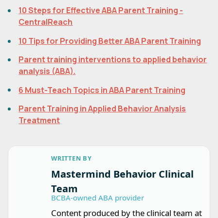
10 Steps for Effective ABA Parent Training -
CentralReach
10 Tips for Providing Better ABA Parent Training
Parent training interventions to applied behavior
analysis (ABA).
6 Must-Teach Topics in ABA Parent Training
Parent Training in Applied Behavior Analysis
Treatment
WRITTEN BY
Mastermind Behavior Clinical
Team
BCBA-owned ABA provider
Content produced by the clinical team at