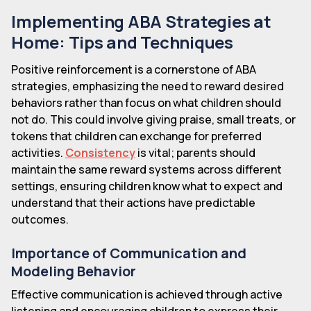
Implementing ABA Strategies at
Home: Tips and Techniques
Positive reinforcement is a cornerstone of ABA
strategies, emphasizing the need to reward desired
behaviors rather than focus on what children should
not do. This could involve giving praise, small treats, or
tokens that children can exchange for preferred
activities.
Consistency
is vital; parents should
maintain the same reward systems across different
settings, ensuring children know what to expect and
understand that their actions have predictable
outcomes.
Importance of Communication and
Modeling Behavior
Effective communication is achieved through active
listening and encouraging children to express their