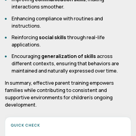
interactions smoother.
Enhancing compliance with routines and
instructions.
Reinforcing
social skills
through real-life
applications.
Encouraging
generalization of skills
across
different contexts, ensuring that behaviors are
maintained and naturally expressed over time.
In summary, effective parent training empowers
families while contributing to consistent and
supportive environments for children's ongoing
development.
QUICK CHECK