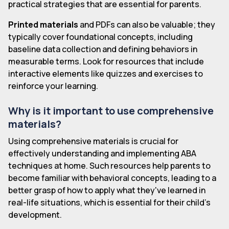
practical strategies that are essential for parents.
Printed materials
and PDFs can also be valuable; they
typically cover foundational concepts, including
baseline data collection and defining behaviors in
measurable terms. Look for resources that include
interactive elements like quizzes and exercises to
reinforce your learning.
Why is it important to use comprehensive
materials?
Using comprehensive materials is crucial for
effectively understanding and implementing ABA
techniques at home. Such resources help parents to
become familiar with behavioral concepts, leading to a
better grasp of how to apply what they've learned in
real-life situations, which is essential for their child's
development.