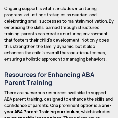
Ongoing support is vital; it includes monitoring
progress, adjusting strategies as needed, and
celebrating small successes to maintain motivation. By
embracing the skills learned through structured
training, parents can create a nurturing environment
that fosters their child's development. Not only does
this strengthen the family dynamic, but it also
enhances the child's overall therapeutic outcomes,
ensuring a holistic approach to managing behaviors.
Resources for Enhancing ABA
Parent Training
There are numerous resources available to support
ABA parent training, designed to enhance the skills and
confidence of parents. One prominent option is a
one-
year ABA Parent Training curriculum
, which includes
seven specific lesson plans
. These plans cover