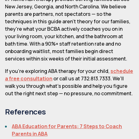
New Jersey, Georgia, and North Carolina. We believe
parents are partners, not spectators — so the
techniques in this guide aren't theory for our families,
they're what your BCBA actively coaches you on in
your living room, your kitchen, and the bathroom at
bath time. With a 90%+ staff retention rate and no
onboarding waitlist, most families begin direct
services within six weeks of their initial assessment.
If you're exploring ABA therapy for your child,
schedule
a free consultation
or call us at 732.813.7333. We'll
walk you through what's possible and help you figure
out the right next step — no pressure, no commitment.
References
ABA Education for Parents: 7 Steps to Coach
Parents in ABA