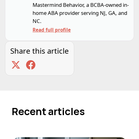
Mastermind Behavior, a BCBA-owned in-
home ABA provider serving NJ, GA, and
NC.
Read full profile
Share this article
Recent articles