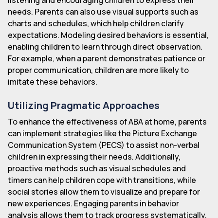
needs. Parents can also use visual supports such as
charts and schedules, which help children clarify
expectations. Modeling desired behaviors is essential,
enabling children to learn through direct observation.
For example, when a parent demonstrates patience or
proper communication, children are more likely to
imitate these behaviors.
Utilizing Pragmatic Approaches
To enhance the effectiveness of ABA at home, parents
can implement strategies like the Picture Exchange
Communication System (PECS) to assist non-verbal
children in expressing their needs. Additionally,
proactive methods such as visual schedules and
timers can help children cope with transitions, while
social stories allow them to visualize and prepare for
new experiences. Engaging parents in behavior
analysis allows them to track progress systematically,