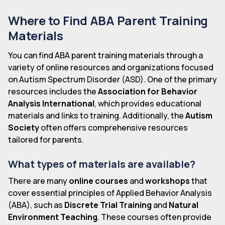
Where to Find ABA Parent Training
Materials
You can find ABA parent training materials through a
variety of online resources and organizations focused
on Autism Spectrum Disorder (ASD). One of the primary
resources includes the
Association for Behavior
Analysis International
, which provides educational
materials and links to training. Additionally, the
Autism
Society
often offers comprehensive resources
tailored for parents.
What types of materials are available?
There are many
online courses
and
workshops
that
cover essential principles of Applied Behavior Analysis
(ABA), such as
Discrete Trial Training
and
Natural
Environment Teaching
. These courses often provide