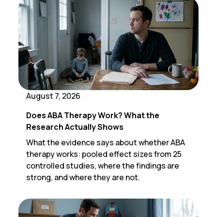
August 7, 2026
Does ABA Therapy Work? What the
Research Actually Shows
What the evidence says about whether ABA
therapy works: pooled effect sizes from 25
controlled studies, where the findings are
strong, and where they are not.