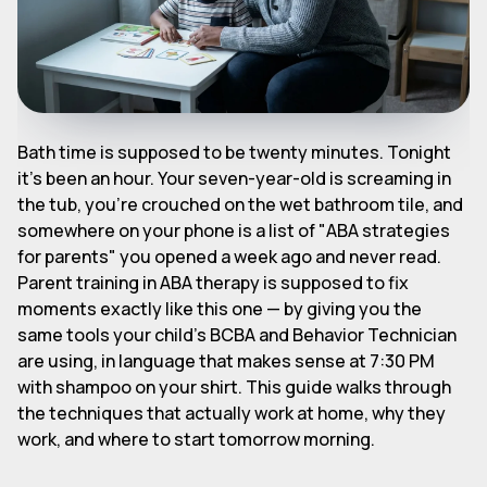
Bath time is supposed to be twenty minutes. Tonight
it's been an hour. Your seven-year-old is screaming in
the tub, you're crouched on the wet bathroom tile, and
somewhere on your phone is a list of "ABA strategies
for parents" you opened a week ago and never read.
Parent training in ABA therapy is supposed to fix
moments exactly like this one — by giving you the
same tools your child's BCBA and Behavior Technician
are using, in language that makes sense at 7:30 PM
with shampoo on your shirt. This guide walks through
the techniques that actually work at home, why they
work, and where to start tomorrow morning.