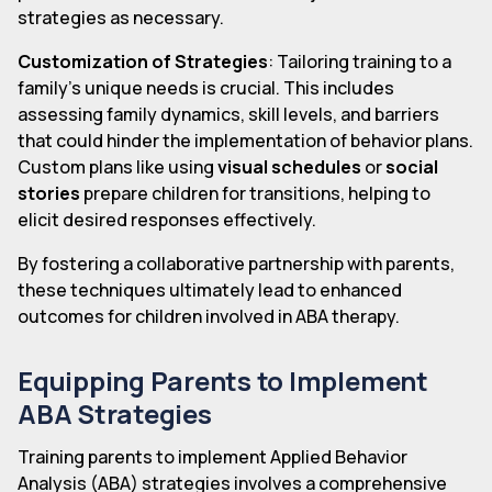
strategies as necessary.
Customization of Strategies
: Tailoring training to a
family's unique needs is crucial. This includes
assessing family dynamics, skill levels, and barriers
that could hinder the implementation of behavior plans.
Custom plans like using
visual schedules
or
social
stories
prepare children for transitions, helping to
elicit desired responses effectively.
By fostering a collaborative partnership with parents,
these techniques ultimately lead to enhanced
outcomes for children involved in ABA therapy.
Equipping Parents to Implement
ABA Strategies
Training parents to implement Applied Behavior
Analysis (ABA) strategies involves a comprehensive