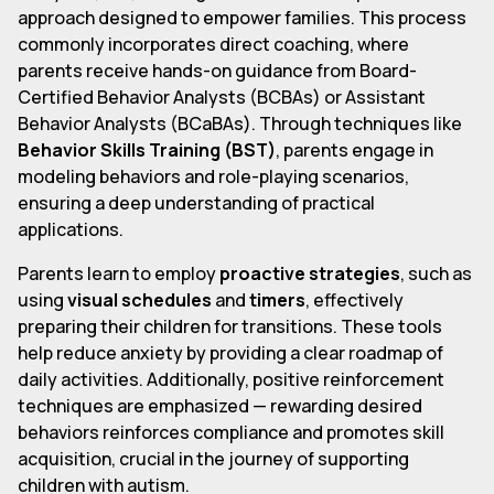
approach designed to empower families. This process
commonly incorporates direct coaching, where
parents receive hands-on guidance from Board-
Certified Behavior Analysts (BCBAs) or Assistant
Behavior Analysts (BCaBAs). Through techniques like
Behavior Skills Training (BST)
, parents engage in
modeling behaviors and role-playing scenarios,
ensuring a deep understanding of practical
applications.
Parents learn to employ
proactive strategies
, such as
using
visual schedules
and
timers
, effectively
preparing their children for transitions. These tools
help reduce anxiety by providing a clear roadmap of
daily activities. Additionally, positive reinforcement
techniques are emphasized — rewarding desired
behaviors reinforces compliance and promotes skill
acquisition, crucial in the journey of supporting
children with autism.