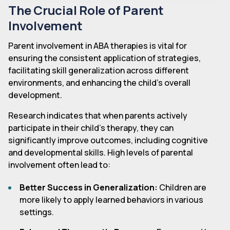
The Crucial Role of Parent
Involvement
Parent involvement in ABA therapies is vital for
ensuring the consistent application of strategies,
facilitating skill generalization across different
environments, and enhancing the child's overall
development.
Research indicates that when parents actively
participate in their child's therapy, they can
significantly improve outcomes, including cognitive
and developmental skills. High levels of parental
involvement often lead to:
Better Success in Generalization:
Children are
more likely to apply learned behaviors in various
settings.