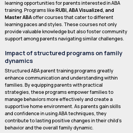
learning opportunities for parents interested in ABA
training. Programs like
RUBI, ABA Visualized, and
Master ABA
offer courses that cater to different
learning paces and styles. These courses not only
provide valuable knowledge but also foster community
support among parents navigating similar challenges.
Impact of structured programs on family
dynamics
Structured ABA parent training programs greatly
enhance communication and understanding within
families. By equipping parents with practical
strategies, these programs empower families to
manage behaviors more effectively and create a
supportive home environment. As parents gain skills
and confidence in using ABA techniques, they
contribute to lasting positive changes in their child's
behavior and the overall family dynamic.