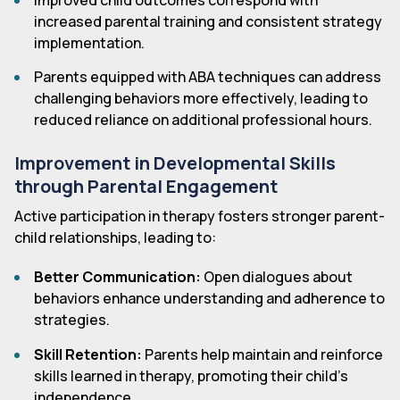
Improved child outcomes correspond with
increased parental training and consistent strategy
implementation.
Parents equipped with ABA techniques can address
challenging behaviors more effectively, leading to
reduced reliance on additional professional hours.
Improvement in Developmental Skills
through Parental Engagement
Active participation in therapy fosters stronger parent-
child relationships, leading to:
Better Communication:
Open dialogues about
behaviors enhance understanding and adherence to
strategies.
Skill Retention:
Parents help maintain and reinforce
skills learned in therapy, promoting their child's
independence.