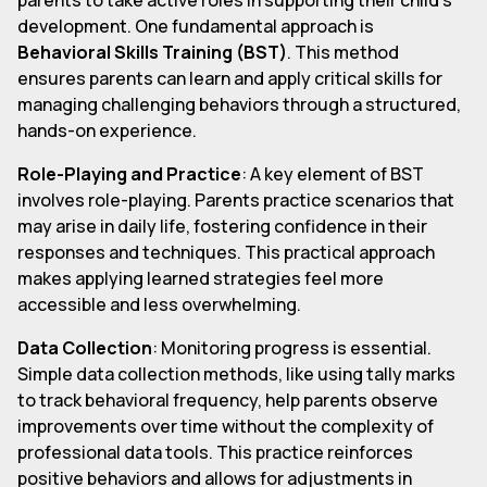
development. One fundamental approach is
Behavioral Skills Training (BST)
. This method
ensures parents can learn and apply critical skills for
managing challenging behaviors through a structured,
hands-on experience.
Role-Playing and Practice
: A key element of BST
involves role-playing. Parents practice scenarios that
may arise in daily life, fostering confidence in their
responses and techniques. This practical approach
makes applying learned strategies feel more
accessible and less overwhelming.
Data Collection
: Monitoring progress is essential.
Simple data collection methods, like using tally marks
to track behavioral frequency, help parents observe
improvements over time without the complexity of
professional data tools. This practice reinforces
positive behaviors and allows for adjustments in