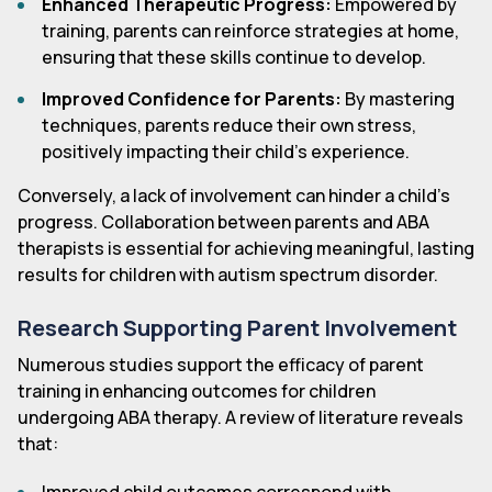
Enhanced Therapeutic Progress:
Empowered by
training, parents can reinforce strategies at home,
ensuring that these skills continue to develop.
Improved Confidence for Parents:
By mastering
techniques, parents reduce their own stress,
positively impacting their child's experience.
Conversely, a lack of involvement can hinder a child's
progress. Collaboration between parents and ABA
therapists is essential for achieving meaningful, lasting
results for children with autism spectrum disorder.
Research Supporting Parent Involvement
Numerous studies support the efficacy of parent
training in enhancing outcomes for children
undergoing ABA therapy. A review of literature reveals
that: