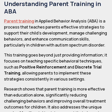
Understanding Parent Training in
ABA
Parent training
in Applied Behavior Analysis (ABA) is a
process that teaches parents effective strategies to
support their child's development, manage challenging
behaviors, and enhance communication skills,
particularly in children with autism spectrum disorder.
This training goes beyond just providing information; it
focuses on teaching specific behavioral techniques,
such as
Positive Reinforcement
and
Discrete Trial
Training
, allowing parents to implement these
strategies consistently in various settings.
Research shows that parent training is more effective
than education alone, significantly reducing
challenging behaviors and improving overall treatment
outcomes for children. It also addresses the unique