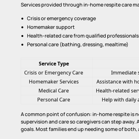
Services provided through in-home respite care ma
Crisis or emergency coverage
Homemaker support
Health-related care from qualified professionals
Personal care (bathing, dressing, mealtime)
Service Type
Crisis or Emergency Care
Immediate 
Homemaker Services
Assistance with h
Medical Care
Health-related ser
Personal Care
Help with daily 
A common point of confusion: in-home respite is 
supervision and care so caregivers can step away. AB
goals. Most families end up needing some of both, at