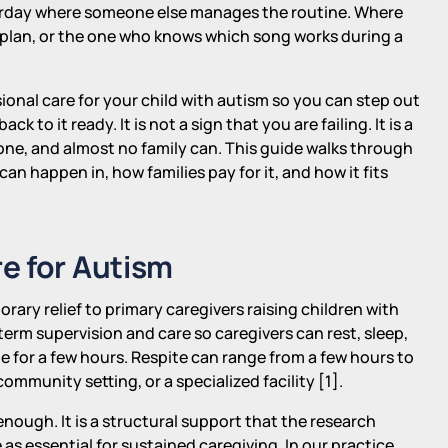
aturday where someone else manages the routine. Where
y plan, or the one who knows which song works during a
ssional care for your child with autism so you can step out
k to it ready. It is not a sign that you are failing. It is a
lone, and almost no family can. This guide walks through
 can happen in, how families pay for it, and how it fits
e for Autism
orary relief to primary caregivers raising children with
erm supervision and care so caregivers can rest, sleep,
e for a few hours. Respite can range from a few hours to
mmunity setting, or a specialized facility [1].
nough. It is a structural support that the research
 essential for sustained caregiving. In our practice,