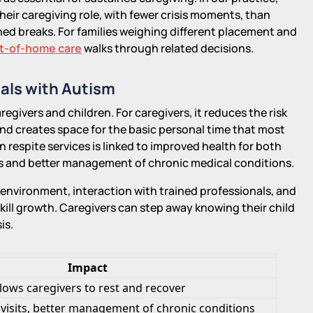
their caregiving role, with fewer crisis moments, than
ed breaks. For families weighing different placement and
ut-of-home care
walks through related decisions.
uals with Autism
egivers and children. For caregivers, it reduces the risk
nd creates space for the basic personal time that most
n respite services is linked to improved health for both
its and better management of chronic medical conditions.
f environment, interaction with trained professionals, and
kill growth. Caregivers can step away knowing their child
is.
Impact
llows caregivers to rest and recover
 visits, better management of chronic conditions