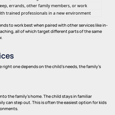
leep, errands, other family members, or work
ith trained professionals in a new environment
tends to work best when paired with other services like in-
hing, all of which target different parts of the same
w.
ices
e right one depends on the child's needs, the family's
nto the family's home. The child stays in familiar
ly can step out. This is often the easiest option for kids
ironments.