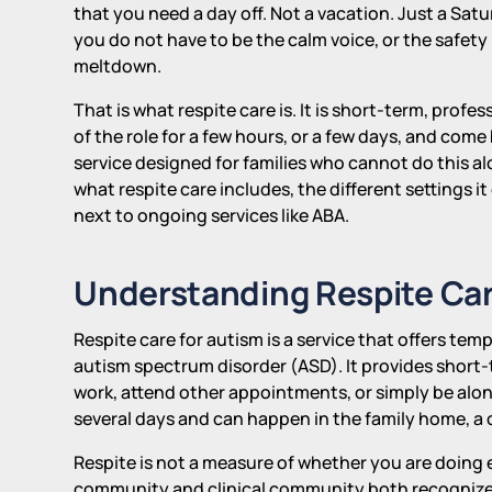
that you need a day off. Not a vacation. Just a S
you do not have to be the calm voice, or the safet
meltdown.
That is what respite care is. It is short-term, profe
of the role for a few hours, or a few days, and come bac
service designed for families who cannot do this a
what respite care includes, the different settings it
next to ongoing services like ABA.
Understanding Respite Car
Respite care for autism is a service that offers temp
autism spectrum disorder (ASD). It provides short-t
work, attend other appointments, or simply be alon
several days and can happen in the family home, a co
Respite is not a measure of whether you are doing e
community and clinical community both recognize as