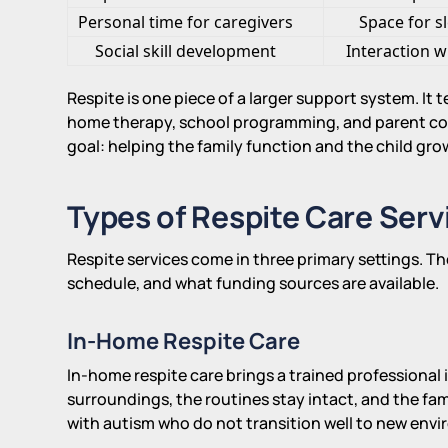
Personal time for caregivers
Space for s
Social skill development
Interaction w
Respite is one piece of a larger support system. It 
home therapy, school programming, and parent coac
goal: helping the family function and the child gro
Types of Respite Care Serv
Respite services come in three primary settings. Th
schedule, and what funding sources are available.
In-Home Respite Care
In-home respite care brings a trained professional i
surroundings, the routines stay intact, and the fami
with autism who do not transition well to new env