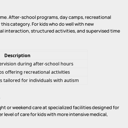
e. After-school programs, day camps, recreational
 this category. For kids who do well with new
l interaction, structured activities, and supervised time
Description
pervision during after-school hours
 offering recreational activities
tailored for individuals with autism
e
ht or weekend care at specialized facilities designed for
r level of care for kids with more intensive medical,