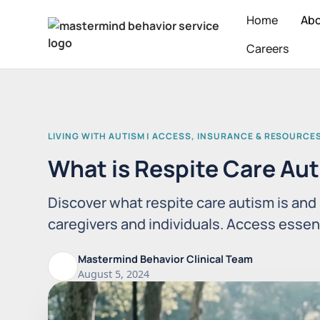
Home
Ab
Careers
LIVING WITH AUTISM | ACCESS, INSURANCE & RESOURCE
What is Respite Care Au
Discover what respite care autism is and 
caregivers and individuals. Access essen
Mastermind Behavior Clinical Team
August 5, 2024