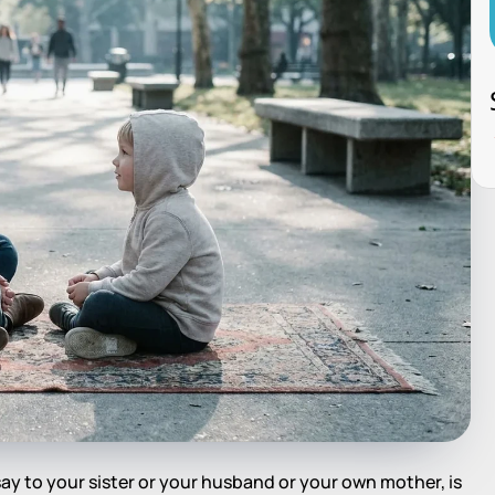
y to your sister or your husband or your own mother, is