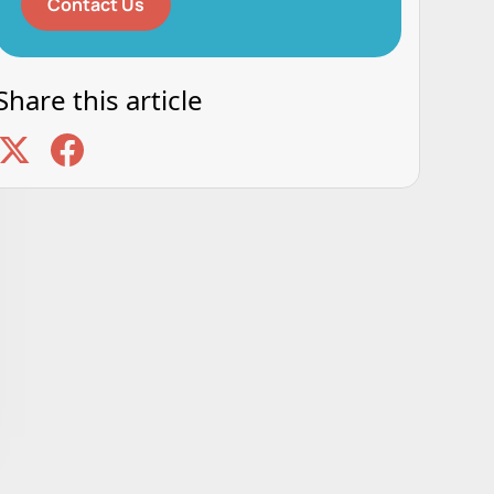
Contact Us
Share this article