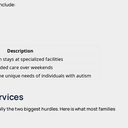
include:
Description
stays at specialized facilities
ded care over weekends
he unique needs of individuals with autism
rvices
ally the two biggest hurdles. Here is what most families