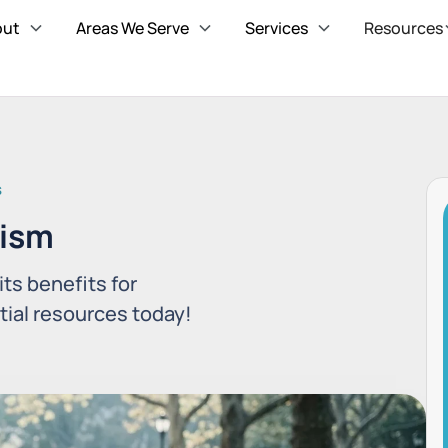
out
Areas We Serve
Services
Resources
S
tism
its benefits for
tial resources today!