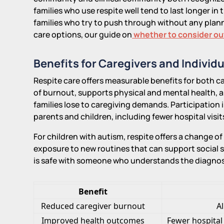
families who use respite well tend to last longer in 
families who try to push through without any plann
care options, our guide on
whether to consider o
Benefits for Caregivers and Individ
Respite care offers measurable benefits for both car
of burnout, supports physical and mental health, a
families lose to caregiving demands. Participation i
parents and children, including fewer hospital vis
For children with autism, respite offers a change o
exposure to new routines that can support social s
is safe with someone who understands the diagnos
Benefit
Reduced caregiver burnout
A
Improved health outcomes
Fewer hospital