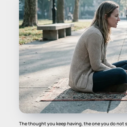
The thought you keep having, the one you do not sa