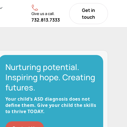
Get in
Give us a call.
touch
732.813.7333
Nurturing potential.
Inspiring hope. Creating
futures.
Your child’s ASD diagnosis does not
define them. Give your child the skills
to thrive TODAY.