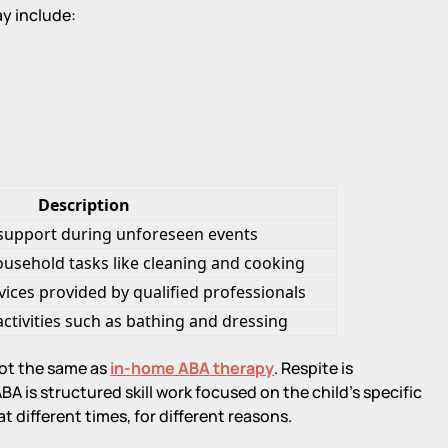
y include:
Description
support during unforeseen events
ousehold tasks like cleaning and cooking
vices provided by qualified professionals
activities such as bathing and dressing
not the same as
in-home ABA therapy
. Respite is
A is structured skill work focused on the child's specific
 different times, for different reasons.