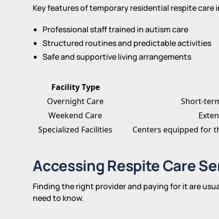
Key features of temporary residential respite care 
Professional staff trained in autism care
Structured routines and predictable activities
Safe and supportive living arrangements
Facility Type
Overnight Care
Short-term 
Weekend Care
Exten
Specialized Facilities
Centers equipped for t
Accessing Respite Care Se
Finding the right provider and paying for it are usu
need to know.