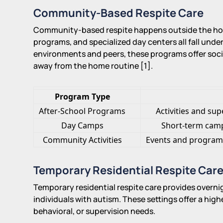
Community-Based Respite Care
Community-based respite happens outside the hom
programs, and specialized day centers all fall under
environments and peers, these programs offer socia
away from the home routine [1].
Program Type
After-School Programs
Activities and su
Day Camps
Short-term camps
Community Activities
Events and programs 
Temporary Residential Respite Car
Temporary residential respite care provides overnig
individuals with autism. These settings offer a highe
behavioral, or supervision needs.