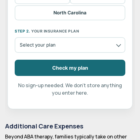
North Carolina
STEP 2.
YOUR INSURANCE PLAN
Check my plan
No sign-up needed. We don't store anything
you enter here.
Additional Care Expenses
Beyond ABA therapy, families typically take on other