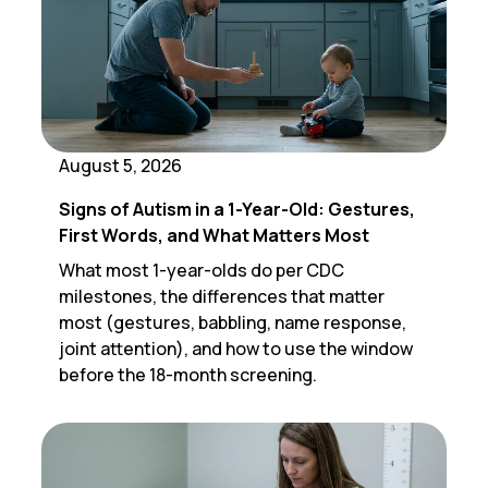
August 5, 2026
Signs of Autism in a 1-Year-Old: Gestures,
First Words, and What Matters Most
What most 1-year-olds do per CDC
milestones, the differences that matter
most (gestures, babbling, name response,
joint attention), and how to use the window
before the 18-month screening.