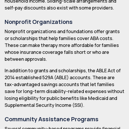
household income. Sliding-scale arrangements and
self-pay discounts also exist with some providers.
Nonprofit Organizations
Nonprofit organizations and foundations offer grants
or scholarships that help families cover ABA costs.
These can make therapy more affordable for families
whose insurance coverage falls short or who are
between approvals.
In addition to grants and scholarships, the ABLE Act of
2014 established 529A (ABLE) accounts. These are
tax-advantaged savings accounts that let families
save for long-term disability-related expenses without
losing eligibility for public benefits like Medicaid and
Supplemental Security Income (SSI).
Community Assistance Programs
Several community-based programs provide financial