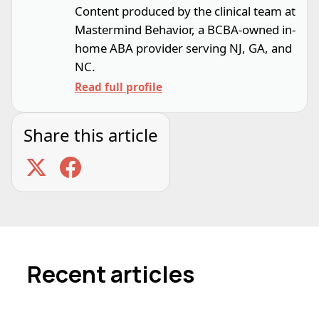
Content produced by the clinical team at
Mastermind Behavior, a BCBA-owned in-
home ABA provider serving NJ, GA, and
NC.
Read full profile
Share this article
Recent articles