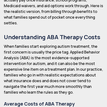
Medicaid waivers, and aid options work through. Here is
the realistic version, from billing through benefits to
what families spend out of pocket once everything
settles.
Understanding ABA Therapy Costs
When families start exploring autism treatment, the
first concern is usually the price tag. Applied Behavior
Analysis (ABA) is the most evidence-supported
intervention for autism, and it can also be the most
expensive line item on a treatment plan. In our practice,
families who go in with realistic expectations about
what insurance does and does not cover tend to
navigate the first year much more smoothly than
families who learn the rules as they go.
Average Costs of ABA Therapy