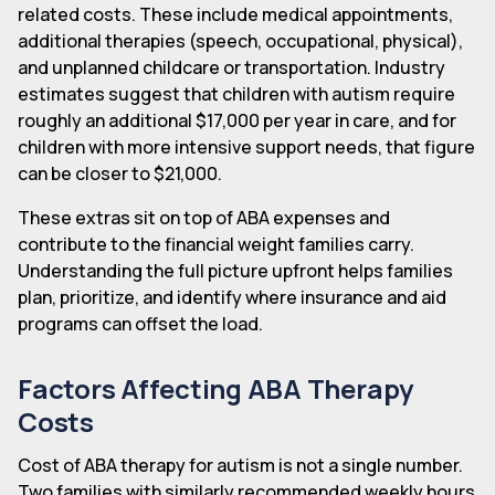
related costs. These include medical appointments,
additional therapies (speech, occupational, physical),
and unplanned childcare or transportation. Industry
estimates suggest that children with autism require
roughly an additional $17,000 per year in care, and for
children with more intensive support needs, that figure
can be closer to $21,000.
These extras sit on top of ABA expenses and
contribute to the financial weight families carry.
Understanding the full picture upfront helps families
plan, prioritize, and identify where insurance and aid
programs can offset the load.
Factors Affecting ABA Therapy
Costs
Cost of ABA therapy for autism is not a single number.
Two families with similarly recommended weekly hours