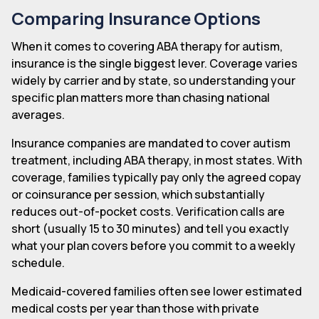
Comparing Insurance Options
When it comes to covering ABA therapy for autism,
insurance is the single biggest lever. Coverage varies
widely by carrier and by state, so understanding your
specific plan matters more than chasing national
averages.
Insurance companies are mandated to cover autism
treatment, including ABA therapy, in most states. With
coverage, families typically pay only the agreed copay
or coinsurance per session, which substantially
reduces out-of-pocket costs. Verification calls are
short (usually 15 to 30 minutes) and tell you exactly
what your plan covers before you commit to a weekly
schedule.
Medicaid-covered families often see lower estimated
medical costs per year than those with private