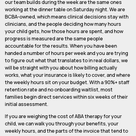
our team builds during the week are the same ones
working at the dinner table on Saturday night. We are
BCBA-owned, which means clinical decisions stay with
clinicians, and the people deciding how many hours
your child gets, how those hours are spent, and how
progress is measured are the same people
accountable for the results. When you have been
handed a number of hours per week and you are trying
to figure out what that translates to in real dollars, we
will be straight with you about how billing actually
works, what your insurance is likely to cover, and where
the weekly hours sit on your budget. With a 90%+ staff
retention rate and no onboarding waitlist, most
families begin direct services within six weeks of their
initial assessment.
If you are weighing the cost of ABA therapy for your
child, we can walk you through your benefits, your
weekly hours, and the parts of the invoice that tend to