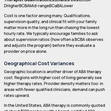
DHigherBCBAMid-rangeBCaBALower
Cost is one factor among many. Qualifications,
supervision quality, and clinical fit with your family
matter more in the long run than chasing the lowest
hourly rate. We typically encourage families to ask
about supervision ratios (how often a BCBA observes
and adjusts the program) before they evaluate a
provider on price alone.
Geographical Cost Variances
Geographic location is another driver of ABA therapy
cost. Regions with higher cost of living generally see
higher therapy rates. Provider density matters too: in
areas with fewer qualified clinicians, demand can push
rates upward.
In the United States, ABA therapy is commonly quoted