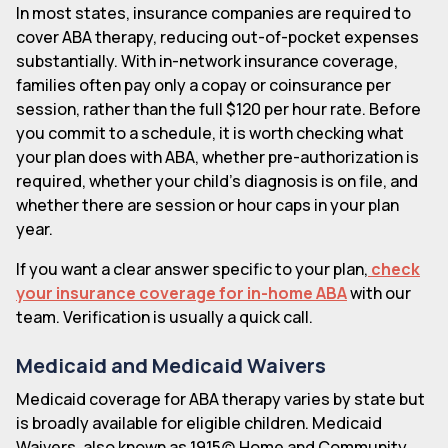
In most states, insurance companies are required to
cover ABA therapy, reducing out-of-pocket expenses
substantially. With in-network insurance coverage,
families often pay only a copay or coinsurance per
session, rather than the full $120 per hour rate. Before
you commit to a schedule, it is worth checking what
your plan does with ABA, whether pre-authorization is
required, whether your child's diagnosis is on file, and
whether there are session or hour caps in your plan
year.
If you want a clear answer specific to your plan,
check
your insurance coverage for in-home ABA
with our
team. Verification is usually a quick call.
Medicaid and Medicaid Waivers
Medicaid coverage for ABA therapy varies by state but
is broadly available for eligible children. Medicaid
Waivers, also known as 1915(c) Home and Community