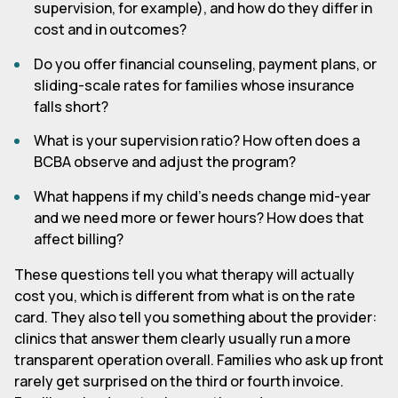
supervision, for example), and how do they differ in
cost and in outcomes?
Do you offer financial counseling, payment plans, or
sliding-scale rates for families whose insurance
falls short?
What is your supervision ratio? How often does a
BCBA observe and adjust the program?
What happens if my child's needs change mid-year
and we need more or fewer hours? How does that
affect billing?
These questions tell you what therapy will actually
cost you, which is different from what is on the rate
card. They also tell you something about the provider:
clinics that answer them clearly usually run a more
transparent operation overall. Families who ask up front
rarely get surprised on the third or fourth invoice.