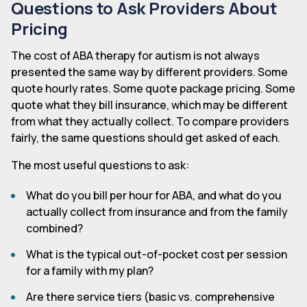
Questions to Ask Providers About
Pricing
The cost of ABA therapy for autism is not always
presented the same way by different providers. Some
quote hourly rates. Some quote package pricing. Some
quote what they bill insurance, which may be different
from what they actually collect. To compare providers
fairly, the same questions should get asked of each.
The most useful questions to ask:
What do you bill per hour for ABA, and what do you
actually collect from insurance and from the family
combined?
What is the typical out-of-pocket cost per session
for a family with my plan?
Are there service tiers (basic vs. comprehensive