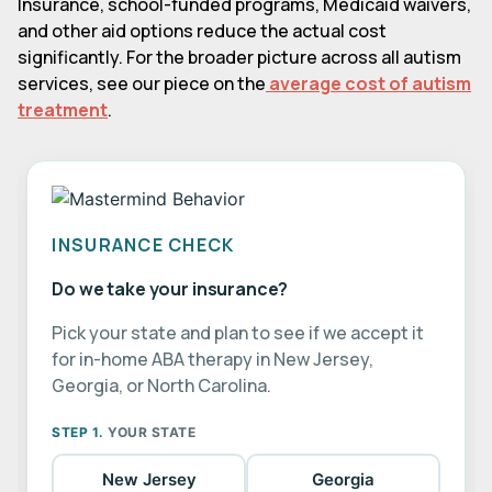
Insurance, school-funded programs, Medicaid waivers,
and other aid options reduce the actual cost
significantly. For the broader picture across all autism
services, see our piece on the
average cost of autism
treatment
.
INSURANCE CHECK
Do we take your insurance?
Pick your state and plan to see if we accept it
for in-home ABA therapy in New Jersey,
Georgia, or North Carolina.
STEP 1.
YOUR STATE
New Jersey
Georgia