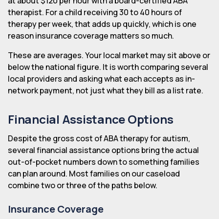
at about $120 per hour with a board-certified ABA
therapist. For a child receiving 30 to 40 hours of
therapy per week, that adds up quickly, which is one
reason insurance coverage matters so much.
These are averages. Your local market may sit above or
below the national figure. It is worth comparing several
local providers and asking what each accepts as in-
network payment, not just what they bill as a list rate.
Financial Assistance Options
Despite the gross cost of ABA therapy for autism,
several financial assistance options bring the actual
out-of-pocket numbers down to something families
can plan around. Most families on our caseload
combine two or three of the paths below.
Insurance Coverage