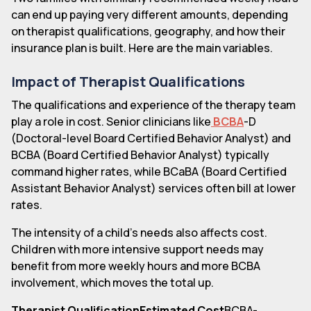
can end up paying very different amounts, depending
on therapist qualifications, geography, and how their
insurance plan is built. Here are the main variables.
Impact of Therapist Qualifications
The qualifications and experience of the therapy team
play a role in cost. Senior clinicians like
BCBA
-D
(Doctoral-level Board Certified Behavior Analyst) and
BCBA (Board Certified Behavior Analyst) typically
command higher rates, while BCaBA (Board Certified
Assistant Behavior Analyst) services often bill at lower
rates.
The intensity of a child's needs also affects cost.
Children with more intensive support needs may
benefit from more weekly hours and more BCBA
involvement, which moves the total up.
Therapist QualificationEstimated Cost
BCBA-