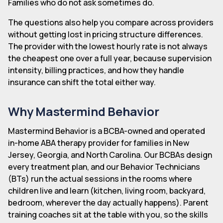
Families who do not ask sometimes do.
The questions also help you compare across providers
without getting lost in pricing structure differences.
The provider with the lowest hourly rate is not always
the cheapest one over a full year, because supervision
intensity, billing practices, and how they handle
insurance can shift the total either way.
Why Mastermind Behavior
Mastermind Behavior is a BCBA-owned and operated
in-home ABA therapy provider for families in New
Jersey, Georgia, and North Carolina. Our BCBAs design
every treatment plan, and our Behavior Technicians
(BTs) run the actual sessions in the rooms where
children live and learn (kitchen, living room, backyard,
bedroom, wherever the day actually happens). Parent
training coaches sit at the table with you, so the skills