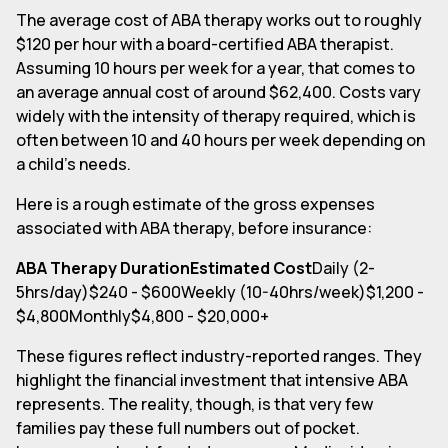
The average cost of ABA therapy works out to roughly
$120 per hour with a board-certified ABA therapist.
Assuming 10 hours per week for a year, that comes to
an average annual cost of around $62,400. Costs vary
widely with the intensity of therapy required, which is
often between 10 and 40 hours per week depending on
a child's needs.
Here is a rough estimate of the gross expenses
associated with ABA therapy, before insurance:
ABA Therapy DurationEstimated Cost
Daily (2-
5hrs/day)$240 - $600Weekly (10-40hrs/week)$1,200 -
$4,800Monthly$4,800 - $20,000+
These figures reflect industry-reported ranges. They
highlight the financial investment that intensive ABA
represents. The reality, though, is that very few
families pay these full numbers out of pocket.