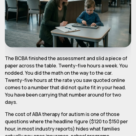
The BCBA finished the assessment and slid a piece of
paper across the table. Twenty-five hours a week. You
nodded. You did the math on the way to the car.
Twenty-five hours at the rate you saw quoted online
comes to a number that did not quite fit in your head.
You have been carrying that number around for two
days.
The cost of ABA therapy for autism is one of those
questions where the headline figure ($120 to $150 per
hour, in most industry reports) hides what families
actually pay once insurance, school programs,