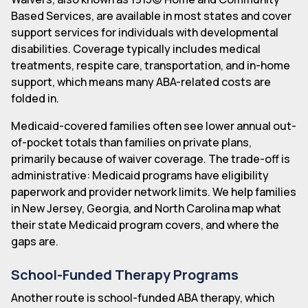
Based Services, are available in most states and cover
support services for individuals with developmental
disabilities. Coverage typically includes medical
treatments, respite care, transportation, and in-home
support, which means many ABA-related costs are
folded in.
Medicaid-covered families often see lower annual out-
of-pocket totals than families on private plans,
primarily because of waiver coverage. The trade-off is
administrative: Medicaid programs have eligibility
paperwork and provider network limits. We help families
in New Jersey, Georgia, and North Carolina map what
their state Medicaid program covers, and where the
gaps are.
School-Funded Therapy Programs
Another route is school-funded ABA therapy, which