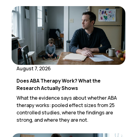
August 7, 2026
Does ABA Therapy Work? What the
Research Actually Shows
What the evidence says about whether ABA
therapy works: pooled effect sizes from 25
controlled studies, where the findings are
strong, and where they are not.