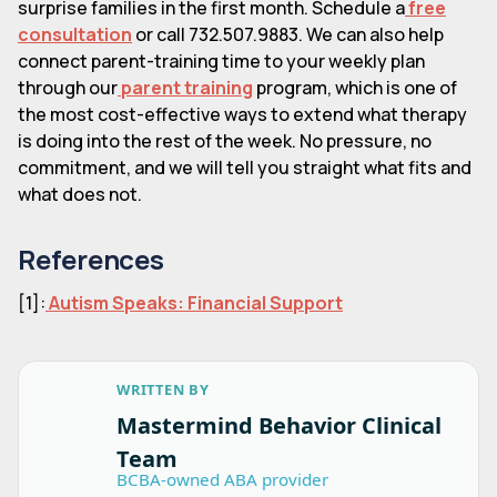
surprise families in the first month. Schedule a
free
consultation
or call 732.507.9883. We can also help
connect parent-training time to your weekly plan
through our
parent training
program, which is one of
the most cost-effective ways to extend what therapy
is doing into the rest of the week. No pressure, no
commitment, and we will tell you straight what fits and
what does not.
References
[1]:
Autism Speaks: Financial Support
WRITTEN BY
Mastermind Behavior Clinical
Team
BCBA-owned ABA provider