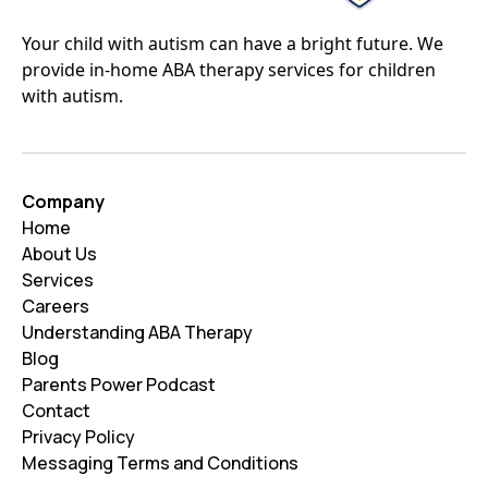
Your child with autism can have a bright future. We
provide in-home ABA therapy services for children
with autism.
Company
Home
About Us
Services
Careers
Understanding ABA Therapy
Blog
Parents Power Podcast
Contact
Privacy Policy
Messaging Terms and Conditions