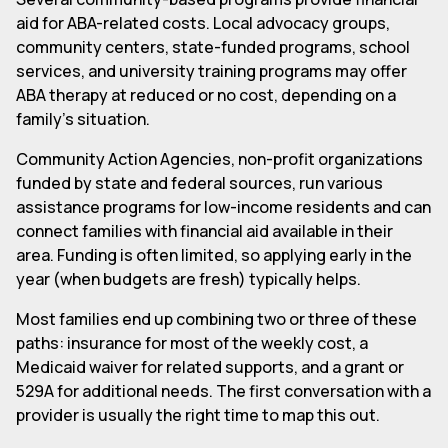
aid for ABA-related costs. Local advocacy groups,
community centers, state-funded programs, school
services, and university training programs may offer
ABA therapy at reduced or no cost, depending on a
family's situation.
Community Action Agencies, non-profit organizations
funded by state and federal sources, run various
assistance programs for low-income residents and can
connect families with financial aid available in their
area. Funding is often limited, so applying early in the
year (when budgets are fresh) typically helps.
Most families end up combining two or three of these
paths: insurance for most of the weekly cost, a
Medicaid waiver for related supports, and a grant or
529A for additional needs. The first conversation with a
provider is usually the right time to map this out.