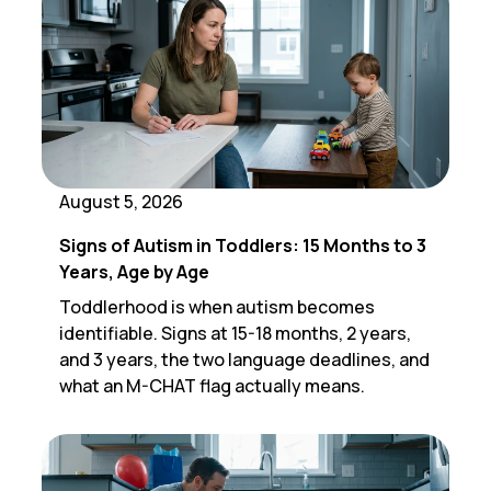
August 5, 2026
Signs of Autism in Toddlers: 15 Months to 3
Years, Age by Age
Toddlerhood is when autism becomes
identifiable. Signs at 15-18 months, 2 years,
and 3 years, the two language deadlines, and
what an M-CHAT flag actually means.