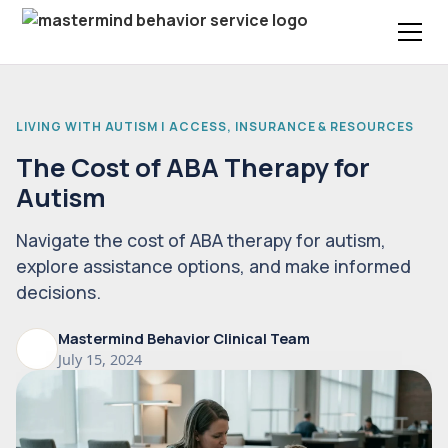
LIVING WITH AUTISM | ACCESS, INSURANCE & RESOURCES
The Cost of ABA Therapy for
Autism
Navigate the cost of ABA therapy for autism,
explore assistance options, and make informed
decisions.
Mastermind Behavior Clinical Team
July 15, 2024