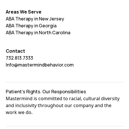
Areas We Serve
ABA Therapy in New Jersey
ABA Therapy in Georgia
ABA Therapy in North Carolina
Contact
732.813.7333
Info@mastermindbehavior.com
Patient's Rights. Our Responsibilities
Mastermind is committed to racial, cultural diversity
and inclusivity throughout our company and the
work we do.