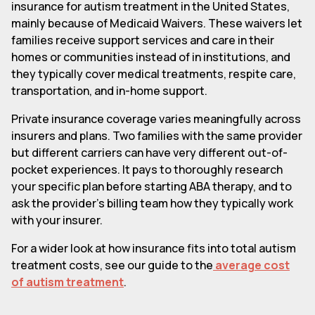
insurance for autism treatment in the United States,
mainly because of Medicaid Waivers. These waivers let
families receive support services and care in their
homes or communities instead of in institutions, and
they typically cover medical treatments, respite care,
transportation, and in-home support.
Private insurance coverage varies meaningfully across
insurers and plans. Two families with the same provider
but different carriers can have very different out-of-
pocket experiences. It pays to thoroughly research
your specific plan before starting ABA therapy, and to
ask the provider's billing team how they typically work
with your insurer.
For a wider look at how insurance fits into total autism
treatment costs, see our guide to the
average cost
of autism treatment
.