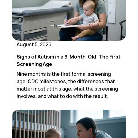
August 5, 2026
Signs of Autism in a 9-Month-Old: The First
Screening Age
Nine months is the first formal screening
age. CDC milestones, the differences that
matter most at this age, what the screening
involves, and what to do with the result.