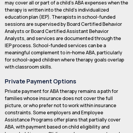
may cover all or part of a child's ABA expenses when the
therapy is written into the child's individualized
education plan (IEP). Therapists in school-funded
sessions are supervised by Board Certified Behavior
Analysts or Board Certified Assistant Behavior
Analysts, and services are documented through the
IEP process. School-funded services can be a
meaningful complement to in-home ABA, particularly
for school-aged children where therapy goals overlap
with classroom skills.
Private Payment Options
Private payment for ABA therapy remains a path for
families whose insurance does not cover the full
picture, or who prefer not to work within insurance
constraints. Some employers and Employee
Assistance Programs offer plans that partially cover
ABA, with payment based on child eligibility and