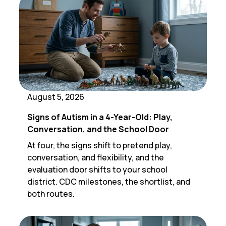
August 5, 2026
Signs of Autism in a 4-Year-Old: Play,
Conversation, and the School Door
At four, the signs shift to pretend play,
conversation, and flexibility, and the
evaluation door shifts to your school
district. CDC milestones, the shortlist, and
both routes.