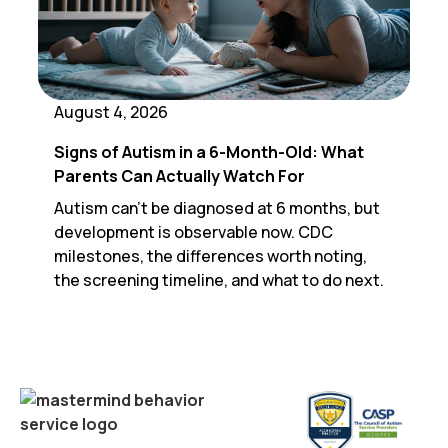
August 4, 2026
Signs of Autism in a 6-Month-Old: What
Parents Can Actually Watch For
Autism can't be diagnosed at 6 months, but
development is observable now. CDC
milestones, the differences worth noting,
the screening timeline, and what to do next.