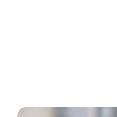
retention rate an