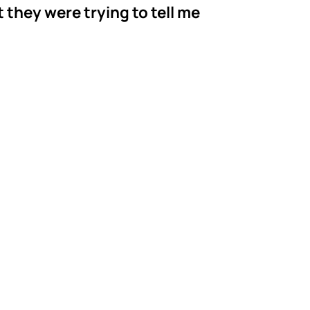
t they were trying to tell me
r's ABA
orgia
serving families
BCBA and Behavior
 With a 90%+ staff