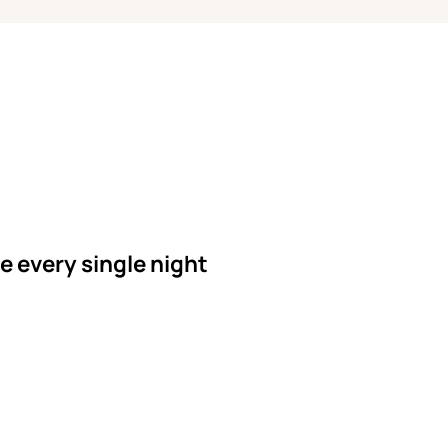
le every single night