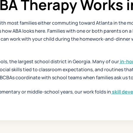
A Therapy Works in 
, with most families either commuting toward Atlanta in the mo
w ABA looks here. Families with one or both parents on a lo
T can work with your child during the homework-and-dinner 
ols, the largest school district in Georgia. Many of our
in-ho
social skills tied to classroom expectations, and routines th
 BCBAs coordinate with school teams when families ask us to
lementary or middle-school years, our work folds in
skill de