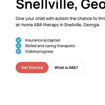
Snellville, Ge
Give your child with autism the chance to thri
at-home ABA therapy in Snellville, Georgia.
Insurance accepted
Skilled and caring therapists
Visible progress
Get Started
What is ABA?