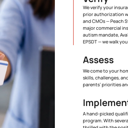
We verify your insura
prior authorization 
and CMOs — Peach St
major commercial ins
autism mandate, Ava'
EPSDT — we walk you 
Assess
We come to your home
skills, challenges, an
parents’ priorities an
Implemen
A hand-picked qualif
program. With severa
thrilled with the pos