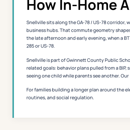
How In-Home AB
Snellville sits along the GA-78 / US-78 corridor
business hubs. That commute geometry shapes ho
the late afternoon and early evening, when a B
285 or US-78.
Snellville is part of Gwinnett County Public Scho
related goals: behavior plans pulled from a BIP, 
seeing one child while parents see another. Our
For families building a longer plan around the e
routines, and social regulation.