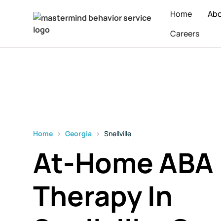
Home
Ab
Careers
Home
›
Georgia
›
Snellville
At-Home ABA
Therapy In