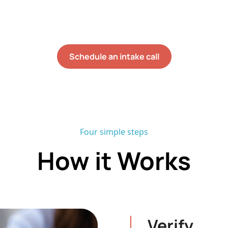
d no onboarding waitlist, most families begin direct s
weeks of their initial assessment.
Schedule an intake call
Four simple steps
How it Works
Verify