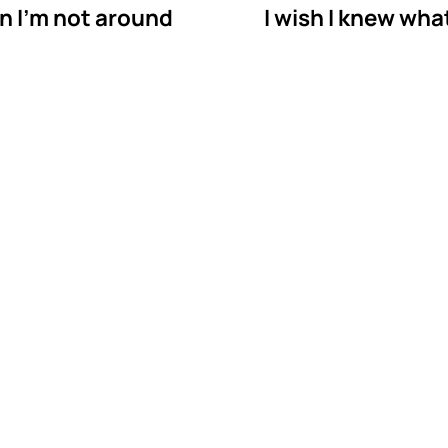
n I'm not around
I wish I knew wha
astermind Behavio
py in Snellville, Ge
vior is a BCBA-owned in-home ABA therapy provider 
We bring therapy to your home in Snellville, so your 
ith your child where the skills will actually be used.