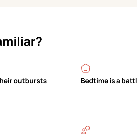
amiliar?
their outbursts
Bedtime is a batt