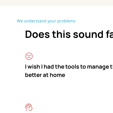
We understand your problems
Does this sound f
I wish I had the tools to manage 
better at home