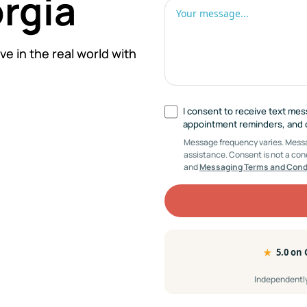
orgia
ve in the real world with
I consent to receive text me
appointment reminders, and cl
Message frequency varies. Messag
assistance. Consent is not a con
and
Messaging Terms and Cond
★
5.0 on
Independently 