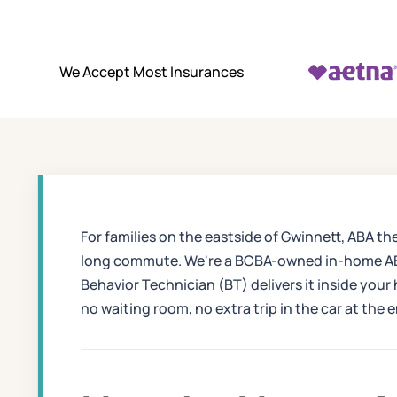
We Accept Most Insurances
For families on the eastside of Gwinnett, ABA th
long commute. We're a BCBA-owned in-home ABA 
Behavior Technician (BT) delivers it inside your
no waiting room, no extra trip in the car at the 