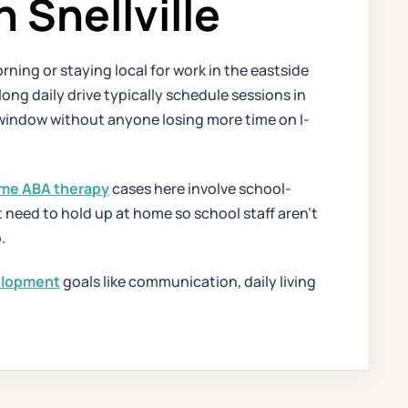
Snellville
rning or staying local for work in the eastside
ng daily drive typically schedule sessions in
window without anyone losing more time on I-
me ABA therapy
cases here involve school-
at need to hold up at home so school staff aren't
.
velopment
goals like communication, daily living