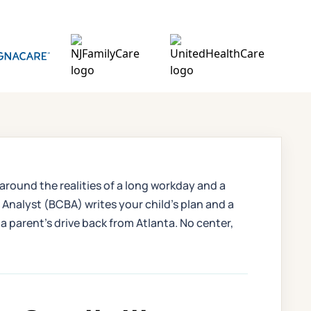
 around the realities of a long workday and a
nalyst (BCBA) writes your child's plan and a
a parent's drive back from Atlanta. No center,