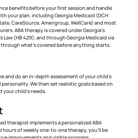
nce benefits before your first session and handle
with your plan, including Georgia Medicaid (DCH
ate, CareSource, Amerigroup, WellCare) and most
urers. ABA therapy is covered under Georgia's
s Law (HB 429), and through Georgia Medicaid via
through what's covered before anything starts.
 and do an in-depth assessment of your child’s
d personality. We then set realistic goals based on
d your child’s needs.
t
ied therapist implements a personalized ABA
l hours of weekly one-to-one therapy, you’ll be
itive improvements and visible progress.