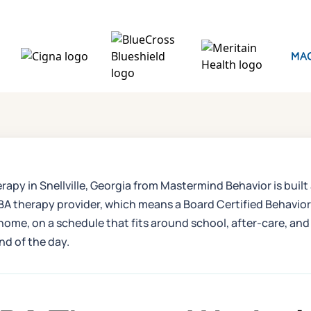
erapy in Snellville, Georgia from Mastermind Behavior is built
therapy provider, which means a Board Certified Behavior A
 home, on a schedule that fits around school, after-care, and 
end of the day.