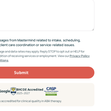
ssages from Mastermind related to intake, scheduling,
ient care coordination or service-related issues.
e and data rates may apply. Reply STOP to opt out or HELP for
dition of receiving services or employment. View our
Privacy Policy
itions
.
BHCOE Accredited
 Google
2025–2027
accredited for clinical quality in ABA therapy.