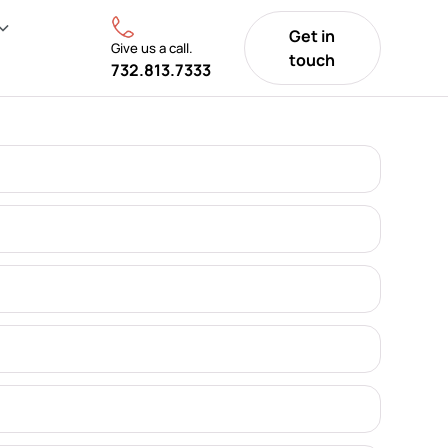
Get in
Give us a call.
touch
732.813.7333