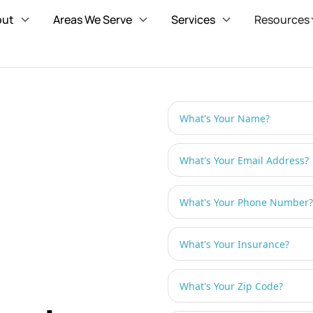
out
Areas We Serve
Services
Resources