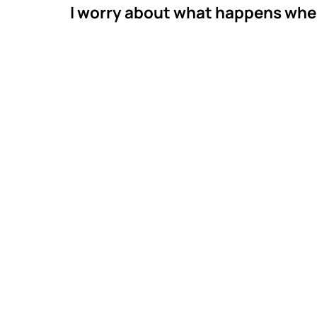
I worry about what happens whe
Meet M
Thera
Mastermind Beha
across Georgia. 
Technician work w