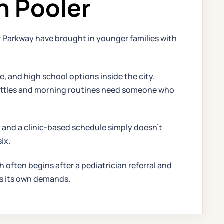
n Pooler
 Parkway have brought in younger families with
and high school options inside the city.
k battles and morning routines need someone who
 and a clinic-based schedule simply doesn't
ix.
h often begins after a pediatrician referral and
dds its own demands.