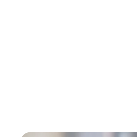
Technician work wi
the day. With a 9
dir