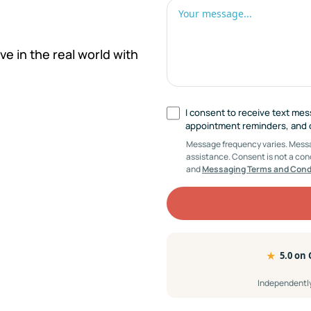
ve in the real world with
I consent to receive text me
appointment reminders, and cl
Message frequency varies. Messag
assistance. Consent is not a con
and
Messaging Terms and Cond
★
5.0 on
Independently 