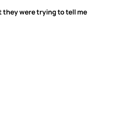
t they were trying to tell me
r's ABA
rgia
serving families
 BCBA and Behavior