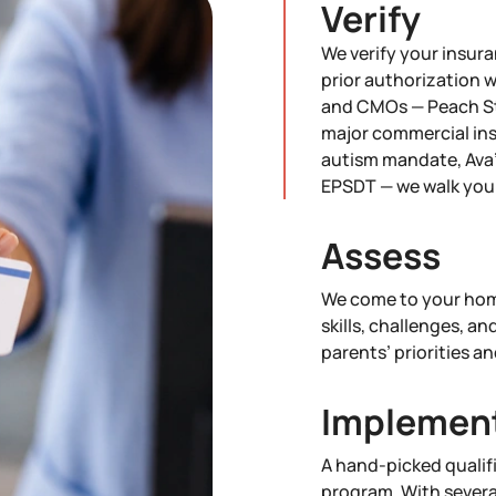
Verify
We verify your insura
prior authorization 
and CMOs — Peach St
major commercial ins
autism mandate, Ava'
EPSDT — we walk you 
Assess
We come to your home
skills, challenges, an
parents’ priorities an
Implemen
A hand-picked qualif
program. With severa