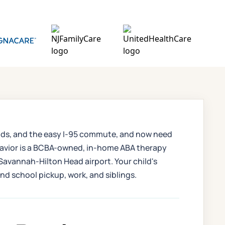
hoods, and the easy I-95 commute, and now need
ehavior is a BCBA-owned, in-home ABA therapy
Savannah-Hilton Head airport. Your child's
nd school pickup, work, and siblings.