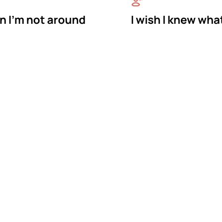
n I'm not around
I wish I knew wha
astermind Behavio
rapy in Pooler, Geo
vior is a BCBA-owned in-home ABA therapy provider 
e bring therapy to your home in Pooler, where your