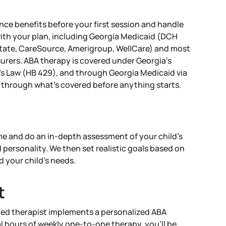
nce benefits before your first session and handle
with your plan, including Georgia Medicaid (DCH
ate, CareSource, Amerigroup, WellCare) and most
urers. ABA therapy is covered under Georgia's
s Law (HB 429), and through Georgia Medicaid via
through what's covered before anything starts.
 and do an in-depth assessment of your child’s
d personality. We then set realistic goals based on
d your child’s needs.
t
ied therapist implements a personalized ABA
l hours of weekly one-to-one therapy, you’ll be