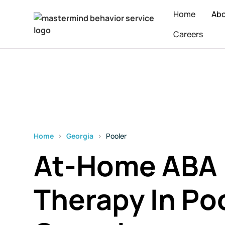
Home
Ab
Careers
Home
›
Georgia
›
Pooler
At-Home ABA
Therapy In Poo