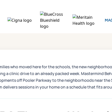
e families who moved here for the schools, the new neighbor
ding a clinic drive to an already packed week. Mastermind B
elopments off Pooler Parkway to the neighborhoods near the 
 delivers sessions in your home on a schedule that fits arou