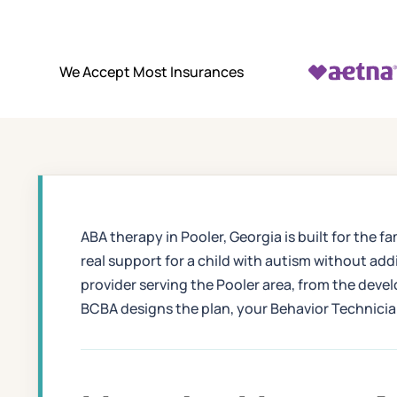
We Accept Most Insurances
ABA therapy in Pooler, Georgia is built for th
real support for a child with autism without ad
provider serving the Pooler area, from the dev
BCBA designs the plan, your Behavior Technician