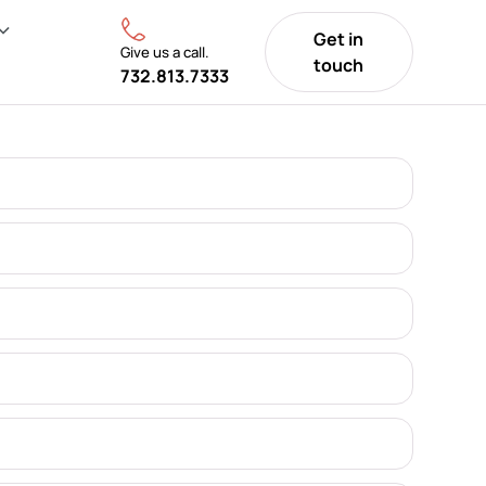
Get in
Give us a call.
touch
732.813.7333