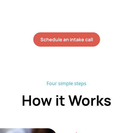
th your child in the rooms, routines, and transitions
0%+ staff retention rate and no onboarding waitlist, m
ect services within six weeks of their initial assessm
Schedule an intake call
Four simple steps
How it Works