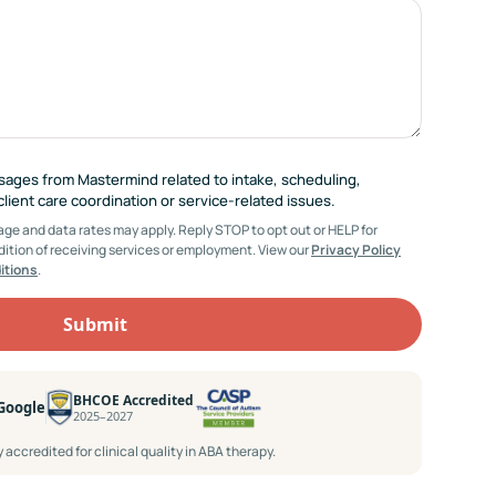
ssages from Mastermind related to intake, scheduling,
ient care coordination or service-related issues.
e and data rates may apply. Reply STOP to opt out or HELP for
dition of receiving services or employment. View our
Privacy Policy
itions
.
BHCOE Accredited
 Google
2025–2027
accredited for clinical quality in ABA therapy.