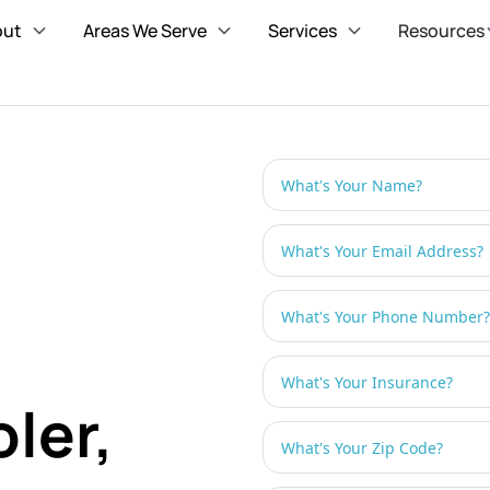
out
Areas We Serve
Services
Resources
ler,