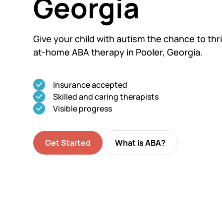
Georgia
Give your child with autism the chance to thri
at-home ABA therapy in Pooler, Georgia.
Insurance accepted
Skilled and caring therapists
Visible progress
Get Started
What is ABA?