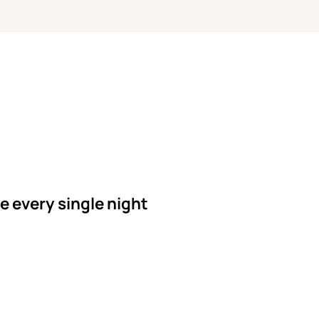
le every single night