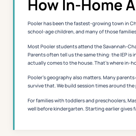
How In-Home AB
Pooler has been the fastest-growing town in C
school-age children, and many of those families
Most Pooler students attend the Savannah-Chat
Parents often tell us the same thing: the IEP i
actually comes to the house. That's where in-h
Pooler's geography also matters. Many parents 
survive that. We build session times around the
For families with toddlers and preschoolers, Ma
well before kindergarten. Starting earlier gives