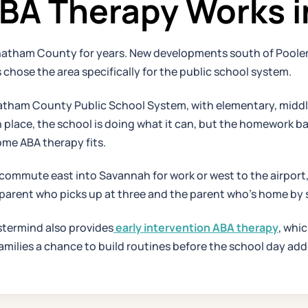
A Therapy Works i
hatham County for years. New developments south of Pooler
 chose the area specifically for the public school system.
ham County Public School System, with elementary, middle, 
s in place, the school is doing what it can, but the homewor
ome ABA therapy fits.
commute east into Savannah for work or west to the airport,
 parent who picks up at three and the parent who's home by s
stermind also provides
early intervention ABA therapy
, whic
 families a chance to build routines before the school day a