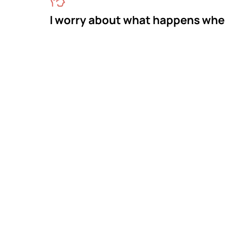
I worry about what happens whe
Meet M
The
Mastermind Beha
across Georgia. W