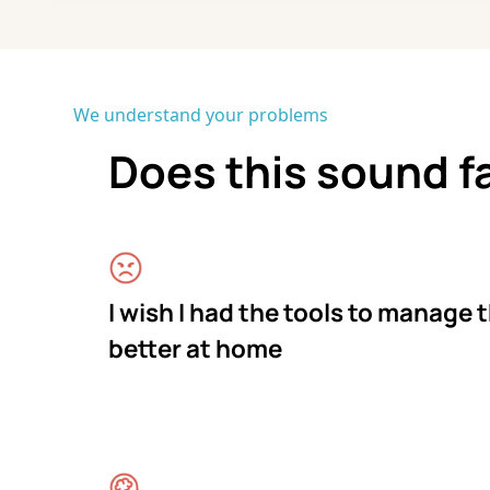
We understand your problems
Does this sound f
I wish I had the tools to manage 
better at home