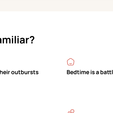
amiliar?
their outbursts
Bedtime is a batt