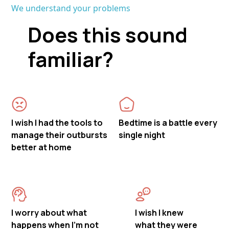
We understand your problems
Does this sound
familiar?
I wish I had the tools to
Bedtime is a battle every
manage their outbursts
single night
better at home
I worry about what
I wish I knew
happens when I'm not
what they were