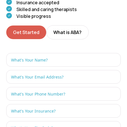
Insurance accepted
Skilled and caring therapists
Visible progress
Get Started
What is ABA?