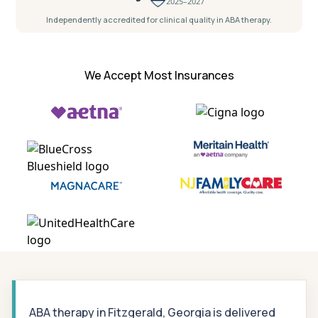
2025–2027
Independently accredited for clinical quality in ABA therapy.
We Accept Most Insurances
ABA therapy in Fitzgerald, Georgia is delivered