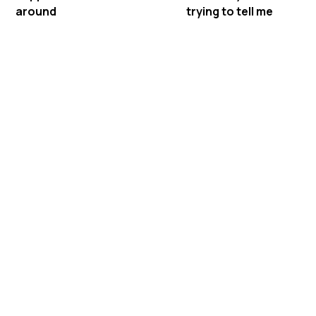
around
trying to tell me
Meet Mastermind
Behavior's ABA Therapy in
Fitzgerald, Georgia
Mastermind Behavior is a BCBA-owned in-
home ABA therapy provider serving
families across Georgia. We bring therapy
to your home in Fitzgerald, so your BCBA