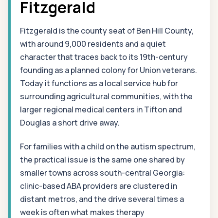
Fitzgerald
Fitzgerald is the county seat of Ben Hill County,
with around 9,000 residents and a quiet
character that traces back to its 19th-century
founding as a planned colony for Union veterans.
Today it functions as a local service hub for
surrounding agricultural communities, with the
larger regional medical centers in Tifton and
Douglas a short drive away.
For families with a child on the autism spectrum,
the practical issue is the same one shared by
smaller towns across south-central Georgia:
clinic-based ABA providers are clustered in
distant metros, and the drive several times a
week is often what makes therapy