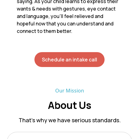
saying. As your child learns to express their
wants & needs with gestures, eye contact
and language, you’ll feel relieved and
hopeful now that you can understand and
connect to them better.
Schedule an intake call
Our Mission
About Us
That’s why we have serious standards.