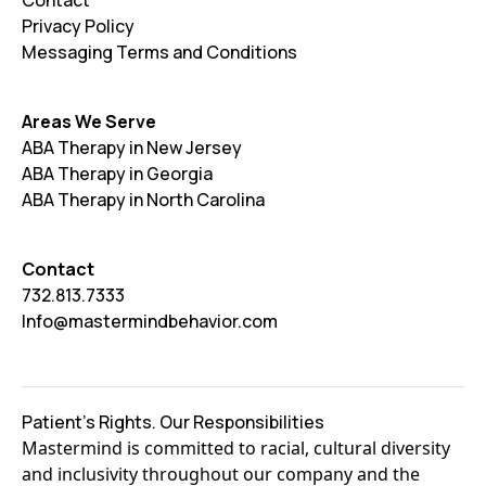
Contact
Privacy Policy
Messaging Terms and Conditions
Areas We Serve
ABA Therapy in New Jersey
ABA Therapy in Georgia
ABA Therapy in North Carolina
Contact
732.813.7333
Info@mastermindbehavior.com
Patient's Rights. Our Responsibilities
Mastermind is committed to racial, cultural diversity
and inclusivity throughout our company and the