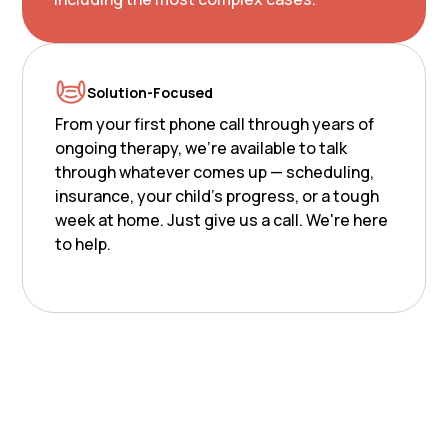
Solution-Focused
From your first phone call through years of
ongoing therapy, we're available to talk
through whatever comes up — scheduling,
insurance, your child's progress, or a tough
week at home. Just give us a call. We're here
to help.
Nurturing potential.