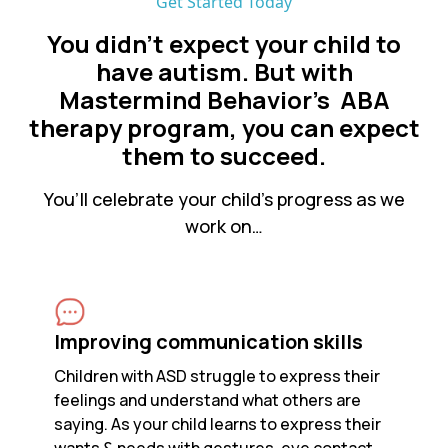
Get Started Today
You didn’t expect your child to
have autism. But with
Mastermind Behavior's ABA
therapy program, you can expect
them to succeed.
You’ll celebrate your child’s progress as we
work on…
Improving communication skills
Children with ASD struggle to express their
feelings and understand what others are
saying. As your child learns to express their