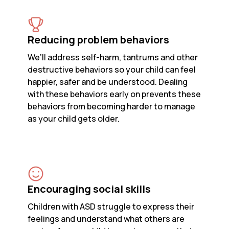
Reducing problem behaviors
We’ll address self-harm, tantrums and other
destructive behaviors so your child can feel
happier, safer and be understood. Dealing
with these behaviors early on prevents these
behaviors from becoming harder to manage
as your child gets older.
Encouraging social skills
Children with ASD struggle to express their
feelings and understand what others are