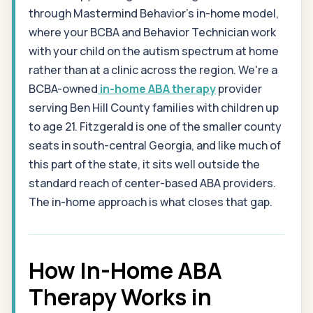
through Mastermind Behavior's in-home model,
where your BCBA and Behavior Technician work
with your child on the autism spectrum at home
rather than at a clinic across the region. We're a
BCBA-owned
in-home ABA therapy
provider
serving Ben Hill County families with children up
to age 21. Fitzgerald is one of the smaller county
seats in south-central Georgia, and like much of
this part of the state, it sits well outside the
standard reach of center-based ABA providers.
The in-home approach is what closes that gap.
How In-Home ABA
Therapy Works in