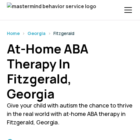
Home
›
Georgia
›
Fitzgerald
At-Home ABA
Therapy In
Fitzgerald,
Georgia
Give your child with autism the chance to thrive
in the real world with at-home ABA therapy in
Fitzgerald, Georgia.