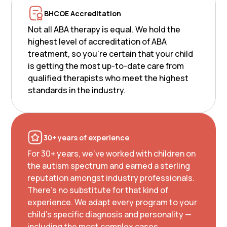
BHCOE Accreditation
Not all ABA therapy is equal. We hold the
highest level of accreditation of ABA
treatment, so you’re certain that your child
is getting the most up-to-date care from
qualified therapists who meet the highest
standards in the industry.
30+ years of experience
For 30+ years, we've worked with children on
the autism spectrum and earned a sterling
reputation amongst industry professionals.
There's no substitute for that kind of
experience. We adapt every program to your
child's specific diagnosis and personality —
including the most complex cases.