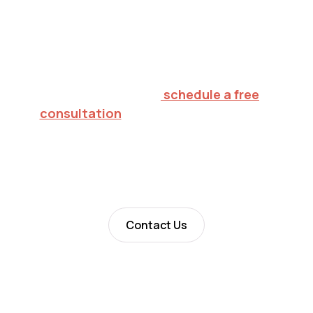
Inspiring hope.
Creating futures.
To explore in-home ABA therapy for your
child in Fitzgerald,
schedule a free
consultation
or call 732.813.7333. We'll
verify your insurance, walk through what
to expect, and help you decide on the
right next step.
Contact Us