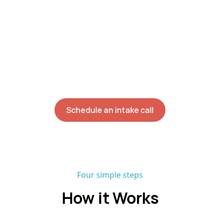
and Behavior Technician work with your
child where the skills will actually be used.
With a 90%+ staff retention rate and no
onboarding waitlist, most families begin
direct services within six weeks of their
initial assessment.
Schedule an intake call
Four simple steps
How it Works