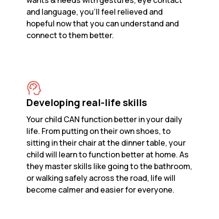
wants & needs with gestures, eye contact
and language, you’ll feel relieved and
hopeful now that you can understand and
connect to them better.
Developing real-life skills
Your child CAN function better in your daily
life. From putting on their own shoes, to
sitting in their chair at the dinner table, your
child will learn to function better at home. As
they master skills like going to the bathroom,
or walking safely across the road, life will
become calmer and easier for everyone.