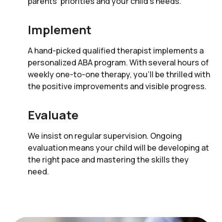
parents’ priorities and your child’s needs.
Implement
A hand-picked qualified therapist implements a
personalized ABA program. With several hours of
weekly one-to-one therapy, you’ll be thrilled with
the positive improvements and visible progress.
Evaluate
We insist on regular supervision. Ongoing
evaluation means your child will be developing at
the right pace and mastering the skills they
need.