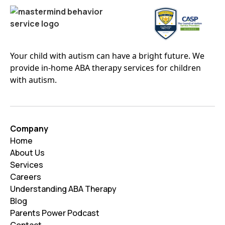
Your child with autism can have a bright future. We
provide in-home ABA therapy services for children
with autism.
Company
Home
About Us
Services
Careers
Understanding ABA Therapy
Blog
Parents Power Podcast