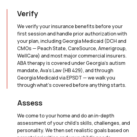
Verify
We verify your insurance benefits before your
first session and handle prior authorization with
your plan, including Georgia Medicaid (DCH and
CMOs — Peach State, CareSource, Amerigroup,
WellCare) and most major commercial insurers.
ABA therapy is covered under Georgia's autism
mandate, Ava's Law (HB 429), and through
Georgia Medicaid via EPSDT — we walk you
through what's covered before anything starts.
Assess
We come to your home and do an in-depth
assessment of your child’s skills, challenges, and
personality. We then set realistic goals based on