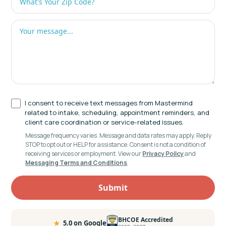
I consent to receive text messages from Mastermind
related to intake, scheduling, appointment reminders, and
client care coordination or service-related issues.
Message frequency varies. Message and data rates may apply. Reply
STOP to opt out or HELP for assistance. Consent is not a condition of
receiving services or employment. View our
Privacy Policy
and
Messaging Terms and Conditions
.
BHCOE Accredited
★
5.0 on Google