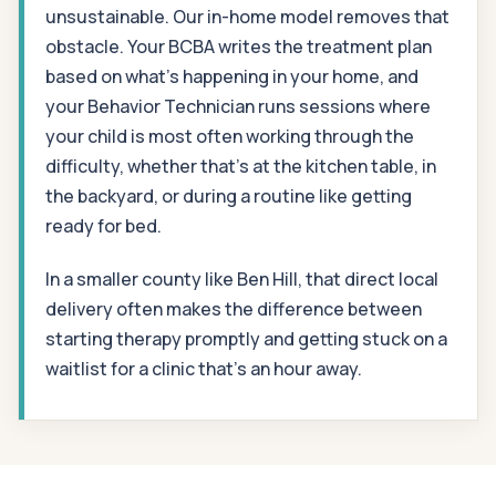
unsustainable. Our in-home model removes that
obstacle. Your BCBA writes the treatment plan
based on what's happening in your home, and
your Behavior Technician runs sessions where
your child is most often working through the
difficulty, whether that's at the kitchen table, in
the backyard, or during a routine like getting
ready for bed.
In a smaller county like Ben Hill, that direct local
delivery often makes the difference between
starting therapy promptly and getting stuck on a
waitlist for a clinic that's an hour away.