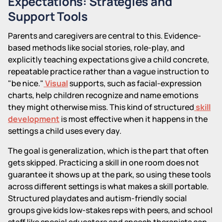
Expectations: Strategies and
Support Tools
Parents and caregivers are central to this. Evidence-
based methods like social stories, role-play, and
explicitly teaching expectations give a child concrete,
repeatable practice rather than a vague instruction to
"be nice."
Visual
supports, such as facial-expression
charts, help children recognize and name emotions
they might otherwise miss. This kind of structured
skill
development
is most effective when it happens in the
settings a child uses every day.
The goal is generalization, which is the part that often
gets skipped. Practicing a skill in one room does not
guarantee it shows up at the park, so using these tools
across different settings is what makes a skill portable.
Structured playdates and autism-friendly social
groups give kids low-stakes reps with peers, and school
staff like special educators and speech therapists can