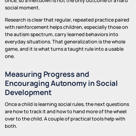
once, so a meltdown is not the only outcome of a hard
social moment.
Research is clear that regular, repeated practice paired
with reinforcement helps children, especially those on
the autism spectrum, carry learned behaviors into
everyday situations. That generalization is the whole
game, and it is what turns a taught rule into a usable
one.
Measuring Progress and
Encouraging Autonomy in Social
Development
Once a child is learning social rules, the next questions
are how to track it and how to hand more of the wheel
over to the child. A couple of practical tools help with
both.