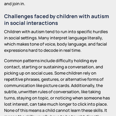
and join in.
Challenges faced by children with autism
in social interactions
Children with autism tend to run into specific hurdles
in social settings. Many interpret language literally,
which makes tone of voice, body language, and facial
expressions hard to decode in real time.
Common patterns include difficulty holding eye
contact, starting or sustaining a conversation, and
picking up on social cues. Some children rely on
repetitive phrases, gestures, or alternative forms of
communication like picture cards. Additionally, the
subtle, unwritten rules of conversation, like taking
turns, staying on topic, or noticing when someone has
lost interest, can take much longer to click into place.
None of this means a child cannot learn these skills. It