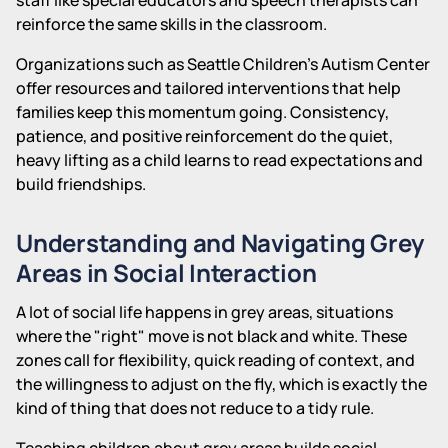
reinforce the same skills in the classroom.
Organizations such as Seattle Children's Autism Center
offer resources and tailored interventions that help
families keep this momentum going. Consistency,
patience, and positive reinforcement do the quiet,
heavy lifting as a child learns to read expectations and
build friendships.
Understanding and Navigating Grey
Areas in Social Interaction
A lot of social life happens in grey areas, situations
where the "right" move is not black and white. These
zones call for flexibility, quick reading of context, and
the willingness to adjust on the fly, which is exactly the
kind of thing that does not reduce to a tidy rule.
Teaching children about grey areas builds social