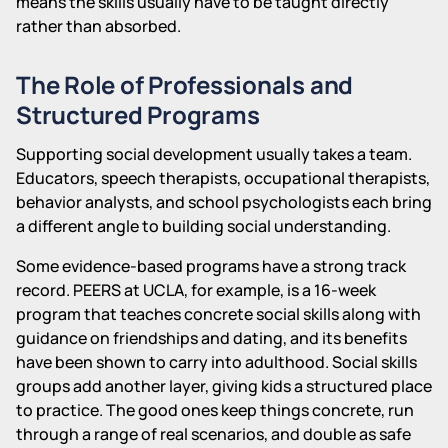
means the skills usually have to be taught directly
rather than absorbed.
The Role of Professionals and
Structured Programs
Supporting social development usually takes a team.
Educators, speech therapists, occupational therapists,
behavior analysts, and school psychologists each bring
a different angle to building social understanding.
Some evidence-based programs have a strong track
record. PEERS at UCLA, for example, is a 16-week
program that teaches concrete social skills along with
guidance on friendships and dating, and its benefits
have been shown to carry into adulthood. Social skills
groups add another layer, giving kids a structured place
to practice. The good ones keep things concrete, run
through a range of real scenarios, and double as safe