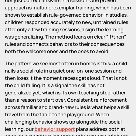
not just correct answers in a session. One proven
approach is multiple-exemplar training, which has been
shown to establish rule-governed behavior. In studies,
children responded accurately to new, untrained rules
after only a few training sessions, a sign the learning
was generalizing. The method leans on clear "if/then"
rules and connects behaviors to their consequences,
both the welcome ones and the ones to avoid.
The pattern we see most often in homes is this: a child
nails a social rule in a quiet one-on-one session and
then loses it the moment recess gets loud. That is not
the child failing. It is a signal the skill has not
generalized yet, which is its own teaching step rather
than a reason to start over. Consistent reinforcement
across familiar and brand-new rules is what helps a skill
travel from the table to the playground. When
challenging behavior shows up alongside the social
learning, our
behavior support
plans address both at