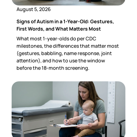
August 5, 2026
Signs of Autism in a 1-Year-Old: Gestures,
First Words, and What Matters Most
What most 1-year-olds do per CDC
milestones, the differences that matter most
(gestures, babbling, name response, joint
attention), and how to use the window
before the 18-month screening.