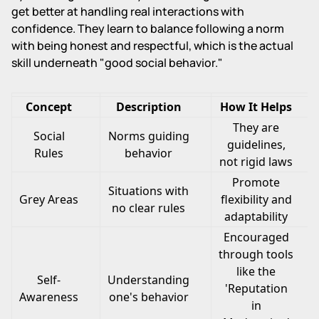
get better at handling real interactions with
confidence. They learn to balance following a norm
with being honest and respectful, which is the actual
skill underneath "good social behavior."
Concept
Description
How It Helps
They are
Social
Norms guiding
guidelines,
Rules
behavior
not rigid laws
Promote
Situations with
Grey Areas
flexibility and
no clear rules
adaptability
Encouraged
through tools
like the
Self-
Understanding
'Reputation
Awareness
one's behavior
in