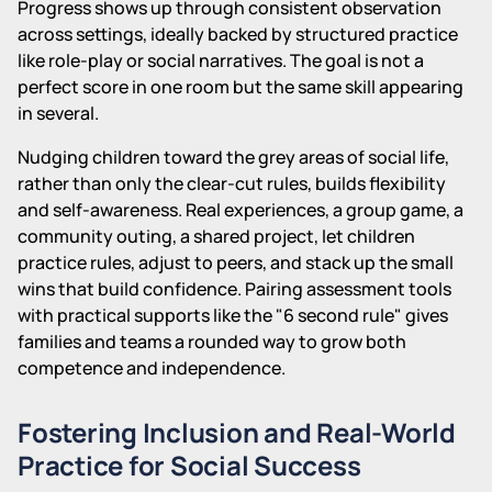
Progress shows up through consistent observation
across settings, ideally backed by structured practice
like role-play or social narratives. The goal is not a
perfect score in one room but the same skill appearing
in several.
Nudging children toward the grey areas of social life,
rather than only the clear-cut rules, builds flexibility
and self-awareness. Real experiences, a group game, a
community outing, a shared project, let children
practice rules, adjust to peers, and stack up the small
wins that build confidence. Pairing assessment tools
with practical supports like the "6 second rule" gives
families and teams a rounded way to grow both
competence and independence.
Fostering Inclusion and Real-World
Practice for Social Success