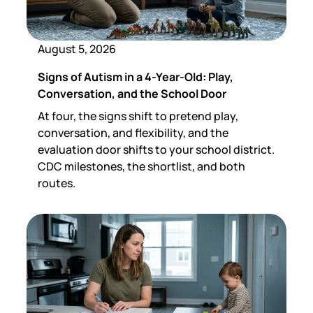
August 5, 2026
Signs of Autism in a 4-Year-Old: Play,
Conversation, and the School Door
At four, the signs shift to pretend play,
conversation, and flexibility, and the
evaluation door shifts to your school district.
CDC milestones, the shortlist, and both
routes.