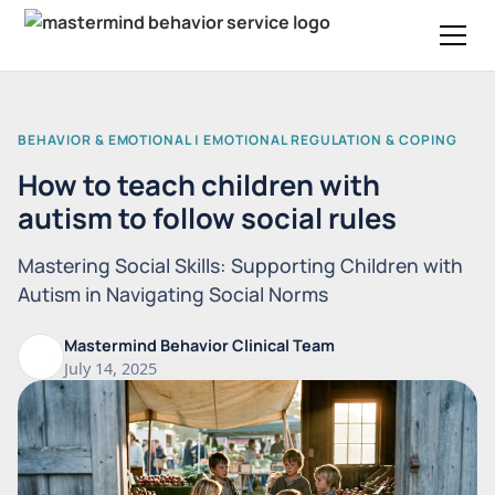
BEHAVIOR & EMOTIONAL | EMOTIONAL REGULATION & COPING
How to teach children with
autism to follow social rules
Mastering Social Skills: Supporting Children with
Autism in Navigating Social Norms
Mastermind Behavior Clinical Team
July 14, 2025