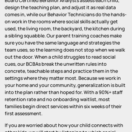
Board Certified Behavior Analysts assess each child,
design the teaching plan, and adjust it as real data
comes in, while our Behavior Technicians do the hands-
on work in the rooms where social skills actually get
used, the living room, the backyard, the kitchen during
a sibling squabble. Our parent training coaches make
sure you have the same language and strategies the
team uses, so the learning does not stop when we walk
out the door. When a child struggles to read social
cues, our BCBAs break the unwritten rules into
concrete, teachable steps and practice them in the
settings where they matter most. Because we work in
your home and your community, generalization is built
into the plan rather than hoped for. With a 90%+ staff
retention rate and no onboarding waitlist, most
families begin direct services within six weeks of their
first assessment.
If you are worried about how your child connects with