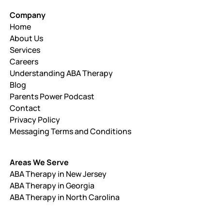
Company
Home
About Us
Services
Careers
Understanding ABA Therapy
Blog
Parents Power Podcast
Contact
Privacy Policy
Messaging Terms and Conditions
Areas We Serve
ABA Therapy in New Jersey
ABA Therapy in Georgia
ABA Therapy in North Carolina