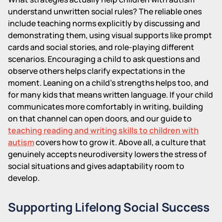
understand unwritten social rules? The reliable ones
include teaching norms explicitly by discussing and
demonstrating them, using visual supports like prompt
cards and social stories, and role-playing different
scenarios. Encouraging a child to ask questions and
observe others helps clarify expectations in the
moment. Leaning on a child's strengths helps too, and
for many kids that means written language. If your child
communicates more comfortably in writing, building
on that channel can open doors, and our guide to
teaching reading and writing skills to children with
autism
covers how to grow it. Above all, a culture that
genuinely accepts neurodiversity lowers the stress of
social situations and gives adaptability room to
develop.
Supporting Lifelong Social Success