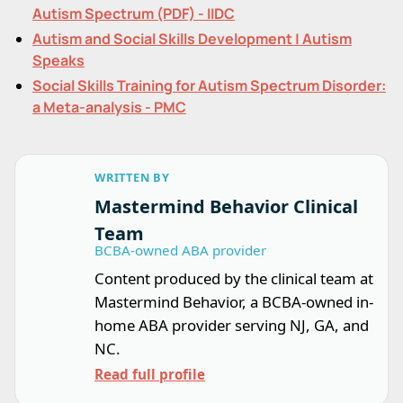
Autism Spectrum (PDF) - IIDC
Autism and Social Skills Development | Autism
Speaks
Social Skills Training for Autism Spectrum Disorder:
a Meta-analysis - PMC
WRITTEN BY
Mastermind Behavior Clinical
Team
BCBA-owned ABA provider
Content produced by the clinical team at
Mastermind Behavior, a BCBA-owned in-
home ABA provider serving NJ, GA, and
NC.
Read full profile