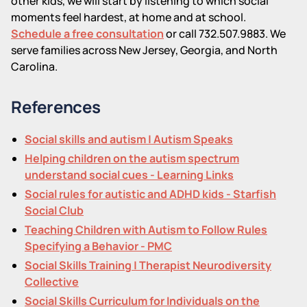
other kids, we will start by listening to which social
moments feel hardest, at home and at school.
Schedule a free consultation
or call 732.507.9883. We
serve families across New Jersey, Georgia, and North
Carolina.
References
Social skills and autism | Autism Speaks
Helping children on the autism spectrum
understand social cues - Learning Links
Social rules for autistic and ADHD kids - Starfish
Social Club
Teaching Children with Autism to Follow Rules
Specifying a Behavior - PMC
Social Skills Training | Therapist Neurodiversity
Collective
Social Skills Curriculum for Individuals on the