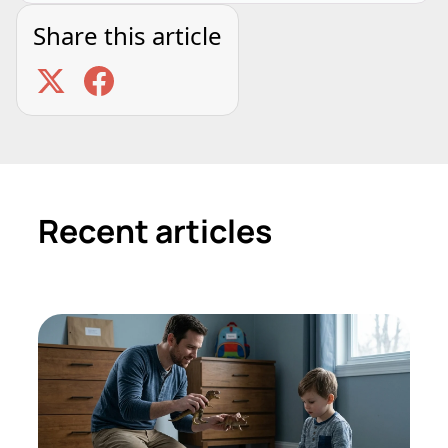
Share this article
Recent articles