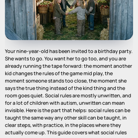
Your nine-year-old has been invited to a birthday party.
She wants to go. You want her to go too, and you are
already running the tape forward: the moment another
kid changes the rules of the game mid play, the
moment someone stands too close, the moment she
says the true thing instead of the kind thing and the
room goes quiet. Social rules are mostly unwritten, and
for a lot of children with autism, unwritten can mean
invisible. Here is the part that helps: social rules can be
taught the same way any other skill can be taught, in
clear steps, with practice, in the places where they
actually come up. This guide covers what social rules