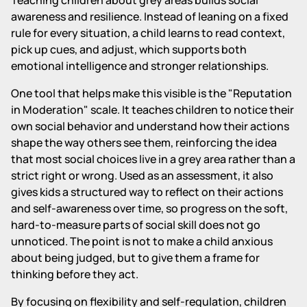
awareness and resilience. Instead of leaning on a fixed
rule for every situation, a child learns to read context,
pick up cues, and adjust, which supports both
emotional intelligence and stronger relationships.
One tool that helps make this visible is the "Reputation
in Moderation" scale. It teaches children to notice their
own social behavior and understand how their actions
shape the way others see them, reinforcing the idea
that most social choices live in a grey area rather than a
strict right or wrong. Used as an assessment, it also
gives kids a structured way to reflect on their actions
and self-awareness over time, so progress on the soft,
hard-to-measure parts of social skill does not go
unnoticed. The point is not to make a child anxious
about being judged, but to give them a frame for
thinking before they act.
By focusing on flexibility and self-regulation, children