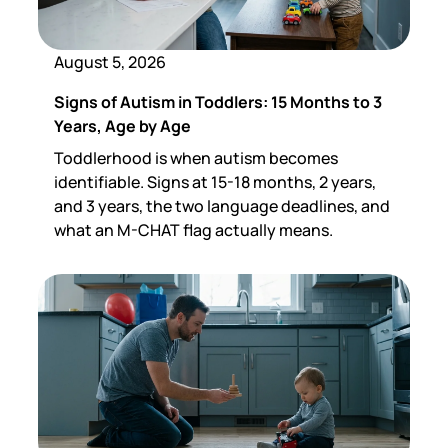
August 5, 2026
Signs of Autism in Toddlers: 15 Months to 3
Years, Age by Age
Toddlerhood is when autism becomes
identifiable. Signs at 15-18 months, 2 years,
and 3 years, the two language deadlines, and
what an M-CHAT flag actually means.