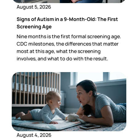
August 5, 2026
Signs of Autism in a 9-Month-Old: The First
Screening Age
Nine months is the first formal screening age.
CDC milestones, the differences that matter
most at this age, what the screening
involves, and what to do with the result.
August 4, 2026