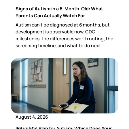
Signs of Autism in a 6-Month-Old: What
Parents Can Actually Watch For
Autism can't be diagnosed at 6 months, but
development is observable now. CDC
milestones, the differences worth noting, the
screening timeline, and what to do next.
August 4, 2026
IEP vs 504 Plan for Autism: Which Does Your