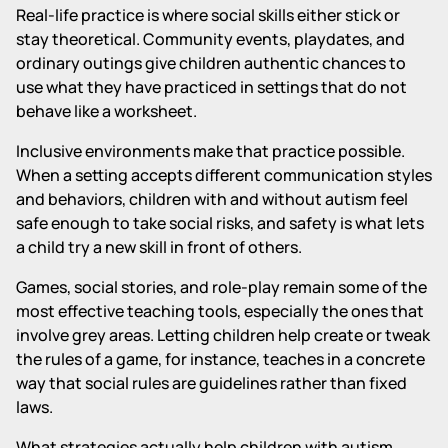
Real-life practice is where social skills either stick or
stay theoretical. Community events, playdates, and
ordinary outings give children authentic chances to
use what they have practiced in settings that do not
behave like a worksheet.
Inclusive environments make that practice possible.
When a setting accepts different communication styles
and behaviors, children with and without autism feel
safe enough to take social risks, and safety is what lets
a child try a new skill in front of others.
Games, social stories, and role-play remain some of the
most effective teaching tools, especially the ones that
involve grey areas. Letting children help create or tweak
the rules of a game, for instance, teaches in a concrete
way that social rules are guidelines rather than fixed
laws.
What strategies actually help children with autism