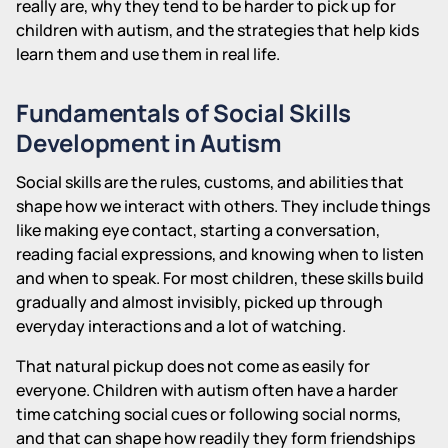
really are, why they tend to be harder to pick up for
children with autism, and the strategies that help kids
learn them and use them in real life.
Fundamentals of Social Skills
Development in Autism
Social skills are the rules, customs, and abilities that
shape how we interact with others. They include things
like making eye contact, starting a conversation,
reading facial expressions, and knowing when to listen
and when to speak. For most children, these skills build
gradually and almost invisibly, picked up through
everyday interactions and a lot of watching.
That natural pickup does not come as easily for
everyone. Children with autism often have a harder
time catching social cues or following social norms,
and that can shape how readily they form friendships