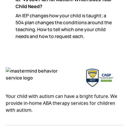
Child Need?
An IEP changes how your child is taught; a
504 plan changes the conditions around the
teaching. How to tell which one your child
needs and how to request each.
Your child with autism can have a bright future. We
provide in-home ABA therapy services for children
with autism.