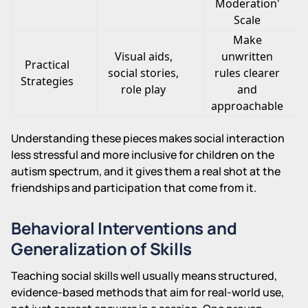
Moderation'
Scale
Make
Visual aids,
unwritten
Practical
social stories,
rules clearer
Strategies
role play
and
approachable
Understanding these pieces makes social interaction
less stressful and more inclusive for children on the
autism spectrum, and it gives them a real shot at the
friendships and participation that come from it.
Behavioral Interventions and
Generalization of Skills
Teaching social skills well usually means structured,
evidence-based methods that aim for real-world use,