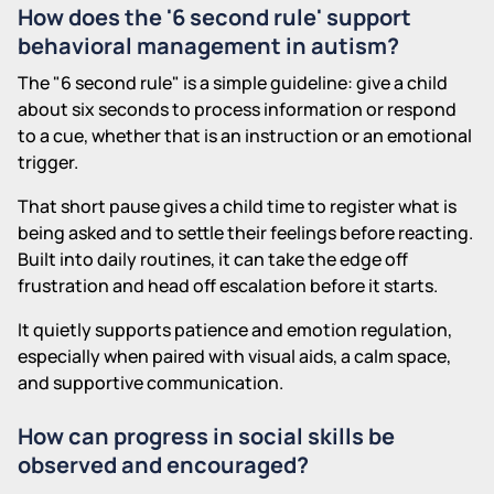
How does the '6 second rule' support
behavioral management in autism?
The "6 second rule" is a simple guideline: give a child
about six seconds to process information or respond
to a cue, whether that is an instruction or an emotional
trigger.
That short pause gives a child time to register what is
being asked and to settle their feelings before reacting.
Built into daily routines, it can take the edge off
frustration and head off escalation before it starts.
It quietly supports patience and emotion regulation,
especially when paired with visual aids, a calm space,
and supportive communication.
How can progress in social skills be
observed and encouraged?