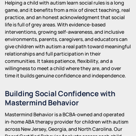
Helping a child with autism learn social rules is a long
game, and it benefits from a mix of direct teaching, real
practice, and an honest acknowledgment that social
life is full of grey areas. With evidence-based
interventions, growing self-awareness, and inclusive
environments, parents, caregivers, and educators can
give children with autism a real path toward meaningful
relationships and full participation in their
communities. It takes patience, flexibility, and a
willingness to meet a child where they are, and over
time it builds genuine confidence and independence.
Building Social Confidence with
Mastermind Behavior
Mastermind Behavior is a BCBA-owned and operated
in-home ABA therapy provider for children with autism
across New Jersey, Georgia, and North Carolina. Our