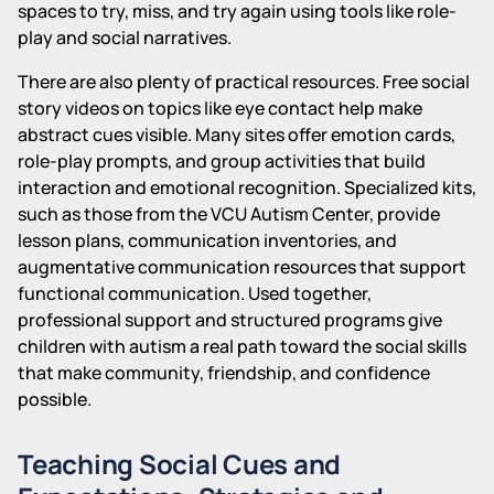
spaces to try, miss, and try again using tools like role-
play and social narratives.
There are also plenty of practical resources. Free social
story videos on topics like eye contact help make
abstract cues visible. Many sites offer emotion cards,
role-play prompts, and group activities that build
interaction and emotional recognition. Specialized kits,
such as those from the VCU Autism Center, provide
lesson plans, communication inventories, and
augmentative communication resources that support
functional communication. Used together,
professional support and structured programs give
children with autism a real path toward the social skills
that make community, friendship, and confidence
possible.
Teaching Social Cues and