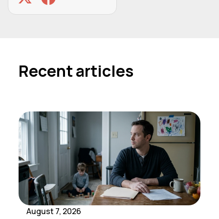
Recent articles
August 7, 2026