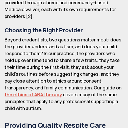
provided through a home and community-based
Medicaid waiver, each with its own requirements for
providers [2].
Choosing the Right Provider
Beyond credentials, two questions matter most: does
the provider understand autism, and does your child
respond to them? In our practice, the providers who
hold up over time tend to share a few traits: they take
their time during the first visit, they ask about your
child's routines before suggesting changes, and they
pay close attention to ethics around consent,
transparency, and family communication. Our guide on
the ethics of ABA therapy
covers many of the same
principles that apply to any professional supporting a
child with autism.
Providing Quality Respite Care