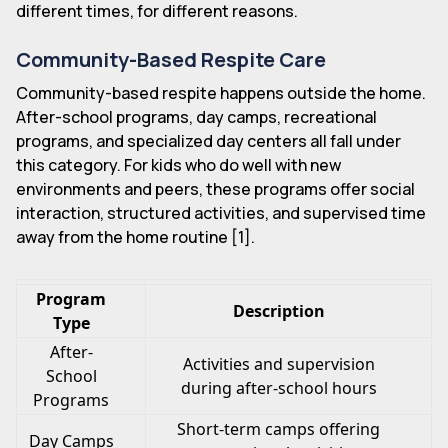
different times, for different reasons.
Community-Based Respite Care
Community-based respite happens outside the home.
After-school programs, day camps, recreational
programs, and specialized day centers all fall under
this category. For kids who do well with new
environments and peers, these programs offer social
interaction, structured activities, and supervised time
away from the home routine [1].
Program
Description
Type
After-
Activities and supervision
School
during after-school hours
Programs
Short-term camps offering
Day Camps