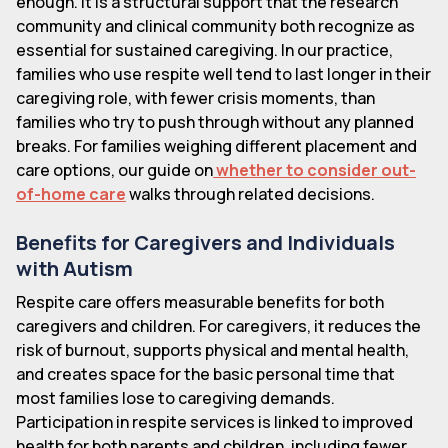
enough. It is a structural support that the research
community and clinical community both recognize as
essential for sustained caregiving. In our practice,
families who use respite well tend to last longer in their
caregiving role, with fewer crisis moments, than
families who try to push through without any planned
breaks. For families weighing different placement and
care options, our guide on
whether to consider out-
of-home care
walks through related decisions.
Benefits for Caregivers and Individuals
with Autism
Respite care offers measurable benefits for both
caregivers and children. For caregivers, it reduces the
risk of burnout, supports physical and mental health,
and creates space for the basic personal time that
most families lose to caregiving demands.
Participation in respite services is linked to improved
health for both parents and children, including fewer