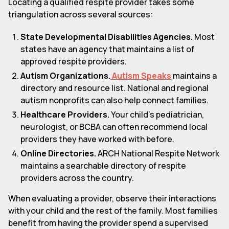
Locating a qualified respite provider takes some
triangulation across several sources:
State Developmental Disabilities Agencies.
Most
states have an agency that maintains a list of
approved respite providers.
Autism Organizations.
Autism Speaks
maintains a
directory and resource list. National and regional
autism nonprofits can also help connect families.
Healthcare Providers.
Your child's pediatrician,
neurologist, or BCBA can often recommend local
providers they have worked with before.
Online Directories.
ARCH National Respite Network
maintains a searchable directory of respite
providers across the country.
When evaluating a provider, observe their interactions
with your child and the rest of the family. Most families
benefit from having the provider spend a supervised