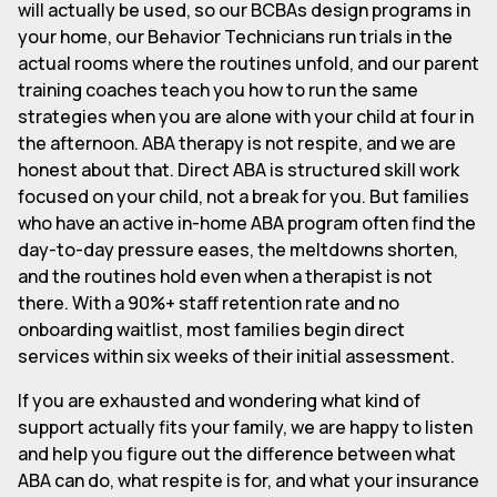
will actually be used, so our BCBAs design programs in
your home, our Behavior Technicians run trials in the
actual rooms where the routines unfold, and our parent
training coaches teach you how to run the same
strategies when you are alone with your child at four in
the afternoon. ABA therapy is not respite, and we are
honest about that. Direct ABA is structured skill work
focused on your child, not a break for you. But families
who have an active in-home ABA program often find the
day-to-day pressure eases, the meltdowns shorten,
and the routines hold even when a therapist is not
there. With a 90%+ staff retention rate and no
onboarding waitlist, most families begin direct
services within six weeks of their initial assessment.
If you are exhausted and wondering what kind of
support actually fits your family, we are happy to listen
and help you figure out the difference between what
ABA can do, what respite is for, and what your insurance