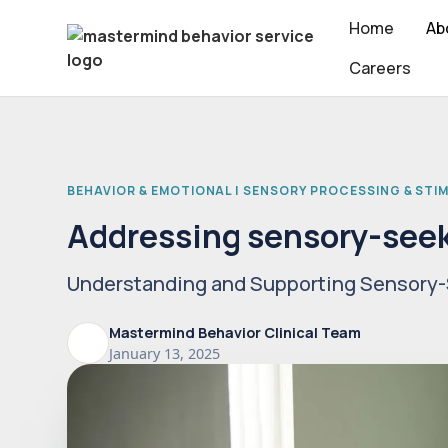
Home
Ab
Careers
BEHAVIOR & EMOTIONAL | SENSORY PROCESSING & STI
Addressing sensory-seek
Understanding and Supporting Sensory-
Mastermind Behavior Clinical Team
January 13, 2025