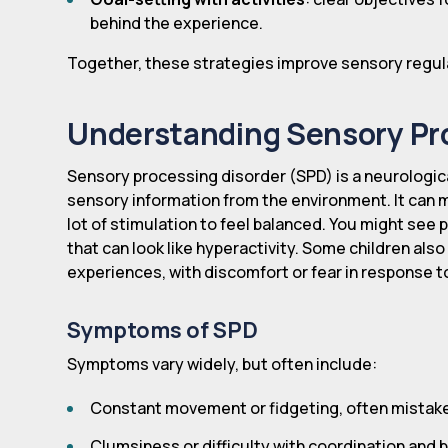
behind the experience.
Together, these strategies improve sensory regulati
Understanding Sensory Pr
Sensory processing disorder (SPD) is a neurologica
sensory information from the environment. It can 
lot of stimulation to feel balanced. You might see
that can look like hyperactivity. Some children al
experiences, with discomfort or fear in response 
Symptoms of SPD
Symptoms vary widely, but often include:
Constant movement or fidgeting, often mistaken
Clumsiness or difficulty with coordination and 