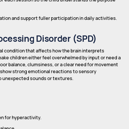
on and support fuller participation in daily activities.
ocessing Disorder (SPD)
l condition that affects how the brain interprets
make children either feel overwhelmed by input or need a
 poor balance, clumsiness, or a clear need for movement
so show strong emotional reactions to sensory
to unexpected sounds or textures.
 for hyperactivity.
balance.