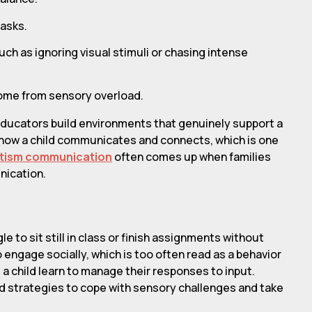
tasks.
ch as ignoring visual stimuli or chasing intense
come from sensory overload.
educators build environments that genuinely support a
to how a child communicates and connects, which is one
autism communication
often comes up when families
nication.
 to sit still in class or finish assignments without
 engage socially, which is too often read as a behavior
a child learn to manage their responses to input.
ld strategies to cope with sensory challenges and take