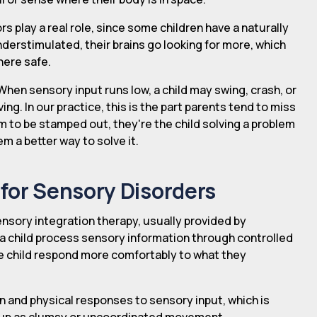
s play a real role, since some children have a naturally
nderstimulated, their brains go looking for more, which
here safe.
When sensory input runs low, a child may swing, crash, or
ing. In our practice, this is the part parents tend to miss
em to be stamped out, they're the child solving a problem
m a better way to solve it.
for Sensory Disorders
sory integration therapy, usually provided by
 a child process sensory information through controlled
the child respond more comfortably to what they
n and physical responses to sensory input, which is
 up as clumsy or uncoordinated movement.