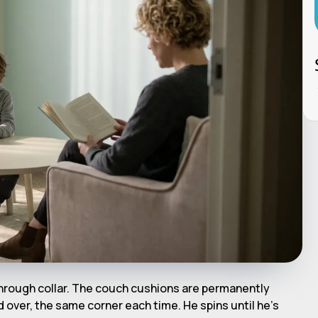
hrough collar. The couch cushions are permanently
over, the same corner each time. He spins until he's