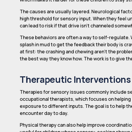
The causes are usually layered. Neurological factor
high threshold for sensory input. When they feel u
can lead to risk if that drive isn't channeled somew
These behaviors are often a way to self-regulate. 
splash in mud to get the feedback their body is crav
at first: the crashing and chewing aren't the probl
the best way they know how. The work is to give the
Therapeutic Interventions 
Therapies for sensory issues commonly include sen
occupational therapists, which focuses on helping
exposure to different inputs. The goal is to help 
encounter day to day.
Physical therapy can also help improve coordinatio
useful for children whose sensory-seeking shows