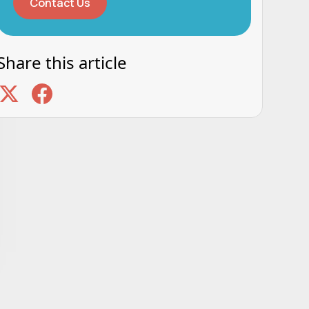
Contact Us
Share this article