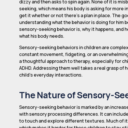
dizzy and then asks to spin again. None of it is misb
seeking, which means his body is asking for more inp
get it whether or not there's a plan in place. The goo
understanding what the behavior is doing for him b
sensory-seeking behavior is, why it happens, and h
what his body needs.
Sensory-seeking behaviors in children are comple
constant movement, fidgeting, or an overwhelming 
a thoughtful approach to therapy, especially for ch
ADHD. Addressing them well takes a real grasp of h
child's everyday interactions.
The Nature of Sensory-See
Sensory-seeking behavior is marked by an increase
with sensory processing differences. It can inclu
to touch and explore different textures. Much of
which makes it harder for these children to stay sti