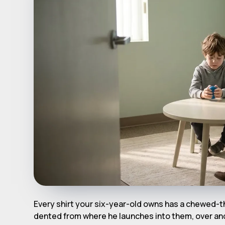
Every shirt your six-year-old owns has a chewed-t
dented from where he launches into them, over and 