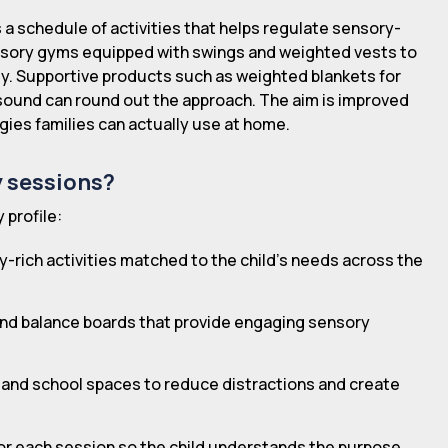
s a schedule of activities that helps regulate sensory-
nsory gyms equipped with swings and weighted vests to
ty. Supportive products such as weighted blankets for
sound can round out the approach. The aim is improved
gies families can actually use at home.
y sessions?
 profile:
y-rich activities matched to the child's needs across the
 and balance boards that provide engaging sensory
 and school spaces to reduce distractions and create
 for each session so the child understands the purpose