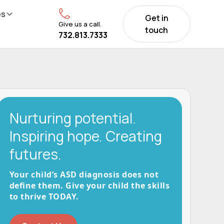
es
Get in
Give us a call.
touch
732.813.7333
Nurturing potential.
Inspiring hope. Creating
futures.
Your child’s ASD diagnosis does not
define them. Give your child the skills
to thrive TODAY.