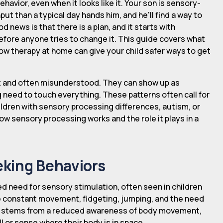
ehavior, even when it looks like it. Your son is sensory-
ut than a typical day hands him, and he'll find a way to
d news is that there is a plan, and it starts with
efore anyone tries to change it. This guide covers what
ow therapy at home can give your child safer ways to get
x and often misunderstood. They can show up as
need to touch everything. These patterns often call for
ildren with sensory processing differences, autism, or
ow sensory processing works and the role it plays in a
king Behaviors
d need for sensory stimulation, often seen in children
de constant movement, fidgeting, jumping, and the need
 it stems from a reduced awareness of body movement,
ll or sense where their body is in space.