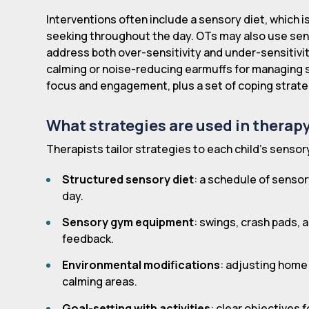
Interventions often include a sensory diet, which i
seeking throughout the day. OTs may also use se
address both over-sensitivity and under-sensitivi
calming or noise-reducing earmuffs for managing 
focus and engagement, plus a set of coping strate
What strategies are used in therap
Therapists tailor strategies to each child's sensory
Structured sensory diet
: a schedule of sensor
day.
Sensory gym equipment
: swings, crash pads,
feedback.
Environmental modifications
: adjusting home
calming areas.
Goal-setting with activities
: clear objectives