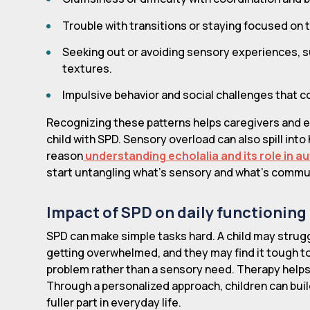
Trouble with transitions or staying focused on 
Seeking out or avoiding sensory experiences, su
textures.
Impulsive behavior and social challenges that 
Recognizing these patterns helps caregivers and 
child with SPD. Sensory overload can also spill in
reason
understanding echolalia and its role in 
start untangling what's sensory and what's commu
Impact of SPD on daily functioning
SPD can make simple tasks hard. A child may struggle
getting overwhelmed, and they may find it tough to
problem rather than a sensory need. Therapy helps 
Through a personalized approach, children can bui
fuller part in everyday life.