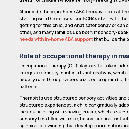
Alongside these, in-home ABA therapy looks at the 
starting with the senses, our BCBAs start with the 
getting for this child, and what safer behavior c
other, and many families use both. If sensory-seekin
needs with in-home ABA support
that builds the p
Role of occupational therapy in m
Occupational therapy (OT) plays a vital role in add
integrate sensory input in a functional way, which 
usually runs through a personalized program built
patterns.
Therapists use structured sensory activities and 
structured experiences, a child can gradually ada
include painting with shaving cream, which is sensor
sensory bins filled with rice, beans, or sand for t
spinning, or swinging that develop coordination an