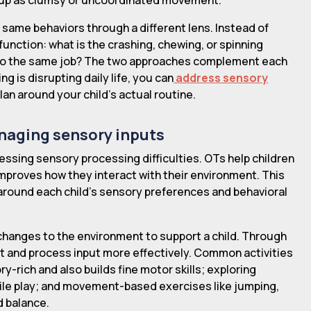
same behaviors through a different lens. Instead of
function: what is the crashing, chewing, or spinning
an do the same job? The two approaches complement each
g is disrupting daily life, you can
address sensory
lan around your child's actual routine.
anaging sensory inputs
ressing sensory processing difficulties. OTs help children
improves how they interact with their environment. This
 around each child's sensory preferences and behavioral
changes to the environment to support a child. Through
pt and process input more effectively. Common activities
y-rich and also builds fine motor skills; exploring
actile play; and movement-based exercises like jumping,
d balance.