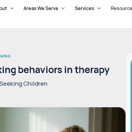
out
Areas We Serve
Services
Resourc
MMING
ing behaviors in therapy
Seeking Children