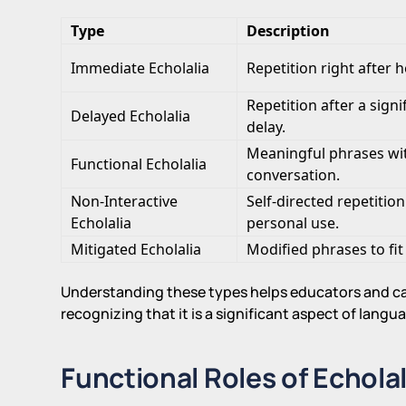
Type
Description
Immediate Echolalia
Repetition right after h
Repetition after a signi
Delayed Echolalia
delay.
Meaningful phrases wi
Functional Echolalia
conversation.
Non-Interactive
Self-directed repetition
Echolalia
personal use.
Mitigated Echolalia
Modified phrases to fit
Understanding these types helps educators and ca
recognizing that it is a significant aspect of lan
Functional Roles of Echolal