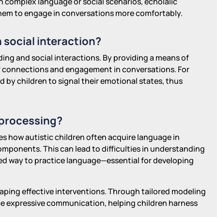
h complex language or social scenarios, echolalic
 them to engage in conversations more comfortably.
 social interaction?
lding and social interactions. By providing a means of
r connections and engagement in conversations. For
 by children to signal their emotional states, thus
 processing?
tes how autistic children often acquire language in
omponents. This can lead to difficulties in understanding
red way to practice language—essential for developing
haping effective interventions. Through tailored modeling
e expressive communication, helping children harness