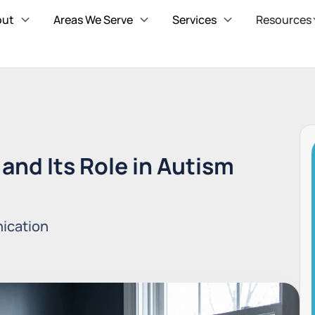
out
Areas We Serve
Services
Resources
and Its Role in Autism
ication