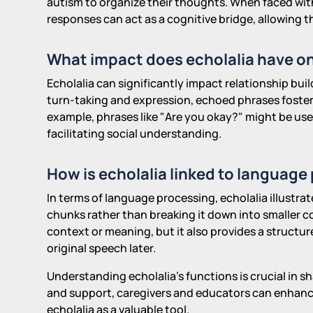
autism to organize their thoughts. When faced wit
responses can act as a cognitive bridge, allowing
What impact does echolalia have on
Echolalia can significantly impact relationship bui
turn-taking and expression, echoed phrases foste
example, phrases like "Are you okay?" might be used
facilitating social understanding.
How is echolalia linked to language
In terms of language processing, echolalia illustra
chunks rather than breaking it down into smaller c
context or meaning, but it also provides a structu
original speech later.
Understanding echolalia's functions is crucial in s
and support, caregivers and educators can enhanc
echolalia as a valuable tool.