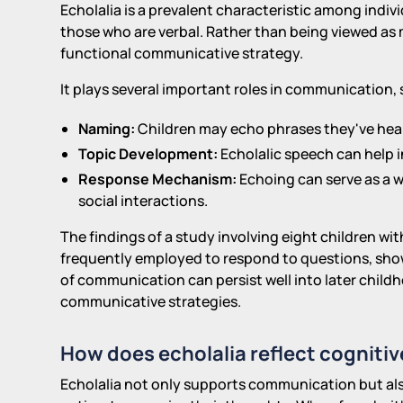
Echolalia is a prevalent characteristic among indi
those who are verbal. Rather than being viewed as m
functional communicative strategy.
It plays several important roles in communication, 
Naming:
Children may echo phrases they've heard
Topic Development:
Echolalic speech can help i
Response Mechanism:
Echoing can serve as a w
social interactions.
The findings of a study involving eight children w
frequently employed to respond to questions, show
of communication can persist well into later childho
communicative strategies.
How does echolalia reflect cognitiv
Echolalia not only supports communication but also