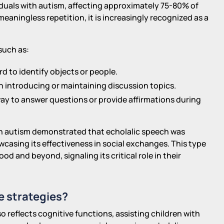
viduals with autism, affecting approximately 75-80% of
eaningless repetition, it is increasingly recognized as a
such as:
 to identify objects or people.
n introducing or maintaining discussion topics.
ay to answer questions or provide affirmations during
ith autism demonstrated that echolalic speech was
casing its effectiveness in social exchanges. This type
od and beyond, signaling its critical role in their
e strategies?
 reflects cognitive functions, assisting children with