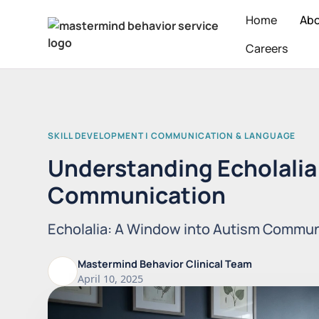
Home
Ab
Careers
SKILL DEVELOPMENT | COMMUNICATION & LANGUAGE
Understanding Echolalia 
Communication
Echolalia: A Window into Autism Commun
Mastermind Behavior Clinical Team
April 10, 2025