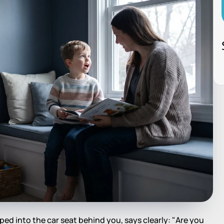
ed into the car seat behind you, says clearly: "Are you