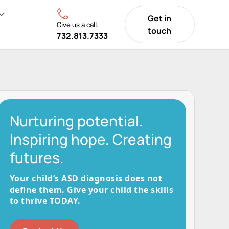
Get in
Give us a call.
touch
732.813.7333
Nurturing potential.
Inspiring hope. Creating
futures.
Your child’s ASD diagnosis does not
define them. Give your child the skills
to thrive TODAY.