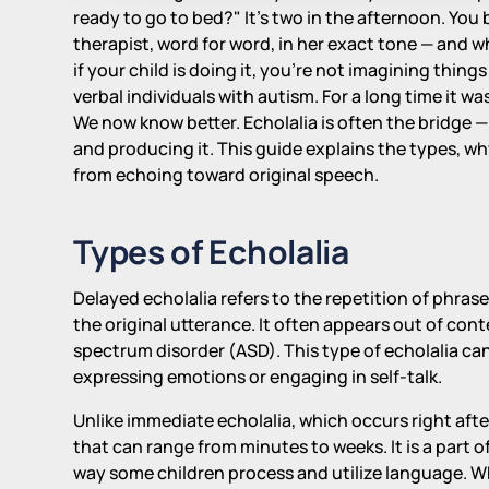
ready to go to bed?" It's two in the afternoon. You 
therapist, word for word, in her exact tone — and wh
if your child is doing it, you're not imagining thin
verbal individuals with autism. For a long time it w
We now know better. Echolalia is often the bridge
and producing it. This guide explains the types, w
from echoing toward original speech.
Types of Echolalia
Delayed echolalia refers to the repetition of phras
the original utterance. It often appears out of con
spectrum disorder (ASD). This type of echolalia c
expressing emotions or engaging in self-talk.
Unlike immediate echolalia, which occurs right aft
that can range from minutes to weeks. It is a part
way some children process and utilize language. Whi