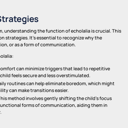
trategies
, understanding the function of echolalia is crucial. This
 strategies. It's essential to recognize why the
ion, or as a form of communication.
olalia:
omfort can minimize triggers that lead to repetitive
child feels secure and less overstimulated.
aily routines can help eliminate boredom, which might
ility can make transitions easier.
This method involves gently shifting the child's focus
 functional forms of communication, aiding them in
.