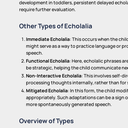
development in toddlers, persistent delayed echol
require further evaluation.
Other Types of Echolalia
Immediate Echolalia
: This occurs when the chil
might serve as a way to practice language or pr
speech.
Functional Echolalia
: Here, echolalic phrases a
be strategic, helping the child communicate nee
Non-Interactive Echolalia
: This involves self-d
processing thoughts internally, rather than for 
Mitigated Echolalia
: In this form, the child mo
appropriately. Such adaptations can be a sign 
more spontaneously generated speech.
Overview of Types