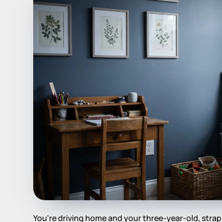
You're driving home and your three-year-old, strapp