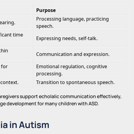
Purpose
Processing language, practicing
earing.
speech.
ficant time
Expressing needs, self-talk.
thin
Communication and expression.
 for
Emotional regulation, cognitive
processing.
 context.
Transition to spontaneous speech.
regivers support echolalic communication effectively,
guage development for many children with ASD.
ia in Autism