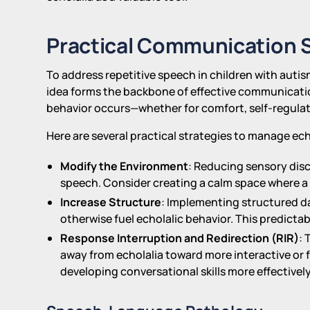
Practical Communication S
To address repetitive speech in children with autism
idea forms the backbone of effective communication
behavior occurs—whether for comfort, self-regulat
Here are several practical strategies to manage ech
Modify the Environment
: Reducing sensory disc
speech. Consider creating a calm space where a 
Increase Structure
: Implementing structured d
otherwise fuel echolalic behavior. This predictab
Response Interruption and Redirection (RIR)
: 
away from echolalia toward more interactive or
developing conversational skills more effectively