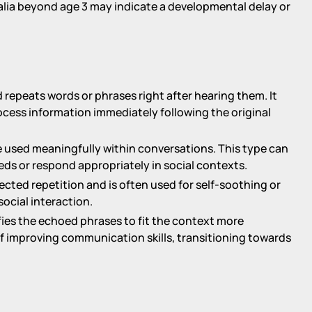
alia beyond age 3 may indicate a developmental delay or
d repeats words or phrases right after hearing them. It
ocess information immediately following the original
re used meaningfully within conversations. This type can
ds or respond appropriately in social contexts.
irected repetition and is often used for self-soothing or
social interaction.
difies the echoed phrases to fit the context more
of improving communication skills, transitioning towards