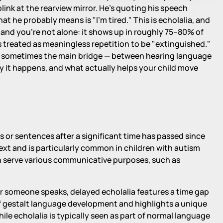
blink at the rearview mirror. He's quoting his speech
at he probably means is "I'm tired." This is echolalia, and
gs and you're not alone: it shows up in roughly 75–80% of
as treated as meaningless repetition to be "extinguished."
 — sometimes the main bridge — between hearing language
hy it happens, and what actually helps your child move
es or sentences after a significant time has passed since
text and is particularly common in children with autism
an serve various communicative purposes, such as
er someone speaks, delayed echolalia features a time gap
 of gestalt language development and highlights a unique
le echolalia is typically seen as part of normal language