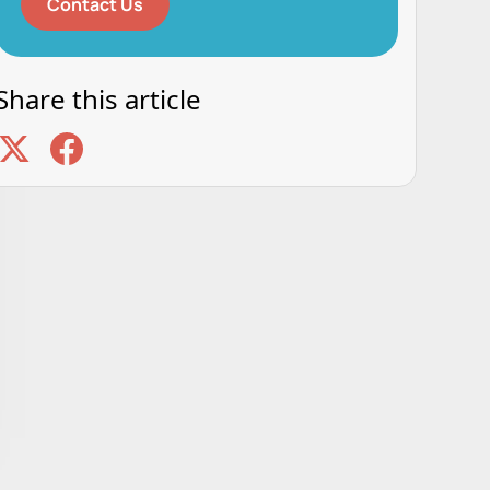
Contact Us
Share this article