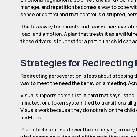
manage, and repetition becomes a way to cope wit
sense of control and that control is disrupted, per
The takeaway for parents and teams: perseveratio
load, and emotion. A plan that treats it as a willful
those drivers is loudest for a particular child can 
Strategies for Redirecting
Redirecting perseveration is less about stopping t
way to meet the need the behavior is meeting. Acro
Visual supports come first. A card that says "stop" 
minutes, or a token system tied to transitions all gi
Visuals work because they do not rely on the child 
mid-loop.
Predictable routines lower the underlying anxiety t