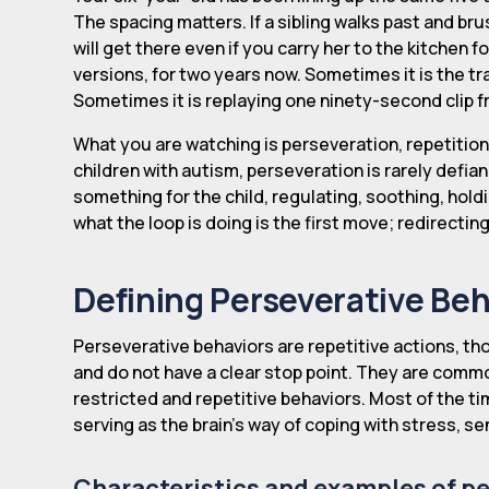
The spacing matters. If a sibling walks past and bru
will get there even if you carry her to the kitchen f
versions, for two years now. Sometimes it is the tr
Sometimes it is replaying one ninety-second clip f
What you are watching is perseveration, repetition 
children with autism, perseveration is rarely defia
something for the child, regulating, soothing, hol
what the loop is doing is the first move; redirectin
Defining Perseverative Beh
Perseverative behaviors are repetitive actions, tho
and do not have a clear stop point. They are commo
restricted and repetitive behaviors. Most of the ti
serving as the brain's way of coping with stress, sen
Characteristics and examples of p