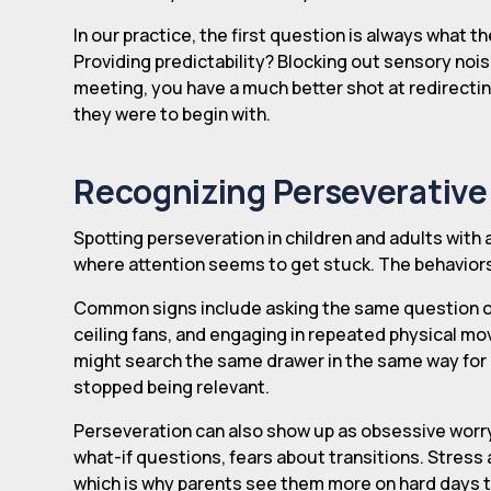
In our practice, the first question is always what the
Providing predictability? Blocking out sensory no
meeting, you have a much better shot at redirecti
they were to begin with.
Recognizing Perseverative
Spotting perseveration in children and adults with 
where attention seems to get stuck. The behaviors u
Common signs include asking the same question over 
ceiling fans, and engaging in repeated physical mov
might search the same drawer in the same way for a 
stopped being relevant.
Perseveration can also show up as obsessive worry
what-if questions, fears about transitions. Stress 
which is why parents see them more on hard days 