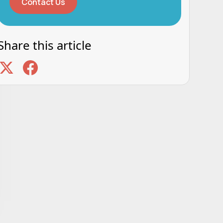
Contact Us
Share this article