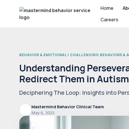
Home
Ab
Careers
BEHAVIOR & EMOTIONAL | CHALLENGING BEHAVIORS &
Understanding Persevera
Redirect Them in Autis
Deciphering The Loop: Insights into Per
Mastermind Behavior Clinical Team
May 6, 2025