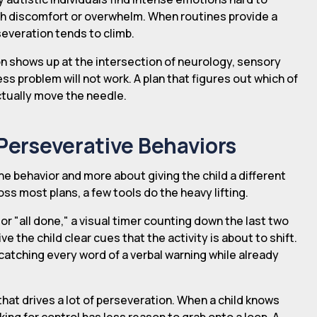
h discomfort or overwhelm. When routines provide a
severation tends to climb.
n shows up at the intersection of neurology, sensory
ness problem will not work. A plan that figures out which of
actually move the needle.
 Perseverative Behaviors
he behavior and more about giving the child a different
ss most plans, a few tools do the heavy lifting.
or "all done," a visual timer counting down the last two
ve the child clear cues that the activity is about to shift.
catching every word of a verbal warning while already
hat drives a lot of perseveration. When a child knows