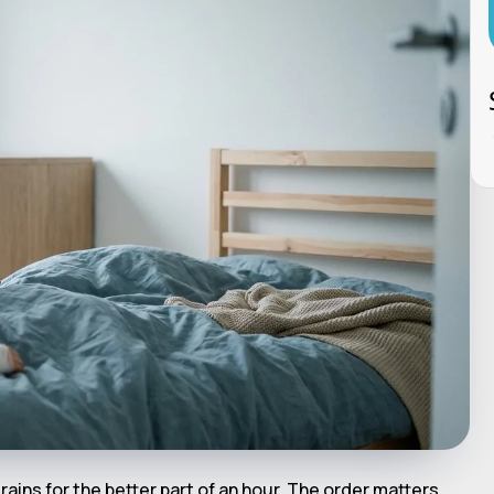
rains for the better part of an hour. The order matters.