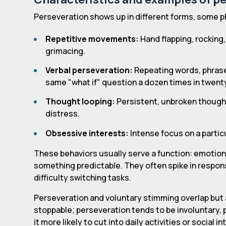
Perseveration shows up in different forms, some ph
Repetitive movements:
Hand flapping, rocking,
grimacing.
Verbal perseveration:
Repeating words, phrases,
same "what if" question a dozen times in twent
Thought looping:
Persistent, unbroken thought
distress.
Obsessive interests:
Intense focus on a particu
These behaviors usually serve a function: emotiona
something predictable. They often spike in respon
difficulty switching tasks.
Perseveration and voluntary stimming overlap but 
stoppable; perseveration tends to be involuntary, 
it more likely to cut into daily activities or social i