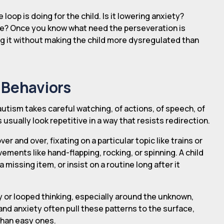
 loop is doing for the child. Is it lowering anxiety?
ise? Once you know what need the perseveration is
ng it without making the child more dysregulated than
 Behaviors
autism takes careful watching, of actions, of speech, of
sually look repetitive in a way that resists redirection.
and over, fixating on a particular topic like trains or
ements like hand-flapping, rocking, or spinning. A child
missing item, or insist on a routine long after it
 or looped thinking, especially around the unknown,
and anxiety often pull these patterns to the surface,
than easy ones.