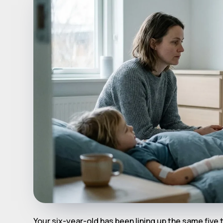
Your six-year-old has been lining up the same five t