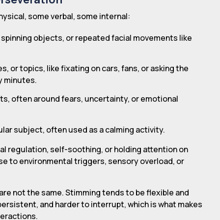
ysical, some verbal, some internal:
 spinning objects, or repeated facial movements like
 or topics, like fixating on cars, fans, or asking the
y minutes.
s, often around fears, uncertainty, or emotional
lar subject, often used as a calming activity.
l regulation, self-soothing, or holding attention on
se to environmental triggers, sensory overload, or
are not the same. Stimming tends to be flexible and
persistent, and harder to interrupt, which is what makes
nteractions.