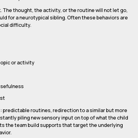
 The thought, the activity, or the routine will not let go,
ld for a neurotypical sibling. Often these behaviors are
al difficulty.
opic or activity
 usefulness
est
 predictable routines, redirection to a similar but more
nstantly piling new sensory input on top of what the child
ets the team build supports that target the underlying
avior.