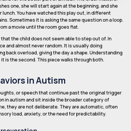
shes one, she will start again at the beginning, and she
or lunch. You have watched this play out, in different
ains. Sometimes it is asking the same question on a loop.
rom a movie until the room goes flat.
that the child does not seem able to step out of. In
nce and almost never random. It is usually doing
ding back overload, giving the day a shape. Understanding
g it is the second. This piece walks through both.
aviors in Autism
ughts, or speech that continue past the original trigger
n in autism and sit inside the broader category of
me, they are not deliberate. They are automatic, often
sory load, anxiety, or the need for predictability.
erseveration