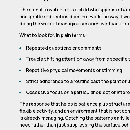
The signal to watch for is a child who appears stuck.
and gentle redirection does not work the way it wou
doing the work of managing sensory overload or soci
What to look for, in plain terms:
Repeated questions or comments
Trouble shifting attention away from a specific t
Repetitive physical movements or stimming
Strict adherence to a routine past the point of
Obsessive focus on a particular object or inter
The response that helps is patience plus structure:
flexible activity, and an environment that is not co
is already managing. Catching the patterns early l
need rather than just suppressing the surface beh