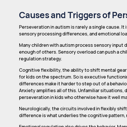
Causes and Triggers of Per
Perseveration in autism is rarely a single cause. It
sensory processing differences, and emotional loa
Many children with autism process sensory input di
enough of others. Sensory overload can push a child
regulation strategy.
Cognitive flexibility, the ability to shift mental ge
for kids on the spectrum. So is executive functioni
differences make it harder to step out of a behavio
Anxiety amplifies all of this. Unfamiliar situations
perseveration in kids who otherwise have it well 
Neurologically, the circuits involved in flexibly shi
difference is what underlies the cognitive pattern,
Emotional regulation also drives the behavior. Many