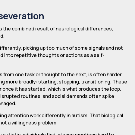
severation
 is the combined result of neurological differences,
d.
fferently, picking up too much of some signals and not
 into repetitive thoughts or actions as a self-
ars from one task or thought to the next, is often harder
ng more broadly: starting, stopping, transitioning. These
r once it has started, which is what produces the loop.
, disrupted routines, and social demands often spike
managed.
fting attention work differently in autism. That biological
 not a willingness problem.
 autistic individuals find intense emotions hard to