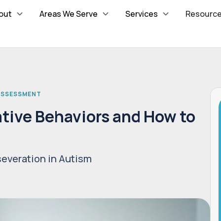
out
Areas We Serve
Services
Resourc
 ASSESSMENT
tive Behaviors and How to
m
severation in Autism