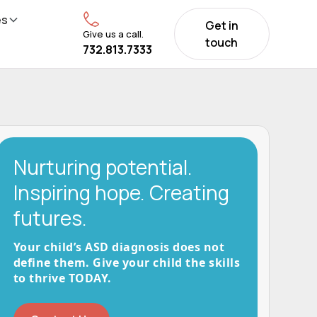
es
Get in
Give us a call.
touch
732.813.7333
Nurturing potential.
Inspiring hope. Creating
futures.
Your child’s ASD diagnosis does not
define them. Give your child the skills
to thrive TODAY.