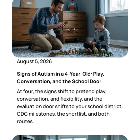
August 5, 2026
Signs of Autism in a 4-Year-Old: Play,
Conversation, and the School Door
At four, the signs shift to pretend play,
conversation, and flexibility, and the
evaluation door shifts to your school district.
CDC milestones, the shortlist, and both
routes.