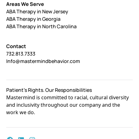
Areas We Serve
ABA Therapy in New Jersey
ABA Therapy in Georgia
ABA Therapy in North Carolina
Contact
732.813.7333
Info@mastermindbehavior.com
Patient's Rights. Our Responsibilities
Mastermind is committed to racial, cultural diversity
and inclusivity throughout our company and the
work we do.