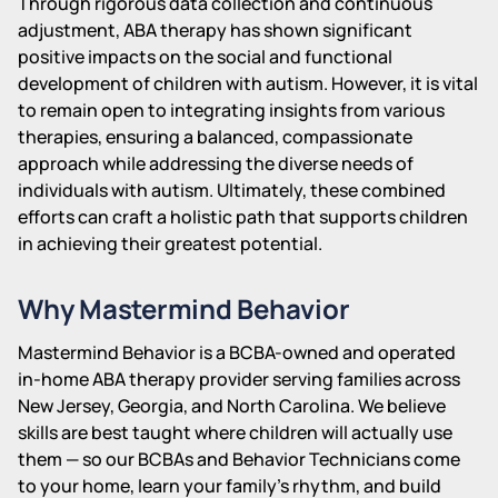
Through rigorous data collection and continuous
adjustment, ABA therapy has shown significant
positive impacts on the social and functional
development of children with autism. However, it is vital
to remain open to integrating insights from various
therapies, ensuring a balanced, compassionate
approach while addressing the diverse needs of
individuals with autism. Ultimately, these combined
efforts can craft a holistic path that supports children
in achieving their greatest potential.
Why Mastermind Behavior
Mastermind Behavior is a BCBA-owned and operated
in-home ABA therapy provider serving families across
New Jersey, Georgia, and North Carolina. We believe
skills are best taught where children will actually use
them — so our BCBAs and Behavior Technicians come
to your home, learn your family's rhythm, and build