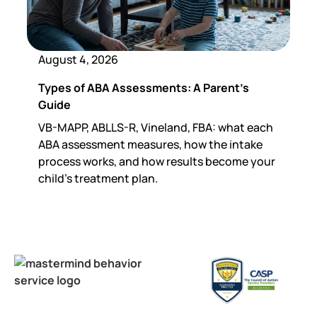
August 4, 2026
Types of ABA Assessments: A Parent's
Guide
VB-MAPP, ABLLS-R, Vineland, FBA: what each
ABA assessment measures, how the intake
process works, and how results become your
child's treatment plan.