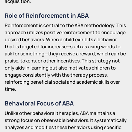
acquisition.
Role of Reinforcement in ABA
Reinforcement is central to the ABA methodology. This
approach utilizes positive reinforcement to encourage
desired behaviors. When a child exhibits a behavior
that is targeted for increase—such as using words to
ask for something—they receive a reward, which can be
praise, tokens, or other incentives. This strategy not
only aids in learning but also motivates children to
engage consistently with the therapy process,
reinforcing beneficial social and academic skills over
time.
Behavioral Focus of ABA
Unlike other behavioral therapies, ABA maintains a
strong focus on observable behaviors. It systematically
analyzes and modifies these behaviors using specific