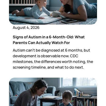
August 4, 2026
Signs of Autism in a 6-Month-Old: What
Parents Can Actually Watch For
Autism can't be diagnosed at 6 months, but
development is observable now. CDC
milestones, the differences worth noting, the
screening timeline, and what to do next.