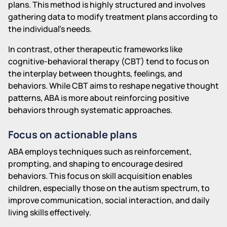
plans. This method is highly structured and involves
gathering data to modify treatment plans according to
the individual's needs.
In contrast, other therapeutic frameworks like
cognitive-behavioral therapy (CBT) tend to focus on
the interplay between thoughts, feelings, and
behaviors. While CBT aims to reshape negative thought
patterns, ABA is more about reinforcing positive
behaviors through systematic approaches.
Focus on actionable plans
ABA employs techniques such as reinforcement,
prompting, and shaping to encourage desired
behaviors. This focus on skill acquisition enables
children, especially those on the autism spectrum, to
improve communication, social interaction, and daily
living skills effectively.