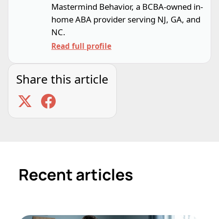
Mastermind Behavior, a BCBA-owned in-
home ABA provider serving NJ, GA, and
NC.
Read full profile
Share this article
Recent articles