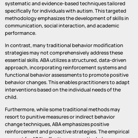
systematic and evidence-based techniques tailored
specifically for individuals with autism. This targeted
methodology emphasizes the development of skills in
communication, social interaction, and academic
performance.
In contrast, many traditional behavior modification
strategies may not comprehensively address these
essential skills. ABA utilizes a structured, data-driven
approach, incorporating reinforcement systems and
functional behavior assessments to promote positive
behavior changes. This enables practitioners to adapt
interventions based on the individual needs of the
child.
Furthermore, while some traditional methods may
resort to punitive measures or indirect behavior
change techniques, ABA emphasizes positive
reinforcement and proactive strategies. The empirical