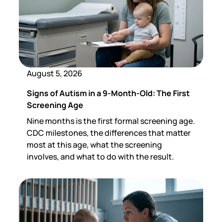
August 5, 2026
Signs of Autism in a 9-Month-Old: The First
Screening Age
Nine months is the first formal screening age.
CDC milestones, the differences that matter
most at this age, what the screening
involves, and what to do with the result.