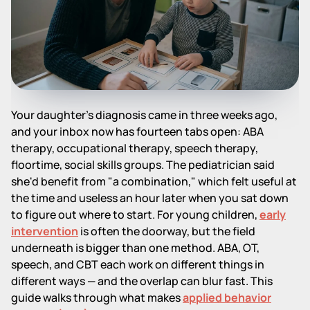
Your daughter's diagnosis came in three weeks ago,
and your inbox now has fourteen tabs open: ABA
therapy, occupational therapy, speech therapy,
floortime, social skills groups. The pediatrician said
she'd benefit from "a combination," which felt useful at
the time and useless an hour later when you sat down
to figure out where to start. For young children,
early
intervention
is often the doorway, but the field
underneath is bigger than one method. ABA, OT,
speech, and CBT each work on different things in
different ways — and the overlap can blur fast. This
guide walks through what makes
applied behavior