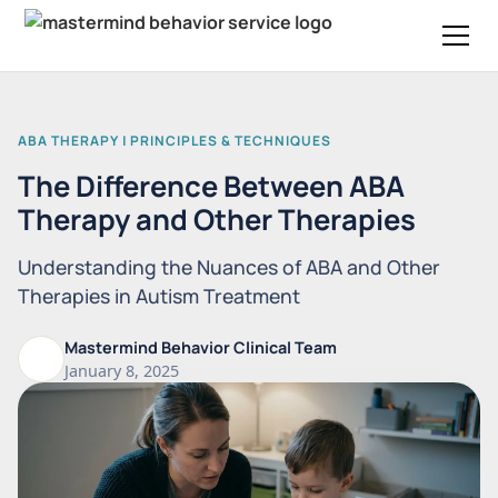
ABA THERAPY | PRINCIPLES & TECHNIQUES
The Difference Between ABA
Therapy and Other Therapies
Understanding the Nuances of ABA and Other
Therapies in Autism Treatment
Mastermind Behavior Clinical Team
January 8, 2025