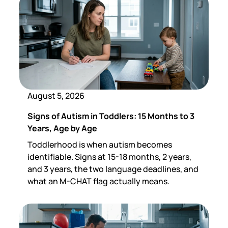
August 5, 2026
Signs of Autism in Toddlers: 15 Months to 3
Years, Age by Age
Toddlerhood is when autism becomes
identifiable. Signs at 15-18 months, 2 years,
and 3 years, the two language deadlines, and
what an M-CHAT flag actually means.