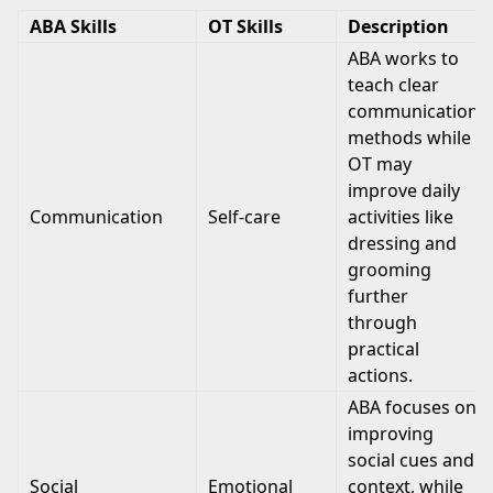
ABA Skills
OT Skills
Description
ABA works to
teach clear
communication
methods while
OT may
improve daily
Communication
Self-care
activities like
dressing and
grooming
further
through
practical
actions.
ABA focuses on
improving
social cues and
Social
Emotional
context, while