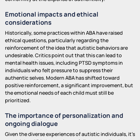
Emotional impacts and ethical
considerations
Historically, some practices within ABA have raised
ethical questions, particularly regarding the
reinforcement of the idea that autistic behaviors are
undesirable. Critics point out that this can lead to
mental health issues, including PTSD symptoms in
individuals who felt pressure to suppress their
authentic selves. Modern ABA has shifted toward
positive reinforcement, a significant improvement, but
the emotional needs of each child must still be
prioritized.
The importance of personalization and
ongoing dialogue
Given the diverse experiences of autistic individuals, it's