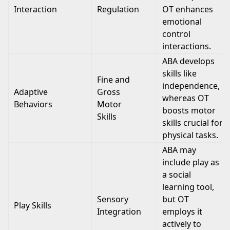
Interaction
Regulation
OT enhances
emotional
control
interactions.
ABA develops
skills like
Fine and
independence,
Adaptive
Gross
whereas OT
Behaviors
Motor
boosts motor
Skills
skills crucial for
physical tasks.
ABA may
include play as
a social
learning tool,
Sensory
but OT
Play Skills
Integration
employs it
actively to