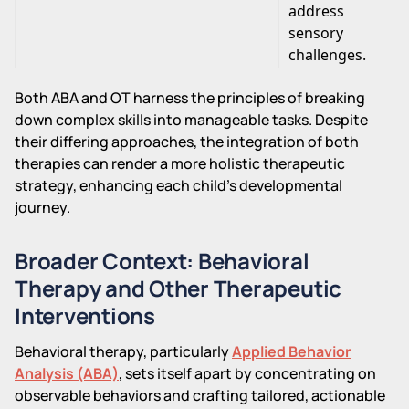
address
sensory
challenges.
Both ABA and OT harness the principles of breaking
down complex skills into manageable tasks. Despite
their differing approaches, the integration of both
therapies can render a more holistic therapeutic
strategy, enhancing each child's developmental
journey.
Broader Context: Behavioral
Therapy and Other Therapeutic
Interventions
Behavioral therapy, particularly
Applied Behavior
Analysis (ABA)
, sets itself apart by concentrating on
observable behaviors and crafting tailored, actionable