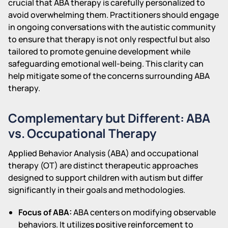
crucial that ABA therapy is carefully personalized to
avoid overwhelming them. Practitioners should engage
in ongoing conversations with the autistic community
to ensure that therapy is not only respectful but also
tailored to promote genuine development while
safeguarding emotional well-being. This clarity can
help mitigate some of the concerns surrounding ABA
therapy.
Complementary but Different: ABA
vs. Occupational Therapy
Applied Behavior Analysis (ABA) and occupational
therapy (OT) are distinct therapeutic approaches
designed to support children with autism but differ
significantly in their goals and methodologies.
Focus of ABA:
ABA centers on modifying observable
behaviors. It utilizes positive reinforcement to