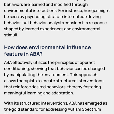
behaviors are learned and modified through
environmental interactions. For instance, hunger might
be seen by psychologists as an internal cue driving
behavior, but behavior analysts consider it a response
shaped by learned experiences and environmental
stimuli.
How does environmental influence
feature in ABA?
ABA effectively utilizes the principles of operant
conditioning, showing that behavior can be changed
by manipulating the environment. This approach
allows therapists to create structured interventions
that reinforce desired behaviors, thereby fostering
meaningful learning and adaptation.
With its structured interventions, ABA has emerged as
the gold standard for addressing Autism Spectrum