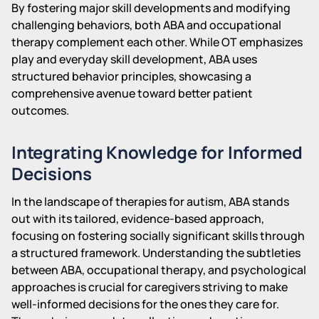
By fostering major skill developments and modifying
challenging behaviors, both ABA and occupational
therapy complement each other. While OT emphasizes
play and everyday skill development, ABA uses
structured behavior principles, showcasing a
comprehensive avenue toward better patient
outcomes.
Integrating Knowledge for Informed
Decisions
In the landscape of therapies for autism, ABA stands
out with its tailored, evidence-based approach,
focusing on fostering socially significant skills through
a structured framework. Understanding the subtleties
between ABA, occupational therapy, and psychological
approaches is crucial for caregivers striving to make
well-informed decisions for the ones they care for.