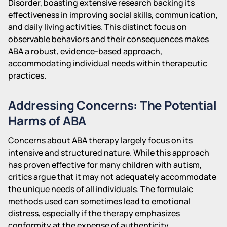
Disorder, boasting extensive research backing its
effectiveness in improving social skills, communication,
and daily living activities. This distinct focus on
observable behaviors and their consequences makes
ABA a robust, evidence-based approach,
accommodating individual needs within therapeutic
practices.
Addressing Concerns: The Potential
Harms of ABA
Concerns about ABA therapy largely focus on its
intensive and structured nature. While this approach
has proven effective for many children with autism,
critics argue that it may not adequately accommodate
the unique needs of all individuals. The formulaic
methods used can sometimes lead to emotional
distress, especially if the therapy emphasizes
conformity at the expense of authenticity.