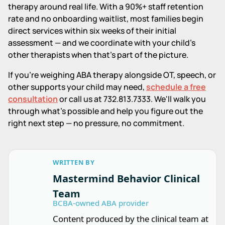
therapy around real life. With a 90%+ staff retention
rate and no onboarding waitlist, most families begin
direct services within six weeks of their initial
assessment — and we coordinate with your child's
other therapists when that's part of the picture.
If you're weighing ABA therapy alongside OT, speech, or
other supports your child may need,
schedule a free
consultation
or call us at 732.813.7333. We'll walk you
through what's possible and help you figure out the
right next step — no pressure, no commitment.
WRITTEN BY
Mastermind Behavior Clinical
Team
BCBA-owned ABA provider
Content produced by the clinical team at