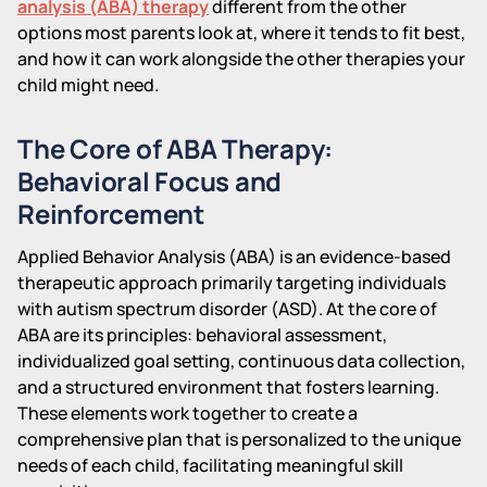
analysis (ABA) therapy
different from the other
options most parents look at, where it tends to fit best,
and how it can work alongside the other therapies your
child might need.
The Core of ABA Therapy:
Behavioral Focus and
Reinforcement
Applied Behavior Analysis (ABA) is an evidence-based
therapeutic approach primarily targeting individuals
with autism spectrum disorder (ASD). At the core of
ABA are its principles: behavioral assessment,
individualized goal setting, continuous data collection,
and a structured environment that fosters learning.
These elements work together to create a
comprehensive plan that is personalized to the unique
needs of each child, facilitating meaningful skill