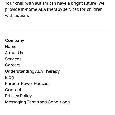
Your child with autism can have a bright future. We
provide in-home ABA therapy services for children
with autism.
Company
Home
About Us
Services
Careers
Understanding ABA Therapy
Blog
Parents Power Podcast
Contact
Privacy Policy
Messaging Terms and Conditions