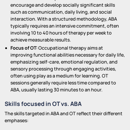
encourage and develop socially significant skills
such as communication, daily living, and social
interaction. With a structured methodology, ABA
typically requires an intensive commitment, often
involving 10 to 40 hours of therapy per week to
achieve measurable results.
Focus of OT:
Occupational therapy aims at
improving functional abilities necessary for daily life,
emphasizing self-care, emotional regulation, and
sensory processing through engaging activities,
often using play as a medium for learning. OT
sessions generally require less time compared to
ABA, usually lasting 30 minutes to an hour.
Skills focused in OT vs. ABA
The skills targeted in ABA and OT reflect their different
emphases: