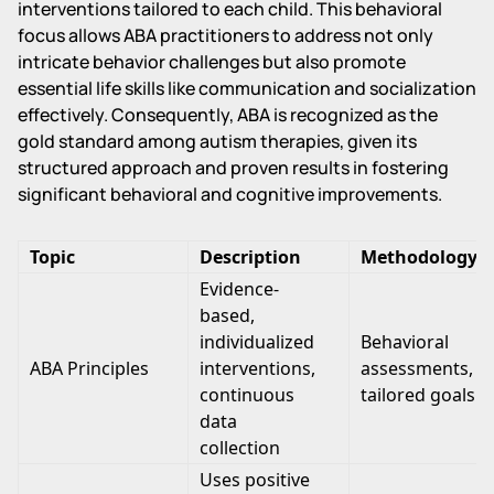
interventions tailored to each child. This behavioral
focus allows ABA practitioners to address not only
intricate behavior challenges but also promote
essential life skills like communication and socialization
effectively. Consequently, ABA is recognized as the
gold standard among autism therapies, given its
structured approach and proven results in fostering
significant behavioral and cognitive improvements.
Topic
Description
Methodology
Evidence-
based,
individualized
Behavioral
ABA Principles
interventions,
assessments,
continuous
tailored goals
data
collection
Uses positive