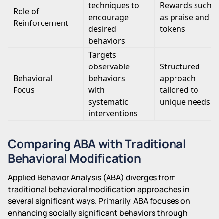
techniques to
Rewards such
Role of
encourage
as praise and
Reinforcement
desired
tokens
behaviors
Targets
observable
Structured
Behavioral
behaviors
approach
Focus
with
tailored to
systematic
unique needs
interventions
Comparing ABA with Traditional
Behavioral Modification
Applied Behavior Analysis (ABA) diverges from
traditional behavioral modification approaches in
several significant ways. Primarily, ABA focuses on
enhancing socially significant behaviors through