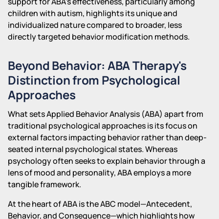
support for ABA's effectiveness, particularly among
children with autism, highlights its unique and
individualized nature compared to broader, less
directly targeted behavior modification methods.
Beyond Behavior: ABA Therapy's
Distinction from Psychological
Approaches
What sets Applied Behavior Analysis (ABA) apart from
traditional psychological approaches is its focus on
external factors impacting behavior rather than deep-
seated internal psychological states. Whereas
psychology often seeks to explain behavior through a
lens of mood and personality, ABA employs a more
tangible framework.
At the heart of ABA is the ABC model—Antecedent,
Behavior, and Consequence—which highlights how