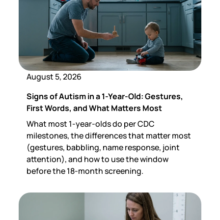
August 5, 2026
Signs of Autism in a 1-Year-Old: Gestures,
First Words, and What Matters Most
What most 1-year-olds do per CDC
milestones, the differences that matter most
(gestures, babbling, name response, joint
attention), and how to use the window
before the 18-month screening.