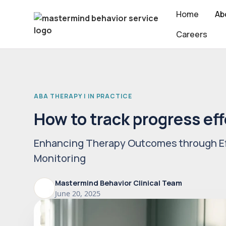
Home
Ab
Careers
ABA THERAPY | IN PRACTICE
How to track progress eff
Enhancing Therapy Outcomes through Ef
Monitoring
Mastermind Behavior Clinical Team
June 20, 2025