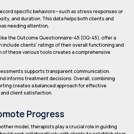
s record specific behaviors—such as stress responses or
ity, and duration. This data helps both clients and
eas needing attention.
ike the Outcome Questionnaire-45 (OQ-45), offer a
nclude clients' ratings of their overall functioning and
on of these various tools creates a comprehensive
ssessments supports transparent communication.
nd informs treatment decisions. Overall, combining
rting creates a balanced approach for effective
nd client satisfaction.
romote Progress
other model, therapists play a crucial role in guiding
ould work collaboratively with clients to establish clear,