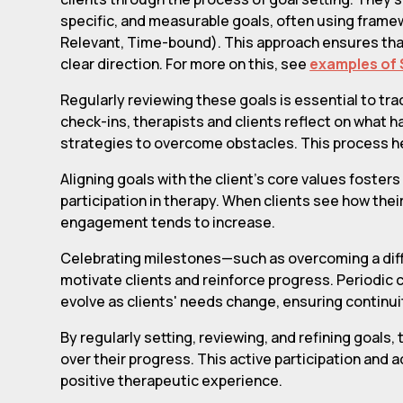
specific, and measurable goals, often using frame
Relevant, Time-bound). This approach ensures tha
clear direction. For more on this, see
examples of 
Regularly reviewing these goals is essential to t
check-ins, therapists and clients reflect on what 
strategies to overcome obstacles. This process he
Aligning goals with the client's core values foste
participation in therapy. When clients see how their
engagement tends to increase.
Celebrating milestones—such as overcoming a diff
motivate clients and reinforce progress. Periodic
evolve as clients' needs change, ensuring continui
By regularly setting, reviewing, and refining goals
over their progress. This active participation and
positive therapeutic experience.