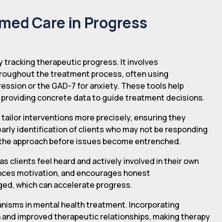
rmed Care in Progress
y tracking therapeutic progress. It involves
hroughout the treatment process, often using
ession or the GAD-7 for anxiety. These tools help
 providing concrete data to guide treatment decisions.
 tailor interventions more precisely, ensuring they
 early identification of clients who may not be responding
y the approach before issues become entrenched.
as clients feel heard and actively involved in their own
hances motivation, and encourages honest
ged, which can accelerate progress.
nisms in mental health treatment. Incorporating
 and improved therapeutic relationships, making therapy