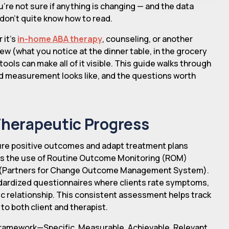
re not sure if anything is changing — and the data
u don't quite know how to read.
 it's
in-home ABA therapy
, counseling, or another
iew (what you notice at the dinner table, in the grocery
 tools can make all of it visible. This guide walks through
d measurement looks like, and the questions worth
Therapeutic Progress
sure positive outcomes and adapt treatment plans
s is the use of Routine Outcome Monitoring (ROM)
 (Partners for Change Outcome Management System).
ndardized questionnaires where clients rate symptoms,
ic relationship. This consistent assessment helps track
o both client and therapist.
framework—Specific, Measurable, Achievable, Relevant,