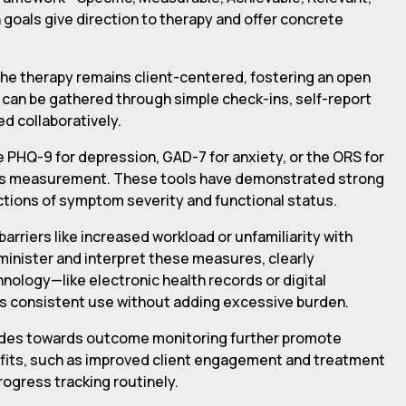
goals give direction to therapy and offer concrete
the therapy remains client-centered, fostering an open
can be gathered through simple check-ins, self-report
d collaboratively.
 PHQ-9 for depression, GAD-7 for anxiety, or the ORS for
gress measurement. These tools have demonstrated strong
ctions of symptom severity and functional status.
rriers like increased workload or unfamiliarity with
minister and interpret these measures, clearly
nology—like electronic health records or digital
s consistent use without adding excessive burden.
itudes towards outcome monitoring further promote
fits, such as improved client engagement and treatment
rogress tracking routinely.