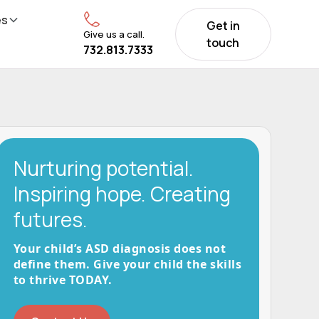
es
Get in
Give us a call.
touch
732.813.7333
Nurturing potential.
Inspiring hope. Creating
futures.
Your child’s ASD diagnosis does not
define them. Give your child the skills
to thrive TODAY.