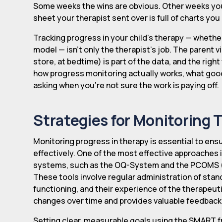
Some weeks the wins are obvious. Other weeks you'
sheet your therapist sent over is full of charts yo
Tracking progress in your child's therapy — whether
model — isn't only the therapist's job. The parent v
store, at bedtime) is part of the data, and the right
how progress monitoring actually works, what goo
asking when you're not sure the work is paying off.
Strategies for Monitoring 
Monitoring progress in therapy is essential to en
effectively. One of the most effective approache
systems, such as the OQ-System and the PCOMS
These tools involve regular administration of sta
functioning, and their experience of the therapeut
changes over time and provides valuable feedback t
Setting clear, measurable goals using the SMART 