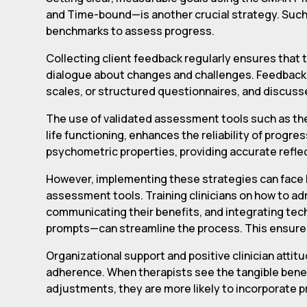
and Time-bound—is another crucial strategy. Such 
benchmarks to assess progress.
Collecting client feedback regularly ensures that 
dialogue about changes and challenges. Feedback 
scales, or structured questionnaires, and discusse
The use of validated assessment tools such as the
life functioning, enhances the reliability of pro
psychometric properties, providing accurate refle
However, implementing these strategies can face ba
assessment tools. Training clinicians on how to ad
communicating their benefits, and integrating tech
prompts—can streamline the process. This ensure
Organizational support and positive clinician att
adherence. When therapists see the tangible bene
adjustments, they are more likely to incorporate p