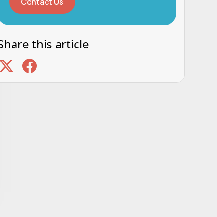
Contact Us
Share this article