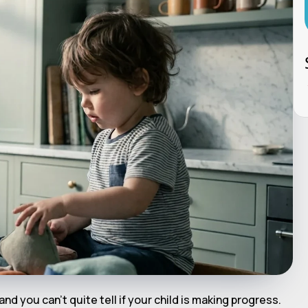
 and you can't quite tell if your child is making progress.