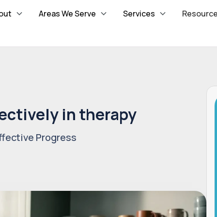
out
Areas We Serve
Services
Resourc
ectively in therapy
fective Progress