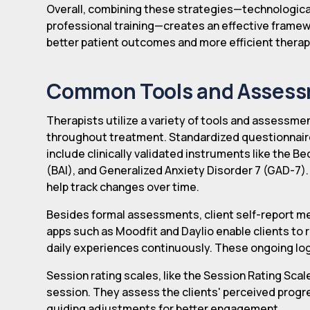
Overall, combining these strategies—technological 
professional training—creates an effective framew
better patient outcomes and more efficient therap
Common Tools and Assessm
Therapists utilize a variety of tools and assessme
throughout treatment. Standardized questionnai
include clinically validated instruments like the B
(BAI), and Generalized Anxiety Disorder 7 (GAD-7
help track changes over time.
Besides formal assessments, client self-report meth
apps such as Moodfit and Daylio enable clients to 
daily experiences continuously. These ongoing logs
Session rating scales, like the Session Rating Sca
session. They assess the clients' perceived progre
guiding adjustments for better engagement.