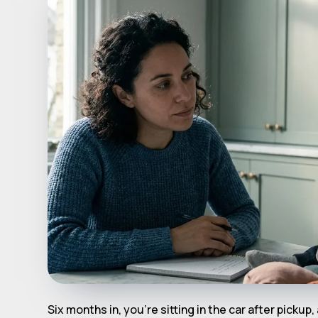
Six months in, you're sitting in the car after pickup,