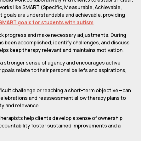
works like SMART (Specific, Measurable, Achievable,
t goals are understandable and achievable, providing
SMART goals for students with autism
.
rack progress and make necessary adjustments. During
has been accomplished, identify challenges, and discuss
lps keep therapy relevant and maintains motivation.
rs a stronger sense of agency and encourages active
 goals relate to their personal beliefs and aspirations,
icult challenge or reaching a short-term objective—can
 celebrations and reassessment allow therapy plans to
ty and relevance.
, therapists help clients develop a sense of ownership
 accountability foster sustained improvements and a