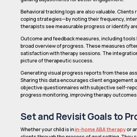
Behavioral tracking logs are also valuable. Client
coping strategies—by noting their frequency, intens
therapists see measurable progress or identify ar
Outcome and feedback measures, including tools l
broad overview of progress. These measures often i
satisfaction with therapy sessions. The integrati
picture of therapeutic success.
Generating visual progress reports from these a
Sharing this data encourages client engagement a
objective questionnaires with subjective self-repo
progress monitoring, improving therapy outcomes a
Set and Revisit Goals to P
Whether your child is in
in-home ABA therapy
or an
clients through the process of goal setting. They sh