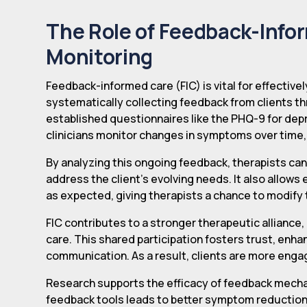
The Role of Feedback-Info
Monitoring
Feedback-informed care (FIC) is vital for effectivel
systematically collecting feedback from clients t
established questionnaires like the PHQ-9 for depr
clinicians monitor changes in symptoms over time,
By analyzing this ongoing feedback, therapists can
address the client's evolving needs. It also allows
as expected, giving therapists a chance to modif
FIC contributes to a stronger therapeutic alliance, 
care. This shared participation fosters trust, en
communication. As a result, clients are more enga
Research supports the efficacy of feedback mecha
feedback tools leads to better symptom reduction