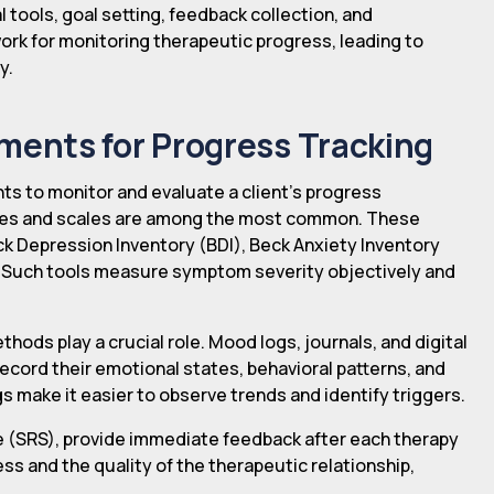
tools, goal setting, feedback collection, and
ork for monitoring therapeutic progress, leading to
y.
ents for Progress Tracking
nts to monitor and evaluate a client's progress
res and scales are among the most common. These
eck Depression Inventory (BDI), Beck Anxiety Inventory
). Such tools measure symptom severity objectively and
ods play a crucial role. Mood logs, journals, and digital
record their emotional states, behavioral patterns, and
 make it easier to observe trends and identify triggers.
le (SRS), provide immediate feedback after each therapy
ss and the quality of the therapeutic relationship,