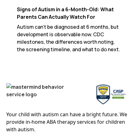
Signs of Autism in a 6-Month-Old: What
Parents Can Actually Watch For
Autism can't be diagnosed at 6 months, but
development is observable now. CDC
milestones, the differences worth noting,
the screening timeline, and what to do next.
Your child with autism can have a bright future. We
provide in-home ABA therapy services for children
with autism.