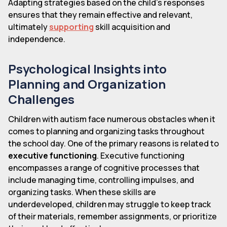
Adapting strategies based on the child's responses
ensures that they remain effective and relevant,
ultimately
supporting
skill acquisition and
independence.
Psychological Insights into
Planning and Organization
Challenges
Children with autism face numerous obstacles when it
comes to planning and organizing tasks throughout
the school day. One of the primary reasons is related to
executive functioning
. Executive functioning
encompasses a range of cognitive processes that
include managing time, controlling impulses, and
organizing tasks. When these skills are
underdeveloped, children may struggle to keep track
of their materials, remember assignments, or prioritize