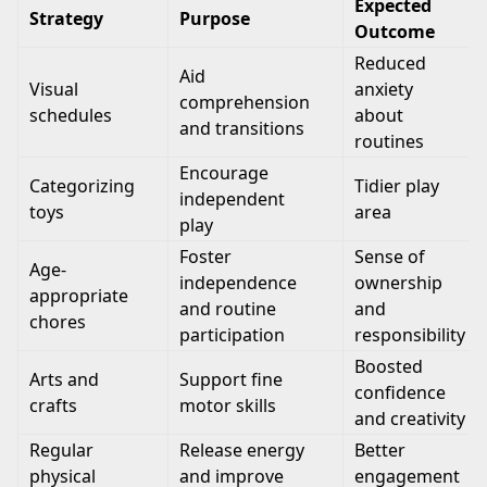
Expected
Strategy
Purpose
Outcome
Reduced
Aid
Visual
anxiety
comprehension
schedules
about
and transitions
routines
Encourage
Categorizing
Tidier play
independent
toys
area
play
Foster
Sense of
Age-
independence
ownership
appropriate
and routine
and
chores
participation
responsibility
Boosted
Arts and
Support fine
confidence
crafts
motor skills
and creativity
Regular
Release energy
Better
physical
and improve
engagement