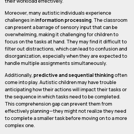
their workload effectively.
Moreover, many autistic individuals experience
challenges in
information processing
. The classroom
can present a barrage of sensory input that can be
overwhelming, making it challenging for children to
focus on the tasks at hand. They may find it difficult to
filter out distractions, which can lead to confusion and
disorganization, especially when they are expected to
handle multiple assignments simultaneously.
Additionally,
predictive and sequential thinking
often
come into play. Autistic children may have trouble
anticipating how their actions will impact their tasks or
the sequence in which tasks need to be completed.
This comprehension gap can prevent them from
effectively planning—they might not realize they need
to complete a smaller task before moving on to a more
complex one.