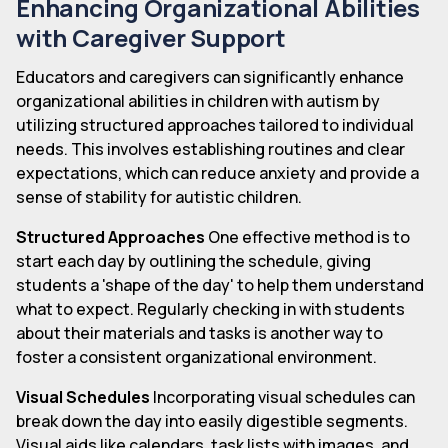
Enhancing Organizational Abilities
with Caregiver Support
Educators and caregivers can significantly enhance
organizational abilities in children with autism by
utilizing structured approaches tailored to individual
needs. This involves establishing routines and clear
expectations, which can reduce anxiety and provide a
sense of stability for autistic children.
Structured Approaches
One effective method is to
start each day by outlining the schedule, giving
students a 'shape of the day' to help them understand
what to expect. Regularly checking in with students
about their materials and tasks is another way to
foster a consistent organizational environment.
Visual Schedules
Incorporating visual schedules can
break down the day into easily digestible segments.
Visual aids like calendars, task lists with images, and