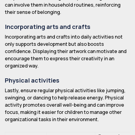
can involve them in household routines, reinforcing
their sense of belonging.
Incorporating arts and crafts
Incorporating arts and crafts into daily activities not
only supports development but also boosts
confidence. Displaying their artwork can motivate and
encourage them to express their creativity in an
organized way.
Physical activities
Lastly, ensure regular physical activities like jumping,
swinging, or dancing to help release energy. Physical
activity promotes overall well-being and can improve
focus, making it easier for children to manage other
organizational tasks in their environment.