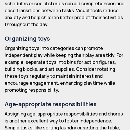
schedules or social stories can aid comprehension and
ease transitions between tasks. Visual tools reduce
anxiety and help children better predict their activities
throughout the day.
Organizing toys
Organizing toys into categories can promote
independent play while keeping their play area tidy. For
example, separate toys into bins for action figures,
building blocks, and art supplies. Consider rotating
these toys regularly to maintain interest and
encourage engagement, enhancing playtime while
promoting responsibility.
Age-appropriate responsibilities
Assigning age-appropriate responsibilities and chores
is another excellent way to foster independence.
Simple tasks, like sorting laundry or setting the table,