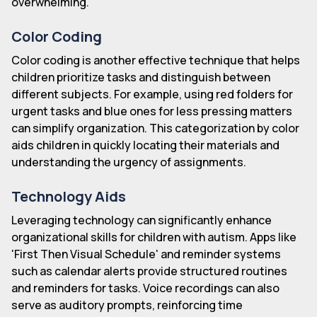
overwhelming.
Color Coding
Color coding is another effective technique that helps
children prioritize tasks and distinguish between
different subjects. For example, using red folders for
urgent tasks and blue ones for less pressing matters
can simplify organization. This categorization by color
aids children in quickly locating their materials and
understanding the urgency of assignments.
Technology Aids
Leveraging technology can significantly enhance
organizational skills for children with autism. Apps like
'First Then Visual Schedule' and reminder systems
such as calendar alerts provide structured routines
and reminders for tasks. Voice recordings can also
serve as auditory prompts, reinforcing time