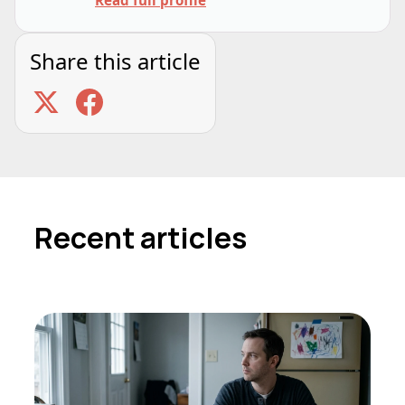
Share this article
Recent articles