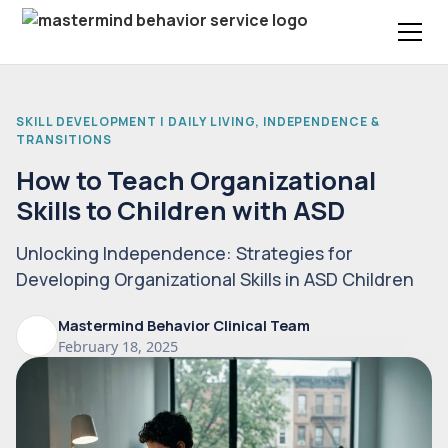
SKILL DEVELOPMENT | DAILY LIVING, INDEPENDENCE &
TRANSITIONS
How to Teach Organizational
Skills to Children with ASD
Unlocking Independence: Strategies for
Developing Organizational Skills in ASD Children
Mastermind Behavior Clinical Team
February 18, 2025