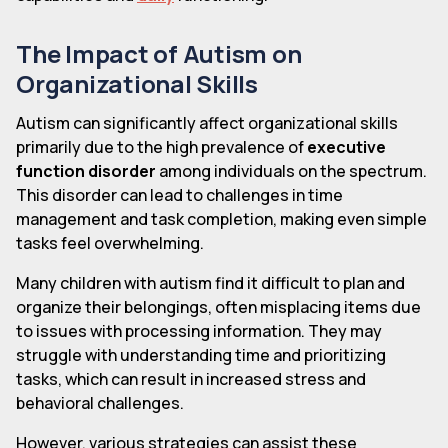
The Impact of Autism on
Organizational Skills
Autism can significantly affect organizational skills
primarily due to the high prevalence of
executive
function disorder
among individuals on the spectrum.
This disorder can lead to challenges in time
management and task completion, making even simple
tasks feel overwhelming.
Many children with autism find it difficult to plan and
organize their belongings, often misplacing items due
to issues with processing information. They may
struggle with understanding time and prioritizing
tasks, which can result in increased stress and
behavioral challenges.
However, various strategies can assist these