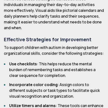
individuals in managing their day-to-day activities
more effectively. Visual aids like pictorial calendars and
daily planners help clarify tasks and their sequences,
making it easier to understand what needs to be done
and when.
Effective Strategies for Improvement
To support children with autism in developing better
organizational skills, consider the following strategies:
Use checklists
: This helps reduce the mental
burden of remembering tasks and establishes a
clear sequence for completion.
Incorporate color coding
: Assign colors to
different subjects or task types to facilitate quick
visual recognition and organization.
Utilize timers and alarms
: These tools can enhance