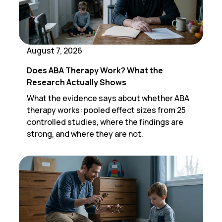
August 7, 2026
Does ABA Therapy Work? What the
Research Actually Shows
What the evidence says about whether ABA
therapy works: pooled effect sizes from 25
controlled studies, where the findings are
strong, and where they are not.