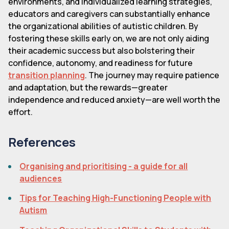
environments, and individualized learning strategies,
educators and caregivers can substantially enhance
the organizational abilities of autistic children. By
fostering these skills early on, we are not only aiding
their academic success but also bolstering their
confidence, autonomy, and readiness for future
transition planning
. The journey may require patience
and adaptation, but the rewards—greater
independence and reduced anxiety—are well worth the
effort.
References
Organising and prioritising - a guide for all
audiences
Tips for Teaching High-Functioning People with
Autism