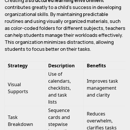
Creating a
structured learning environment
contributes greatly to a child's success in developing
organizational skills. By maintaining predictable
routines and using visually organized materials, such
as color-coded folders for different subjects, teachers
can help students manage their workloads effectively.
This organization minimizes distractions, allowing
students to focus better on their tasks.
Strategy
Description
Benefits
Use of
calendars,
Improves task
Visual
checklists,
management
Supports
and task
and clarity
lists
Sequence
Reduces
Task
cards and
overwhelm,
Breakdown
stepwise
clarifies tasks