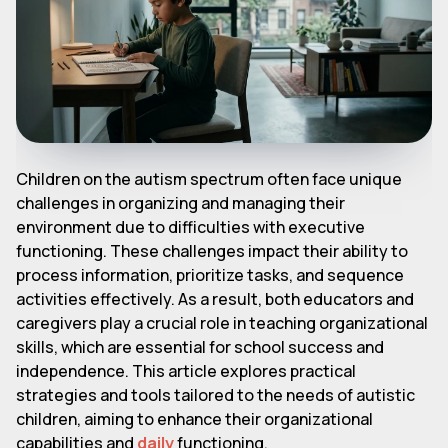
Children on the autism spectrum often face unique
challenges in organizing and managing their
environment due to difficulties with executive
functioning. These challenges impact their ability to
process information, prioritize tasks, and sequence
activities effectively. As a result, both educators and
caregivers play a crucial role in teaching organizational
skills, which are essential for school success and
independence. This article explores practical
strategies and tools tailored to the needs of autistic
children, aiming to enhance their organizational
capabilities and
daily
functioning.