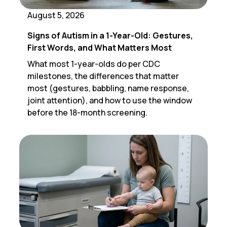
August 5, 2026
Signs of Autism in a 1-Year-Old: Gestures,
First Words, and What Matters Most
What most 1-year-olds do per CDC
milestones, the differences that matter
most (gestures, babbling, name response,
joint attention), and how to use the window
before the 18-month screening.