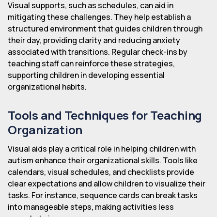
Visual supports, such as schedules, can aid in
mitigating these challenges. They help establish a
structured environment that guides children through
their day, providing clarity and reducing anxiety
associated with transitions. Regular check-ins by
teaching staff can reinforce these strategies,
supporting children in developing essential
organizational habits.
Tools and Techniques for Teaching
Organization
Visual aids play a critical role in helping children with
autism enhance their organizational skills. Tools like
calendars, visual schedules, and checklists provide
clear expectations and allow children to visualize their
tasks. For instance, sequence cards can break tasks
into manageable steps, making activities less