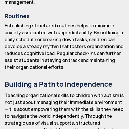
management.
Routines
Establishing structured routines helps to minimize
anxiety associated with unpredictability. By outlining a
daily schedule or breaking down tasks, children can
develop a steady rhythm that fosters organization and
reduces cognitive load. Regular check-ins can further
assist students in staying on track and maintaining
their organizational efforts.
Building a Path to Independence
Teaching organizational skills to children with autism is
not just about managing their immediate environment
—it is about empowering them with the skills they need
to navigate the world independently. Through the
strategic use of visual supports, structured