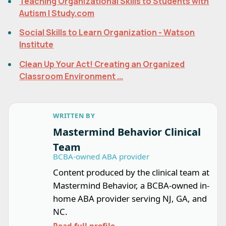
Teaching Organizational Skills to Students with
Autism | Study.com
Social Skills to Learn Organization - Watson
Institute
Clean Up Your Act! Creating an Organized
Classroom Environment ...
WRITTEN BY
Mastermind Behavior Clinical
Team
BCBA-owned ABA provider
Content produced by the clinical team at
Mastermind Behavior, a BCBA-owned in-
home ABA provider serving NJ, GA, and
NC.
Read full profile