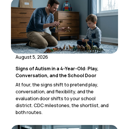
August 5, 2026
Signs of Autism in a 4-Year-Old: Play,
Conversation, and the School Door
At four, the signs shift to pretend play,
conversation, and flexibility, and the
evaluation door shifts to your school
district. CDC milestones, the shortlist, and
both routes.