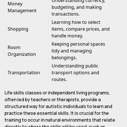
Understanding currency,
Money
budgeting, and making
Management
transactions.
Learning how to select
Shopping
items, compare prices, and
handle money.
Keeping personal spaces
Room
tidy and managing
Organization
belongings.
Understanding public
Transportation
transport options and
routes.
Life skills classes or independent living programs,
often led by teachers or therapists, provide a
structured way for autistic individuals to learn and
practice these essential skills. It is crucial for the
training to occur in natural environments that relate
directly to where the skills will be used, such as