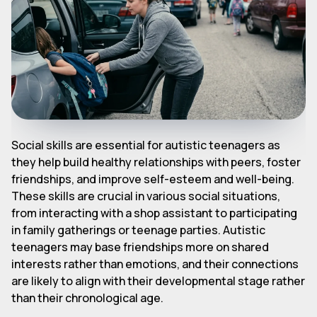
Social skills are essential for autistic teenagers as
they help build healthy relationships with peers, foster
friendships, and improve self-esteem and well-being.
These skills are crucial in various social situations,
from interacting with a shop assistant to participating
in family gatherings or teenage parties. Autistic
teenagers may base friendships more on shared
interests rather than emotions, and their connections
are likely to align with their developmental stage rather
than their chronological age.