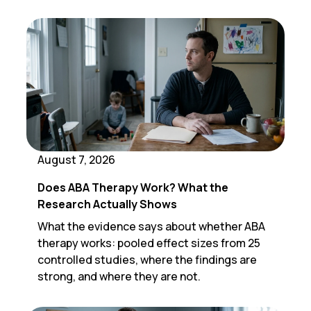
August 7, 2026
Does ABA Therapy Work? What the
Research Actually Shows
What the evidence says about whether ABA
therapy works: pooled effect sizes from 25
controlled studies, where the findings are
strong, and where they are not.