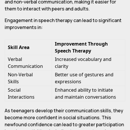
and non-verbal communication, making it easier for
them to interact with peers and adults.
Engagement in speech therapy can lead to significant
improvements in:
Improvement Through
Skill Area
Speech Therapy
Verbal
Increased vocabulary and
Communication
clarity
Non-Verbal
Better use of gestures and
Skills
expressions
Social
Enhanced ability to initiate
Interactions
and maintain conversations
As teenagers develop their communication skills, they
become more confident in social situations. This
newfound confidence can lead to greater participation