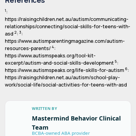
1
:
https://raisingchildren.net.au/autism/communicating-
relationships/connecting/social-skills-for-teens-with-
2
3
asd
:
:
https://www.autismparentingmagazine.com/autism-
4
resources-parents/
:
https://www.autismspeaks.org/tool-kit-
5
excerpt/autism-and-social-skills-development
:
6
https://www.autismspeaks.org/life-skills-for-autism
:
https://raisingchildren.net.au/autism/school-play-
work/social-life/social-activities-for-teens-with-asd
WRITTEN BY
Mastermind Behavior Clinical
Team
BCBA-owned ABA provider