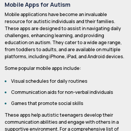
Mobile Apps for Autism
Mobile applications have become an invaluable
resource for autistic individuals and their families.
These apps are designed to assist in navigating daily
challenges, enhancing learning, and providing
education on autism. They cater to a wide age range,
from toddlers to adults, and are available on multiple
platforms, including iPhone, iPad, and Android devices.
Some popular mobile apps include:
Visual schedules for daily routines
Communication aids for non-verbal individuals
Games that promote social skills
These apps help autistic teenagers develop their
communication abilities and engage with others in a
supportive environment. For a comprehensive list of