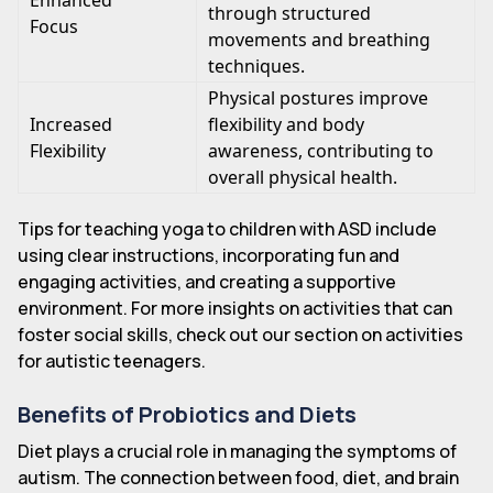
Enhanced
through structured
Focus
movements and breathing
techniques.
Physical postures improve
Increased
flexibility and body
Flexibility
awareness, contributing to
overall physical health.
Tips for teaching yoga to children with ASD include
using clear instructions, incorporating fun and
engaging activities, and creating a supportive
environment. For more insights on activities that can
foster social skills, check out our section on activities
for autistic teenagers.
Benefits of Probiotics and Diets
Diet plays a crucial role in managing the symptoms of
autism. The connection between food, diet, and brain