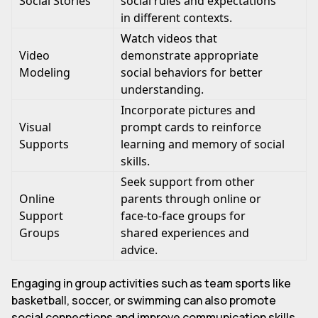
Social Stories
social rules and expectations
in different contexts.
Watch videos that
Video
demonstrate appropriate
Modeling
social behaviors for better
understanding.
Incorporate pictures and
Visual
prompt cards to reinforce
Supports
learning and memory of social
skills.
Seek support from other
Online
parents through online or
Support
face-to-face groups for
Groups
shared experiences and
advice.
Engaging in group activities such as team sports like
basketball, soccer, or swimming can also promote
social connections and improve communication skills.