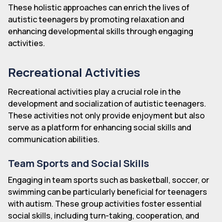
These holistic approaches can enrich the lives of
autistic teenagers by promoting relaxation and
enhancing developmental skills through engaging
activities.
Recreational Activities
Recreational activities play a crucial role in the
development and socialization of autistic teenagers.
These activities not only provide enjoyment but also
serve as a platform for enhancing social skills and
communication abilities.
Team Sports and Social Skills
Engaging in team sports such as basketball, soccer, or
swimming can be particularly beneficial for teenagers
with autism. These group activities foster essential
social skills, including turn-taking, cooperation, and