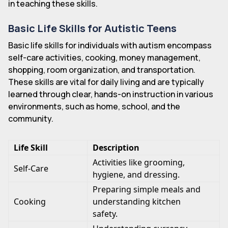
in teaching these skills.
Basic Life Skills for Autistic Teens
Basic life skills for individuals with autism encompass
self-care activities, cooking, money management,
shopping, room organization, and transportation.
These skills are vital for daily living and are typically
learned through clear, hands-on instruction in various
environments, such as home, school, and the
community.
Life Skill
Description
Activities like grooming,
Self-Care
hygiene, and dressing.
Preparing simple meals and
Cooking
understanding kitchen
safety.