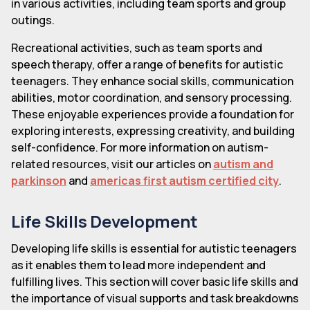
in various activities, including team sports and group
outings.
Recreational activities, such as team sports and
speech therapy, offer a range of benefits for autistic
teenagers. They enhance social skills, communication
abilities, motor coordination, and sensory processing.
These enjoyable experiences provide a foundation for
exploring interests, expressing creativity, and building
self-confidence. For more information on autism-
related resources, visit our articles on
autism and
parkinson
and
americas first autism certified city
.
Life Skills Development
Developing life skills is essential for autistic teenagers
as it enables them to lead more independent and
fulfilling lives. This section will cover basic life skills and
the importance of visual supports and task breakdowns