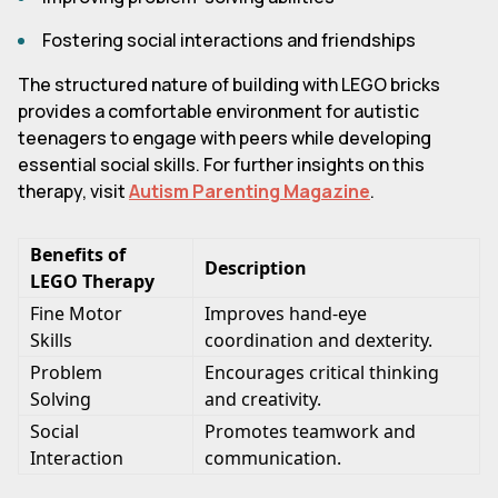
Fostering social interactions and friendships
The structured nature of building with LEGO bricks
provides a comfortable environment for autistic
teenagers to engage with peers while developing
essential social skills. For further insights on this
therapy, visit
Autism Parenting Magazine
.
Benefits of
Description
LEGO Therapy
Fine Motor
Improves hand-eye
Skills
coordination and dexterity.
Problem
Encourages critical thinking
Solving
and creativity.
Social
Promotes teamwork and
Interaction
communication.