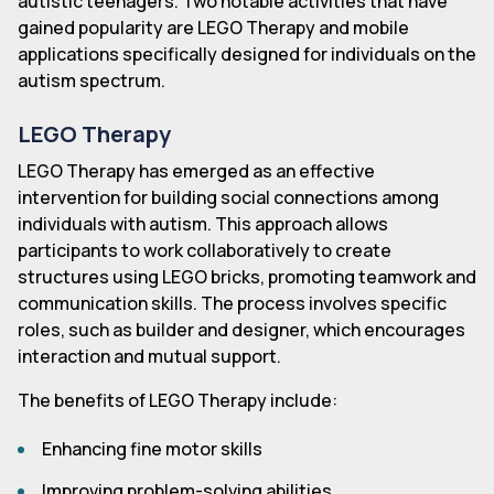
autistic teenagers. Two notable activities that have
gained popularity are LEGO Therapy and mobile
applications specifically designed for individuals on the
autism spectrum.
LEGO Therapy
LEGO Therapy has emerged as an effective
intervention for building social connections among
individuals with autism. This approach allows
participants to work collaboratively to create
structures using LEGO bricks, promoting teamwork and
communication skills. The process involves specific
roles, such as builder and designer, which encourages
interaction and mutual support.
The benefits of LEGO Therapy include:
Enhancing fine motor skills
Improving problem-solving abilities