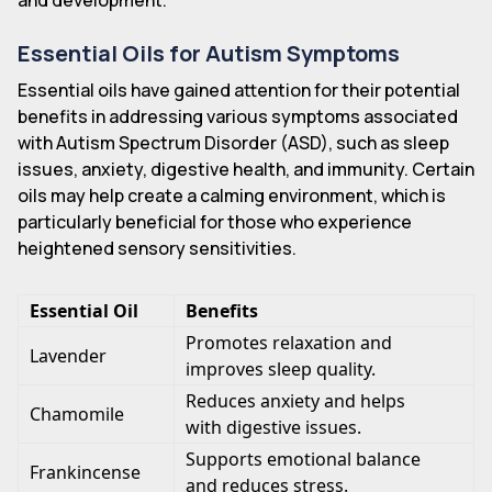
and development.
Essential Oils for Autism Symptoms
Essential oils have gained attention for their potential
benefits in addressing various symptoms associated
with Autism Spectrum Disorder (ASD), such as sleep
issues, anxiety, digestive health, and immunity. Certain
oils may help create a calming environment, which is
particularly beneficial for those who experience
heightened sensory sensitivities.
Essential Oil
Benefits
Promotes relaxation and
Lavender
improves sleep quality.
Reduces anxiety and helps
Chamomile
with digestive issues.
Supports emotional balance
Frankincense
and reduces stress.