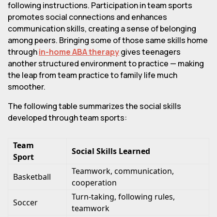
following instructions. Participation in team sports
promotes social connections and enhances
communication skills, creating a sense of belonging
among peers. Bringing some of those same skills home
through
in-home ABA therapy
gives teenagers
another structured environment to practice — making
the leap from team practice to family life much
smoother.
The following table summarizes the social skills
developed through team sports:
Team
Social Skills Learned
Sport
Teamwork, communication,
Basketball
cooperation
Turn-taking, following rules,
Soccer
teamwork