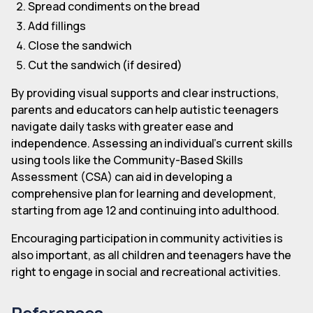
Spread condiments on the bread
Add fillings
Close the sandwich
Cut the sandwich (if desired)
By providing visual supports and clear instructions,
parents and educators can help autistic teenagers
navigate daily tasks with greater ease and
independence. Assessing an individual's current skills
using tools like the Community-Based Skills
Assessment (CSA) can aid in developing a
comprehensive plan for learning and development,
starting from age 12 and continuing into adulthood.
Encouraging participation in community activities is
also important, as all children and teenagers have the
right to engage in social and recreational activities.
References