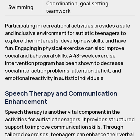
Coordination, goal-setting,
Swimming
teamwork
Participating in recreational activities provides a safe
and inclusive environment for autistic teenagers to
explore their interests, develop new skills, and have
fun. Engaging in physical exercise can also improve
social and behavioral skills. A 48-week exercise
intervention program has been shown to decrease
social interaction problems, attention deficit, and
emotional reactivity in autistic individuals.
Speech Therapy and Communication
Enhancement
Speech therapy is another vital component in the
activities for autistic teenagers. It provides structured
support to improve communication skills. Through
tailored exercises, teenagers can enhance their verbal