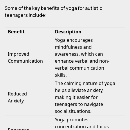
Some of the key benefits of yoga for autistic
teenagers include:
Benefit
Description
Yoga encourages
mindfulness and
Improved
awareness, which can
Communication
enhance verbal and non-
verbal communication
skills.
The calming nature of yoga
helps alleviate anxiety,
Reduced
making it easier for
Anxiety
teenagers to navigate
social situations.
Yoga promotes
concentration and focus