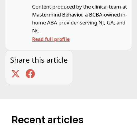
Content produced by the clinical team at
Mastermind Behavior, a BCBA-owned in-
home ABA provider serving NJ, GA, and
NC.
Read full profile
Share this article
Recent articles