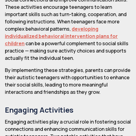
These activities encourage teenagers to learn
important skills such as turn-taking, cooperation, and
following instructions. When teenagers face more
complex behavioral patterns,
developing
individualized behavioral intervention plans for
children
can be a powerful complement to social skills
practice — making sure activity choices and supports
actually fit the individual teen.
By implementing these strategies, parents can provide
their autistic teenagers with opportunities to enhance
their social skills, leading to more meaningful
interactions and friendships as they grow.
Engaging Activities
Engaging activities play a crucial role in fostering social
connections and enhancing communication skills for