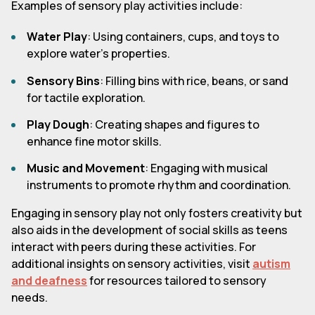
Examples of sensory play activities include:
Water Play
: Using containers, cups, and toys to
explore water's properties.
Sensory Bins
: Filling bins with rice, beans, or sand
for tactile exploration.
Play Dough
: Creating shapes and figures to
enhance fine motor skills.
Music and Movement
: Engaging with musical
instruments to promote rhythm and coordination.
Engaging in sensory play not only fosters creativity but
also aids in the development of social skills as teens
interact with peers during these activities. For
additional insights on sensory activities, visit
autism
and deafness
for resources tailored to sensory
needs.