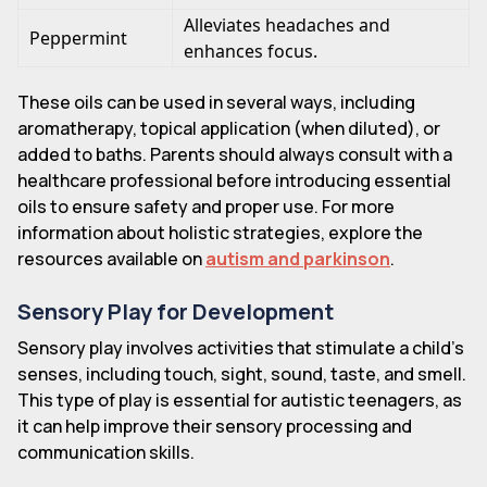
Alleviates headaches and
Peppermint
enhances focus.
These oils can be used in several ways, including
aromatherapy, topical application (when diluted), or
added to baths. Parents should always consult with a
healthcare professional before introducing essential
oils to ensure safety and proper use. For more
information about holistic strategies, explore the
resources available on
autism and parkinson
.
Sensory Play for Development
Sensory play involves activities that stimulate a child's
senses, including touch, sight, sound, taste, and smell.
This type of play is essential for autistic teenagers, as
it can help improve their sensory processing and
communication skills.