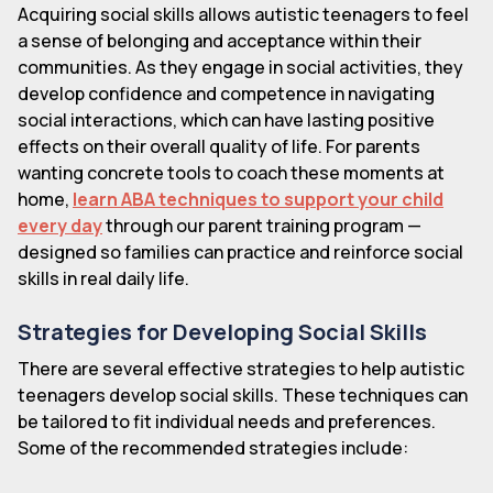
Acquiring social skills allows autistic teenagers to feel
a sense of belonging and acceptance within their
communities. As they engage in social activities, they
develop confidence and competence in navigating
social interactions, which can have lasting positive
effects on their overall quality of life. For parents
wanting concrete tools to coach these moments at
home,
learn ABA techniques to support your child
every day
through our parent training program —
designed so families can practice and reinforce social
skills in real daily life.
Strategies for Developing Social Skills
There are several effective strategies to help autistic
teenagers develop social skills. These techniques can
be tailored to fit individual needs and preferences.
Some of the recommended strategies include: