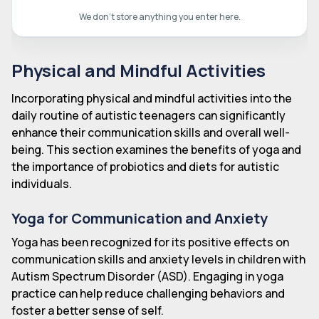
We don't store anything you enter here.
Physical and Mindful Activities
Incorporating physical and mindful activities into the
daily routine of autistic teenagers can significantly
enhance their communication skills and overall well-
being. This section examines the benefits of yoga and
the importance of probiotics and diets for autistic
individuals.
Yoga for Communication and Anxiety
Yoga has been recognized for its positive effects on
communication skills and anxiety levels in children with
Autism Spectrum Disorder (ASD). Engaging in yoga
practice can help reduce challenging behaviors and
foster a better sense of self.