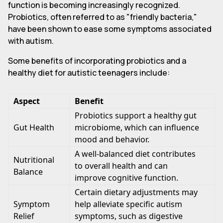
function is becoming increasingly recognized.
Probiotics, often referred to as "friendly bacteria,"
have been shown to ease some symptoms associated
with autism.
Some benefits of incorporating probiotics and a
healthy diet for autistic teenagers include:
Aspect
Benefit
Probiotics support a healthy gut
Gut Health
microbiome, which can influence
mood and behavior.
A well-balanced diet contributes
Nutritional
to overall health and can
Balance
improve cognitive function.
Certain dietary adjustments may
Symptom
help alleviate specific autism
Relief
symptoms, such as digestive