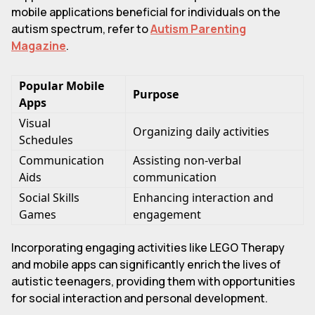
mobile applications beneficial for individuals on the
autism spectrum, refer to
Autism Parenting
Magazine
.
Popular Mobile
Purpose
Apps
Visual
Organizing daily activities
Schedules
Communication
Assisting non-verbal
Aids
communication
Social Skills
Enhancing interaction and
Games
engagement
Incorporating engaging activities like LEGO Therapy
and mobile apps can significantly enrich the lives of
autistic teenagers, providing them with opportunities
for social interaction and personal development.