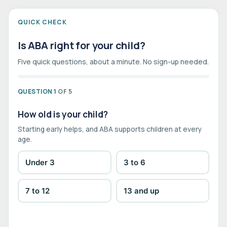
QUICK CHECK
Is ABA right for your child?
Five quick questions, about a minute. No sign-up needed.
QUESTION 1
OF 5
How old is your child?
Starting early helps, and ABA supports children at every
age.
Under 3
3 to 6
7 to 12
13 and up