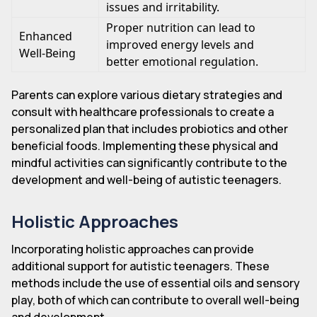
issues and irritability.
Proper nutrition can lead to
Enhanced
improved energy levels and
Well-Being
better emotional regulation.
Parents can explore various dietary strategies and
consult with healthcare professionals to create a
personalized plan that includes probiotics and other
beneficial foods. Implementing these physical and
mindful activities can significantly contribute to the
development and well-being of autistic teenagers.
Holistic Approaches
Incorporating holistic approaches can provide
additional support for autistic teenagers. These
methods include the use of essential oils and sensory
play, both of which can contribute to overall well-being