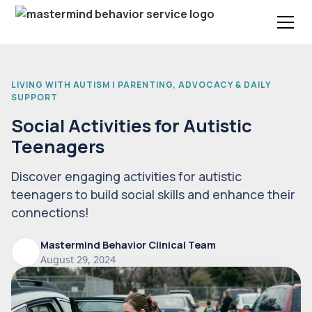
LIVING WITH AUTISM | PARENTING, ADVOCACY & DAILY
SUPPORT
Social Activities for Autistic
Teenagers
Discover engaging activities for autistic
teenagers to build social skills and enhance their
connections!
Mastermind Behavior Clinical Team
August 29, 2024