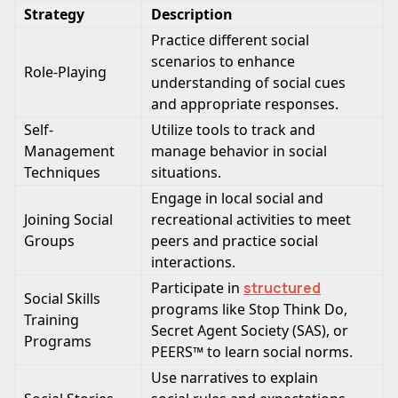
Strategy
Description
Practice different social
scenarios to enhance
Role-Playing
understanding of social cues
and appropriate responses.
Self-
Utilize tools to track and
Management
manage behavior in social
Techniques
situations.
Engage in local social and
Joining Social
recreational activities to meet
Groups
peers and practice social
interactions.
Participate in
structured
Social Skills
programs like Stop Think Do,
Training
Secret Agent Society (SAS), or
Programs
PEERS™ to learn social norms.
Use narratives to explain