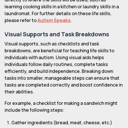
learning cooking skills in a kitchen or laundry skills in a
laundromat. For further details on these life skills,
please refer to
Autism Speaks
.
Visual Supports and Task Breakdowns
Visual supports, such as checklists and task
breakdowns, are beneficial for teaching life skills to
individuals with autism. Using visual aids helps
individuals follow daily routines, complete tasks
efficiently, and build independence. Breaking down
tasks into smaller, manageable steps can ensure that
tasks are completed correctly and boost confidence in
their abilities.
For example, a checklist for making a sandwich might
include the following steps:
Gather ingredients (bread, meat, cheese, etc.)