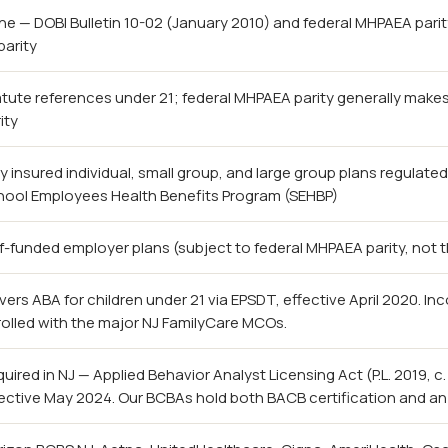
e — DOBI Bulletin 10-02 (January 2010) and federal MHPAEA pari
parity
tute references under 21; federal MHPAEA parity generally make
ity
ly insured individual, small group, and large group plans regulate
hool Employees Health Benefits Program (SEHBP)
f-funded employer plans (subject to federal MHPAEA parity, not
ers ABA for children under 21 via EPSDT, effective April 2020. In
olled with the major NJ FamilyCare MCOs.
uired in NJ — Applied Behavior Analyst Licensing Act (P.L. 2019, c
ective May 2024. Our BCBAs hold both BACB certification and an 