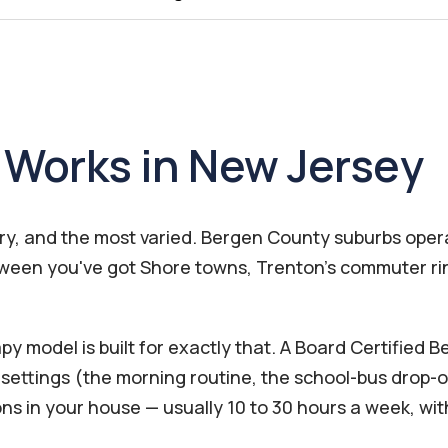
Works in New Jersey
try, and the most varied. Bergen County suburbs ope
between you've got Shore towns, Trenton's commuter r
 model is built for exactly that. A Board Certified 
ettings (the morning routine, the school-bus drop-of
ons in your house — usually 10 to 30 hours a week, w