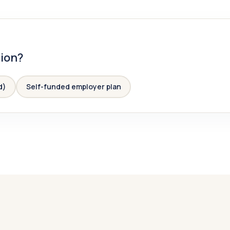
tion?
d)
Self-funded employer plan