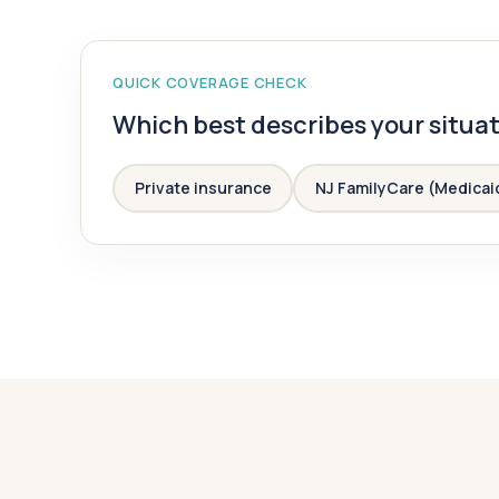
QUICK COVERAGE CHECK
Which best describes your situa
Private insurance
NJ FamilyCare (Medicai