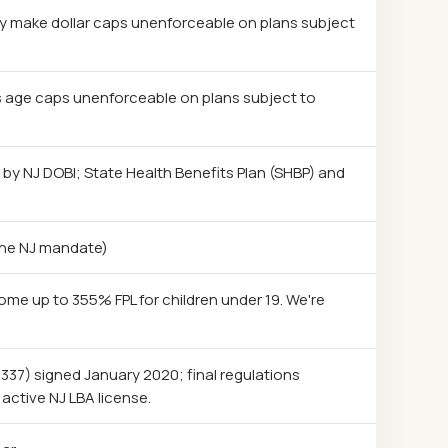
ty make dollar caps unenforceable on plans subject
s age caps unenforceable on plans subject to
d by NJ DOBI; State Health Benefits Plan (SHBP) and
 the NJ mandate)
come up to 355% FPL for children under 19. We're
. 337) signed January 2020; final regulations
active NJ LBA license.