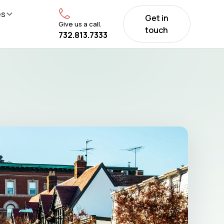
es
Get in
Give us a call.
touch
732.813.7333