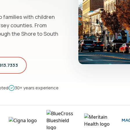
 families with children
rsey counties. From
ough the Shore to South
.813.7333
pted
30+ years experience