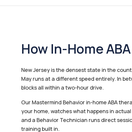
How In-Home ABA 
New Jersey is the densest state in the coun
May runs at a different speed entirely. In 
blocks all within a two-hour drive.
Our Mastermind Behavior in-home ABA therapy
your home, watches what happens in actual s
and a Behavior Technician runs direct sessi
training built in.