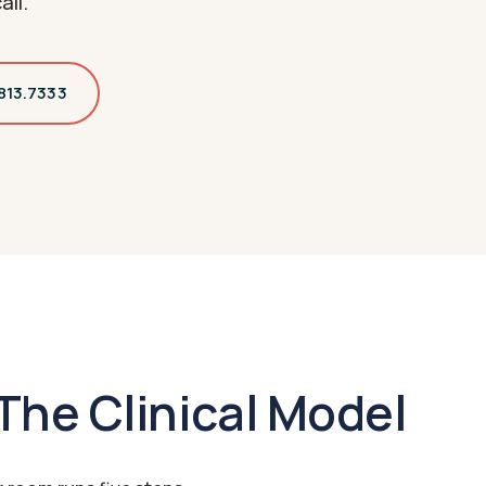
all.
.813.7333
The Clinical Model