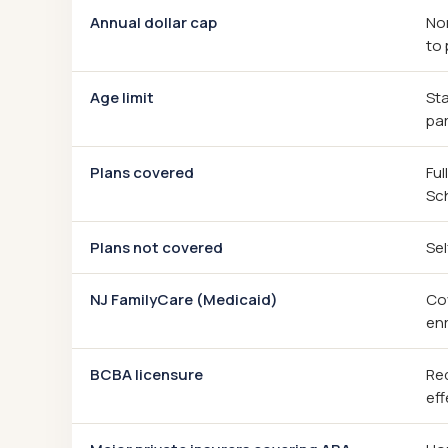
Annual dollar cap
Non
to 
Age limit
Sta
par
Plans covered
Ful
Sc
Plans not covered
Sel
NJ FamilyCare (Medicaid)
Cov
enr
BCBA licensure
Req
eff