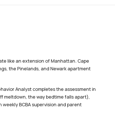
rate like an extension of Manhattan. Cape
ings, the Pinelands, and Newark apartment
Behavior Analyst completes the assessment in
f meltdown, the way bedtime falls apart),
ith weekly BCBA supervision and parent