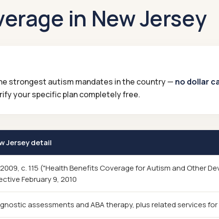
verage in New Jersey
 the strongest autism mandates in the country —
no dollar c
ify your specific plan completely free.
w Jersey detail
. 2009, c. 115 ("Health Benefits Coverage for Autism and Other D
ective February 9, 2010
gnostic assessments and ABA therapy, plus related services for