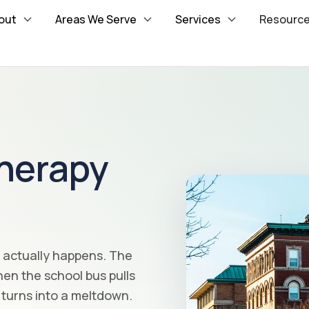
out
Areas We Serve
Services
Resourc
herapy
e actually happens. The
en the school bus pulls
turns into a meltdown.