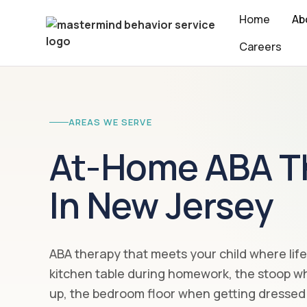
Home
Ab
Careers
AREAS WE SERVE
At-Home ABA T
In New Jersey
ABA therapy that meets your child where lif
kitchen table during homework, the stoop wh
up, the bedroom floor when getting dressed 