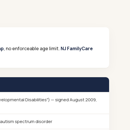
ap
, no enforceable age limit.
NJ FamilyCare
evelopmental Disabilities") — signed August 2009,
 autism spectrum disorder