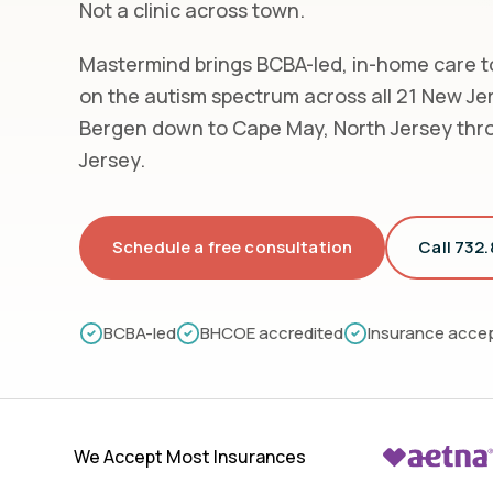
Not a clinic across town.
Mastermind brings BCBA-led, in-home care to
on the autism spectrum across all 21 New Je
Bergen down to Cape May, North Jersey thr
Jersey.
Schedule a free consultation
Call 732
BCBA-led
BHCOE accredited
Insurance acce
We Accept Most Insurances