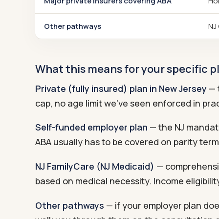
Major private insurers covering ABA
Hor
Other pathways
NJ 
What this means for your specific p
Private (fully insured) plan in New Jersey
— t
cap, no age limit we've seen enforced in prac
Self-funded employer plan
— the NJ mandate 
ABA usually has to be covered on parity term
NJ FamilyCare (NJ Medicaid)
— comprehensiv
based on medical necessity. Income eligibili
Other pathways
— if your employer plan doe