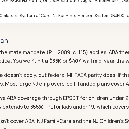
izon BCBS NJ, Aetna, UnitedHealthcare, Cigna, AmeriHealth, Os
Children's System of Care, NJ Early Intervention System (NJEIS) fo
lan
he state mandate (P.L. 2009, c. 115) applies. ABA the
tice. You won't hit a $35K or $40K wall mid-year the w
doesn't apply, but federal MHPAEA parity does. If the
s. Most large NJ employers' self-funded plans cover 
e ABA coverage through EPSDT for children under 21.
ty extends to 355% FPL for kids under 19, which cover
sn't cover ABA, NJ FamilyCare and the NJ Children's Sy