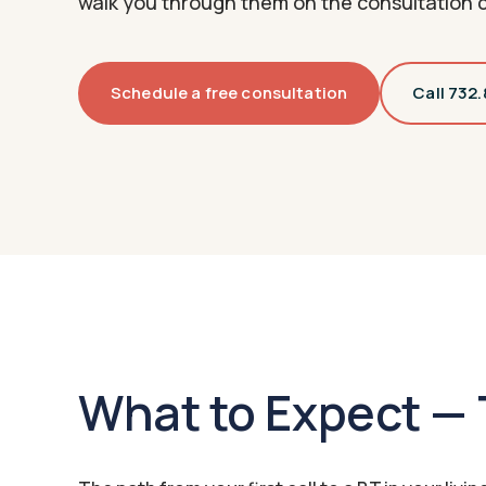
walk you through them on the consultation c
Schedule a free consultation
Call 732
What to Expect — 