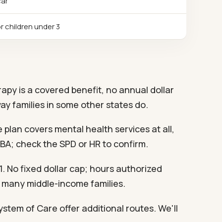
car
r children under 3
rapy is a covered benefit, no annual dollar
ay families in some other states do.
 plan covers mental health services at all,
ABA; check the SPD or HR to confirm.
 No fixed dollar cap; hours authorized
s many middle-income families.
stem of Care offer additional routes. We'll