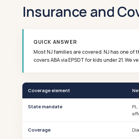
Insurance and Co
QUICK ANSWER
Most NJ families are covered. NJ has one of
covers ABA via EPSDT for kids under 21. We ver
Coverage element
Ne
State mandate
P.L
eff
Coverage
Dia