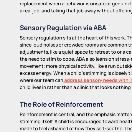
replacement when a behavior is unsafe or genuinely
a real job, and taking that job away without offeri
Sensory Regulation via ABA
Sensory regulation sits at the heart of this work. The
since loud noises or crowded rooms are common tri
adjustments, like a quiet space to retreat to or a c
the need to stim to cope. ABA also leans on stres
movement: more physical activity, like a run outsid
excess energy. When a child's stimming is closely t
where our team can
address sensory needs with 
child lives in rather than a clinic that looks nothing
The Role of Reinforcement
Reinforcement is central, and the emphasis matter
stimming itself. A child is encouraged toward heal
made to feel ashamed of how they self-soothe. Th