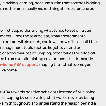
 blocking learning, because a stim that soothes is doing
ng another one usually makes things harder, not easier.
 first step is identifying what tends to set off a stim,
ggers. Once those are clear, small environmental
alming tool within reach, can lower how often a child feels
s-management tools such as fidget toys, and on
e or a few minutes of jumping, often takes the edge off
ied to an overstimulating environment, this is exactly
in-home ABA support
, shaping the actual rooms your
 like home.
s: ABA rewards positive behaviors instead of punishing
thier coping by celebrating what works, never by being
e aim throughout is to understand the reason behind a