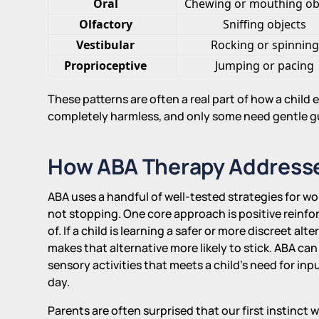
Oral
Chewing or mouthing ob
Olfactory
Sniffing objects
Vestibular
Rocking or spinning
Proprioceptive
Jumping or pacing
These patterns are often a real part of how a child
completely harmless, and only some need gentle g
How ABA Therapy Address
ABA uses a handful of well-tested strategies for w
not stopping. One core approach is positive reinf
of. If a child is learning a safer or more discreet al
makes that alternative more likely to stick. ABA can
sensory activities that meets a child's need for inp
day.
Parents are often surprised that our first instinct w