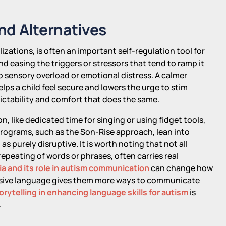
nd Alternatives
zations, is often an important self-regulation tool for
and easing the triggers or stressors that tend to ramp it
o sensory overload or emotional distress. A calmer
lps a child feel secure and lowers the urge to stim
dictability and comfort that does the same.
on, like dedicated time for singing or using fidget tools,
rograms, such as the Son-Rise approach, lean into
s purely disruptive. It is worth noting that not all
 repeating of words or phrases, often carries real
a and its role in autism communication
can change how
ressive language gives them more ways to communicate
torytelling in enhancing language skills for autism
is
.