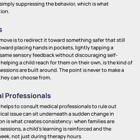
n simply suppressing the behavior, which is what
ion.
s
 move is to redirect it toward something safer that still
ward placing hands in pockets, lightly tapping a
he same sensory feedback without discouraging self-
elping a child reach for them on their own, is the kind of
essions are built around. The point is never to make a
it they can choose from.
l Professionals
 helps to consult medical professionals to rule out
dical issue can sit underneath a sudden change in
n is what creates consistency: when families are
sions, a child's learning is reinforced and the
eek, not just during therapy hours.