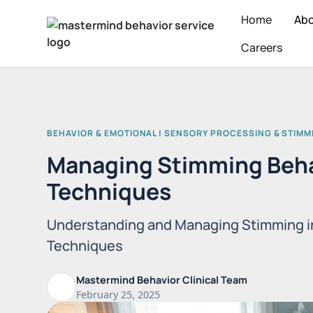
Home
Ab
Careers
BEHAVIOR & EMOTIONAL | SENSORY PROCESSING & STIMM
Managing Stimming Beha
Techniques
Understanding and Managing Stimming i
Techniques
Mastermind Behavior Clinical Team
February 25, 2025