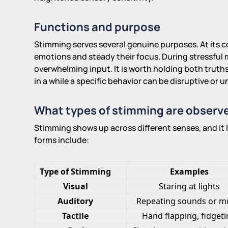
Functions and purpose
Stimming serves several genuine purposes. At its cor
emotions and steady their focus. During stressful m
overwhelming input. It is worth holding both truth
in a while a specific behavior can be disruptive or
What types of stimming are observe
Stimming shows up across different senses, and it 
forms include:
Type of Stimming
Examples
Visual
Staring at lights
Auditory
Repeating sounds or m
Tactile
Hand flapping, fidget