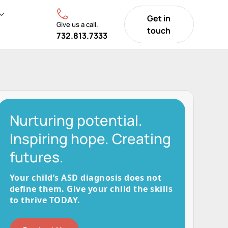
Get in
Give us a call.
touch
732.813.7333
Nurturing potential.
Inspiring hope. Creating
futures.
Your child’s ASD diagnosis does not
define them. Give your child the skills
to thrive TODAY.