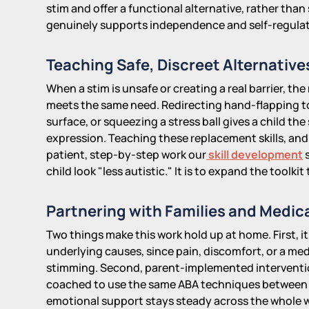
stim and offer a functional alternative, rather tha
genuinely supports independence and self-regulat
Teaching Safe, Discreet Alternative
When a stim is unsafe or creating a real barrier, the
meets the same need. Redirecting hand-flapping to
surface, or squeezing a stress ball gives a child t
expression. Teaching these replacement skills, and h
patient, step-by-step work our
skill development
s
child look "less autistic." It is to expand the toolk
Partnering with Families and Medica
Two things make this work hold up at home. First, it
underlying causes, since pain, discomfort, or a me
stimming. Second, parent-implemented interventio
coached to use the same ABA techniques between ses
emotional support stays steady across the whole w