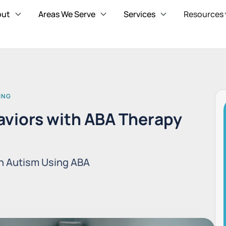
out
Areas We Serve
Services
Resources
ING
viors with ABA Therapy
n Autism Using ABA