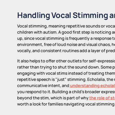
Handling Vocal Stimming a
Vocal stimming, meaning repetitive sounds or vocali
children with autism. A good first step is noticing 
up, since vocal stimming is frequently a response t
environment, free of loud noise and visual chaos, he
vocally, and consistent routines add a layer of pre
It also helps to offer other outlets for self-expressi
rather than trying to shut the sound down. Some p
engaging with vocal stims instead of treating them a
repetitive speech is "just" stimming. Echolalia, the
communicative intent, and
understanding echolali
you respond to it. Building a child's broader exp
beyond the stim, which is part of why
the role of s
worth a look for families navigating vocal stimming