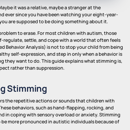
ybe it was a relative, maybe a stranger at the
nd ever since you have been watching your eight-year-
you are supposed to be doing something about it.
a problem to erase. For most children with autism, those
regulate, settle, and cope with a world that often feels
d Behavior Analysis) is not to stop your child from being
althy self-expression, and step in only when a behavior is
ng they want to do. This guide explains what stimming is,
spect rather than suppression.
ng Stimming
rs the repetitive actions or sounds that children with
hese behaviors, such as hand-flapping, rocking, and
and in coping with sensory overload or anxiety. Stimming
o be more pronounced in autistic individuals because of