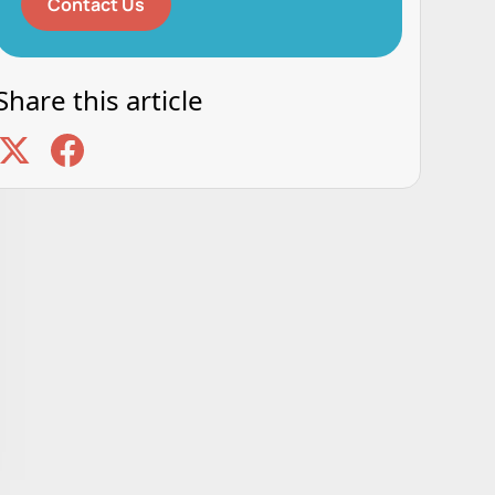
Contact Us
Share this article