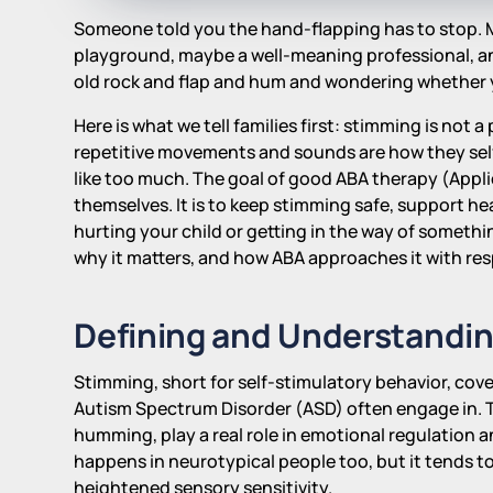
Someone told you the hand-flapping has to stop. Ma
playground, maybe a well-meaning professional, a
old rock and flap and hum and wondering whether 
Here is what we tell families first: stimming is not 
repetitive movements and sounds are how they self-
like too much. The goal of good ABA therapy (Applie
themselves. It is to keep stimming safe, support he
hurting your child or getting in the way of somethi
why it matters, and how ABA approaches it with re
Defining and Understandi
Stimming, short for self-stimulatory behavior, cove
Autism Spectrum Disorder (ASD) often engage in. T
humming, play a real role in emotional regulation 
happens in neurotypical people too, but it tends t
heightened sensory sensitivity.