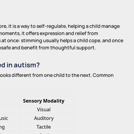
e, it is a way to self-regulate, helping a child manage
oments, it offers expression and relief from
s at once: stimming usually helps a child cope, and once
 unsafe and benefit from thoughtful support.
d in autism?
looks different from one child to the next. Common
Sensory Modality
Visual
usic
Auditory
ing
Tactile