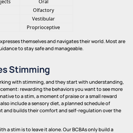
jects
Oral
Olfactory
Vestibular
Proprioceptive
 expresses themselves and navigates their world. Most are
uidance to stay safe and manageable.
es Stimming
orking with stimming, and they start with understanding,
orcement: rewarding the behaviors you want to see more
ternative to a stim, a moment of praise or a small reward
 also include a sensory diet, a planned schedule of
ut and builds their comfort and self-regulation over the
ith a stim is to leave it alone. Our BCBAs only build a