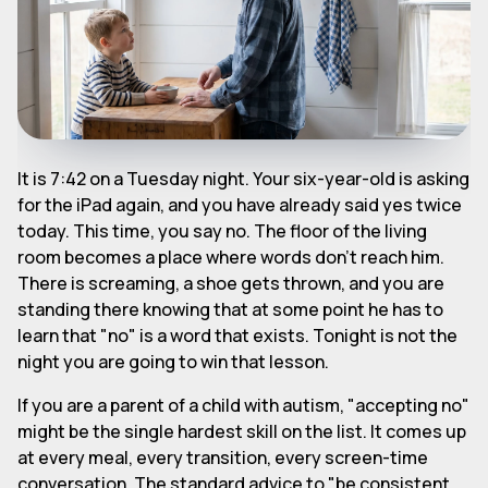
It is 7:42 on a Tuesday night. Your six-year-old is asking
for the iPad again, and you have already said yes twice
today. This time, you say no. The floor of the living
room becomes a place where words don't reach him.
There is screaming, a shoe gets thrown, and you are
standing there knowing that at some point he has to
learn that "no" is a word that exists. Tonight is not the
night you are going to win that lesson.
If you are a parent of a child with autism, "accepting no"
might be the single hardest skill on the list. It comes up
at every meal, every transition, every screen-time
conversation. The standard advice to "be consistent