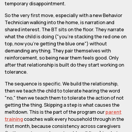
temporary disappointment.
So the very first move, especially with a new Behavior
Technician walking into the home, is narration and
shared interest. The BT sits on the floor. They narrate
what the child is doing ("you're stacking the red one on
top, now you're getting the blue one") without
demanding anything. They pair themselves with
reinforcement, so being near them feels good. Only
after that relationship is built do they start working on
tolerance.
The sequence is specific. We build the relationship,
then we teach the child to tolerate hearing the word
"no," then we teach them to tolerate the action of not
getting the thing. Skipping a step is what causes the
meltdown. This is the part of the program our
parent
training
coaches walk every household through in the
first month, because consistency across caregivers