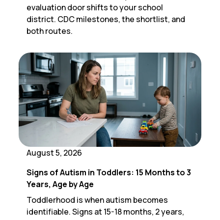
evaluation door shifts to your school
district. CDC milestones, the shortlist, and
both routes.
August 5, 2026
Signs of Autism in Toddlers: 15 Months to 3
Years, Age by Age
Toddlerhood is when autism becomes
identifiable. Signs at 15-18 months, 2 years,