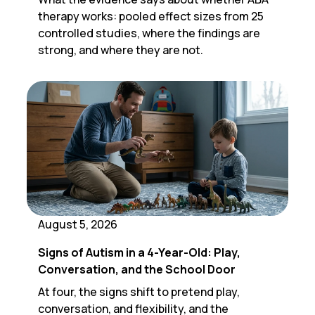
therapy works: pooled effect sizes from 25
controlled studies, where the findings are
strong, and where they are not.
August 5, 2026
Signs of Autism in a 4-Year-Old: Play,
Conversation, and the School Door
At four, the signs shift to pretend play,
conversation, and flexibility, and the