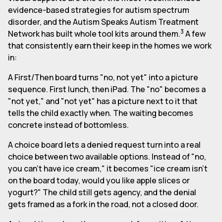
evidence-based strategies for autism spectrum
disorder, and the Autism Speaks Autism Treatment
3
Network has built whole tool kits around them.
A few
that consistently earn their keep in the homes we work
in:
A First/Then board turns "no, not yet" into a picture
sequence. First lunch, then iPad. The "no" becomes a
"not yet," and "not yet" has a picture next to it that
tells the child exactly when. The waiting becomes
concrete instead of bottomless.
A choice board lets a denied request turn into a real
choice between two available options. Instead of "no,
you can't have ice cream," it becomes "ice cream isn't
on the board today, would you like apple slices or
yogurt?" The child still gets agency, and the denial
gets framed as a fork in the road, not a closed door.