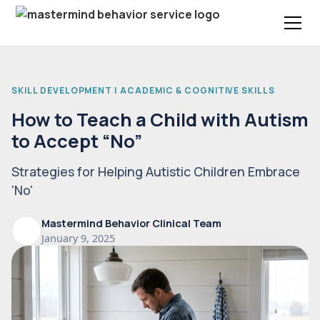
SKILL DEVELOPMENT | ACADEMIC & COGNITIVE SKILLS
How to Teach a Child with Autism
to Accept “No”
Strategies for Helping Autistic Children Embrace
'No'
Mastermind Behavior Clinical Team
January 9, 2025