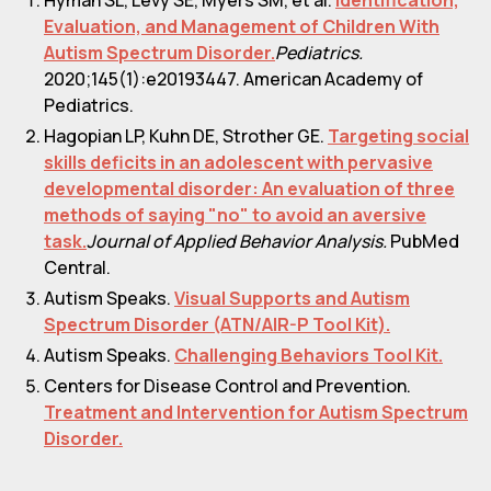
Evaluation, and Management of Children With
Autism Spectrum Disorder.
Pediatrics.
2020;145(1):e20193447. American Academy of
Pediatrics.
Hagopian LP, Kuhn DE, Strother GE.
Targeting social
skills deficits in an adolescent with pervasive
developmental disorder: An evaluation of three
methods of saying "no" to avoid an aversive
task.
Journal of Applied Behavior Analysis.
PubMed
Central.
Autism Speaks.
Visual Supports and Autism
Spectrum Disorder (ATN/AIR-P Tool Kit).
Autism Speaks.
Challenging Behaviors Tool Kit.
Centers for Disease Control and Prevention.
Treatment and Intervention for Autism Spectrum
Disorder.