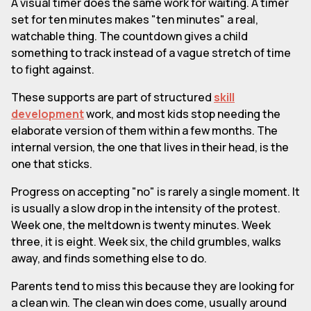
A visual timer does the same work for waiting. A timer
set for ten minutes makes "ten minutes" a real,
watchable thing. The countdown gives a child
something to track instead of a vague stretch of time
to fight against.
These supports are part of structured
skill
development
work, and most kids stop needing the
elaborate version of them within a few months. The
internal version, the one that lives in their head, is the
one that sticks.
Progress on accepting "no" is rarely a single moment. It
is usually a slow drop in the intensity of the protest.
Week one, the meltdown is twenty minutes. Week
three, it is eight. Week six, the child grumbles, walks
away, and finds something else to do.
Parents tend to miss this because they are looking for
a clean win. The clean win does come, usually around