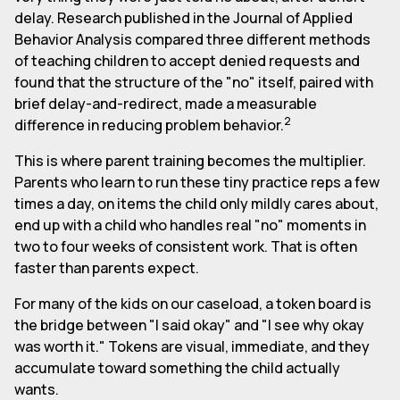
delay. Research published in the Journal of Applied
Behavior Analysis compared three different methods
of teaching children to accept denied requests and
found that the structure of the "no" itself, paired with
brief delay-and-redirect, made a measurable
2
difference in reducing problem behavior.
This is where parent training becomes the multiplier.
Parents who learn to run these tiny practice reps a few
times a day, on items the child only mildly cares about,
end up with a child who handles real "no" moments in
two to four weeks of consistent work. That is often
faster than parents expect.
For many of the kids on our caseload, a token board is
the bridge between "I said okay" and "I see why okay
was worth it." Tokens are visual, immediate, and they
accumulate toward something the child actually
wants.