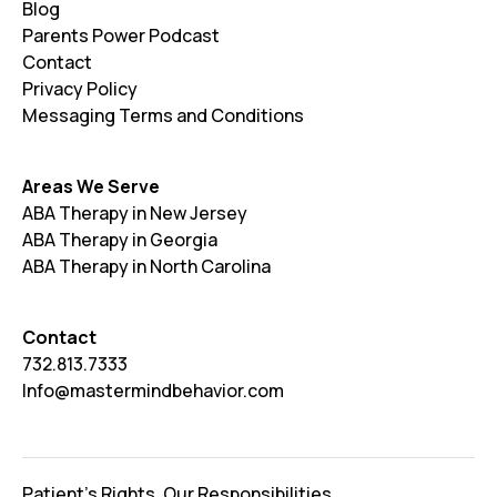
Blog
Parents Power Podcast
Contact
Privacy Policy
Messaging Terms and Conditions
Areas We Serve
ABA Therapy in New Jersey
ABA Therapy in Georgia
ABA Therapy in North Carolina
Contact
732.813.7333
Info@mastermindbehavior.com
Patient's Rights. Our Responsibilities