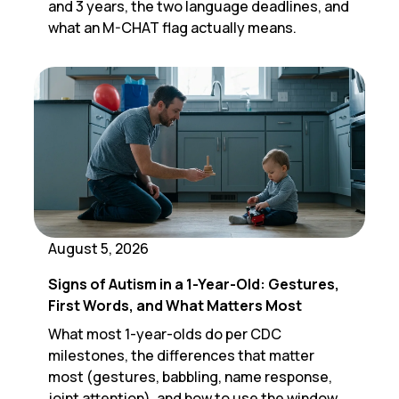
and 3 years, the two language deadlines, and
what an M-CHAT flag actually means.
August 5, 2026
Signs of Autism in a 1-Year-Old: Gestures,
First Words, and What Matters Most
What most 1-year-olds do per CDC
milestones, the differences that matter
most (gestures, babbling, name response,
joint attention), and how to use the window