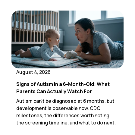
August 4, 2026
Signs of Autism in a 6-Month-Old: What
Parents Can Actually Watch For
Autism can't be diagnosed at 6 months, but
development is observable now. CDC
milestones, the differences worth noting,
the screening timeline, and what to do next.