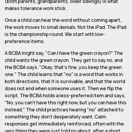
(both parents, grandparents, older siblings) is what
makes tolerance work stick.
Once a child can hear the word without coming apart,
the work moves to small denials. Not the iPad. The iPad
is the championship round. We start with low-
preference items.
A BCBA might say, "Can I have the green crayon?" The
child wants the green crayon. They get to say no, and
the BCBA says, "Okay, that's fine, you keep the green
one." The child learns that "no" is a word that works in
both directions, that it is survivable, and that the world
does not end when someone uses it. Then we flip the
script. The BCBA holds a less-preferred item and says,
"No, you can't have this right now, but you can have this
instead." The child practices hearing "no" attached to
something they don't desperately want. Calm
responses get immediately reinforced, often with the
very thing they were just told no about, after a short