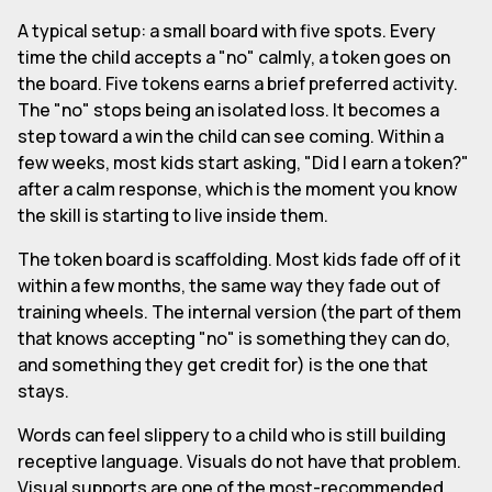
A typical setup: a small board with five spots. Every
time the child accepts a "no" calmly, a token goes on
the board. Five tokens earns a brief preferred activity.
The "no" stops being an isolated loss. It becomes a
step toward a win the child can see coming. Within a
few weeks, most kids start asking, "Did I earn a token?"
after a calm response, which is the moment you know
the skill is starting to live inside them.
The token board is scaffolding. Most kids fade off of it
within a few months, the same way they fade out of
training wheels. The internal version (the part of them
that knows accepting "no" is something they can do,
and something they get credit for) is the one that
stays.
Words can feel slippery to a child who is still building
receptive language. Visuals do not have that problem.
Visual supports are one of the most-recommended