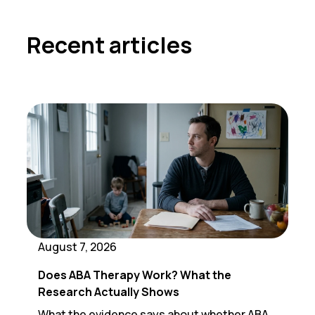
Recent articles
August 7, 2026
Does ABA Therapy Work? What the
Research Actually Shows
What the evidence says about whether ABA