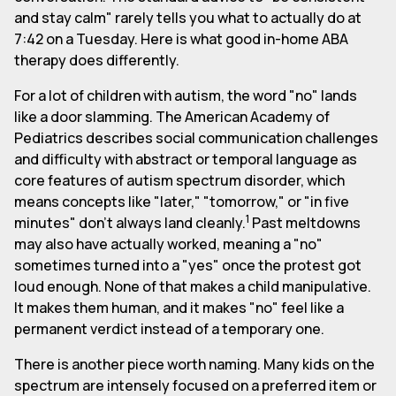
and stay calm" rarely tells you what to actually do at
7:42 on a Tuesday. Here is what good in-home ABA
therapy does differently.
For a lot of children with autism, the word "no" lands
like a door slamming. The American Academy of
Pediatrics describes social communication challenges
and difficulty with abstract or temporal language as
core features of autism spectrum disorder, which
means concepts like "later," "tomorrow," or "in five
1
minutes" don't always land cleanly.
Past meltdowns
may also have actually worked, meaning a "no"
sometimes turned into a "yes" once the protest got
loud enough. None of that makes a child manipulative.
It makes them human, and it makes "no" feel like a
permanent verdict instead of a temporary one.
There is another piece worth naming. Many kids on the
spectrum are intensely focused on a preferred item or