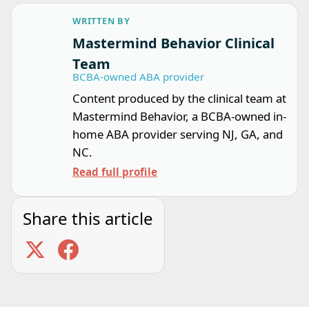
WRITTEN BY
Mastermind Behavior Clinical
Team
BCBA-owned ABA provider
Content produced by the clinical team at
Mastermind Behavior, a BCBA-owned in-
home ABA provider serving NJ, GA, and
NC.
Read full profile
Share this article