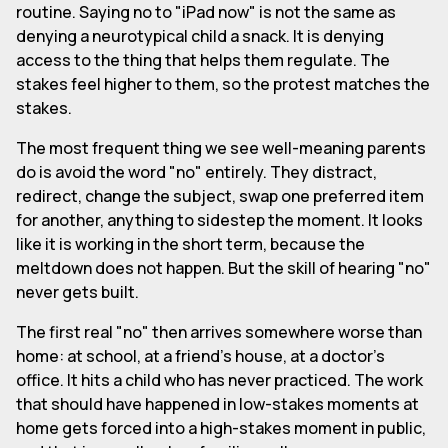
routine. Saying no to "iPad now" is not the same as
denying a neurotypical child a snack. It is denying
access to the thing that helps them regulate. The
stakes feel higher to them, so the protest matches the
stakes.
The most frequent thing we see well-meaning parents
do is avoid the word "no" entirely. They distract,
redirect, change the subject, swap one preferred item
for another, anything to sidestep the moment. It looks
like it is working in the short term, because the
meltdown does not happen. But the skill of hearing "no"
never gets built.
The first real "no" then arrives somewhere worse than
home: at school, at a friend's house, at a doctor's
office. It hits a child who has never practiced. The work
that should have happened in low-stakes moments at
home gets forced into a high-stakes moment in public,