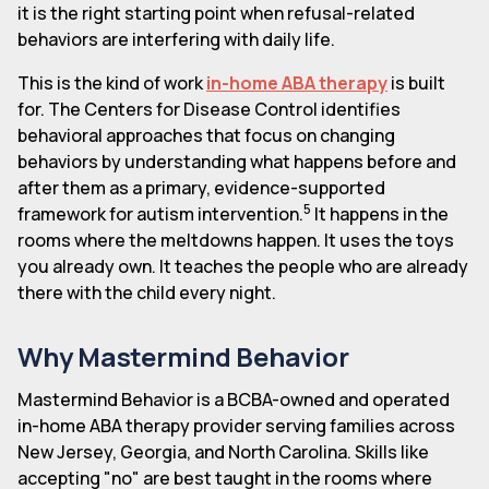
it is the right starting point when refusal-related
behaviors are interfering with daily life.
This is the kind of work
in-home ABA therapy
is built
for. The Centers for Disease Control identifies
behavioral approaches that focus on changing
behaviors by understanding what happens before and
after them as a primary, evidence-supported
5
framework for autism intervention.
It happens in the
rooms where the meltdowns happen. It uses the toys
you already own. It teaches the people who are already
there with the child every night.
Why Mastermind Behavior
Mastermind Behavior is a BCBA-owned and operated
in-home ABA therapy provider serving families across
New Jersey, Georgia, and North Carolina. Skills like
accepting "no" are best taught in the rooms where