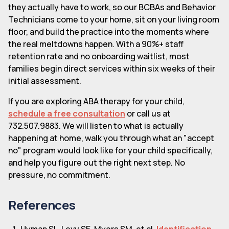
they actually have to work, so our BCBAs and Behavior
Technicians come to your home, sit on your living room
floor, and build the practice into the moments where
the real meltdowns happen. With a 90%+ staff
retention rate and no onboarding waitlist, most
families begin direct services within six weeks of their
initial assessment.
If you are exploring ABA therapy for your child,
schedule a free consultation
or call us at
732.507.9883. We will listen to what is actually
happening at home, walk you through what an "accept
no" program would look like for your child specifically,
and help you figure out the right next step. No
pressure, no commitment.
References
Hyman SL, Levy SE, Myers SM, et al.
Identification,