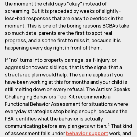
the moment the child says "okay" instead of
screaming. But it is preceded by weeks of slightly-
less-bad responses that are easy to overlook in the
moment. This is one of the boring reasons BCBAs take
so much data: parents are the first to spot real
progress, and also the first to miss it, because it is
happening every day right in front of them.
If "no" turns into property damage, self-injury, or
aggression toward siblings, that is the signal that a
structured plan would help. The same applies if you
have been working at this for months and your child is
still melting down on every refusal. The Autism Speaks
Challenging Behaviors Tool Kit recommends a
Functional Behavior Assessment for situations where
everyday strategies stop being enough, because the
FBA identifies what the behavior is actually
4
communicating before any plan gets written.
That kind
of assessment falls under
behavior support
work, and