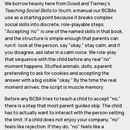
We borrow heavily here from Dowd and Tierney's
Teaching Social Skills to Youth
, a manual our BCBAs
use as a starting point because it breaks complex
social skills into discrete, role-playable steps.
"Accepting 'no'" is one of the named skills in that book,
and the structure is simple enough that parents can
run it: look at the person, say "okay," stay calm, and if
you disagree, ask later in a calm voice. We role-play
that sequence with the child before any real "no"
moment happens. Stuffed animals, dolls, a parent
pretending to ask for cookies and accepting the
answer with a big visible "okay." By the time the real
moment arrives, the script is muscle memory.
Before any BCBA tries to teach a child to accept "no,"
there is a step that most parent guides skip. The child
has to actually want to interact with the person setting
the limit. If a child does not enjoy your company, "no"
feels like rejection. If they do, "no" feels like a