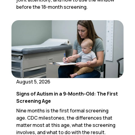
before the 18-month screening.
August 5, 2026
Signs of Autism in a 9-Month-Old: The First
Screening Age
Nine months is the first formal screening
age. CDC milestones, the differences that
matter most at this age, what the screening
involves, and what to do with the result.