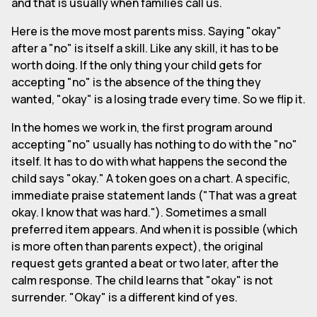
and that is usually when families call us.
Here is the move most parents miss. Saying "okay"
after a "no" is itself a skill. Like any skill, it has to be
worth doing. If the only thing your child gets for
accepting "no" is the absence of the thing they
wanted, "okay" is a losing trade every time. So we flip it.
In the homes we work in, the first program around
accepting "no" usually has nothing to do with the "no"
itself. It has to do with what happens the second the
child says "okay." A token goes on a chart. A specific,
immediate praise statement lands ("That was a great
okay. I know that was hard."). Sometimes a small
preferred item appears. And when it is possible (which
is more often than parents expect), the original
request gets granted a beat or two later, after the
calm response. The child learns that "okay" is not
surrender. "Okay" is a different kind of yes.