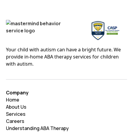
Your child with autism can have a bright future. We
provide in-home ABA therapy services for children
with autism.
Company
Home
About Us
Services
Careers
Understanding ABA Therapy