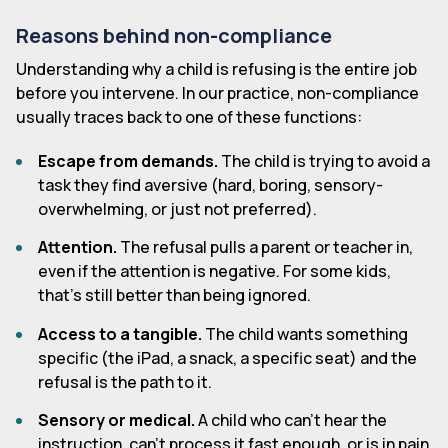
Reasons behind non-compliance
Understanding why a child is refusing is the entire job
before you intervene. In our practice, non-compliance
usually traces back to one of these functions:
Escape from demands.
The child is trying to avoid a
task they find aversive (hard, boring, sensory-
overwhelming, or just not preferred).
Attention.
The refusal pulls a parent or teacher in,
even if the attention is negative. For some kids,
that's still better than being ignored.
Access to a tangible.
The child wants something
specific (the iPad, a snack, a specific seat) and the
refusal is the path to it.
Sensory or medical.
A child who can't hear the
instruction, can't process it fast enough, or is in pain