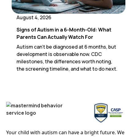
August 4, 2026
Signs of Autism in a 6-Month-Old: What
Parents Can Actually Watch For
Autism can't be diagnosed at 6 months, but
development is observable now. CDC
milestones, the differences worth noting,
the screening timeline, and what to do next.
Your child with autism can have a bright future. We