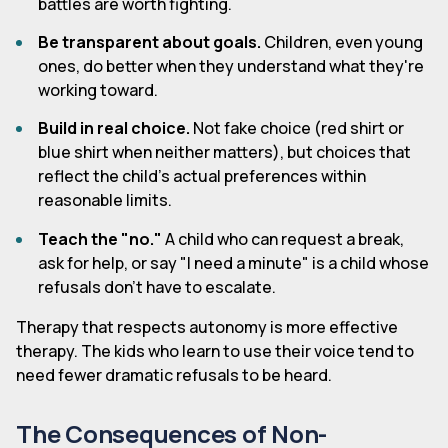
battles are worth fighting.
Be transparent about goals.
Children, even young
ones, do better when they understand what they're
working toward.
Build in real choice.
Not fake choice (red shirt or
blue shirt when neither matters), but choices that
reflect the child's actual preferences within
reasonable limits.
Teach the "no."
A child who can request a break,
ask for help, or say "I need a minute" is a child whose
refusals don't have to escalate.
Therapy that respects autonomy is more effective
therapy. The kids who learn to use their voice tend to
need fewer dramatic refusals to be heard.
The Consequences of Non-