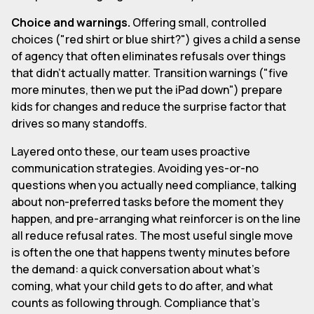
Choice and warnings.
Offering small, controlled
choices ("red shirt or blue shirt?") gives a child a sense
of agency that often eliminates refusals over things
that didn't actually matter. Transition warnings ("five
more minutes, then we put the iPad down") prepare
kids for changes and reduce the surprise factor that
drives so many standoffs.
Layered onto these, our team uses proactive
communication strategies. Avoiding yes-or-no
questions when you actually need compliance, talking
about non-preferred tasks before the moment they
happen, and pre-arranging what reinforcer is on the line
all reduce refusal rates. The most useful single move
is often the one that happens twenty minutes before
the demand: a quick conversation about what's
coming, what your child gets to do after, and what
counts as following through. Compliance that's