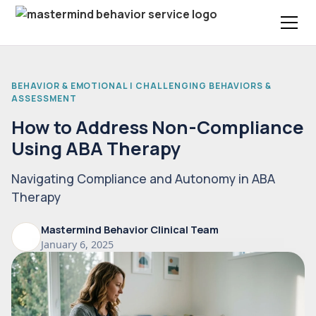
BEHAVIOR & EMOTIONAL | CHALLENGING BEHAVIORS &
ASSESSMENT
How to Address Non-Compliance
Using ABA Therapy
Navigating Compliance and Autonomy in ABA
Therapy
Mastermind Behavior Clinical Team
January 6, 2025