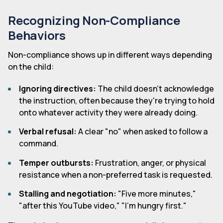
Recognizing Non-Compliance
Behaviors
Non-compliance shows up in different ways depending
on the child:
Ignoring directives:
The child doesn't acknowledge
the instruction, often because they're trying to hold
onto whatever activity they were already doing.
Verbal refusal:
A clear "no" when asked to follow a
command.
Temper outbursts:
Frustration, anger, or physical
resistance when a non-preferred task is requested.
Stalling and negotiation:
"Five more minutes,"
"after this YouTube video," "I'm hungry first."