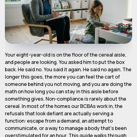
Your eight-year-old is on the floor of the cereal aisle,
and people are looking. You asked him to put the box
back. He said no. You said it again. He said no again. The
longer this goes, the more you can feel the cart of
someone behind you not moving, and you are doing the
math on how long you can stay in this aisle before
something gives. Non-compliance is rarely about the
cereal. In most of the homes our BCBAs work in, the
refusals that look defiant are actually serving a
function: escape from a demand, an attempt to
communicate, or a way to manage a body that's been
overstimulated for an hour. This guide walks through