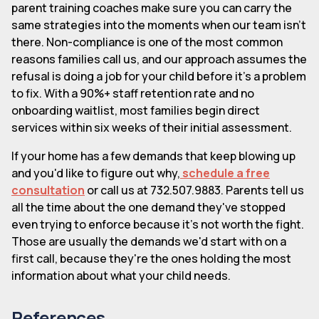
parent training coaches make sure you can carry the
same strategies into the moments when our team isn't
there. Non-compliance is one of the most common
reasons families call us, and our approach assumes the
refusal is doing a job for your child before it's a problem
to fix. With a 90%+ staff retention rate and no
onboarding waitlist, most families begin direct
services within six weeks of their initial assessment.
If your home has a few demands that keep blowing up
and you'd like to figure out why,
schedule a free
consultation
or call us at 732.507.9883. Parents tell us
all the time about the one demand they've stopped
even trying to enforce because it's not worth the fight.
Those are usually the demands we'd start with on a
first call, because they're the ones holding the most
information about what your child needs.
References