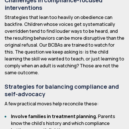
Challenges in compliance-focused
interventions
Strategies that lean too heavily on obedience can
backfire. Children whose voices get systematically
overridden tend to find louder ways to be heard, and
the resulting behaviors can be more disruptive than the
original refusal. Our BCBAs are trained to watch for
this. The question we keep asking is: is the child
learning the skill we wanted to teach, or just learning to
comply when an adult is watching? Those are not the
same outcome.
Strategies for balancing compliance and
self-advocacy
A few practical moves help reconcile these:
Involve families in treatment planning.
Parents
know the child's history and which compliance