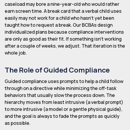
caseload may bore a nine-year-old who would rather
earn screen time. A break card that a verbal child uses
easily may not work for a child who hasn't yet been
taught how to request a break. Our BCBAs design
individualized plans because compliance interventions
are only as good as their fit. If something isn't working
after a couple of weeks, we adjust. That iteration is the
whole job.
The Role of Guided Compliance
Guided compliance uses prompts to help a child follow
through on a directive while minimizing the off-task
behaviors that usually slow the process down. The
hierarchy moves from least intrusive (a verbal prompt)
to more intrusive (a model or a gentle physical guide),
and the goal is always to fade the prompts as quickly
as possible.