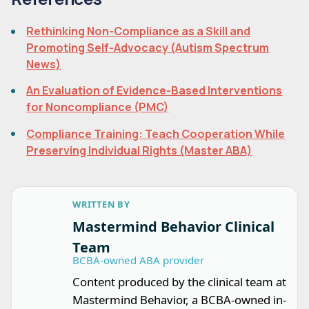
Rethinking Non-Compliance as a Skill and
Promoting Self-Advocacy (Autism Spectrum
News)
An Evaluation of Evidence-Based Interventions
for Noncompliance (PMC)
Compliance Training: Teach Cooperation While
Preserving Individual Rights (Master ABA)
WRITTEN BY
Mastermind Behavior Clinical
Team
BCBA-owned ABA provider
Content produced by the clinical team at
Mastermind Behavior, a BCBA-owned in-