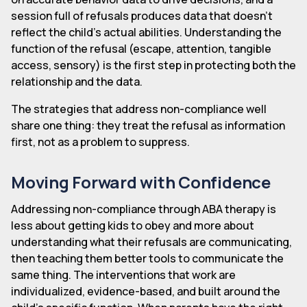
session full of refusals produces data that doesn't
reflect the child's actual abilities. Understanding the
function of the refusal (escape, attention, tangible
access, sensory) is the first step in protecting both the
relationship and the data.
The strategies that address non-compliance well
share one thing: they treat the refusal as information
first, not as a problem to suppress.
Moving Forward with Confidence
Addressing non-compliance through ABA therapy is
less about getting kids to obey and more about
understanding what their refusals are communicating,
then teaching them better tools to communicate the
same thing. The interventions that work are
individualized, evidence-based, and built around the