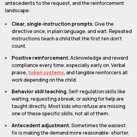
antecedents to the request, and the reinforcement
landscape:
Clear, single-instruction prompts.
Give the
directive once, in plain language, and wait. Repeated
instructions teach a child that the first ten don't
count.
Positive reinforcement.
Acknowledge and reward
compliance every time, especially early on. Verbal
praise,
token systems
, and tangible reinforcers all
work depending on the child.
Behavior skill teaching.
Self-regulation skills like
waiting, requesting a break, or asking for help are
taught directly. Most kids who refuse are missing
one of these specific skills, not all of them.
Antecedent adjustment.
Sometimes the easiest
fix is making the demand more reasonable: shorter,