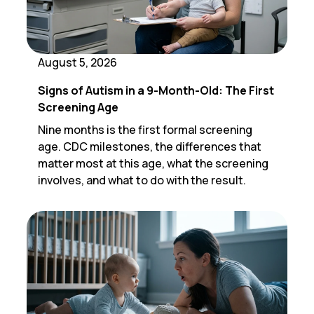
August 5, 2026
Signs of Autism in a 9-Month-Old: The First
Screening Age
Nine months is the first formal screening
age. CDC milestones, the differences that
matter most at this age, what the screening
involves, and what to do with the result.