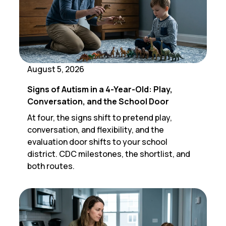
August 5, 2026
Signs of Autism in a 4-Year-Old: Play,
Conversation, and the School Door
At four, the signs shift to pretend play,
conversation, and flexibility, and the
evaluation door shifts to your school
district. CDC milestones, the shortlist, and
both routes.