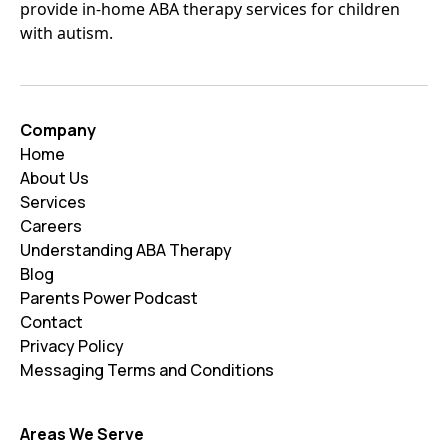
provide in-home ABA therapy services for children
with autism.
Company
Home
About Us
Services
Careers
Understanding ABA Therapy
Blog
Parents Power Podcast
Contact
Privacy Policy
Messaging Terms and Conditions
Areas We Serve