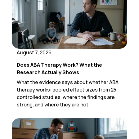
August 7, 2026
Does ABA Therapy Work? What the
Research Actually Shows
What the evidence says about whether ABA
therapy works: pooled effect sizes from 25
controlled studies, where the findings are
strong, and where they are not.