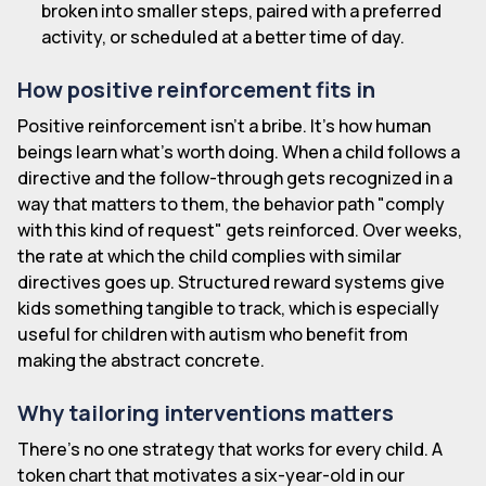
broken into smaller steps, paired with a preferred
activity, or scheduled at a better time of day.
How positive reinforcement fits in
Positive reinforcement isn't a bribe. It's how human
beings learn what's worth doing. When a child follows a
directive and the follow-through gets recognized in a
way that matters to them, the behavior path "comply
with this kind of request" gets reinforced. Over weeks,
the rate at which the child complies with similar
directives goes up. Structured reward systems give
kids something tangible to track, which is especially
useful for children with autism who benefit from
making the abstract concrete.
Why tailoring interventions matters
There's no one strategy that works for every child. A
token chart that motivates a six-year-old in our