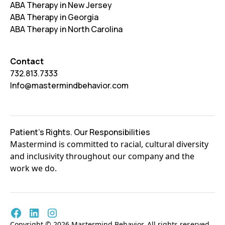
ABA Therapy in New Jersey
ABA Therapy in Georgia
ABA Therapy in North Carolina
Contact
732.813.7333
Info@mastermindbehavior.com
Patient's Rights. Our Responsibilities
Mastermind is committed to racial, cultural diversity
and inclusivity throughout our company and the
work we do.
Copyright © 2026 Mastermind Behavior. All rights reserved.