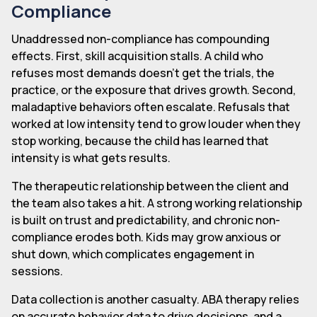
Compliance
Unaddressed non-compliance has compounding
effects. First, skill acquisition stalls. A child who
refuses most demands doesn't get the trials, the
practice, or the exposure that drives growth. Second,
maladaptive behaviors often escalate. Refusals that
worked at low intensity tend to grow louder when they
stop working, because the child has learned that
intensity is what gets results.
The therapeutic relationship between the client and
the team also takes a hit. A strong working relationship
is built on trust and predictability, and chronic non-
compliance erodes both. Kids may grow anxious or
shut down, which complicates engagement in
sessions.
Data collection is another casualty. ABA therapy relies
on accurate behavior data to drive decisions, and a