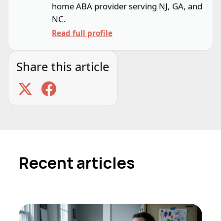
home ABA provider serving NJ, GA, and
NC.
Read full profile
Share this article
Recent articles