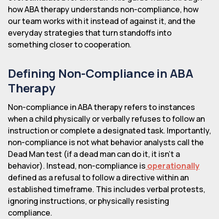
how ABA therapy understands non-compliance, how
our team works with it instead of against it, and the
everyday strategies that turn standoffs into
something closer to cooperation.
Defining Non-Compliance in ABA
Therapy
Non-compliance in ABA therapy refers to instances
when a child physically or verbally refuses to follow an
instruction or complete a designated task. Importantly,
non-compliance is not what behavior analysts call the
Dead Man test (if a dead man can do it, it isn't a
behavior). Instead, non-compliance is
operationally
defined as a refusal to follow a directive within an
established timeframe. This includes verbal protests,
ignoring instructions, or physically resisting
compliance.