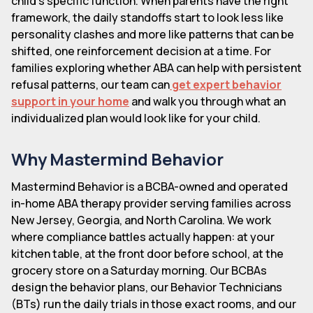
child's specific function. When parents have the right
framework, the daily standoffs start to look less like
personality clashes and more like patterns that can be
shifted, one reinforcement decision at a time. For
families exploring whether ABA can help with persistent
refusal patterns, our team can
get expert behavior
support in your home
and walk you through what an
individualized plan would look like for your child.
Why Mastermind Behavior
Mastermind Behavior is a BCBA-owned and operated
in-home ABA therapy provider serving families across
New Jersey, Georgia, and North Carolina. We work
where compliance battles actually happen: at your
kitchen table, at the front door before school, at the
grocery store on a Saturday morning. Our BCBAs
design the behavior plans, our Behavior Technicians
(BTs) run the daily trials in those exact rooms, and our