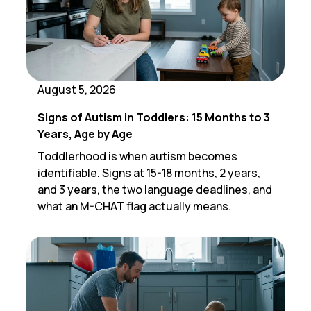
August 5, 2026
Signs of Autism in Toddlers: 15 Months to 3
Years, Age by Age
Toddlerhood is when autism becomes
identifiable. Signs at 15-18 months, 2 years,
and 3 years, the two language deadlines, and
what an M-CHAT flag actually means.