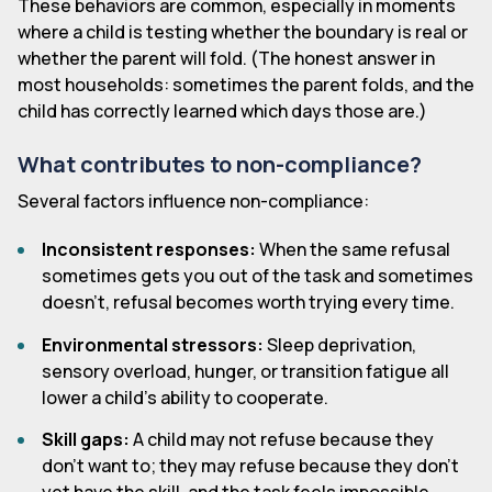
These behaviors are common, especially in moments
where a child is testing whether the boundary is real or
whether the parent will fold. (The honest answer in
most households: sometimes the parent folds, and the
child has correctly learned which days those are.)
What contributes to non-compliance?
Several factors influence non-compliance:
Inconsistent responses:
When the same refusal
sometimes gets you out of the task and sometimes
doesn't, refusal becomes worth trying every time.
Environmental stressors:
Sleep deprivation,
sensory overload, hunger, or transition fatigue all
lower a child's ability to cooperate.
Skill gaps:
A child may not refuse because they
don't want to; they may refuse because they don't