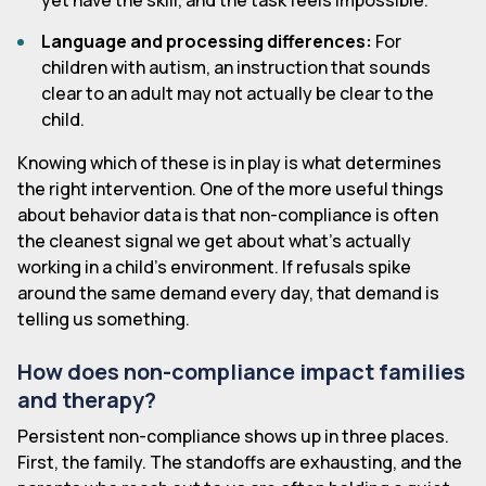
yet have the skill, and the task feels impossible.
Language and processing differences:
For
children with autism, an instruction that sounds
clear to an adult may not actually be clear to the
child.
Knowing which of these is in play is what determines
the right intervention. One of the more useful things
about behavior data is that non-compliance is often
the cleanest signal we get about what's actually
working in a child's environment. If refusals spike
around the same demand every day, that demand is
telling us something.
How does non-compliance impact families
and therapy?
Persistent non-compliance shows up in three places.
First, the family. The standoffs are exhausting, and the