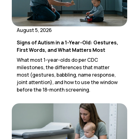
August 5, 2026
Signs of Autism in a 1-Year-Old: Gestures,
First Words, and What Matters Most
What most 1-year-olds do per CDC
milestones, the differences that matter
most (gestures, babbling, name response,
joint attention), and how to use the window
before the 18-month screening.