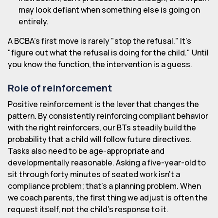
may look defiant when something else is going on
entirely.
A BCBA's first move is rarely "stop the refusal." It's
"figure out what the refusal is doing for the child." Until
you know the function, the intervention is a guess.
Role of reinforcement
Positive reinforcement is the lever that changes the
pattern. By consistently reinforcing compliant behavior
with the right reinforcers, our BTs steadily build the
probability that a child will follow future directives.
Tasks also need to be age-appropriate and
developmentally reasonable. Asking a five-year-old to
sit through forty minutes of seated work isn't a
compliance problem; that's a planning problem. When
we coach parents, the first thing we adjust is often the
request itself, not the child's response to it.