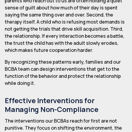
parents who reach out to us are often holding a quiet
sense of guilt about how much of their day is spent
saying the same thing over and over. Second, the
therapy itself. A child who is refusing most demands is
not getting the trials that drive skill acquisition. Third,
the relationship. If every interaction becomes a battle,
the trust the child has with the adult slowly erodes,
which makes future cooperation harder.
By recognizing these patterns early, families and our
BCBA team can design interventions that get to the
function of the behavior and protect the relationship
while doing it.
Effective Interventions for
Managing Non-Compliance
The interventions our BCBAs reach for first are not
punitive. They focus on shifting the environment, the