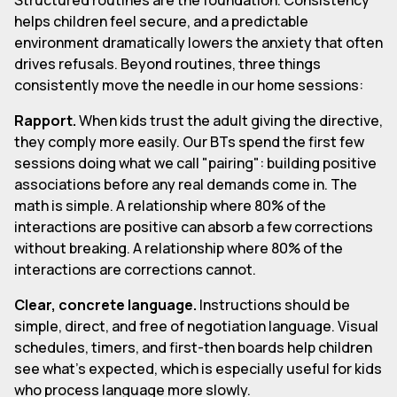
helps children feel secure, and a predictable
environment dramatically lowers the anxiety that often
drives refusals. Beyond routines, three things
consistently move the needle in our home sessions:
Rapport.
When kids trust the adult giving the directive,
they comply more easily. Our BTs spend the first few
sessions doing what we call "pairing": building positive
associations before any real demands come in. The
math is simple. A relationship where 80% of the
interactions are positive can absorb a few corrections
without breaking. A relationship where 80% of the
interactions are corrections cannot.
Clear, concrete language.
Instructions should be
simple, direct, and free of negotiation language. Visual
schedules, timers, and first-then boards help children
see what's expected, which is especially useful for kids
who process language more slowly.