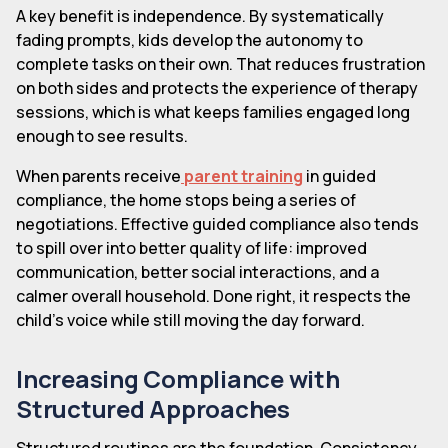
A key benefit is independence. By systematically
fading prompts, kids develop the autonomy to
complete tasks on their own. That reduces frustration
on both sides and protects the experience of therapy
sessions, which is what keeps families engaged long
enough to see results.
When parents receive
parent training
in guided
compliance, the home stops being a series of
negotiations. Effective guided compliance also tends
to spill over into better quality of life: improved
communication, better social interactions, and a
calmer overall household. Done right, it respects the
child's voice while still moving the day forward.
Increasing Compliance with
Structured Approaches
Structured routines are the foundation. Consistency