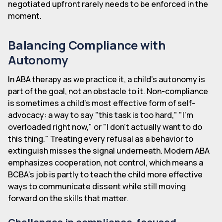
negotiated upfront rarely needs to be enforced in the
moment.
Balancing Compliance with
Autonomy
In ABA therapy as we practice it, a child's autonomy is
part of the goal, not an obstacle to it. Non-compliance
is sometimes a child's most effective form of self-
advocacy: a way to say "this task is too hard," "I'm
overloaded right now," or "I don't actually want to do
this thing." Treating every refusal as a behavior to
extinguish misses the signal underneath. Modern ABA
emphasizes cooperation, not control, which means a
BCBA's job is partly to teach the child more effective
ways to communicate dissent while still moving
forward on the skills that matter.