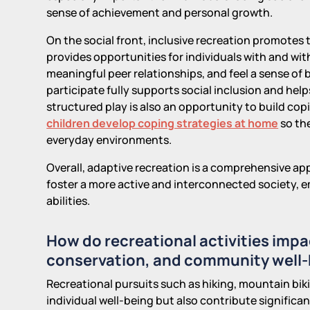
sense of achievement and personal growth.
On the social front, inclusive recreation promotes
provides opportunities for individuals with and wit
meaningful peer relationships, and feel a sense o
participate fully supports social inclusion and hel
structured play is also an opportunity to build copin
children develop coping strategies at home
so the
everyday environments.
Overall, adaptive recreation is a comprehensive 
foster a more active and interconnected society, e
abilities.
How do recreational activities im
conservation, and community well
Recreational pursuits such as hiking, mountain biki
individual well-being but also contribute significan