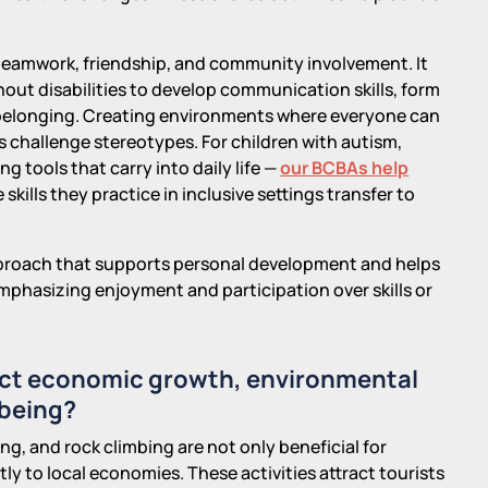
 teamwork, friendship, and community involvement. It
hout disabilities to develop communication skills, form
f belonging. Creating environments where everyone can
ps challenge stereotypes. For children with autism,
g tools that carry into daily life —
our BCBAs help
 skills they practice in inclusive settings transfer to
approach that supports personal development and helps
mphasizing enjoyment and participation over skills or
pact economic growth, environmental
-being?
ng, and rock climbing are not only beneficial for
tly to local economies. These activities attract tourists