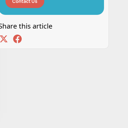
Contact Us
Share this article