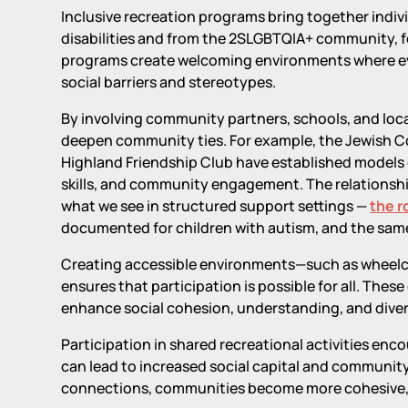
Inclusive recreation programs bring together indiv
disabilities and from the 2SLGBTQIA+ community, f
programs create welcoming environments where eve
social barriers and stereotypes.
By involving community partners, schools, and loc
deepen community ties. For example, the Jewish C
Highland Friendship Club have established models of
skills, and community engagement. The relationshi
what we see in structured support settings —
the r
documented for children with autism, and the same 
Creating accessible environments—such as wheelcha
ensures that participation is possible for all. Thes
enhance social cohesion, understanding, and diver
Participation in shared recreational activities en
can lead to increased social capital and community r
connections, communities become more cohesive, i