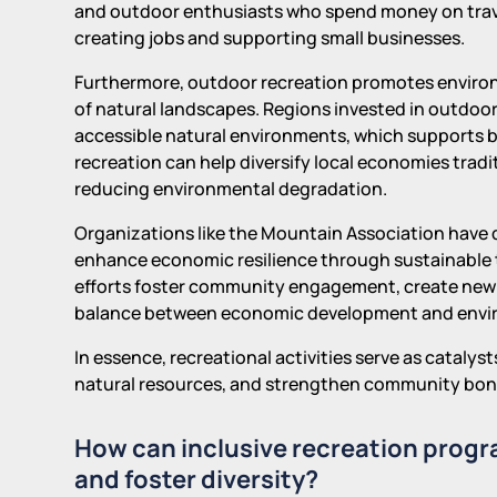
and outdoor enthusiasts who spend money on travel
creating jobs and supporting small businesses.
Furthermore, outdoor recreation promotes enviro
of natural landscapes. Regions invested in outdoor 
accessible natural environments, which supports 
recreation can help diversify local economies traditi
reducing environmental degradation.
Organizations like the Mountain Association have
enhance economic resilience through sustainable 
efforts foster community engagement, create new
balance between economic development and envir
In essence, recreational activities serve as catal
natural resources, and strengthen community bonds,
How can inclusive recreation prog
and foster diversity?