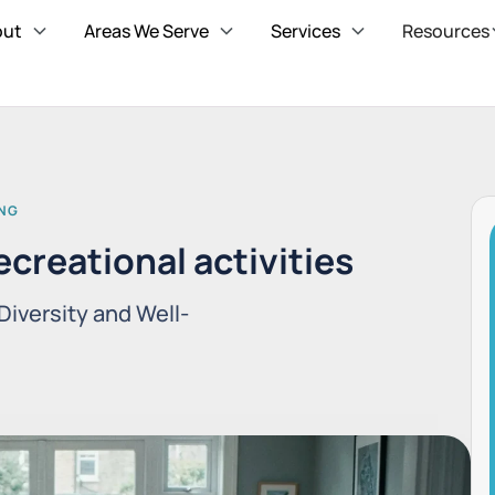
out
Areas We Serve
Services
Resources
ING
ecreational activities
Diversity and Well-