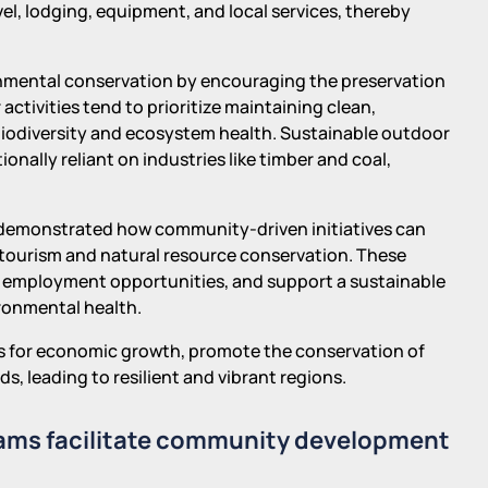
, lodging, equipment, and local services, thereby
nmental conservation by encouraging the preservation
activities tend to prioritize maintaining clean,
biodiversity and ecosystem health. Sustainable outdoor
onally reliant on industries like timber and coal,
 demonstrated how community-driven initiatives can
tourism and natural resource conservation. These
 employment opportunities, and support a sustainable
onmental health.
ysts for economic growth, promote the conservation of
 leading to resilient and vibrant regions.
rams facilitate community development