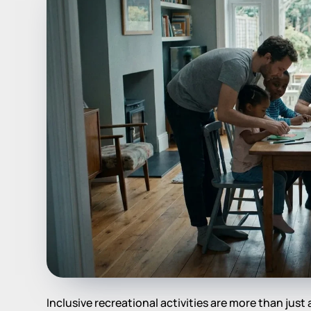
Inclusive recreational activities are more than just