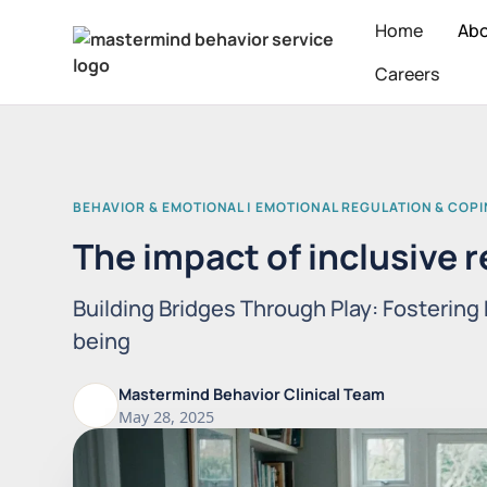
Home
Ab
Careers
BEHAVIOR & EMOTIONAL | EMOTIONAL REGULATION & COP
The impact of inclusive r
Building Bridges Through Play: Fostering 
being
Mastermind Behavior Clinical Team
May 28, 2025