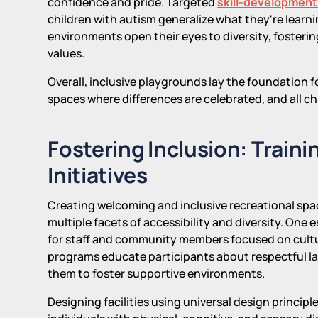
confidence and pride. Targeted
skill-development
children with autism generalize what they're learni
environments open their eyes to diversity, fosterin
values.
Overall, inclusive playgrounds lay the foundation
spaces where differences are celebrated, and all chi
Fostering Inclusion: Train
Initiatives
Creating welcoming and inclusive recreational spa
multiple facets of accessibility and diversity. One
for staff and community members focused on cultur
programs educate participants about respectful la
them to foster supportive environments.
Designing facilities using universal design princi