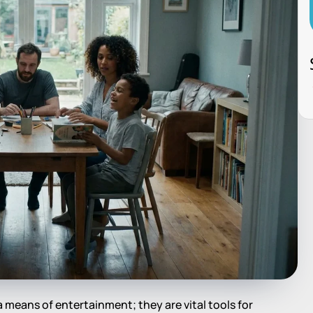
 a means of entertainment; they are vital tools for