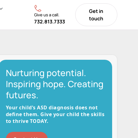
Get in
Give us a call.
touch
732.813.7333
Nurturing potential.
Inspiring hope. Creating
futures.
Your child’s ASD diagnosis does not
define them. Give your child the skills
to thrive TODAY.