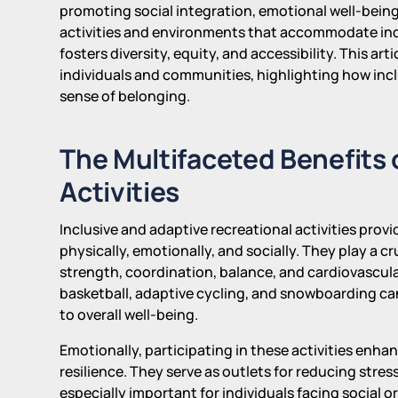
promoting social integration, emotional well-bein
activities and environments that accommodate indivi
fosters diversity, equity, and accessibility. This ar
individuals and communities, highlighting how inclus
sense of belonging.
The Multifaceted Benefits 
Activities
Inclusive and adaptive recreational activities provi
physically, emotionally, and socially. They play a c
strength, coordination, balance, and cardiovascular
basketball, adaptive cycling, and snowboarding ca
to overall well-being.
Emotionally, participating in these activities enha
resilience. They serve as outlets for reducing stre
especially important for individuals facing social o