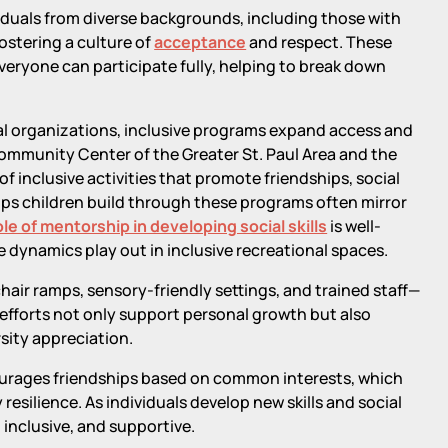
iduals from diverse backgrounds, including those with
ostering a culture of
acceptance
and respect. These
ryone can participate fully, helping to break down
al organizations, inclusive programs expand access and
ommunity Center of the Greater St. Paul Area and the
 inclusive activities that promote friendships, social
ps children build through these programs often mirror
ole of mentorship in developing social skills
is well-
dynamics play out in inclusive recreational spaces.
ir ramps, sensory-friendly settings, and trained staff—
e efforts not only support personal growth but also
sity appreciation.
courages friendships based on common interests, which
esilience. As individuals develop new skills and social
nclusive, and supportive.