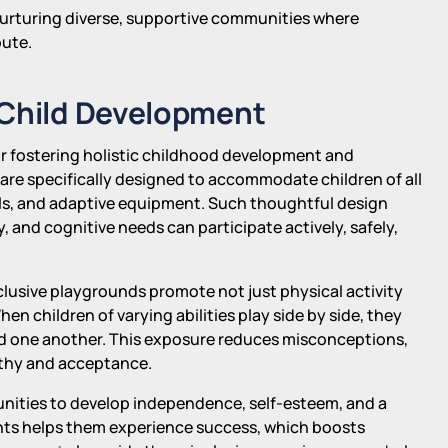
r nurturing diverse, supportive communities where
bute.
 Child Development
or fostering holistic childhood development and
re specifically designed to accommodate children of all
nels, and adaptive equipment. Such thoughtful design
, and cognitive needs can participate actively, safely,
clusive playgrounds promote not just physical activity
en children of varying abilities play side by side, they
d one another. This exposure reduces misconceptions,
athy and acceptance.
tunities to develop independence, self-esteem, and a
ents helps them experience success, which boosts