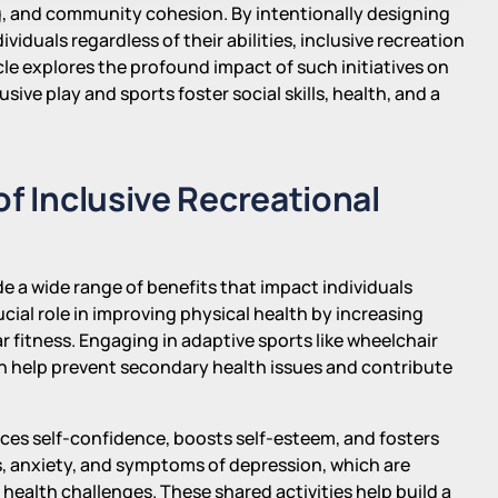
g, and community cohesion. By intentionally designing
duals regardless of their abilities, inclusive recreation
ticle explores the profound impact of such initiatives on
ive play and sports foster social skills, health, and a
of Inclusive Recreational
de a wide range of benefits that impact individuals
rucial role in improving physical health by increasing
 fitness. Engaging in adaptive sports like wheelchair
n help prevent secondary health issues and contribute
nces self-confidence, boosts self-esteem, and fosters
ss, anxiety, and symptoms of depression, which are
r health challenges. These shared activities help build a