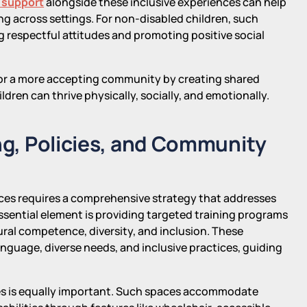
 support
alongside these inclusive experiences can help
ng across settings. For non-disabled children, such
g respectful attitudes and promoting positive social
 for a more accepting community by creating shared
ldren can thrive physically, socially, and emotionally.
ing, Policies, and Community
ces requires a comprehensive strategy that addresses
 essential element is providing targeted training programs
al competence, diversity, and inclusion. These
nguage, diverse needs, and inclusive practices, guiding
ples is equally important. Such spaces accommodate