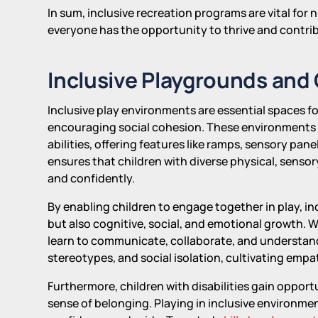
In sum, inclusive recreation programs are vital fo
everyone has the opportunity to thrive and contri
Inclusive Playgrounds and
Inclusive play environments are essential spaces f
encouraging social cohesion. These environments a
abilities, offering features like ramps, sensory pa
ensures that children with diverse physical, sensory
and confidently.
By enabling children to engage together in play, in
but also cognitive, social, and emotional growth. Wh
learn to communicate, collaborate, and understan
stereotypes, and social isolation, cultivating emp
Furthermore, children with disabilities gain oppor
sense of belonging. Playing in inclusive environm