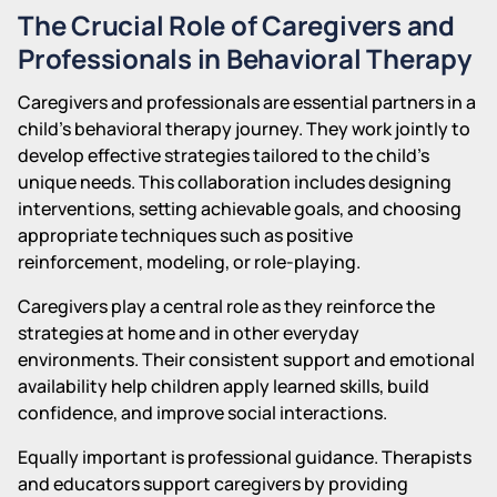
The Crucial Role of Caregivers and
Professionals in Behavioral Therapy
Caregivers and professionals are essential partners in a
child's behavioral therapy journey. They work jointly to
develop effective strategies tailored to the child's
unique needs. This collaboration includes designing
interventions, setting achievable goals, and choosing
appropriate techniques such as positive
reinforcement, modeling, or role-playing.
Caregivers play a central role as they reinforce the
strategies at home and in other everyday
environments. Their consistent support and emotional
availability help children apply learned skills, build
confidence, and improve social interactions.
Equally important is professional guidance. Therapists
and educators support caregivers by providing