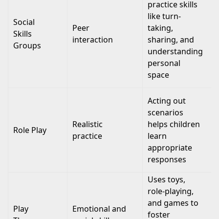
practice skills
like turn-
Social
Peer
taking,
Skills
interaction
sharing, and
Groups
understanding
personal
space
Acting out
scenarios
Realistic
helps children
Role Play
practice
learn
appropriate
responses
Uses toys,
role-playing,
and games to
Play
Emotional and
foster