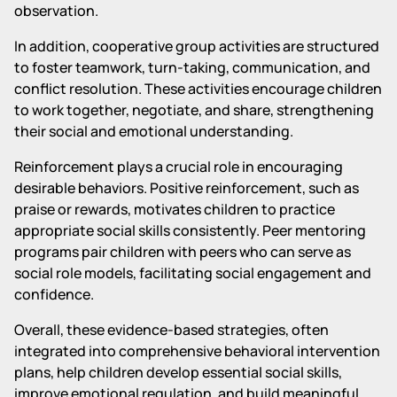
observation.
In addition, cooperative group activities are structured
to foster teamwork, turn-taking, communication, and
conflict resolution. These activities encourage children
to work together, negotiate, and share, strengthening
their social and emotional understanding.
Reinforcement plays a crucial role in encouraging
desirable behaviors. Positive reinforcement, such as
praise or rewards, motivates children to practice
appropriate social skills consistently. Peer mentoring
programs pair children with peers who can serve as
social role models, facilitating social engagement and
confidence.
Overall, these evidence-based strategies, often
integrated into comprehensive behavioral intervention
plans, help children develop essential social skills,
improve emotional regulation, and build meaningful