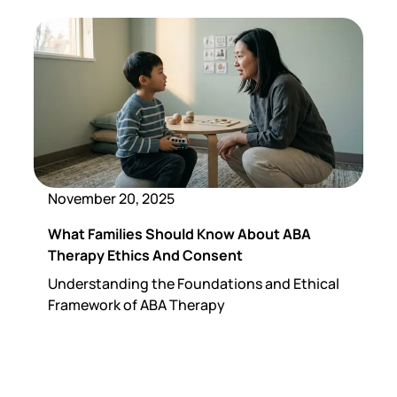
November 20, 2025
What Families Should Know About ABA
Therapy Ethics And Consent
Understanding the Foundations and Ethical
Framework of ABA Therapy