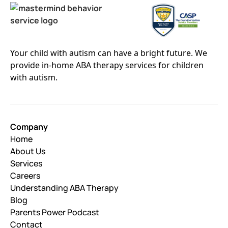
Your child with autism can have a bright future. We
provide in-home ABA therapy services for children
with autism.
Company
Home
About Us
Services
Careers
Understanding ABA Therapy
Blog
Parents Power Podcast
Contact