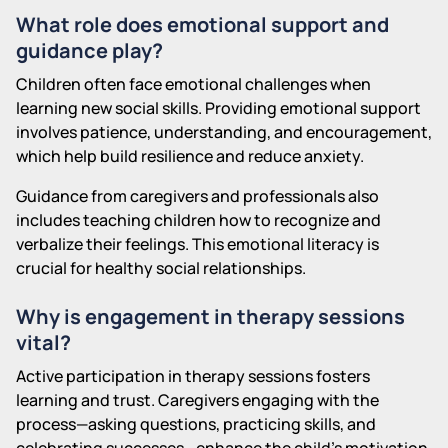
What role does emotional support and
guidance play?
Children often face emotional challenges when
learning new social skills. Providing emotional support
involves patience, understanding, and encouragement,
which help build resilience and reduce anxiety.
Guidance from caregivers and professionals also
includes teaching children how to recognize and
verbalize their feelings. This emotional literacy is
crucial for healthy social relationships.
Why is engagement in therapy sessions
vital?
Active participation in therapy sessions fosters
learning and trust. Caregivers engaging with the
process—asking questions, practicing skills, and
celebrating successes—enhance the child's motivation.