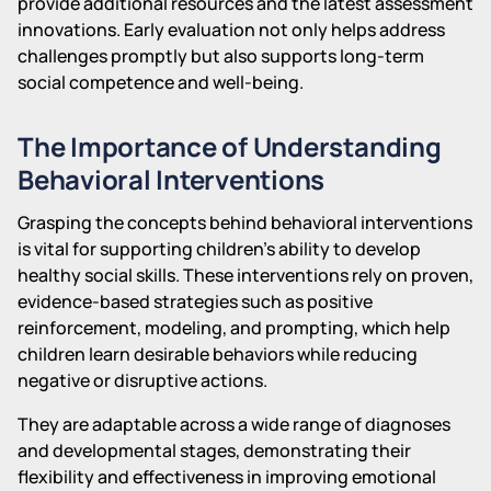
provide additional resources and the latest assessment
innovations. Early evaluation not only helps address
challenges promptly but also supports long-term
social competence and well-being.
The Importance of Understanding
Behavioral Interventions
Grasping the concepts behind behavioral interventions
is vital for supporting children's ability to develop
healthy social skills. These interventions rely on proven,
evidence-based strategies such as positive
reinforcement, modeling, and prompting, which help
children learn desirable behaviors while reducing
negative or disruptive actions.
They are adaptable across a wide range of diagnoses
and developmental stages, demonstrating their
flexibility and effectiveness in improving emotional