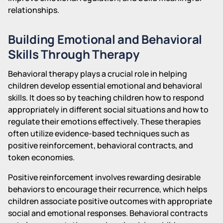
relationships.
Building Emotional and Behavioral
Skills Through Therapy
Behavioral therapy plays a crucial role in helping
children develop essential emotional and behavioral
skills. It does so by teaching children how to respond
appropriately in different social situations and how to
regulate their emotions effectively. These therapies
often utilize evidence-based techniques such as
positive reinforcement, behavioral contracts, and
token economies.
Positive reinforcement involves rewarding desirable
behaviors to encourage their recurrence, which helps
children associate positive outcomes with appropriate
social and emotional responses. Behavioral contracts