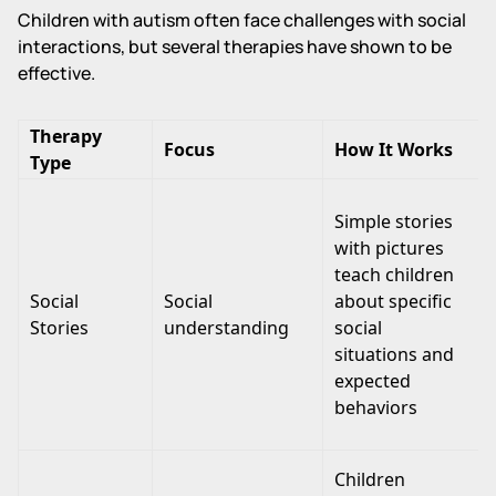
Children with autism often face challenges with social
interactions, but several therapies have shown to be
effective.
Therapy
Focus
How It Works
Type
Simple stories
with pictures
teach children
Social
Social
about specific
Stories
understanding
social
situations and
expected
behaviors
Children