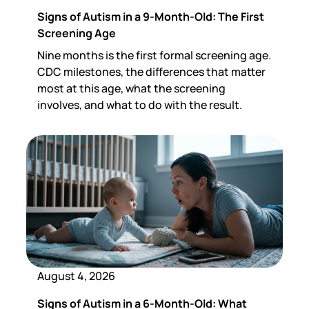
Signs of Autism in a 9-Month-Old: The First
Screening Age
Nine months is the first formal screening age.
CDC milestones, the differences that matter
most at this age, what the screening
involves, and what to do with the result.
August 4, 2026
Signs of Autism in a 6-Month-Old: What