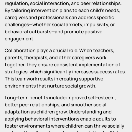
regulation, social interaction, and peer relationships.
By tailoring intervention plans to each child's needs,
caregivers and professionals can address specific
challenges—whether social anxiety, impulsivity, or
behavioral outbursts—and promote positive
engagement.
Collaboration plays a crucial role. When teachers,
parents, therapists, and other caregivers work
together, they ensure consistent implementation of
strategies, which significantly increases success rates.
This teamwork results in creating supportive
environments that nurture social growth.
Long-term benefits include improved self-esteem,
better peer relationships, and smoother social
adaptation as children grow. Understanding and
applying behavioral interventions enable adults to
foster environments where children can thrive socially