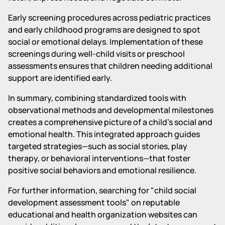
Early screening procedures across pediatric practices
and early childhood programs are designed to spot
social or emotional delays. Implementation of these
screenings during well-child visits or preschool
assessments ensures that children needing additional
support are identified early.
In summary, combining standardized tools with
observational methods and developmental milestones
creates a comprehensive picture of a child's social and
emotional health. This integrated approach guides
targeted strategies—such as social stories, play
therapy, or behavioral interventions—that foster
positive social behaviors and emotional resilience.
For further information, searching for "child social
development assessment tools" on reputable
educational and health organization websites can