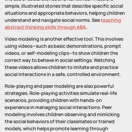
simple, illustrated stories that describe specific social
situations and appropriate behaviors, helping children
understand and navigate social norms. See
teaching
abstract thinking skills through ABA
.
Video modeling is another effective tool. This involves
using videos—such as basic demonstrations, prompt
videos, or self-modeling clips—to show children the
correct way to behave in social settings. Watching
these videos allows children to imitate and practice
social interactions in a safe, controlled environment.
Role-playing and peer modeling are also powerful
strategies. Role-playing activities simulate real-life
scenarios, providing children with hands-on
experience in managing social interactions. Peer
modeling involves children observing and mimicking
the social behaviors of their classmates or trained
models, which helps promote learning through