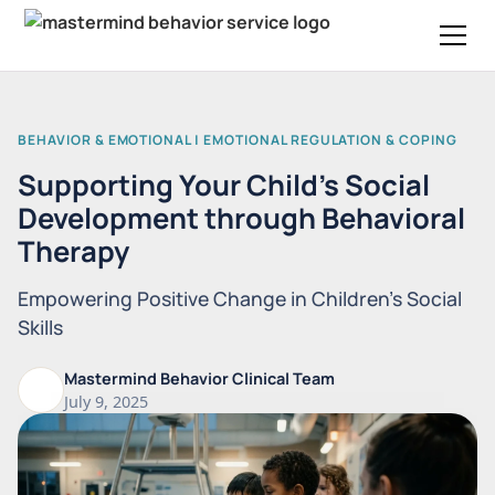
BEHAVIOR & EMOTIONAL | EMOTIONAL REGULATION & COPING
Supporting Your Child’s Social
Development through Behavioral
Therapy
Empowering Positive Change in Children's Social
Skills
Mastermind Behavior Clinical Team
July 9, 2025