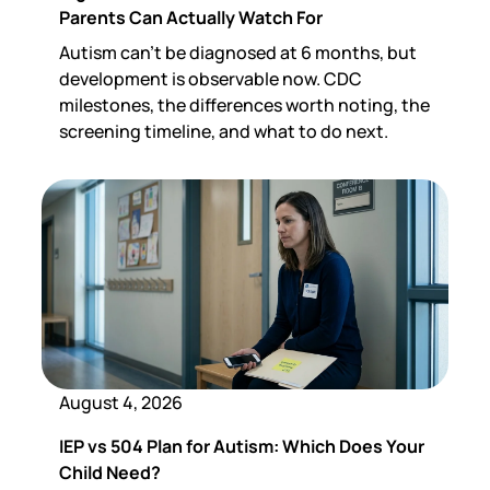
Parents Can Actually Watch For
Autism can't be diagnosed at 6 months, but
development is observable now. CDC
milestones, the differences worth noting, the
screening timeline, and what to do next.
August 4, 2026
IEP vs 504 Plan for Autism: Which Does Your
Child Need?