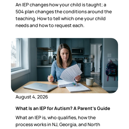
An IEP changes how your child is taught; a
504 plan changes the conditions around the
teaching. How to tell which one your child
needs and how to request each.
August 4, 2026
What Is an IEP for Autism? A Parent's Guide
What an IEP is, who qualifies, how the
process works in NJ, Georgia, and North