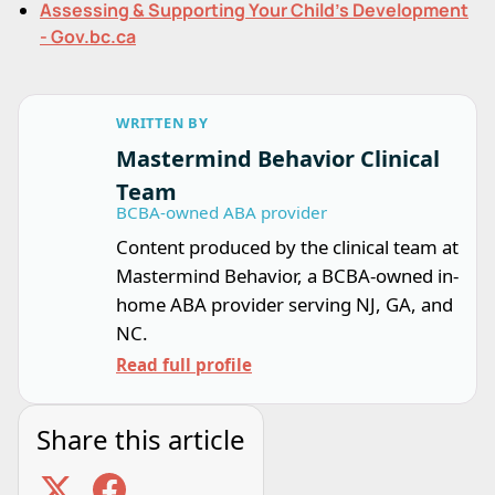
Assessing & Supporting Your Child's Development
- Gov.bc.ca
WRITTEN BY
Mastermind Behavior Clinical
Team
BCBA-owned ABA provider
Content produced by the clinical team at
Mastermind Behavior, a BCBA-owned in-
home ABA provider serving NJ, GA, and
NC.
Read full profile
Share this article