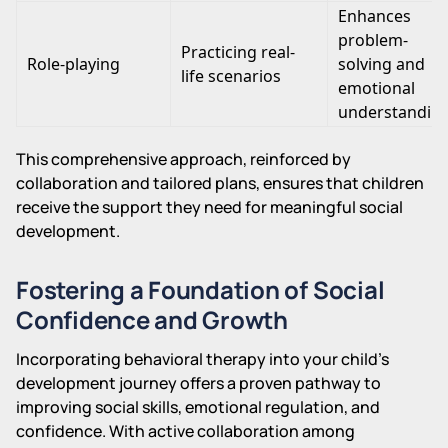
Enhances
problem-
Practicing real-
Role-playing
solving and
life scenarios
emotional
understandin
This comprehensive approach, reinforced by
collaboration and tailored plans, ensures that children
receive the support they need for meaningful social
development.
Fostering a Foundation of Social
Confidence and Growth
Incorporating behavioral therapy into your child's
development journey offers a proven pathway to
improving social skills, emotional regulation, and
confidence. With active collaboration among