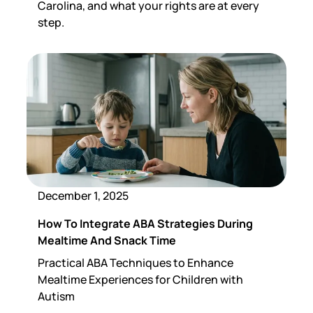
Carolina, and what your rights are at every
step.
December 1, 2025
How To Integrate ABA Strategies During
Mealtime And Snack Time
Practical ABA Techniques to Enhance
Mealtime Experiences for Children with
Autism