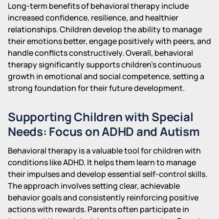
Long-term benefits of behavioral therapy include
increased confidence, resilience, and healthier
relationships. Children develop the ability to manage
their emotions better, engage positively with peers, and
handle conflicts constructively. Overall, behavioral
therapy significantly supports children’s continuous
growth in emotional and social competence, setting a
strong foundation for their future development.
Supporting Children with Special
Needs: Focus on ADHD and Autism
Behavioral therapy is a valuable tool for children with
conditions like ADHD. It helps them learn to manage
their impulses and develop essential self-control skills.
The approach involves setting clear, achievable
behavior goals and consistently reinforcing positive
actions with rewards. Parents often participate in