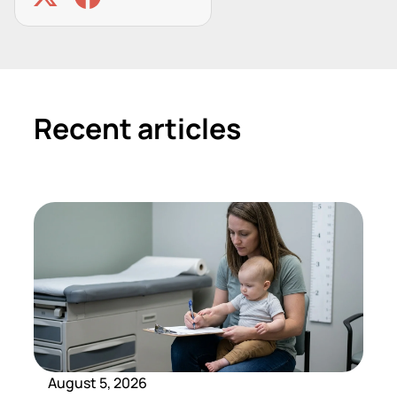
Recent articles
August 5, 2026