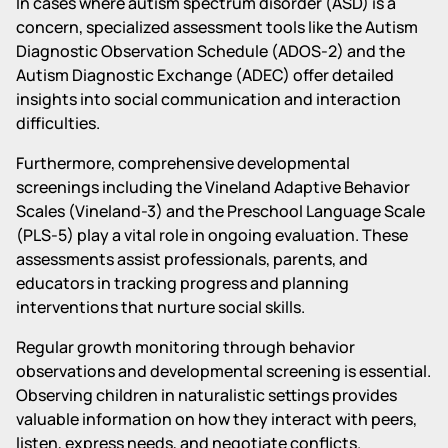
In cases where autism spectrum disorder (ASD) is a
concern, specialized assessment tools like the Autism
Diagnostic Observation Schedule (ADOS-2) and the
Autism Diagnostic Exchange (ADEC) offer detailed
insights into social communication and interaction
difficulties.
Furthermore, comprehensive developmental
screenings including the Vineland Adaptive Behavior
Scales (Vineland-3) and the Preschool Language Scale
(PLS-5) play a vital role in ongoing evaluation. These
assessments assist professionals, parents, and
educators in tracking progress and planning
interventions that nurture social skills.
Regular growth monitoring through behavior
observations and developmental screening is essential.
Observing children in naturalistic settings provides
valuable information on how they interact with peers,
listen, express needs, and negotiate conflicts.