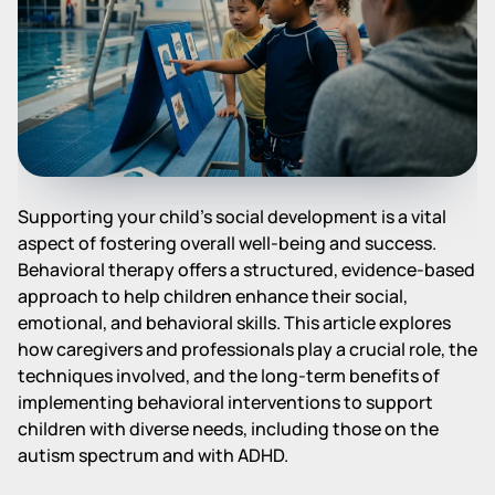
Supporting your child's social development is a vital
aspect of fostering overall well-being and success.
Behavioral therapy offers a structured, evidence-based
approach to help children enhance their social,
emotional, and behavioral skills. This article explores
how caregivers and professionals play a crucial role, the
techniques involved, and the long-term benefits of
implementing behavioral interventions to support
children with diverse needs, including those on the
autism spectrum and with ADHD.