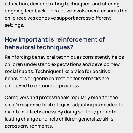
education, demonstrating techniques, and offering
ongoing feedback. This active involvement ensures the
child receives cohesive support across different
settings.
How important is reinforcement of
behavioral techniques?
Reinforcing behavioral techniques consistently helps
children understand expectations and develop new
social habits. Techniques like praise for positive
behaviors or gentle correction for setbacks are
employed to encourage progress.
Caregivers and professionals regularly monitor the
child's response to strategies, adjusting as needed to
maintain effectiveness. By doing so, they promote
lasting change and help children generalize skills
across environments.