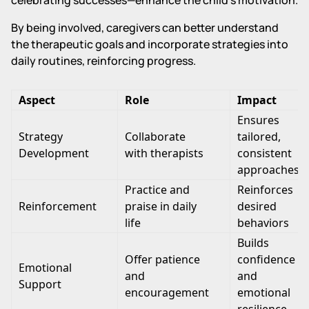
By being involved, caregivers can better understand
the therapeutic goals and incorporate strategies into
daily routines, reinforcing progress.
Aspect
Role
Impact
Ensures
Strategy
Collaborate
tailored,
Development
with therapists
consistent
approaches
Practice and
Reinforces
Reinforcement
praise in daily
desired
life
behaviors
Builds
Offer patience
confidence
Emotional
and
and
Support
encouragement
emotional
resilience