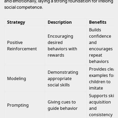
and emotionally, laying a strong foundation for lifelong
social competence.
Strategy
Description
Benefits
Builds
Encouraging
confidence
Positive
desired
and
Reinforcement
behaviors with
encourages
rewards
repeat
behaviors
Provides clear
Demonstrating
examples for
Modeling
appropriate
children to
social skills
imitate
Supports skill
Giving cues to
acquisition
Prompting
guide behavior
and
consistency