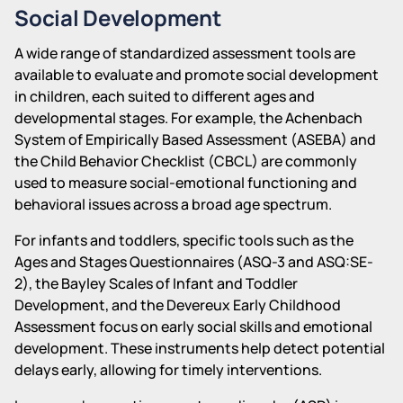
Social Development
A wide range of standardized assessment tools are
available to evaluate and promote social development
in children, each suited to different ages and
developmental stages. For example, the Achenbach
System of Empirically Based Assessment (ASEBA) and
the Child Behavior Checklist (CBCL) are commonly
used to measure social-emotional functioning and
behavioral issues across a broad age spectrum.
For infants and toddlers, specific tools such as the
Ages and Stages Questionnaires (ASQ-3 and ASQ:SE-
2), the Bayley Scales of Infant and Toddler
Development, and the Devereux Early Childhood
Assessment focus on early social skills and emotional
development. These instruments help detect potential
delays early, allowing for timely interventions.