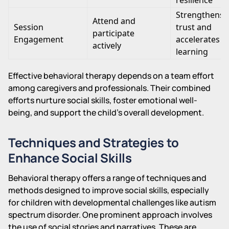
Strengthens
Attend and
Session
trust and
participate
Engagement
accelerates
actively
learning
Effective behavioral therapy depends on a team effort
among caregivers and professionals. Their combined
efforts nurture social skills, foster emotional well-
being, and support the child's overall development.
Techniques and Strategies to
Enhance Social Skills
Behavioral therapy offers a range of techniques and
methods designed to improve social skills, especially
for children with developmental challenges like autism
spectrum disorder. One prominent approach involves
the use of social stories and narratives. These are