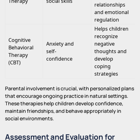
Therapy
social skills
relationships
and emotional
regulation
Helps children
recognize
Cognitive
Anxiety and
negative
Behavioral
self-
thoughts and
Therapy
confidence
develop
(CBT)
coping
strategies
Parental involvement is crucial, with personalized plans
that encourage ongoing practice in natural settings.
These therapies help children develop confidence,
maintain friendships, and behave appropriately in
social environments.
Assessment and Evaluation for