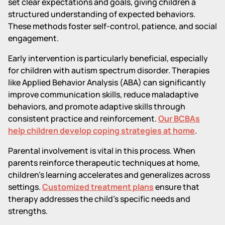
set clear expectations and goals, giving children a
structured understanding of expected behaviors.
These methods foster self-control, patience, and social
engagement.
Early intervention is particularly beneficial, especially
for children with autism spectrum disorder. Therapies
like Applied Behavior Analysis (ABA) can significantly
improve communication skills, reduce maladaptive
behaviors, and promote adaptive skills through
consistent practice and reinforcement.
Our BCBAs
help children develop coping strategies at home
.
Parental involvement is vital in this process. When
parents reinforce therapeutic techniques at home,
children’s learning accelerates and generalizes across
settings.
Customized treatment plans
ensure that
therapy addresses the child's specific needs and
strengths.