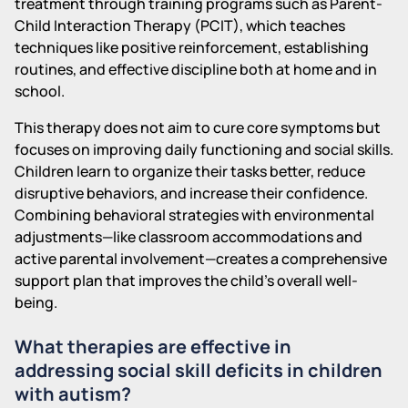
treatment through training programs such as Parent-
Child Interaction Therapy (PCIT), which teaches
techniques like positive reinforcement, establishing
routines, and effective discipline both at home and in
school.
This therapy does not aim to cure core symptoms but
focuses on improving daily functioning and social skills.
Children learn to organize their tasks better, reduce
disruptive behaviors, and increase their confidence.
Combining behavioral strategies with environmental
adjustments—like classroom accommodations and
active parental involvement—creates a comprehensive
support plan that improves the child's overall well-
being.
What therapies are effective in
addressing social skill deficits in children
with autism?