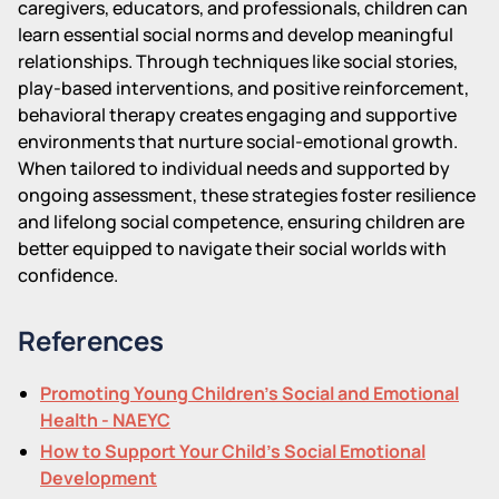
caregivers, educators, and professionals, children can
learn essential social norms and develop meaningful
relationships. Through techniques like social stories,
play-based interventions, and positive reinforcement,
behavioral therapy creates engaging and supportive
environments that nurture social-emotional growth.
When tailored to individual needs and supported by
ongoing assessment, these strategies foster resilience
and lifelong social competence, ensuring children are
better equipped to navigate their social worlds with
confidence.
References
Promoting Young Children's Social and Emotional
Health - NAEYC
How to Support Your Child's Social Emotional
Development