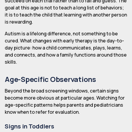
succeed on each trial rather than to fail and guess. The
goal at this age is not to teach a long list of behaviors;
it is to teach the child that learning with another person
is rewarding.
Autism is a lifelong difference, not something to be
cured. What changes with early therapy is the day-to-
day picture: how a child communicates, plays, learns,
and connects, and how a family functions around those
skills.
Age-Specific Observations
Beyond the broad screening windows, certain signs
become more obvious at particular ages. Watching for
age-specific patterns helps parents and pediatricians
know when to refer for evaluation.
Signs in Toddlers