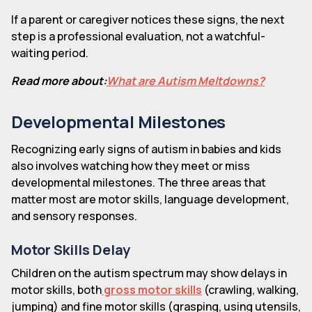
If a parent or caregiver notices these signs, the next
step is a professional evaluation, not a watchful-
waiting period.
Read more about:
What are Autism Meltdowns?
Developmental Milestones
Recognizing early signs of autism in babies and kids
also involves watching how they meet or miss
developmental milestones. The three areas that
matter most are motor skills, language development,
and sensory responses.
Motor Skills Delay
Children on the autism spectrum may show delays in
motor skills, both
gross motor skills
(crawling, walking,
jumping) and fine motor skills (grasping, using utensils,