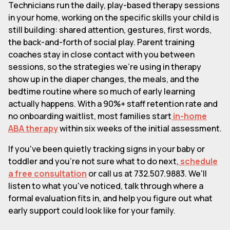
Technicians run the daily, play-based therapy sessions
in your home, working on the specific skills your child is
still building: shared attention, gestures, first words,
the back-and-forth of social play. Parent training
coaches stay in close contact with you between
sessions, so the strategies we're using in therapy
show up in the diaper changes, the meals, and the
bedtime routine where so much of early learning
actually happens. With a 90%+ staff retention rate and
no onboarding waitlist, most families start
in-home
ABA therapy
within six weeks of the initial assessment.
If you've been quietly tracking signs in your baby or
toddler and you're not sure what to do next,
schedule
a free consultation
or call us at 732.507.9883. We'll
listen to what you've noticed, talk through where a
formal evaluation fits in, and help you figure out what
early support could look like for your family.