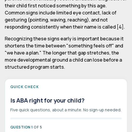
their child first noticed something by this age.
Common signs include limited eye contact, lack of
gesturing (pointing, waving, reaching), and not
responding consistently when their name is called [4].
Recognizing these signs early is important because it
shortens the time between "something feels off" and
"we have a plan." The longer that gap stretches, the
more developmental ground a child can lose before a
structured program starts.
QUICK CHECK
Is ABA right for your child?
Five quick questions, about a minute. No sign-up needed.
QUESTION 1
OF 5