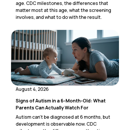
age. CDC milestones, the differences that
matter most at this age, what the screening
involves, and what to do with the result.
August 4, 2026
Signs of Autism in a 6-Month-Old: What
Parents Can Actually Watch For
Autism can't be diagnosed at 6 months, but
development is observable now. CDC