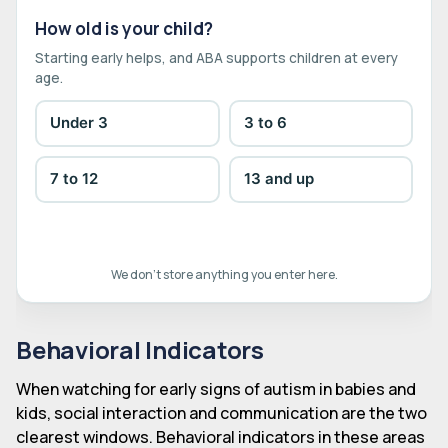
How old is your child?
Starting early helps, and ABA supports children at every
age.
Under 3
3 to 6
7 to 12
13 and up
We don't store anything you enter here.
Behavioral Indicators
When watching for early signs of autism in babies and
kids, social interaction and communication are the two
clearest windows. Behavioral indicators in these areas