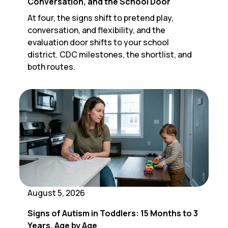
Conversation, and the School Door
At four, the signs shift to pretend play,
conversation, and flexibility, and the
evaluation door shifts to your school
district. CDC milestones, the shortlist, and
both routes.
August 5, 2026
Signs of Autism in Toddlers: 15 Months to 3
Years, Age by Age