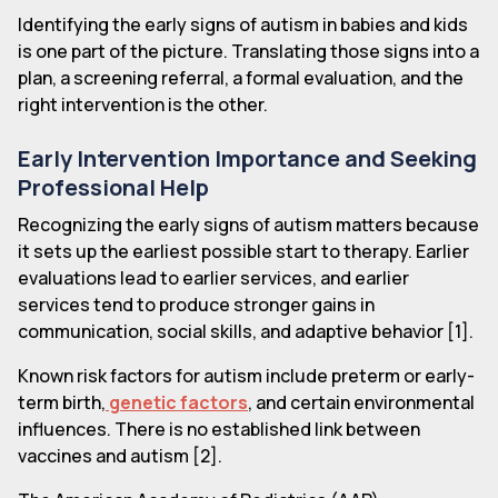
Identifying the early signs of autism in babies and kids
is one part of the picture. Translating those signs into a
plan, a screening referral, a formal evaluation, and the
right intervention is the other.
Early Intervention Importance and Seeking
Professional Help
Recognizing the early signs of autism matters because
it sets up the earliest possible start to therapy. Earlier
evaluations lead to earlier services, and earlier
services tend to produce stronger gains in
communication, social skills, and adaptive behavior [1].
Known risk factors for autism include preterm or early-
term birth,
genetic factors
, and certain environmental
influences. There is no established link between
vaccines and autism [2].