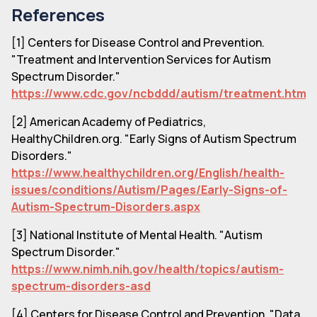
References
[1] Centers for Disease Control and Prevention.
"Treatment and Intervention Services for Autism
Spectrum Disorder."
https://www.cdc.gov/ncbddd/autism/treatment.html
[2] American Academy of Pediatrics,
HealthyChildren.org. "Early Signs of Autism Spectrum
Disorders."
https://www.healthychildren.org/English/health-
issues/conditions/Autism/Pages/Early-Signs-of-
Autism-Spectrum-Disorders.aspx
[3] National Institute of Mental Health. "Autism
Spectrum Disorder."
https://www.nimh.nih.gov/health/topics/autism-
spectrum-disorders-asd
[4] Centers for Disease Control and Prevention. "Data