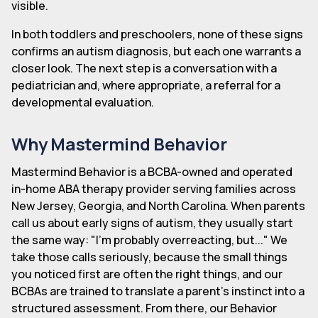
visible.
In both toddlers and preschoolers, none of these signs
confirms an autism diagnosis, but each one warrants a
closer look. The next step is a conversation with a
pediatrician and, where appropriate, a referral for a
developmental evaluation.
Why Mastermind Behavior
Mastermind Behavior is a BCBA-owned and operated
in-home ABA therapy provider serving families across
New Jersey, Georgia, and North Carolina. When parents
call us about early signs of autism, they usually start
the same way: "I'm probably overreacting, but..." We
take those calls seriously, because the small things
you noticed first are often the right things, and our
BCBAs are trained to translate a parent's instinct into a
structured assessment. From there, our Behavior