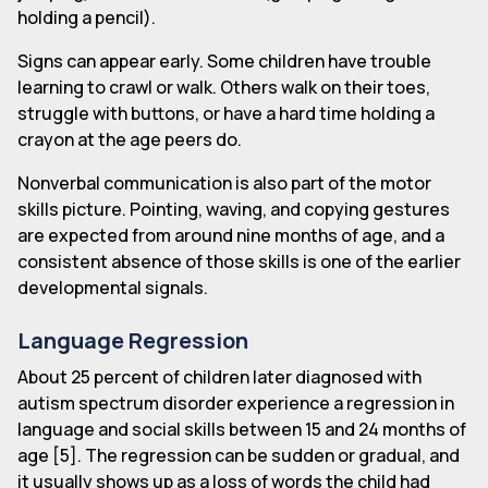
holding a pencil).
Signs can appear early. Some children have trouble
learning to crawl or walk. Others walk on their toes,
struggle with buttons, or have a hard time holding a
crayon at the age peers do.
Nonverbal communication is also part of the motor
skills picture. Pointing, waving, and copying gestures
are expected from around nine months of age, and a
consistent absence of those skills is one of the earlier
developmental signals.
Language Regression
About 25 percent of children later diagnosed with
autism spectrum disorder experience a regression in
language and social skills between 15 and 24 months of
age [5]. The regression can be sudden or gradual, and
it usually shows up as a loss of words the child had