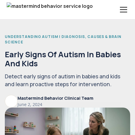
UNDERSTANDING AUTISM | DIAGNOSIS, CAUSES & BRAIN
SCIENCE
Early Signs Of Autism In Babies
And Kids
Detect early signs of autism in babies and kids
and learn proactive steps for intervention.
Mastermind Behavior Clinical Team
June 2, 2024