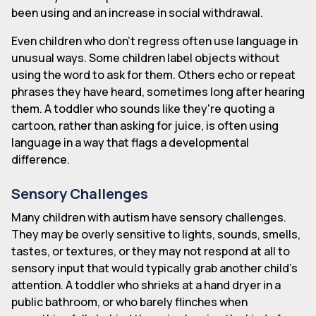
been using and an increase in social withdrawal.
Even children who don't regress often use language in
unusual ways. Some children label objects without
using the word to ask for them. Others echo or repeat
phrases they have heard, sometimes long after hearing
them. A toddler who sounds like they're quoting a
cartoon, rather than asking for juice, is often using
language in a way that flags a developmental
difference.
Sensory Challenges
Many children with autism have sensory challenges.
They may be overly sensitive to lights, sounds, smells,
tastes, or textures, or they may not respond at all to
sensory input that would typically grab another child's
attention. A toddler who shrieks at a hand dryer in a
public bathroom, or who barely flinches when