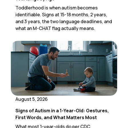
Toddlerhood is when autism becomes
identifiable. Signs at 15-18 months, 2 years,
and 3 years, the two language deadlines, and
what an M-CHAT flag actually means.
August 5, 2026
Signs of Autism in a 1-Year-Old: Gestures,
First Words, and What Matters Most
What most 1-year-olds do per CDC