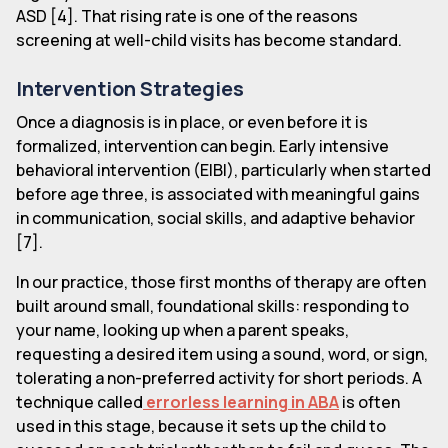
ASD [4]. That rising rate is one of the reasons
screening at well-child visits has become standard.
Intervention Strategies
Once a diagnosis is in place, or even before it is
formalized, intervention can begin. Early intensive
behavioral intervention (EIBI), particularly when started
before age three, is associated with meaningful gains
in communication, social skills, and adaptive behavior
[7].
In our practice, those first months of therapy are often
built around small, foundational skills: responding to
your name, looking up when a parent speaks,
requesting a desired item using a sound, word, or sign,
tolerating a non-preferred activity for short periods. A
technique called
errorless learning in ABA
is often
used in this stage, because it sets up the child to