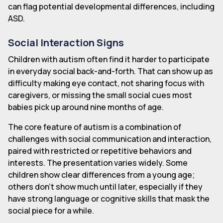
can flag potential developmental differences, including
ASD.
Social Interaction Signs
Children with autism often find it harder to participate
in everyday social back-and-forth. That can show up as
difficulty making eye contact, not sharing focus with
caregivers, or missing the small social cues most
babies pick up around nine months of age.
The core feature of autism is a combination of
challenges with social communication and interaction,
paired with restricted or repetitive behaviors and
interests. The presentation varies widely. Some
children show clear differences from a young age;
others don't show much until later, especially if they
have strong language or cognitive skills that mask the
social piece for a while.