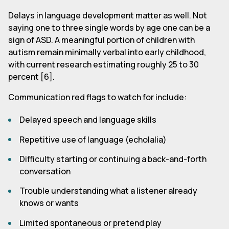
Delays in language development matter as well. Not
saying one to three single words by age one can be a
sign of ASD. A meaningful portion of children with
autism remain minimally verbal into early childhood,
with current research estimating roughly 25 to 30
percent [6].
Communication red flags to watch for include:
Delayed speech and language skills
Repetitive use of language (echolalia)
Difficulty starting or continuing a back-and-forth
conversation
Trouble understanding what a listener already
knows or wants
Limited spontaneous or pretend play