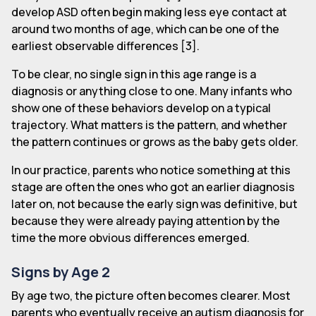
develop ASD often begin making less eye contact at
around two months of age, which can be one of the
earliest observable differences [3].
To be clear, no single sign in this age range is a
diagnosis or anything close to one. Many infants who
show one of these behaviors develop on a typical
trajectory. What matters is the pattern, and whether
the pattern continues or grows as the baby gets older.
In our practice, parents who notice something at this
stage are often the ones who got an earlier diagnosis
later on, not because the early sign was definitive, but
because they were already paying attention by the
time the more obvious differences emerged.
Signs by Age 2
By age two, the picture often becomes clearer. Most
parents who eventually receive an autism diagnosis for