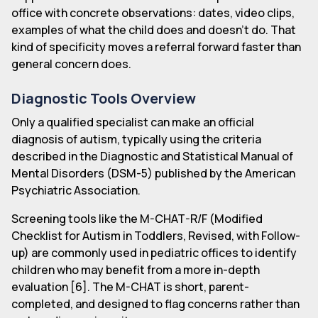
office with concrete observations: dates, video clips,
examples of what the child does and doesn't do. That
kind of specificity moves a referral forward faster than
general concern does.
Diagnostic Tools Overview
Only a qualified specialist can make an official
diagnosis of autism, typically using the criteria
described in the Diagnostic and Statistical Manual of
Mental Disorders (DSM-5) published by the American
Psychiatric Association.
Screening tools like the M-CHAT-R/F (Modified
Checklist for Autism in Toddlers, Revised, with Follow-
up) are commonly used in pediatric offices to identify
children who may benefit from a more in-depth
evaluation [6]. The M-CHAT is short, parent-
completed, and designed to flag concerns rather than