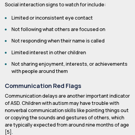
Social interaction signs to watch for include:
Limited or inconsistent eye contact
Not following what others are focused on
Not responding when their name is called
Limited interest in other children
Not sharing enjoyment, interests, or achievements
with people around them
Communication Red Flags
Communication delays are another important indicator
of ASD. Children with autism may have trouble with
nonverbal communication skills like pointing things out
or copying the sounds and gestures of others, which
are typically expected from around nine months of age
[5].