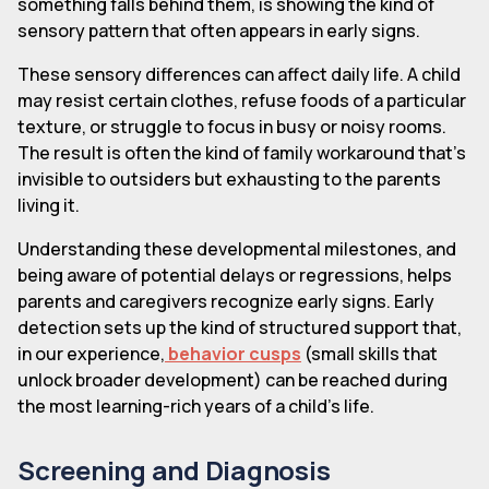
something falls behind them, is showing the kind of
sensory pattern that often appears in early signs.
These sensory differences can affect daily life. A child
may resist certain clothes, refuse foods of a particular
texture, or struggle to focus in busy or noisy rooms.
The result is often the kind of family workaround that's
invisible to outsiders but exhausting to the parents
living it.
Understanding these developmental milestones, and
being aware of potential delays or regressions, helps
parents and caregivers recognize early signs. Early
detection sets up the kind of structured support that,
in our experience,
behavior cusps
(small skills that
unlock broader development) can be reached during
the most learning-rich years of a child's life.
Screening and Diagnosis