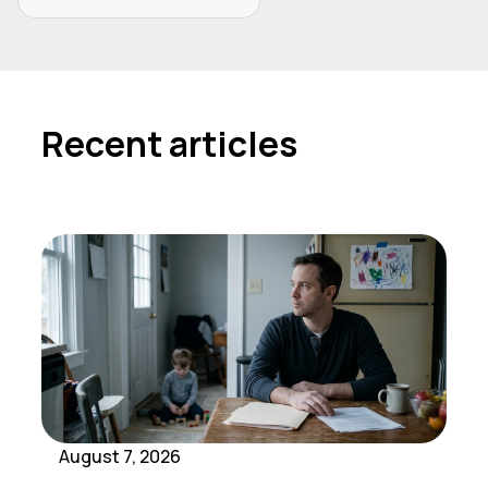
Recent articles
August 7, 2026