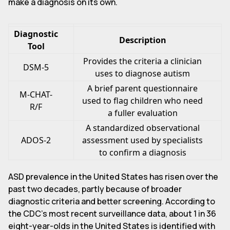
make a diagnosis on its own.
Diagnostic
Description
Tool
Provides the criteria a clinician
DSM-5
uses to diagnose autism
A brief parent questionnaire
M-CHAT-
used to flag children who need
R/F
a fuller evaluation
A standardized observational
ADOS-2
assessment used by specialists
to confirm a diagnosis
ASD prevalence in the United States has risen over the
past two decades, partly because of broader
diagnostic criteria and better screening. According to
the CDC's most recent surveillance data, about 1 in 36
eight-year-olds in the United States is identified with