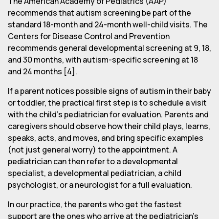
The American Academy of Pediatrics (AAP)
recommends that autism screening be part of the
standard 18-month and 24-month well-child visits. The
Centers for Disease Control and Prevention
recommends general developmental screening at 9, 18,
and 30 months, with autism-specific screening at 18
and 24 months [4].
If a parent notices possible signs of autism in their baby
or toddler, the practical first step is to schedule a visit
with the child's pediatrician for evaluation. Parents and
caregivers should observe how their child plays, learns,
speaks, acts, and moves, and bring specific examples
(not just general worry) to the appointment. A
pediatrician can then refer to a developmental
specialist, a developmental pediatrician, a child
psychologist, or a neurologist for a full evaluation.
In our practice, the parents who get the fastest
support are the ones who arrive at the pediatrician's