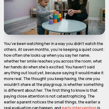
You've been watching her in a way you didn't watch the
others. At seven months, you're keeping a quiet count:
how often she looks up when you say her name,
whether her smile reaches you across the room, what
her hands do when she's excited. You haven't said
anything out loud yet, because saying it would make it
more real. The thought you keep having, the one you
wouldn't share at the playgroup, is whether something
is different about her. The first thing to know is that
paying close attention is not catastrophizing. The
earlier a parent notices the small things, the earlier a
real evaluation can happen, and
early intervention
is