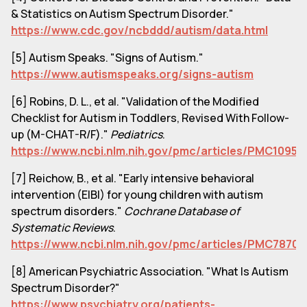
& Statistics on Autism Spectrum Disorder."
https://www.cdc.gov/ncbddd/autism/data.html
[5] Autism Speaks. "Signs of Autism."
https://www.autismspeaks.org/signs-autism
[6] Robins, D. L., et al. "Validation of the Modified
Checklist for Autism in Toddlers, Revised With Follow-
up (M-CHAT-R/F)."
Pediatrics
.
https://www.ncbi.nlm.nih.gov/pmc/articles/PMC10951
[7] Reichow, B., et al. "Early intensive behavioral
intervention (EIBI) for young children with autism
spectrum disorders."
Cochrane Database of
Systematic Reviews
.
https://www.ncbi.nlm.nih.gov/pmc/articles/PMC78704
[8] American Psychiatric Association. "What Is Autism
Spectrum Disorder?"
https://www.psychiatry.org/patients-