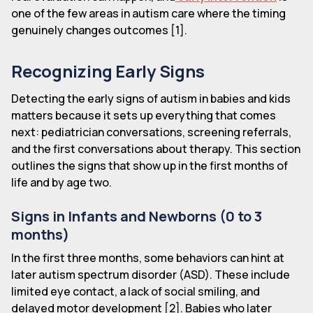
one of the few areas in autism care where the timing
genuinely changes outcomes [1].
Recognizing Early Signs
Detecting the early signs of autism in babies and kids
matters because it sets up everything that comes
next: pediatrician conversations, screening referrals,
and the first conversations about therapy. This section
outlines the signs that show up in the first months of
life and by age two.
Signs in Infants and Newborns (0 to 3
months)
In the first three months, some behaviors can hint at
later autism spectrum disorder (ASD). These include
limited eye contact, a lack of social smiling, and
delayed motor development [2]. Babies who later