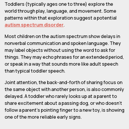
Toddlers (typically ages one to three) explore the
world through play, language, and movement. Some
patterns within that exploration suggest a potential
autism spectrum disorder
.
Most children on the autism spectrum show delays in
nonverbal communication and spoken language. They
may label objects without using the word to ask for
things. They may echo phrases for an extended period,
or speak in a way that sounds more like adult speech
than typical toddler speech.
Joint attention, the back-and-forth of sharing focus on
the same object with another person, is also commonly
delayed. A toddler who rarely looks up at a parent to
share excitement about a passing dog, or who doesn't
follow a parent's pointing finger to a new toy, is showing
one of the more reliable early signs.