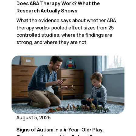
Does ABA Therapy Work? What the
Research Actually Shows
What the evidence says about whether ABA
therapy works: pooled effect sizes from 25
controlled studies, where the findings are
strong, and where they are not.
August 5, 2026
Signs of Autism in a 4-Year-Old: Play,