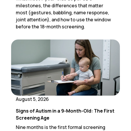
milestones, the differences that matter
most (gestures, babbling, name response,
joint attention), and how to use the window
before the 18-month screening.
August 5, 2026
Signs of Autism in a 9-Month-Old: The First
Screening Age
Nine months is the first formal screening