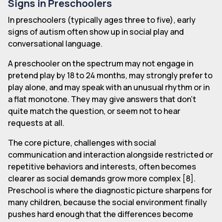
Signs in Preschoolers
In preschoolers (typically ages three to five), early
signs of autism often show up in social play and
conversational language.
A preschooler on the spectrum may not engage in
pretend play by 18 to 24 months, may strongly prefer to
play alone, and may speak with an unusual rhythm or in
a flat monotone. They may give answers that don't
quite match the question, or seem not to hear
requests at all.
The core picture, challenges with social
communication and interaction alongside restricted or
repetitive behaviors and interests, often becomes
clearer as social demands grow more complex [8].
Preschool is where the diagnostic picture sharpens for
many children, because the social environment finally
pushes hard enough that the differences become