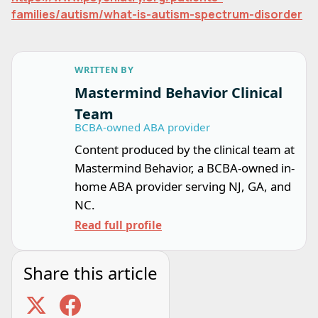
families/autism/what-is-autism-spectrum-disorder
WRITTEN BY
Mastermind Behavior Clinical
Team
BCBA-owned ABA provider
Content produced by the clinical team at
Mastermind Behavior, a BCBA-owned in-
home ABA provider serving NJ, GA, and
NC.
Read full profile
Share this article