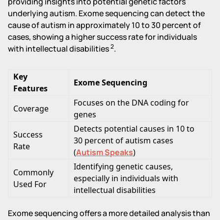
providing insights into potential genetic factors
underlying autism. Exome sequencing can detect the
cause of autism in approximately 10 to 30 percent of
cases, showing a higher success rate for individuals
2
with intellectual disabilities
.
Key
Exome Sequencing
Features
Focuses on the DNA coding for
Coverage
genes
Detects potential causes in 10 to
Success
30 percent of autism cases
Rate
(
Autism Speaks
)
Identifying genetic causes,
Commonly
especially in individuals with
Used For
intellectual disabilities
Exome sequencing offers a more detailed analysis than