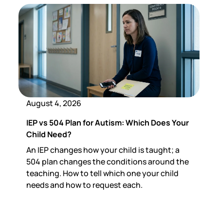
August 4, 2026
IEP vs 504 Plan for Autism: Which Does Your
Child Need?
An IEP changes how your child is taught; a
504 plan changes the conditions around the
teaching. How to tell which one your child
needs and how to request each.