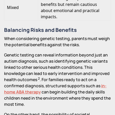
benefits but remain cautious
Mixed
about emotional and practical
impacts.
Balancing Risks and Benefits
When considering genetic testing, parents must weigh
the potential benefits against the risks.
Genetic testing can reveal information beyond just an
autism diagnosis, such as identifying genetic variants
linked to other serious health conditions. This
knowledge can lead to early intervention and improved
2
health outcomes
. For families ready to act on a
confirmed diagnosis, structured supports such as
in-
home ABA therapy
can begin building the daily skills
children need in the environment where they spend the
most time.
On the other hand, the possibility of societal