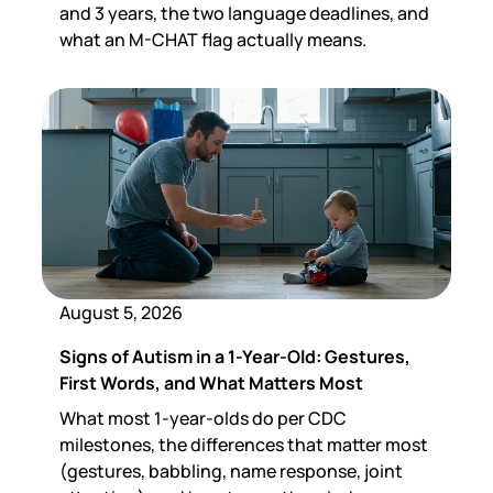
and 3 years, the two language deadlines, and
what an M-CHAT flag actually means.
August 5, 2026
Signs of Autism in a 1-Year-Old: Gestures,
First Words, and What Matters Most
What most 1-year-olds do per CDC
milestones, the differences that matter most
(gestures, babbling, name response, joint