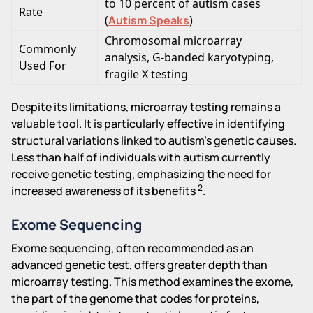
to 10 percent of autism cases
Rate
(
Autism Speaks
)
Chromosomal microarray
Commonly
analysis, G-banded karyotyping,
Used For
fragile X testing
Despite its limitations, microarray testing remains a
valuable tool. It is particularly effective in identifying
structural variations linked to autism's genetic causes.
Less than half of individuals with autism currently
receive genetic testing, emphasizing the need for
2
increased awareness of its benefits
.
Exome Sequencing
Exome sequencing, often recommended as an
advanced genetic test, offers greater depth than
microarray testing. This method examines the exome,
the part of the genome that codes for proteins,