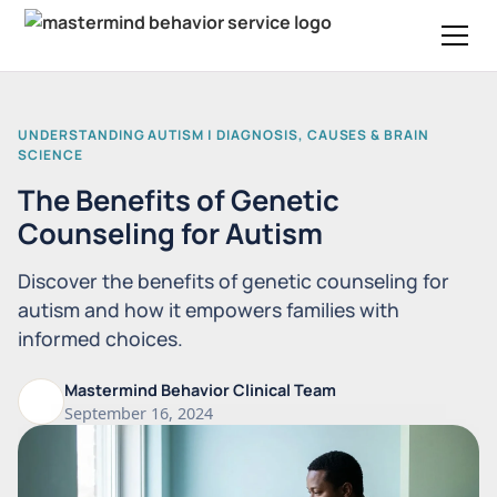
UNDERSTANDING AUTISM | DIAGNOSIS, CAUSES & BRAIN
SCIENCE
The Benefits of Genetic
Counseling for Autism
Discover the benefits of genetic counseling for
autism and how it empowers families with
informed choices.
Mastermind Behavior Clinical Team
September 16, 2024