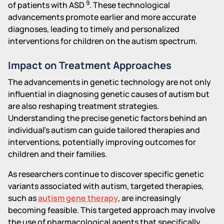
9
of patients with ASD
. These technological
advancements promote earlier and more accurate
diagnoses, leading to timely and personalized
interventions for children on the autism spectrum.
Impact on Treatment Approaches
The advancements in genetic technology are not only
influential in diagnosing genetic causes of autism but
are also reshaping treatment strategies.
Understanding the precise genetic factors behind an
individual's autism can guide tailored therapies and
interventions, potentially improving outcomes for
children and their families.
As researchers continue to discover specific genetic
variants associated with autism, targeted therapies,
such as
autism gene therapy
, are increasingly
becoming feasible. This targeted approach may involve
the use of pharmacological agents that specifically