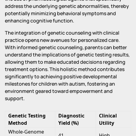
address the underlying genetic abnormalities, thereby
potentially minimizing behavioral symptoms and
enhancing cognitive function.
The integration of genetic counseling with clinical
practice opens new avenues for personalized care.
With informed genetic counseling, parents can better
understand the implications of genetic testing results,
allowing them to make educated decisions regarding
treatment options. This holistic method contributes
significantly to achieving positive developmental
milestones for children with autism, fostering an
environment geared toward empowerment and
support.
Genetic Testing
Diagnostic
Clinical
Method
Yield (%)
Utility
Whole-Genome
41
High