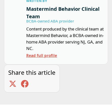
WRITTEN BY
Mastermind Behavior Clinical
Team
BCBA-owned ABA provider
Content produced by the clinical team at
Mastermind Behavior, a BCBA-owned in-
home ABA provider serving NJ, GA, and
NC.
Read full profile
Share this article