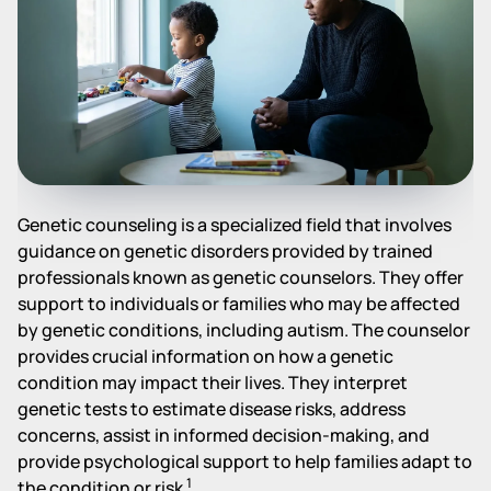
Genetic counseling is a specialized field that involves
guidance on genetic disorders provided by trained
professionals known as genetic counselors. They offer
support to individuals or families who may be affected
by genetic conditions, including autism. The counselor
provides crucial information on how a genetic
condition may impact their lives. They interpret
genetic tests to estimate disease risks, address
concerns, assist in informed decision-making, and
provide psychological support to help families adapt to
1
the condition or risk
.