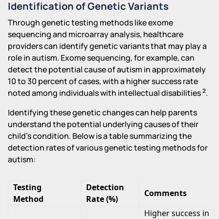
Identification of Genetic Variants
Through genetic testing methods like exome
sequencing and microarray analysis, healthcare
providers can identify genetic variants that may play a
role in autism. Exome sequencing, for example, can
detect the potential cause of autism in approximately
10 to 30 percent of cases, with a higher success rate
2
noted among individuals with intellectual disabilities
.
Identifying these genetic changes can help parents
understand the potential underlying causes of their
child's condition. Below is a table summarizing the
detection rates of various genetic testing methods for
autism:
Testing
Detection
Comments
Method
Rate (%)
Higher success in