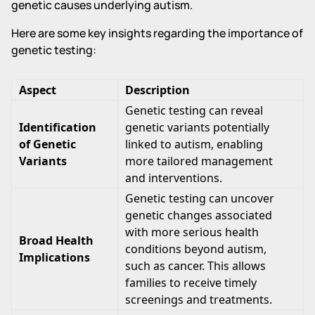
genetic causes underlying autism.
Here are some key insights regarding the importance of
genetic testing:
Aspect
Description
Genetic testing can reveal
Identification
genetic variants potentially
of Genetic
linked to autism, enabling
Variants
more tailored management
and interventions.
Genetic testing can uncover
genetic changes associated
with more serious health
Broad Health
conditions beyond autism,
Implications
such as cancer. This allows
families to receive timely
screenings and treatments.