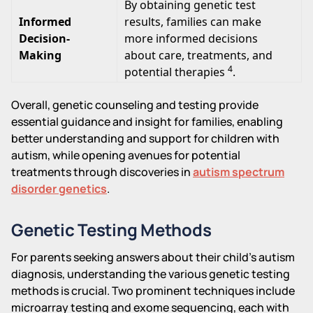
By obtaining genetic test
Informed
results, families can make
Decision-
more informed decisions
Making
about care, treatments, and
4
potential therapies
.
Overall, genetic counseling and testing provide
essential guidance and insight for families, enabling
better understanding and support for children with
autism, while opening avenues for potential
treatments through discoveries in
autism spectrum
disorder genetics
.
Genetic Testing Methods
For parents seeking answers about their child's autism
diagnosis, understanding the various genetic testing
methods is crucial. Two prominent techniques include
microarray testing and exome sequencing, each with