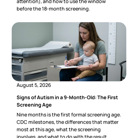
attention), and how to use the window
before the 18-month screening.
August 5, 2026
Signs of Autism in a 9-Month-Old: The First
Screening Age
Nine months is the first formal screening age.
CDC milestones, the differences that matter
most at this age, what the screening
involves, and what to do with the result.