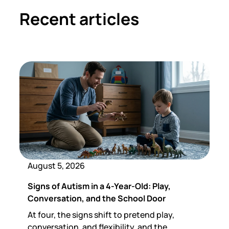
Recent articles
August 5, 2026
Signs of Autism in a 4-Year-Old: Play,
Conversation, and the School Door
At four, the signs shift to pretend play,
conversation, and flexibility, and the