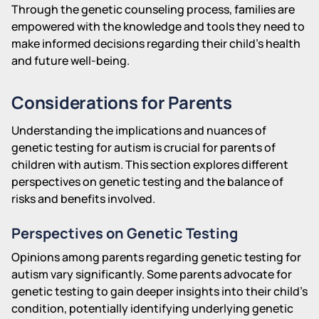
Through the genetic counseling process, families are
empowered with the knowledge and tools they need to
make informed decisions regarding their child's health
and future well-being.
Considerations for Parents
Understanding the implications and nuances of
genetic testing for autism is crucial for parents of
children with autism. This section explores different
perspectives on genetic testing and the balance of
risks and benefits involved.
Perspectives on Genetic Testing
Opinions among parents regarding genetic testing for
autism vary significantly. Some parents advocate for
genetic testing to gain deeper insights into their child's
condition, potentially identifying underlying genetic