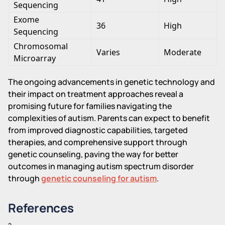
Sequencing
Exome
36
High
Sequencing
Chromosomal
Varies
Moderate
Microarray
The ongoing advancements in genetic technology and
their impact on treatment approaches reveal a
promising future for families navigating the
complexities of autism. Parents can expect to benefit
from improved diagnostic capabilities, targeted
therapies, and comprehensive support through
genetic counseling, paving the way for better
outcomes in managing autism spectrum disorder
through
genetic counseling for autism
.
References