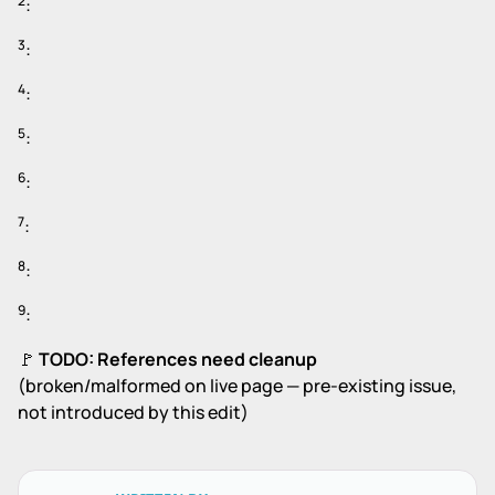
2
:
3
:
4
:
5
:
6
:
7
:
8
:
9
:
🚩
TODO: References need cleanup
(broken/malformed on live page — pre-existing issue,
not introduced by this edit)