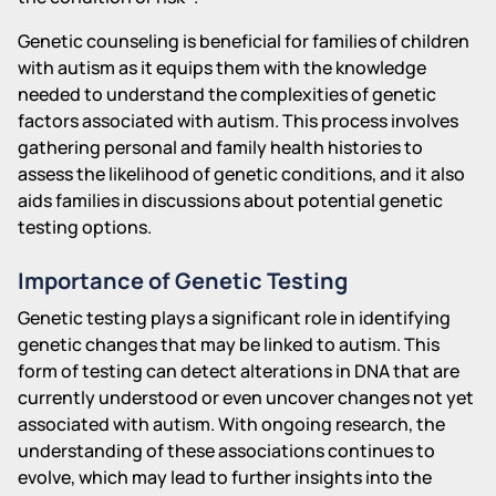
Genetic counseling is beneficial for families of children
with autism as it equips them with the knowledge
needed to understand the complexities of genetic
factors associated with autism. This process involves
gathering personal and family health histories to
assess the likelihood of genetic conditions, and it also
aids families in discussions about potential genetic
testing options.
Importance of Genetic Testing
Genetic testing plays a significant role in identifying
genetic changes that may be linked to autism. This
form of testing can detect alterations in DNA that are
currently understood or even uncover changes not yet
associated with autism. With ongoing research, the
understanding of these associations continues to
evolve, which may lead to further insights into the