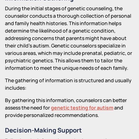
During the initial stages of genetic counseling, the
counselor conducts a thorough collection of personal
and family health histories. This information helps
determine the likelihood of a genetic condition,
addressing concerns that parents might have about
their child's autism. Genetic counselors specialize in
various areas, which may include prenatal, pediatric, or
psychiatric genetics. This allows them to tailor the
information to meet the unique needs of each family.
The gathering of information is structured and usually
includes:
By gathering this information, counselors can better
assess the need for
genetic testing for autism
and
provide personalized recommendations.
Decision-Making Support