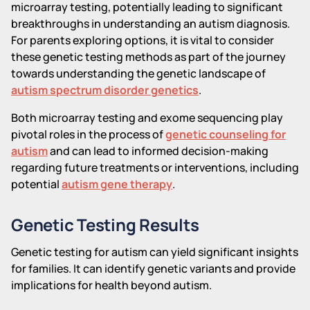
microarray testing, potentially leading to significant
breakthroughs in understanding an autism diagnosis.
For parents exploring options, it is vital to consider
these genetic testing methods as part of the journey
towards understanding the genetic landscape of
autism spectrum disorder genetics
.
Both microarray testing and exome sequencing play
pivotal roles in the process of
genetic counseling for
autism
and can lead to informed decision-making
regarding future treatments or interventions, including
potential
autism gene therapy
.
Genetic Testing Results
Genetic testing for autism can yield significant insights
for families. It can identify genetic variants and provide
implications for health beyond autism.