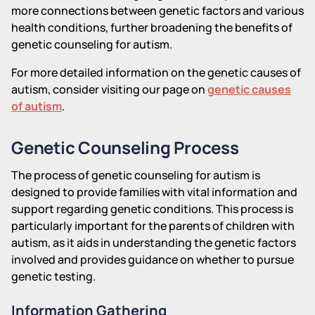
more connections between genetic factors and various
health conditions, further broadening the benefits of
genetic counseling for autism.
For more detailed information on the genetic causes of
autism, consider visiting our page on
genetic causes
of autism
.
Genetic Counseling Process
The process of genetic counseling for autism is
designed to provide families with vital information and
support regarding genetic conditions. This process is
particularly important for the parents of children with
autism, as it aids in understanding the genetic factors
involved and provides guidance on whether to pursue
genetic testing.
Information Gathering