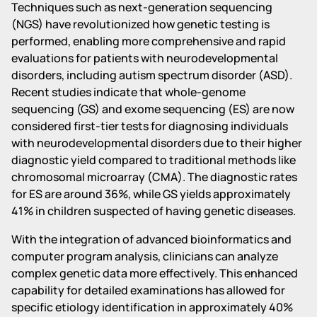
Techniques such as next-generation sequencing
(NGS) have revolutionized how genetic testing is
performed, enabling more comprehensive and rapid
evaluations for patients with neurodevelopmental
disorders, including autism spectrum disorder (ASD).
Recent studies indicate that whole-genome
sequencing (GS) and exome sequencing (ES) are now
considered first-tier tests for diagnosing individuals
with neurodevelopmental disorders due to their higher
diagnostic yield compared to traditional methods like
chromosomal microarray (CMA). The diagnostic rates
for ES are around 36%, while GS yields approximately
41% in children suspected of having genetic diseases.
With the integration of advanced bioinformatics and
computer program analysis, clinicians can analyze
complex genetic data more effectively. This enhanced
capability for detailed examinations has allowed for
specific etiology identification in approximately 40%