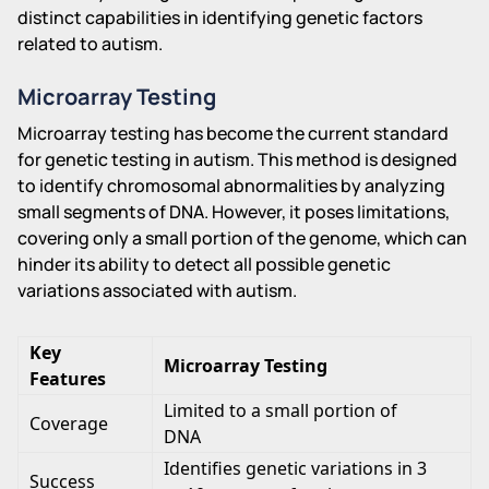
distinct capabilities in identifying genetic factors
related to autism.
Microarray Testing
Microarray testing has become the current standard
for genetic testing in autism. This method is designed
to identify chromosomal abnormalities by analyzing
small segments of DNA. However, it poses limitations,
covering only a small portion of the genome, which can
hinder its ability to detect all possible genetic
variations associated with autism.
Key
Microarray Testing
Features
Limited to a small portion of
Coverage
DNA
Identifies genetic variations in 3
Success