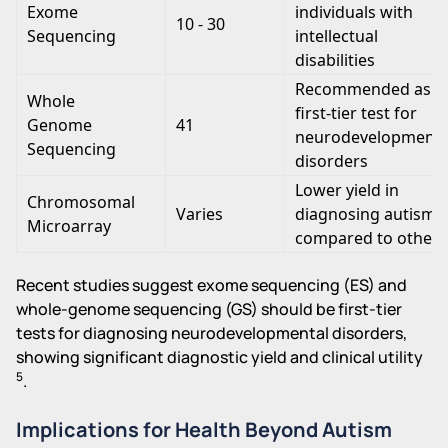
Exome
individuals with
10 - 30
Sequencing
intellectual
disabilities
Recommended as a
Whole
first-tier test for
Genome
41
neurodevelopmenta
Sequencing
disorders
Lower yield in
Chromosomal
Varies
diagnosing autism
Microarray
compared to others
Recent studies suggest exome sequencing (ES) and
whole-genome sequencing (GS) should be first-tier
tests for diagnosing neurodevelopmental disorders,
showing significant diagnostic yield and clinical utility
5
.
Implications for Health Beyond Autism