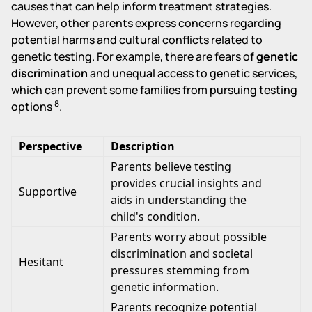
causes that can help inform treatment strategies.
However, other parents express concerns regarding
potential harms and cultural conflicts related to
genetic testing. For example, there are fears of
genetic
discrimination
and unequal access to genetic services,
which can prevent some families from pursuing testing
8
options
.
Perspective
Description
Parents believe testing
provides crucial insights and
Supportive
aids in understanding the
child's condition.
Parents worry about possible
discrimination and societal
Hesitant
pressures stemming from
genetic information.
Parents recognize potential