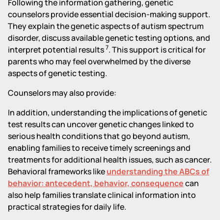
Following the information gathering, genetic
counselors provide essential decision-making support.
They explain the genetic aspects of autism spectrum
disorder, discuss available genetic testing options, and
7
interpret potential results
. This support is critical for
parents who may feel overwhelmed by the diverse
aspects of genetic testing.
Counselors may also provide:
In addition, understanding the implications of genetic
test results can uncover genetic changes linked to
serious health conditions that go beyond autism,
enabling families to receive timely screenings and
treatments for additional health issues, such as cancer.
Behavioral frameworks like
understanding the ABCs of
behavior: antecedent, behavior, consequence
can
also help families translate clinical information into
practical strategies for daily life.