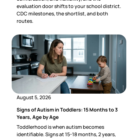
evaluation door shifts to your school district.
CDC milestones, the shortlist, and both
routes.
August 5, 2026
Signs of Autism in Toddlers: 15 Months to 3
Years, Age by Age
Toddlerhood is when autism becomes
identifiable. Signs at 15-18 months, 2 years,