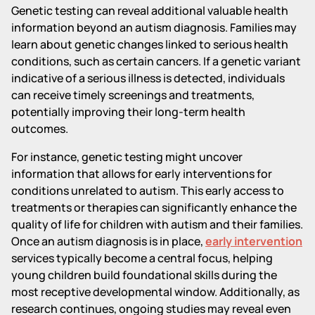
Genetic testing can reveal additional valuable health
information beyond an autism diagnosis. Families may
learn about genetic changes linked to serious health
conditions, such as certain cancers. If a genetic variant
indicative of a serious illness is detected, individuals
can receive timely screenings and treatments,
potentially improving their long-term health
outcomes.
For instance, genetic testing might uncover
information that allows for early interventions for
conditions unrelated to autism. This early access to
treatments or therapies can significantly enhance the
quality of life for children with autism and their families.
Once an autism diagnosis is in place,
early intervention
services typically become a central focus, helping
young children build foundational skills during the
most receptive developmental window. Additionally, as
research continues, ongoing studies may reveal even