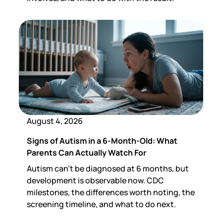
August 4, 2026
Signs of Autism in a 6-Month-Old: What
Parents Can Actually Watch For
Autism can't be diagnosed at 6 months, but
development is observable now. CDC
milestones, the differences worth noting, the
screening timeline, and what to do next.