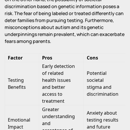
discrimination based on genetic information poses a
risk. The fear of being labeled or treated differently can
deter families from pursuing testing. Furthermore,
misconceptions about autism and its genetic
underpinnings remain prevalent, which can exacerbate
fears among parents.
Factor
Pros
Cons
Early detection
of related
Potential
Testing
health issues
societal
Benefits
and better
stigma and
access to
discrimination
treatment
Greater
Anxiety about
understanding
Emotional
testing results
and
Impact
and future