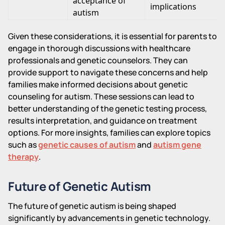
acceptance of
implications
autism
Given these considerations, it is essential for parents to
engage in thorough discussions with healthcare
professionals and genetic counselors. They can
provide support to navigate these concerns and help
families make informed decisions about genetic
counseling for autism. These sessions can lead to
better understanding of the genetic testing process,
results interpretation, and guidance on treatment
options. For more insights, families can explore topics
such as
genetic causes of autism
and
autism gene
therapy
.
Future of Genetic Autism
The future of genetic autism is being shaped
significantly by advancements in genetic technology.