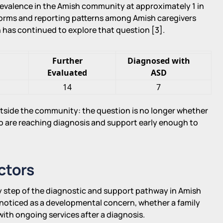
revalence in the Amish community at approximately 1 in
 norms and reporting patterns among Amish caregivers
h has continued to explore that question [3].
g
Further
Diagnosed with
Evaluated
ASD
14
7
utside the community: the question is no longer whether
 are reaching diagnosis and support early enough to
ctors
y step of the diagnostic and support pathway in Amish
noticed as a developmental concern, whether a family
ith ongoing services after a diagnosis.