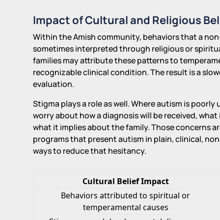
Impact of Cultural and Religious Bel
Within the Amish community, behaviors that a non-
sometimes interpreted through religious or spirit
families may attribute these patterns to temperame
recognizable clinical condition. The result is a slo
evaluation.
Stigma plays a role as well. Where autism is poorl
worry about how a diagnosis will be received, what i
what it implies about the family. Those concerns 
programs that present autism in plain, clinical, n
ways to reduce that hesitancy.
Cultural Belief Impact
Behaviors attributed to spiritual or
temperamental causes