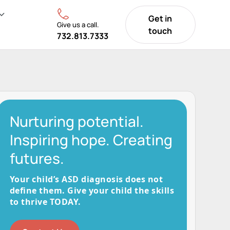
Get in
Give us a call.
touch
732.813.7333
Nurturing potential.
Inspiring hope. Creating
futures.
Your child’s ASD diagnosis does not
define them. Give your child the skills
to thrive TODAY.