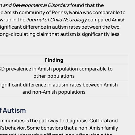
sm and Developmental Disorders
found that the
the Amish community of Pennsylvania was comparable to
ow-up in the
Journal of Child Neurology
compared Amish
gnificant difference in autism rates between the two
ong-circulating claim that autism is significantly less
Finding
SD prevalence in Amish population comparable to
other populations
ignificant difference in autism rates between Amish
and non-Amish populations
f Autism
munities is the pathway to diagnosis. Cultural and
ld's behavior. Some behaviors that a non-Amish family
ommunity through a different lens, often within the