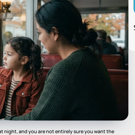
 at night, and you are not entirely sure you want the