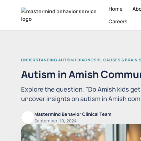
Home
Ab
Careers
UNDERSTANDING AUTISM | DIAGNOSIS, CAUSES & BRAIN 
Autism in Amish Commun
Explore the question, "Do Amish kids ge
uncover insights on autism in Amish com
Mastermind Behavior Clinical Team
September 19, 2024