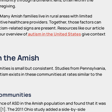
regiving.
Many Amish families live in rural areas with limited
ative healthcare providers. Together, those factors can
ism-related signs are present. Resources like our article
ur overview of
autism in the United States
give context
n the Amish
ties is small but consistent. Studies from Pennsylvania,
ism exists in these communities at rates similar to the
Communities
ce of ASD in the Amish population and found that it was
 [1]. The 2011 Ohio study added a side-by-side