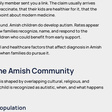
y member sent you a link. The claim usually arrives
cinate, that their kids are healthier for it, that the
 point about modern medicine.
und. Amish children do develop autism. Rates appear
how families recognize, name, and respond to the
ldren who could benefit from early support.
al and healthcare factors that affect diagnosis in Amish
when families do pursue it.
the Amish Community
s shaped by overlapping cultural, religious, and
child is recognized as autistic, when, and what happens
Population