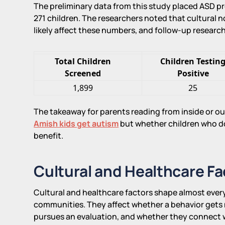
The preliminary data from this study placed ASD p
271 children. The researchers noted that cultural
likely affect these numbers, and follow-up researc
Total Children
Children Testin
Screened
Positive
1,899
25
The takeaway for parents reading from inside or o
Amish kids get autism
but whether children who do
benefit.
Cultural and Healthcare Fa
Cultural and healthcare factors shape almost ever
communities. They affect whether a behavior gets 
pursues an evaluation, and whether they connect w