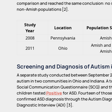
comparison and reached the same conclusion: no s
non-Amish populations [2].
Study
Location
Population 
Year
2008
Pennsylvania
Amish
Amish and
2011
Ohio
Amish
Screening and Diagnosis of Autism 
A separate study conducted between September 2
autism in two communities in Ohio and Indiana. A t
Social Communication Questionnaire (SCQ) and th
children tested
Positive
for ASD. Fourteen of those
confirmed ASD diagnosis through the Autism Diag
Diagnostic Interview (ADI) [3].