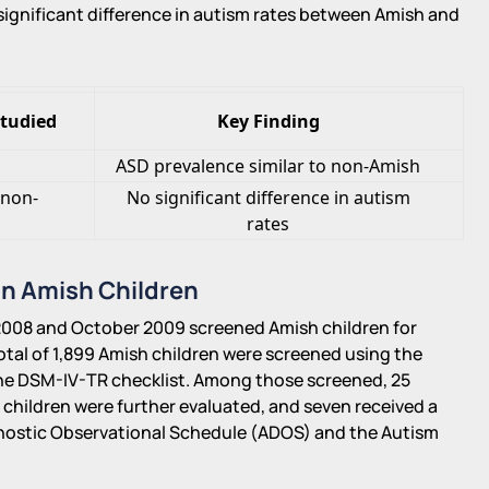
ignificant difference in autism rates between Amish and
Studied
Key Finding
ASD prevalence similar to non-Amish
 non-
No significant difference in autism
rates
in Amish Children
008 and October 2009 screened Amish children for
otal of 1,899 Amish children were screened using the
e DSM-IV-TR checklist. Among those screened, 25
 children were further evaluated, and seven received a
nostic Observational Schedule (ADOS) and the Autism