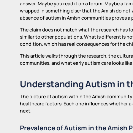
answer. Maybe you read it on a forum. Maybe a famil
wrapped in something else: that the Amish do not vac
absence of autism in Amish communities proves a
The claim does not match what the research has fo
similar to other populations. What is different is 
condition, which has real consequences for the chi
This article walks through the research, the cultur
communities, and what early autism care looks like 
Understanding Autism in 
The picture of autism within the Amish community i
healthcare factors. Each one influences whether a 
next.
Prevalence of Autism in the Amish 