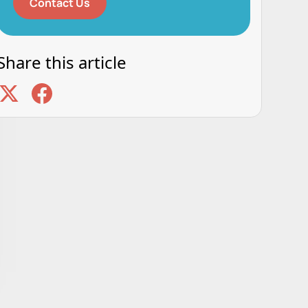
Contact Us
Share this article