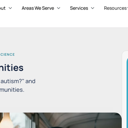
out
Areas We Serve
Services
Resources
SCIENCE
ities
t autism?" and
munities.