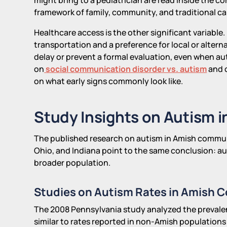
framework of family, community, and traditional ca
Healthcare access is the other significant variable. 
transportation and a preference for local or altern
delay or prevent a formal evaluation, even when aut
on
social communication disorder vs. autism
and o
on what early signs commonly look like.
Study Insights on Autism i
The published research on autism in Amish communi
Ohio, and Indiana point to the same conclusion: aut
broader population.
Studies on Autism Rates in Amish 
The 2008 Pennsylvania study analyzed the prevalen
similar to rates reported in non-Amish populations