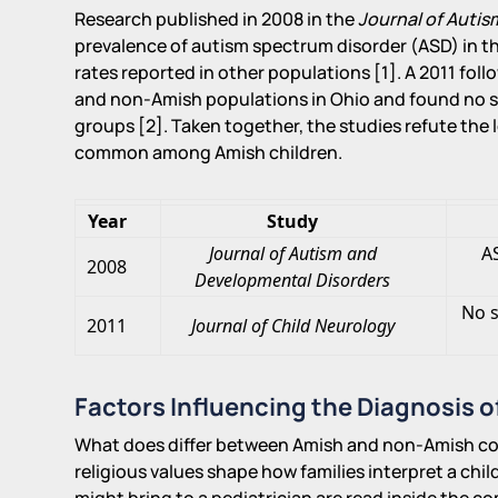
Research published in 2008 in the
Journal of Auti
prevalence of autism spectrum disorder (ASD) in 
rates reported in other populations [1]. A 2011 foll
and non-Amish populations in Ohio and found no si
groups [2]. Taken together, the studies refute the l
common among Amish children.
Year
Study
Journal of Autism and
A
2008
Developmental Disorders
No s
2011
Journal of Child Neurology
Factors Influencing the Diagnosis o
What does differ between Amish and non-Amish com
religious values shape how families interpret a chi
might bring to a pediatrician are read inside the c