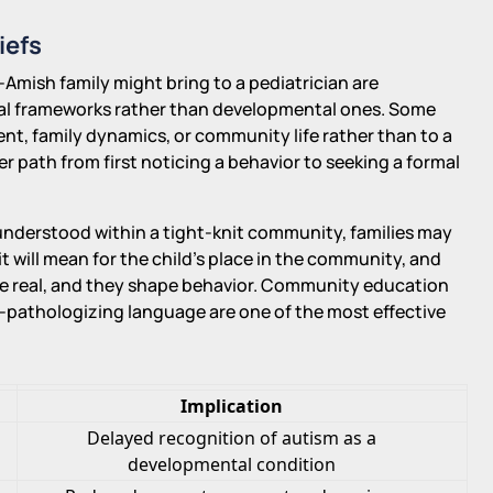
iefs
Amish family might bring to a pediatrician are
ual frameworks rather than developmental ones. Some
nt, family dynamics, or community life rather than to a
wer path from first noticing a behavior to seeking a formal
y understood within a tight-knit community, families may
t will mean for the child's place in the community, and
are real, and they shape behavior. Community education
on-pathologizing language are one of the most effective
Implication
Delayed recognition of autism as a
developmental condition