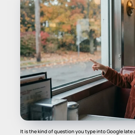
It is the kind of question you type into Google late