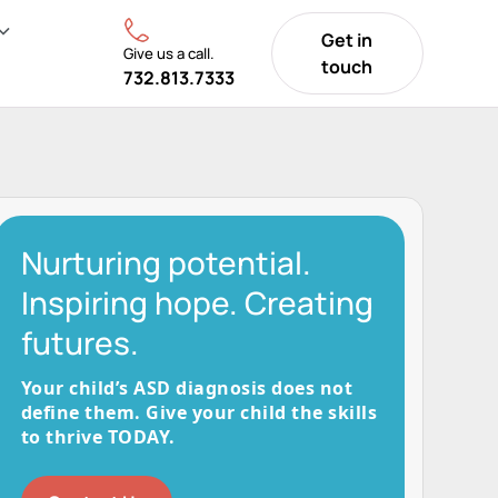
Get in
Give us a call.
touch
732.813.7333
Nurturing potential.
Inspiring hope. Creating
futures.
Your child’s ASD diagnosis does not
define them. Give your child the skills
to thrive TODAY.