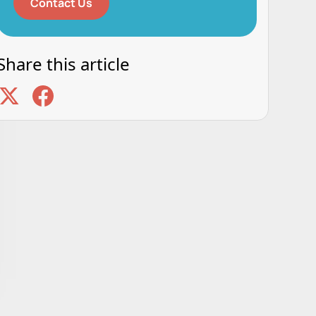
Contact Us
Share this article