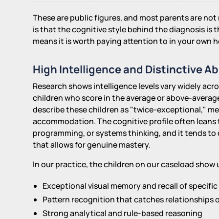
These are public figures, and most parents are not r
is that the cognitive style behind the diagnosis is
means it is worth paying attention to in your own 
High Intelligence and Distinctive Abi
Research shows intelligence levels vary widely acr
children who score in the average or above-averag
describe these children as "twice-exceptional," m
accommodation. The cognitive profile often leans t
programming, or systems thinking, and it tends to 
that allows for genuine mastery.
In our practice, the children on our caseload show 
Exceptional visual memory and recall of specific 
Pattern recognition that catches relationships 
Strong analytical and rule-based reasoning