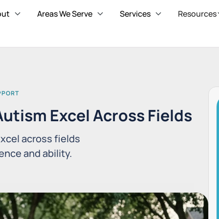
out
Areas We Serve
Services
Resources
UPPORT
utism Excel Across Fields
xcel across fields
nce and ability.