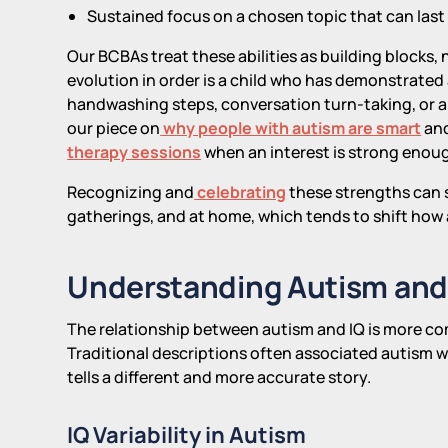
Sustained focus on a chosen topic that can last
Our BCBAs treat these abilities as building blocks,
evolution in order is a child who has demonstrated 
handwashing steps, conversation turn-taking, or a 
our piece on
why people with autism are smart
and
therapy sessions
when an interest is strong enoug
Recognizing and
celebrating
these strengths can sh
gatherings, and at home, which tends to shift how 
Understanding Autism and
The relationship between autism and IQ is more co
Traditional descriptions often associated autism w
tells a different and more accurate story.
IQ Variability in Autism