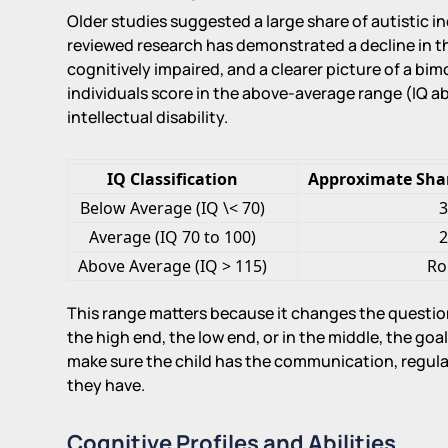
Older studies suggested a large share of autistic i
reviewed research has demonstrated a decline in th
cognitively impaired, and a clearer picture of a bi
individuals score in the above-average range (IQ a
intellectual disability.
IQ Classification
Approximate Share
Below Average (IQ \< 70)
3
Average (IQ 70 to 100)
2
Above Average (IQ > 115)
Ro
This range matters because it changes the question
the high end, the low end, or in the middle, the goal
make sure the child has the communication, regulati
they have.
Cognitive Profiles and Abilities