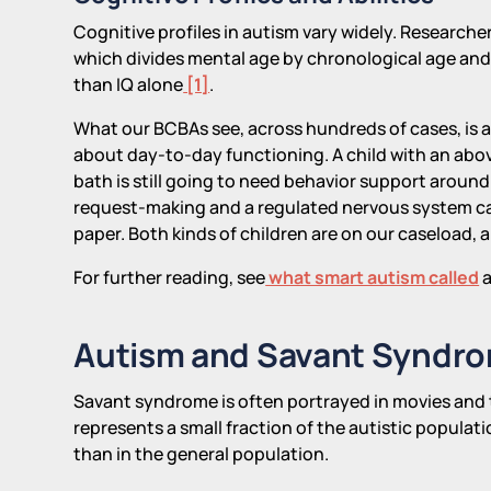
Cognitive profiles in autism vary widely. Research
which divides mental age by chronological age an
than IQ alone
[1]
.
What our BCBAs see, across hundreds of cases, is a 
about day-to-day functioning. A child with an abov
bath is still going to need behavior support around 
request-making and a regulated nervous system ca
paper. Both kinds of children are on our caseload, 
For further reading, see
what smart autism called
a
Autism and Savant Syndr
Savant syndrome is often portrayed in movies and tel
represents a small fraction of the autistic populati
than in the general population.