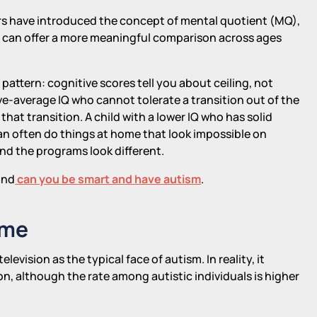
ers have introduced the concept of mental quotient (MQ),
d can offer a more meaningful comparison across ages
pattern: cognitive scores tell you about ceiling, not
e-average IQ who cannot tolerate a transition out of the
that transition. A child with a lower IQ who has solid
n often do things at home that look impossible on
and the programs look different.
nd
can you be smart and have autism
.
ome
evision as the typical face of autism. In reality, it
on, although the rate among autistic individuals is higher