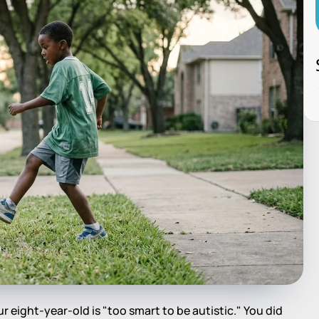
r eight-year-old is "too smart to be autistic." You did