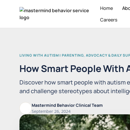
Home
Ab
Careers
LIVING WITH AUTISM | PARENTING, ADVOCACY & DAILY S
How Smart People With A
Discover how smart people with autism e
and challenge stereotypes about intellige
Mastermind Behavior Clinical Team
September 26, 2024