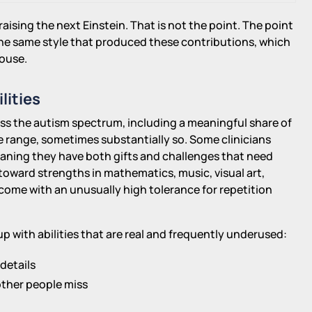
aising the next Einstein. That is not the point. The point
 the same style that produced these contributions, which
house.
lities
oss the autism spectrum, including a meaningful share of
e range, sometimes substantially so. Some clinicians
eaning they have both gifts and challenges that need
oward strengths in mathematics, music, visual art,
come with an unusually high tolerance for repetition
up with abilities that are real and frequently underused:
details
other people miss