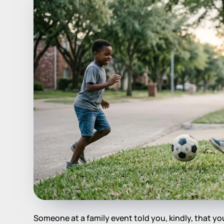
Someone at a family event told you, kindly, that you