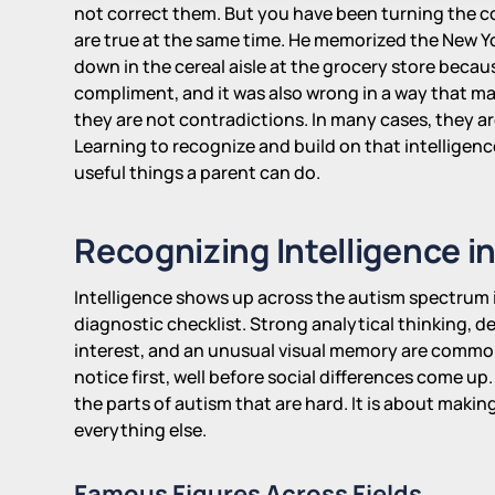
not correct them. But you have been turning the 
are true at the same time. He memorized the New Y
down in the cereal aisle at the grocery store beca
compliment, and it was also wrong in a way that ma
they are not contradictions. In many cases, they ar
Learning to recognize and build on that intelligenc
useful things a parent can do.
Recognizing Intelligence i
Intelligence shows up across the autism spectrum 
diagnostic checklist. Strong analytical thinking, 
interest, and an unusual visual memory are common
notice first, well before social differences come u
the parts of autism that are hard. It is about maki
everything else.
Famous Figures Across Fields