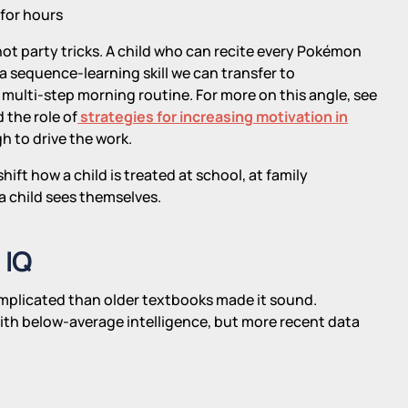
 for hours
 not party tricks. A child who can recite every Pokémon
a sequence-learning skill we can transfer to
multi-step morning routine. For more on this angle, see
 the role of
strategies for increasing motivation in
h to drive the work.
ift how a child is treated at school, at family
a child sees themselves.
 IQ
mplicated than older textbooks made it sound.
ith below-average intelligence, but more recent data