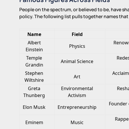
People on the spectrum, or believed to be, have sh
policy. The following list pulls together names tha
Name
Field
Albert
Renown
Physics
Einstein
Temple
Redes
Animal Science
Grandin
Stephen
Acclaim
Art
Wiltshire
Greta
Environmental
Resha
Thunberg
Activism
Founder o
Elon Musk
Entrepreneurship
Rappe
Eminem
Music