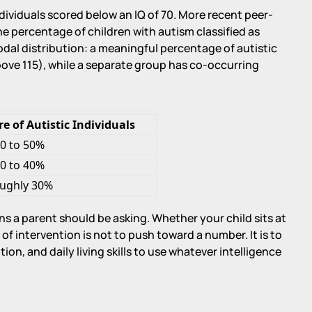
ndividuals scored below an IQ of 70. More recent peer-
e percentage of children with autism classified as
modal distribution: a meaningful percentage of autistic
bove 115), while a separate group has co-occurring
 of Autistic Individuals
0 to 50%
0 to 40%
ughly 30%
s a parent should be asking. Whether your child sits at
 of intervention is not to push toward a number. It is to
on, and daily living skills to use whatever intelligence