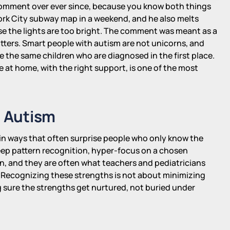
comment over ever since, because you know both things
ork City subway map in a weekend, and he also melts
use the lights are too bright. The comment was meant as a
tters. Smart people with autism are not unicorns, and
e the same children who are diagnosed in the first place.
e at home, with the right support, is one of the most
n Autism
in ways that often surprise people who only know the
deep pattern recognition, hyper-focus on a chosen
, and they are often what teachers and pediatricians
p. Recognizing these strengths is not about minimizing
ng sure the strengths get nurtured, not buried under