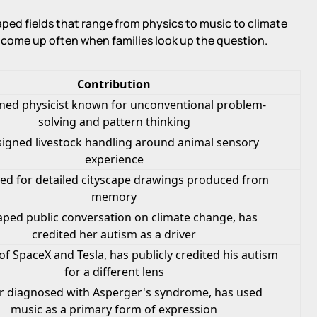
aped fields that range from physics to music to climate
t come up often when families look up the question.
Contribution
ed physicist known for unconventional problem-
solving and pattern thinking
igned livestock handling around animal sensory
experience
ed for detailed cityscape drawings produced from
memory
ped public conversation on climate change, has
credited her autism as a driver
f SpaceX and Tesla, has publicly credited his autism
for a different lens
r diagnosed with Asperger's syndrome, has used
music as a primary form of expression