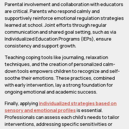
Parental involvement and collaboration with educators
are critical. Parents who respond calmly and
supportively reinforce emotional regulation strategies
learned at school. Joint efforts through regular
communication and shared goal setting, such as via
Individualized Education Programs (IEPs), ensure
consistency and support growth.
Teaching coping tools like journaling, relaxation
techniques, and the creation of personalized calm-
down tools empowers children to recognize and self-
soothe their emotions. These practices, combined
with early intervention, lay a strong foundation for
ongoing emotional and academic success.
Finally, applying
individualized strategies based on
sensory and emotional profiles
is essential.
Professionals can assess each child's needs to tailor
interventions, addressing specific sensitivities or