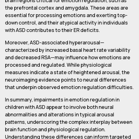
brain regions critical for emotion regulation, such as
the prefrontal cortex and amygdala. These areas are
essential for processing emotions and exerting top-
down control, and their atypical activity in individuals
with ASD contributes to their ER deficits.
Moreover, ASD-associated hyperarousal—
characterized by increased basal heart rate variability
and decreased RSA—may influence how emotions are
processed and regulated. While physiological
measures indicate a state of heightened arousal, the
neuroimaging evidence points to neural differences
that underpin observed emotion regulation difficulties.
In summary, impairments in emotion regulation in
children with ASD appear to involve both neural
abnormalities and alterations in typical arousal
patterns, underscoring the complex interplay between
brain function and physiological regulation.
Understanding these differences can inform targeted