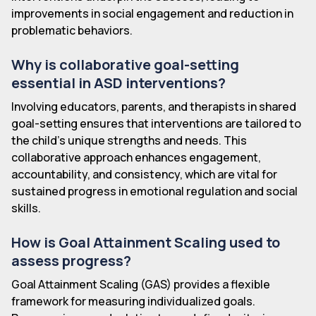
improvements in social engagement and reduction in
problematic behaviors.
Why is collaborative goal-setting
essential in ASD interventions?
Involving educators, parents, and therapists in shared
goal-setting ensures that interventions are tailored to
the child's unique strengths and needs. This
collaborative approach enhances engagement,
accountability, and consistency, which are vital for
sustained progress in emotional regulation and social
skills.
How is Goal Attainment Scaling used to
assess progress?
Goal Attainment Scaling (GAS) provides a flexible
framework for measuring individualized goals.