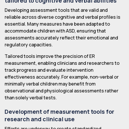
tailored to cognitive and verbal abilities
Developing assessment tools that are valid and
reliable across diverse cognitive and verbal profiles is
essential. Many measures have been adapted to
accommodate children with ASD, ensuring that
assessments accurately reflect their emotional and
regulatory capacities.
Tailored tools improve the precision of ER
measurement, enabling clinicians and researchers to
track progress and evaluate intervention
effectiveness accurately. For example, non-verbal or
minimally verbal children may benefit from
observational and physiological assessments rather
than solely verbal tests.
Development of measurement tools for
research and clinical use
Efforts are underway to create standardized