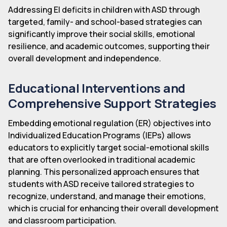
Addressing EI deficits in children with ASD through
targeted, family- and school-based strategies can
significantly improve their social skills, emotional
resilience, and academic outcomes, supporting their
overall development and independence.
Educational Interventions and
Comprehensive Support Strategies
Embedding emotional regulation (ER) objectives into
Individualized Education Programs (IEPs) allows
educators to explicitly target social-emotional skills
that are often overlooked in traditional academic
planning. This personalized approach ensures that
students with ASD receive tailored strategies to
recognize, understand, and manage their emotions,
which is crucial for enhancing their overall development
and classroom participation.