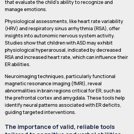
that evaluate the child's ability to recognize and
manage emotions.
Physiological assessments, like heart rate variability
(HRV) and respiratory sinus arrhythmia (RSA), offer
insights into autonomic nervous system activity.
Studies show that children with ASD may exhibit
physiological hyperarousal, indicated by decreased
RSA and increased heart rate, which can influence their
ER abilities.
Neuroimaging techniques, particularly functional
magnetic resonance imaging (fMRI), reveal
abnormalities in brain regions critical for ER, such as
the prefrontal cortex and amygdala. These tools help
identify neural patterns associated with ER deficits,
guiding targeted interventions.
The importance of valid, reliable tools