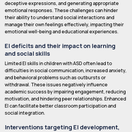
deceptive expressions, and generating appropriate
emotional responses. These challenges can hinder
their ability to understand social interactions and
manage their own feelings effectively, impacting their
emotional well-being and educational experiences.
EI deficits and their impact on learning
and social skills
Limited EI skills in children with ASD often lead to
difficulties in social communication, increased anxiety,
and behavioral problems such as outbursts or
withdrawal. These issues negatively influence
academic success by impairing engagement, reducing
motivation, and hindering peer relationships. Enhanced
EI can facilitate better classroom participation and
social integration.
Interventions targeting EI development,