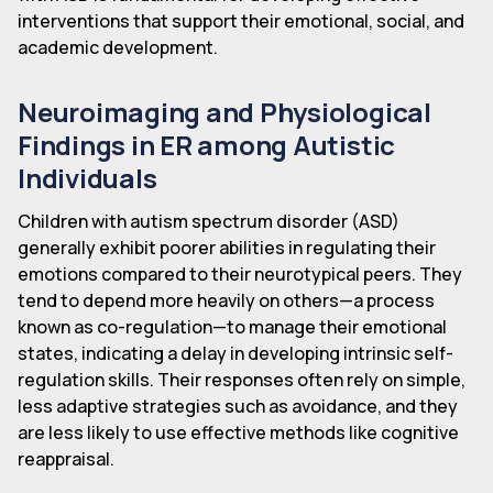
interventions that support their emotional, social, and
academic development.
Neuroimaging and Physiological
Findings in ER among Autistic
Individuals
Children with autism spectrum disorder (ASD)
generally exhibit poorer abilities in regulating their
emotions compared to their neurotypical peers. They
tend to depend more heavily on others—a process
known as co-regulation—to manage their emotional
states, indicating a delay in developing intrinsic self-
regulation skills. Their responses often rely on simple,
less adaptive strategies such as avoidance, and they
are less likely to use effective methods like cognitive
reappraisal.