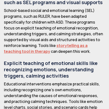
such as SEL programs and visual supports
School-based social and emotional learning (SEL)
programs, such as RULER, have been adapted
specifically for children with ASD. These programs
focus on explicit teaching of emotional recognition,
understanding triggers, and calming strategies, often
supported by visual aids and structured activities to
reinforce learning. Tools like
storytelling as a
teaching tool in therapy
can deepen this work.
Explicit teaching of emotional skills like
recognizing emotions, understanding
triggers, calming activities
Educational interventions emphasize practical skills,
including recognizing one’s own emotions,
understanding the causes of emotional responses,
and practicing calming techniques. Tools like emotion
level charts, social stories, and scenario cards help