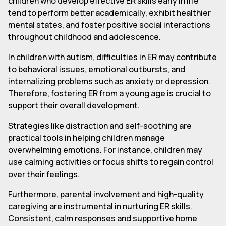
children who develop effective ER skills early in life
tend to perform better academically, exhibit healthier
mental states, and foster positive social interactions
throughout childhood and adolescence.
In children with autism, difficulties in ER may contribute
to behavioral issues, emotional outbursts, and
internalizing problems such as anxiety or depression.
Therefore, fostering ER from a young age is crucial to
support their overall development.
Strategies like distraction and self-soothing are
practical tools in helping children manage
overwhelming emotions. For instance, children may
use calming activities or focus shifts to regain control
over their feelings.
Furthermore, parental involvement and high-quality
caregiving are instrumental in nurturing ER skills.
Consistent, calm responses and supportive home