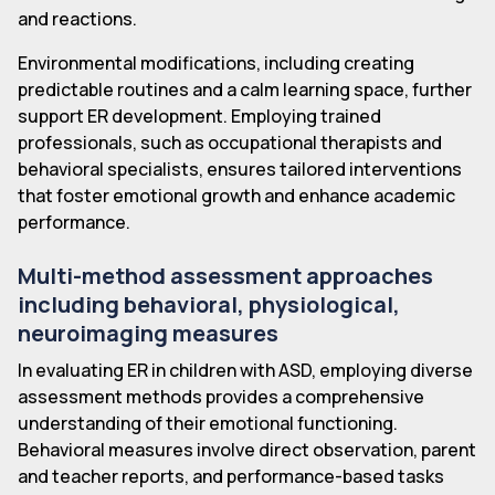
and reactions.
Environmental modifications, including creating
predictable routines and a calm learning space, further
support ER development. Employing trained
professionals, such as occupational therapists and
behavioral specialists, ensures tailored interventions
that foster emotional growth and enhance academic
performance.
Multi-method assessment approaches
including behavioral, physiological,
neuroimaging measures
In evaluating ER in children with ASD, employing diverse
assessment methods provides a comprehensive
understanding of their emotional functioning.
Behavioral measures involve direct observation, parent
and teacher reports, and performance-based tasks