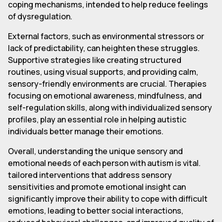
coping mechanisms, intended to help reduce feelings
of dysregulation.
External factors, such as environmental stressors or
lack of predictability, can heighten these struggles.
Supportive strategies like creating structured
routines, using visual supports, and providing calm,
sensory-friendly environments are crucial. Therapies
focusing on emotional awareness, mindfulness, and
self-regulation skills, along with individualized sensory
profiles, play an essential role in helping autistic
individuals better manage their emotions.
Overall, understanding the unique sensory and
emotional needs of each person with autism is vital.
tailored interventions that address sensory
sensitivities and promote emotional insight can
significantly improve their ability to cope with difficult
emotions, leading to better social interactions,