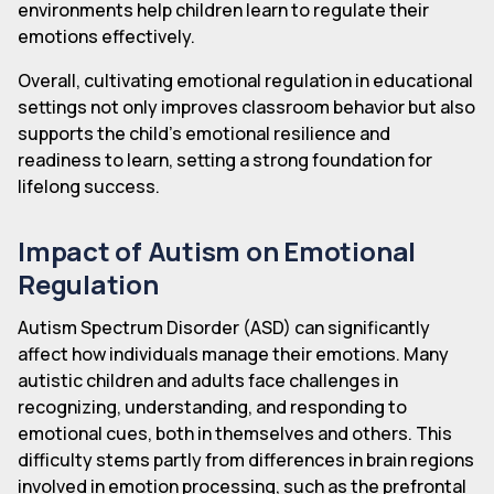
environments help children learn to regulate their
emotions effectively.
Overall, cultivating emotional regulation in educational
settings not only improves classroom behavior but also
supports the child's emotional resilience and
readiness to learn, setting a strong foundation for
lifelong success.
Impact of Autism on Emotional
Regulation
Autism Spectrum Disorder (ASD) can significantly
affect how individuals manage their emotions. Many
autistic children and adults face challenges in
recognizing, understanding, and responding to
emotional cues, both in themselves and others. This
difficulty stems partly from differences in brain regions
involved in emotion processing, such as the prefrontal