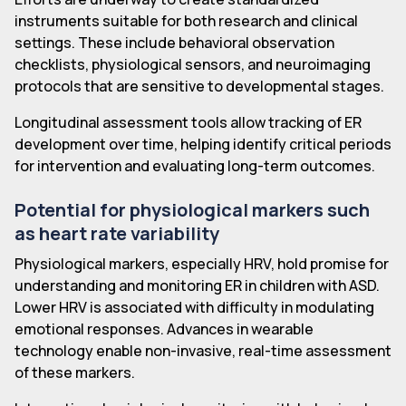
instruments suitable for both research and clinical
settings. These include behavioral observation
checklists, physiological sensors, and neuroimaging
protocols that are sensitive to developmental stages.
Longitudinal assessment tools allow tracking of ER
development over time, helping identify critical periods
for intervention and evaluating long-term outcomes.
Potential for physiological markers such
as heart rate variability
Physiological markers, especially HRV, hold promise for
understanding and monitoring ER in children with ASD.
Lower HRV is associated with difficulty in modulating
emotional responses. Advances in wearable
technology enable non-invasive, real-time assessment
of these markers.