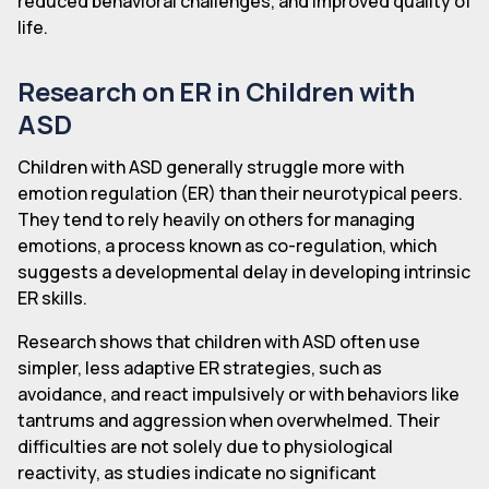
reduced behavioral challenges, and improved quality of
life.
Research on ER in Children with
ASD
Children with ASD generally struggle more with
emotion regulation (ER) than their neurotypical peers.
They tend to rely heavily on others for managing
emotions, a process known as co-regulation, which
suggests a developmental delay in developing intrinsic
ER skills.
Research shows that children with ASD often use
simpler, less adaptive ER strategies, such as
avoidance, and react impulsively or with behaviors like
tantrums and aggression when overwhelmed. Their
difficulties are not solely due to physiological
reactivity, as studies indicate no significant