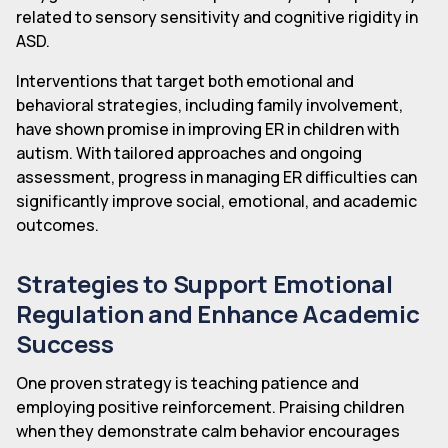
related to sensory sensitivity and cognitive rigidity in
ASD.
Interventions that target both emotional and
behavioral strategies, including family involvement,
have shown promise in improving ER in children with
autism. With tailored approaches and ongoing
assessment, progress in managing ER difficulties can
significantly improve social, emotional, and academic
outcomes.
Strategies to Support Emotional
Regulation and Enhance Academic
Success
One proven strategy is teaching patience and
employing positive reinforcement. Praising children
when they demonstrate calm behavior encourages