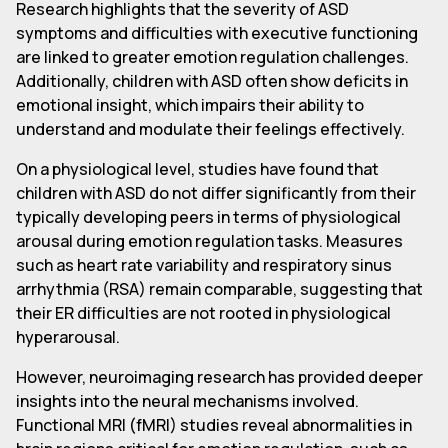
Research highlights that the severity of ASD
symptoms and difficulties with executive functioning
are linked to greater emotion regulation challenges.
Additionally, children with ASD often show deficits in
emotional insight, which impairs their ability to
understand and modulate their feelings effectively.
On a physiological level, studies have found that
children with ASD do not differ significantly from their
typically developing peers in terms of physiological
arousal during emotion regulation tasks. Measures
such as heart rate variability and respiratory sinus
arrhythmia (RSA) remain comparable, suggesting that
their ER difficulties are not rooted in physiological
hyperarousal.
However, neuroimaging research has provided deeper
insights into the neural mechanisms involved.
Functional MRI (fMRI) studies reveal abnormalities in