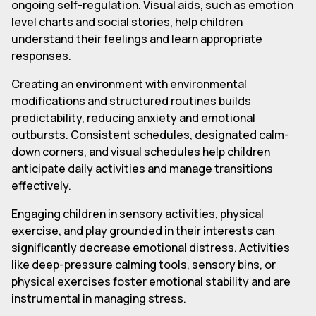
ongoing self-regulation. Visual aids, such as emotion
level charts and social stories, help children
understand their feelings and learn appropriate
responses.
Creating an environment with environmental
modifications and structured routines builds
predictability, reducing anxiety and emotional
outbursts. Consistent schedules, designated calm-
down corners, and visual schedules help children
anticipate daily activities and manage transitions
effectively.
Engaging children in sensory activities, physical
exercise, and play grounded in their interests can
significantly decrease emotional distress. Activities
like deep-pressure calming tools, sensory bins, or
physical exercises foster emotional stability and are
instrumental in managing stress.