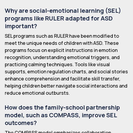
Why are social-emotional learning (SEL)
programs like RULER adapted for ASD
important?
SEL programs such as RULER have been modified to
meet the unique needs of children with ASD. These
programs focus on explicit instructions in emotion
recognition, understanding emotional triggers, and
practicing calming techniques. Tools like visual
supports, emotion regulation charts, and social stories
enhance comprehension and facilitate skill transfer,
helping children better navigate social interactions and
reduce emotional outbursts.
How does the family-school partnership
model, such as COMPASS, improve SEL
outcomes?
The COMPASS model emphasizes collaboration