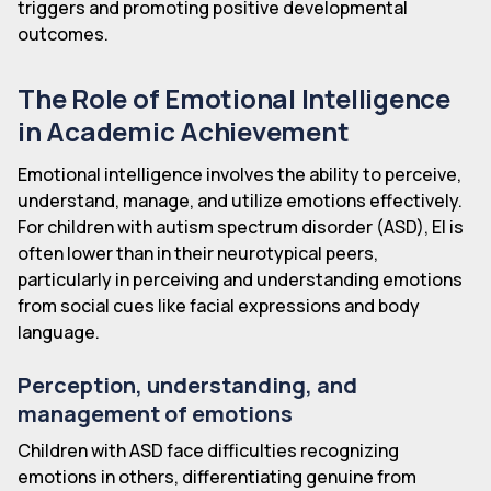
triggers and promoting positive developmental
outcomes.
The Role of Emotional Intelligence
in Academic Achievement
Emotional intelligence involves the ability to perceive,
understand, manage, and utilize emotions effectively.
For children with autism spectrum disorder (ASD), EI is
often lower than in their neurotypical peers,
particularly in perceiving and understanding emotions
from social cues like facial expressions and body
language.
Perception, understanding, and
management of emotions
Children with ASD face difficulties recognizing
emotions in others, differentiating genuine from