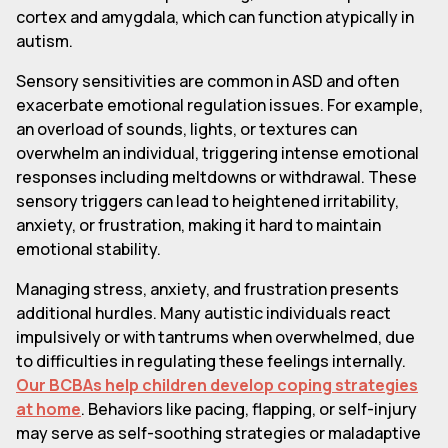
cortex and amygdala, which can function atypically in
autism.
Sensory sensitivities are common in ASD and often
exacerbate emotional regulation issues. For example,
an overload of sounds, lights, or textures can
overwhelm an individual, triggering intense emotional
responses including meltdowns or withdrawal. These
sensory triggers can lead to heightened irritability,
anxiety, or frustration, making it hard to maintain
emotional stability.
Managing stress, anxiety, and frustration presents
additional hurdles. Many autistic individuals react
impulsively or with tantrums when overwhelmed, due
to difficulties in regulating these feelings internally.
Our BCBAs help children develop coping strategies
at home
. Behaviors like pacing, flapping, or self-injury
may serve as self-soothing strategies or maladaptive