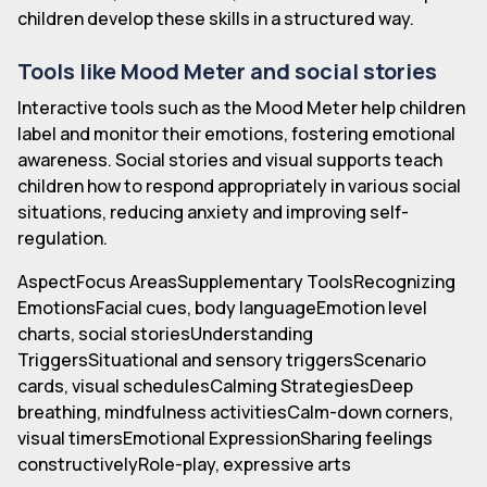
children develop these skills in a structured way.
Tools like Mood Meter and social stories
Interactive tools such as the Mood Meter help children
label and monitor their emotions, fostering emotional
awareness. Social stories and visual supports teach
children how to respond appropriately in various social
situations, reducing anxiety and improving self-
regulation.
AspectFocus AreasSupplementary ToolsRecognizing
EmotionsFacial cues, body languageEmotion level
charts, social storiesUnderstanding
TriggersSituational and sensory triggersScenario
cards, visual schedulesCalming StrategiesDeep
breathing, mindfulness activitiesCalm-down corners,
visual timersEmotional ExpressionSharing feelings
constructivelyRole-play, expressive arts