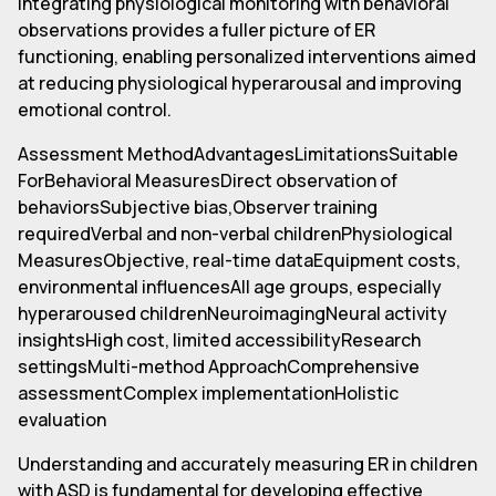
Integrating physiological monitoring with behavioral
observations provides a fuller picture of ER
functioning, enabling personalized interventions aimed
at reducing physiological hyperarousal and improving
emotional control.
Assessment MethodAdvantagesLimitationsSuitable
ForBehavioral MeasuresDirect observation of
behaviorsSubjective bias,Observer training
requiredVerbal and non-verbal childrenPhysiological
MeasuresObjective, real-time dataEquipment costs,
environmental influencesAll age groups, especially
hyperaroused childrenNeuroimagingNeural activity
insightsHigh cost, limited accessibilityResearch
settingsMulti-method ApproachComprehensive
assessmentComplex implementationHolistic
evaluation
Understanding and accurately measuring ER in children
with ASD is fundamental for developing effective