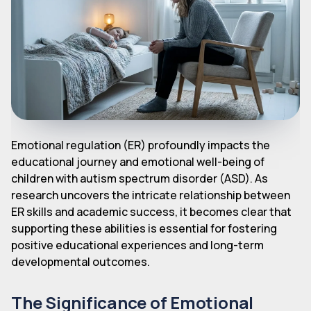
Emotional regulation (ER) profoundly impacts the
educational journey and emotional well-being of
children with autism spectrum disorder (ASD). As
research uncovers the intricate relationship between
ER skills and academic success, it becomes clear that
supporting these abilities is essential for fostering
positive educational experiences and long-term
developmental outcomes.
The Significance of Emotional