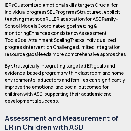
IEPsCustomized emotional skills targetsCrucial for
individual progressSEL ProgramsStructured, explicit
teaching methodsRULER adaptation for ASDFamily-
School ModelsCoordinated goal setting &
monitoringEnhances consistencyAssessment
ToolsGoal Attainment ScalingTracks individualized
progressIntervention ChallengesLimited integration,
resource gapsNeeds more comprehensive approaches
By strategically integrating targeted ER goals and
evidence-based programs within classroom and home
environments, educators and families can significantly
improve the emotional and social outcomes for
children with ASD, supporting their academic and
developmental success.
Assessment and Measurement of
ER in Children with ASD