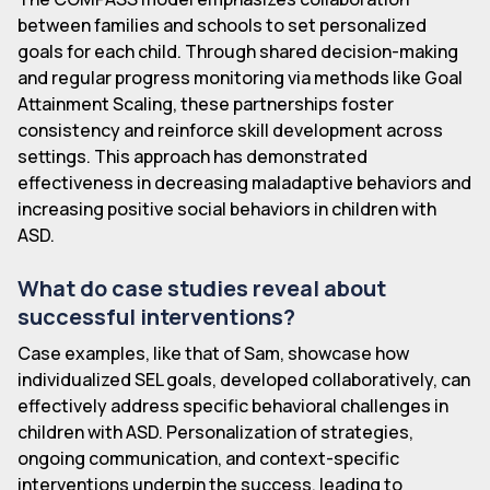
between families and schools to set personalized
goals for each child. Through shared decision-making
and regular progress monitoring via methods like Goal
Attainment Scaling, these partnerships foster
consistency and reinforce skill development across
settings. This approach has demonstrated
effectiveness in decreasing maladaptive behaviors and
increasing positive social behaviors in children with
ASD.
What do case studies reveal about
successful interventions?
Case examples, like that of Sam, showcase how
individualized SEL goals, developed collaboratively, can
effectively address specific behavioral challenges in
children with ASD. Personalization of strategies,
ongoing communication, and context-specific
interventions underpin the success, leading to