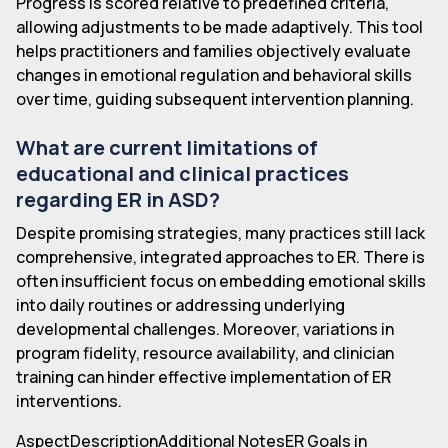
Progress is scored relative to predefined criteria,
allowing adjustments to be made adaptively. This tool
helps practitioners and families objectively evaluate
changes in emotional regulation and behavioral skills
over time, guiding subsequent intervention planning.
What are current limitations of
educational and clinical practices
regarding ER in ASD?
Despite promising strategies, many practices still lack
comprehensive, integrated approaches to ER. There is
often insufficient focus on embedding emotional skills
into daily routines or addressing underlying
developmental challenges. Moreover, variations in
program fidelity, resource availability, and clinician
training can hinder effective implementation of ER
interventions.
AspectDescriptionAdditional NotesER Goals in