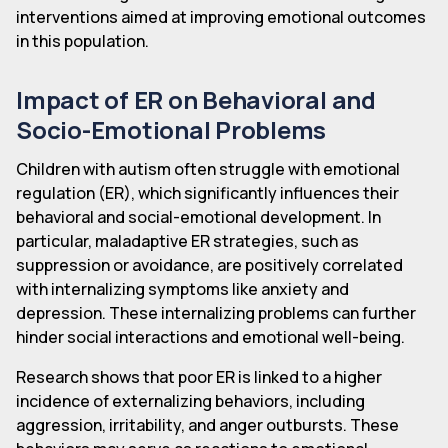
interventions aimed at improving emotional outcomes
in this population.
Impact of ER on Behavioral and
Socio-Emotional Problems
Children with autism often struggle with emotional
regulation (ER), which significantly influences their
behavioral and social-emotional development. In
particular, maladaptive ER strategies, such as
suppression or avoidance, are positively correlated
with internalizing symptoms like anxiety and
depression. These internalizing problems can further
hinder social interactions and emotional well-being.
Research shows that poor ER is linked to a higher
incidence of externalizing behaviors, including
aggression, irritability, and anger outbursts. These