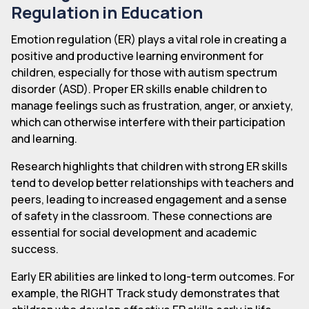
Regulation in Education
Emotion regulation (ER) plays a vital role in creating a
positive and productive learning environment for
children, especially for those with autism spectrum
disorder (ASD). Proper ER skills enable children to
manage feelings such as frustration, anger, or anxiety,
which can otherwise interfere with their participation
and learning.
Research highlights that children with strong ER skills
tend to develop better relationships with teachers and
peers, leading to increased engagement and a sense
of safety in the classroom. These connections are
essential for social development and academic
success.
Early ER abilities are linked to long-term outcomes. For
example, the RIGHT Track study demonstrates that