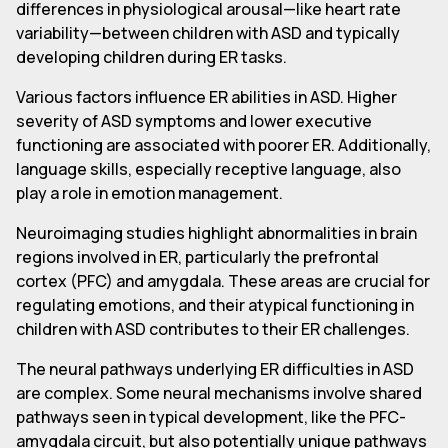
differences in physiological arousal—like heart rate
variability—between children with ASD and typically
developing children during ER tasks.
Various factors influence ER abilities in ASD. Higher
severity of ASD symptoms and lower executive
functioning are associated with poorer ER. Additionally,
language skills, especially receptive language, also
play a role in emotion management.
Neuroimaging studies highlight abnormalities in brain
regions involved in ER, particularly the prefrontal
cortex (PFC) and amygdala. These areas are crucial for
regulating emotions, and their atypical functioning in
children with ASD contributes to their ER challenges.
The neural pathways underlying ER difficulties in ASD
are complex. Some neural mechanisms involve shared
pathways seen in typical development, like the PFC-
amygdala circuit, but also potentially unique pathways