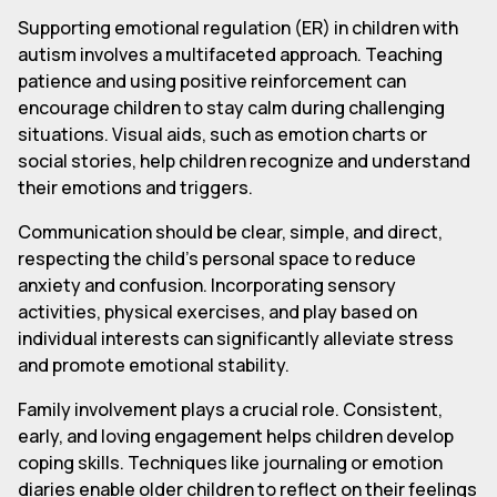
Supporting emotional regulation (ER) in children with
autism involves a multifaceted approach. Teaching
patience and using positive reinforcement can
encourage children to stay calm during challenging
situations. Visual aids, such as emotion charts or
social stories, help children recognize and understand
their emotions and triggers.
Communication should be clear, simple, and direct,
respecting the child's personal space to reduce
anxiety and confusion. Incorporating sensory
activities, physical exercises, and play based on
individual interests can significantly alleviate stress
and promote emotional stability.
Family involvement plays a crucial role. Consistent,
early, and loving engagement helps children develop
coping skills. Techniques like journaling or emotion
diaries enable older children to reflect on their feelings