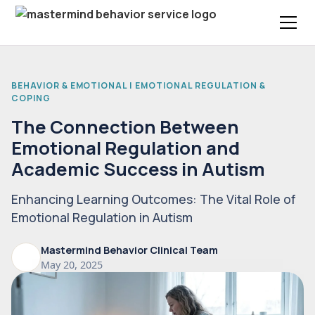
BEHAVIOR & EMOTIONAL | EMOTIONAL REGULATION &
COPING
The Connection Between
Emotional Regulation and
Academic Success in Autism
Enhancing Learning Outcomes: The Vital Role of
Emotional Regulation in Autism
Mastermind Behavior Clinical Team
May 20, 2025