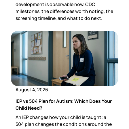
development is observable now. CDC
milestones, the differences worth noting, the
screening timeline, and what to do next.
August 4, 2026
IEP vs 504 Plan for Autism: Which Does Your
Child Need?
An IEP changes how your child is taught; a
504 plan changes the conditions around the