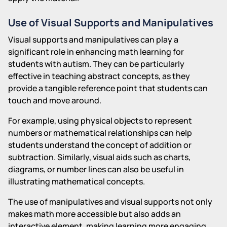
Use of Visual Supports and Manipulatives
Visual supports and manipulatives can play a
significant role in enhancing math learning for
students with autism. They can be particularly
effective in teaching abstract concepts, as they
provide a tangible reference point that students can
touch and move around.
For example, using physical objects to represent
numbers or mathematical relationships can help
students understand the concept of addition or
subtraction. Similarly, visual aids such as charts,
diagrams, or number lines can also be useful in
illustrating mathematical concepts.
The use of manipulatives and visual supports not only
makes math more accessible but also adds an
interactive element, making learning more engaging