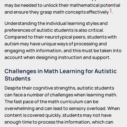
may be needed to unlock their mathematical potential
1
and ensure they grasp math concepts effectively
.
Understanding the individual learning styles and
preferences of autistic students is also critical.
Compared to their neurotypical peers, students with
autism may have unique ways of processing and
engaging with information, and this must be taken into
account when designing instruction and support.
Challenges in Math Learning for Autistic
Students
Despite their cognitive strengths, autistic students
can face a number of challenges when learning math.
The fast pace of the math curriculum can be
overwhelming and can lead to sensory overload. When
content is covered quickly, students may not have
enough time to process the information, which can