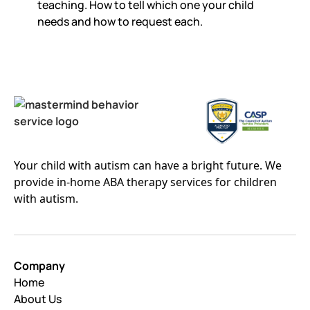
teaching. How to tell which one your child
needs and how to request each.
Your child with autism can have a bright future. We
provide in-home ABA therapy services for children
with autism.
Company
Home
About Us