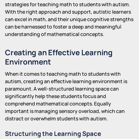
strategies for teaching math to students with autism.
With the right approach and support, autistic learners
can excel in math, and their unique cognitive strengths
can be harnessed to foster a deep and meaningful
understanding of mathematical concepts.
Creating an Effective Learning
Environment
When it comes to teaching math to students with
autism, creating an effective learning environment is
paramount. A well-structured learning space can
significantly help these students focus and
comprehend mathematical concepts. Equally
important is managing sensory overload, which can
distract or overwhelm students with autism.
Structuring the Learning Space