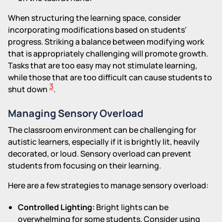
When structuring the learning space, consider
incorporating modifications based on students'
progress. Striking a balance between modifying work
that is appropriately challenging will promote growth.
Tasks that are too easy may not stimulate learning,
while those that are too difficult can cause students to
3
shut down
.
Managing Sensory Overload
The classroom environment can be challenging for
autistic learners, especially if it is brightly lit, heavily
decorated, or loud. Sensory overload can prevent
students from focusing on their learning.
Here are a few strategies to manage sensory overload:
Controlled Lighting:
Bright lights can be
overwhelming for some students. Consider using