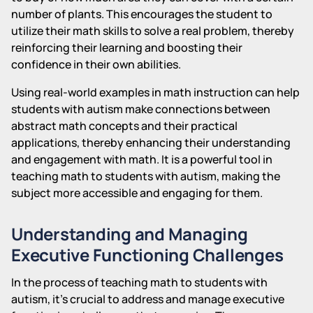
number of plants. This encourages the student to
utilize their math skills to solve a real problem, thereby
reinforcing their learning and boosting their
confidence in their own abilities.
Using real-world examples in math instruction can help
students with autism make connections between
abstract math concepts and their practical
applications, thereby enhancing their understanding
and engagement with math. It is a powerful tool in
teaching math to students with autism, making the
subject more accessible and engaging for them.
Understanding and Managing
Executive Functioning Challenges
In the process of teaching math to students with
autism, it's crucial to address and manage executive