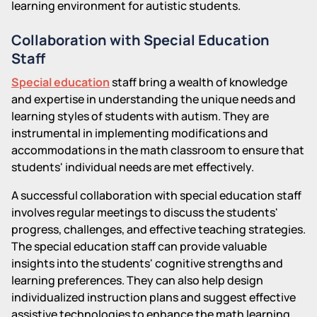
learning environment for autistic students.
Collaboration with Special Education
Staff
Special education
staff bring a wealth of knowledge
and expertise in understanding the unique needs and
learning styles of students with autism. They are
instrumental in implementing modifications and
accommodations in the math classroom to ensure that
students' individual needs are met effectively.
A successful collaboration with special education staff
involves regular meetings to discuss the students'
progress, challenges, and effective teaching strategies.
The special education staff can provide valuable
insights into the students' cognitive strengths and
learning preferences. They can also help design
individualized instruction plans and suggest effective
assistive technologies to enhance the math learning