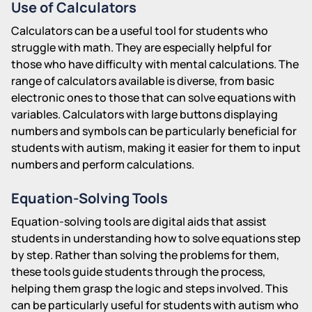
Use of Calculators
Calculators can be a useful tool for students who
struggle with math. They are especially helpful for
those who have difficulty with mental calculations. The
range of calculators available is diverse, from basic
electronic ones to those that can solve equations with
variables. Calculators with large buttons displaying
numbers and symbols can be particularly beneficial for
students with autism, making it easier for them to input
numbers and perform calculations.
Equation-Solving Tools
Equation-solving tools are digital aids that assist
students in understanding how to solve equations step
by step. Rather than solving the problems for them,
these tools guide students through the process,
helping them grasp the logic and steps involved. This
can be particularly useful for students with autism who