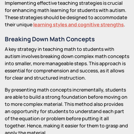
Implementing effective teaching strategies is crucial
for enhancing math learning for students with autism.
These strategies should be designed to accommodate
their unique
learning styles and cognitive strengths
.
Breaking Down Math Concepts
A key strategy in teaching math to students with
autism involves breaking down complex math concepts
into smaller, more manageable steps. This approach is
essential for comprehension and success, as it allows
for clear and structured instruction.
By presenting math concepts incrementally, students
are able to build a strong foundation before moving on
to more complex material. This method also provides
an opportunity for students to understand each part
of the equation or problem before putting it all
together. Hence, making it easier for them to grasp and
apply the material.