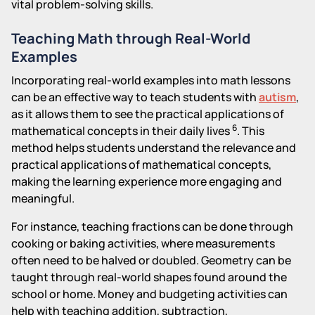
vital problem-solving skills.
Teaching Math through Real-World
Examples
Incorporating real-world examples into math lessons
can be an effective way to teach students with
autism
,
as it allows them to see the practical applications of
6
mathematical concepts in their daily lives
. This
method helps students understand the relevance and
practical applications of mathematical concepts,
making the learning experience more engaging and
meaningful.
For instance, teaching fractions can be done through
cooking or baking activities, where measurements
often need to be halved or doubled. Geometry can be
taught through real-world shapes found around the
school or home. Money and budgeting activities can
help with teaching addition, subtraction,