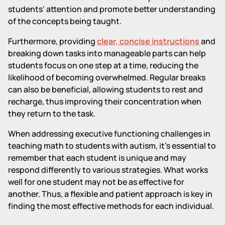
students' attention and promote better understanding
of the concepts being taught.
Furthermore, providing
clear, concise instructions
and
breaking down tasks into manageable parts can help
students focus on one step at a time, reducing the
likelihood of becoming overwhelmed. Regular breaks
can also be beneficial, allowing students to rest and
recharge, thus improving their concentration when
they return to the task.
When addressing executive functioning challenges in
teaching math to students with autism, it's essential to
remember that each student is unique and may
respond differently to various strategies. What works
well for one student may not be as effective for
another. Thus, a flexible and patient approach is key in
finding the most effective methods for each individual.