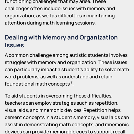
functioning challenges that may arise. These
challenges often include issues with memory and
organization, as well as difficulties in maintaining
attention during math learning sessions.
Dealing with Memory and Organization
Issues
A common challenge among autistic students involves
struggles with memory and organization. These issues
can particularly impact a student's ability to solve math
word problems, as well as understand and retain
7
foundational math concepts
.
To aid students in overcoming these difficulties,
teachers can employ strategies such as repetition,
visual aids, and mnemonic devices. Repetition helps
cement concepts in a student's memory, visual aids can
assist in demonstrating math concepts, and mnemonic
devices can provide memorable cues to support recall.