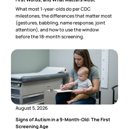
What most 1-year-olds do per CDC
milestones, the differences that matter most
(gestures, babbling, name response, joint
attention), and how to use the window
before the 18-month screening.
August 5, 2026
Signs of Autism in a 9-Month-Old: The First
Screening Age