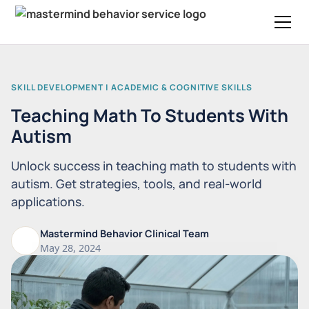
SKILL DEVELOPMENT | ACADEMIC & COGNITIVE SKILLS
Teaching Math To Students With
Autism
Unlock success in teaching math to students with
autism. Get strategies, tools, and real-world
applications.
Mastermind Behavior Clinical Team
May 28, 2024