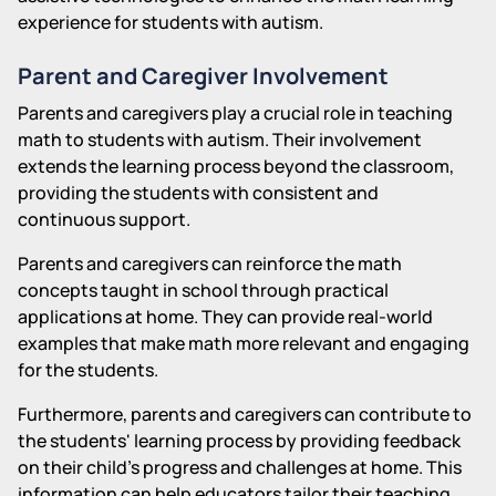
experience for students with autism.
Parent and Caregiver Involvement
Parents and caregivers play a crucial role in teaching
math to students with autism. Their involvement
extends the learning process beyond the classroom,
providing the students with consistent and
continuous support.
Parents and caregivers can reinforce the math
concepts taught in school through practical
applications at home. They can provide real-world
examples that make math more relevant and engaging
for the students.
Furthermore, parents and caregivers can contribute to
the students' learning process by providing feedback
on their child's progress and challenges at home. This
information can help educators tailor their teaching