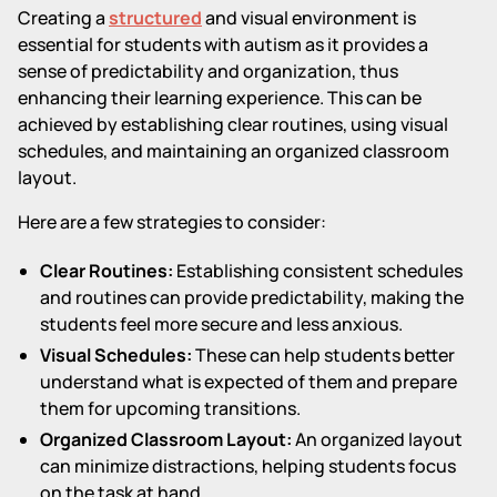
Creating a
structured
and visual environment is
essential for students with autism as it provides a
sense of predictability and organization, thus
enhancing their learning experience. This can be
achieved by establishing clear routines, using visual
schedules, and maintaining an organized classroom
layout.
Here are a few strategies to consider:
Clear Routines:
Establishing consistent schedules
and routines can provide predictability, making the
students feel more secure and less anxious.
Visual Schedules:
These can help students better
understand what is expected of them and prepare
them for upcoming transitions.
Organized Classroom Layout:
An organized layout
can minimize distractions, helping students focus
on the task at hand.