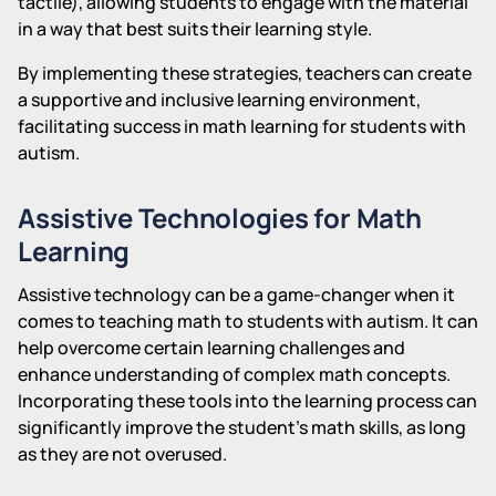
tactile), allowing students to engage with the material
in a way that best suits their learning style.
By implementing these strategies, teachers can create
a supportive and inclusive learning environment,
facilitating success in math learning for students with
autism.
Assistive Technologies for Math
Learning
Assistive technology can be a game-changer when it
comes to teaching math to students with autism. It can
help overcome certain learning challenges and
enhance understanding of complex math concepts.
Incorporating these tools into the learning process can
significantly improve the student's math skills, as long
as they are not overused.