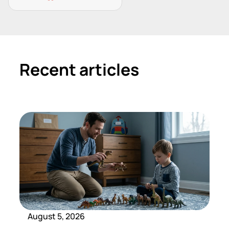
Recent articles
August 5, 2026