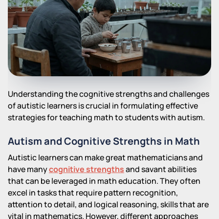
Understanding the cognitive strengths and challenges
of autistic learners is crucial in formulating effective
strategies for teaching math to students with autism.
Autism and Cognitive Strengths in Math
Autistic learners can make great mathematicians and
have many
cognitive strengths
and savant abilities
that can be leveraged in math education. They often
excel in tasks that require pattern recognition,
attention to detail, and logical reasoning, skills that are
vital in mathematics. However, different approaches