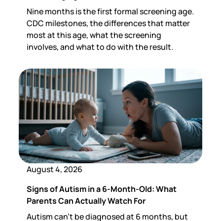
Nine months is the first formal screening age.
CDC milestones, the differences that matter
most at this age, what the screening
involves, and what to do with the result.
August 4, 2026
Signs of Autism in a 6-Month-Old: What
Parents Can Actually Watch For
Autism can't be diagnosed at 6 months, but