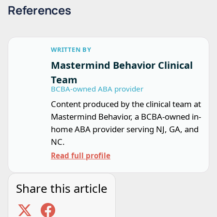
References
WRITTEN BY
Mastermind Behavior Clinical
Team
BCBA-owned ABA provider
Content produced by the clinical team at
Mastermind Behavior, a BCBA-owned in-
home ABA provider serving NJ, GA, and
NC.
Read full profile
Share this article