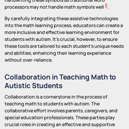
5
processors may not handle math symbols well
.
By carefully integrating these assistive technologies
into the math learning process, educators can create a
more inclusive and effective learning environment for
students with autism. It's crucial, however, to ensure
these tools are tailored to each student's unique needs
and abilities, enhancing their learning experience
without over-reliance.
Collaboration in Teaching Math to
Autistic Students
Collaboration is a cornerstone in the process of
teaching math to students with autism. The
collaborative effort involves parents, caregivers, and
special education professionals. These parties play
crucial roles in creating an effective and supportive