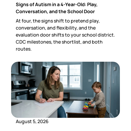
Signs of Autism in a 4-Year-Old: Play,
Conversation, and the School Door
At four, the signs shift to pretend play,
conversation, and flexibility, and the
evaluation door shifts to your school district.
CDC milestones, the shortlist, and both
routes.
August 5, 2026