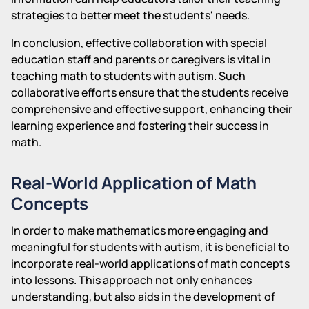
strategies to better meet the students' needs.
In conclusion, effective collaboration with special
education staff and parents or caregivers is vital in
teaching math to students with autism. Such
collaborative efforts ensure that the students receive
comprehensive and effective support, enhancing their
learning experience and fostering their success in
math.
Real-World Application of Math
Concepts
In order to make mathematics more engaging and
meaningful for students with autism, it is beneficial to
incorporate real-world applications of math concepts
into lessons. This approach not only enhances
understanding, but also aids in the development of