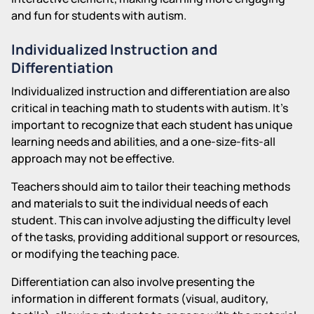
and fun for students with autism.
Individualized Instruction and
Differentiation
Individualized instruction and differentiation are also
critical in teaching math to students with autism. It's
important to recognize that each student has unique
learning needs and abilities, and a one-size-fits-all
approach may not be effective.
Teachers should aim to tailor their teaching methods
and materials to suit the individual needs of each
student. This can involve adjusting the difficulty level
of the tasks, providing additional support or resources,
or modifying the teaching pace.
Differentiation can also involve presenting the
information in different formats (visual, auditory,