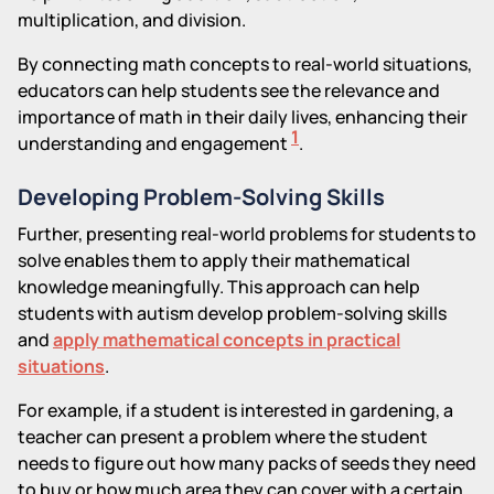
multiplication, and division.
By connecting math concepts to real-world situations,
educators can help students see the relevance and
importance of math in their daily lives, enhancing their
1
understanding and engagement
.
Developing Problem-Solving Skills
Further, presenting real-world problems for students to
solve enables them to apply their mathematical
knowledge meaningfully. This approach can help
students with autism develop problem-solving skills
and
apply mathematical concepts in practical
situations
.
For example, if a student is interested in gardening, a
teacher can present a problem where the student
needs to figure out how many packs of seeds they need
to buy or how much area they can cover with a certain