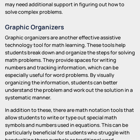
may need additional support in figuring out how to
solve complex problems.
Graphic Organizers
Graphic organizers are another effective assistive
technology tool for math learning. These tools help
students break down and organize the steps for solving
math problems. They provide spaces for writing
numbers and tracking information, which can be
especially useful for word problems. By visually
organizing the information, students can better
understand the problem and work out the solution in a
systematic manner.
In addition to these, there are math notation tools that
allow students to write or type out special math
symbols and numbers used in equations. This can be
particularly beneficial for students who struggle with
handwriting these symbols as traditional word