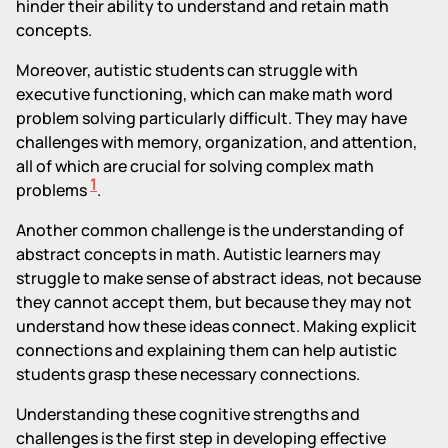
hinder their ability to understand and retain math
concepts.
Moreover, autistic students can struggle with
executive functioning, which can make math word
problem solving particularly difficult. They may have
challenges with memory, organization, and attention,
all of which are crucial for solving complex math
1
problems
.
Another common challenge is the understanding of
abstract concepts in math. Autistic learners may
struggle to make sense of abstract ideas, not because
they cannot accept them, but because they may not
understand how these ideas connect. Making explicit
connections and explaining them can help autistic
students grasp these necessary connections.
Understanding these cognitive strengths and
challenges is the first step in developing effective