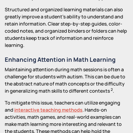
Structured and organized learning materials can also
greatly improve a student's ability to understand and
retain information. Clear step-by-step guides, color-
coded notes, and organized binders or folders can help
students keep track of information and reinforce
learning.
Enhancing Attention in Math Learning
Maintaining attention during math sessions is often a
challenge for students with autism. This can be due to
the abstract nature of math concepts or the difficulty
2
in generalizing math skills to different contexts
.
To mitigate this issue, teachers can utilize engaging
and
interactive teaching methods
. Hands-on
activities, math games, and real-world examples can
make math learning more interesting and relevant to
the students. These methods can help hold the