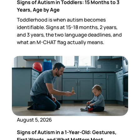
Signs of Autism in Toddlers: 15 Months to 3
Years, Age by Age
Toddlerhood is when autism becomes
identifiable. Signs at 15-18 months, 2 years,
and 3 years, the two language deadlines, and
what an M-CHAT flag actually means.
August 5, 2026
Signs of Autism in a 1-Year-Old: Gestures,
First Words, and What Matters Most