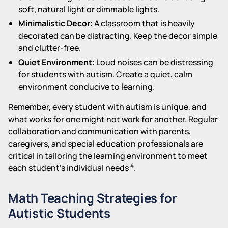
soft, natural light or dimmable lights.
Minimalistic Decor:
A classroom that is heavily
decorated can be distracting. Keep the decor simple
and clutter-free.
Quiet Environment:
Loud noises can be distressing
for students with autism. Create a quiet, calm
environment conducive to learning.
Remember, every student with autism is unique, and
what works for one might not work for another. Regular
collaboration and communication with parents,
caregivers, and special education professionals are
critical in tailoring the learning environment to meet
4
each student's individual needs
.
Math Teaching Strategies for
Autistic Students