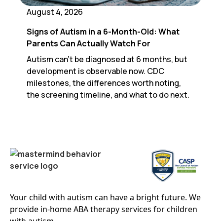
August 4, 2026
Signs of Autism in a 6-Month-Old: What
Parents Can Actually Watch For
Autism can't be diagnosed at 6 months, but
development is observable now. CDC
milestones, the differences worth noting,
the screening timeline, and what to do next.
Your child with autism can have a bright future. We
provide in-home ABA therapy services for children
with autism.