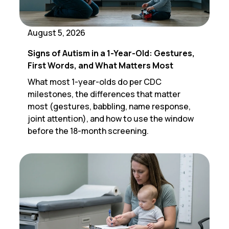
August 5, 2026
Signs of Autism in a 1-Year-Old: Gestures,
First Words, and What Matters Most
What most 1-year-olds do per CDC
milestones, the differences that matter
most (gestures, babbling, name response,
joint attention), and how to use the window
before the 18-month screening.