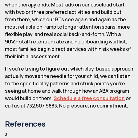
when therapy ends. Most kids on our caseload start
with two or three preferred activities and build out
from there, which our BTs see again and again as the
most reliable on-ramp to longer attention spans, more
flexible play, and real social back-and-forth. With a
90%+ staff retention rate and no onboarding waitlist,
most families begin direct services within six weeks of
their initial assessment.
If you're trying to figure out which play-based approach
actually moves the needle for your child, we can listen
to the specific play patterns and stuck points you're
seeing at home and walk through how an ABA program
would build on them.
Schedule a free consultation
or
call us at 732.507.9883. No pressure, no commitment.
References
3
: