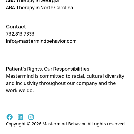
ABA Therapy in Georgia
ABA Therapy in North Carolina
Contact
732.813.7333
Info@mastermindbehavior.com
Patient's Rights. Our Responsibilities
Mastermind is committed to racial, cultural diversity
and inclusivity throughout our company and the
work we do.
Copyright © 2026 Mastermind Behavior. All rights reserved.