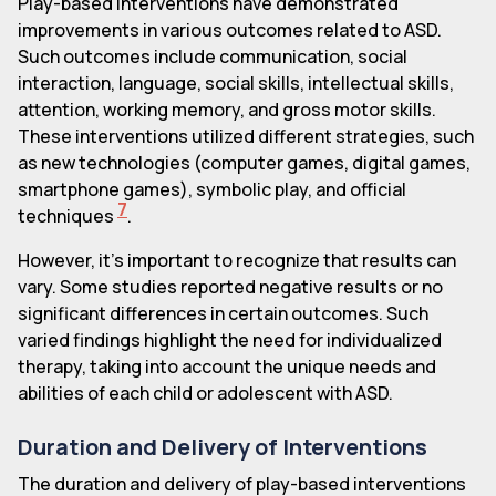
Play-based interventions have demonstrated
improvements in various outcomes related to ASD.
Such outcomes include communication, social
interaction, language, social skills, intellectual skills,
attention, working memory, and gross motor skills.
These interventions utilized different strategies, such
as new technologies (computer games, digital games,
smartphone games), symbolic play, and official
7
techniques
.
However, it's important to recognize that results can
vary. Some studies reported negative results or no
significant differences in certain outcomes. Such
varied findings highlight the need for individualized
therapy, taking into account the unique needs and
abilities of each child or adolescent with ASD.
Duration and Delivery of Interventions
The duration and delivery of play-based interventions