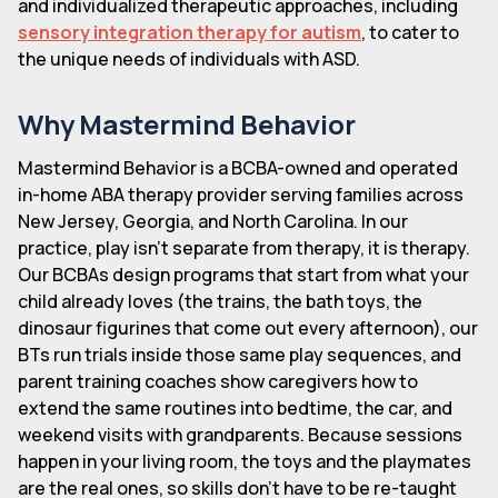
and individualized therapeutic approaches, including
sensory integration therapy for autism
, to cater to
the unique needs of individuals with ASD.
Why Mastermind Behavior
Mastermind Behavior is a BCBA-owned and operated
in-home ABA therapy provider serving families across
New Jersey, Georgia, and North Carolina. In our
practice, play isn't separate from therapy, it is therapy.
Our BCBAs design programs that start from what your
child already loves (the trains, the bath toys, the
dinosaur figurines that come out every afternoon), our
BTs run trials inside those same play sequences, and
parent training coaches show caregivers how to
extend the same routines into bedtime, the car, and
weekend visits with grandparents. Because sessions
happen in your living room, the toys and the playmates
are the real ones, so skills don't have to be re-taught