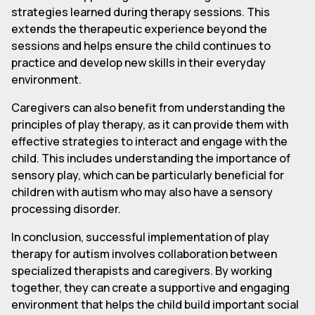
strategies learned during therapy sessions. This
extends the therapeutic experience beyond the
sessions and helps ensure the child continues to
practice and develop new skills in their everyday
environment.
Caregivers can also benefit from understanding the
principles of play therapy, as it can provide them with
effective strategies to interact and engage with the
child. This includes understanding the importance of
sensory play, which can be particularly beneficial for
children with autism who may also have a sensory
processing disorder.
In conclusion, successful implementation of play
therapy for autism involves collaboration between
specialized therapists and caregivers. By working
together, they can create a supportive and engaging
environment that helps the child build important social