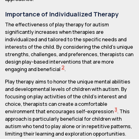
Importance of Individualized Therapy
The effectiveness of play therapy for autism
significantly increases when therapies are
individualized and tailored to the specific needs and
interests of the child. By considering the child's unique
strengths, challenges, and preferences, therapists can
design play-based interventions that are more
2
engaging and beneficial
.
Play therapy aims to honor the unique mental abilities
and developmental levels of children with autism. By
focusing on play activities of the child's interest and
choice, therapists can create a comfortable
3
environment that encourages self-expression
. This
approach is particularly beneficial for children with
autism who tend to play alone or in repetitive patterns,
limiting their learning and exploration opportunities.