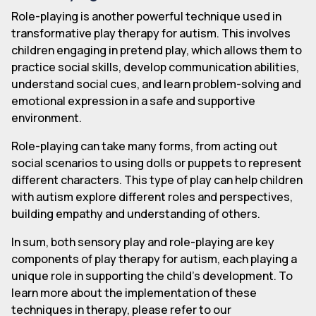
Role-playing is another powerful technique used in
transformative play therapy for autism. This involves
children engaging in pretend play, which allows them to
practice social skills, develop communication abilities,
understand social cues, and learn problem-solving and
emotional expression in a safe and supportive
environment.
Role-playing can take many forms, from acting out
social scenarios to using dolls or puppets to represent
different characters. This type of play can help children
with autism explore different roles and perspectives,
building empathy and understanding of others.
In sum, both sensory play and role-playing are key
components of play therapy for autism, each playing a
unique role in supporting the child's development. To
learn more about the implementation of these
techniques in therapy, please refer to our