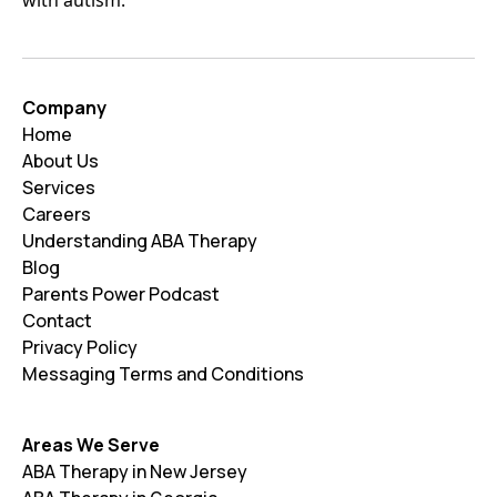
Company
Home
About Us
Services
Careers
Understanding ABA Therapy
Blog
Parents Power Podcast
Contact
Privacy Policy
Messaging Terms and Conditions
Areas We Serve
ABA Therapy in New Jersey