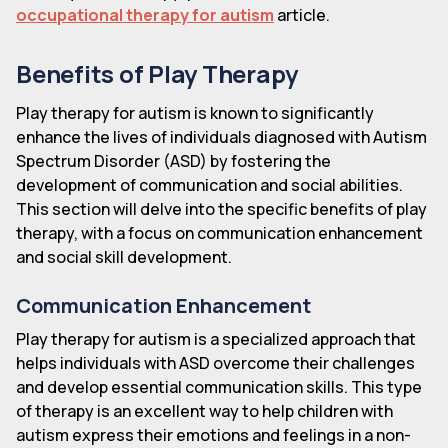
occupational therapy for autism
article.
Benefits of Play Therapy
Play therapy for autism is known to significantly
enhance the lives of individuals diagnosed with Autism
Spectrum Disorder (ASD) by fostering the
development of communication and social abilities.
This section will delve into the specific benefits of play
therapy, with a focus on communication enhancement
and social skill development.
Communication Enhancement
Play therapy for autism is a specialized approach that
helps individuals with ASD overcome their challenges
and develop essential communication skills. This type
of therapy is an excellent way to help children with
autism express their emotions and feelings in a non-