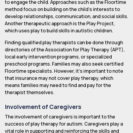
to engage the child. Approaches such as the Floortime
method focus on building on the child's interests to
develop relationships, communication, and social skills.
Another therapeutic approach is the Play Project,
which uses play to build skills in autistic children.
Finding qualified play therapists can be done through
directories of the Association for Play Therapy (APT),
local early intervention programs, or specialized
preschool programs. Families may also seek certified
Floortime specialists. However, it's important to note
that insurance may not cover play therapy, which
means families may need to find and pay for the
therapist themselves.
Involvement of Caregivers
The involvement of caregivers is important to the
success of play therapy for autism. Caregivers play a
vital role in supporting and reinforcing the skills and