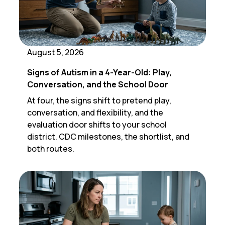
August 5, 2026
Signs of Autism in a 4-Year-Old: Play,
Conversation, and the School Door
At four, the signs shift to pretend play,
conversation, and flexibility, and the
evaluation door shifts to your school
district. CDC milestones, the shortlist, and
both routes.