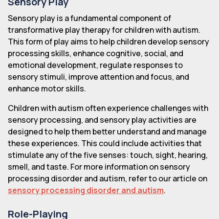
Sensory Play
Sensory play is a fundamental component of
transformative play therapy for children with autism.
This form of play aims to help children develop sensory
processing skills, enhance cognitive, social, and
emotional development, regulate responses to
sensory stimuli, improve attention and focus, and
enhance motor skills.
Children with autism often experience challenges with
sensory processing, and sensory play activities are
designed to help them better understand and manage
these experiences. This could include activities that
stimulate any of the five senses: touch, sight, hearing,
smell, and taste. For more information on sensory
processing disorder and autism, refer to our article on
sensory processing disorder and autism
.
Role-Playing