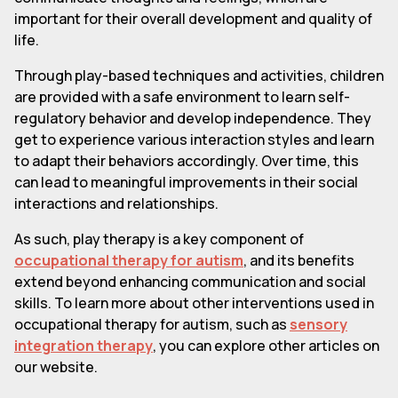
important for their overall development and quality of
life.
Through play-based techniques and activities, children
are provided with a safe environment to learn self-
regulatory behavior and develop independence. They
get to experience various interaction styles and learn
to adapt their behaviors accordingly. Over time, this
can lead to meaningful improvements in their social
interactions and relationships.
As such, play therapy is a key component of
occupational therapy for autism
, and its benefits
extend beyond enhancing communication and social
skills. To learn more about other interventions used in
occupational therapy for autism, such as
sensory
integration therapy
, you can explore other articles on
our website.