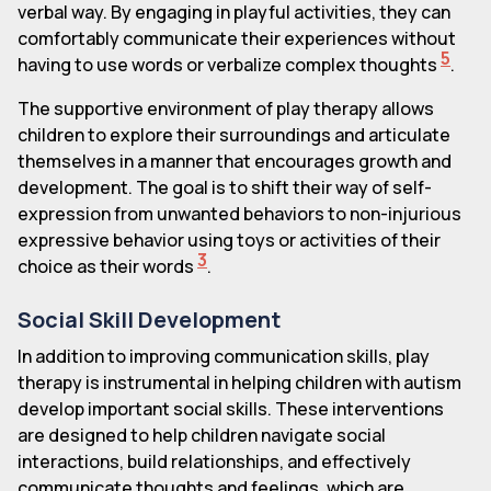
verbal way. By engaging in playful activities, they can
comfortably communicate their experiences without
5
having to use words or verbalize complex thoughts
.
The supportive environment of play therapy allows
children to explore their surroundings and articulate
themselves in a manner that encourages growth and
development. The goal is to shift their way of self-
expression from unwanted behaviors to non-injurious
expressive behavior using toys or activities of their
3
choice as their words
.
Social Skill Development
In addition to improving communication skills, play
therapy is instrumental in helping children with autism
develop important social skills. These interventions
are designed to help children navigate social
interactions, build relationships, and effectively
communicate thoughts and feelings, which are