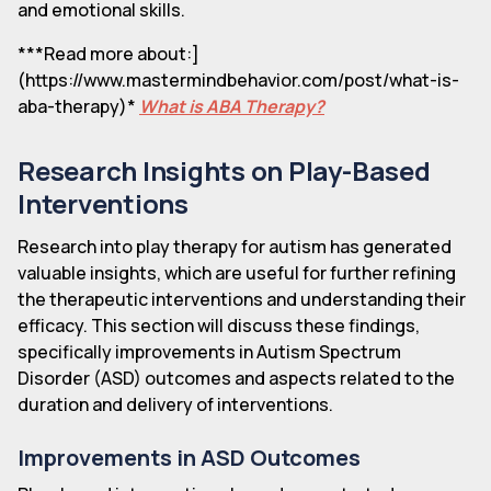
and emotional skills.
***Read more about:]
(https://www.mastermindbehavior.com/post/what-is-
aba-therapy)*
What is ABA Therapy?
Research Insights on Play-Based
Interventions
Research into play therapy for autism has generated
valuable insights, which are useful for further refining
the therapeutic interventions and understanding their
efficacy. This section will discuss these findings,
specifically improvements in Autism Spectrum
Disorder (ASD) outcomes and aspects related to the
duration and delivery of interventions.
Improvements in ASD Outcomes