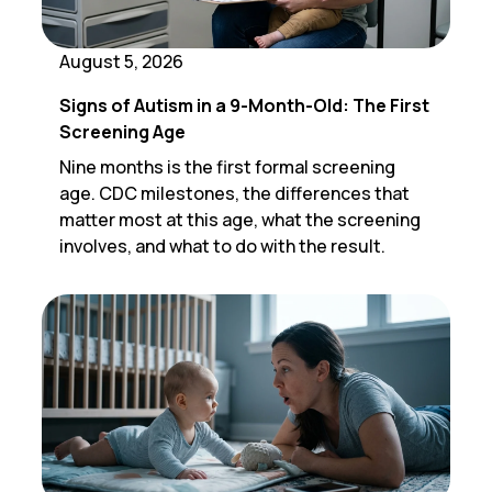
August 5, 2026
Signs of Autism in a 9-Month-Old: The First
Screening Age
Nine months is the first formal screening
age. CDC milestones, the differences that
matter most at this age, what the screening
involves, and what to do with the result.