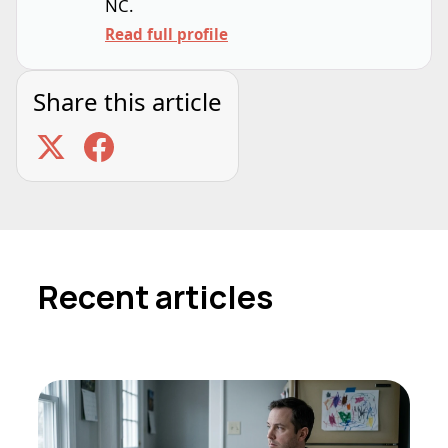
NC.
Read full profile
Share this article
Recent articles