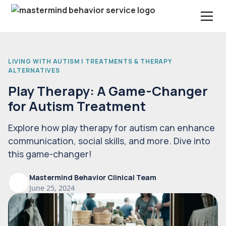
LIVING WITH AUTISM | TREATMENTS & THERAPY
ALTERNATIVES
Play Therapy: A Game-Changer
for Autism Treatment
Explore how play therapy for autism can enhance
communication, social skills, and more. Dive into
this game-changer!
Mastermind Behavior Clinical Team
June 25, 2024