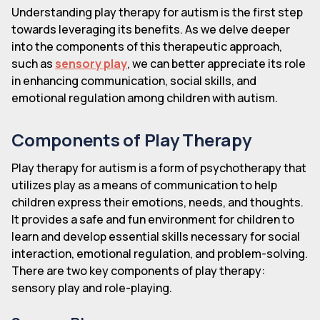
Understanding play therapy for autism is the first step
towards leveraging its benefits. As we delve deeper
into the components of this therapeutic approach,
such as
sensory play
, we can better appreciate its role
in enhancing communication, social skills, and
emotional regulation among children with autism.
Components of Play Therapy
Play therapy for autism is a form of psychotherapy that
utilizes play as a means of communication to help
children express their emotions, needs, and thoughts.
It provides a safe and fun environment for children to
learn and develop essential skills necessary for social
interaction, emotional regulation, and problem-solving.
There are two key components of play therapy:
sensory play and role-playing.