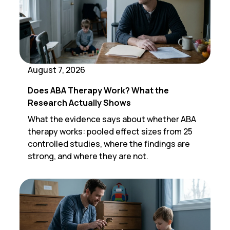
August 7, 2026
Does ABA Therapy Work? What the
Research Actually Shows
What the evidence says about whether ABA
therapy works: pooled effect sizes from 25
controlled studies, where the findings are
strong, and where they are not.