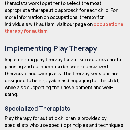
therapists work together to select the most
appropriate therapeutic approach for each child. For
more information on occupational therapy for
individuals with autism, visit our page on
occupational
therapy for autism
.
Implementing Play Therapy
Implementing play therapy for autism requires careful
planning and collaboration between specialized
therapists and caregivers. The therapy sessions are
designed to be enjoyable and engaging for the child,
while also supporting their development and well-
being.
Specialized Therapists
Play therapy for autistic children is provided by
specialists who use specific principles and techniques