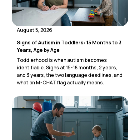
August 5, 2026
Signs of Autism in Toddlers: 15 Months to 3
Years, Age by Age
Toddlerhood is when autism becomes
identifiable. Signs at 15-18 months, 2 years,
and 3 years, the two language deadlines, and
what an M-CHAT flag actually means.