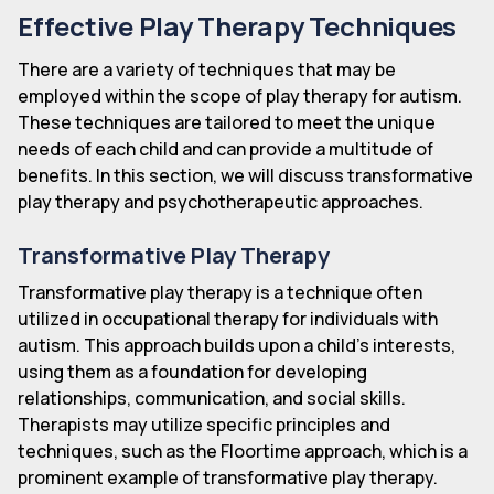
Effective Play Therapy Techniques
There are a variety of techniques that may be
employed within the scope of play therapy for autism.
These techniques are tailored to meet the unique
needs of each child and can provide a multitude of
benefits. In this section, we will discuss transformative
play therapy and psychotherapeutic approaches.
Transformative Play Therapy
Transformative play therapy is a technique often
utilized in occupational therapy for individuals with
autism. This approach builds upon a child's interests,
using them as a foundation for developing
relationships, communication, and social skills.
Therapists may utilize specific principles and
techniques, such as the Floortime approach, which is a
prominent example of transformative play therapy.