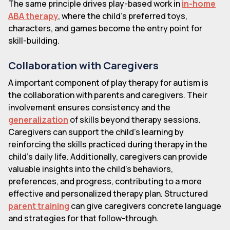
The same principle drives play-based work in
in-home
ABA therapy
, where the child's preferred toys,
characters, and games become the entry point for
skill-building.
Collaboration with Caregivers
A important component of play therapy for autism is
the collaboration with parents and caregivers. Their
involvement ensures consistency and the
generalization
of skills beyond therapy sessions.
Caregivers can support the child's learning by
reinforcing the skills practiced during therapy in the
child's daily life. Additionally, caregivers can provide
valuable insights into the child's behaviors,
preferences, and progress, contributing to a more
effective and personalized therapy plan. Structured
parent training
can give caregivers concrete language
and strategies for that follow-through.