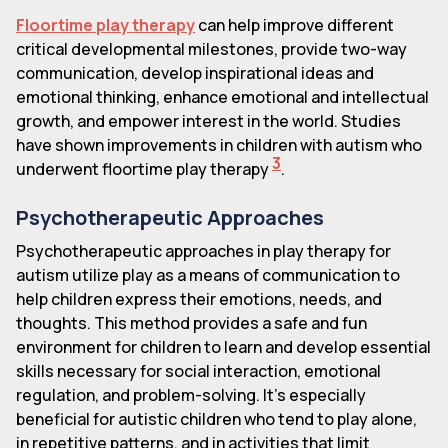
Floortime play therapy
can help improve different
critical developmental milestones, provide two-way
communication, develop inspirational ideas and
emotional thinking, enhance emotional and intellectual
growth, and empower interest in the world. Studies
have shown improvements in children with autism who
3
underwent floortime play therapy
.
Psychotherapeutic Approaches
Psychotherapeutic approaches in play therapy for
autism utilize play as a means of communication to
help children express their emotions, needs, and
thoughts. This method provides a safe and fun
environment for children to learn and develop essential
skills necessary for social interaction, emotional
regulation, and problem-solving. It's especially
beneficial for autistic children who tend to play alone,
in repetitive patterns, and in activities that limit