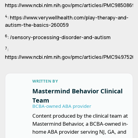
https://www.ncbi.nlm.nih.gov/pmc/articles/PMC9850869/
4
: https://www.verywellhealth.com/play-therapy-and-
autism-the-basics-260059
6
: /sensory-processing-disorder-and-autism
7
:
https://www.ncbi.nlm.nih.gov/pmc/articles/PMC9497526/
WRITTEN BY
Mastermind Behavior Clinical
Team
BCBA-owned ABA provider
Content produced by the clinical team at
Mastermind Behavior, a BCBA-owned in-
home ABA provider serving NJ, GA, and