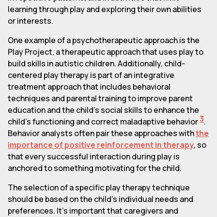
learning through play and exploring their own abilities
or interests.
One example of a psychotherapeutic approach is the
Play Project, a therapeutic approach that uses play to
build skills in autistic children. Additionally, child-
centered play therapy is part of an integrative
treatment approach that includes behavioral
techniques and parental training to improve parent
education and the child's social skills to enhance the
3
child's functioning and correct maladaptive behavior
.
Behavior analysts often pair these approaches with
the
importance of positive reinforcement in therapy
, so
that every successful interaction during play is
anchored to something motivating for the child.
The selection of a specific play therapy technique
should be based on the child's individual needs and
preferences. It's important that caregivers and