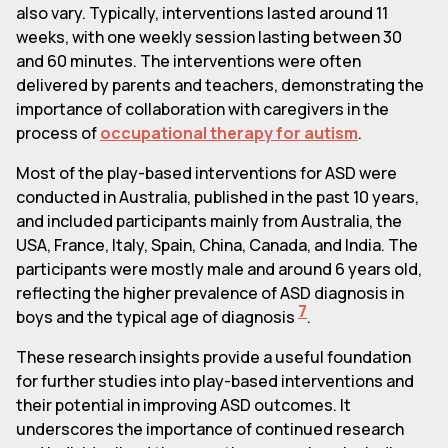
also vary. Typically, interventions lasted around 11
weeks, with one weekly session lasting between 30
and 60 minutes. The interventions were often
delivered by parents and teachers, demonstrating the
importance of collaboration with caregivers in the
process of
occupational therapy for autism
.
Most of the play-based interventions for ASD were
conducted in Australia, published in the past 10 years,
and included participants mainly from Australia, the
USA, France, Italy, Spain, China, Canada, and India. The
participants were mostly male and around 6 years old,
reflecting the higher prevalence of ASD diagnosis in
7
boys and the typical age of diagnosis
.
These research insights provide a useful foundation
for further studies into play-based interventions and
their potential in improving ASD outcomes. It
underscores the importance of continued research