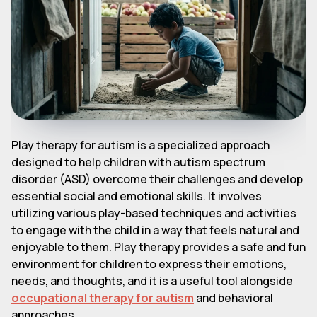
Play therapy for autism is a specialized approach
designed to help children with autism spectrum
disorder (ASD) overcome their challenges and develop
essential social and emotional skills. It involves
utilizing various play-based techniques and activities
to engage with the child in a way that feels natural and
enjoyable to them. Play therapy provides a safe and fun
environment for children to express their emotions,
needs, and thoughts, and it is a useful tool alongside
occupational therapy for autism
and behavioral
approaches.