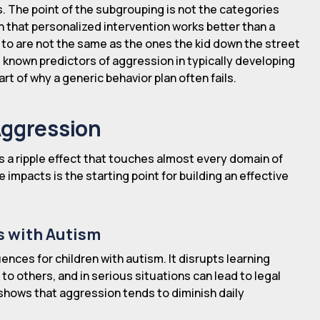
s. The point of the subgrouping is not the categories
h that personalized intervention works better than a
 to are not the same as the ones the kid down the street
t known predictors of aggression in typically developing
art of why a generic behavior plan often fails.
Aggression
s a ripple effect that touches almost every domain of
se impacts is the starting point for building an effective
s with Autism
ences for children with autism. It disrupts learning
to others, and in serious situations can lead to legal
 shows that aggression tends to diminish daily