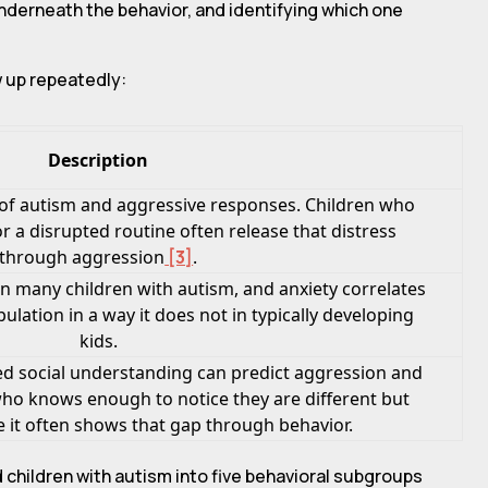
underneath the behavior, and identifying which one
w up repeatedly:
Description
y of autism and aggressive responses. Children who
r a disrupted routine often release that distress
through aggression
[3]
.
in many children with autism, and anxiety correlates
ulation in a way it does not in typically developing
kids.
ted social understanding can predict aggression and
 who knows enough to notice they are different but
e it often shows that gap through behavior.
 children with autism into five behavioral subgroups