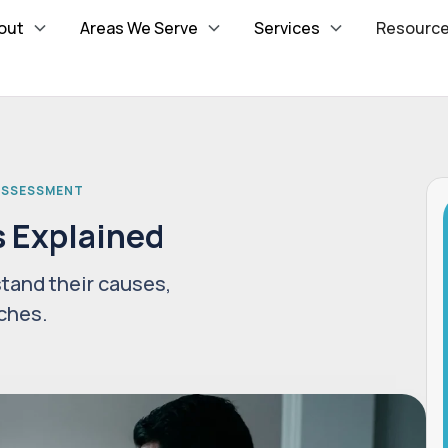
out
Areas We Serve
Services
Resourc
 ASSESSMENT
s Explained
tand their causes,
ches.