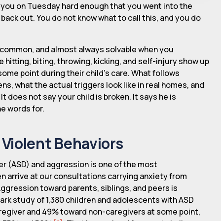
t you on Tuesday hard enough that you went into the
ack out. You do not know what to call this, and you do
al, common, and almost always solvable when you
e hitting, biting, throwing, kicking, and self-injury show up
some point during their child's care. What follows
s, what the actual triggers look like in real homes, and
 does not say your child is broken. It says he is
e words for.
Violent Behaviors
r (ASD) and aggression is one of the most
n arrive at our consultations carrying anxiety from
Aggression toward parents, siblings, and peers is
ark study of 1,380 children and adolescents with ASD
regiver and 49% toward non-caregivers at some point,