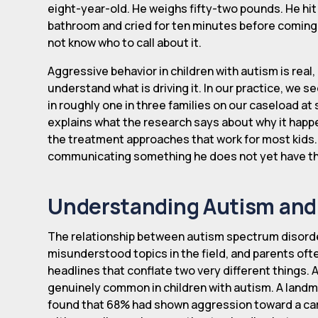
eight-year-old. He weighs fifty-two pounds. He hi
bathroom and cried for ten minutes before coming b
not know who to call about it.
Aggressive behavior in children with autism is re
understand what is driving it. In our practice, we se
in roughly one in three families on our caseload at 
explains what the research says about why it happen
the treatment approaches that work for most kids. It
communicating something he does not yet have th
Understanding Autism and 
The relationship between autism spectrum disorde
misunderstood topics in the field, and parents ofte
headlines that conflate two very different things. 
genuinely common in children with autism. A landm
found that 68% had shown aggression toward a ca