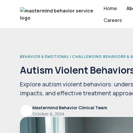
Home
Ab
Careers
BEHAVIOR & EMOTIONAL | CHALLENGING BEHAVIORS &
Autism Violent Behavior
Explore autism violent behaviors: unders
impacts, and effective treatment approa
Mastermind Behavior Clinical Team
October 6, 2024