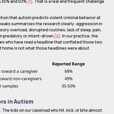
en 35% and 50%
[1]
. That is a real and frequent challenge
on that autism predicts violent criminal behavior at
Speaks summarizes the research clearly: aggression in
ory overload, disrupted routines, lack of sleep, pain,
n predatory or intent-driven
[2]
. In our practice, the
nes who have read a headline that conflated those two
at home is not what those headlines were about.
Reported Range
 toward a caregiver
68%
oward non-caregivers
49%
SD samples
35-50%
ors in Autism
 The kids on our caseload who hit, kick, or bite almost