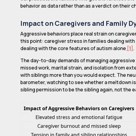
behavior as data rather than as a verdict on their ch
Impact on Caregivers and Family 
Aggressive behaviors place real strain on caregiver
this point: caregiver stress in families dealing wit
dealing with the core features of autism alone
[1]
.
The day-to-day demands of managing aggressive e
missed work, marital strain, and isolation from ex
with siblings more than you would expect. The neu
barometer, watching to see whether a meltdown is c
sibling permission to be the sibling again, not the 
Impact of Aggressive Behaviors on Caregivers
Elevated stress and emotional fatigue
Caregiver burnout and missed sleep
Tension in family and sibling relationships