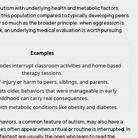
autism with underlying health and metabolic factors,
n this population compared to typically developing peers.
y so much as the broader principle: when aggression is
k, an underlying medical evaluation is worth pursuing.
Examples
odes interrupt classroom activities and home-based
therapy sessions.
lf-injury or harm to peers, siblings, and parents.
gets older, behaviors that were manageable in early
hildhood can carry real consequences.
ith metabolic conditions like obesity and diabetes.
haviors, a common feature of autism, may also have a
s often appear when a ritual or routine is interrupted. In
 fastest are usually the ones who learn to read the