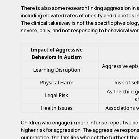
There is also some research linking aggression in 
including elevated rates of obesity and diabetes i
The clinical takeaway is not the specific physiolog
severe, daily, and not responding to behavioral wor
Impact of Aggressive
Behaviors in Autism
Aggressive epis
Learning Disruption
Physical Harm
Risk of se
As the child 
Legal Risk
c
Health Issues
Associations w
Children who engage in more intense repetitive be
higher risk for aggression. The aggressive response
our practice, the families who get the furthest the