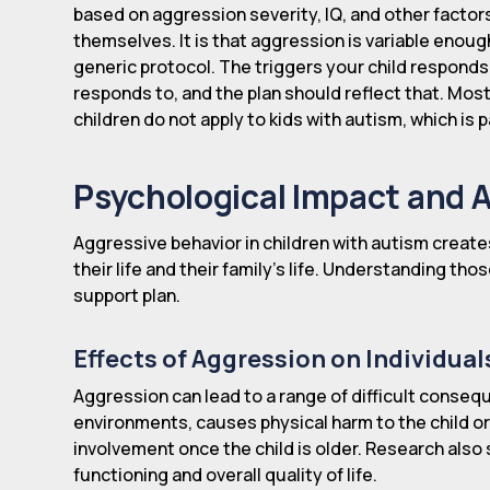
based on aggression severity, IQ, and other factor
themselves. It is that aggression is variable enoug
generic protocol. The triggers your child responds
responds to, and the plan should reflect that. Mos
children do not apply to kids with autism, which is p
Psychological Impact and 
Aggressive behavior in children with autism create
their life and their family's life. Understanding tho
support plan.
Effects of Aggression on Individual
Aggression can lead to a range of difficult consequ
environments, causes physical harm to the child or 
involvement once the child is older. Research also
functioning and overall quality of life.