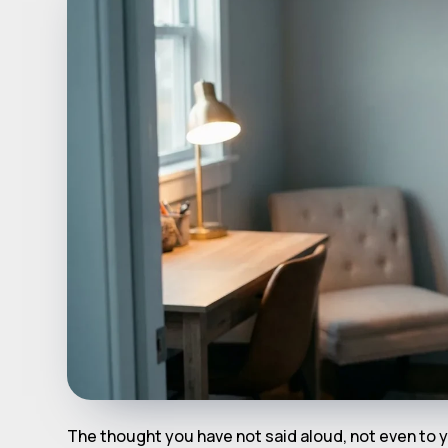
The thought you have not said aloud, not even to y