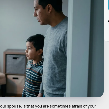
our spouse, is that you are sometimes afraid of your