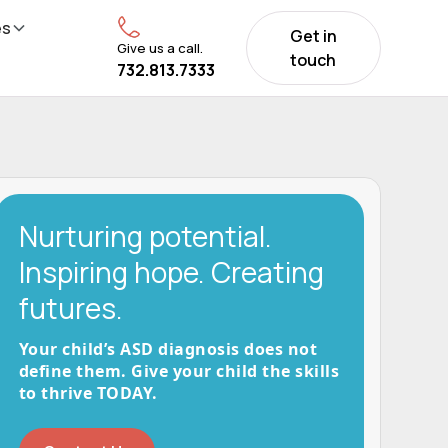
es
Get in
Give us a call.
touch
732.813.7333
Nurturing potential.
Inspiring hope. Creating
futures.
Your child’s ASD diagnosis does not
define them. Give your child the skills
to thrive TODAY.