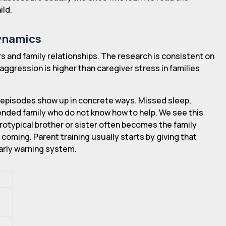
ild.
Dynamics
s and family relationships. The research is consistent on
h aggression is higher than caregiver stress in families
pisodes show up in concrete ways. Missed sleep,
tended family who do not know how to help. We see this
rotypical brother or sister often becomes the family
oming. Parent training usually starts by giving that
early warning system.