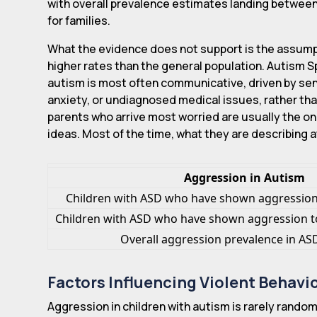
with overall prevalence estimates landing betwe
for families.
What the evidence does not support is the assumpti
higher rates than the general population. Autism 
autism is most often communicative, driven by sens
anxiety, or undiagnosed medical issues, rather tha
parents who arrive most worried are usually the o
ideas. Most of the time, what they are describing 
Aggression in Autism
Children with ASD who have shown aggression
Children with ASD who have shown aggression t
Overall aggression prevalence in A
Factors Influencing Violent Behavi
Aggression in children with autism is rarely random.