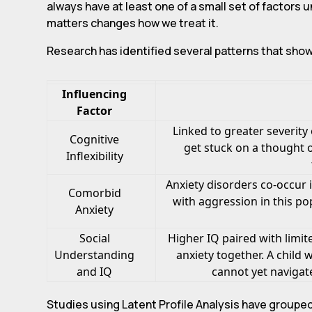
always have at least one of a small set of factors 
matters changes how we treat it.
Research has identified several patterns that sho
Influencing
Factor
Linked to greater severit
Cognitive
get stuck on a thought o
Inflexibility
Anxiety disorders co-occur 
Comorbid
with aggression in this pop
Anxiety
Social
Higher IQ paired with limi
Understanding
anxiety together. A child
and IQ
cannot yet navigat
Studies using Latent Profile Analysis have grouped