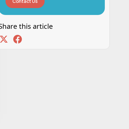
Contact Us
Share this article