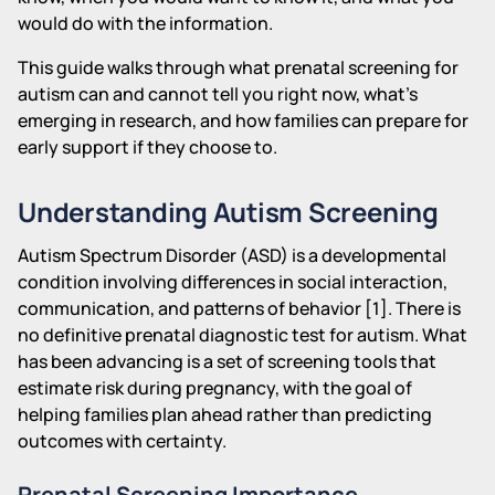
would do with the information.
This guide walks through what prenatal screening for
autism can and cannot tell you right now, what's
emerging in research, and how families can prepare for
early support if they choose to.
Understanding Autism Screening
Autism Spectrum Disorder (ASD) is a developmental
condition involving differences in social interaction,
communication, and patterns of behavior [1]. There is
no definitive prenatal diagnostic test for autism. What
has been advancing is a set of screening tools that
estimate risk during pregnancy, with the goal of
helping families plan ahead rather than predicting
outcomes with certainty.
Prenatal Screening Importance