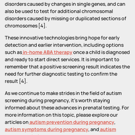
disorders caused by changes in single genes, and can
also be used to test for additional chromosomal
disorders caused by missing or duplicated sections of
chromosomes [4].
These innovative technologies bring hope for early
detection and earlier intervention, including options
such as
in-home ABA therapy
once a child is diagnosed
and ready to start direct services. It is important to
remember that a positive screening result indicates the
need for further diagnostic testing to confirm the
result [4].
As we continue to make strides in the field of autism
screening during pregnancy, it's worth staying
informed about these advances in prenatal testing. For
more information on this topic, please explore our
articles on
autism prevention during pregnancy
,
autism symptoms during pregnancy
, and
autism