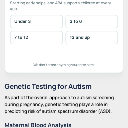
Starting early helps, and ABA supports children at every
age.
Under 3
3 to 6
7 to 12
13 and up
We don't store anything you enter here.
Genetic Testing for Autism
As part of the overall approach to autism screening
during pregnancy, genetic testing plays a role in
predicting risk of autism spectrum disorder (ASD).
Maternal Blood Analysis