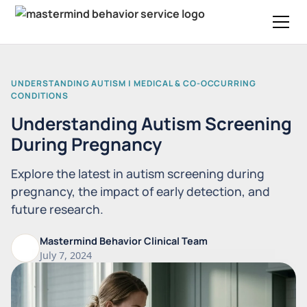
UNDERSTANDING AUTISM | MEDICAL & CO-OCCURRING
CONDITIONS
Understanding Autism Screening
During Pregnancy
Explore the latest in autism screening during
pregnancy, the impact of early detection, and
future research.
Mastermind Behavior Clinical Team
July 7, 2024