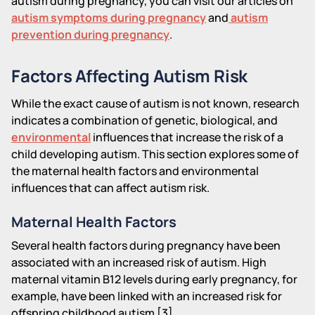
autism during pregnancy, you can visit our articles on
autism symptoms during pregnancy
and
autism
prevention during pregnancy
.
Factors Affecting Autism Risk
While the exact cause of autism is not known, research
indicates a combination of genetic, biological, and
environmental
influences that increase the risk of a
child developing autism. This section explores some of
the maternal health factors and environmental
influences that can affect autism risk.
Maternal Health Factors
Several health factors during pregnancy have been
associated with an increased risk of autism. High
maternal vitamin B12 levels during early pregnancy, for
example, have been linked with an increased risk for
offspring childhood autism [3].