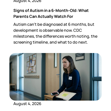
August 4, 2026
Signs of Autism in a 6-Month-Old: What
Parents Can Actually Watch For
Autism can't be diagnosed at 6 months, but
development is observable now. CDC
milestones, the differences worth noting, the
screening timeline, and what to do next.
August 4, 2026