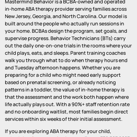
Mastermind Behavior is a BCBA-owned and operated
in-home ABA therapy provider serving families across
New Jersey, Georgia, and North Carolina. Our model is
built around the people who actually run sessions in
your home. BCBAs design the program, set goals, and
supervise progress. Behavior Technicians (BTs) carry
out the daily one-on-one trials in the rooms where your
child plays, eats, and sleeps. Parent training coaches
walk you through what to do when therapy hours end
and Tuesday afternoon happens. Whether you are
preparing for a child who might need early support
based on prenatal screening, or already noticing
patterns in a toddler, the value of in-home therapy is
that the assessment and the work both happen where
life actually plays out. With a 90%+ staff retention rate
and no onboarding waitlist, most families begin direct
services within six weeks of their initial assessment.
If you are exploring ABA therapy for your child,