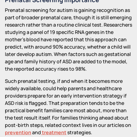
Prenatal screening for autism is gaining recognition as
part of broader prenatal care, though it is still emerging
research rather than a routine clinical test. Researchers
studying a panel of 19 specific RNA genes in the
mother's blood have reported that this approach can
predict, with around 90% accuracy, whether a child will
later develop autism. When factors such as gestational
age and family history of ASD are added to the model,
the reported accuracy rises to 98%.
Such prenatal testing, if and when it becomes more
widely available, could help parents and healthcare
providers prepare for an early intervention strategy if
ASD risk is flagged. That preparation tends to be the
practical benefit families care most about, more than
the test result itself. For families thinking ahead about
post-birth steps, related context lives in our articles on
prevention
and
treatment
strategies.