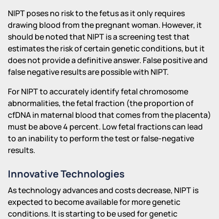
NIPT poses no risk to the fetus as it only requires
drawing blood from the pregnant woman. However, it
should be noted that NIPT is a screening test that
estimates the risk of certain genetic conditions, but it
does not provide a definitive answer. False positive and
false negative results are possible with NIPT.
For NIPT to accurately identify fetal chromosome
abnormalities, the fetal fraction (the proportion of
cfDNA in maternal blood that comes from the placenta)
must be above 4 percent. Low fetal fractions can lead
to an inability to perform the test or false-negative
results.
Innovative Technologies
As technology advances and costs decrease, NIPT is
expected to become available for more genetic
conditions. It is starting to be used for genetic