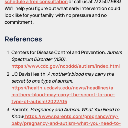
schedule a free consultation
or call us at 732.507.9883.
We'll help you figure out what early intervention could
look like for your family, with no pressure and no
commitment.
References
Centers for Disease Control and Prevention.
Autism
Spectrum Disorder (ASD).
https://www.cdc.gov/ncbddd/autism/index.html
UC Davis Health.
A mother's blood may carry the
secret to one type of autism.
https://health.ucdavis.edu/news/headlines/a-
mothers-blood-may-carry-the-secret-to-one-
type-of-autism/2022/06
Parents.
Pregnancy and Autism: What You Need to
Know.
https://www.parents.com/pregnancy/my-
baby/pregnancy-and-autism-what-you-need-to-