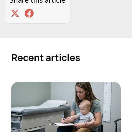
Recent articles