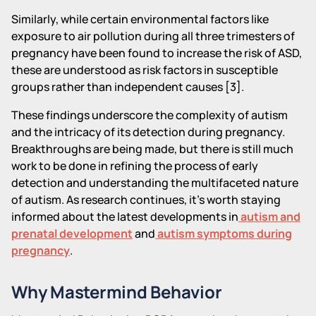
Similarly, while certain environmental factors like
exposure to air pollution during all three trimesters of
pregnancy have been found to increase the risk of ASD,
these are understood as risk factors in susceptible
groups rather than independent causes [3].
These findings underscore the complexity of autism
and the intricacy of its detection during pregnancy.
Breakthroughs are being made, but there is still much
work to be done in refining the process of early
detection and understanding the multifaceted nature
of autism. As research continues, it's worth staying
informed about the latest developments in
autism and
prenatal development
and
autism symptoms during
pregnancy
.
Why Mastermind Behavior