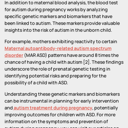
In addition to maternal blood analysis, the blood test
for autism during pregnancy works by analyzing
specific genetic markers and biomarkers that have
been linked to autism. These markers provide valuable
insights into the risk of autism in the unborn child.
For example, mothers exhibiting reactivity to certain
Maternal autoantibody-related autism spectrum
disorder
(MAR ASD) patterns have around 8 times the
chance of having a child with autism [2]. These findings
underscore the role of prenatal genetic testing in
identifying potential risks and preparing for the
possibility of a child with ASD.
Understanding these genetic markers and biomarkers
can be instrumental in planning for early intervention
and
autism treatment during pregnancy
, potentially
improving outcomes for children with ASD. For more
information on the symptoms and prevention of