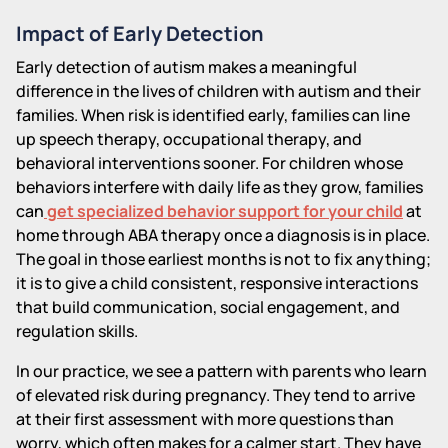
Impact of Early Detection
Early detection of autism makes a meaningful
difference in the lives of children with autism and their
families. When risk is identified early, families can line
up speech therapy, occupational therapy, and
behavioral interventions sooner. For children whose
behaviors interfere with daily life as they grow, families
can
get specialized behavior support for your child
at
home through ABA therapy once a diagnosis is in place.
The goal in those earliest months is not to fix anything;
it is to give a child consistent, responsive interactions
that build communication, social engagement, and
regulation skills.
In our practice, we see a pattern with parents who learn
of elevated risk during pregnancy. They tend to arrive
at their first assessment with more questions than
worry, which often makes for a calmer start. They have