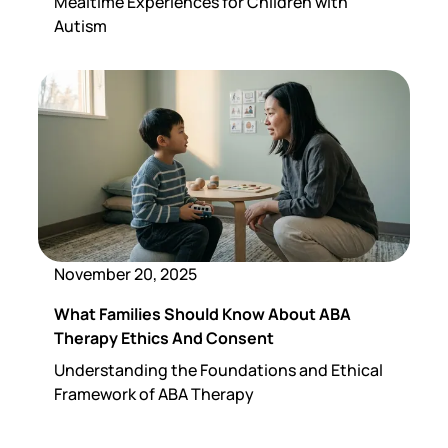
Mealtime Experiences for Children with
Autism
November 20, 2025
What Families Should Know About ABA
Therapy Ethics And Consent
Understanding the Foundations and Ethical
Framework of ABA Therapy