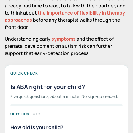
already had time to read, to talk with their partner, and
to think about
the importance of flexibility in therapy
approaches
before any therapist walks through the
front door.
Understanding early
symptoms
and the effect of
prenatal development on autism risk can further
support that early-detection process.
QUICK CHECK
Is ABA right for your child?
Five quick questions, about a minute. No sign-up needed.
QUESTION 1
OF 5
How old is your child?