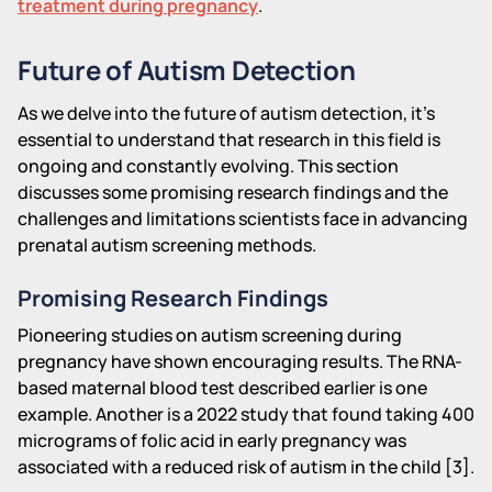
treatment during pregnancy
.
Future of Autism Detection
As we delve into the future of autism detection, it's
essential to understand that research in this field is
ongoing and constantly evolving. This section
discusses some promising research findings and the
challenges and limitations scientists face in advancing
prenatal autism screening methods.
Promising Research Findings
Pioneering studies on autism screening during
pregnancy have shown encouraging results. The RNA-
based maternal blood test described earlier is one
example. Another is a 2022 study that found taking 400
micrograms of folic acid in early pregnancy was
associated with a reduced risk of autism in the child [3].