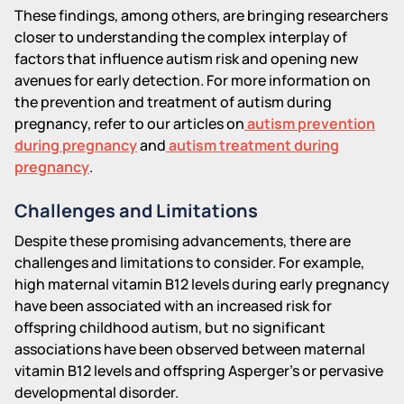
These findings, among others, are bringing researchers
closer to understanding the complex interplay of
factors that influence autism risk and opening new
avenues for early detection. For more information on
the prevention and treatment of autism during
pregnancy, refer to our articles on
autism prevention
during pregnancy
and
autism treatment during
pregnancy
.
Challenges and Limitations
Despite these promising advancements, there are
challenges and limitations to consider. For example,
high maternal vitamin B12 levels during early pregnancy
have been associated with an increased risk for
offspring childhood autism, but no significant
associations have been observed between maternal
vitamin B12 levels and offspring Asperger's or pervasive
developmental disorder.