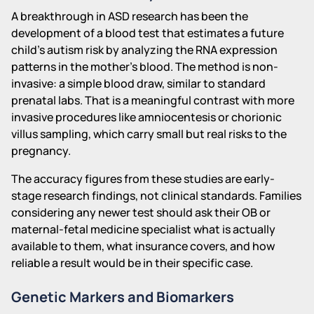
A breakthrough in ASD research has been the
development of a blood test that estimates a future
child's autism risk by analyzing the RNA expression
patterns in the mother's blood. The method is non-
invasive: a simple blood draw, similar to standard
prenatal labs. That is a meaningful contrast with more
invasive procedures like amniocentesis or chorionic
villus sampling, which carry small but real risks to the
pregnancy.
The accuracy figures from these studies are early-
stage research findings, not clinical standards. Families
considering any newer test should ask their OB or
maternal-fetal medicine specialist what is actually
available to them, what insurance covers, and how
reliable a result would be in their specific case.
Genetic Markers and Biomarkers