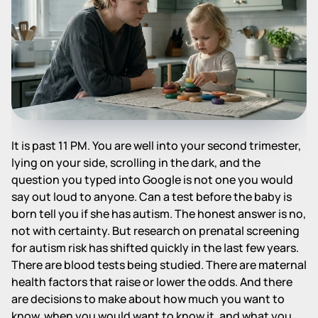
It is past 11 PM. You are well into your second trimester,
lying on your side, scrolling in the dark, and the
question you typed into Google is not one you would
say out loud to anyone. Can a test before the baby is
born tell you if she has autism. The honest answer is no,
not with certainty. But research on prenatal screening
for autism risk has shifted quickly in the last few years.
There are blood tests being studied. There are maternal
health factors that raise or lower the odds. And there
are decisions to make about how much you want to
know, when you would want to know it, and what you