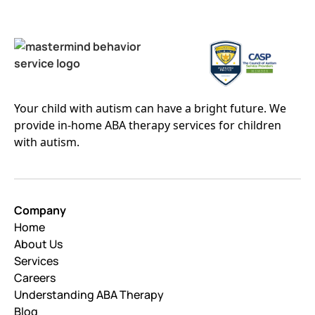
Your child with autism can have a bright future. We
provide in-home ABA therapy services for children
with autism.
Company
Home
About Us
Services
Careers
Understanding ABA Therapy
Blog