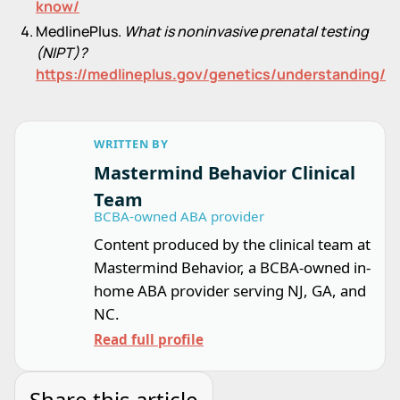
know/
MedlinePlus.
What is noninvasive prenatal testing
(NIPT)?
https://medlineplus.gov/genetics/understanding/te
WRITTEN BY
Mastermind Behavior Clinical
Team
BCBA-owned ABA provider
Content produced by the clinical team at
Mastermind Behavior, a BCBA-owned in-
home ABA provider serving NJ, GA, and
NC.
Read full profile
Share this article