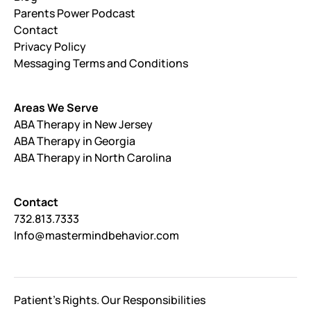
Parents Power Podcast
Contact
Privacy Policy
Messaging Terms and Conditions
Areas We Serve
ABA Therapy in New Jersey
ABA Therapy in Georgia
ABA Therapy in North Carolina
Contact
732.813.7333
Info@mastermindbehavior.com
Patient's Rights. Our Responsibilities