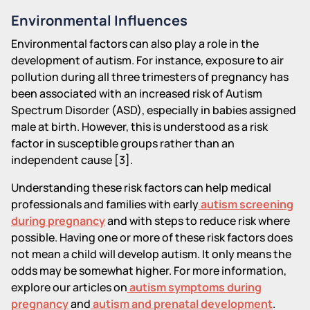
Environmental Influences
Environmental factors can also play a role in the
development of autism. For instance, exposure to air
pollution during all three trimesters of pregnancy has
been associated with an increased risk of Autism
Spectrum Disorder (ASD), especially in babies assigned
male at birth. However, this is understood as a risk
factor in susceptible groups rather than an
independent cause [3].
Understanding these risk factors can help medical
professionals and families with early
autism screening
during pregnancy
and with steps to reduce risk where
possible. Having one or more of these risk factors does
not mean a child will develop autism. It only means the
odds may be somewhat higher. For more information,
explore our articles on
autism symptoms during
pregnancy
and
autism and prenatal development
.