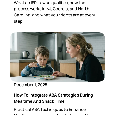
What an IEP is, who qualifies, how the
process works in NJ, Georgia, and North
Carolina, and what your rights are at every
step.
December 1, 2025
How To Integrate ABA Strategies During
Mealtime And Snack Time
Practical ABA Techniques to Enhance