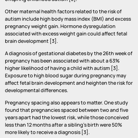
Other maternal health factors related to the risk of
autism include high body mass index (BMI) and excess
pregnancy weight gain. Hormone dysregulation
associated with excess weight gain could affect fetal
brain development [3].
A diagnosis of gestational diabetes by the 26th week of
pregnancy has been associated with about a 63%
higher likelihood of having a child with autism [3].
Exposure to high blood sugar during pregnancy may
affect fetal brain development and heighten the risk for
developmental differences.
Pregnancy spacing also appears to matter. One study
found that pregnancies spaced between two and five
years apart had the lowest risk, while those conceived
less than 12 months after a sibling's birth were 50%
more likely to receive a diagnosis [3].