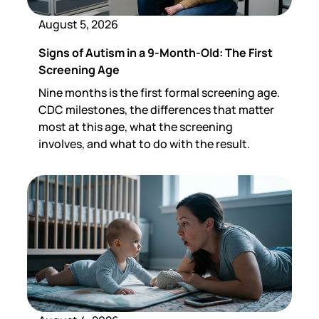
August 5, 2026
Signs of Autism in a 9-Month-Old: The First
Screening Age
Nine months is the first formal screening age.
CDC milestones, the differences that matter
most at this age, what the screening
involves, and what to do with the result.