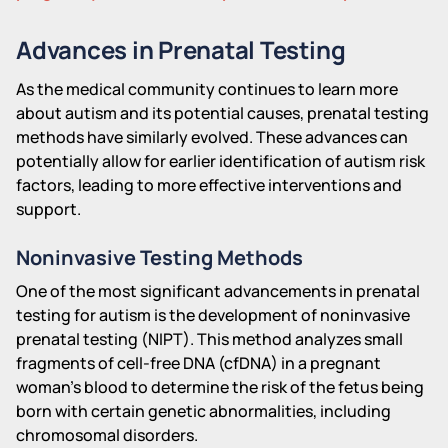
Advances in Prenatal Testing
As the medical community continues to learn more
about autism and its potential causes, prenatal testing
methods have similarly evolved. These advances can
potentially allow for earlier identification of autism risk
factors, leading to more effective interventions and
support.
Noninvasive Testing Methods
One of the most significant advancements in prenatal
testing for autism is the development of noninvasive
prenatal testing (NIPT). This method analyzes small
fragments of cell-free DNA (cfDNA) in a pregnant
woman's blood to determine the risk of the fetus being
born with certain genetic abnormalities, including
chromosomal disorders.