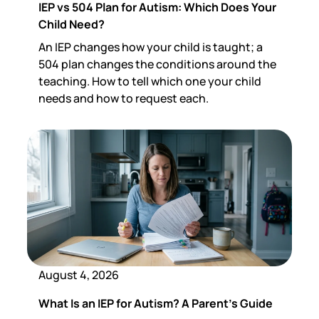
IEP vs 504 Plan for Autism: Which Does Your
Child Need?
An IEP changes how your child is taught; a
504 plan changes the conditions around the
teaching. How to tell which one your child
needs and how to request each.
August 4, 2026
What Is an IEP for Autism? A Parent's Guide