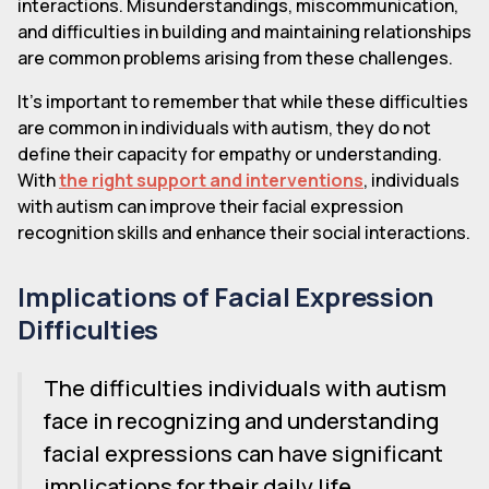
interactions. Misunderstandings, miscommunication,
and difficulties in building and maintaining relationships
are common problems arising from these challenges.
It's important to remember that while these difficulties
are common in individuals with autism, they do not
define their capacity for empathy or understanding.
With
the right support and interventions
, individuals
with autism can improve their facial expression
recognition skills and enhance their social interactions.
Implications of Facial Expression
Difficulties
The difficulties individuals with autism
face in recognizing and understanding
facial expressions can have significant
implications for their daily life,