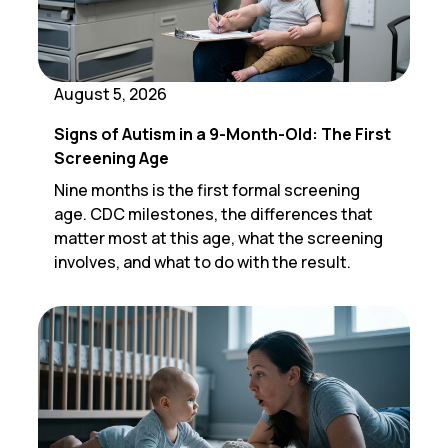
August 5, 2026
Signs of Autism in a 9-Month-Old: The First
Screening Age
Nine months is the first formal screening
age. CDC milestones, the differences that
matter most at this age, what the screening
involves, and what to do with the result.