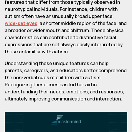
features that differ from those typically observed in
neurotypical individuals. For instance, children with
autism often have an unusually broad upper face,
wide-set eyes
, a shorter middle region of the face, and
a broader or wider mouth and philtrum. These physical
characteristics can contribute to distinctive facial
expressions that are not always easily interpreted by
those unfamiliar with autism.
Understanding these unique features can help
parents, caregivers, and educators better comprehend
the non-verbal cues of children with autism.
Recognizing these cues can further aid in
understanding their needs, emotions, and responses,
ultimately improving communication and interaction.