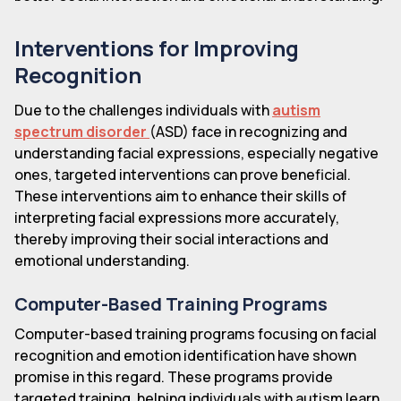
Interventions for Improving
Recognition
Due to the challenges individuals with
autism
spectrum disorder
(ASD) face in recognizing and
understanding facial expressions, especially negative
ones, targeted interventions can prove beneficial.
These interventions aim to enhance their skills of
interpreting facial expressions more accurately,
thereby improving their social interactions and
emotional understanding.
Computer-Based Training Programs
Computer-based training programs focusing on facial
recognition and emotion identification have shown
promise in this regard. These programs provide
targeted training, helping individuals with autism learn