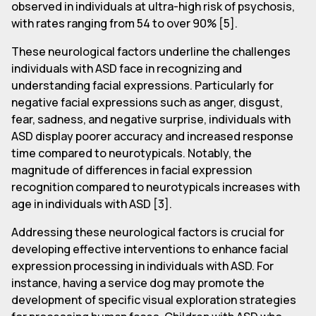
observed in individuals at ultra-high risk of psychosis,
with rates ranging from 54 to over 90% [5].
These neurological factors underline the challenges
individuals with ASD face in recognizing and
understanding facial expressions. Particularly for
negative facial expressions such as anger, disgust,
fear, sadness, and negative surprise, individuals with
ASD display poorer accuracy and increased response
time compared to neurotypicals. Notably, the
magnitude of differences in facial expression
recognition compared to neurotypicals increases with
age in individuals with ASD [3].
Addressing these neurological factors is crucial for
developing effective interventions to enhance facial
expression processing in individuals with ASD. For
instance, having a service dog may promote the
development of specific visual exploration strategies