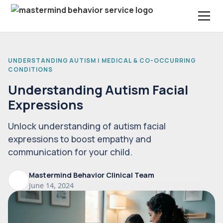
UNDERSTANDING AUTISM | MEDICAL & CO-OCCURRING
CONDITIONS
Understanding Autism Facial
Expressions
Unlock understanding of autism facial
expressions to boost empathy and
communication for your child.
Mastermind Behavior Clinical Team
June 14, 2024