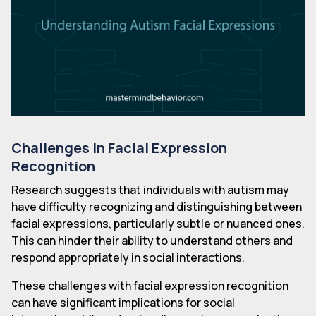
Challenges in Facial Expression
Recognition
Research suggests that individuals with autism may
have difficulty recognizing and distinguishing between
facial expressions, particularly subtle or nuanced ones.
This can hinder their ability to understand others and
respond appropriately in social interactions.
These challenges with facial expression recognition
can have significant implications for social