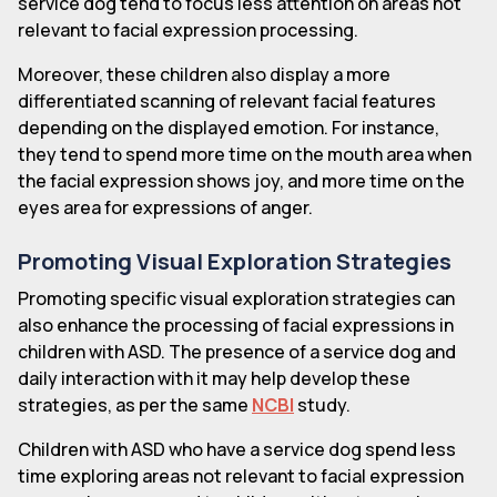
service dog tend to focus less attention on areas not
relevant to facial expression processing.
Moreover, these children also display a more
differentiated scanning of relevant facial features
depending on the displayed emotion. For instance,
they tend to spend more time on the mouth area when
the facial expression shows joy, and more time on the
eyes area for expressions of anger.
Promoting Visual Exploration Strategies
Promoting specific visual exploration strategies can
also enhance the processing of facial expressions in
children with ASD. The presence of a service dog and
daily interaction with it may help develop these
strategies, as per the same
NCBI
study.
Children with ASD who have a service dog spend less
time exploring areas not relevant to facial expression