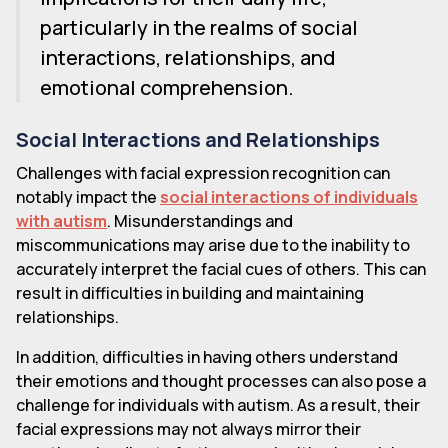
particularly in the realms of social
interactions, relationships, and
emotional comprehension.
Social Interactions and Relationships
Challenges with facial expression recognition can
notably impact the
social interactions of individuals
with autism
. Misunderstandings and
miscommunications may arise due to the inability to
accurately interpret the facial cues of others. This can
result in difficulties in building and maintaining
relationships.
In addition, difficulties in having others understand
their emotions and thought processes can also pose a
challenge for individuals with autism. As a result, their
facial expressions may not always mirror their