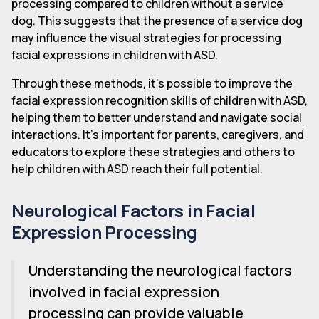
processing compared to children without a service
dog. This suggests that the presence of a service dog
may influence the visual strategies for processing
facial expressions in children with ASD.
Through these methods, it's possible to improve the
facial expression recognition skills of children with ASD,
helping them to better understand and navigate social
interactions. It's important for parents, caregivers, and
educators to explore these strategies and others to
help children with ASD reach their full potential.
Neurological Factors in Facial
Expression Processing
Understanding the neurological factors
involved in facial expression
processing can provide valuable