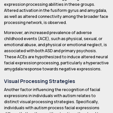
expression processing abilities in these groups.
Altered activation in the fusiform gyrus and amygdala,
as well as altered connectivity among the broader face
processing network, is observed.
Moreover, an increased prevalence of adverse
childhood events (ACE), such as physical, sexual, or
emotional abuse, and physical or emotional neglect, is
associated with both ASD and primary psychosis.
These ACEs are hypothesized to induce altered neural
facial expression processing, particularly a hyperactive
amygdala response towards negative expressions.
Visual Processing Strategies
Another factor influencing the recognition of facial
expressions in individuals with autism relates to
distinct visual processing strategies. Specifically,
individuals with autism process facial expressions