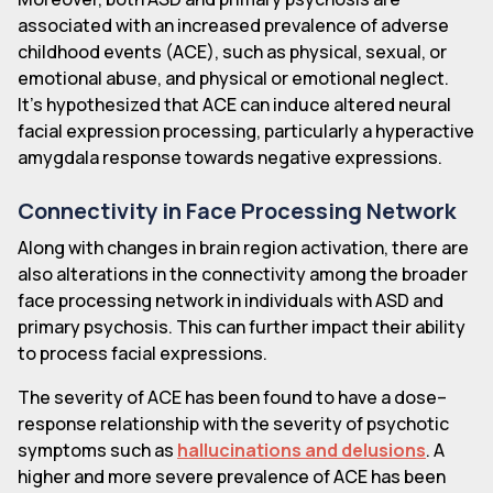
associated with an increased prevalence of adverse
childhood events (ACE), such as physical, sexual, or
emotional abuse, and physical or emotional neglect.
It's hypothesized that ACE can induce altered neural
facial expression processing, particularly a hyperactive
amygdala response towards negative expressions.
Connectivity in Face Processing Network
Along with changes in brain region activation, there are
also alterations in the connectivity among the broader
face processing network in individuals with ASD and
primary psychosis. This can further impact their ability
to process facial expressions.
The severity of ACE has been found to have a dose–
response relationship with the severity of psychotic
symptoms such as
hallucinations and delusions
. A
higher and more severe prevalence of ACE has been