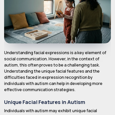
Understanding facial expressions is a key element of
social communication. However, in the context of
autism, this often proves to be a challenging task.
Understanding the unique facial features and the
difficulties faced in expression recognition by
individuals with autism can help in developing more
effective communication strategies.
Unique Facial Features in Autism
Individuals with autism may exhibit unique facial