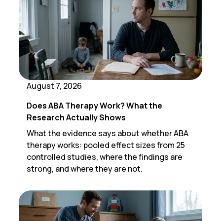
August 7, 2026
Does ABA Therapy Work? What the
Research Actually Shows
What the evidence says about whether ABA
therapy works: pooled effect sizes from 25
controlled studies, where the findings are
strong, and where they are not.