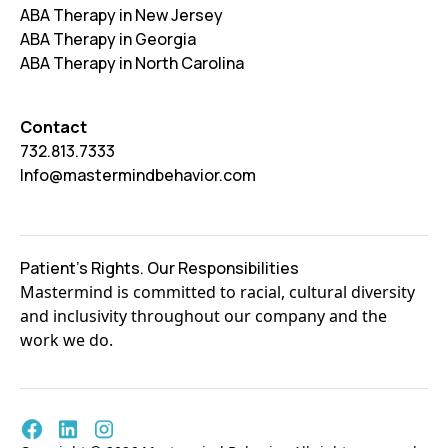
ABA Therapy in New Jersey
ABA Therapy in Georgia
ABA Therapy in North Carolina
Contact
732.813.7333
Info@mastermindbehavior.com
Patient's Rights. Our Responsibilities
Mastermind is committed to racial, cultural diversity
and inclusivity throughout our company and the
work we do.