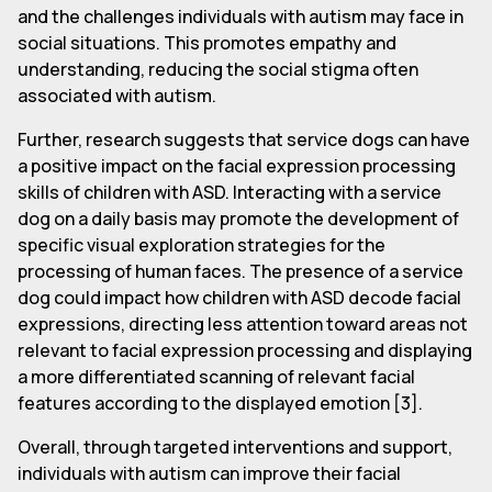
and the challenges individuals with autism may face in
social situations. This promotes empathy and
understanding, reducing the social stigma often
associated with autism.
Further, research suggests that service dogs can have
a positive impact on the facial expression processing
skills of children with ASD. Interacting with a service
dog on a daily basis may promote the development of
specific visual exploration strategies for the
processing of human faces. The presence of a service
dog could impact how children with ASD decode facial
expressions, directing less attention toward areas not
relevant to facial expression processing and displaying
a more differentiated scanning of relevant facial
features according to the displayed emotion [3].
Overall, through targeted interventions and support,
individuals with autism can improve their facial