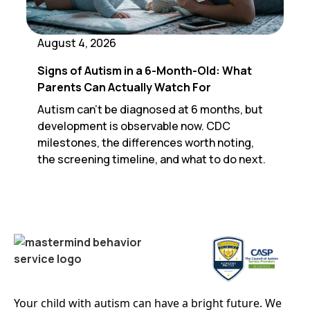
August 4, 2026
Signs of Autism in a 6-Month-Old: What
Parents Can Actually Watch For
Autism can't be diagnosed at 6 months, but
development is observable now. CDC
milestones, the differences worth noting,
the screening timeline, and what to do next.
Your child with autism can have a bright future. We