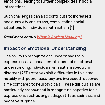
emotions, leading to further complexities in social
interactions.
Such challenges can also contribute to increased
social anxiety and stress, complicating social
situations for individuals with autism [1].
Read more about:
What is Autism Masking?
Impact on Emotional Understanding
The ability to recognize and understand facial
expressions is a fundamental aspect of emotional
understanding. Individuals with autism spectrum
disorder (ASD) often exhibit difficulties in this area,
notably with poorer accuracy and increased response
time compared to neurotypicals. These difficulties are
particularly pronounced in recognizing negative facial
expressions such as anger, disgust, fear, sadness, and
negative surprise.