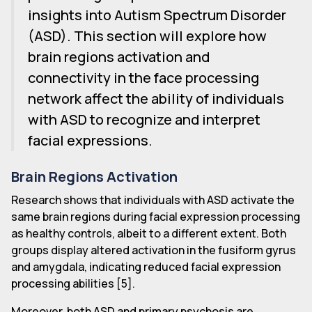
insights into Autism Spectrum Disorder
(ASD). This section will explore how
brain regions activation and
connectivity in the face processing
network affect the ability of individuals
with ASD to recognize and interpret
facial expressions.
Brain Regions Activation
Research shows that individuals with ASD activate the
same brain regions during facial expression processing
as healthy controls, albeit to a different extent. Both
groups display altered activation in the fusiform gyrus
and amygdala, indicating reduced facial expression
processing abilities [5].
Moreover, both ASD and primary psychosis are