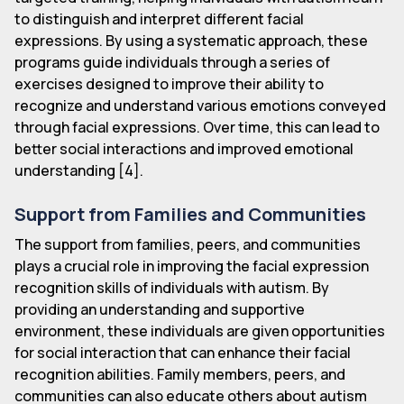
to distinguish and interpret different facial
expressions. By using a systematic approach, these
programs guide individuals through a series of
exercises designed to improve their ability to
recognize and understand various emotions conveyed
through facial expressions. Over time, this can lead to
better social interactions and improved emotional
understanding [4].
Support from Families and Communities
The support from families, peers, and communities
plays a crucial role in improving the facial expression
recognition skills of individuals with autism. By
providing an understanding and supportive
environment, these individuals are given opportunities
for social interaction that can enhance their facial
recognition abilities. Family members, peers, and
communities can also educate others about autism