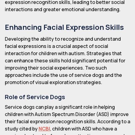
expression recognition skills, leading to better social
interactions and greater emotional understanding.
Enhancing Facial Expression Skills
Developing the ability to recognize and understand
facial expressions is a crucial aspect of social
interaction for children with autism. Strategies that
can enhance these skills hold significant potential for
improving their social experiences. Two such
approaches include the use of service dogs and the
promotion of visual exploration strategies.
Role of Service Dogs
Service dogs can play a significant role in helping
children with Autism Spectrum Disorder (ASD) improve
their facial expression recognition skills. According to a
study cited by
NCBI
, children with ASD who have a