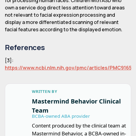
for processing human faces. Children with ASD who
own a service dog direct less attention toward areas
not relevant to facial expression processing and
display a more differentiated scanning of relevant
facial features according to the displayed emotion.
References
[3]:
https://www.ncbi.nlm.nih.gov/pmc/articles/PMC91657
WRITTEN BY
Mastermind Behavior Clinical
Team
BCBA-owned ABA provider
Content produced by the clinical team at
Mastermind Behavior, a BCBA-owned in-