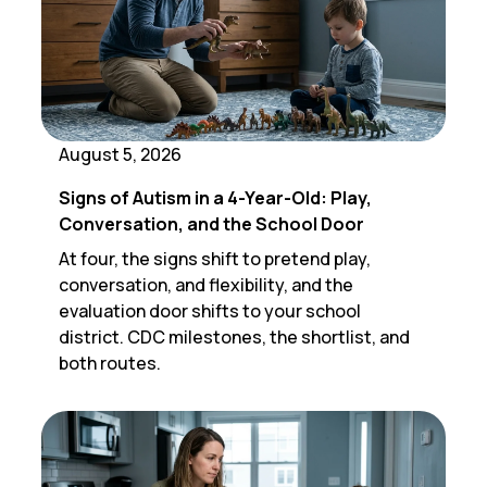
August 5, 2026
Signs of Autism in a 4-Year-Old: Play,
Conversation, and the School Door
At four, the signs shift to pretend play,
conversation, and flexibility, and the
evaluation door shifts to your school
district. CDC milestones, the shortlist, and
both routes.