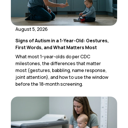
August 5, 2026
Signs of Autism in a 1-Year-Old: Gestures,
First Words, and What Matters Most
What most 1-year-olds do per CDC
milestones, the differences that matter
most (gestures, babbling, name response,
joint attention), and how to use the window
before the 18-month screening.