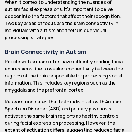
When it comes to understanding the nuances of
autism facial expressions, it's important to delve
deeper into the factors that affect their recognition.
Two key areas of focus are the brain connectivity in
individuals with autism and their unique visual
processing strategies.
Brain Connectivity in Autism
People with autism often have difficulty reading facial
expressions due to weaker connectivity between the
regions of the brain responsible for processing social
information. This includes key regions such as the
amygdala and the prefrontal cortex.
Research indicates that both individuals with Autism
Spectrum Disorder (ASD) and primary psychosis
activate the same brain regions as healthy controls
during facial expression processing. However, the
extent of activation differs, suggesting reduced facial