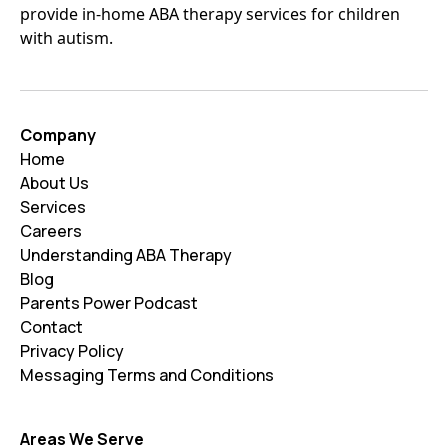
provide in-home ABA therapy services for children
with autism.
Company
Home
About Us
Services
Careers
Understanding ABA Therapy
Blog
Parents Power Podcast
Contact
Privacy Policy
Messaging Terms and Conditions
Areas We Serve