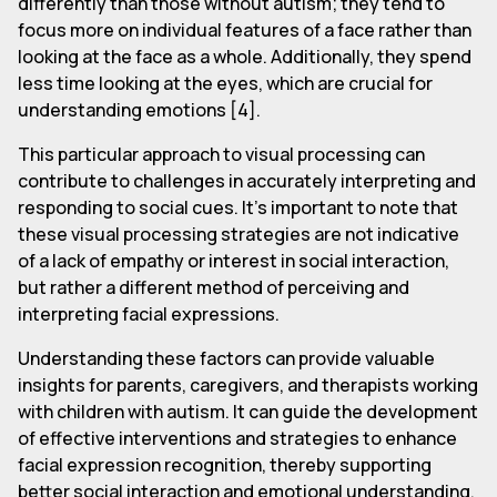
differently than those without autism; they tend to
focus more on individual features of a face rather than
looking at the face as a whole. Additionally, they spend
less time looking at the eyes, which are crucial for
understanding emotions [4].
This particular approach to visual processing can
contribute to challenges in accurately interpreting and
responding to social cues. It's important to note that
these visual processing strategies are not indicative
of a lack of empathy or interest in social interaction,
but rather a different method of perceiving and
interpreting facial expressions.
Understanding these factors can provide valuable
insights for parents, caregivers, and therapists working
with children with autism. It can guide the development
of effective interventions and strategies to enhance
facial expression recognition, thereby supporting
better social interaction and emotional understanding.