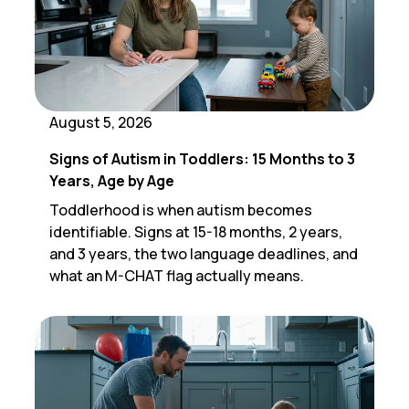
August 5, 2026
Signs of Autism in Toddlers: 15 Months to 3
Years, Age by Age
Toddlerhood is when autism becomes
identifiable. Signs at 15-18 months, 2 years,
and 3 years, the two language deadlines, and
what an M-CHAT flag actually means.