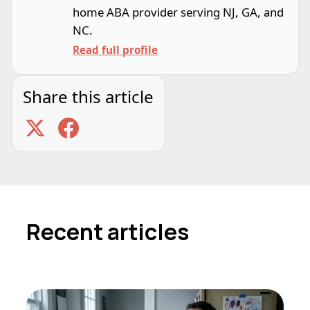
home ABA provider serving NJ, GA, and
NC.
Read full profile
Share this article
Recent articles