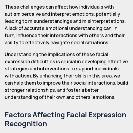
These challenges can affect how individuals with
autism perceive and interpret emotions, potentially
leading to misunderstandings and misinterpretations.
A lack of accurate emotional understanding can, in
turn, influence their interactions with others and their
ability to effectively navigate social situations.
Understanding the implications of these facial
expression difficulties is crucial in developing effective
strategies and interventions to support individuals
with autism. By enhancing their skills in this area, we
can help them to improve their social interactions, build
stronger relationships, and foster a better
understanding of their own and others' emotions.
Factors Affecting Facial Expression
Recognition